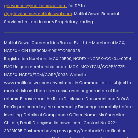
grievances@motilaloswal.com
, for DP to
dpgrievances@motilaloswal.com
,
Motilal Oswal Financial
Services Limited do carry Proprietary trading.
Motilal Oswal Commodities Broker Pvt. Ltd. - Member of MCX,
NCDEX - CIN U65990MH1991PTC060928
Registration Numbers: MCX 29500, NCDEX -NCDEX-CO-04-00114.
FMC Unique membership code : MCX : MCX/TCM/CORP/0725,
NCDEX: NCDEX/TCM/CORP/0033. Website:
www.motilaloswal.com Investment in Commodities is subject to
market risk and there is no assurance or guarantee of the
returns. Please read the Risks Disclosure Document and Do's &
Don'ts prescribed by the commodity Exchanges carefully before
investing. Details of Compliance Officer: Name: Ms Sharmilee
Chitale, Email ID: sc@motilaloswal.com, Contact No.:022-
38281085.Customer having any query/feedback/ clarification