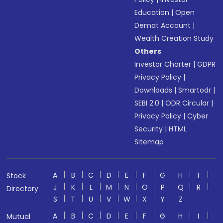
Education
|
Open
Demat Account
|
Wealth Creation Study
Others
Investor Charter
|
GDPR
Privacy Policy
|
Downloads
|
Smartodr
|
SEBI 2.0
|
ODR Circular
|
Privacy Policy
|
Cyber
Security
|
HTML
Sitemap
A
B
C
D
E
F
G
H
I
Stock
J
K
L
M
N
O
P
Q
R
Directory
S
T
U
V
W
X
Y
Z
A
B
C
D
E
F
G
H
I
Mutual