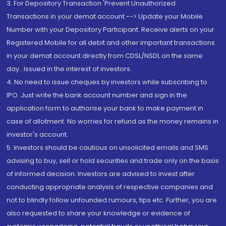
3. For Depository Transaction 'Prevent Unauthorized
Transactions in your demat account --> Update your Mobile
Number with your Depository Participant. Receive alerts on your
Registered Mobile for all debit and other important transactions
in your demat account directly from CDSL/NSDL on the same
day...Issued in the interest of investors.
4. No need to issue cheques by investors while subscribing to
IPO. Just write the bank account number and sign in the
application form to authorise your bank to make payment in
case of allotment. No worries for refund as the money remains in
investor's account.
5. Investors should be cautious on unsolicited emails and SMS
advising to buy, sell or hold securities and trade only on the basis
of informed decision. Investors are advised to invest after
conducting appropriate analysis of respective companies and
not to blindly follow unfounded rumours, tips etc. Further, you are
also requested to share your knowledge or evidence of