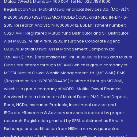
Malad (West), Mumbai- 400 064. Tel No: 022 7188 1000.
Registration Nos.: Motilal Oswal Financial Services Ltd. (MOFSL)*:
INZ000158836 (BSE/NSE/MCX/NCDEX);CDSL and NSDL: IN-DP-16-
2015; Research Analyst: INH000000412, BSE Enlistment number:
5028. AMFI Registered Mutual fund Distributor and SIF Distributor:
ARN 146822, APMI: APRN00233; Insurance Corporate Agent:
CA0579 .Motilal Oswal Asset Management Company Ltd.
(MOAMC): PMS (Registration No.: INP000000670); PMS and Mutual
Funds are offered through MOAMC which is group company of
MOFSL. Motilal Oswal Wealth Management Ltd. (MOWML): PMS
(Registration No.: INP000004409) is offered through MOWML,
which is a group company of MOFSL. Motilal Oswal Financial
Services Ltd. is a distributor of Mutual Funds, PMS, Fixed Deposit,
Bond, NCDs, Insurance Products, Investment advisor and
IPOs.etc. *Research & Advisory services is backed by proper
research. Registration granted by SEBI, enlistment as RA with
Exchange and certification from NISM in no way guarantee
performance of the intermediary or provide any assurance of