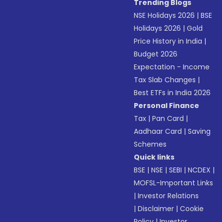
Trending Blogs
NSE Holidays 2026
|
BSE
Holidays 2026
|
Gold
Price History in India
|
Budget 2026
Expectation - Income
Tax Slab Changes
|
Best ETFs in India 2026
Personal Finance
Tax
|
Pan Card
|
Aadhaar Card
|
Saving
Schemes
Quick links
BSE
|
NSE
|
SEBI
|
NCDEX
|
MOFSL-Important Links
|
Investor Relations
|
Disclaimer
|
Cookie
Policy
|
Investor