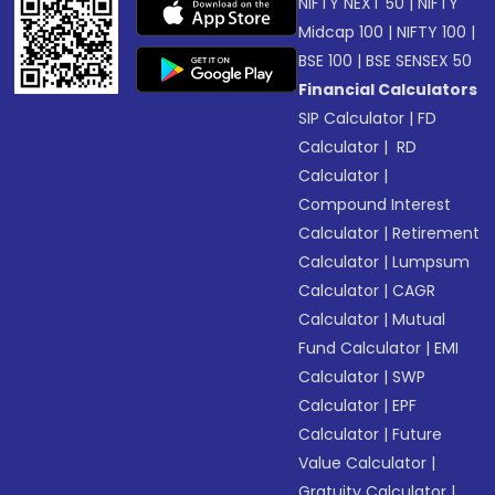
NIFTY NEXT 50
|
NIFTY
Midcap 100
|
NIFTY 100
|
BSE 100
|
BSE SENSEX 50
Financial Calculators
SIP Calculator
|
FD
Calculator
|
RD
Calculator
|
Compound Interest
Calculator
|
Retirement
Calculator
|
Lumpsum
Calculator
|
CAGR
Calculator
|
Mutual
Fund Calculator
|
EMI
Calculator
|
SWP
Calculator
|
EPF
Calculator
|
Future
Value Calculator
|
Gratuity Calculator
|