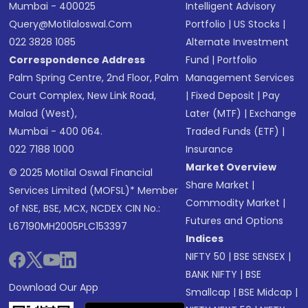
Mumbai - 400025
Intelligent Advisory
Query@motilaloswal.com
Portfolio
|
US Stocks
|
022 3828 1085
Alternate Investment
Correspondence Address
Fund
|
Portfolio
Palm Spring Centre, 2nd Floor, Palm
Management Services
Court Complex, New Link Road,
|
Fixed Deposit
|
Pay
Malad (West),
Later (MTF)
|
Exchange
Mumbai - 400 064.
Traded Funds (ETF)
|
022 7188 1000
Insurance
Market Overview
© 2025 Motilal Oswal Financial
Share Market
|
Services Limited (MOFSL)* Member
Commodity Market
|
of NSE, BSE, MCX, NCDEX CIN No.:
Futures and Options
L67190MH2005PLC153397
Indices
NIFTY 50
|
BSE SENSEX
|
BANK NIFTY
|
BSE
Download Our App
Smallcap
|
BSE Midcap
|