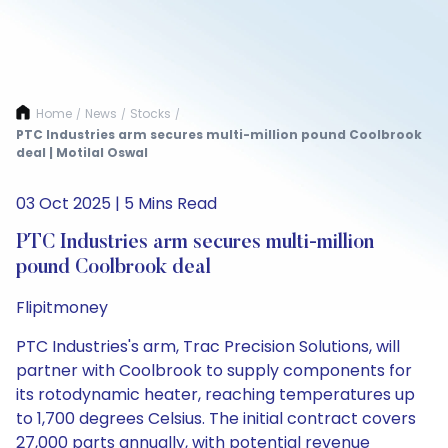
Home
News
Stocks
/
/
/
PTC Industries arm secures multi-million pound Coolbrook
deal | Motilal Oswal
03 Oct 2025 | 5 Mins Read
PTC Industries arm secures multi-million
pound Coolbrook deal
Flipitmoney
PTC Industries's arm, Trac Precision Solutions, will
partner with Coolbrook to supply components for
its rotodynamic heater, reaching temperatures up
to 1,700 degrees Celsius. The initial contract covers
27,000 parts annually, with potential revenue