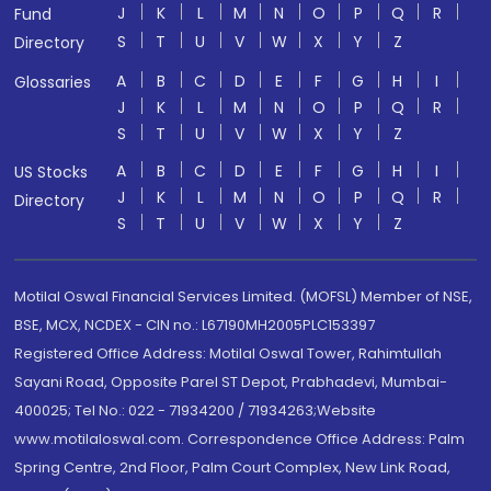
J
K
L
M
N
O
P
Q
R
Fund
S
T
U
V
W
X
Y
Z
Directory
A
B
C
D
E
F
G
H
I
Glossaries
J
K
L
M
N
O
P
Q
R
S
T
U
V
W
X
Y
Z
A
B
C
D
E
F
G
H
I
US Stocks
J
K
L
M
N
O
P
Q
R
Directory
S
T
U
V
W
X
Y
Z
Motilal Oswal Financial Services Limited. (MOFSL) Member of NSE,
BSE, MCX, NCDEX - CIN no.: L67190MH2005PLC153397
Registered Office Address: Motilal Oswal Tower, Rahimtullah
Sayani Road, Opposite Parel ST Depot, Prabhadevi, Mumbai-
400025; Tel No.: 022 - 71934200 / 71934263;Website
www.motilaloswal.com. Correspondence Office Address: Palm
Spring Centre, 2nd Floor, Palm Court Complex, New Link Road,