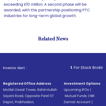
exceeding £10 million. A second phase will be
awarded, with the partnership positioning PTC
Industries for long-term global growth.
Related News
1
. For Stock Broking, Preve
Investor Alert :
Registered Office Address
Investment Options
Motilal Oswal Tower, Rahimtullah
Upcoming IPOs
|
Sayani Road, Opposite Parel ST
Mutual Funds
|
NRI
Depot, Prabhadevi,
Demat Account
|