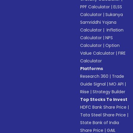
PPF Calculator
|
ELSS
Calculator
|
Sukanya
Samriddhi Yojana
Calculator
|
Inflation
Calculator
|
NPS
Calculator
|
Option
Value Calculator
|
FIRE
Calculator
Platforms
Research 360
|
Trade
Guide Signal
|
MO API
|
Riise
|
Strategy Builder
Top Stocks To Invest
HDFC Bank Share Price
|
Tata Steel Share Price
|
State Bank of India
Share Price
|
GAIL