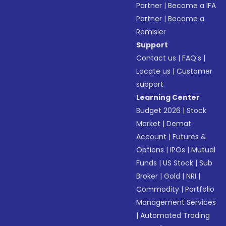
Partner
|
Become a IFA
Partner
|
Become a
Remisier
Support
Contact us
|
FAQ’s
|
Locate us
|
Customer
support
Learning Center
Budget 2026
|
Stock
Market
|
Demat
Account
|
Futures &
Options
|
IPOs
|
Mutual
Funds
|
US Stock
|
Sub
Broker
|
Gold
|
NRI
|
Commodity
|
Portfolio
Management Services
|
Automated Trading