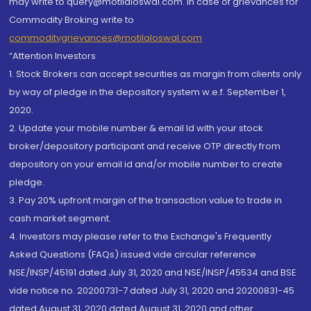
may write to query@motilaloswal.com. In case of grievances for
Commodity Broking write to
commoditygrievances@motilaloswal.com
“Attention Investors
1. Stock Brokers can accept securities as margin from clients only
by way of pledge in the depository system w.e.f. September 1,
2020.
2. Update your mobile number & email Id with your stock
broker/depository participant and receive OTP directly from
depository on your email id and/or mobile number to create
pledge.
3. Pay 20% upfront margin of the transaction value to trade in
cash market segment.
4. Investors may please refer to the Exchange's Frequently
Asked Questions (FAQs) issued vide circular reference
NSE/INSP/45191 dated July 31, 2020 and NSE/INSP/45534 and BSE
vide notice no. 20200731-7 dated July 31, 2020 and 20200831-45
dated August 31, 2020 dated August 31, 2020 and other