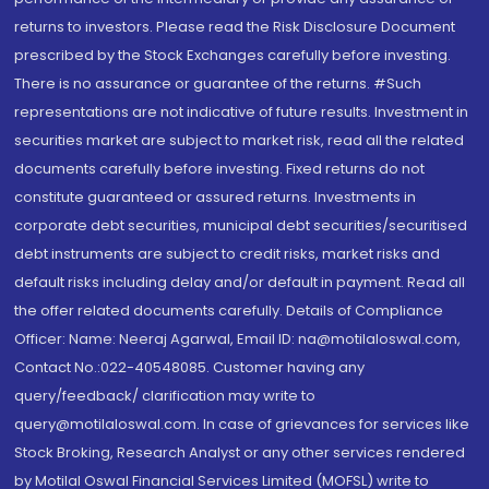
returns to investors. Please read the Risk Disclosure Document
prescribed by the Stock Exchanges carefully before investing.
There is no assurance or guarantee of the returns. #Such
representations are not indicative of future results. Investment in
securities market are subject to market risk, read all the related
documents carefully before investing. Fixed returns do not
constitute guaranteed or assured returns. Investments in
corporate debt securities, municipal debt securities/securitised
debt instruments are subject to credit risks, market risks and
default risks including delay and/or default in payment. Read all
the offer related documents carefully. Details of Compliance
Officer: Name: Neeraj Agarwal, Email ID: na@motilaloswal.com,
Contact No.:022-40548085. Customer having any
query/feedback/ clarification may write to
query@motilaloswal.com. In case of grievances for services like
Stock Broking, Research Analyst or any other services rendered
by Motilal Oswal Financial Services Limited (MOFSL) write to