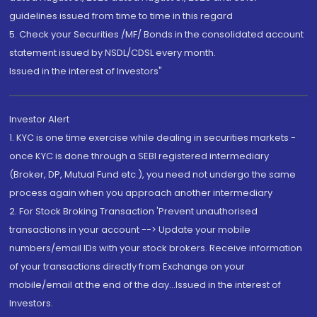
guidelines issued from time to time in this regard
5. Check your Securities /MF/ Bonds in the consolidated account
statement issued by NSDL/CDSL every month.
Issued in the interest of Investors"
Investor Alert
1. KYC is one time exercise while dealing in securities markets -
once KYC is done through a SEBI registered intermediary
(Broker, DP, Mutual Fund etc.), you need not undergo the same
process again when you approach another intermediary
2. For Stock Broking Transaction 'Prevent unauthorised
transactions in your account --> Update your mobile
numbers/email IDs with your stock brokers. Receive information
of your transactions directly from Exchange on your
mobile/email at the end of the day...Issued in the interest of
Investors.