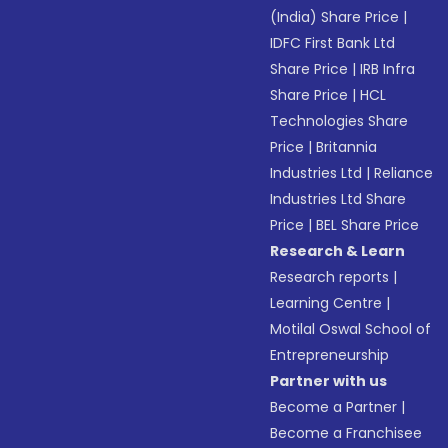
(India) Share Price
|
IDFC First Bank Ltd
Share Price
|
IRB Infra
Share Price
|
HCL
Technologies Share
Price
|
Britannia
Industries Ltd
|
Reliance
Industries Ltd Share
Price
|
BEL Share Price
Research & Learn
Research reports
|
Learning Centre
|
Motilal Oswal School of
Entrepreneurship
Partner with us
Become a Partner
|
Become a Franchisee