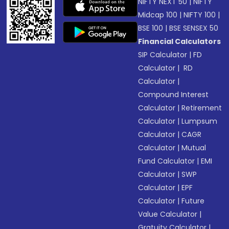
NIFTY NEXT 50
|
NIFTY
Midcap 100
|
NIFTY 100
|
BSE 100
|
BSE SENSEX 50
Financial Calculators
SIP Calculator
|
FD
Calculator
|
RD
Calculator
|
Compound Interest
Calculator
|
Retirement
Calculator
|
Lumpsum
Calculator
|
CAGR
Calculator
|
Mutual
Fund Calculator
|
EMI
Calculator
|
SWP
Calculator
|
EPF
Calculator
|
Future
Value Calculator
|
Gratuity Calculator
|