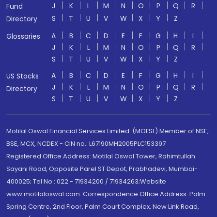
J
K
L
M
N
O
P
Q
R
Fund
S
T
U
V
W
X
Y
Z
Directory
A
B
C
D
E
F
G
H
I
Glossaries
J
K
L
M
N
O
P
Q
R
S
T
U
V
W
X
Y
Z
A
B
C
D
E
F
G
H
I
US Stocks
J
K
L
M
N
O
P
Q
R
Directory
S
T
U
V
W
X
Y
Z
Motilal Oswal Financial Services Limited. (MOFSL) Member of NSE,
BSE, MCX, NCDEX - CIN no.: L67190MH2005PLC153397
Registered Office Address: Motilal Oswal Tower, Rahimtullah
Sayani Road, Opposite Parel ST Depot, Prabhadevi, Mumbai-
400025; Tel No.: 022 - 71934200 / 71934263;Website
www.motilaloswal.com. Correspondence Office Address: Palm
Spring Centre, 2nd Floor, Palm Court Complex, New Link Road,