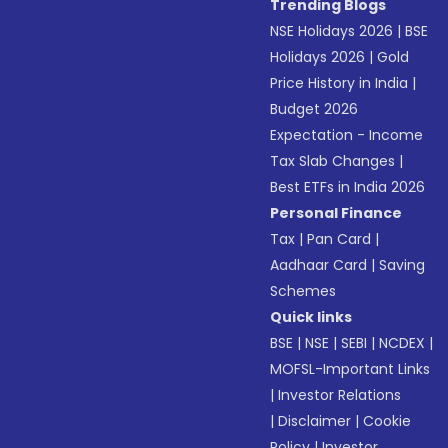
Trending Blogs
NSE Holidays 2026
|
BSE
Holidays 2026
|
Gold
Price History in India
|
Budget 2026
Expectation - Income
Tax Slab Changes
|
Best ETFs in India 2026
Personal Finance
Tax
|
Pan Card
|
Aadhaar Card
|
Saving
Schemes
Quick links
BSE
|
NSE
|
SEBI
|
NCDEX
|
MOFSL-Important Links
|
Investor Relations
|
Disclaimer
|
Cookie
Policy
|
Investor