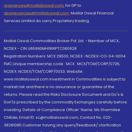
grievances@motilaloswal.com
, for DP to
dpgrievances@motilaloswal.com
,
Motilal Oswal Financial
Services Limited do carry Proprietary trading.
Motilal Oswal Commodities Broker Pvt. Ltd. - Member of MCX,
NCDEX - CIN U65990MH1991PTC060928
Registration Numbers: MCX 29500, NCDEX -NCDEX-CO-04-00114.
FMC Unique membership code : MCX : MCX/TCM/CORP/0725,
NCDEX: NCDEX/TCM/CORP/0033. Website:
www.motilaloswal.com Investment in Commodities is subject to
market risk and there is no assurance or guarantee of the
returns. Please read the Risks Disclosure Document and Do's &
Don'ts prescribed by the commodity Exchanges carefully before
investing. Details of Compliance Officer: Name: Ms Sharmilee
Chitale, Email ID: sc@motilaloswal.com, Contact No.:022-
38281085.Customer having any query/feedback/ clarification