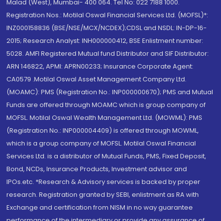
Malad (West), Mumbai- 400 064. Tel No: 022 7188 1000.
Registration Nos.: Motilal Oswal Financial Services Ltd. (MOFSL)*:
INZ000158836 (BSE/NSE/MCX/NCDEX);CDSL and NSDL: IN-DP-16-
2015; Research Analyst: INH000000412, BSE Enlistment number:
5028. AMFI Registered Mutual fund Distributor and SIF Distributor:
ARN 146822, APMI: APRN00233; Insurance Corporate Agent:
CA0579 .Motilal Oswal Asset Management Company Ltd.
(MOAMC): PMS (Registration No.: INP000000670); PMS and Mutual
Funds are offered through MOAMC which is group company of
MOFSL. Motilal Oswal Wealth Management Ltd. (MOWML): PMS
(Registration No.: INP000004409) is offered through MOWML,
which is a group company of MOFSL. Motilal Oswal Financial
Services Ltd. is a distributor of Mutual Funds, PMS, Fixed Deposit,
Bond, NCDs, Insurance Products, Investment advisor and
IPOs.etc. *Research & Advisory services is backed by proper
research. Registration granted by SEBI, enlistment as RA with
Exchange and certification from NISM in no way guarantee
performance of the intermediary or provide any assurance of