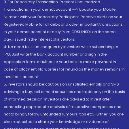
3. For Depository Transaction 'Prevent Unauthorized
Transactions in your demat account --> Update your Mobile
Number with your Depository Participant. Receive alerts on your
Registered Mobile for all debit and other important transactions
in your demat account directly from CDSL/NSDL on the same
day...Issued in the interest of investors.
4. No need to issue cheques by investors while subscribing to
IPO. Just write the bank account number and sign in the
application form to authorise your bank to make payment in
case of allotment. No worries for refund as the money remains in
investor's account.
5. Investors should be cautious on unsolicited emails and SMS
advising to buy, sell or hold securities and trade only on the basis
of informed decision. Investors are advised to invest after
conducting appropriate analysis of respective companies and
not to blindly follow unfounded rumours, tips etc. Further, you are
also requested to share your knowledge or evidence of