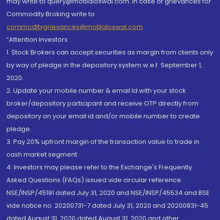
may write to query@motilaloswal.com. In case of grievances for
Commodity Broking write to
commoditygrievances@motilaloswal.com
“Attention Investors
1. Stock Brokers can accept securities as margin from clients only
by way of pledge in the depository system w.e.f. September 1,
2020.
2. Update your mobile number & email Id with your stock
broker/depository participant and receive OTP directly from
depository on your email id and/or mobile number to create
pledge.
3. Pay 20% upfront margin of the transaction value to trade in
cash market segment.
4. Investors may please refer to the Exchange's Frequently
Asked Questions (FAQs) issued vide circular reference
NSE/INSP/45191 dated July 31, 2020 and NSE/INSP/45534 and BSE
vide notice no. 20200731-7 dated July 31, 2020 and 20200831-45
dated August 31, 2020 dated August 31, 2020 and other