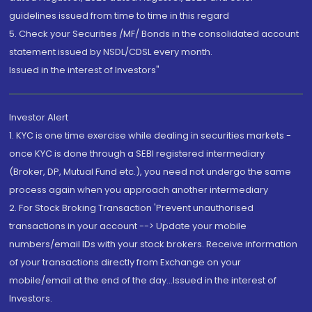
guidelines issued from time to time in this regard
5. Check your Securities /MF/ Bonds in the consolidated account
statement issued by NSDL/CDSL every month.
Issued in the interest of Investors"
Investor Alert
1. KYC is one time exercise while dealing in securities markets -
once KYC is done through a SEBI registered intermediary
(Broker, DP, Mutual Fund etc.), you need not undergo the same
process again when you approach another intermediary
2. For Stock Broking Transaction 'Prevent unauthorised
transactions in your account --> Update your mobile
numbers/email IDs with your stock brokers. Receive information
of your transactions directly from Exchange on your
mobile/email at the end of the day...Issued in the interest of
Investors.