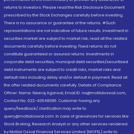
returns to investors. Please read the Risk Disclosure Document
prescribed by the Stock Exchanges carefully before investing.
There is no assurance or guarantee of the returns. #Such
representations are not indicative of future results. Investment in
securities market are subject to market risk, read all the related
documents carefully before investing. Fixed returns do not
constitute guaranteed or assured returns. Investments in
corporate debt securities, municipal debt securities/securitised
debt instruments are subject to credit risks, market risks and
default risks including delay and/or default in payment. Read all
the offer related documents carefully. Details of Compliance
Officer: Name: Neeraj Agarwal, Email ID: na@motilaloswal.com,
Contact No.:022-40548085. Customer having any
query/feedback/ clarification may write to
query@motilaloswal.com. In case of grievances for services like
Stock Broking, Research Analyst or any other services rendered
by Motilal Oswal Financial Services Limited (MOFSL) write to