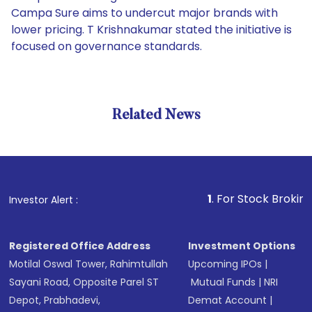
Campa Sure aims to undercut major brands with
lower pricing. T Krishnakumar stated the initiative is
focused on governance standards.
Related News
1
. For Stock Broking, Preve
Investor Alert :
Registered Office Address
Investment Options
Motilal Oswal Tower, Rahimtullah
Upcoming IPOs
|
Sayani Road, Opposite Parel ST
Mutual Funds
|
NRI
Depot, Prabhadevi,
Demat Account
|