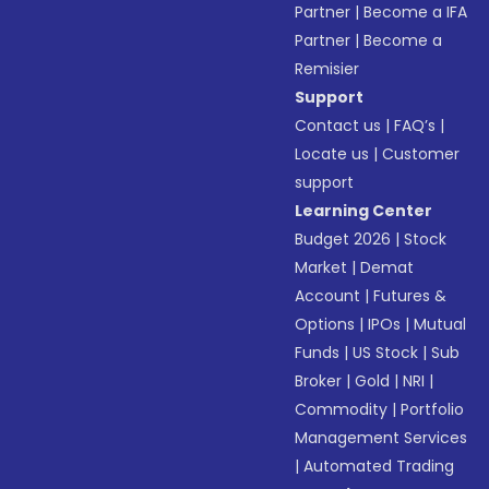
Partner
|
Become a IFA
Partner
|
Become a
Remisier
Support
Contact us
|
FAQ’s
|
Locate us
|
Customer
support
Learning Center
Budget 2026
|
Stock
Market
|
Demat
Account
|
Futures &
Options
|
IPOs
|
Mutual
Funds
|
US Stock
|
Sub
Broker
|
Gold
|
NRI
|
Commodity
|
Portfolio
Management Services
|
Automated Trading