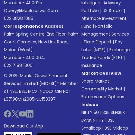
Mumbai - 400025
Intelligent Advisory
Query@motilaloswal.com
Portfolio
|
US Stocks
|
022 3828 1085
Alternate Investment
Correspondence Address
Fund
|
Portfolio
Palm Spring Centre, 2nd Floor, Palm
Management Services
Court Complex, New Link Road,
|
Fixed Deposit
|
Pay
Malad (West),
Later (MTF)
|
Exchange
Mumbai - 400 064.
Traded Funds (ETF)
|
022 7188 1000
Insurance
Market Overview
© 2025 Motilal Oswal Financial
Share Market
|
Services Limited (MOFSL)* Member
Commodity Market
|
of NSE, BSE, MCX, NCDEX CIN No.:
Futures and Options
L67190MH2005PLC153397
Indices
NIFTY 50
|
BSE SENSEX
|
BANK NIFTY
|
BSE
Download Our App
Smallcap
|
BSE Midcap
|