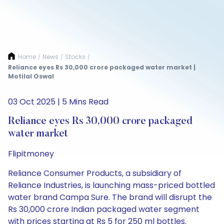
Home
News
Stocks
/
/
/
Reliance eyes Rs 30,000 crore packaged water market |
Motilal Oswal
03 Oct 2025 | 5 Mins Read
Reliance eyes Rs 30,000 crore packaged
water market
Flipitmoney
Reliance Consumer Products, a subsidiary of
Reliance Industries, is launching mass-priced bottled
water brand Campa Sure. The brand will disrupt the
Rs 30,000 crore Indian packaged water segment
with prices starting at Rs 5 for 250 ml bottles.