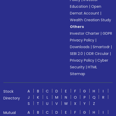
Education
|
Open
Demat Account
|
Wealth Creation Study
Others
Investor Charter
|
GDPR
Privacy Policy
|
Downloads
|
Smartodr
|
SEBI 2.0
|
ODR Circular
|
Privacy Policy
|
Cyber
Security
|
HTML
Sitemap
A
B
C
D
E
F
G
H
I
Stock
J
K
L
M
N
O
P
Q
R
Directory
S
T
U
V
W
X
Y
Z
A
B
C
D
E
F
G
H
I
Mutual