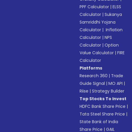
PPF Calculator
|
ELSS
Calculator
|
Sukanya
Samriddhi Yojana
Calculator
|
Inflation
Calculator
|
NPS
Calculator
|
Option
Value Calculator
|
FIRE
Calculator
Platforms
Research 360
|
Trade
Guide Signal
|
MO API
|
Riise
|
Strategy Builder
Top Stocks To Invest
HDFC Bank Share Price
|
Tata Steel Share Price
|
State Bank of India
Share Price
|
GAIL