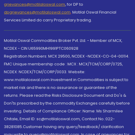
grievances@motilaloswal.com
, for DP to
dpgrievances@motilaloswal.com
,
Motilal Oswal Financial
Services Limited do carry Proprietary trading.
Motilal Oswal Commodities Broker Pvt. Ltd. - Member of MCX,
NCDEX - CIN U65990MH1991PTC060928
Registration Numbers: MCX 29500, NCDEX -NCDEX-CO-04-00114.
FMC Unique membership code : MCX : MCX/TCM/CORP/0725,
NCDEX: NCDEX/TCM/CORP/0033. Website:
www.motilaloswal.com Investment in Commodities is subject to
market risk and there is no assurance or guarantee of the
returns. Please read the Risks Disclosure Document and Do's &
Don'ts prescribed by the commodity Exchanges carefully before
investing. Details of Compliance Officer: Name: Ms Sharmilee
Chitale, Email ID: sc@motilaloswal.com, Contact No.:022-
38281085.Customer having any query/feedback/ clarification
may write to query@motilaloswal.com. In case of grievances for