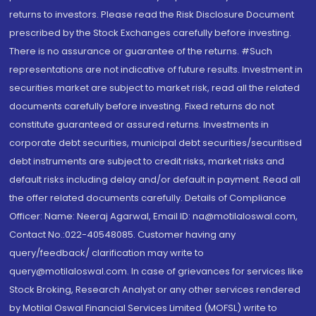
returns to investors. Please read the Risk Disclosure Document
prescribed by the Stock Exchanges carefully before investing.
There is no assurance or guarantee of the returns. #Such
representations are not indicative of future results. Investment in
securities market are subject to market risk, read all the related
documents carefully before investing. Fixed returns do not
constitute guaranteed or assured returns. Investments in
corporate debt securities, municipal debt securities/securitised
debt instruments are subject to credit risks, market risks and
default risks including delay and/or default in payment. Read all
the offer related documents carefully. Details of Compliance
Officer: Name: Neeraj Agarwal, Email ID: na@motilaloswal.com,
Contact No.:022-40548085. Customer having any
query/feedback/ clarification may write to
query@motilaloswal.com. In case of grievances for services like
Stock Broking, Research Analyst or any other services rendered
by Motilal Oswal Financial Services Limited (MOFSL) write to