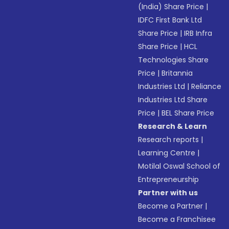
(India) Share Price
|
IDFC First Bank Ltd
Share Price
|
IRB Infra
Share Price
|
HCL
Technologies Share
Price
|
Britannia
Industries Ltd
|
Reliance
Industries Ltd Share
Price
|
BEL Share Price
Research & Learn
Research reports
|
Learning Centre
|
Motilal Oswal School of
Entrepreneurship
Partner with us
Become a Partner
|
Become a Franchisee