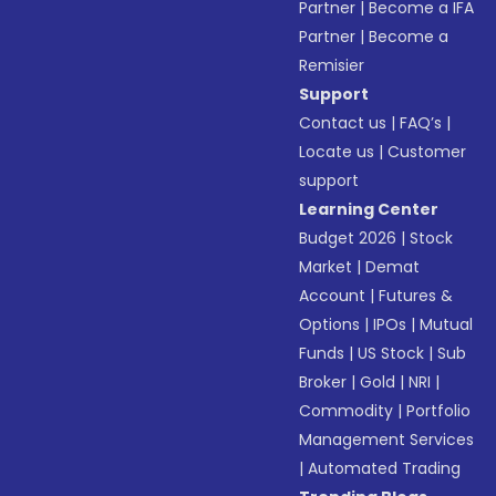
Partner
|
Become a IFA
Partner
|
Become a
Remisier
Support
Contact us
|
FAQ’s
|
Locate us
|
Customer
support
Learning Center
Budget 2026
|
Stock
Market
|
Demat
Account
|
Futures &
Options
|
IPOs
|
Mutual
Funds
|
US Stock
|
Sub
Broker
|
Gold
|
NRI
|
Commodity
|
Portfolio
Management Services
|
Automated Trading