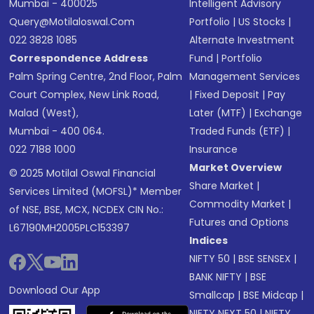
Mumbai - 400025
Intelligent Advisory
Query@motilaloswal.com
Portfolio
|
US Stocks
|
022 3828 1085
Alternate Investment
Correspondence Address
Fund
|
Portfolio
Palm Spring Centre, 2nd Floor, Palm
Management Services
Court Complex, New Link Road,
|
Fixed Deposit
|
Pay
Malad (West),
Later (MTF)
|
Exchange
Mumbai - 400 064.
Traded Funds (ETF)
|
022 7188 1000
Insurance
Market Overview
© 2025 Motilal Oswal Financial
Share Market
|
Services Limited (MOFSL)* Member
Commodity Market
|
of NSE, BSE, MCX, NCDEX CIN No.:
Futures and Options
L67190MH2005PLC153397
Indices
NIFTY 50
|
BSE SENSEX
|
BANK NIFTY
|
BSE
Download Our App
Smallcap
|
BSE Midcap
|
NIFTY NEXT 50
|
NIFTY