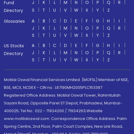
J
K
L
M
N
O
P
Q
R
Fund
S
T
U
V
W
X
Y
Z
Directory
A
B
C
D
E
F
G
H
I
Glossaries
J
K
L
M
N
O
P
Q
R
S
T
U
V
W
X
Y
Z
A
B
C
D
E
F
G
H
I
US Stocks
J
K
L
M
N
O
P
Q
R
Directory
S
T
U
V
W
X
Y
Z
Motilal Oswal Financial Services Limited. (MOFSL) Member of NSE,
BSE, MCX, NCDEX - CIN no.: L67190MH2005PLC153397
Registered Office Address: Motilal Oswal Tower, Rahimtullah
Sayani Road, Opposite Parel ST Depot, Prabhadevi, Mumbai-
400025; Tel No.: 022 - 71934200 / 71934263;Website
www.motilaloswal.com. Correspondence Office Address: Palm
Spring Centre, 2nd Floor, Palm Court Complex, New Link Road,