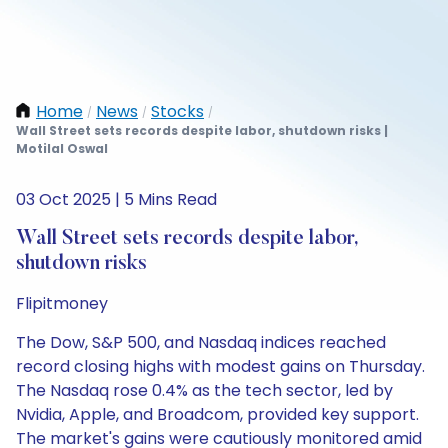
Home
News
Stocks
/
/
/
Wall Street sets records despite labor, shutdown risks |
Motilal Oswal
03 Oct 2025 | 5 Mins Read
Wall Street sets records despite labor,
shutdown risks
Flipitmoney
The Dow, S&P 500, and Nasdaq indices reached
record closing highs with modest gains on Thursday.
The Nasdaq rose 0.4% as the tech sector, led by
Nvidia, Apple, and Broadcom, provided key support.
The market's gains were cautiously monitored amid