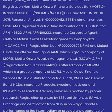
Malad (West), Mumbai- 400 064. Tel No: 022 7188 1000.
Registration Nos.: Motilal Oswal Financial Services Ltd. (MOFSL)*:
INZ000158836 (BSE/NSE/MCX/NCDEX);CDSL and NSDL: IN-DP-16-
2015; Research Analyst: INH000000412, BSE Enlistment number:
5028. AMFI Registered Mutual fund Distributor and SIF Distributor:
ARN 146822, APMI: APRN00233; Insurance Corporate Agent:
CA0579 .Motilal Oswal Asset Management Company Ltd.
(MOAMC): PMS (Registration No.: INP000000670); PMS and Mutual
Funds are offered through MOAMC which is group company of
MOFSL. Motilal Oswal Wealth Management Ltd. (MOWML): PMS
(Registration No.: INP000004409) is offered through MOWML,
which is a group company of MOFSL. Motilal Oswal Financial
Services Ltd. is a distributor of Mutual Funds, PMS, Fixed Deposit,
Bond, NCDs, Insurance Products, Investment advisor and
IPOs.etc. *Research & Advisory services is backed by proper
research. Registration granted by SEBI, enlistment as RA with
Exchange and certification from NISM in no way guarantee
performance of the intermediary or provide any assurance of