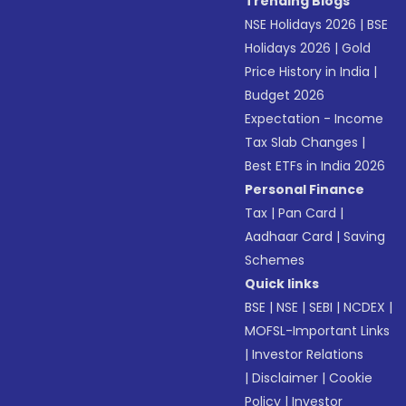
Trending Blogs
NSE Holidays 2026
|
BSE
Holidays 2026
|
Gold
Price History in India
|
Budget 2026
Expectation - Income
Tax Slab Changes
|
Best ETFs in India 2026
Personal Finance
Tax
|
Pan Card
|
Aadhaar Card
|
Saving
Schemes
Quick links
BSE
|
NSE
|
SEBI
|
NCDEX
|
MOFSL-Important Links
|
Investor Relations
|
Disclaimer
|
Cookie
Policy
|
Investor