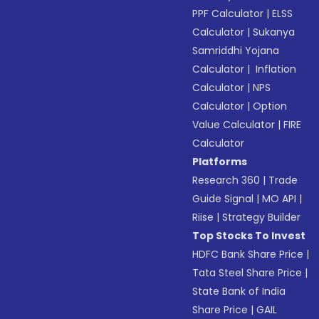
PPF Calculator
|
ELSS
Calculator
|
Sukanya
Samriddhi Yojana
Calculator
|
Inflation
Calculator
|
NPS
Calculator
|
Option
Value Calculator
|
FIRE
Calculator
Platforms
Research 360
|
Trade
Guide Signal
|
MO API
|
Riise
|
Strategy Builder
Top Stocks To Invest
HDFC Bank Share Price
|
Tata Steel Share Price
|
State Bank of India
Share Price
|
GAIL