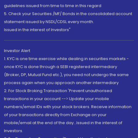
guidelines issued from time to time in this regard
5. Check your Securities /MF/ Bonds in the consolidated account
statement issued by NSDL/CDSL every month.
Issued in the interest of Investors"
Investor Alert
1. KYC is one time exercise while dealing in securities markets -
once KYC is done through a SEBI registered intermediary
(Broker, DP, Mutual Fund etc.), you need not undergo the same
process again when you approach another intermediary
2. For Stock Broking Transaction 'Prevent unauthorised
transactions in your account --> Update your mobile
numbers/email IDs with your stock brokers. Receive information
of your transactions directly from Exchange on your
mobile/email at the end of the day...Issued in the interest of
Investors.