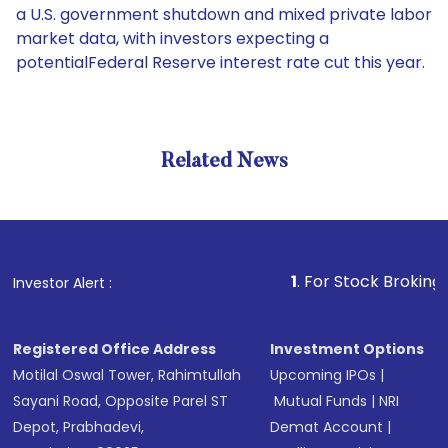
a U.S. government shutdown and mixed private labor
market data, with investors expecting a
potentialFederal Reserve interest rate cut this year.
Related News
1
. For Stock Broking, Prevent
Investor Alert :
Registered Office Address
Investment Options
Motilal Oswal Tower, Rahimtullah
Upcoming IPOs
|
Sayani Road, Opposite Parel ST
Mutual Funds
|
NRI
Depot, Prabhadevi,
Demat Account
|