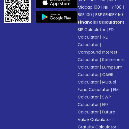
Midcap 100
|
NIFTY 100
|
BSE 100
|
BSE SENSEX 50
Financial Calculators
SIP Calculator
|
FD
Calculator
|
RD
Calculator
|
Compound Interest
Calculator
|
Retirement
Calculator
|
Lumpsum
Calculator
|
CAGR
Calculator
|
Mutual
Fund Calculator
|
EMI
Calculator
|
SWP
Calculator
|
EPF
Calculator
|
Future
Value Calculator
|
Gratuity Calculator
|