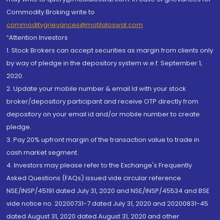
Commodity Broking write to
commoditygrievances@motilaloswal.com
“Attention Investors
1. Stock Brokers can accept securities as margin from clients only
by way of pledge in the depository system w.e.f. September 1,
2020.
2. Update your mobile number & email Id with your stock
broker/depository participant and receive OTP directly from
depository on your email id and/or mobile number to create
pledge.
3. Pay 20% upfront margin of the transaction value to trade in
cash market segment.
4. Investors may please refer to the Exchange's Frequently
Asked Questions (FAQs) issued vide circular reference
NSE/INSP/45191 dated July 31, 2020 and NSE/INSP/45534 and BSE
vide notice no. 20200731-7 dated July 31, 2020 and 20200831-45
dated August 31, 2020 dated August 31, 2020 and other