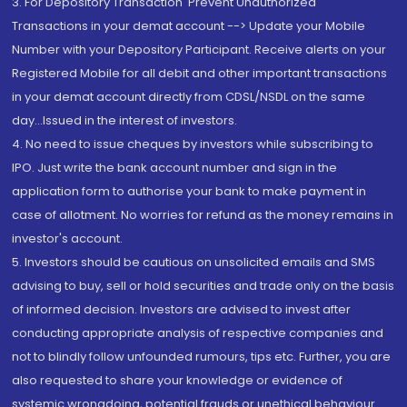
3. For Depository Transaction 'Prevent Unauthorized
Transactions in your demat account --> Update your Mobile
Number with your Depository Participant. Receive alerts on your
Registered Mobile for all debit and other important transactions
in your demat account directly from CDSL/NSDL on the same
day...Issued in the interest of investors.
4. No need to issue cheques by investors while subscribing to
IPO. Just write the bank account number and sign in the
application form to authorise your bank to make payment in
case of allotment. No worries for refund as the money remains in
investor's account.
5. Investors should be cautious on unsolicited emails and SMS
advising to buy, sell or hold securities and trade only on the basis
of informed decision. Investors are advised to invest after
conducting appropriate analysis of respective companies and
not to blindly follow unfounded rumours, tips etc. Further, you are
also requested to share your knowledge or evidence of
systemic wrongdoing, potential frauds or unethical behaviour