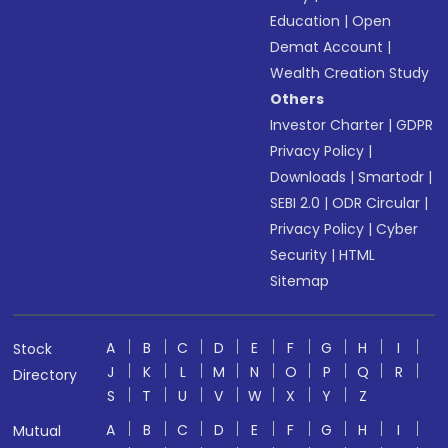
Education
|
Open
Demat Account
|
Wealth Creation Study
Others
Investor Charter
|
GDPR
Privacy Policy
|
Downloads
|
Smartodr
|
SEBI 2.0
|
ODR Circular
|
Privacy Policy
|
Cyber
Security
|
HTML
Sitemap
A
B
C
D
E
F
G
H
I
Stock
J
K
L
M
N
O
P
Q
R
Directory
S
T
U
V
W
X
Y
Z
A
B
C
D
E
F
G
H
I
Mutual