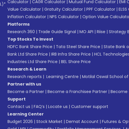
Calculator
|
CAGR Calculator
|
Mutual Fund Calculator
|
EMI 
L)*
Value Calculator
|
Gratuity Calculator
|
PPF Calculator
|
ELSS 
Inflation Calculator
|
NPS Calculator
|
Option Value Calculato
Platforms
Research 360
|
Trade Guide Signal
|
MO API
|
Riise
|
Strategy B
Top Stocks To Invest
HDFC Bank Share Price
|
Tata Steel Share Price
|
State Bank o
Bank Ltd Share Price
|
IRB Infra Share Price
|
HCL Technologies
Industries Ltd Share Price
|
BEL Share Price
Research & Learn
Research reports
|
Learning Centre
|
Motilal Oswal School o
Partner with us
Become a Partner
|
Become a Franchisee Partner
|
Become a
Support
Contact us
|
FAQ’s
|
Locate us
|
Customer support
Learning Center
Budget 2026
|
Stock Market
|
Demat Account
|
Futures & Op