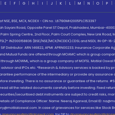
E
F
G
H
I
J
K
L
M
N
O
P
 of NSE, BSE, MCX, NCDEX - CIN no.: L67190MH2005PLC153397
lah Sayani Road, Opposite Parel ST Depot, Prabhadevi, Mumbai-400025
lm Spring Centre, 2nd Floor, Palm Court Complex, New Link Road, Ma
(MOFSL)*: INZ000158836 (BSE/NSE/MCX/NCDEX);CDSL and NSDL: IN-DP-16-2
nd SIF Distributor: ARN 146822, APMI: APRN00233; Insurance Corporat
S and Mutual Funds are offered through MOAMC which is group compan
through MOWML, which is a group company of MOFSL. Motilal Oswal Finan
 advisor and IPOs.etc. *Research & Advisory services is backed by pr
arantee performance of the intermediary or provide any assurance of 
re investing. There is no assurance or guarantee of the returns. #Suc
, read all the related documents carefully before investing. Fixed retu
curities/securitised debt instruments are subject to credit risks, mark
. Details of Compliance Officer: Name: Neeraj Agarwal, Email ID: na
ry@motilaloswal.com. In case of grievances for services like Stock B
to
grievances@motilaloswal.com
, for DP to
dpgrievances@motilalos