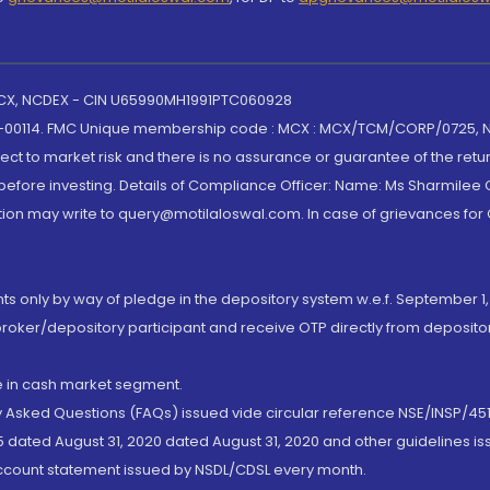
 MCX, NCDEX - CIN U65990MH1991PTC060928
-00114. FMC Unique membership code : MCX : MCX/TCM/CORP/0725,
t to market risk and there is no assurance or guarantee of the retu
efore investing. Details of Compliance Officer: Name: Ms Sharmilee C
ion may write to query@motilaloswal.com. In case of grievances for
nts only by way of pledge in the depository system w.e.f. September 1,
broker/depository participant and receive OTP directly from deposit
de in cash market segment.
ly Asked Questions (FAQs) issued vide circular reference NSE/INSP/45
 dated August 31, 2020 dated August 31, 2020 and other guidelines iss
account statement issued by NSDL/CDSL every month.