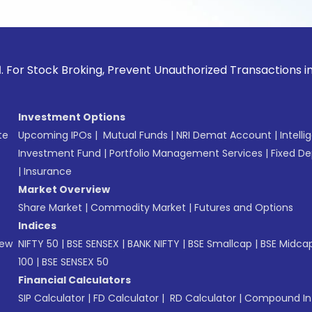
ck Broking, Prevent Unauthorized Transactions in your acco
Investment Options
te
Upcoming IPOs
|
Mutual Funds
|
NRI Demat Account
|
Intelli
Investment Fund
|
Portfolio Management Services
|
Fixed De
|
Insurance
Market Overview
Share Market
|
Commodity Market
|
Futures and Options
Indices
New
NIFTY 50
|
BSE SENSEX
|
BANK NIFTY
|
BSE Smallcap
|
BSE Midca
100
|
BSE SENSEX 50
Financial Calculators
SIP Calculator
|
FD Calculator
|
RD Calculator
|
Compound Int