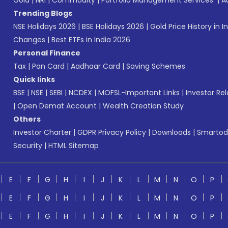
Gold
|
NRI
|
Commodity
|
Portfolio Management Services
|
A
Trending Blogs
NSE Holidays 2026
|
BSE Holidays 2026
|
Gold Price History in I
Changes
|
Best ETFs in India 2026
Personal Finance
Tax
|
Pan Card
|
Aadhaar Card
|
Saving Schemes
Quick links
BSE
|
NSE
|
SEBI
|
NCDEX
|
MOFSL-Important Links
|
Investor Rel
|
Open Demat Account
|
Wealth Creation Study
Others
Investor Charter
|
GDPR Privacy Policy
|
Downloads
|
Smartod
Security
|
HTML Sitemap
E
F
G
H
I
J
K
L
M
N
O
P
E
F
G
H
I
J
K
L
M
N
O
P
E
F
G
H
I
J
K
L
M
N
O
P