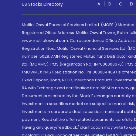
A
B
C
D
US Stocks Directory
Motilal Oswal Financial Services Limited. (MOFSL) Member
Registered Office Address: Motilal Oswal Tower, Rahimtul
www.motilaloswal.com. Correspondence Office Address: Pa
Registration Nos.: Motilal Oswal Financial Services Ltd. 
number: 5028. AMFI Registered Mutual fund Distributor a
Ltd. (MOAMC): PMS (Registration No.: INP000000670); PM
(MOWML): PMS (Registration No.: INP000004409) is offered 
Fixed Deposit, Bond, NCDs, Insurance Products, Investment
RA with Exchange and certification from NISM in no way gu
Document prescribed by the Stock Exchanges carefully befo
Investment in securities market are subject to market risk
Investments in corporate debt securities, municipal debt se
payment. Read all the offer related documents carefully
having any query/feedback/ clarification may write to que
by Motilal Oswal Financial Services Limited (MOFSL) write 