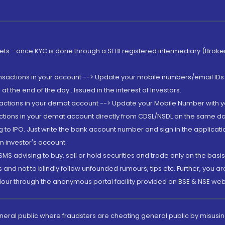
rkets - once KYC is done through a SEBI registered intermediary (Brok
ansactions in your account --> Update your mobile numbers/email IDs 
 the end of the day...Issued in the interest of Investors.
sactions in your demat account --> Update your Mobile Number with yo
ctions in your demat account directly from CDSL/NSDL on the same day..
g to IPO. Just write the bank account number and sign in the applica
n investor's account.
MS advising to buy, sell or hold securities and trade only on the basis
and not to blindly follow unfounded rumours, tips etc. Further, you 
iour through the anonymous portal facility provided on BSE & NSE web
eneral public where fraudsters are cheating general public by misusin