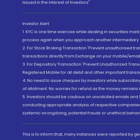
Issued in the interest of Investors"
Investor Alert
1. KYC is one time exercise while dealing in securities ma
process again when you approach another intermediary
2. For Stock Broking Transaction 'Prevent unauthorised tr
transactions directly from Exchange on your mobile/email at
3. For Depository Transaction 'Prevent Unauthorized Tran
Registered Mobile for all debit and other important transa
4. No need to issue cheques by investors while subscribin
of allotment. No worries for refund as the money remains i
5. Investors should be cautious on unsolicited emails and S
conducting appropriate analysis of respective companies 
systemic wrongdoing, potential frauds or unethical behav
This is to inform that, many instances were reported by g