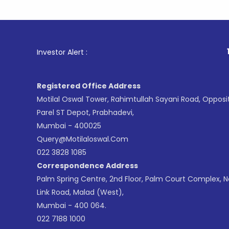
1
. For Sto
Investor Alert :
Registered Office Address
Motilal Oswal Tower, Rahimtullah Sayani Road, Opposi
Parel ST Depot, Prabhadevi,
Mumbai - 400025
Query@motilaloswal.com
022 3828 1085
Correspondence Address
Palm Spring Centre, 2nd Floor, Palm Court Complex, 
Link Road, Malad (West),
Mumbai - 400 064.
022 7188 1000