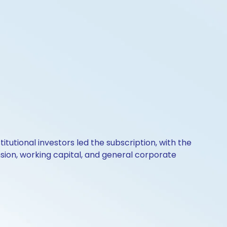
itutional investors led the subscription, with the
nsion, working capital, and general corporate