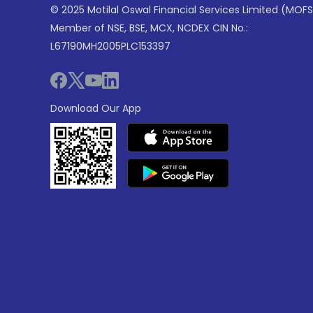
© 2025 Motilal Oswal Financial Services Limited (MOFS
Member of NSE, BSE, MCX, NCDEX CIN No.:
L67190MH2005PLC153397
Download Our App