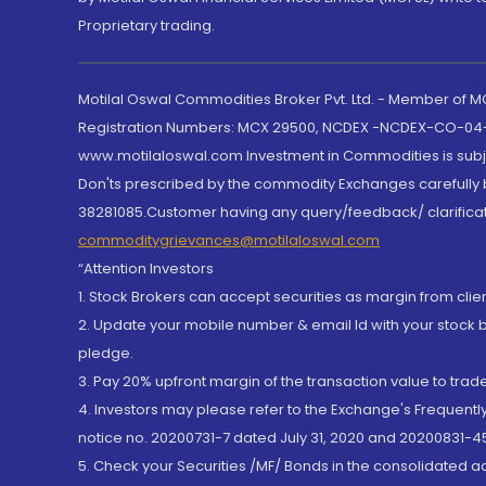
Proprietary trading.
Motilal Oswal Commodities Broker Pvt. Ltd. - Member of
Registration Numbers: MCX 29500, NCDEX -NCDEX-CO-04
www.motilaloswal.com Investment in Commodities is subjec
Don'ts prescribed by the commodity Exchanges carefully b
38281085.Customer having any query/feedback/ clarificat
commoditygrievances@motilaloswal.com
“Attention Investors
1. Stock Brokers can accept securities as margin from clie
2. Update your mobile number & email Id with your stock 
pledge.
3. Pay 20% upfront margin of the transaction value to tra
4. Investors may please refer to the Exchange's Frequent
notice no. 20200731-7 dated July 31, 2020 and 20200831-45
5. Check your Securities /MF/ Bonds in the consolidated 