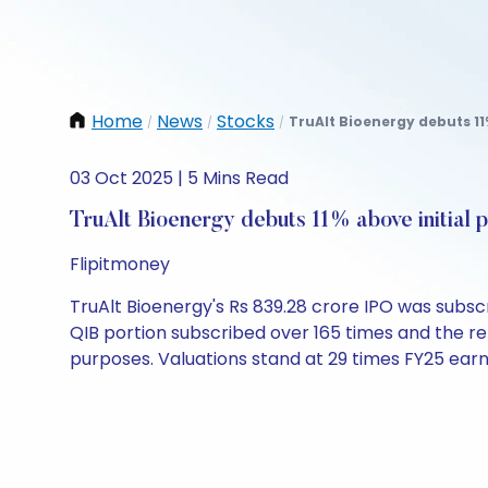
Home
News
Stocks
TruAlt Bioenergy debuts 11%
/
/
/
03 Oct 2025 | 5 Mins Read
TruAlt Bioenergy debuts 11% above initial p
Flipitmoney
TruAlt Bioenergy's Rs 839.28 crore IPO was subscri
QIB portion subscribed over 165 times and the re
purposes. Valuations stand at 29 times FY25 earn