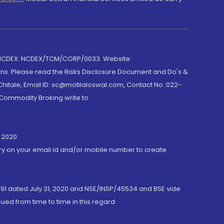
 NCDEX: NCDEX/TCM/CORP/0033. Website:
rns. Please read the Risks Disclosure Document and Do's &
hitale, Email ID: sc@motilaloswal.com, Contact No.:022-
 Commodity Broking write to
 2020.
ory on your email id and/or mobile number to create
191 dated July 31, 2020 and NSE/INSP/45534 and BSE vide
ued from time to time in this regard