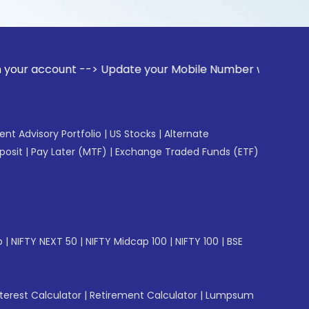
unt --> Update your Mobile Number with your Stock broker. R
gent Advisory Portfolio
|
US Stocks
|
Alternate
posit
|
Pay Later (MTF)
|
Exchange Traded Funds (ETF)
p
|
NIFTY NEXT 50
|
NIFTY Midcap 100
|
NIFTY 100
|
BSE
erest Calculator
|
Retirement Calculator
|
Lumpsum