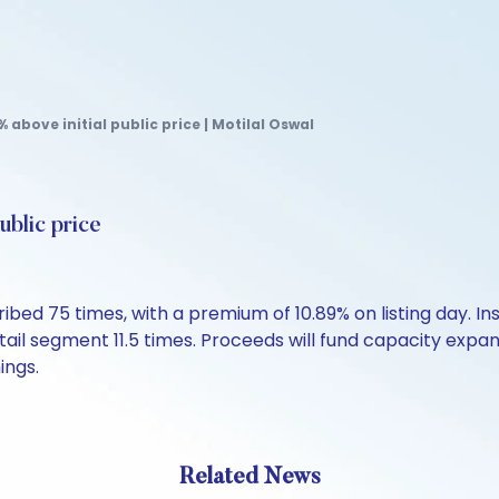
 above initial public price | Motilal Oswal
ublic price
bed 75 times, with a premium of 10.89% on listing day. Inst
tail segment 11.5 times. Proceeds will fund capacity expa
ings.
Related News