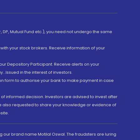
er, DP, Mutual Fund etc.), you need not undergo the same
with your stock brokers. Receive information of your
ur Depository Participant. Receive alerts on your
.Issued in the interest of investors.
tion form to authorise your bank to make payment in case
 of informed decision. Investors are advised to invest after
are also requested to share your knowledge or evidence of
site.
g our brand name Motilal Oswal. The fraudsters are luring