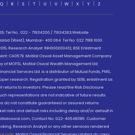
Q
R
S
T
U
V
W
X
Y
Z
; Tel No.: 022 - 71934200 / 71934263;Website
lad (West), Mumbai- 400 064. Tel No: 022 7188 1000.
015; Research Analyst: INH000000412, BSE Enlistment
e Agent: CA0579 .Motilal Oswal Asset Management Company
y of MOFSL. Motilal Oswal Wealth Management Ltd.
cial Services Ltd. is a distributor of Mutual Funds, PMS,
oper research. Registration granted by SEBI, enlistment as
returns to investors. Please read the Risk Disclosure
h representations are not indicative of future results.
rns do not constitute guaranteed or assured returns.
et risks and default risks including delay and/or default in
@motilaloswal.com, Contact No.:022-40548085. Customer
roking, Research Analyst or any other services rendered
wal.com
,
Motilal Oswal Financial Services Limited do carry