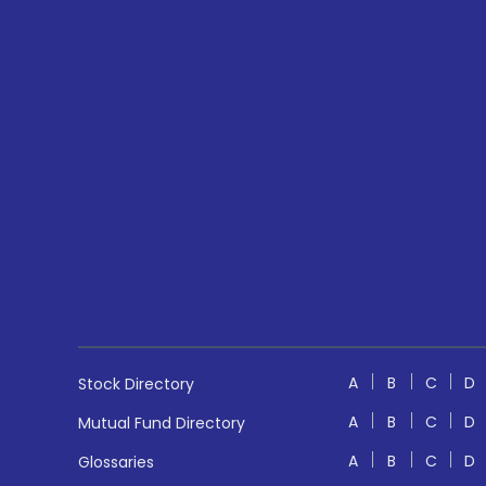
A
B
C
D
Stock Directory
A
B
C
D
Mutual Fund Directory
A
B
C
D
Glossaries