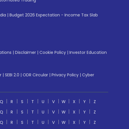
utomated Trading
ndia
|
Budget 2026 Expectation - Income Tax Slab
ations
|
Disclaimer
|
Cookie Policy
|
Investor Education
r
|
SEBI 2.0
|
ODR Circular
|
Privacy Policy
|
Cyber
Q
R
S
T
U
V
W
X
Y
Z
Q
R
S
T
U
V
W
X
Y
Z
Q
R
S
T
U
V
W
X
Y
Z