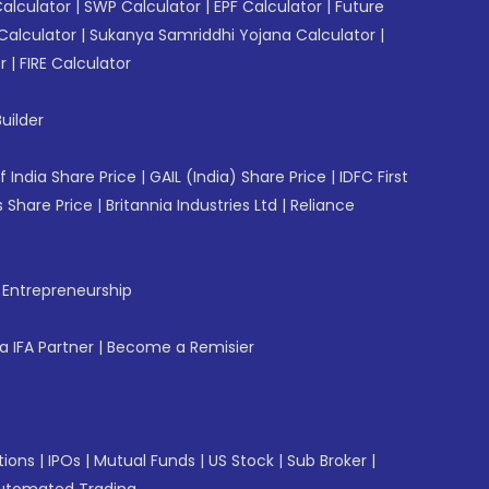
Calculator
|
SWP Calculator
|
EPF Calculator
|
Future
Calculator
|
Sukanya Samriddhi Yojana Calculator
|
r
|
FIRE Calculator
uilder
f India Share Price
|
GAIL (India) Share Price
|
IDFC First
 Share Price
|
Britannia Industries Ltd
|
Reliance
f Entrepreneurship
 IFA Partner
|
Become a Remisier
tions
|
IPOs
|
Mutual Funds
|
US Stock
|
Sub Broker
|