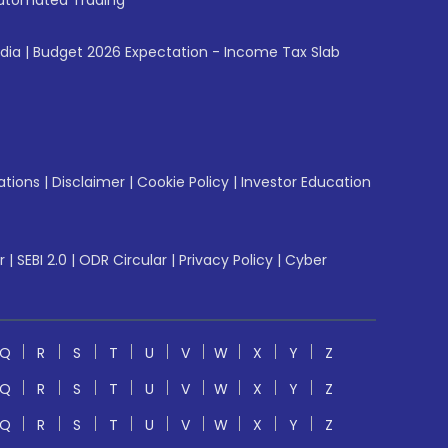
utomated Trading
ndia
|
Budget 2026 Expectation - Income Tax Slab
ations
|
Disclaimer
|
Cookie Policy
|
Investor Education
r
|
SEBI 2.0
|
ODR Circular
|
Privacy Policy
|
Cyber
Q
R
S
T
U
V
W
X
Y
Z
Q
R
S
T
U
V
W
X
Y
Z
Q
R
S
T
U
V
W
X
Y
Z