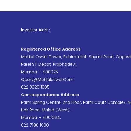
1
. For St
Investor Alert :
Registered Office Address
Motilal Oswal Tower, Rahimtullah Sayani Road, Opposi
Parel ST Depot, Prabhadevi,
Mumbai - 400025
Query@motilaloswal.com
022 3828 1085
Correspondence Address
Palm Spring Centre, 2nd Floor, Palm Court Complex, 
Link Road, Malad (West),
Mumbai - 400 064.
022 7188 1000