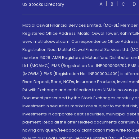
A
B
C
D
US Stocks Directory
Motilal Oswal Financial Services Limited. (MOFSL) Member
Registered Office Address: Motilal Oswal Tower, Rahimtul
www.motilaloswal.com. Correspondence Office Address: Pa
Registration Nos.: Motilal Oswal Financial Services Ltd. 
number: 5028. AMFI Registered Mutual fund Distributor a
Ltd. (MOAMC): PMS (Registration No.: INP000000670); PM
(MOWML): PMS (Registration No.: INP000004409) is offered 
Fixed Deposit, Bond, NCDs, Insurance Products, Investment
RA with Exchange and certification from NISM in no way gu
Document prescribed by the Stock Exchanges carefully befo
Investment in securities market are subject to market risk
Investments in corporate debt securities, municipal debt se
payment. Read all the offer related documents carefully
having any query/feedback/ clarification may write to que
by Motilal Oswal Financial Services Limited (MOFSL) write 