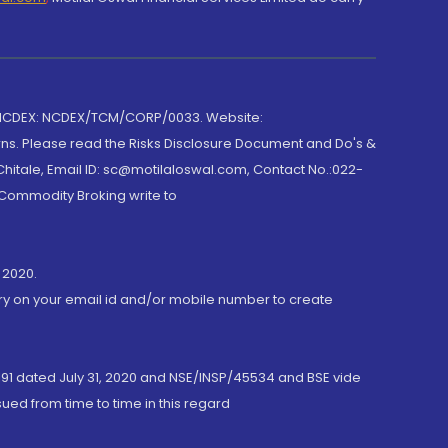
 NCDEX: NCDEX/TCM/CORP/0033. Website:
rns. Please read the Risks Disclosure Document and Do's &
hitale, Email ID: sc@motilaloswal.com, Contact No.:022-
 Commodity Broking write to
 2020.
ory on your email id and/or mobile number to create
191 dated July 31, 2020 and NSE/INSP/45534 and BSE vide
ued from time to time in this regard