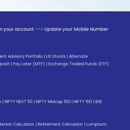
unt --> Update your Mobile Number with your Stock broker. 
gent Advisory Portfolio
|
US Stocks
|
Alternate
posit
|
Pay Later (MTF)
|
Exchange Traded Funds (ETF)
p
|
NIFTY NEXT 50
|
NIFTY Midcap 100
|
NIFTY 100
|
BSE
erest Calculator
|
Retirement Calculator
|
Lumpsum