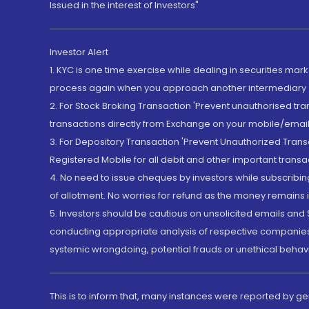
Issued in the interest of Investors"
Investor Alert
1. KYC is one time exercise while dealing in securities ma
process again when you approach another intermediary
2. For Stock Broking Transaction 'Prevent unauthorised tr
transactions directly from Exchange on your mobile/email at
3. For Depository Transaction 'Prevent Unauthorized Tran
Registered Mobile for all debit and other important transa
4. No need to issue cheques by investors while subscribin
of allotment. No worries for refund as the money remains i
5. Investors should be cautious on unsolicited emails and S
conducting appropriate analysis of respective companies 
systemic wrongdoing, potential frauds or unethical behav
This is to inform that, many instances were reported by g