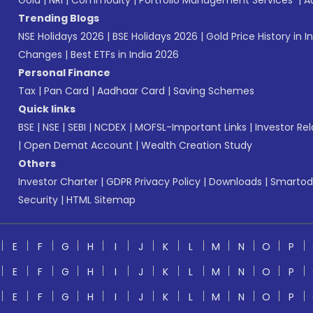
Gold
|
NRI
|
Commodity
|
Portfolio Management Services
|
A
Trending Blogs
NSE Holidays 2026
|
BSE Holidays 2026
|
Gold Price History in I
Changes
|
Best ETFs in India 2026
Personal Finance
Tax
|
Pan Card
|
Aadhaar Card
|
Saving Schemes
Quick links
BSE
|
NSE
|
SEBI
|
NCDEX
|
MOFSL-Important Links
|
Investor Rel
|
Open Demat Account
|
Wealth Creation Study
Others
Investor Charter
|
GDPR Privacy Policy
|
Downloads
|
Smartod
Security
|
HTML Sitemap
E
F
G
H
I
J
K
L
M
N
O
P
E
F
G
H
I
J
K
L
M
N
O
P
E
F
G
H
I
J
K
L
M
N
O
P