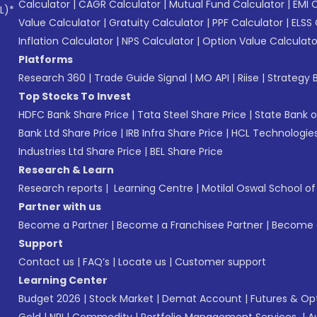
Calculator
|
CAGR Calculator
|
Mutual Fund Calculator
|
EMI 
L)*
Value Calculator
|
Gratuity Calculator
|
PPF Calculator
|
ELSS 
Inflation Calculator
|
NPS Calculator
|
Option Value Calculato
Platforms
Research 360
|
Trade Guide Signal
|
MO API
|
Riise
|
Strategy B
Top Stocks To Invest
HDFC Bank Share Price
|
Tata Steel Share Price
|
State Bank o
Bank Ltd Share Price
|
IRB Infra Share Price
|
HCL Technologies
Industries Ltd Share Price
|
BEL Share Price
Research & Learn
Research reports
|
Learning Centre
|
Motilal Oswal School o
Partner with us
Become a Partner
|
Become a Franchisee Partner
|
Become a
Support
Contact us
|
FAQ’s
|
Locate us
|
Customer support
Learning Center
Budget 2026
|
Stock Market
|
Demat Account
|
Futures & Op