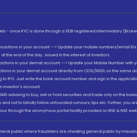
rkets - once KYC is done through a SEBI registered intermediary (Brok
ansactions in your account --> Update your mobile numbers/email IDs 
 the end of the day...Issued in the interest of Investors.
sactions in your demat account --> Update your Mobile Number with yo
ctions in your demat account directly from CDSL/NSDL on the same day..
g to IPO. Just write the bank account number and sign in the applica
n investor's account.
MS advising to buy, sell or hold securities and trade only on the basis
and not to blindly follow unfounded rumours, tips etc. Further, you 
iour through the anonymous portal facility provided on BSE & NSE web
eneral public where fraudsters are cheating general public by misusin