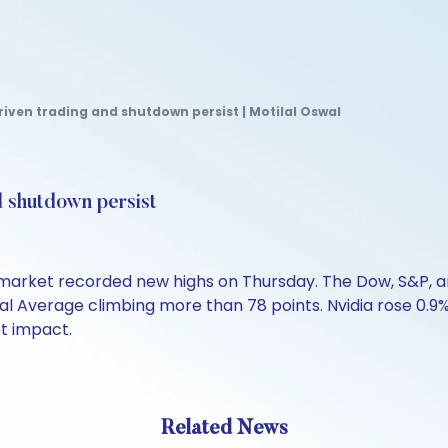
riven trading and shutdown persist | Motilal Oswal
d shutdown persist
market recorded new highs on Thursday. The Dow, S&P, an
al Average climbing more than 78 points. Nvidia rose 0.9
t impact.
Related News