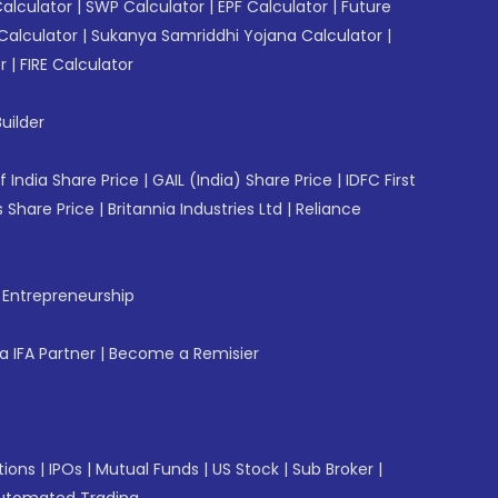
Calculator
|
SWP Calculator
|
EPF Calculator
|
Future
Calculator
|
Sukanya Samriddhi Yojana Calculator
|
r
|
FIRE Calculator
uilder
f India Share Price
|
GAIL (India) Share Price
|
IDFC First
 Share Price
|
Britannia Industries Ltd
|
Reliance
f Entrepreneurship
 IFA Partner
|
Become a Remisier
tions
|
IPOs
|
Mutual Funds
|
US Stock
|
Sub Broker
|