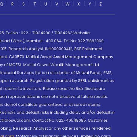
Q
R
S
T
U
V
W
X
Y
Z
; Tel No.: 022 - 71934200 / 71934263;Website
lad (West), Mumbai- 400 064. Tel No: 022 7188 1000.
015; Research Analyst: INH000000412, BSE Enlistment
e Agent: CA0579 .Motilal Oswal Asset Management Company
y of MOFSL. Motilal Oswal Wealth Management Ltd.
cial Services Ltd. is a distributor of Mutual Funds, PMS,
oper research. Registration granted by SEBI, enlistment as
returns to investors. Please read the Risk Disclosure
h representations are not indicative of future results.
rns do not constitute guaranteed or assured returns.
et risks and default risks including delay and/or default in
@motilaloswal.com, Contact No.:022-40548085. Customer
roking, Research Analyst or any other services rendered
wal.com
,
Motilal Oswal Financial Services Limited do carry