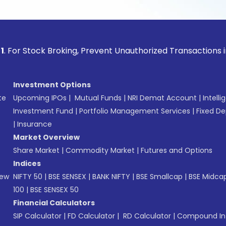
ock Broking, Prevent Unauthorized Transactions in your acco
Investment Options
te
Upcoming IPOs
|
Mutual Funds
|
NRI Demat Account
|
Intelli
Investment Fund
|
Portfolio Management Services
|
Fixed De
|
Insurance
Market Overview
Share Market
|
Commodity Market
|
Futures and Options
Indices
New
NIFTY 50
|
BSE SENSEX
|
BANK NIFTY
|
BSE Smallcap
|
BSE Midca
100
|
BSE SENSEX 50
Financial Calculators
SIP Calculator
|
FD Calculator
|
RD Calculator
|
Compound Int