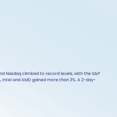
d Nasdaq climbed to record levels, with the S&P
%, Intel and AMD gained more than 3%. A 2-day-