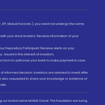
er, DP, Mutual Fund etc.), you need not undergo the same
with your stock brokers. Receive information of your
ur Depository Participant. Receive alerts on your
.Issued in the interest of investors.
tion form to authorise your bank to make payment in case
 of informed decision. Investors are advised to invest after
are also requested to share your knowledge or evidence of
site.
g our brand name Motilal Oswal. The fraudsters are luring