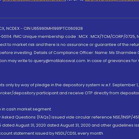
 MCX, NCDEX - CIN U65990MH1991PTC060928
-00114. FMC Unique membership code : MCX : MCX/TCM/CORP/0725,
t to market risk and there is no assurance or guarantee of the retu
efore investing. Details of Compliance Officer: Name: Ms Sharmilee C
ion may write to query@motilaloswal.com. In case of grievances for
nts only by way of pledge in the depository system w.e.f. September 1,
broker/depository participant and receive OTP directly from deposit
de in cash market segment.
ly Asked Questions (FAQs) issued vide circular reference NSE/INSP/45
 dated August 31, 2020 dated August 31, 2020 and other guidelines iss
account statement issued by NSDL/CDSL every month.