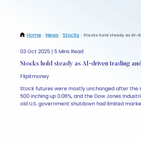
Home
News
Stocks
Stocks hold steady as AI-d
/
/
/
03 Oct 2025 | 5 Mins Read
Stocks hold steady as AI-driven trading an
Flipitmoney
Stock futures were mostly unchanged after the 
500 inching up 0.06%, and the Dow Jones Industri
old U.S. government shutdown had limited marke