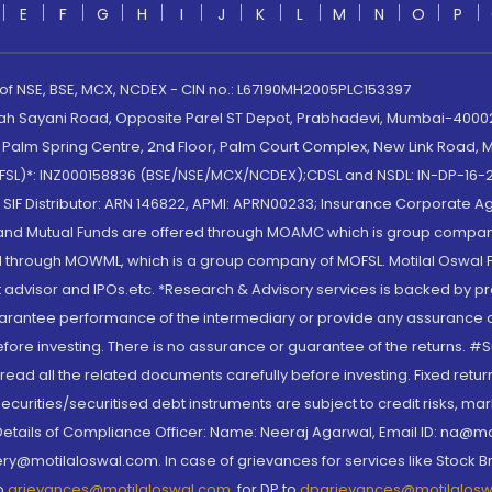
E
F
G
H
I
J
K
L
M
N
O
P
 of NSE, BSE, MCX, NCDEX - CIN no.: L67190MH2005PLC153397
lah Sayani Road, Opposite Parel ST Depot, Prabhadevi, Mumbai-400025
lm Spring Centre, 2nd Floor, Palm Court Complex, New Link Road, Ma
(MOFSL)*: INZ000158836 (BSE/NSE/MCX/NCDEX);CDSL and NSDL: IN-DP-16-2
nd SIF Distributor: ARN 146822, APMI: APRN00233; Insurance Corporat
S and Mutual Funds are offered through MOAMC which is group compan
through MOWML, which is a group company of MOFSL. Motilal Oswal Finan
 advisor and IPOs.etc. *Research & Advisory services is backed by pr
arantee performance of the intermediary or provide any assurance of 
re investing. There is no assurance or guarantee of the returns. #Suc
, read all the related documents carefully before investing. Fixed retu
curities/securitised debt instruments are subject to credit risks, mark
. Details of Compliance Officer: Name: Neeraj Agarwal, Email ID: na
ry@motilaloswal.com. In case of grievances for services like Stock B
to
grievances@motilaloswal.com
, for DP to
dpgrievances@motilalos