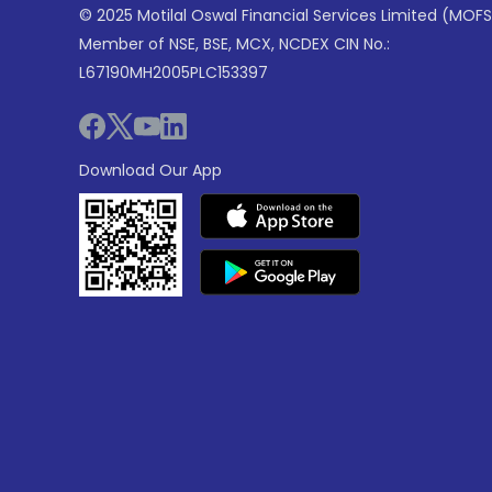
© 2025 Motilal Oswal Financial Services Limited (MOFS
Member of NSE, BSE, MCX, NCDEX CIN No.:
L67190MH2005PLC153397
Download Our App