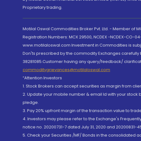
Proprietary trading.
Motilal Oswal Commodities Broker Pvt. Ltd. - Member of
Registration Numbers: MCX 29500, NCDEX -NCDEX-CO-04
www.motilaloswal.com Investment in Commodities is subjec
Don'ts prescribed by the commodity Exchanges carefully b
38281085.Customer having any query/feedback/ clarificat
commoditygrievances@motilaloswal.com
“Attention Investors
1. Stock Brokers can accept securities as margin from clie
2. Update your mobile number & email Id with your stock 
pledge.
3. Pay 20% upfront margin of the transaction value to tra
4. Investors may please refer to the Exchange's Frequent
notice no. 20200731-7 dated July 31, 2020 and 20200831-45
5. Check your Securities /MF/ Bonds in the consolidated 