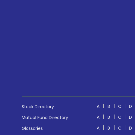
A
B
C
D
Stock Directory
A
B
C
D
Mutual Fund Directory
A
B
C
D
Glossaries