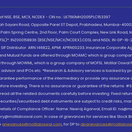
 of NSE, BSE, MCX, NCDEX - CIN no.: L67190MH2005PLC153397
lah Sayani Road, Opposite Parel ST Depot, Prabhadevi, Mumbai-400025
lm Spring Centre, 2nd Floor, Palm Court Complex, New Link Road, Ma
(MOFSL)*: INZ000158836 (BSE/NSE/MCX/NCDEX);CDSL and NSDL: IN-DP-16-2
nd SIF Distributor: ARN 146822, APMI: APRN00233; Insurance Corporat
S and Mutual Funds are offered through MOAMC which is group compan
through MOWML, which is a group company of MOFSL. Motilal Oswal Finan
 advisor and IPOs.etc. *Research & Advisory services is backed by pr
arantee performance of the intermediary or provide any assurance of 
re investing. There is no assurance or guarantee of the returns. #Suc
, read all the related documents carefully before investing. Fixed retu
curities/securitised debt instruments are subject to credit risks, mark
. Details of Compliance Officer: Name: Neeraj Agarwal, Email ID: na
ry@motilaloswal.com. In case of grievances for services like Stock B
to
grievances@motilaloswal.com
, for DP to
dpgrievances@motilalos