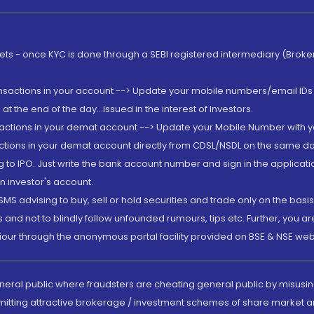
rkets - once KYC is done through a SEBI registered intermediary (Brok
ansactions in your account --> Update your mobile numbers/email IDs 
 the end of the day...Issued in the interest of Investors.
sactions in your demat account --> Update your Mobile Number with yo
ctions in your demat account directly from CDSL/NSDL on the same day..
g to IPO. Just write the bank account number and sign in the applica
n investor's account.
MS advising to buy, sell or hold securities and trade only on the basis
and not to blindly follow unfounded rumours, tips etc. Further, you 
iour through the anonymous portal facility provided on BSE & NSE web
eneral public where fraudsters are cheating general public by misusin
mitting attractive brokerage / investment schemes of share market an