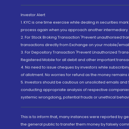
Investor Alert
1. KYC is one time exercise while dealing in securities ma
process again when you approach another intermediary
2. For Stock Broking Transaction 'Prevent unauthorised tr
transactions directly from Exchange on your mobile/email at
3. For Depository Transaction 'Prevent Unauthorized Tran
Registered Mobile for all debit and other important transa
4. No need to issue cheques by investors while subscribin
of allotment. No worries for refund as the money remains i
5. Investors should be cautious on unsolicited emails and S
conducting appropriate analysis of respective companies 
systemic wrongdoing, potential frauds or unethical behav
This is to inform that, many instances were reported by g
the general public to transfer them money by falsely com