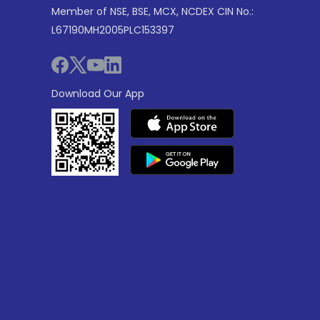
Member of NSE, BSE, MCX, NCDEX CIN No.:
L67190MH2005PLC153397
Download Our App