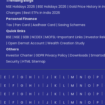
Trending Blogs
NSE Holidays 2026
|
BSE Holidays 2026
|
Gold Price History in I
Changes
|
Best ETFs in India 2026
Personal Finance
Tax
|
Pan Card
|
Aadhaar Card
|
Saving Schemes
Quick links
BSE
|
NSE
|
SEBI
|
NCDEX
|
MOFSL-Important Links
|
Investor Rel
|
Open Demat Account
|
Wealth Creation Study
Others
Investor Charter
|
GDPR Privacy Policy
|
Downloads
|
Smartod
Security
|
HTML Sitemap
E
F
G
H
I
J
K
L
M
N
O
P
E
F
G
H
I
J
K
L
M
N
O
P
E
F
G
H
I
J
K
L
M
N
O
P
E
F
G
H
I
J
K
L
M
N
O
P