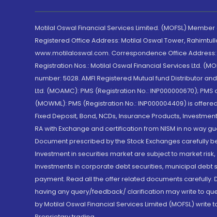
Motilal Oswal Financial Services Limited. (MOFSL) Member
Registered Office Address: Motilal Oswal Tower, Rahimtul
www.motilaloswal.com. Correspondence Office Address: Pa
Registration Nos.: Motilal Oswal Financial Services Ltd. 
number: 5028. AMFI Registered Mutual fund Distributor a
Ltd. (MOAMC): PMS (Registration No.: INP000000670); PM
(MOWML): PMS (Registration No.: INP000004409) is offered 
Fixed Deposit, Bond, NCDs, Insurance Products, Investment
RA with Exchange and certification from NISM in no way gu
Document prescribed by the Stock Exchanges carefully befo
Investment in securities market are subject to market risk
Investments in corporate debt securities, municipal debt se
payment. Read all the offer related documents carefully
having any query/feedback/ clarification may write to que
by Motilal Oswal Financial Services Limited (MOFSL) write 
Proprietary trading.