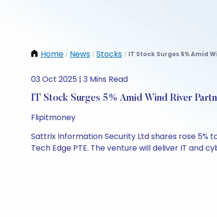
Home
News
Stocks
IT Stock Surges 5% Amid Wi
/
/
/
03 Oct 2025 | 3 Mins Read
IT Stock Surges 5% Amid Wind River Partn
Flipitmoney
Sattrix Information Security Ltd shares rose 5% t
Tech Edge PTE. The venture will deliver IT and cyb