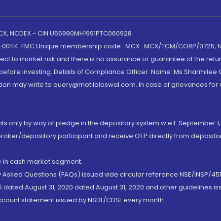
 MCX, NCDEX - CIN U65990MH1991PTC060928
-00114. FMC Unique membership code : MCX : MCX/TCM/CORP/0725,
t to market risk and there is no assurance or guarantee of the retu
efore investing. Details of Compliance Officer: Name: Ms Sharmilee C
ion may write to query@motilaloswal.com. In case of grievances for
nts only by way of pledge in the depository system w.e.f. September 1,
broker/depository participant and receive OTP directly from deposit
de in cash market segment.
ly Asked Questions (FAQs) issued vide circular reference NSE/INSP/45
 dated August 31, 2020 dated August 31, 2020 and other guidelines iss
account statement issued by NSDL/CDSL every month.