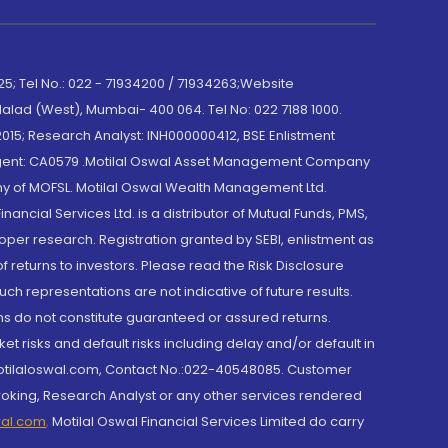
; Tel No.: 022 - 71934200 / 71934263;Website
lad (West), Mumbai- 400 064. Tel No: 022 7188 1000.
015; Research Analyst: INH000000412, BSE Enlistment
e Agent: CA0579 .Motilal Oswal Asset Management Company
y of MOFSL. Motilal Oswal Wealth Management Ltd.
cial Services Ltd. is a distributor of Mutual Funds, PMS,
oper research. Registration granted by SEBI, enlistment as
returns to investors. Please read the Risk Disclosure
h representations are not indicative of future results.
rns do not constitute guaranteed or assured returns.
et risks and default risks including delay and/or default in
@motilaloswal.com, Contact No.:022-40548085. Customer
roking, Research Analyst or any other services rendered
wal.com
,
Motilal Oswal Financial Services Limited do carry