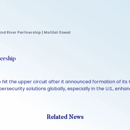
nd River Partnership | Motilal Oswal
ership
o hit the upper circuit after it announced formation of it
ersecurity solutions globally, especially in the U.S., enh
Related News