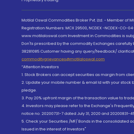
Motilal Oswal Commodities Broker Pvt. Ltd. - Member of
Registration Numbers: MCX 29500, NCDEX -NCDEX-CO-04
www.motilaloswal.com Investment in Commodities is subjec
Don'ts prescribed by the commodity Exchanges carefully b
38281085.Customer having any query/feedback/ clarificat
commoditygrievances@motilaloswal.com
“Attention Investors
1. Stock Brokers can accept securities as margin from clie
2. Update your mobile number & email Id with your stock 
pledge.
3. Pay 20% upfront margin of the transaction value to tra
4. Investors may please refer to the Exchange's Frequent
notice no. 20200731-7 dated July 31, 2020 and 20200831-45
5. Check your Securities /MF/ Bonds in the consolidated 
Issued in the interest of Investors"