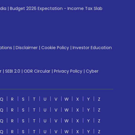
ndia
|
Budget 2026 Expectation - Income Tax Slab
ations
|
Disclaimer
|
Cookie Policy
|
Investor Education
r
|
SEBI 2.0
|
ODR Circular
|
Privacy Policy
|
Cyber
Q
R
S
T
U
V
W
X
Y
Z
Q
R
S
T
U
V
W
X
Y
Z
Q
R
S
T
U
V
W
X
Y
Z
Q
R
S
T
U
V
W
X
Y
Z