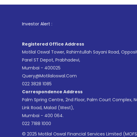
1
. For St
Investor Alert :
Registered Office Address
Motilal Oswal Tower, Rahimtullah Sayani Road, Opposi
Parel ST Depot, Prabhadevi,
Mumbai - 400025
Query@motilaloswal.com
022 3828 1085
Correspondence Address
Palm Spring Centre, 2nd Floor, Palm Court Complex, 
Link Road, Malad (West),
Mumbai - 400 064.
022 7188 1000
© 2025 Motilal Oswal Financial Services Limited (MOFS