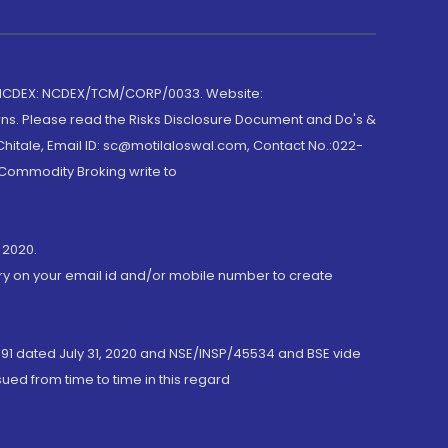
 NCDEX: NCDEX/TCM/CORP/0033. Website:
rns. Please read the Risks Disclosure Document and Do's &
hitale, Email ID: sc@motilaloswal.com, Contact No.:022-
 Commodity Broking write to
 2020.
ory on your email id and/or mobile number to create
191 dated July 31, 2020 and NSE/INSP/45534 and BSE vide
ued from time to time in this regard