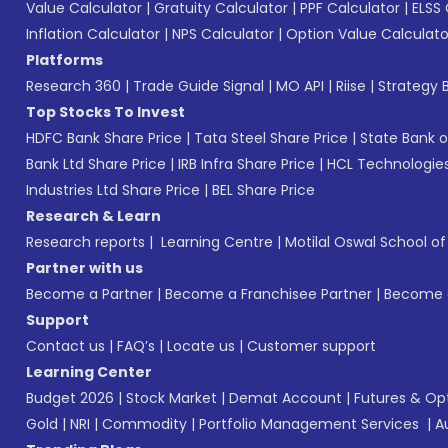
Value Calculator
|
Gratuity Calculator
|
PPF Calculator
|
ELSS 
Inflation Calculator
|
NPS Calculator
|
Option Value Calculato
Platforms
Research 360
|
Trade Guide Signal
|
MO API
|
Riise
|
Strategy B
Top Stocks To Invest
HDFC Bank Share Price
|
Tata Steel Share Price
|
State Bank o
Bank Ltd Share Price
|
IRB Infra Share Price
|
HCL Technologies
Industries Ltd Share Price
|
BEL Share Price
Research & Learn
Research reports
|
Learning Centre
|
Motilal Oswal School o
Partner with us
Become a Partner
|
Become a Franchisee Partner
|
Become a
Support
Contact us
|
FAQ’s
|
Locate us
|
Customer support
Learning Center
Budget 2026
|
Stock Market
|
Demat Account
|
Futures & Op
Gold
|
NRI
|
Commodity
|
Portfolio Management Services
|
A