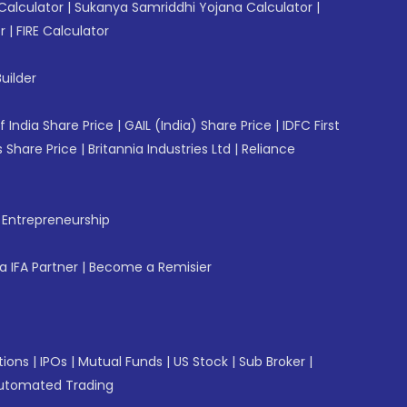
Calculator
|
Sukanya Samriddhi Yojana Calculator
|
r
|
FIRE Calculator
uilder
f India Share Price
|
GAIL (India) Share Price
|
IDFC First
 Share Price
|
Britannia Industries Ltd
|
Reliance
f Entrepreneurship
 IFA Partner
|
Become a Remisier
tions
|
IPOs
|
Mutual Funds
|
US Stock
|
Sub Broker
|
utomated Trading