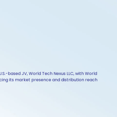
s U.S.-based JV, World Tech Nexus LLC, with World
ancing its market presence and distribution reach