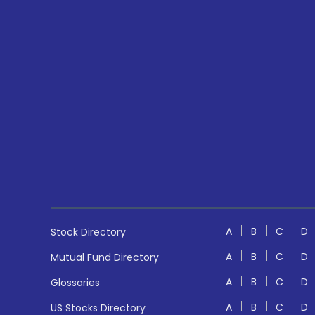
A
B
C
D
Stock Directory
A
B
C
D
Mutual Fund Directory
A
B
C
D
Glossaries
A
B
C
D
US Stocks Directory