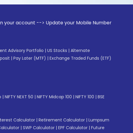
ount --> Update your Mobile Number with your Stock broker. 
gent Advisory Portfolio
|
US Stocks
|
Alternate
posit
|
Pay Later (MTF)
|
Exchange Traded Funds (ETF)
p
|
NIFTY NEXT 50
|
NIFTY Midcap 100
|
NIFTY 100
|
BSE
erest Calculator
|
Retirement Calculator
|
Lumpsum
Calculator
|
SWP Calculator
|
EPF Calculator
|
Future