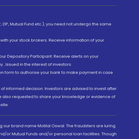
er, DP, Mutual Fund etc.), you need not undergo the same
with your stock brokers. Receive information of your
ur Depository Participant. Receive alerts on your
.Issued in the interest of investors.
tion form to authorise your bank to make payment in case
 of informed decision. Investors are advised to invest after
are also requested to share your knowledge or evidence of
site.
g our brand name Motilal Oswal. The fraudsters are luring
d/or Mutual Funds and/or personal loan facilities. Though