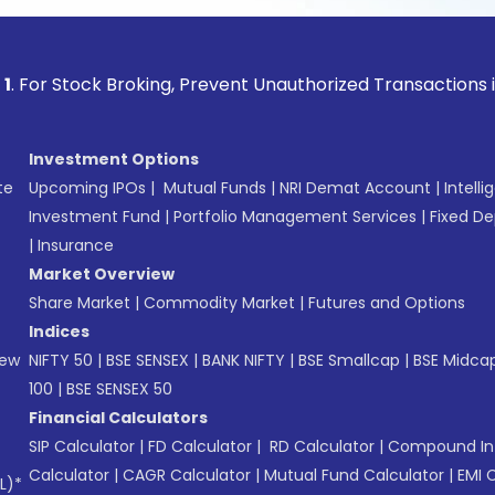
ock Broking, Prevent Unauthorized Transactions in your acc
Investment Options
te
Upcoming IPOs
|
Mutual Funds
|
NRI Demat Account
|
Intelli
Investment Fund
|
Portfolio Management Services
|
Fixed De
|
Insurance
Market Overview
Share Market
|
Commodity Market
|
Futures and Options
Indices
New
NIFTY 50
|
BSE SENSEX
|
BANK NIFTY
|
BSE Smallcap
|
BSE Midca
100
|
BSE SENSEX 50
Financial Calculators
SIP Calculator
|
FD Calculator
|
RD Calculator
|
Compound Int
Calculator
|
CAGR Calculator
|
Mutual Fund Calculator
|
EMI 
L)*