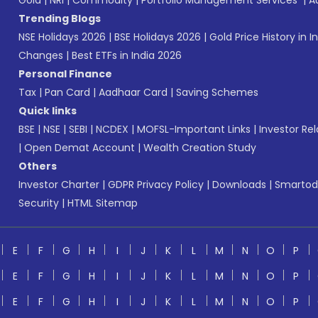
Gold
|
NRI
|
Commodity
|
Portfolio Management Services
|
A
Trending Blogs
NSE Holidays 2026
|
BSE Holidays 2026
|
Gold Price History in I
Changes
|
Best ETFs in India 2026
Personal Finance
Tax
|
Pan Card
|
Aadhaar Card
|
Saving Schemes
Quick links
BSE
|
NSE
|
SEBI
|
NCDEX
|
MOFSL-Important Links
|
Investor Rel
|
Open Demat Account
|
Wealth Creation Study
Others
Investor Charter
|
GDPR Privacy Policy
|
Downloads
|
Smartod
Security
|
HTML Sitemap
E
F
G
H
I
J
K
L
M
N
O
P
E
F
G
H
I
J
K
L
M
N
O
P
E
F
G
H
I
J
K
L
M
N
O
P