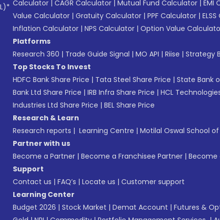
Calculator
|
CAGR Calculator
|
Mutual Fund Calculator
|
EMI 
L)*
Value Calculator
|
Gratuity Calculator
|
PPF Calculator
|
ELSS 
Inflation Calculator
|
NPS Calculator
|
Option Value Calculato
Platforms
Research 360
|
Trade Guide Signal
|
MO API
|
Riise
|
Strategy B
Top Stocks To Invest
HDFC Bank Share Price
|
Tata Steel Share Price
|
State Bank o
Bank Ltd Share Price
|
IRB Infra Share Price
|
HCL Technologies
Industries Ltd Share Price
|
BEL Share Price
Research & Learn
Research reports
|
Learning Centre
|
Motilal Oswal School o
Partner with us
Become a Partner
|
Become a Franchisee Partner
|
Become a
Support
Contact us
|
FAQ’s
|
Locate us
|
Customer support
Learning Center
Budget 2026
|
Stock Market
|
Demat Account
|
Futures & Op