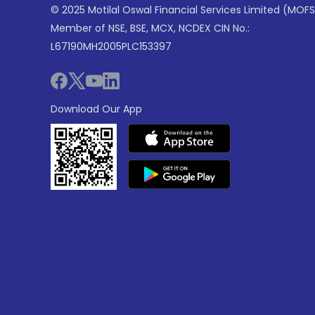
© 2025 Motilal Oswal Financial Services Limited (MOFS
Member of NSE, BSE, MCX, NCDEX CIN No.:
L67190MH2005PLC153397
Download Our App