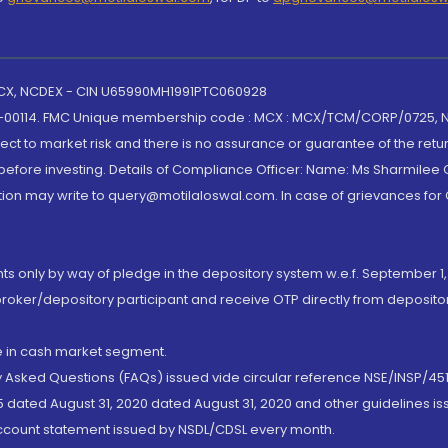
 MCX, NCDEX - CIN U65990MH1991PTC060928
-00114. FMC Unique membership code : MCX : MCX/TCM/CORP/0725,
t to market risk and there is no assurance or guarantee of the retu
efore investing. Details of Compliance Officer: Name: Ms Sharmilee C
ion may write to query@motilaloswal.com. In case of grievances for
nts only by way of pledge in the depository system w.e.f. September 1,
broker/depository participant and receive OTP directly from deposit
de in cash market segment.
ly Asked Questions (FAQs) issued vide circular reference NSE/INSP/45
 dated August 31, 2020 dated August 31, 2020 and other guidelines iss
account statement issued by NSDL/CDSL every month.