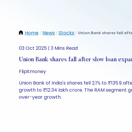
Home
News
Stocks
Union Bank shares fall aft
/
/
/
03 Oct 2025 | 3 Mins Read
Union Bank shares fall after slow loan expa
Flipitmoney
Union Bank of India's shares fell 2.1% to ₹135.9 
growth to ₹12.34 lakh crore. The RAM segment gr
over-year growth.