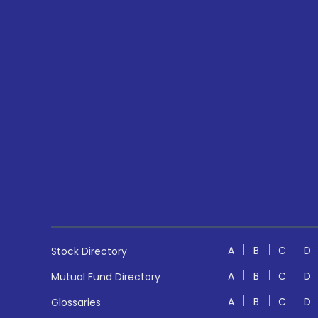
A
B
C
D
Stock Directory
A
B
C
D
Mutual Fund Directory
A
B
C
D
Glossaries