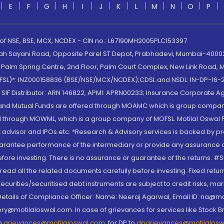
E
F
G
H
I
J
K
L
M
N
O
P
 of NSE, BSE, MCX, NCDEX - CIN no.: L67190MH2005PLC153397
lah Sayani Road, Opposite Parel ST Depot, Prabhadevi, Mumbai-400025
lm Spring Centre, 2nd Floor, Palm Court Complex, New Link Road, Ma
(MOFSL)*: INZ000158836 (BSE/NSE/MCX/NCDEX);CDSL and NSDL: IN-DP-16-2
nd SIF Distributor: ARN 146822, APMI: APRN00233; Insurance Corporat
S and Mutual Funds are offered through MOAMC which is group compan
through MOWML, which is a group company of MOFSL. Motilal Oswal Finan
 advisor and IPOs.etc. *Research & Advisory services is backed by pr
arantee performance of the intermediary or provide any assurance of 
re investing. There is no assurance or guarantee of the returns. #Suc
, read all the related documents carefully before investing. Fixed retu
curities/securitised debt instruments are subject to credit risks, mark
. Details of Compliance Officer: Name: Neeraj Agarwal, Email ID: na
ry@motilaloswal.com. In case of grievances for services like Stock B
to
grievances@motilaloswal.com
, for DP to
dpgrievances@motilalos