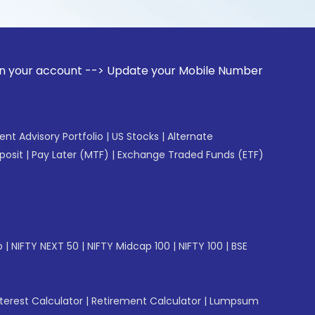
unt --> Update your Mobile Number with your Stock broker. 
gent Advisory Portfolio
|
US Stocks
|
Alternate
posit
|
Pay Later (MTF)
|
Exchange Traded Funds (ETF)
p
|
NIFTY NEXT 50
|
NIFTY Midcap 100
|
NIFTY 100
|
BSE
erest Calculator
|
Retirement Calculator
|
Lumpsum