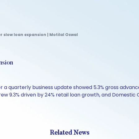
er slow loan expansion | Motilal Oswal
nsion
after a quarterly business update showed 5.3% gross advan
ew 9.3% driven by 24% retail loan growth, and Domestic C
Related News