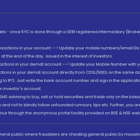
rkets - once KYC is done through a SEBI registered intermediary (Brok
ansactions in your account --> Update your mobile numbers/email IDs 
 the end of the day...Issued in the interest of Investors.
sactions in your demat account --> Update your Mobile Number with yo
ctions in your demat account directly from CDSL/NSDL on the same day..
g to IPO. Just write the bank account number and sign in the applica
n investor's account.
MS advising to buy, sell or hold securities and trade only on the basis
and not to blindly follow unfounded rumours, tips etc. Further, you 
iour through the anonymous portal facility provided on BSE & NSE web
eneral public where fraudsters are cheating general public by misusin