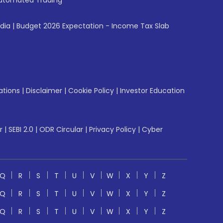
utomated Trading
ndia
|
Budget 2026 Expectation - Income Tax Slab
ations
|
Disclaimer
|
Cookie Policy
|
Investor Education
r
|
SEBI 2.0
|
ODR Circular
|
Privacy Policy
|
Cyber
Q
R
S
T
U
V
W
X
Y
Z
Q
R
S
T
U
V
W
X
Y
Z
Q
R
S
T
U
V
W
X
Y
Z