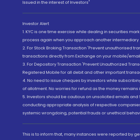
Issued in the interest of Investors"
Investor Alert
1. KYC is one time exercise while dealing in securities ma
process again when you approach another intermediary
2. For Stock Broking Transaction 'Prevent unauthorised tr
transactions directly from Exchange on your mobile/email at
3. For Depository Transaction 'Prevent Unauthorized Tran
Registered Mobile for all debit and other important transa
4. No need to issue cheques by investors while subscribin
of allotment. No worries for refund as the money remains i
5. Investors should be cautious on unsolicited emails and S
conducting appropriate analysis of respective companies 
systemic wrongdoing, potential frauds or unethical behav
This is to inform that, many instances were reported by g