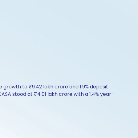
ce growth to ₹9.42 lakh crore and 1.9% deposit
ASA stood at ₹4.01 lakh crore with a 1.4% year-