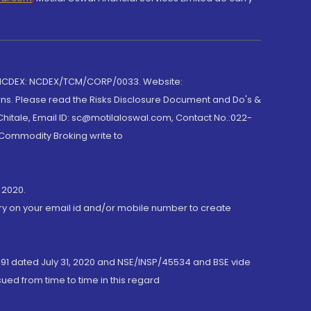
 NCDEX: NCDEX/TCM/CORP/0033. Website:
rns. Please read the Risks Disclosure Document and Do's &
hitale, Email ID: sc@motilaloswal.com, Contact No.:022-
 Commodity Broking write to
 2020.
ory on your email id and/or mobile number to create
191 dated July 31, 2020 and NSE/INSP/45534 and BSE vide
ued from time to time in this regard