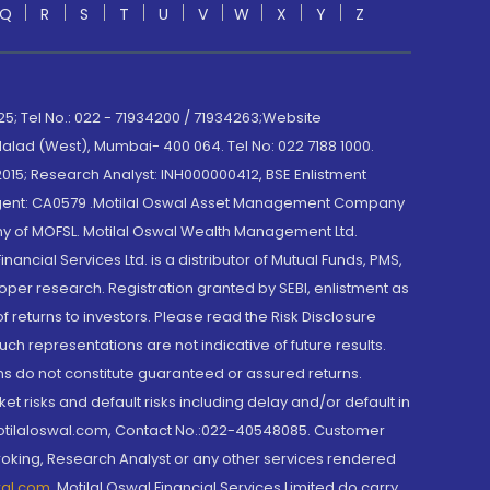
Q
R
S
T
U
V
W
X
Y
Z
; Tel No.: 022 - 71934200 / 71934263;Website
lad (West), Mumbai- 400 064. Tel No: 022 7188 1000.
015; Research Analyst: INH000000412, BSE Enlistment
e Agent: CA0579 .Motilal Oswal Asset Management Company
y of MOFSL. Motilal Oswal Wealth Management Ltd.
cial Services Ltd. is a distributor of Mutual Funds, PMS,
oper research. Registration granted by SEBI, enlistment as
returns to investors. Please read the Risk Disclosure
h representations are not indicative of future results.
rns do not constitute guaranteed or assured returns.
et risks and default risks including delay and/or default in
@motilaloswal.com, Contact No.:022-40548085. Customer
roking, Research Analyst or any other services rendered
wal.com
,
Motilal Oswal Financial Services Limited do carry