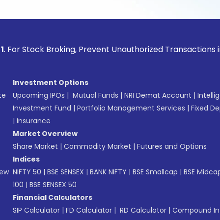
ock Broking, Prevent Unauthorized Transactions in your acco
Investment Options
te
Upcoming IPOs
|
Mutual Funds
|
NRI Demat Account
|
Intelli
Investment Fund
|
Portfolio Management Services
|
Fixed De
|
Insurance
Market Overview
Share Market
|
Commodity Market
|
Futures and Options
Indices
New
NIFTY 50
|
BSE SENSEX
|
BANK NIFTY
|
BSE Smallcap
|
BSE Midca
100
|
BSE SENSEX 50
Financial Calculators
SIP Calculator
|
FD Calculator
|
RD Calculator
|
Compound Int