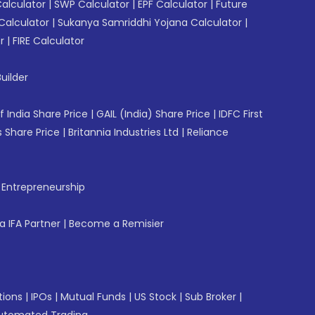
Calculator
|
SWP Calculator
|
EPF Calculator
|
Future
Calculator
|
Sukanya Samriddhi Yojana Calculator
|
r
|
FIRE Calculator
uilder
f India Share Price
|
GAIL (India) Share Price
|
IDFC First
 Share Price
|
Britannia Industries Ltd
|
Reliance
f Entrepreneurship
 IFA Partner
|
Become a Remisier
tions
|
IPOs
|
Mutual Funds
|
US Stock
|
Sub Broker
|