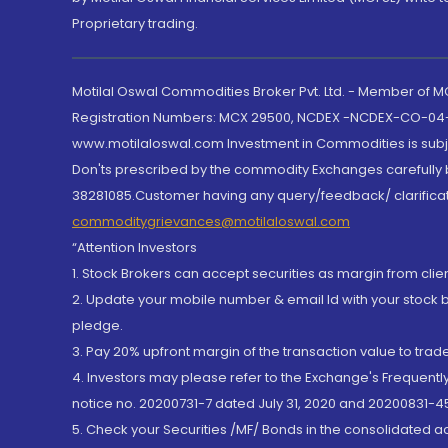
Proprietary trading.
Motilal Oswal Commodities Broker Pvt. Ltd. - Member of
Registration Numbers: MCX 29500, NCDEX -NCDEX-CO-04
www.motilaloswal.com Investment in Commodities is subjec
Don'ts prescribed by the commodity Exchanges carefully b
38281085.Customer having any query/feedback/ clarificat
commoditygrievances@motilaloswal.com
“Attention Investors
1. Stock Brokers can accept securities as margin from clie
2. Update your mobile number & email Id with your stock 
pledge.
3. Pay 20% upfront margin of the transaction value to tra
4. Investors may please refer to the Exchange's Frequent
notice no. 20200731-7 dated July 31, 2020 and 20200831-45
5. Check your Securities /MF/ Bonds in the consolidated 