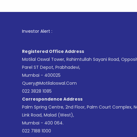
1
. For St
Investor Alert :
Registered Office Address
Motilal Oswal Tower, Rahimtullah Sayani Road, Opposi
Parel ST Depot, Prabhadevi,
Mumbai - 400025
Query@motilaloswal.com
022 3828 1085
Correspondence Address
Palm Spring Centre, 2nd Floor, Palm Court Complex, 
Link Road, Malad (West),
Mumbai - 400 064.
022 7188 1000