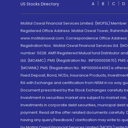
A
B
C
D
US Stocks Directory
Motilal Oswal Financial Services Limited. (MOFSL) Member
Registered Office Address: Motilal Oswal Tower, Rahimtul
www.motilaloswal.com. Correspondence Office Address: Pa
Registration Nos.: Motilal Oswal Financial Services Ltd. 
number: 5028. AMFI Registered Mutual fund Distributor a
Ltd. (MOAMC): PMS (Registration No.: INP000000670); PM
(MOWML): PMS (Registration No.: INP000004409) is offered 
Fixed Deposit, Bond, NCDs, Insurance Products, Investment
RA with Exchange and certification from NISM in no way gu
Document prescribed by the Stock Exchanges carefully befo
Investment in securities market are subject to market risk
Investments in corporate debt securities, municipal debt se
payment. Read all the offer related documents carefully
having any query/feedback/ clarification may write to que
by Motilal Oswal Financial Services Limited (MOFSL) write 