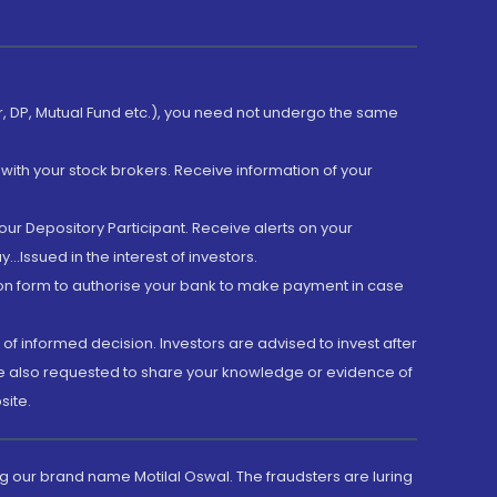
er, DP, Mutual Fund etc.), you need not undergo the same
with your stock brokers. Receive information of your
ur Depository Participant. Receive alerts on your
.Issued in the interest of investors.
tion form to authorise your bank to make payment in case
 of informed decision. Investors are advised to invest after
are also requested to share your knowledge or evidence of
site.
g our brand name Motilal Oswal. The fraudsters are luring