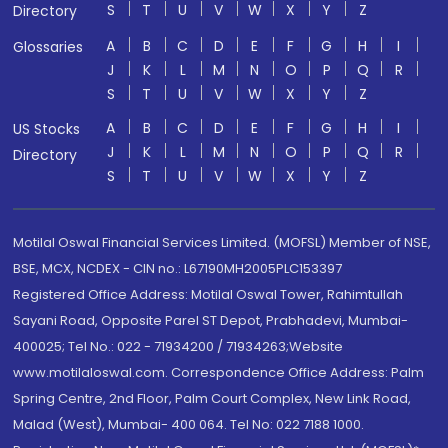
S
T
U
V
W
X
Y
Z
Directory
A
B
C
D
E
F
G
H
I
Glossaries
J
K
L
M
N
O
P
Q
R
S
T
U
V
W
X
Y
Z
A
B
C
D
E
F
G
H
I
US Stocks
J
K
L
M
N
O
P
Q
R
Directory
S
T
U
V
W
X
Y
Z
Motilal Oswal Financial Services Limited. (MOFSL) Member of NSE,
BSE, MCX, NCDEX - CIN no.: L67190MH2005PLC153397
Registered Office Address: Motilal Oswal Tower, Rahimtullah
Sayani Road, Opposite Parel ST Depot, Prabhadevi, Mumbai-
400025; Tel No.: 022 - 71934200 / 71934263;Website
www.motilaloswal.com. Correspondence Office Address: Palm
Spring Centre, 2nd Floor, Palm Court Complex, New Link Road,
Malad (West), Mumbai- 400 064. Tel No: 022 7188 1000.