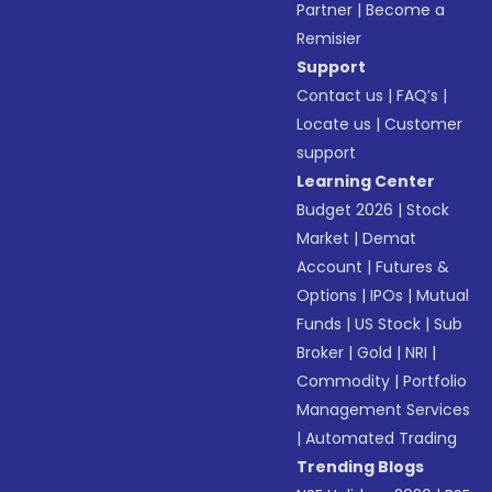
Partner
|
Become a
Remisier
Support
Contact us
|
FAQ’s
|
Locate us
|
Customer
support
Learning Center
Budget 2026
|
Stock
Market
|
Demat
Account
|
Futures &
Options
|
IPOs
|
Mutual
Funds
|
US Stock
|
Sub
Broker
|
Gold
|
NRI
|
Commodity
|
Portfolio
Management Services
|
Automated Trading
Trending Blogs