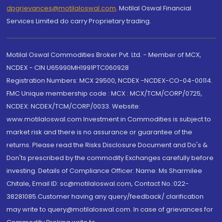
dpgrievances@motilaloswal.com
,
Motilal Oswal Financial
Services Limited do carry Proprietary trading.
Motilal Oswal Commodities Broker Pvt. Ltd. - Member of MCX,
NCDEX - CIN U65990MH1991PTC060928
Registration Numbers: MCX 29500, NCDEX -NCDEX-CO-04-00114.
FMC Unique membership code : MCX : MCX/TCM/CORP/0725,
NCDEX: NCDEX/TCM/CORP/0033. Website:
www.motilaloswal.com Investment in Commodities is subject to
market risk and there is no assurance or guarantee of the
returns. Please read the Risks Disclosure Document and Do's &
Don'ts prescribed by the commodity Exchanges carefully before
investing. Details of Compliance Officer: Name: Ms Sharmilee
Chitale, Email ID: sc@motilaloswal.com, Contact No.:022-
38281085.Customer having any query/feedback/ clarification
may write to query@motilaloswal.com. In case of grievances for