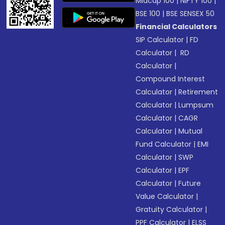
Midcap 100
|
NIFTY 100
|
BSE 100
|
BSE SENSEX 50
Financial Calculators
SIP Calculator
|
FD
Calculator
|
RD
Calculator
|
Compound Interest
Calculator
|
Retirement
Calculator
|
Lumpsum
Calculator
|
CAGR
Calculator
|
Mutual
Fund Calculator
|
EMI
Calculator
|
SWP
Calculator
|
EPF
Calculator
|
Future
Value Calculator
|
Gratuity Calculator
|
PPF Calculator
|
ELSS