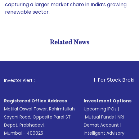
capturing a larger market share in India’s growing
renewable sector.
Related News
1
. For Stock Broking, Preven
Investor Alert :
Registered Office Address
Investment Options
Motilal Oswal Tower, Rahimtullah
Upcoming IPOs
|
Sayani Road, Opposite Parel ST
Mutual Funds
|
NRI
Depot, Prabhadevi,
Demat Account
|
Mumbai - 400025
Intelligent Advisory