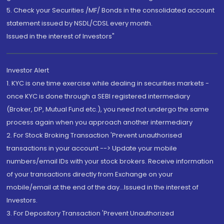
5. Check your Securities /MF/ Bonds in the consolidated account
statement issued by NSDL/CDSL every month.
Issued in the interest of Investors"
Investor Alert
1. KYC is one time exercise while dealing in securities markets -
once KYC is done through a SEBI registered intermediary
(Broker, DP, Mutual Fund etc.), you need not undergo the same
process again when you approach another intermediary
2. For Stock Broking Transaction 'Prevent unauthorised
transactions in your account --> Update your mobile
numbers/email IDs with your stock brokers. Receive information
of your transactions directly from Exchange on your
mobile/email at the end of the day...Issued in the interest of
Investors.
3. For Depository Transaction 'Prevent Unauthorized