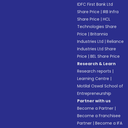
IDFC First Bank Ltd
Share Price
|
IRB Infra
Share Price
|
HCL
Technologies Share
Price
|
Britannia
Industries Ltd
|
Reliance
Industries Ltd Share
Price
|
BEL Share Price
Research & Learn
Research reports
|
Learning Centre
|
Motilal Oswal School of
Entrepreneurship
Partner with us
Become a Partner
|
Become a Franchisee
Partner
|
Become a IFA