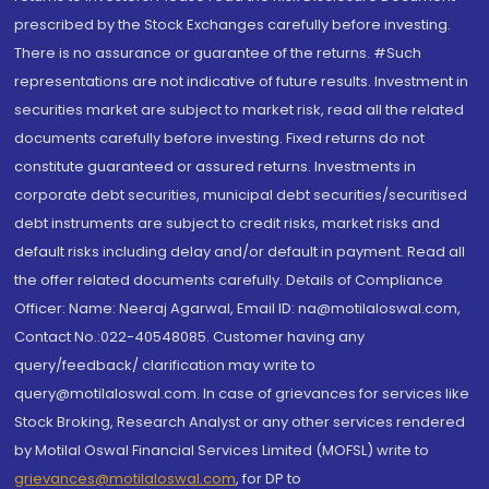
prescribed by the Stock Exchanges carefully before investing.
There is no assurance or guarantee of the returns. #Such
representations are not indicative of future results. Investment in
securities market are subject to market risk, read all the related
documents carefully before investing. Fixed returns do not
constitute guaranteed or assured returns. Investments in
corporate debt securities, municipal debt securities/securitised
debt instruments are subject to credit risks, market risks and
default risks including delay and/or default in payment. Read all
the offer related documents carefully. Details of Compliance
Officer: Name: Neeraj Agarwal, Email ID: na@motilaloswal.com,
Contact No.:022-40548085. Customer having any
query/feedback/ clarification may write to
query@motilaloswal.com. In case of grievances for services like
Stock Broking, Research Analyst or any other services rendered
by Motilal Oswal Financial Services Limited (MOFSL) write to
grievances@motilaloswal.com
, for DP to