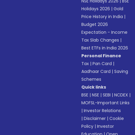
NSE Holidays 2026
|
BSE
Holidays 2026
|
Gold
Price History in India
|
Budget 2026
Expectation - Income
Tax Slab Changes
|
Best ETFs in India 2026
Personal Finance
Tax
|
Pan Card
|
Aadhaar Card
|
Saving
Schemes
Quick links
BSE
|
NSE
|
SEBI
|
NCDEX
|
MOFSL-Important Links
|
Investor Relations
|
Disclaimer
|
Cookie
Policy
|
Investor
Education
|
Open