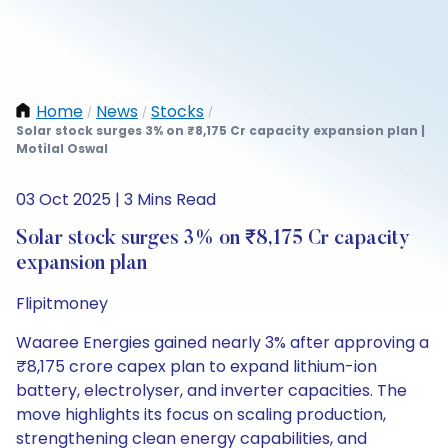
Home
News
Stocks
/
/
/
Solar stock surges 3% on ₹8,175 Cr capacity expansion plan |
Motilal Oswal
03 Oct 2025 | 3 Mins Read
Solar stock surges 3% on ₹8,175 Cr capacity
expansion plan
Flipitmoney
Waaree Energies gained nearly 3% after approving a
₹8,175 crore capex plan to expand lithium-ion
battery, electrolyser, and inverter capacities. The
move highlights its focus on scaling production,
strengthening clean energy capabilities, and