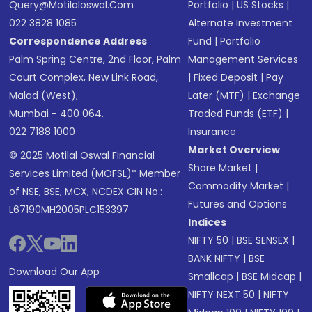
Query@motilaloswal.com
Portfolio
|
US Stocks
|
022 3828 1085
Alternate Investment
Correspondence Address
Fund
|
Portfolio
Palm Spring Centre, 2nd Floor, Palm
Management Services
Court Complex, New Link Road,
|
Fixed Deposit
|
Pay
Malad (West),
Later (MTF)
|
Exchange
Mumbai - 400 064.
Traded Funds (ETF)
|
022 7188 1000
Insurance
Market Overview
© 2025 Motilal Oswal Financial
Share Market
|
Services Limited (MOFSL)* Member
Commodity Market
|
of NSE, BSE, MCX, NCDEX CIN No.:
Futures and Options
L67190MH2005PLC153397
Indices
NIFTY 50
|
BSE SENSEX
|
BANK NIFTY
|
BSE
Download Our App
Smallcap
|
BSE Midcap
|
NIFTY NEXT 50
|
NIFTY