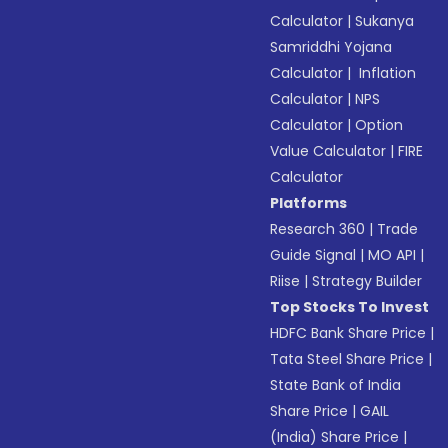
Calculator
|
Sukanya
Samriddhi Yojana
Calculator
|
Inflation
Calculator
|
NPS
Calculator
|
Option
Value Calculator
|
FIRE
Calculator
Platforms
Research 360
|
Trade
Guide Signal
|
MO API
|
Riise
|
Strategy Builder
Top Stocks To Invest
HDFC Bank Share Price
|
Tata Steel Share Price
|
State Bank of India
Share Price
|
GAIL
(India) Share Price
|