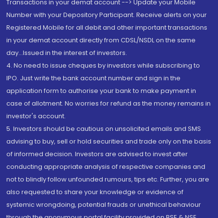
Transactions in your demat account --> Update your Mobile
Number with your Depository Participant. Receive alerts on your
Registered Mobile for all debit and other important transactions
in your demat account directly from CDSL/NSDL on the same
day...Issued in the interest of investors.
4. No need to issue cheques by investors while subscribing to
IPO. Just write the bank account number and sign in the
application form to authorise your bank to make payment in
case of allotment. No worries for refund as the money remains in
investor's account.
5. Investors should be cautious on unsolicited emails and SMS
advising to buy, sell or hold securities and trade only on the basis
of informed decision. Investors are advised to invest after
conducting appropriate analysis of respective companies and
not to blindly follow unfounded rumours, tips etc. Further, you are
also requested to share your knowledge or evidence of
systemic wrongdoing, potential frauds or unethical behaviour
through the anonymous portal facility provided on BSE & NSE