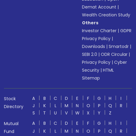
Demat Account
|
Wealth Creation Study
Others
Investor Charter
|
GDPR
Privacy Policy
|
Downloads
|
Smartodr
|
SEBI 2.0
|
ODR Circular
|
Privacy Policy
|
Cyber
Security
|
HTML
Sitemap
A
B
C
D
E
F
G
H
I
Stock
J
K
L
M
N
O
P
Q
R
Directory
S
T
U
V
W
X
Y
Z
A
B
C
D
E
F
G
H
I
Mutual
J
K
L
M
N
O
P
Q
R
Fund