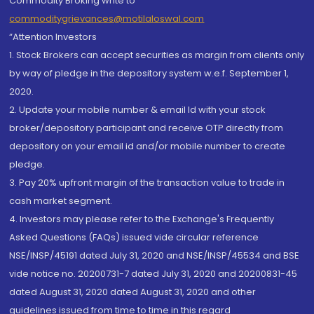
Commodity Broking write to
commoditygrievances@motilaloswal.com
“Attention Investors
1. Stock Brokers can accept securities as margin from clients only
by way of pledge in the depository system w.e.f. September 1,
2020.
2. Update your mobile number & email Id with your stock
broker/depository participant and receive OTP directly from
depository on your email id and/or mobile number to create
pledge.
3. Pay 20% upfront margin of the transaction value to trade in
cash market segment.
4. Investors may please refer to the Exchange's Frequently
Asked Questions (FAQs) issued vide circular reference
NSE/INSP/45191 dated July 31, 2020 and NSE/INSP/45534 and BSE
vide notice no. 20200731-7 dated July 31, 2020 and 20200831-45
dated August 31, 2020 dated August 31, 2020 and other
guidelines issued from time to time in this regard