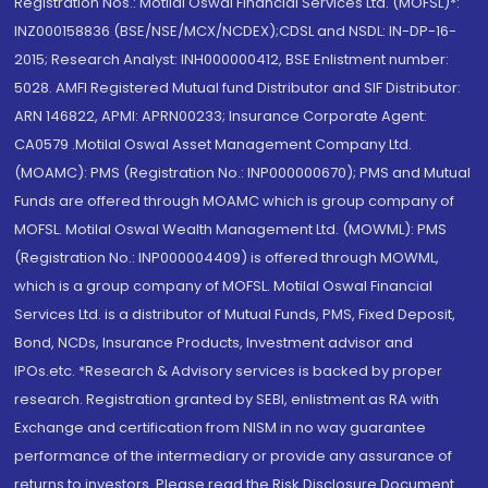
Registration Nos.: Motilal Oswal Financial Services Ltd. (MOFSL)*:
INZ000158836 (BSE/NSE/MCX/NCDEX);CDSL and NSDL: IN-DP-16-
2015; Research Analyst: INH000000412, BSE Enlistment number:
5028. AMFI Registered Mutual fund Distributor and SIF Distributor:
ARN 146822, APMI: APRN00233; Insurance Corporate Agent:
CA0579 .Motilal Oswal Asset Management Company Ltd.
(MOAMC): PMS (Registration No.: INP000000670); PMS and Mutual
Funds are offered through MOAMC which is group company of
MOFSL. Motilal Oswal Wealth Management Ltd. (MOWML): PMS
(Registration No.: INP000004409) is offered through MOWML,
which is a group company of MOFSL. Motilal Oswal Financial
Services Ltd. is a distributor of Mutual Funds, PMS, Fixed Deposit,
Bond, NCDs, Insurance Products, Investment advisor and
IPOs.etc. *Research & Advisory services is backed by proper
research. Registration granted by SEBI, enlistment as RA with
Exchange and certification from NISM in no way guarantee
performance of the intermediary or provide any assurance of
returns to investors. Please read the Risk Disclosure Document