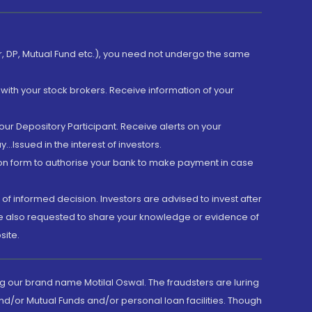
er, DP, Mutual Fund etc.), you need not undergo the same
with your stock brokers. Receive information of your
ur Depository Participant. Receive alerts on your
.Issued in the interest of investors.
tion form to authorise your bank to make payment in case
 of informed decision. Investors are advised to invest after
are also requested to share your knowledge or evidence of
site.
g our brand name Motilal Oswal. The fraudsters are luring
d/or Mutual Funds and/or personal loan facilities. Though