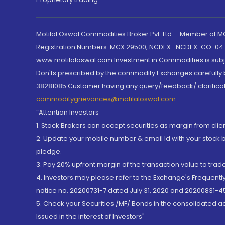
Motilal Oswal Commodities Broker Pvt. Ltd. - Member of
Registration Numbers: MCX 29500, NCDEX -NCDEX-CO-04
www.motilaloswal.com Investment in Commodities is subjec
Don'ts prescribed by the commodity Exchanges carefully b
38281085.Customer having any query/feedback/ clarificat
commoditygrievances@motilaloswal.com
“Attention Investors
1. Stock Brokers can accept securities as margin from clie
2. Update your mobile number & email Id with your stock 
pledge.
3. Pay 20% upfront margin of the transaction value to tra
4. Investors may please refer to the Exchange's Frequent
notice no. 20200731-7 dated July 31, 2020 and 20200831-45
5. Check your Securities /MF/ Bonds in the consolidated 
Issued in the interest of Investors"