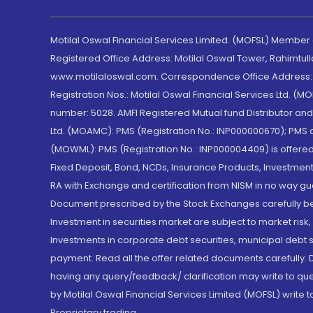
Motilal Oswal Financial Services Limited. (MOFSL) Member
Registered Office Address: Motilal Oswal Tower, Rahimtul
www.motilaloswal.com. Correspondence Office Address: Pa
Registration Nos.: Motilal Oswal Financial Services Ltd. 
number: 5028. AMFI Registered Mutual fund Distributor a
Ltd. (MOAMC): PMS (Registration No.: INP000000670); PM
(MOWML): PMS (Registration No.: INP000004409) is offered 
Fixed Deposit, Bond, NCDs, Insurance Products, Investment
RA with Exchange and certification from NISM in no way gu
Document prescribed by the Stock Exchanges carefully befo
Investment in securities market are subject to market risk
Investments in corporate debt securities, municipal debt se
payment. Read all the offer related documents carefully
having any query/feedback/ clarification may write to que
by Motilal Oswal Financial Services Limited (MOFSL) write 
Proprietary trading.