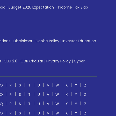
ndia
|
Budget 2026 Expectation - Income Tax Slab
ations
|
Disclaimer
|
Cookie Policy
|
Investor Education
r
|
SEBI 2.0
|
ODR Circular
|
Privacy Policy
|
Cyber
Q
R
S
T
U
V
W
X
Y
Z
Q
R
S
T
U
V
W
X
Y
Z
Q
R
S
T
U
V
W
X
Y
Z
Q
R
S
T
U
V
W
X
Y
Z