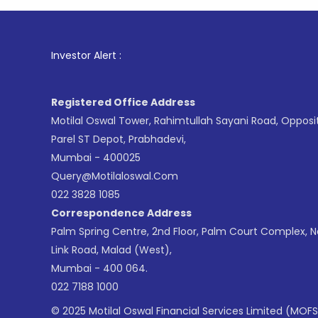
1
. For 
Investor Alert :
Registered Office Address
Motilal Oswal Tower, Rahimtullah Sayani Road, Opposi
Parel ST Depot, Prabhadevi,
Mumbai - 400025
Query@motilaloswal.com
022 3828 1085
Correspondence Address
Palm Spring Centre, 2nd Floor, Palm Court Complex, 
Link Road, Malad (West),
Mumbai - 400 064.
022 7188 1000
© 2025 Motilal Oswal Financial Services Limited (MOFS