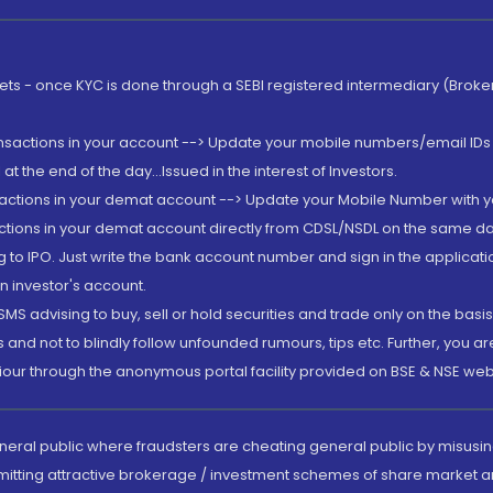
rkets - once KYC is done through a SEBI registered intermediary (Brok
ansactions in your account --> Update your mobile numbers/email IDs 
 the end of the day...Issued in the interest of Investors.
sactions in your demat account --> Update your Mobile Number with yo
ctions in your demat account directly from CDSL/NSDL on the same day..
g to IPO. Just write the bank account number and sign in the applica
n investor's account.
MS advising to buy, sell or hold securities and trade only on the basis
and not to blindly follow unfounded rumours, tips etc. Further, you 
iour through the anonymous portal facility provided on BSE & NSE web
eneral public where fraudsters are cheating general public by misusin
mitting attractive brokerage / investment schemes of share market an