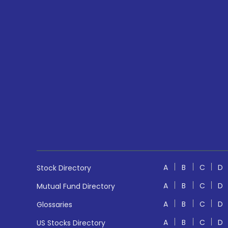
A
B
C
D
Stock Directory
A
B
C
D
Mutual Fund Directory
A
B
C
D
Glossaries
A
B
C
D
US Stocks Directory