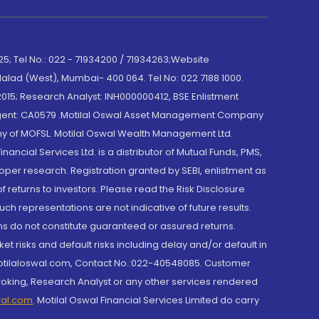
; Tel No.: 022 - 71934200 / 71934263;Website
lad (West), Mumbai- 400 064. Tel No: 022 7188 1000.
015; Research Analyst: INH000000412, BSE Enlistment
e Agent: CA0579 .Motilal Oswal Asset Management Company
y of MOFSL. Motilal Oswal Wealth Management Ltd.
cial Services Ltd. is a distributor of Mutual Funds, PMS,
oper research. Registration granted by SEBI, enlistment as
returns to investors. Please read the Risk Disclosure
h representations are not indicative of future results.
rns do not constitute guaranteed or assured returns.
et risks and default risks including delay and/or default in
@motilaloswal.com, Contact No.:022-40548085. Customer
roking, Research Analyst or any other services rendered
wal.com
,
Motilal Oswal Financial Services Limited do carry