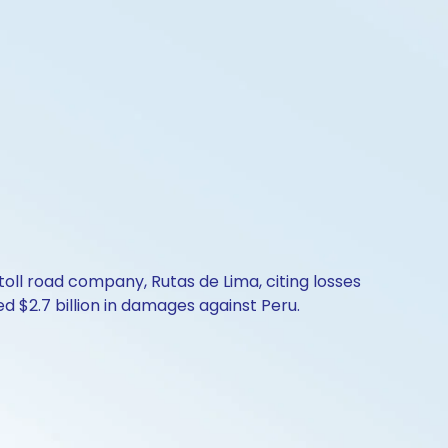
toll road company, Rutas de Lima, citing losses
d $2.7 billion in damages against Peru.