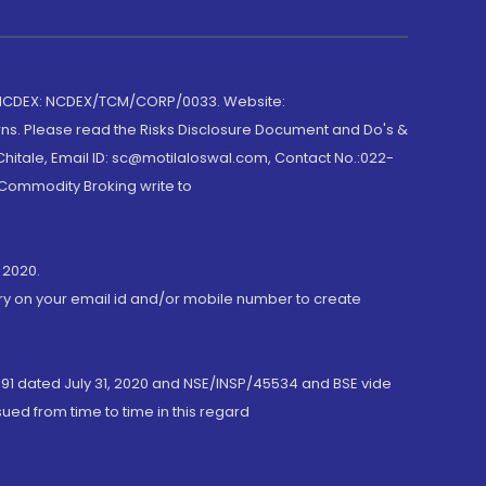
 NCDEX: NCDEX/TCM/CORP/0033. Website:
rns. Please read the Risks Disclosure Document and Do's &
hitale, Email ID: sc@motilaloswal.com, Contact No.:022-
 Commodity Broking write to
 2020.
ory on your email id and/or mobile number to create
191 dated July 31, 2020 and NSE/INSP/45534 and BSE vide
ued from time to time in this regard