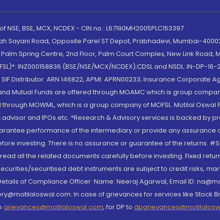
 of NSE, BSE, MCX, NCDEX - CIN no.: L67190MH2005PLC153397
lah Sayani Road, Opposite Parel ST Depot, Prabhadevi, Mumbai-400025
lm Spring Centre, 2nd Floor, Palm Court Complex, New Link Road, Ma
(MOFSL)*: INZ000158836 (BSE/NSE/MCX/NCDEX);CDSL and NSDL: IN-DP-16-2
nd SIF Distributor: ARN 146822, APMI: APRN00233; Insurance Corporat
S and Mutual Funds are offered through MOAMC which is group compan
through MOWML, which is a group company of MOFSL. Motilal Oswal Finan
 advisor and IPOs.etc. *Research & Advisory services is backed by pr
arantee performance of the intermediary or provide any assurance of 
re investing. There is no assurance or guarantee of the returns. #Suc
, read all the related documents carefully before investing. Fixed retu
curities/securitised debt instruments are subject to credit risks, mark
. Details of Compliance Officer: Name: Neeraj Agarwal, Email ID: na
ry@motilaloswal.com. In case of grievances for services like Stock B
to
grievances@motilaloswal.com
, for DP to
dpgrievances@motilalos