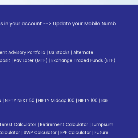
ccount --> Update your Mobile Number with your Stock broker
gent Advisory Portfolio
|
US Stocks
|
Alternate
posit
|
Pay Later (MTF)
|
Exchange Traded Funds (ETF)
p
|
NIFTY NEXT 50
|
NIFTY Midcap 100
|
NIFTY 100
|
BSE
erest Calculator
|
Retirement Calculator
|
Lumpsum
Calculator
|
SWP Calculator
|
EPF Calculator
|
Future