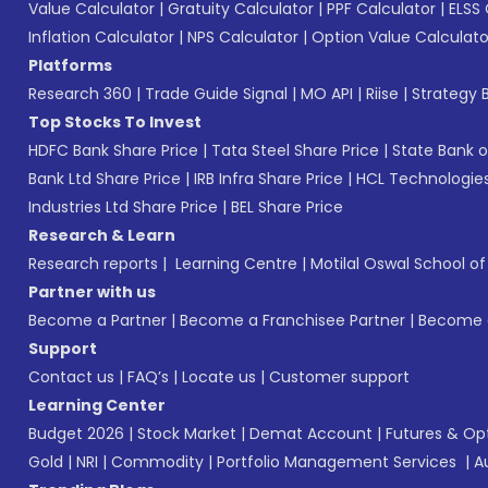
Value Calculator
|
Gratuity Calculator
|
PPF Calculator
|
ELSS 
Inflation Calculator
|
NPS Calculator
|
Option Value Calculato
Platforms
Research 360
|
Trade Guide Signal
|
MO API
|
Riise
|
Strategy B
Top Stocks To Invest
HDFC Bank Share Price
|
Tata Steel Share Price
|
State Bank o
Bank Ltd Share Price
|
IRB Infra Share Price
|
HCL Technologies
Industries Ltd Share Price
|
BEL Share Price
Research & Learn
Research reports
|
Learning Centre
|
Motilal Oswal School o
Partner with us
Become a Partner
|
Become a Franchisee Partner
|
Become a
Support
Contact us
|
FAQ’s
|
Locate us
|
Customer support
Learning Center
Budget 2026
|
Stock Market
|
Demat Account
|
Futures & Op
Gold
|
NRI
|
Commodity
|
Portfolio Management Services
|
A