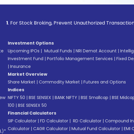
Stock Broking, Prevent Unauthorized Transactions in your a
Investment Options
te
Upcoming IPOs
|
Mutual Funds
|
NRI Demat Account
|
Intelli
Investment Fund
|
Portfolio Management Services
|
Fixed De
|
Insurance
Market Overview
Share Market
|
Commodity Market
|
Futures and Options
Indices
New
NIFTY 50
|
BSE SENSEX
|
BANK NIFTY
|
BSE Smallcap
|
BSE Midca
100
|
BSE SENSEX 50
Financial Calculators
SIP Calculator
|
FD Calculator
|
RD Calculator
|
Compound Int
Calculator
|
CAGR Calculator
|
Mutual Fund Calculator
|
EMI 
L)*