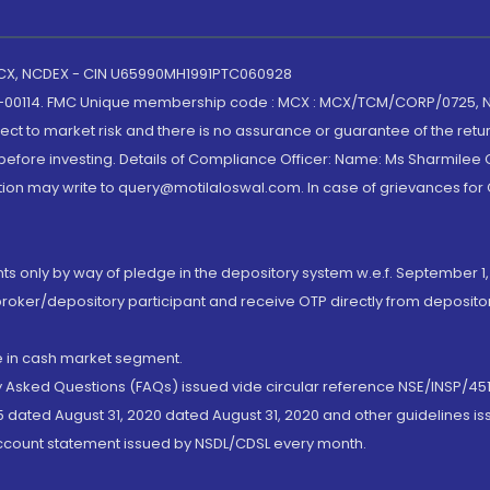
 MCX, NCDEX - CIN U65990MH1991PTC060928
-00114. FMC Unique membership code : MCX : MCX/TCM/CORP/0725,
t to market risk and there is no assurance or guarantee of the retu
efore investing. Details of Compliance Officer: Name: Ms Sharmilee C
ion may write to query@motilaloswal.com. In case of grievances for
nts only by way of pledge in the depository system w.e.f. September 1,
broker/depository participant and receive OTP directly from deposit
de in cash market segment.
ly Asked Questions (FAQs) issued vide circular reference NSE/INSP/45
 dated August 31, 2020 dated August 31, 2020 and other guidelines iss
account statement issued by NSDL/CDSL every month.