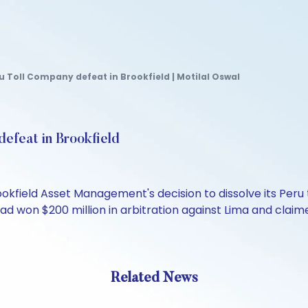
 Toll Company defeat in Brookfield | Motilal Oswal
efeat in Brookfield
okfield Asset Management's decision to dissolve its Peru 
ad won $200 million in arbitration against Lima and claime
Related News