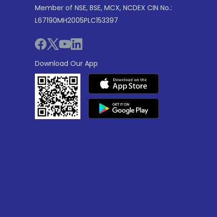
Member of NSE, BSE, MCX, NCDEX CIN No.:
L67190MH2005PLC153397
Download Our App