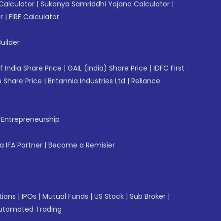
Calculator
|
Sukanya Samriddhi Yojana Calculator
|
r
|
FIRE Calculator
uilder
f India Share Price
|
GAIL (India) Share Price
|
IDFC First
 Share Price
|
Britannia Industries Ltd
|
Reliance
f Entrepreneurship
 IFA Partner
|
Become a Remisier
tions
|
IPOs
|
Mutual Funds
|
US Stock
|
Sub Broker
|
utomated Trading