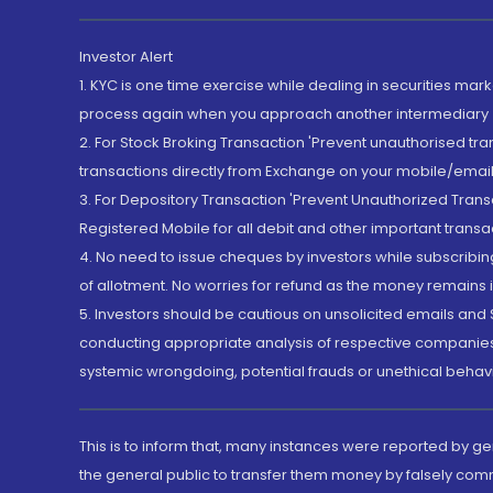
Investor Alert
1. KYC is one time exercise while dealing in securities ma
process again when you approach another intermediary
2. For Stock Broking Transaction 'Prevent unauthorised tr
transactions directly from Exchange on your mobile/email at
3. For Depository Transaction 'Prevent Unauthorized Tran
Registered Mobile for all debit and other important transa
4. No need to issue cheques by investors while subscribin
of allotment. No worries for refund as the money remains i
5. Investors should be cautious on unsolicited emails and S
conducting appropriate analysis of respective companies 
systemic wrongdoing, potential frauds or unethical behav
This is to inform that, many instances were reported by g
the general public to transfer them money by falsely com