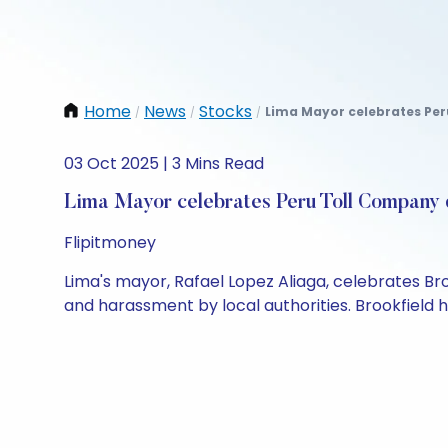
Home
News
Stocks
Lima Mayor celebrates Peru
/
/
/
03 Oct 2025 | 3 Mins Read
Lima Mayor celebrates Peru Toll Company d
Flipitmoney
Lima's mayor, Rafael Lopez Aliaga, celebrates Bro
and harassment by local authorities. Brookfield h