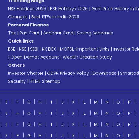
Trending Blogs
NSE Holidays 2026
|
BSE Holidays 2026
|
Gold Price History in I
Changes
|
Best ETFs in India 2026
Personal Finance
Tax
|
Pan Card
|
Aadhaar Card
|
Saving Schemes
Quick links
BSE
|
NSE
|
SEBI
|
NCDEX
|
MOFSL-Important Links
|
Investor Rel
|
Open Demat Account
|
Wealth Creation Study
Others
Investor Charter
|
GDPR Privacy Policy
|
Downloads
|
Smartod
Security
|
HTML Sitemap
E
F
G
H
I
J
K
L
M
N
O
P
E
F
G
H
I
J
K
L
M
N
O
P
E
F
G
H
I
J
K
L
M
N
O
P
E
F
G
H
I
J
K
L
M
N
O
P