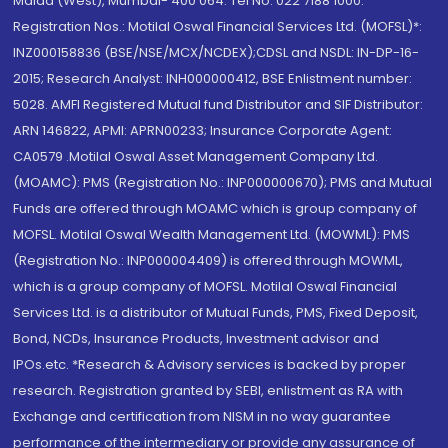
Malad (West), Mumbai- 400 064. Tel No: 022 7188 1000.
Registration Nos.: Motilal Oswal Financial Services Ltd. (MOFSL)*:
INZ000158836 (BSE/NSE/MCX/NCDEX);CDSL and NSDL: IN-DP-16-
2015; Research Analyst: INH000000412, BSE Enlistment number:
5028. AMFI Registered Mutual fund Distributor and SIF Distributor:
ARN 146822, APMI: APRN00233; Insurance Corporate Agent:
CA0579 .Motilal Oswal Asset Management Company Ltd.
(MOAMC): PMS (Registration No.: INP000000670); PMS and Mutual
Funds are offered through MOAMC which is group company of
MOFSL. Motilal Oswal Wealth Management Ltd. (MOWML): PMS
(Registration No.: INP000004409) is offered through MOWML,
which is a group company of MOFSL. Motilal Oswal Financial
Services Ltd. is a distributor of Mutual Funds, PMS, Fixed Deposit,
Bond, NCDs, Insurance Products, Investment advisor and
IPOs.etc. *Research & Advisory services is backed by proper
research. Registration granted by SEBI, enlistment as RA with
Exchange and certification from NISM in no way guarantee
performance of the intermediary or provide any assurance of