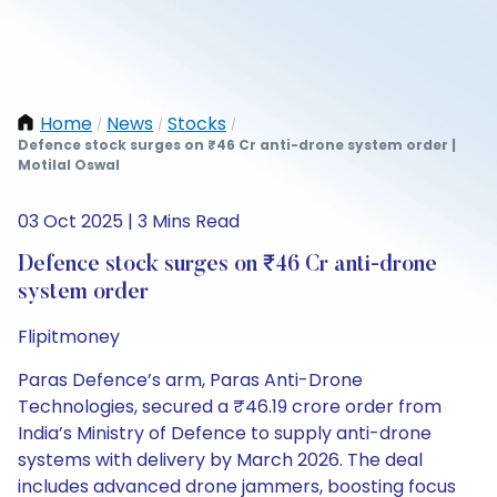
Home
News
Stocks
/
/
/
Defence stock surges on ₹46 Cr anti-drone system order |
Motilal Oswal
03 Oct 2025 | 3 Mins Read
Defence stock surges on ₹46 Cr anti-drone
system order
Flipitmoney
Paras Defence’s arm, Paras Anti-Drone
Technologies, secured a ₹46.19 crore order from
India’s Ministry of Defence to supply anti-drone
systems with delivery by March 2026. The deal
includes advanced drone jammers, boosting focus