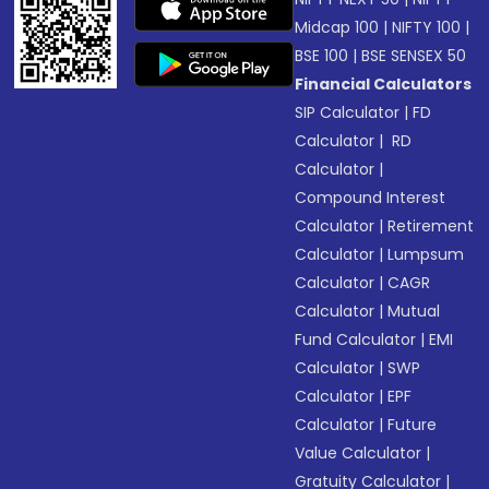
Midcap 100
|
NIFTY 100
|
BSE 100
|
BSE SENSEX 50
Financial Calculators
SIP Calculator
|
FD
Calculator
|
RD
Calculator
|
Compound Interest
Calculator
|
Retirement
Calculator
|
Lumpsum
Calculator
|
CAGR
Calculator
|
Mutual
Fund Calculator
|
EMI
Calculator
|
SWP
Calculator
|
EPF
Calculator
|
Future
Value Calculator
|
Gratuity Calculator
|