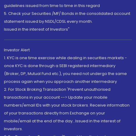
guidelines issued from time to time in this regard
5. Check your Securities /MF/ Bonds in the consolidated account
statement issued by NSDL/CDSL every month.
Issued in the interest of Investors"
Investor Alert
1. KYC is one time exercise while dealing in securities markets -
once KYC is done through a SEBI registered intermediary
(Broker, DP, Mutual Fund etc.), you need not undergo the same
process again when you approach another intermediary
2. For Stock Broking Transaction 'Prevent unauthorised
transactions in your account --> Update your mobile
numbers/email IDs with your stock brokers. Receive information
of your transactions directly from Exchange on your
mobile/email at the end of the day...Issued in the interest of
Investors.