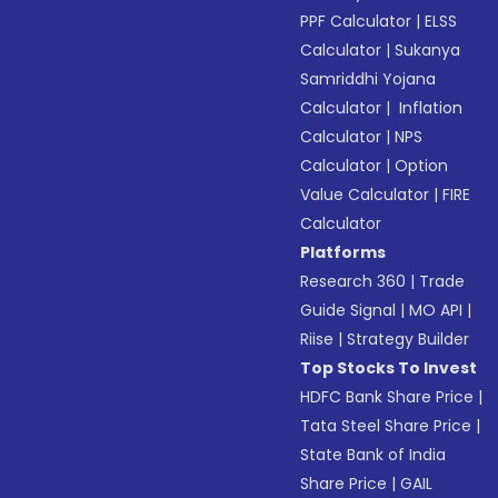
PPF Calculator
|
ELSS
Calculator
|
Sukanya
Samriddhi Yojana
Calculator
|
Inflation
Calculator
|
NPS
Calculator
|
Option
Value Calculator
|
FIRE
Calculator
Platforms
Research 360
|
Trade
Guide Signal
|
MO API
|
Riise
|
Strategy Builder
Top Stocks To Invest
HDFC Bank Share Price
|
Tata Steel Share Price
|
State Bank of India
Share Price
|
GAIL