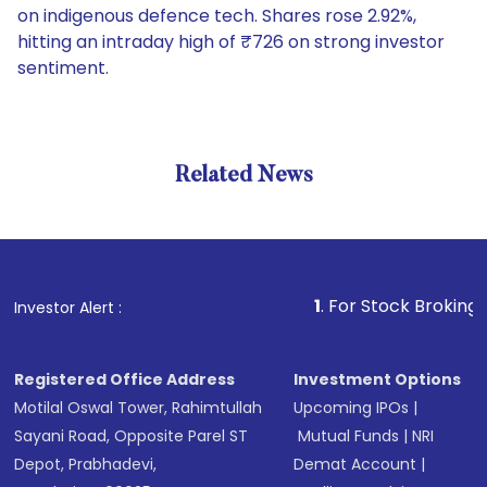
on indigenous defence tech. Shares rose 2.92%,
hitting an intraday high of ₹726 on strong investor
sentiment.
Related News
1
. For Stock Broking, Prevent
Investor Alert :
Registered Office Address
Investment Options
Motilal Oswal Tower, Rahimtullah
Upcoming IPOs
|
Sayani Road, Opposite Parel ST
Mutual Funds
|
NRI
Depot, Prabhadevi,
Demat Account
|