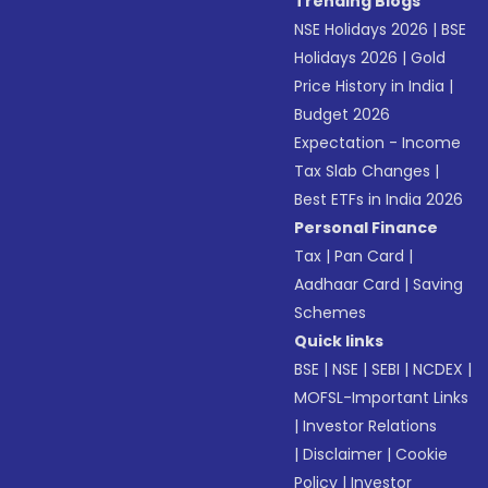
Trending Blogs
NSE Holidays 2026
|
BSE
Holidays 2026
|
Gold
Price History in India
|
Budget 2026
Expectation - Income
Tax Slab Changes
|
Best ETFs in India 2026
Personal Finance
Tax
|
Pan Card
|
Aadhaar Card
|
Saving
Schemes
Quick links
BSE
|
NSE
|
SEBI
|
NCDEX
|
MOFSL-Important Links
|
Investor Relations
|
Disclaimer
|
Cookie
Policy
|
Investor