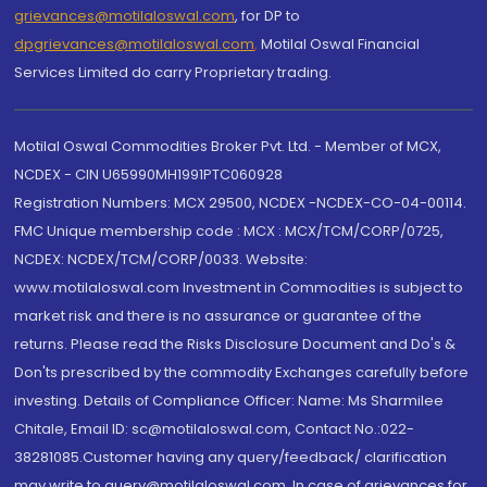
grievances@motilaloswal.com
, for DP to
dpgrievances@motilaloswal.com
,
Motilal Oswal Financial
Services Limited do carry Proprietary trading.
Motilal Oswal Commodities Broker Pvt. Ltd. - Member of MCX,
NCDEX - CIN U65990MH1991PTC060928
Registration Numbers: MCX 29500, NCDEX -NCDEX-CO-04-00114.
FMC Unique membership code : MCX : MCX/TCM/CORP/0725,
NCDEX: NCDEX/TCM/CORP/0033. Website:
www.motilaloswal.com Investment in Commodities is subject to
market risk and there is no assurance or guarantee of the
returns. Please read the Risks Disclosure Document and Do's &
Don'ts prescribed by the commodity Exchanges carefully before
investing. Details of Compliance Officer: Name: Ms Sharmilee
Chitale, Email ID: sc@motilaloswal.com, Contact No.:022-
38281085.Customer having any query/feedback/ clarification
may write to query@motilaloswal.com. In case of grievances for