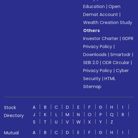
Education
|
Open
Demat Account
|
Wealth Creation Study
Others
Investor Charter
|
GDPR
Privacy Policy
|
Downloads
|
Smartodr
|
SEBI 2.0
|
ODR Circular
|
Privacy Policy
|
Cyber
Security
|
HTML
Sitemap
A
B
C
D
E
F
G
H
I
Stock
J
K
L
M
N
O
P
Q
R
Directory
S
T
U
V
W
X
Y
Z
A
B
C
D
E
F
G
H
I
Mutual