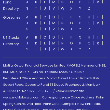
J
K
L
M
N
O
P
Q
R
Fund
S
T
U
V
W
X
Y
Z
Directory
A
B
C
D
E
F
G
H
I
Glossaries
J
K
L
M
N
O
P
Q
R
S
T
U
V
W
X
Y
Z
A
B
C
D
E
F
G
H
I
US Stocks
J
K
L
M
N
O
P
Q
R
Directory
S
T
U
V
W
X
Y
Z
Motilal Oswal Financial Services Limited. (MOFSL) Member of NSE,
BSE, MCX, NCDEX - CIN no.: L67190MH2005PLC153397
Registered Office Address: Motilal Oswal Tower, Rahimtullah
Sayani Road, Opposite Parel ST Depot, Prabhadevi, Mumbai-
400025; Tel No.: 022 - 71934200 / 71934263;Website
www.motilaloswal.com. Correspondence Office Address: Palm
Spring Centre, 2nd Floor, Palm Court Complex, New Link Road,