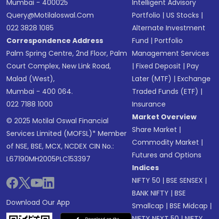
Mumbai - 400025
Intelligent Advisory
Query@motilaloswal.com
Portfolio
|
US Stocks
|
022 3828 1085
Alternate Investment
Correspondence Address
Fund
|
Portfolio
Palm Spring Centre, 2nd Floor, Palm
Management Services
Court Complex, New Link Road,
|
Fixed Deposit
|
Pay
Malad (West),
Later (MTF)
|
Exchange
Mumbai - 400 064.
Traded Funds (ETF)
|
022 7188 1000
Insurance
Market Overview
© 2025 Motilal Oswal Financial
Share Market
|
Services Limited (MOFSL)* Member
Commodity Market
|
of NSE, BSE, MCX, NCDEX CIN No.:
Futures and Options
L67190MH2005PLC153397
Indices
NIFTY 50
|
BSE SENSEX
|
BANK NIFTY
|
BSE
Download Our App
Smallcap
|
BSE Midcap
|
NIFTY NEXT 50
|
NIFTY