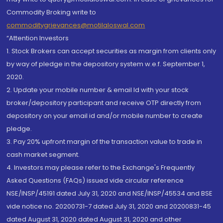
Commodity Broking write to
commoditygrievances@motilaloswal.com
“Attention Investors
1. Stock Brokers can accept securities as margin from clients only
by way of pledge in the depository system w.e.f. September 1,
2020.
2. Update your mobile number & email Id with your stock
broker/depository participant and receive OTP directly from
depository on your email id and/or mobile number to create
pledge.
3. Pay 20% upfront margin of the transaction value to trade in
cash market segment.
4. Investors may please refer to the Exchange's Frequently
Asked Questions (FAQs) issued vide circular reference
NSE/INSP/45191 dated July 31, 2020 and NSE/INSP/45534 and BSE
vide notice no. 20200731-7 dated July 31, 2020 and 20200831-45
dated August 31, 2020 dated August 31, 2020 and other