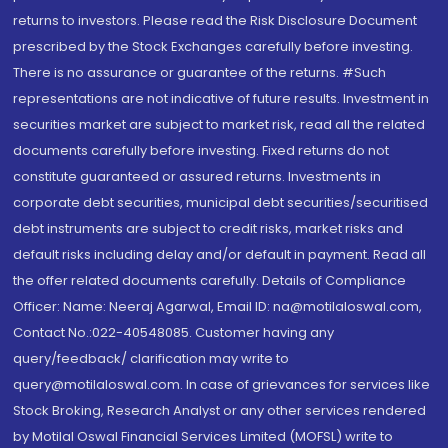
returns to investors. Please read the Risk Disclosure Document
prescribed by the Stock Exchanges carefully before investing.
There is no assurance or guarantee of the returns. #Such
representations are not indicative of future results. Investment in
securities market are subject to market risk, read all the related
documents carefully before investing. Fixed returns do not
constitute guaranteed or assured returns. Investments in
corporate debt securities, municipal debt securities/securitised
debt instruments are subject to credit risks, market risks and
default risks including delay and/or default in payment. Read all
the offer related documents carefully. Details of Compliance
Officer: Name: Neeraj Agarwal, Email ID: na@motilaloswal.com,
Contact No.:022-40548085. Customer having any
query/feedback/ clarification may write to
query@motilaloswal.com. In case of grievances for services like
Stock Broking, Research Analyst or any other services rendered
by Motilal Oswal Financial Services Limited (MOFSL) write to