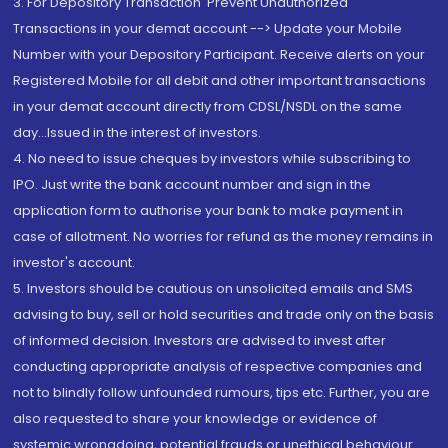
3. For Depository Transaction 'Prevent Unauthorized
Transactions in your demat account --> Update your Mobile
Number with your Depository Participant. Receive alerts on your
Registered Mobile for all debit and other important transactions
in your demat account directly from CDSL/NSDL on the same
day...Issued in the interest of investors.
4. No need to issue cheques by investors while subscribing to
IPO. Just write the bank account number and sign in the
application form to authorise your bank to make payment in
case of allotment. No worries for refund as the money remains in
investor's account.
5. Investors should be cautious on unsolicited emails and SMS
advising to buy, sell or hold securities and trade only on the basis
of informed decision. Investors are advised to invest after
conducting appropriate analysis of respective companies and
not to blindly follow unfounded rumours, tips etc. Further, you are
also requested to share your knowledge or evidence of
systemic wrongdoing, potential frauds or unethical behaviour