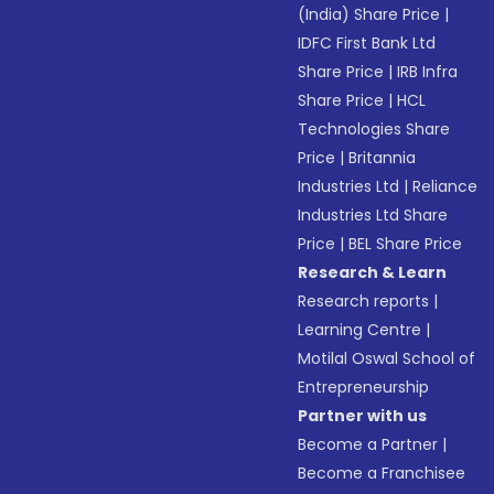
(India) Share Price
|
IDFC First Bank Ltd
Share Price
|
IRB Infra
Share Price
|
HCL
Technologies Share
Price
|
Britannia
Industries Ltd
|
Reliance
Industries Ltd Share
Price
|
BEL Share Price
Research & Learn
Research reports
|
Learning Centre
|
Motilal Oswal School of
Entrepreneurship
Partner with us
Become a Partner
|
Become a Franchisee