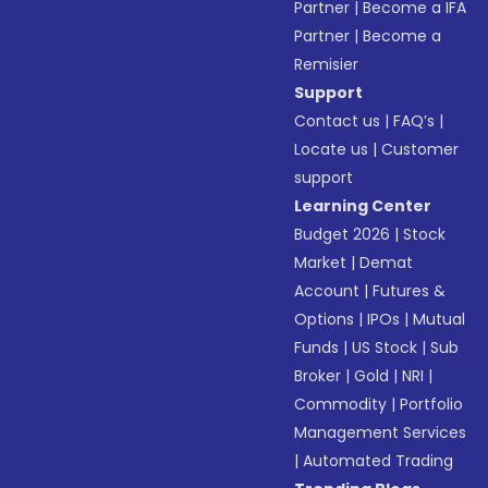
Partner
|
Become a IFA
Partner
|
Become a
Remisier
Support
Contact us
|
FAQ’s
|
Locate us
|
Customer
support
Learning Center
Budget 2026
|
Stock
Market
|
Demat
Account
|
Futures &
Options
|
IPOs
|
Mutual
Funds
|
US Stock
|
Sub
Broker
|
Gold
|
NRI
|
Commodity
|
Portfolio
Management Services
|
Automated Trading