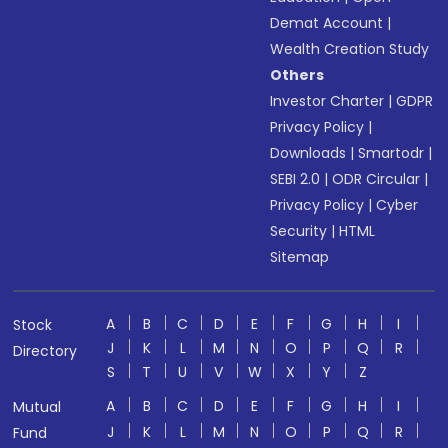
Demat Account
|
Wealth Creation Study
Others
Investor Charter
|
GDPR
Privacy Policy
|
Downloads
|
Smartodr
|
SEBI 2.0
|
ODR Circular
|
Privacy Policy
|
Cyber
Security
|
HTML
Sitemap
A
B
C
D
E
F
G
H
I
Stock
J
K
L
M
N
O
P
Q
R
Directory
S
T
U
V
W
X
Y
Z
A
B
C
D
E
F
G
H
I
Mutual
J
K
L
M
N
O
P
Q
R
Fund