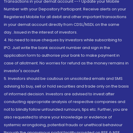
Transactions in your demat account --> Update your Mobile
Number with your Depository Participant. Receive alerts on your
Registered Mobile for all debit and other important transactions
in your demat account directly from CDSL/NSDL on the same
day...Issued in the interest of investors.
4. No need to issue cheques by investors while subscribing to
IPO. Just write the bank account number and sign in the
application form to authorise your bank to make payment in
case of allotment. No worries for refund as the money remains in
investor's account.
5. Investors should be cautious on unsolicited emails and SMS
advising to buy, sell or hold securities and trade only on the basis
of informed decision. Investors are advised to invest after
conducting appropriate analysis of respective companies and
not to blindly follow unfounded rumours, tips etc. Further, you are
also requested to share your knowledge or evidence of
systemic wrongdoing, potential frauds or unethical behaviour
through the anonymous portal facility provided on BSE & NSE