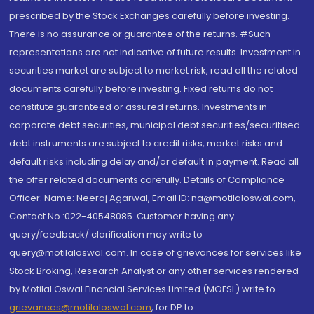
prescribed by the Stock Exchanges carefully before investing.
There is no assurance or guarantee of the returns. #Such
representations are not indicative of future results. Investment in
securities market are subject to market risk, read all the related
documents carefully before investing. Fixed returns do not
constitute guaranteed or assured returns. Investments in
corporate debt securities, municipal debt securities/securitised
debt instruments are subject to credit risks, market risks and
default risks including delay and/or default in payment. Read all
the offer related documents carefully. Details of Compliance
Officer: Name: Neeraj Agarwal, Email ID: na@motilaloswal.com,
Contact No.:022-40548085. Customer having any
query/feedback/ clarification may write to
query@motilaloswal.com. In case of grievances for services like
Stock Broking, Research Analyst or any other services rendered
by Motilal Oswal Financial Services Limited (MOFSL) write to
grievances@motilaloswal.com
, for DP to