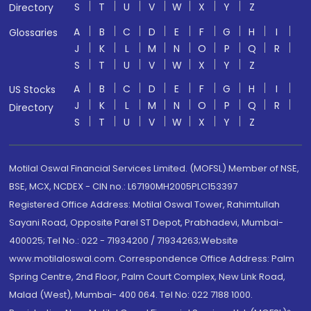
S
T
U
V
W
X
Y
Z
Directory
A
B
C
D
E
F
G
H
I
Glossaries
J
K
L
M
N
O
P
Q
R
S
T
U
V
W
X
Y
Z
A
B
C
D
E
F
G
H
I
US Stocks
J
K
L
M
N
O
P
Q
R
Directory
S
T
U
V
W
X
Y
Z
Motilal Oswal Financial Services Limited. (MOFSL) Member of NSE,
BSE, MCX, NCDEX - CIN no.: L67190MH2005PLC153397
Registered Office Address: Motilal Oswal Tower, Rahimtullah
Sayani Road, Opposite Parel ST Depot, Prabhadevi, Mumbai-
400025; Tel No.: 022 - 71934200 / 71934263;Website
www.motilaloswal.com. Correspondence Office Address: Palm
Spring Centre, 2nd Floor, Palm Court Complex, New Link Road,
Malad (West), Mumbai- 400 064. Tel No: 022 7188 1000.