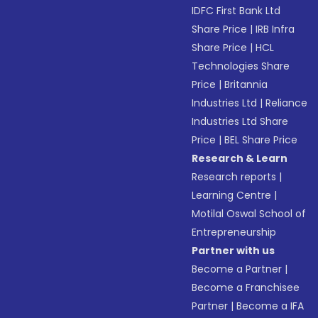
IDFC First Bank Ltd
Share Price
|
IRB Infra
Share Price
|
HCL
Technologies Share
Price
|
Britannia
Industries Ltd
|
Reliance
Industries Ltd Share
Price
|
BEL Share Price
Research & Learn
Research reports
|
Learning Centre
|
Motilal Oswal School of
Entrepreneurship
Partner with us
Become a Partner
|
Become a Franchisee
Partner
|
Become a IFA