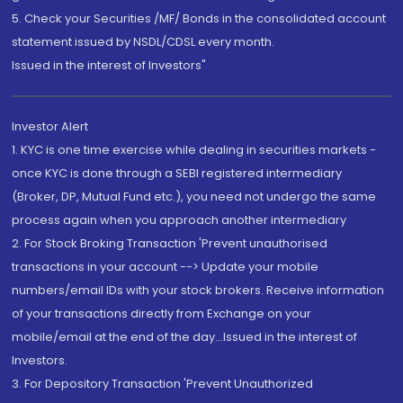
5. Check your Securities /MF/ Bonds in the consolidated account
statement issued by NSDL/CDSL every month.
Issued in the interest of Investors"
Investor Alert
1. KYC is one time exercise while dealing in securities markets -
once KYC is done through a SEBI registered intermediary
(Broker, DP, Mutual Fund etc.), you need not undergo the same
process again when you approach another intermediary
2. For Stock Broking Transaction 'Prevent unauthorised
transactions in your account --> Update your mobile
numbers/email IDs with your stock brokers. Receive information
of your transactions directly from Exchange on your
mobile/email at the end of the day...Issued in the interest of
Investors.
3. For Depository Transaction 'Prevent Unauthorized