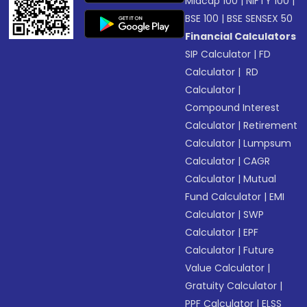
Midcap 100
|
NIFTY 100
|
BSE 100
|
BSE SENSEX 50
Financial Calculators
SIP Calculator
|
FD
Calculator
|
RD
Calculator
|
Compound Interest
Calculator
|
Retirement
Calculator
|
Lumpsum
Calculator
|
CAGR
Calculator
|
Mutual
Fund Calculator
|
EMI
Calculator
|
SWP
Calculator
|
EPF
Calculator
|
Future
Value Calculator
|
Gratuity Calculator
|
PPF Calculator
|
ELSS