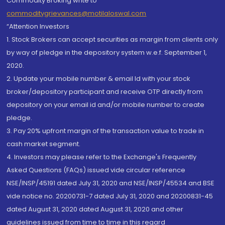
Commodity Broking write to
commoditygrievances@motilaloswal.com
“Attention Investors
1. Stock Brokers can accept securities as margin from clients only
by way of pledge in the depository system w.e.f. September 1,
2020.
2. Update your mobile number & email Id with your stock
broker/depository participant and receive OTP directly from
depository on your email id and/or mobile number to create
pledge.
3. Pay 20% upfront margin of the transaction value to trade in
cash market segment.
4. Investors may please refer to the Exchange's Frequently
Asked Questions (FAQs) issued vide circular reference
NSE/INSP/45191 dated July 31, 2020 and NSE/INSP/45534 and BSE
vide notice no. 20200731-7 dated July 31, 2020 and 20200831-45
dated August 31, 2020 dated August 31, 2020 and other
guidelines issued from time to time in this regard