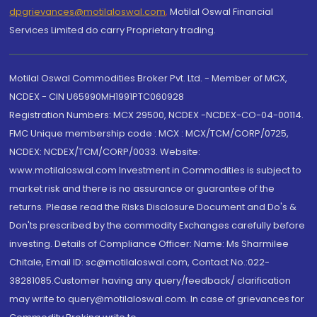
dpgrievances@motilaloswal.com
,
Motilal Oswal Financial
Services Limited do carry Proprietary trading.
Motilal Oswal Commodities Broker Pvt. Ltd. - Member of MCX,
NCDEX - CIN U65990MH1991PTC060928
Registration Numbers: MCX 29500, NCDEX -NCDEX-CO-04-00114.
FMC Unique membership code : MCX : MCX/TCM/CORP/0725,
NCDEX: NCDEX/TCM/CORP/0033. Website:
www.motilaloswal.com Investment in Commodities is subject to
market risk and there is no assurance or guarantee of the
returns. Please read the Risks Disclosure Document and Do's &
Don'ts prescribed by the commodity Exchanges carefully before
investing. Details of Compliance Officer: Name: Ms Sharmilee
Chitale, Email ID: sc@motilaloswal.com, Contact No.:022-
38281085.Customer having any query/feedback/ clarification
may write to query@motilaloswal.com. In case of grievances for