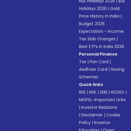
NSE Holidays 2026
|
BSE
Holidays 2026
|
Gold
Price History in India
|
Budget 2026
Expectation - Income
Tax Slab Changes
|
Best ETFs in India 2026
Personal Finance
Tax
|
Pan Card
|
Aadhaar Card
|
Saving
Schemes
Quick links
BSE
|
NSE
|
SEBI
|
NCDEX
|
MOFSL-Important Links
|
Investor Relations
|
Disclaimer
|
Cookie
Policy
|
Investor
Education
|
Open