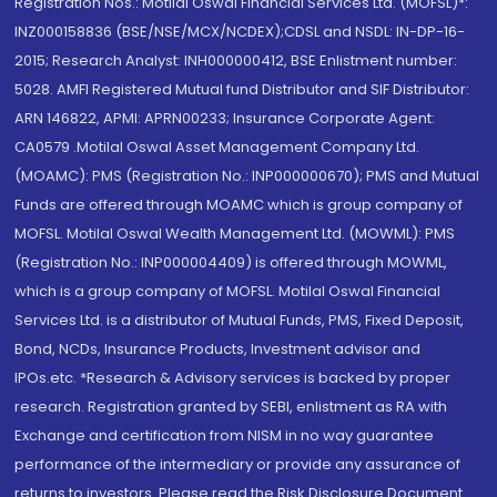
Registration Nos.: Motilal Oswal Financial Services Ltd. (MOFSL)*:
INZ000158836 (BSE/NSE/MCX/NCDEX);CDSL and NSDL: IN-DP-16-
2015; Research Analyst: INH000000412, BSE Enlistment number:
5028. AMFI Registered Mutual fund Distributor and SIF Distributor:
ARN 146822, APMI: APRN00233; Insurance Corporate Agent:
CA0579 .Motilal Oswal Asset Management Company Ltd.
(MOAMC): PMS (Registration No.: INP000000670); PMS and Mutual
Funds are offered through MOAMC which is group company of
MOFSL. Motilal Oswal Wealth Management Ltd. (MOWML): PMS
(Registration No.: INP000004409) is offered through MOWML,
which is a group company of MOFSL. Motilal Oswal Financial
Services Ltd. is a distributor of Mutual Funds, PMS, Fixed Deposit,
Bond, NCDs, Insurance Products, Investment advisor and
IPOs.etc. *Research & Advisory services is backed by proper
research. Registration granted by SEBI, enlistment as RA with
Exchange and certification from NISM in no way guarantee
performance of the intermediary or provide any assurance of
returns to investors. Please read the Risk Disclosure Document