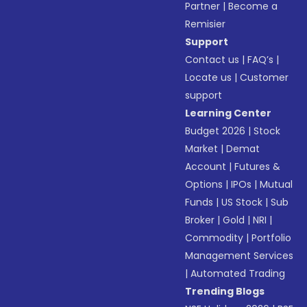
Partner
|
Become a
Remisier
Support
Contact us
|
FAQ’s
|
Locate us
|
Customer
support
Learning Center
Budget 2026
|
Stock
Market
|
Demat
Account
|
Futures &
Options
|
IPOs
|
Mutual
Funds
|
US Stock
|
Sub
Broker
|
Gold
|
NRI
|
Commodity
|
Portfolio
Management Services
|
Automated Trading
Trending Blogs