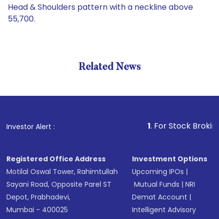
Head & Shoulders pattern with a neckline above
55,700.
Related News
1
. For Stock Broking, Preve
Investor Alert :
Registered Office Address
Investment Options
Motilal Oswal Tower, Rahimtullah
Upcoming IPOs
|
Sayani Road, Opposite Parel ST
Mutual Funds
|
NRI
Depot, Prabhadevi,
Demat Account
|
Mumbai - 400025
Intelligent Advisory