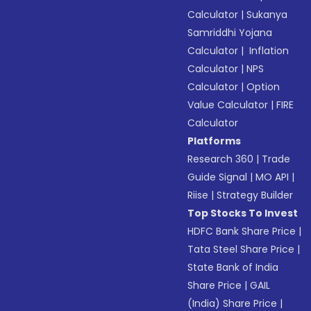
Calculator
|
Sukanya
Samriddhi Yojana
Calculator
|
Inflation
Calculator
|
NPS
Calculator
|
Option
Value Calculator
|
FIRE
Calculator
Platforms
Research 360
|
Trade
Guide Signal
|
MO API
|
Riise
|
Strategy Builder
Top Stocks To Invest
HDFC Bank Share Price
|
Tata Steel Share Price
|
State Bank of India
Share Price
|
GAIL
(India) Share Price
|