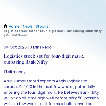
Home
News
Stocks
/
/
/
Logistics stock set for four-digit mark, outpacing Bank Nifty
| Motilal Oswal
04 Oct 2025 | 3 Mins Read
Logistics stock set for four-digit mark,
outpacing Bank Nifty
Flipitmoney
Arun Kumar Mantri expects Aegis Logistics to
surpass Rs 1,010 in the next few weeks, potentially
entering the four-digit mark. He believes Bank Nifty
will hit an all-time high well before Nifty 50, possibly
within a few weeks, as it forms a bullish Inverted