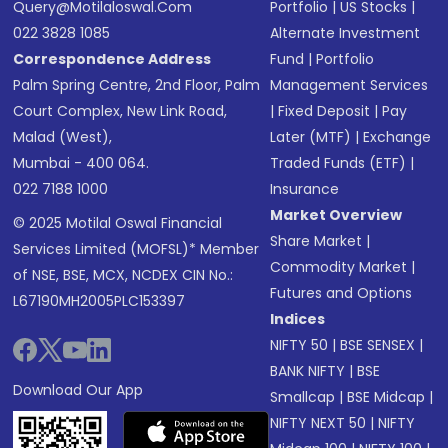
Query@motilaloswal.com
Portfolio
|
US Stocks
|
022 3828 1085
Alternate Investment
Correspondence Address
Fund
|
Portfolio
Palm Spring Centre, 2nd Floor, Palm
Management Services
Court Complex, New Link Road,
|
Fixed Deposit
|
Pay
Malad (West),
Later (MTF)
|
Exchange
Mumbai - 400 064.
Traded Funds (ETF)
|
022 7188 1000
Insurance
Market Overview
© 2025 Motilal Oswal Financial
Share Market
|
Services Limited (MOFSL)* Member
Commodity Market
|
of NSE, BSE, MCX, NCDEX CIN No.:
Futures and Options
L67190MH2005PLC153397
Indices
NIFTY 50
|
BSE SENSEX
|
BANK NIFTY
|
BSE
Download Our App
Smallcap
|
BSE Midcap
|
NIFTY NEXT 50
|
NIFTY