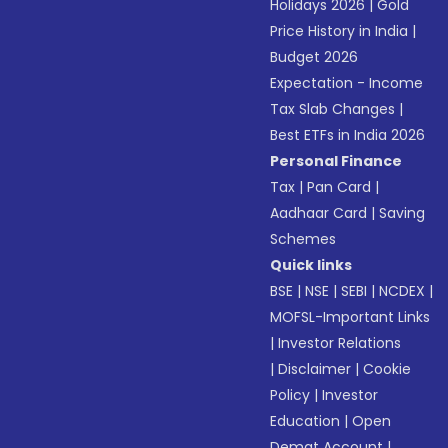
Holidays 2026
|
Gold
Price History in India
|
Budget 2026
Expectation - Income
Tax Slab Changes
|
Best ETFs in India 2026
Personal Finance
Tax
|
Pan Card
|
Aadhaar Card
|
Saving
Schemes
Quick links
BSE
|
NSE
|
SEBI
|
NCDEX
|
MOFSL-Important Links
|
Investor Relations
|
Disclaimer
|
Cookie
Policy
|
Investor
Education
|
Open
Demat Account
|