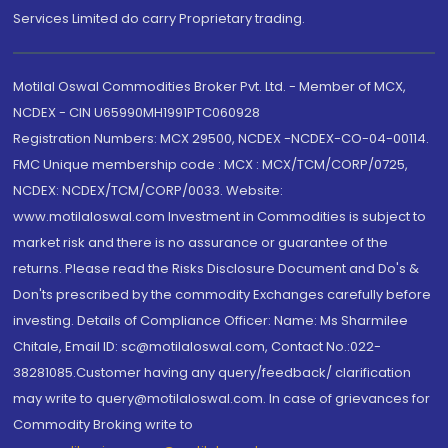
Services Limited do carry Proprietary trading.
Motilal Oswal Commodities Broker Pvt. Ltd. - Member of MCX,
NCDEX - CIN U65990MH1991PTC060928
Registration Numbers: MCX 29500, NCDEX -NCDEX-CO-04-00114.
FMC Unique membership code : MCX : MCX/TCM/CORP/0725,
NCDEX: NCDEX/TCM/CORP/0033. Website:
www.motilaloswal.com Investment in Commodities is subject to
market risk and there is no assurance or guarantee of the
returns. Please read the Risks Disclosure Document and Do's &
Don'ts prescribed by the commodity Exchanges carefully before
investing. Details of Compliance Officer: Name: Ms Sharmilee
Chitale, Email ID: sc@motilaloswal.com, Contact No.:022-
38281085.Customer having any query/feedback/ clarification
may write to query@motilaloswal.com. In case of grievances for
Commodity Broking write to