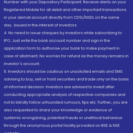
Number with your Depository Participant. Receive alerts on your
Registered Mobile for all debit and other important transactions
in your demat account directly from CDSL/NSDL on the same
day...Issued in the interest of investors.
4. No need to issue cheques by investors while subscribing to
IPO. Just write the bank account number and sign in the
application form to authorise your bank to make payment in
case of allotment. No worries for refund as the money remains in
investor's account.
5. Investors should be cautious on unsolicited emails and SMS
advising to buy, sell or hold securities and trade only on the basis
of informed decision. Investors are advised to invest after
conducting appropriate analysis of respective companies and
not to blindly follow unfounded rumours, tips etc. Further, you are
also requested to share your knowledge or evidence of
systemic wrongdoing, potential frauds or unethical behaviour
through the anonymous portal facility provided on BSE & NSE