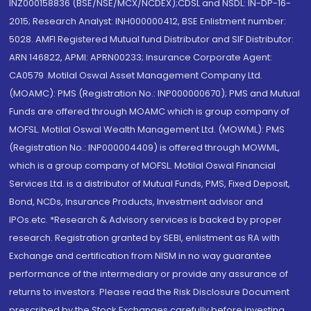
INZ000158836 (BSE/NSE/MCX/NCDEX);CDSL and NSDL: IN-DP-16-
2015; Research Analyst: INH000000412, BSE Enlistment number:
5028. AMFI Registered Mutual fund Distributor and SIF Distributor:
ARN 146822, APMI: APRN00233; Insurance Corporate Agent:
CA0579 .Motilal Oswal Asset Management Company Ltd.
(MOAMC): PMS (Registration No.: INP000000670); PMS and Mutual
Funds are offered through MOAMC which is group company of
MOFSL. Motilal Oswal Wealth Management Ltd. (MOWML): PMS
(Registration No.: INP000004409) is offered through MOWML,
which is a group company of MOFSL. Motilal Oswal Financial
Services Ltd. is a distributor of Mutual Funds, PMS, Fixed Deposit,
Bond, NCDs, Insurance Products, Investment advisor and
IPOs.etc. *Research & Advisory services is backed by proper
research. Registration granted by SEBI, enlistment as RA with
Exchange and certification from NISM in no way guarantee
performance of the intermediary or provide any assurance of
returns to investors. Please read the Risk Disclosure Document
prescribed by the Stock Exchanges carefully before investing.