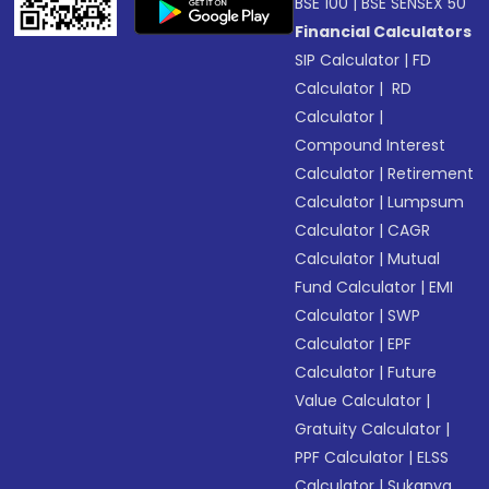
BSE 100
|
BSE SENSEX 50
Financial Calculators
SIP Calculator
|
FD
Calculator
|
RD
Calculator
|
Compound Interest
Calculator
|
Retirement
Calculator
|
Lumpsum
Calculator
|
CAGR
Calculator
|
Mutual
Fund Calculator
|
EMI
Calculator
|
SWP
Calculator
|
EPF
Calculator
|
Future
Value Calculator
|
Gratuity Calculator
|
PPF Calculator
|
ELSS
Calculator
|
Sukanya