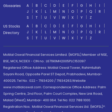
A
B
C
D
E
F
G
H
I
Glossaries
J
K
L
M
N
O
P
Q
R
S
T
U
V
W
X
Y
Z
A
B
C
D
E
F
G
H
I
US Stocks
J
K
L
M
N
O
P
Q
R
Directory
S
T
U
V
W
X
Y
Z
Motilal Oswal Financial Services Limited. (MOFSL) Member of NSE,
BSE, MCX, NCDEX - CIN no.: L67190MH2005PLC153397
Registered Office Address: Motilal Oswal Tower, Rahimtullah
Sayani Road, Opposite Parel ST Depot, Prabhadevi, Mumbai-
400025; Tel No.: 022 - 71934200 / 71934263;Website
www.motilaloswal.com. Correspondence Office Address: Palm
Spring Centre, 2nd Floor, Palm Court Complex, New Link Road,
Malad (West), Mumbai- 400 064. Tel No: 022 7188 1000.
Registration Nos.: Motilal Oswal Financial Services Ltd. (MOFSL)*: