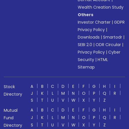
Wealth Creation Study
Others
Investor Charter
|
GDPR
Privacy Policy
|
Downloads
|
Smartodr
|
SEBI 2.0
|
ODR Circular
|
Privacy Policy
|
Cyber
Security
|
HTML
Sitemap
A
B
C
D
E
F
G
H
I
Stock
J
K
L
M
N
O
P
Q
R
Directory
S
T
U
V
W
X
Y
Z
A
B
C
D
E
F
G
H
I
Mutual
J
K
L
M
N
O
P
Q
R
Fund
S
T
U
V
W
X
Y
Z
Directory