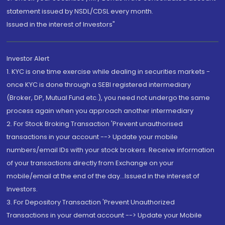
statement issued by NSDL/CDSL every month.
Issued in the interest of Investors"
Investor Alert
1. KYC is one time exercise while dealing in securities markets -
once KYC is done through a SEBI registered intermediary
(Broker, DP, Mutual Fund etc.), you need not undergo the same
process again when you approach another intermediary
2. For Stock Broking Transaction 'Prevent unauthorised
transactions in your account --> Update your mobile
numbers/email IDs with your stock brokers. Receive information
of your transactions directly from Exchange on your
mobile/email at the end of the day...Issued in the interest of
Investors.
3. For Depository Transaction 'Prevent Unauthorized
Transactions in your demat account --> Update your Mobile