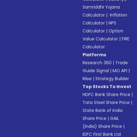
Samriddhi Yojana
Calculator
|
Inflation
Calculator
|
NPS
Calculator
|
Option
Value Calculator
|
FIRE
Calculator
Platforms
Research 360
|
Trade
Guide Signal
|
MO API
|
Riise
|
Strategy Builder
Top Stocks To Invest
HDFC Bank Share Price
|
Tata Steel Share Price
|
State Bank of India
Share Price
|
GAIL
(India) Share Price
|
IDFC First Bank Ltd