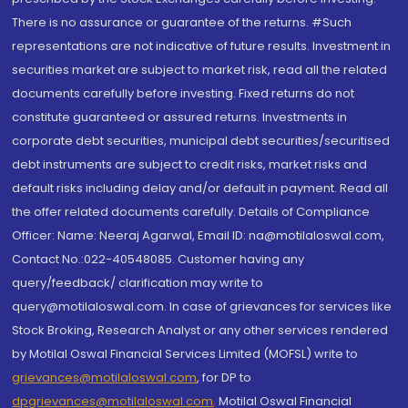
There is no assurance or guarantee of the returns. #Such
representations are not indicative of future results. Investment in
securities market are subject to market risk, read all the related
documents carefully before investing. Fixed returns do not
constitute guaranteed or assured returns. Investments in
corporate debt securities, municipal debt securities/securitised
debt instruments are subject to credit risks, market risks and
default risks including delay and/or default in payment. Read all
the offer related documents carefully. Details of Compliance
Officer: Name: Neeraj Agarwal, Email ID: na@motilaloswal.com,
Contact No.:022-40548085. Customer having any
query/feedback/ clarification may write to
query@motilaloswal.com. In case of grievances for services like
Stock Broking, Research Analyst or any other services rendered
by Motilal Oswal Financial Services Limited (MOFSL) write to
grievances@motilaloswal.com
, for DP to
dpgrievances@motilaloswal.com
,
Motilal Oswal Financial