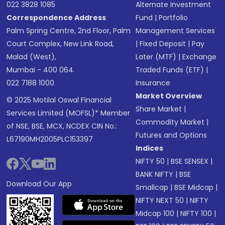
022 3828 1085
Alternate Investment
Correspondence Address
Fund
|
Portfolio
Palm Spring Centre, 2nd Floor, Palm
Management Services
Court Complex, New Link Road,
|
Fixed Deposit
|
Pay
Malad (West),
Later (MTF)
|
Exchange
Mumbai - 400 064.
Traded Funds (ETF)
|
022 7188 1000
Insurance
Market Overview
© 2025 Motilal Oswal Financial
Share Market
|
Services Limited (MOFSL)* Member
Commodity Market
|
of NSE, BSE, MCX, NCDEX CIN No.:
Futures and Options
L67190MH2005PLC153397
Indices
NIFTY 50
|
BSE SENSEX
|
BANK NIFTY
|
BSE
Download Our App
Smallcap
|
BSE Midcap
|
NIFTY NEXT 50
|
NIFTY
Midcap 100
|
NIFTY 100
|