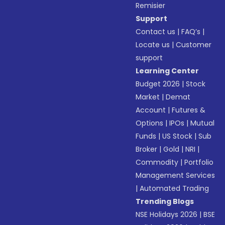
Remisier
Support
Contact us
|
FAQ’s
|
Locate us
|
Customer
support
Learning Center
Budget 2026
|
Stock
Market
|
Demat
Account
|
Futures &
Options
|
IPOs
|
Mutual
Funds
|
US Stock
|
Sub
Broker
|
Gold
|
NRI
|
Commodity
|
Portfolio
Management Services
|
Automated Trading
Trending Blogs
NSE Holidays 2026
|
BSE