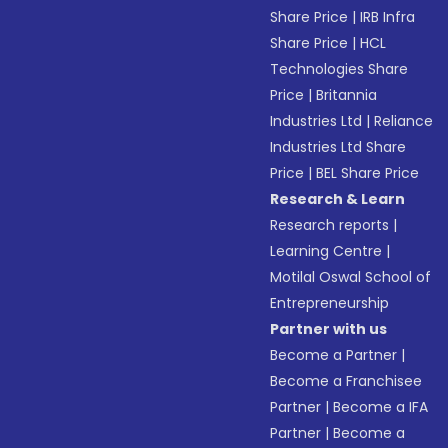
Share Price
|
IRB Infra
Share Price
|
HCL
Technologies Share
Price
|
Britannia
Industries Ltd
|
Reliance
Industries Ltd Share
Price
|
BEL Share Price
Research & Learn
Research reports
|
Learning Centre
|
Motilal Oswal School of
Entrepreneurship
Partner with us
Become a Partner
|
Become a Franchisee
Partner
|
Become a IFA
Partner
|
Become a