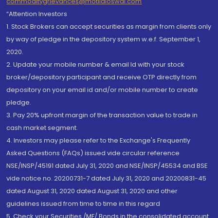
commoditygrievances@motilaloswal.com
“Attention Investors
1. Stock Brokers can accept securities as margin from clients only
by way of pledge in the depository system w.e.f. September 1,
2020.
2. Update your mobile number & email Id with your stock
broker/depository participant and receive OTP directly from
depository on your email id and/or mobile number to create
pledge.
3. Pay 20% upfront margin of the transaction value to trade in
cash market segment.
4. Investors may please refer to the Exchange's Frequently
Asked Questions (FAQs) issued vide circular reference
NSE/INSP/45191 dated July 31, 2020 and NSE/INSP/45534 and BSE
vide notice no. 20200731-7 dated July 31, 2020 and 20200831-45
dated August 31, 2020 dated August 31, 2020 and other
guidelines issued from time to time in this regard
5. Check your Securities /MF/ Bonds in the consolidated account