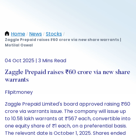
Home
News
Stocks
/
/
/
Zaggle Prepaid raises ₹60 crore via new share warrants |
Motilal Oswal
04 Oct 2025 | 3 Mins Read
Zaggle Prepaid raises ₹60 crore via new share
warrants
Flipitmoney
Zaggle Prepaid Limited's board approved raising ₹60
crore via warrants issue. The company will issue up
to 10.58 lakh warrants at ₹567 each, convertible into
one equity share of ₹1 each, on a preferential basis.
The relevant date is October 1, 2025. Shares ended