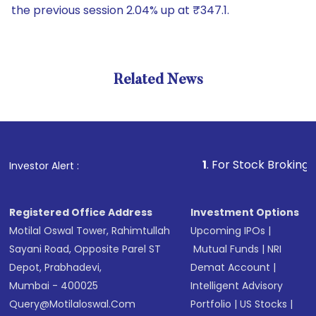
the previous session 2.04% up at ₹347.1.
Related News
1
. For Stock Broking, Prevent
Investor Alert :
Registered Office Address
Investment Options
Motilal Oswal Tower, Rahimtullah
Upcoming IPOs
|
Sayani Road, Opposite Parel ST
Mutual Funds
|
NRI
Depot, Prabhadevi,
Demat Account
|
Mumbai - 400025
Intelligent Advisory
Query@motilaloswal.com
Portfolio
|
US Stocks
|