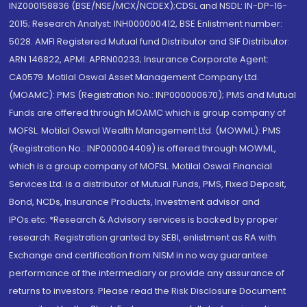
INZ000158836 (BSE/NSE/MCX/NCDEX);CDSL and NSDL: IN-DP-16-
2015; Research Analyst: INH000000412, BSE Enlistment number:
5028. AMFI Registered Mutual fund Distributor and SIF Distributor:
ARN 146822, APMI: APRN00233; Insurance Corporate Agent:
CA0579 .Motilal Oswal Asset Management Company Ltd.
(MOAMC): PMS (Registration No.: INP000000670); PMS and Mutual
Funds are offered through MOAMC which is group company of
MOFSL. Motilal Oswal Wealth Management Ltd. (MOWML): PMS
(Registration No.: INP000004409) is offered through MOWML,
which is a group company of MOFSL. Motilal Oswal Financial
Services Ltd. is a distributor of Mutual Funds, PMS, Fixed Deposit,
Bond, NCDs, Insurance Products, Investment advisor and
IPOs.etc. *Research & Advisory services is backed by proper
research. Registration granted by SEBI, enlistment as RA with
Exchange and certification from NISM in no way guarantee
performance of the intermediary or provide any assurance of
returns to investors. Please read the Risk Disclosure Document