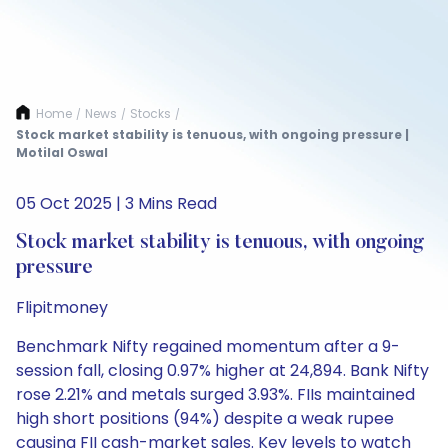
Home
News
Stocks
/
/
/
Stock market stability is tenuous, with ongoing pressure |
Motilal Oswal
05 Oct 2025 | 3 Mins Read
Stock market stability is tenuous, with ongoing
pressure
Flipitmoney
Benchmark Nifty regained momentum after a 9-
session fall, closing 0.97% higher at 24,894. Bank Nifty
rose 2.21% and metals surged 3.93%. FIIs maintained
high short positions (94%) despite a weak rupee
causing FII cash-market sales. Key levels to watch