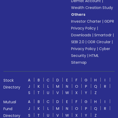
Demat Account
|
Wealth Creation Study
Others
Investor Charter
|
GDPR
Privacy Policy
|
Downloads
|
Smartodr
|
SEBI 2.0
|
ODR Circular
|
Privacy Policy
|
Cyber
Security
|
HTML
Sitemap
A
B
C
D
E
F
G
H
I
Stock
J
K
L
M
N
O
P
Q
R
Directory
S
T
U
V
W
X
Y
Z
A
B
C
D
E
F
G
H
I
Mutual
J
K
L
M
N
O
P
Q
R
Fund
S
T
U
V
W
X
Y
Z
Directory