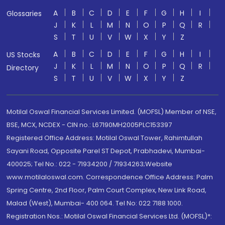
A
B
C
D
E
F
G
H
I
Glossaries
J
K
L
M
N
O
P
Q
R
S
T
U
V
W
X
Y
Z
A
B
C
D
E
F
G
H
I
US Stocks
J
K
L
M
N
O
P
Q
R
Directory
S
T
U
V
W
X
Y
Z
Motilal Oswal Financial Services Limited. (MOFSL) Member of NSE,
BSE, MCX, NCDEX - CIN no.: L67190MH2005PLC153397
Registered Office Address: Motilal Oswal Tower, Rahimtullah
Sayani Road, Opposite Parel ST Depot, Prabhadevi, Mumbai-
400025; Tel No.: 022 - 71934200 / 71934263;Website
www.motilaloswal.com. Correspondence Office Address: Palm
Spring Centre, 2nd Floor, Palm Court Complex, New Link Road,
Malad (West), Mumbai- 400 064. Tel No: 022 7188 1000.
Registration Nos.: Motilal Oswal Financial Services Ltd. (MOFSL)*: