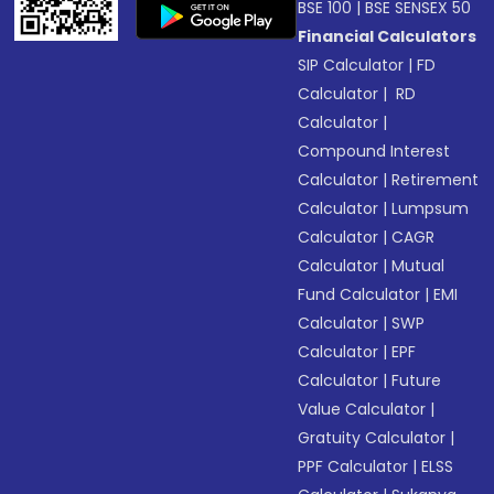
BSE 100
|
BSE SENSEX 50
Financial Calculators
SIP Calculator
|
FD
Calculator
|
RD
Calculator
|
Compound Interest
Calculator
|
Retirement
Calculator
|
Lumpsum
Calculator
|
CAGR
Calculator
|
Mutual
Fund Calculator
|
EMI
Calculator
|
SWP
Calculator
|
EPF
Calculator
|
Future
Value Calculator
|
Gratuity Calculator
|
PPF Calculator
|
ELSS