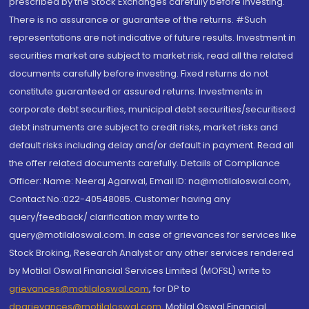
prescribed by the Stock Exchanges carefully before investing.
There is no assurance or guarantee of the returns. #Such
representations are not indicative of future results. Investment in
securities market are subject to market risk, read all the related
documents carefully before investing. Fixed returns do not
constitute guaranteed or assured returns. Investments in
corporate debt securities, municipal debt securities/securitised
debt instruments are subject to credit risks, market risks and
default risks including delay and/or default in payment. Read all
the offer related documents carefully. Details of Compliance
Officer: Name: Neeraj Agarwal, Email ID: na@motilaloswal.com,
Contact No.:022-40548085. Customer having any
query/feedback/ clarification may write to
query@motilaloswal.com. In case of grievances for services like
Stock Broking, Research Analyst or any other services rendered
by Motilal Oswal Financial Services Limited (MOFSL) write to
grievances@motilaloswal.com
, for DP to
dpgrievances@motilaloswal.com
,
Motilal Oswal Financial