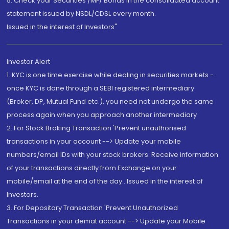
5. Check your Securities /MF/ Bonds in the consolidated account
statement issued by NSDL/CDSL every month.
Issued in the interest of Investors"
Investor Alert
1. KYC is one time exercise while dealing in securities markets -
once KYC is done through a SEBI registered intermediary
(Broker, DP, Mutual Fund etc.), you need not undergo the same
process again when you approach another intermediary
2. For Stock Broking Transaction 'Prevent unauthorised
transactions in your account --> Update your mobile
numbers/email IDs with your stock brokers. Receive information
of your transactions directly from Exchange on your
mobile/email at the end of the day...Issued in the interest of
Investors.
3. For Depository Transaction 'Prevent Unauthorized
Transactions in your demat account --> Update your Mobile