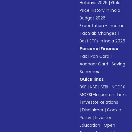
Holidays 2026
|
Gold
Price History in India
|
Budget 2026
Expectation - Income
Tax Slab Changes
|
Best ETFs in India 2026
Personal Finance
Tax
|
Pan Card
|
Aadhaar Card
|
Saving
Schemes
Quick links
BSE
|
NSE
|
SEBI
|
NCDEX
|
MOFSL-Important Links
|
Investor Relations
|
Disclaimer
|
Cookie
Policy
|
Investor
Education
|
Open