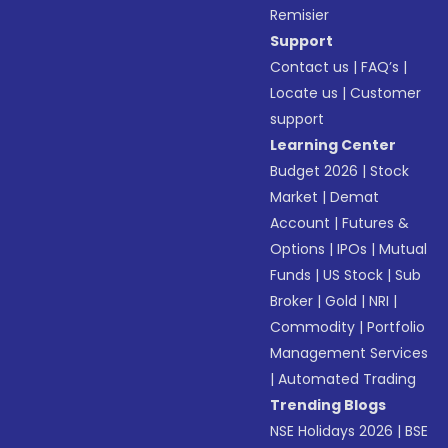
Remisier
Support
Contact us
|
FAQ’s
|
Locate us
|
Customer
support
Learning Center
Budget 2026
|
Stock
Market
|
Demat
Account
|
Futures &
Options
|
IPOs
|
Mutual
Funds
|
US Stock
|
Sub
Broker
|
Gold
|
NRI
|
Commodity
|
Portfolio
Management Services
|
Automated Trading
Trending Blogs
NSE Holidays 2026
|
BSE