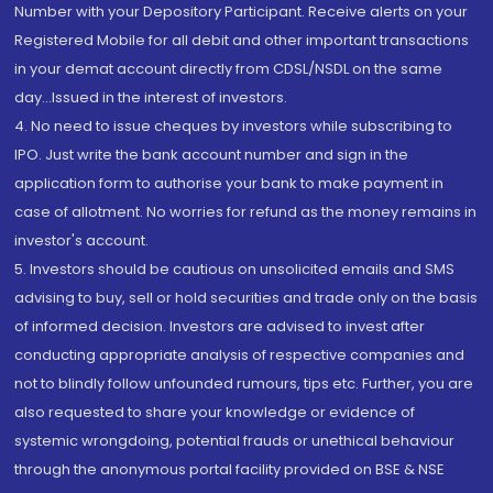
Number with your Depository Participant. Receive alerts on your
Registered Mobile for all debit and other important transactions
in your demat account directly from CDSL/NSDL on the same
day...Issued in the interest of investors.
4. No need to issue cheques by investors while subscribing to
IPO. Just write the bank account number and sign in the
application form to authorise your bank to make payment in
case of allotment. No worries for refund as the money remains in
investor's account.
5. Investors should be cautious on unsolicited emails and SMS
advising to buy, sell or hold securities and trade only on the basis
of informed decision. Investors are advised to invest after
conducting appropriate analysis of respective companies and
not to blindly follow unfounded rumours, tips etc. Further, you are
also requested to share your knowledge or evidence of
systemic wrongdoing, potential frauds or unethical behaviour
through the anonymous portal facility provided on BSE & NSE