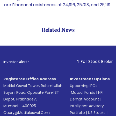
are Fibonacci resistances at 24,916, 25,018, and 25,119.
Related News
1
. For Stock Broking, Preve
Investor Alert :
Registered Office Address
Investment Options
Motilal Oswal Tower, Rahimtullah
Upcoming IPOs
|
Sayani Road, Opposite Parel ST
Mutual Funds
|
NRI
Depot, Prabhadevi,
Demat Account
|
Mumbai - 400025
Intelligent Advisory
Query@motilaloswal.com
Portfolio
|
US Stocks
|