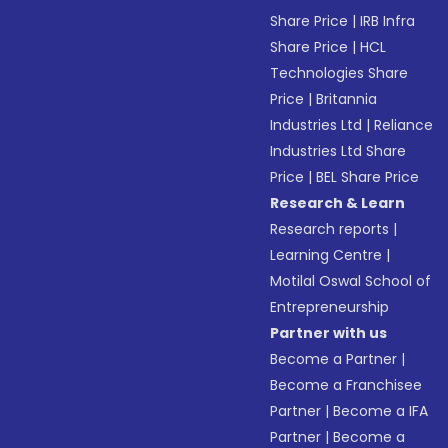
Share Price
|
IRB Infra
Share Price
|
HCL
Technologies Share
Price
|
Britannia
Industries Ltd
|
Reliance
Industries Ltd Share
Price
|
BEL Share Price
Research & Learn
Research reports
|
Learning Centre
|
Motilal Oswal School of
Entrepreneurship
Partner with us
Become a Partner
|
Become a Franchisee
Partner
|
Become a IFA
Partner
|
Become a