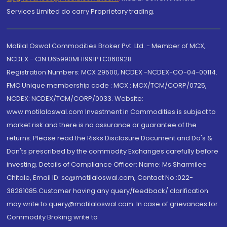
Services Limited do carry Proprietary trading.
Motilal Oswal Commodities Broker Pvt. Ltd. - Member of MCX,
NCDEX - CIN U65990MH1991PTC060928
Registration Numbers: MCX 29500, NCDEX -NCDEX-CO-04-00114.
FMC Unique membership code : MCX : MCX/TCM/CORP/0725,
NCDEX: NCDEX/TCM/CORP/0033. Website:
www.motilaloswal.com Investment in Commodities is subject to
market risk and there is no assurance or guarantee of the
returns. Please read the Risks Disclosure Document and Do's &
Don'ts prescribed by the commodity Exchanges carefully before
investing. Details of Compliance Officer: Name: Ms Sharmilee
Chitale, Email ID: sc@motilaloswal.com, Contact No.:022-
38281085.Customer having any query/feedback/ clarification
may write to query@motilaloswal.com. In case of grievances for
Commodity Broking write to