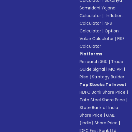
Calculator
|
Sukanya
Samriddhi Yojana
Calculator
|
Inflation
Calculator
|
NPS
Calculator
|
Option
Value Calculator
|
FIRE
Calculator
Platforms
Research 360
|
Trade
Guide Signal
|
MO API
|
Riise
|
Strategy Builder
Top Stocks To Invest
HDFC Bank Share Price
|
Tata Steel Share Price
|
State Bank of India
Share Price
|
GAIL
(India) Share Price
|
IDFC First Bank Ltd