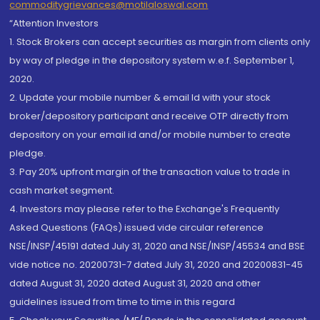
commoditygrievances@motilaloswal.com
“Attention Investors
1. Stock Brokers can accept securities as margin from clients only
by way of pledge in the depository system w.e.f. September 1,
2020.
2. Update your mobile number & email Id with your stock
broker/depository participant and receive OTP directly from
depository on your email id and/or mobile number to create
pledge.
3. Pay 20% upfront margin of the transaction value to trade in
cash market segment.
4. Investors may please refer to the Exchange's Frequently
Asked Questions (FAQs) issued vide circular reference
NSE/INSP/45191 dated July 31, 2020 and NSE/INSP/45534 and BSE
vide notice no. 20200731-7 dated July 31, 2020 and 20200831-45
dated August 31, 2020 dated August 31, 2020 and other
guidelines issued from time to time in this regard