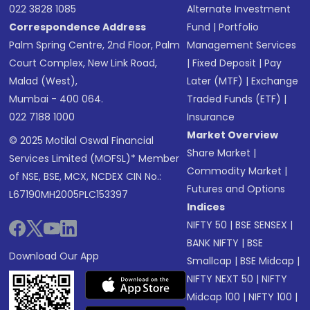
022 3828 1085
Alternate Investment
Correspondence Address
Fund
|
Portfolio
Palm Spring Centre, 2nd Floor, Palm
Management Services
Court Complex, New Link Road,
|
Fixed Deposit
|
Pay
Malad (West),
Later (MTF)
|
Exchange
Mumbai - 400 064.
Traded Funds (ETF)
|
022 7188 1000
Insurance
Market Overview
© 2025 Motilal Oswal Financial
Share Market
|
Services Limited (MOFSL)* Member
Commodity Market
|
of NSE, BSE, MCX, NCDEX CIN No.:
Futures and Options
L67190MH2005PLC153397
Indices
NIFTY 50
|
BSE SENSEX
|
BANK NIFTY
|
BSE
Download Our App
Smallcap
|
BSE Midcap
|
NIFTY NEXT 50
|
NIFTY
Midcap 100
|
NIFTY 100
|