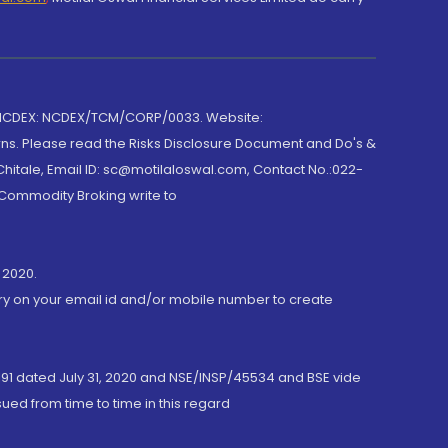
 NCDEX: NCDEX/TCM/CORP/0033. Website:
rns. Please read the Risks Disclosure Document and Do's &
hitale, Email ID: sc@motilaloswal.com, Contact No.:022-
 Commodity Broking write to
 2020.
ory on your email id and/or mobile number to create
191 dated July 31, 2020 and NSE/INSP/45534 and BSE vide
ued from time to time in this regard