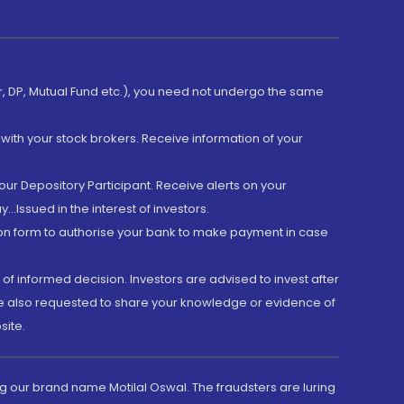
er, DP, Mutual Fund etc.), you need not undergo the same
with your stock brokers. Receive information of your
ur Depository Participant. Receive alerts on your
.Issued in the interest of investors.
tion form to authorise your bank to make payment in case
 of informed decision. Investors are advised to invest after
are also requested to share your knowledge or evidence of
site.
g our brand name Motilal Oswal. The fraudsters are luring