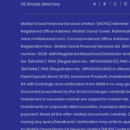
A
B
C
D
US Stocks Directory
Motilal Oswal Financial Services Limited. (MOFSL) Member
Registered Office Address: Motilal Oswal Tower, Rahimtul
www.motilaloswal.com. Correspondence Office Address: Pa
Registration Nos.: Motilal Oswal Financial Services Ltd. 
number: 5028. AMFI Registered Mutual fund Distributor a
Ltd. (MOAMC): PMS (Registration No.: INP000000670); PM
(MOWML): PMS (Registration No.: INP000004409) is offered 
Fixed Deposit, Bond, NCDs, Insurance Products, Investment
RA with Exchange and certification from NISM in no way gu
Document prescribed by the Stock Exchanges carefully befo
Investment in securities market are subject to market risk
Investments in corporate debt securities, municipal debt se
payment. Read all the offer related documents carefully
having any query/feedback/ clarification may write to que
by Motilal Oswal Financial Services Limited (MOFSL) write 