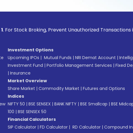
ock Broking, Prevent Unauthorized Transactions in your acc
Investment Options
te
Upcoming IPOs
|
Mutual Funds
|
NRI Demat Account
|
Intelli
Investment Fund
|
Portfolio Management Services
|
Fixed De
|
Insurance
Market Overview
Share Market
|
Commodity Market
|
Futures and Options
Indices
New
NIFTY 50
|
BSE SENSEX
|
BANK NIFTY
|
BSE Smallcap
|
BSE Midca
100
|
BSE SENSEX 50
Financial Calculators
SIP Calculator
|
FD Calculator
|
RD Calculator
|
Compound Int