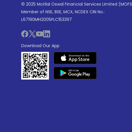
© 2025 Motilal Oswal Financial Services Limited (MOFS
Member of NSE, BSE, MCX, NCDEX CIN No.:
L67190MH2005PLC153397
Download Our App