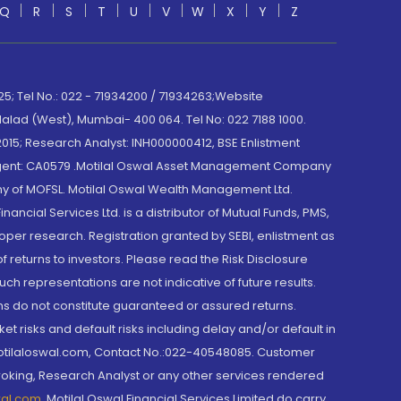
Q
R
S
T
U
V
W
X
Y
Z
; Tel No.: 022 - 71934200 / 71934263;Website
lad (West), Mumbai- 400 064. Tel No: 022 7188 1000.
015; Research Analyst: INH000000412, BSE Enlistment
e Agent: CA0579 .Motilal Oswal Asset Management Company
y of MOFSL. Motilal Oswal Wealth Management Ltd.
cial Services Ltd. is a distributor of Mutual Funds, PMS,
oper research. Registration granted by SEBI, enlistment as
returns to investors. Please read the Risk Disclosure
h representations are not indicative of future results.
rns do not constitute guaranteed or assured returns.
et risks and default risks including delay and/or default in
@motilaloswal.com, Contact No.:022-40548085. Customer
roking, Research Analyst or any other services rendered
wal.com
,
Motilal Oswal Financial Services Limited do carry