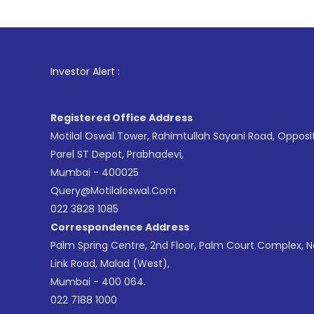
1
. For St
Investor Alert :
Registered Office Address
Motilal Oswal Tower, Rahimtullah Sayani Road, Opposi
Parel ST Depot, Prabhadevi,
Mumbai - 400025
Query@motilaloswal.com
022 3828 1085
Correspondence Address
Palm Spring Centre, 2nd Floor, Palm Court Complex, 
Link Road, Malad (West),
Mumbai - 400 064.
022 7188 1000