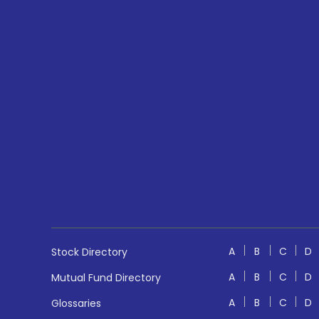
A
B
C
D
Stock Directory
A
B
C
D
Mutual Fund Directory
A
B
C
D
Glossaries