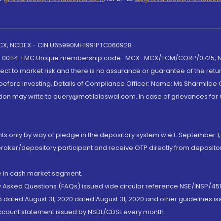
 MCX, NCDEX - CIN U65990MH1991PTC060928
-00114. FMC Unique membership code : MCX : MCX/TCM/CORP/0725,
t to market risk and there is no assurance or guarantee of the retu
efore investing. Details of Compliance Officer: Name: Ms Sharmilee C
ion may write to query@motilaloswal.com. In case of grievances for
nts only by way of pledge in the depository system w.e.f. September 1,
broker/depository participant and receive OTP directly from deposit
de in cash market segment.
ly Asked Questions (FAQs) issued vide circular reference NSE/INSP/45
 dated August 31, 2020 dated August 31, 2020 and other guidelines iss
account statement issued by NSDL/CDSL every month.