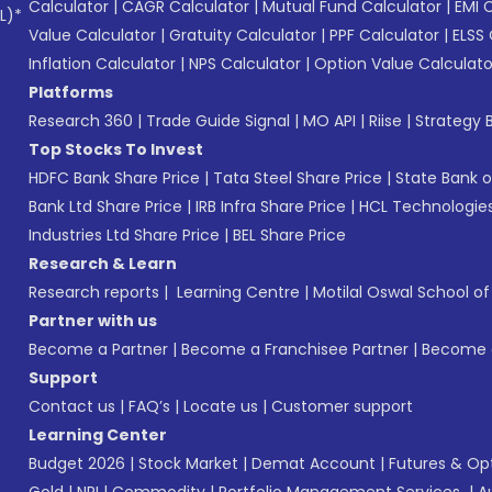
Calculator
|
CAGR Calculator
|
Mutual Fund Calculator
|
EMI 
L)*
Value Calculator
|
Gratuity Calculator
|
PPF Calculator
|
ELSS 
Inflation Calculator
|
NPS Calculator
|
Option Value Calculato
Platforms
Research 360
|
Trade Guide Signal
|
MO API
|
Riise
|
Strategy B
Top Stocks To Invest
HDFC Bank Share Price
|
Tata Steel Share Price
|
State Bank o
Bank Ltd Share Price
|
IRB Infra Share Price
|
HCL Technologies
Industries Ltd Share Price
|
BEL Share Price
Research & Learn
Research reports
|
Learning Centre
|
Motilal Oswal School o
Partner with us
Become a Partner
|
Become a Franchisee Partner
|
Become a
Support
Contact us
|
FAQ’s
|
Locate us
|
Customer support
Learning Center
Budget 2026
|
Stock Market
|
Demat Account
|
Futures & Op