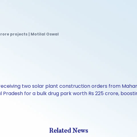
crore projects | Motilal Oswal
r receiving two solar plant construction orders from Mahar
l Pradesh for a bulk drug park worth Rs 225 crore, boostin
Related News