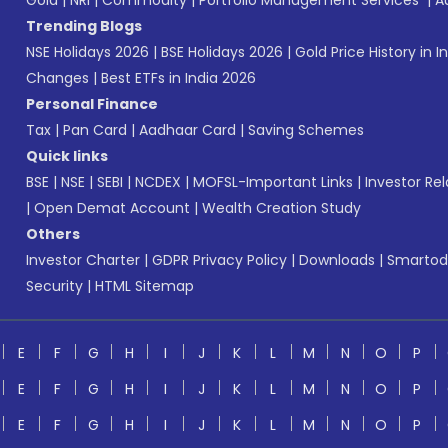
Gold
|
NRI
|
Commodity
|
Portfolio Management Services
|
A
Trending Blogs
NSE Holidays 2026
|
BSE Holidays 2026
|
Gold Price History in I
Changes
|
Best ETFs in India 2026
Personal Finance
Tax
|
Pan Card
|
Aadhaar Card
|
Saving Schemes
Quick links
BSE
|
NSE
|
SEBI
|
NCDEX
|
MOFSL-Important Links
|
Investor Rel
|
Open Demat Account
|
Wealth Creation Study
Others
Investor Charter
|
GDPR Privacy Policy
|
Downloads
|
Smartod
Security
|
HTML Sitemap
E
F
G
H
I
J
K
L
M
N
O
P
E
F
G
H
I
J
K
L
M
N
O
P
E
F
G
H
I
J
K
L
M
N
O
P