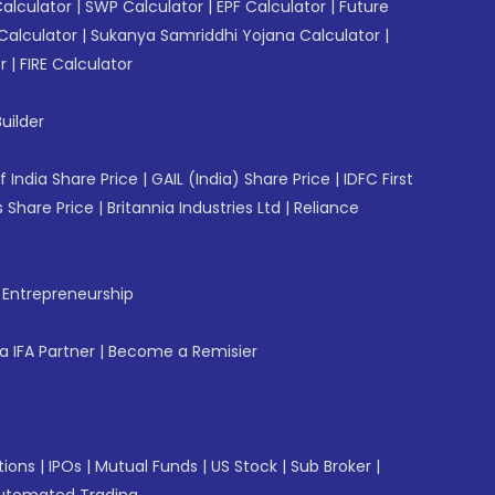
Calculator
|
SWP Calculator
|
EPF Calculator
|
Future
Calculator
|
Sukanya Samriddhi Yojana Calculator
|
r
|
FIRE Calculator
uilder
f India Share Price
|
GAIL (India) Share Price
|
IDFC First
 Share Price
|
Britannia Industries Ltd
|
Reliance
f Entrepreneurship
 IFA Partner
|
Become a Remisier
tions
|
IPOs
|
Mutual Funds
|
US Stock
|
Sub Broker
|