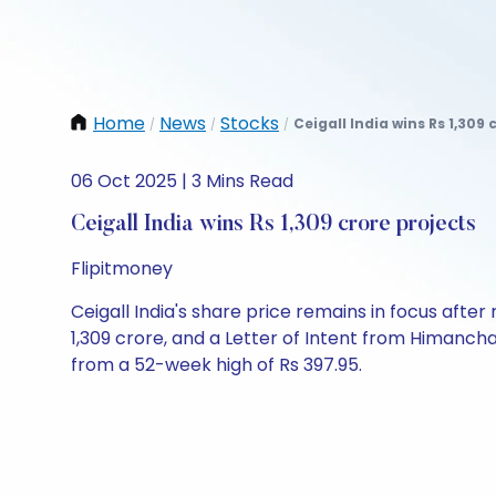
Home
News
Stocks
Ceigall India wins Rs 1,309 
/
/
/
06 Oct 2025 | 3 Mins Read
Ceigall India wins Rs 1,309 crore projects
Flipitmoney
Ceigall India's share price remains in focus afte
1,309 crore, and a Letter of Intent from Himancha
from a 52-week high of Rs 397.95.