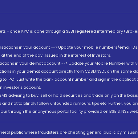
rkets - once KYC is done through a SEBI registered intermediary (Brok
ansactions in your account --> Update your mobile numbers/email IDs 
 the end of the day...Issued in the interest of Investors.
sactions in your demat account --> Update your Mobile Number with yo
ctions in your demat account directly from CDSL/NSDL on the same day..
g to IPO. Just write the bank account number and sign in the applica
n investor's account.
MS advising to buy, sell or hold securities and trade only on the basis
and not to blindly follow unfounded rumours, tips etc. Further, you 
iour through the anonymous portal facility provided on BSE & NSE web
eneral public where fraudsters are cheating general public by misusin