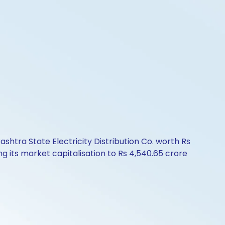
ashtra State Electricity Distribution Co. worth Rs
g its market capitalisation to Rs 4,540.65 crore