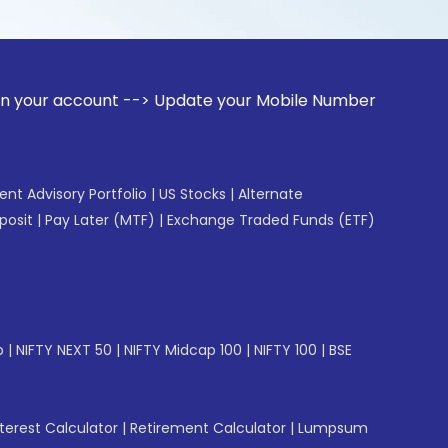
ount --> Update your Mobile Number with your Stock broker. 
gent Advisory Portfolio
|
US Stocks
|
Alternate
posit
|
Pay Later (MTF)
|
Exchange Traded Funds (ETF)
p
|
NIFTY NEXT 50
|
NIFTY Midcap 100
|
NIFTY 100
|
BSE
erest Calculator
|
Retirement Calculator
|
Lumpsum