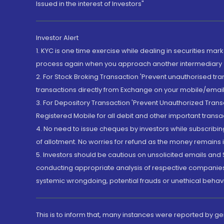
Issued in the interest of Investors"
Investor Alert
1. KYC is one time exercise while dealing in securities ma
process again when you approach another intermediary
2. For Stock Broking Transaction 'Prevent unauthorised tr
transactions directly from Exchange on your mobile/email at
3. For Depository Transaction 'Prevent Unauthorized Tran
Registered Mobile for all debit and other important transa
4. No need to issue cheques by investors while subscribin
of allotment. No worries for refund as the money remains i
5. Investors should be cautious on unsolicited emails and S
conducting appropriate analysis of respective companies 
systemic wrongdoing, potential frauds or unethical behav
This is to inform that, many instances were reported by g