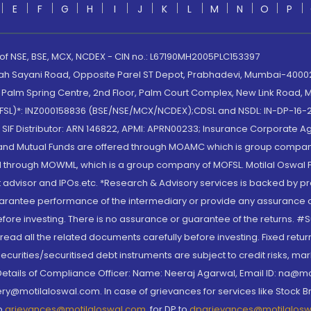
E
F
G
H
I
J
K
L
M
N
O
P
 of NSE, BSE, MCX, NCDEX - CIN no.: L67190MH2005PLC153397
lah Sayani Road, Opposite Parel ST Depot, Prabhadevi, Mumbai-400025
lm Spring Centre, 2nd Floor, Palm Court Complex, New Link Road, Ma
(MOFSL)*: INZ000158836 (BSE/NSE/MCX/NCDEX);CDSL and NSDL: IN-DP-16-2
nd SIF Distributor: ARN 146822, APMI: APRN00233; Insurance Corporat
S and Mutual Funds are offered through MOAMC which is group compan
through MOWML, which is a group company of MOFSL. Motilal Oswal Finan
 advisor and IPOs.etc. *Research & Advisory services is backed by pr
arantee performance of the intermediary or provide any assurance of 
re investing. There is no assurance or guarantee of the returns. #Suc
, read all the related documents carefully before investing. Fixed retu
curities/securitised debt instruments are subject to credit risks, mark
. Details of Compliance Officer: Name: Neeraj Agarwal, Email ID: na
ry@motilaloswal.com. In case of grievances for services like Stock B
to
grievances@motilaloswal.com
, for DP to
dpgrievances@motilalos