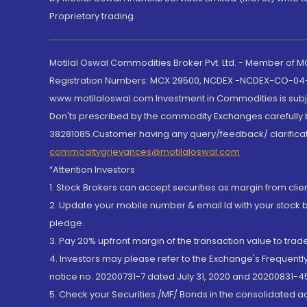
Proprietary trading.
Motilal Oswal Commodities Broker Pvt. Ltd. - Member of
Registration Numbers: MCX 29500, NCDEX -NCDEX-CO-04
www.motilaloswal.com Investment in Commodities is subjec
Don'ts prescribed by the commodity Exchanges carefully b
38281085.Customer having any query/feedback/ clarificat
commoditygrievances@motilaloswal.com
“Attention Investors
1. Stock Brokers can accept securities as margin from clie
2. Update your mobile number & email Id with your stock 
pledge.
3. Pay 20% upfront margin of the transaction value to tra
4. Investors may please refer to the Exchange's Frequent
notice no. 20200731-7 dated July 31, 2020 and 20200831-45
5. Check your Securities /MF/ Bonds in the consolidated 