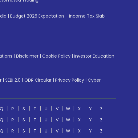
utomated Trading
ndia
|
Budget 2026 Expectation - Income Tax Slab
ations
|
Disclaimer
|
Cookie Policy
|
Investor Education
r
|
SEBI 2.0
|
ODR Circular
|
Privacy Policy
|
Cyber
Q
R
S
T
U
V
W
X
Y
Z
Q
R
S
T
U
V
W
X
Y
Z
Q
R
S
T
U
V
W
X
Y
Z