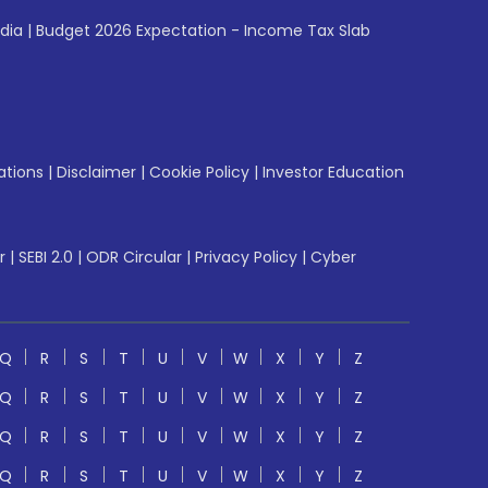
ndia
|
Budget 2026 Expectation - Income Tax Slab
ations
|
Disclaimer
|
Cookie Policy
|
Investor Education
r
|
SEBI 2.0
|
ODR Circular
|
Privacy Policy
|
Cyber
Q
R
S
T
U
V
W
X
Y
Z
Q
R
S
T
U
V
W
X
Y
Z
Q
R
S
T
U
V
W
X
Y
Z
Q
R
S
T
U
V
W
X
Y
Z