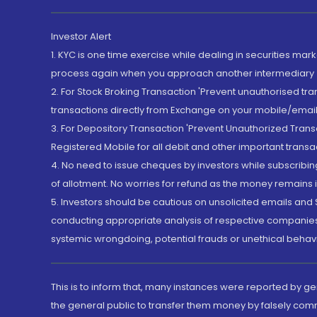
Investor Alert
1. KYC is one time exercise while dealing in securities ma
process again when you approach another intermediary
2. For Stock Broking Transaction 'Prevent unauthorised tr
transactions directly from Exchange on your mobile/email at
3. For Depository Transaction 'Prevent Unauthorized Tran
Registered Mobile for all debit and other important transa
4. No need to issue cheques by investors while subscribin
of allotment. No worries for refund as the money remains i
5. Investors should be cautious on unsolicited emails and S
conducting appropriate analysis of respective companies 
systemic wrongdoing, potential frauds or unethical behav
This is to inform that, many instances were reported by g
the general public to transfer them money by falsely com