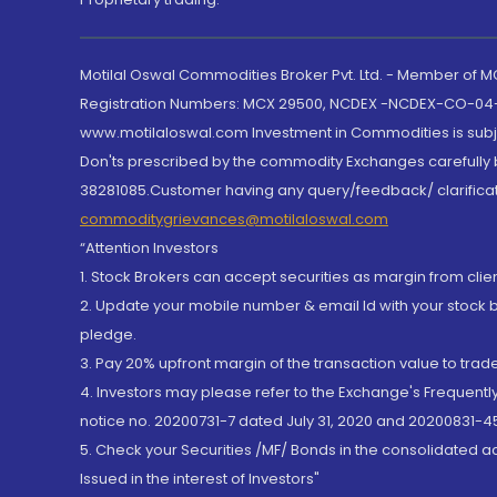
Motilal Oswal Commodities Broker Pvt. Ltd. - Member of
Registration Numbers: MCX 29500, NCDEX -NCDEX-CO-04
www.motilaloswal.com Investment in Commodities is subjec
Don'ts prescribed by the commodity Exchanges carefully b
38281085.Customer having any query/feedback/ clarificat
commoditygrievances@motilaloswal.com
“Attention Investors
1. Stock Brokers can accept securities as margin from clie
2. Update your mobile number & email Id with your stock 
pledge.
3. Pay 20% upfront margin of the transaction value to tra
4. Investors may please refer to the Exchange's Frequent
notice no. 20200731-7 dated July 31, 2020 and 20200831-45
5. Check your Securities /MF/ Bonds in the consolidated 
Issued in the interest of Investors"