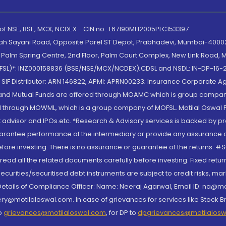
 of NSE, BSE, MCX, NCDEX - CIN no.: L67190MH2005PLC153397
lah Sayani Road, Opposite Parel ST Depot, Prabhadevi, Mumbai-400025
lm Spring Centre, 2nd Floor, Palm Court Complex, New Link Road, Ma
(MOFSL)*: INZ000158836 (BSE/NSE/MCX/NCDEX);CDSL and NSDL: IN-DP-16-2
nd SIF Distributor: ARN 146822, APMI: APRN00233; Insurance Corporat
S and Mutual Funds are offered through MOAMC which is group compan
through MOWML, which is a group company of MOFSL. Motilal Oswal Finan
 advisor and IPOs.etc. *Research & Advisory services is backed by pr
arantee performance of the intermediary or provide any assurance of 
re investing. There is no assurance or guarantee of the returns. #Suc
, read all the related documents carefully before investing. Fixed retu
curities/securitised debt instruments are subject to credit risks, mark
. Details of Compliance Officer: Name: Neeraj Agarwal, Email ID: na
ry@motilaloswal.com. In case of grievances for services like Stock B
to
grievances@motilaloswal.com
, for DP to
dpgrievances@motilalos