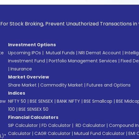
k Broking, Prevent Unauthorized Transactions in your accou
Investment Options
te
Upcoming IPOs
|
Mutual Funds
|
NRI Demat Account
|
Intelli
Investment Fund
|
Portfolio Management Services
|
Fixed De
|
Insurance
Market Overview
Share Market
|
Commodity Market
|
Futures and Options
Indices
New
NIFTY 50
|
BSE SENSEX
|
BANK NIFTY
|
BSE Smallcap
|
BSE Midca
100
|
BSE SENSEX 50
Financial Calculators
SIP Calculator
|
FD Calculator
|
RD Calculator
|
Compound Int
Calculator
|
CAGR Calculator
|
Mutual Fund Calculator
|
EMI 
L)*