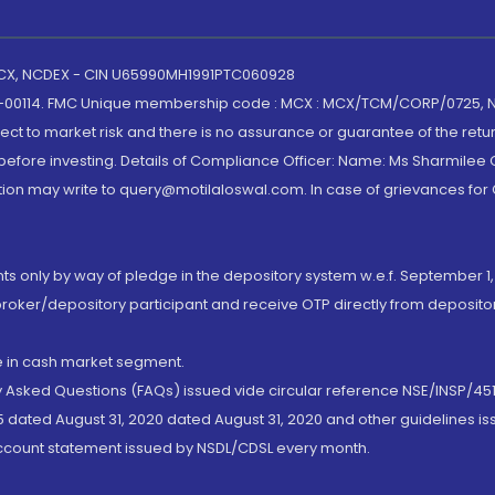
 MCX, NCDEX - CIN U65990MH1991PTC060928
-00114. FMC Unique membership code : MCX : MCX/TCM/CORP/0725,
t to market risk and there is no assurance or guarantee of the retu
efore investing. Details of Compliance Officer: Name: Ms Sharmilee C
ion may write to query@motilaloswal.com. In case of grievances for
nts only by way of pledge in the depository system w.e.f. September 1,
broker/depository participant and receive OTP directly from deposit
de in cash market segment.
ly Asked Questions (FAQs) issued vide circular reference NSE/INSP/45
 dated August 31, 2020 dated August 31, 2020 and other guidelines iss
account statement issued by NSDL/CDSL every month.