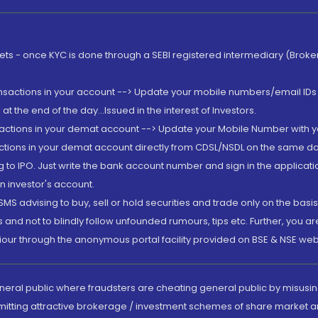
rkets - once KYC is done through a SEBI registered intermediary (Brok
ansactions in your account --> Update your mobile numbers/email IDs 
 the end of the day...Issued in the interest of Investors.
sactions in your demat account --> Update your Mobile Number with yo
ctions in your demat account directly from CDSL/NSDL on the same day..
g to IPO. Just write the bank account number and sign in the applica
n investor's account.
MS advising to buy, sell or hold securities and trade only on the basis
and not to blindly follow unfounded rumours, tips etc. Further, you 
iour through the anonymous portal facility provided on BSE & NSE web
eneral public where fraudsters are cheating general public by misusin
mitting attractive brokerage / investment schemes of share market an