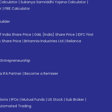
Calculator
|
Sukanya Samriddhi Yojana Calculator
|
r
|
FIRE Calculator
uilder
f India Share Price
|
GAIL (India) Share Price
|
IDFC First
 Share Price
|
Britannia Industries Ltd
|
Reliance
f Entrepreneurship
 IFA Partner
|
Become a Remisier
tions
|
IPOs
|
Mutual Funds
|
US Stock
|
Sub Broker
|
utomated Trading