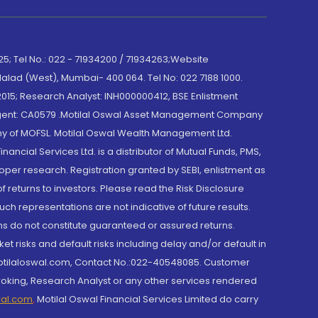
; Tel No.: 022 - 71934200 / 71934263;Website
lad (West), Mumbai- 400 064. Tel No: 022 7188 1000.
015; Research Analyst: INH000000412, BSE Enlistment
e Agent: CA0579 .Motilal Oswal Asset Management Company
y of MOFSL. Motilal Oswal Wealth Management Ltd.
cial Services Ltd. is a distributor of Mutual Funds, PMS,
oper research. Registration granted by SEBI, enlistment as
returns to investors. Please read the Risk Disclosure
h representations are not indicative of future results.
rns do not constitute guaranteed or assured returns.
et risks and default risks including delay and/or default in
@motilaloswal.com, Contact No.:022-40548085. Customer
roking, Research Analyst or any other services rendered
wal.com
,
Motilal Oswal Financial Services Limited do carry