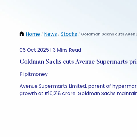
Home
News
Stocks
Goldman Sachs cuts Avenue
/
/
/
06 Oct 2025 | 3 Mins Read
Goldman Sachs cuts Avenue Supermarts pri
Flipitmoney
Avenue Supermarts Limited, parent of hypermark
growth at ₹16,218 crore. Goldman Sachs maintained