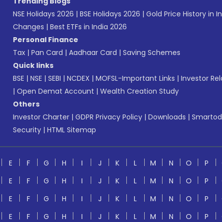
Trending Blogs
NSE Holidays 2026
|
BSE Holidays 2026
|
Gold Price History in I
Changes
|
Best ETFs in India 2026
Personal Finance
Tax
|
Pan Card
|
Aadhaar Card
|
Saving Schemes
Quick links
BSE
|
NSE
|
SEBI
|
NCDEX
|
MOFSL-Important Links
|
Investor Rel
|
Open Demat Account
|
Wealth Creation Study
Others
Investor Charter
|
GDPR Privacy Policy
|
Downloads
|
Smartod
Security
|
HTML Sitemap
E
F
G
H
I
J
K
L
M
N
O
P
E
F
G
H
I
J
K
L
M
N
O
P
E
F
G
H
I
J
K
L
M
N
O
P
E
F
G
H
I
J
K
L
M
N
O
P