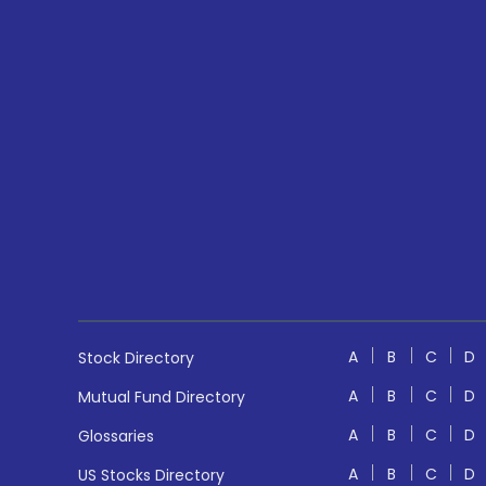
A
B
C
D
Stock Directory
A
B
C
D
Mutual Fund Directory
A
B
C
D
Glossaries
A
B
C
D
US Stocks Directory