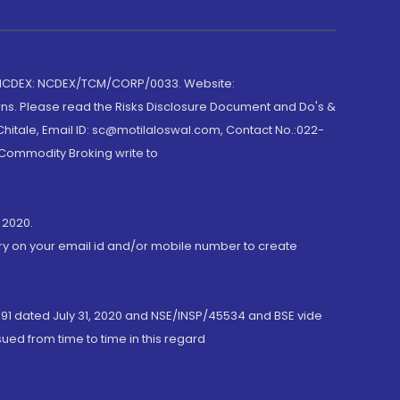
 NCDEX: NCDEX/TCM/CORP/0033. Website:
rns. Please read the Risks Disclosure Document and Do's &
hitale, Email ID: sc@motilaloswal.com, Contact No.:022-
 Commodity Broking write to
 2020.
ory on your email id and/or mobile number to create
191 dated July 31, 2020 and NSE/INSP/45534 and BSE vide
ued from time to time in this regard