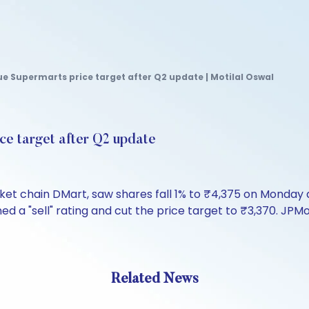
 Supermarts price target after Q2 update | Motilal Oswal
ce target after Q2 update
et chain DMart, saw shares fall 1% to ₹4,375 on Monday
 a "sell" rating and cut the price target to ₹3,370. JPMo
Related News