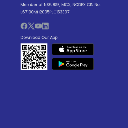
Member of NSE, BSE, MCX, NCDEX CIN No.:
L67190MH2005PLC153397
Download Our App