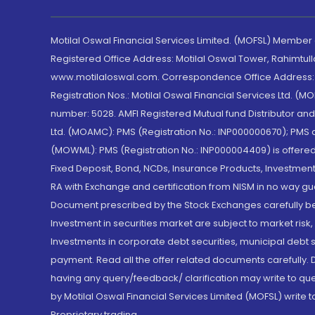
Motilal Oswal Financial Services Limited. (MOFSL) Member
Registered Office Address: Motilal Oswal Tower, Rahimtul
www.motilaloswal.com. Correspondence Office Address: Pa
Registration Nos.: Motilal Oswal Financial Services Ltd. 
number: 5028. AMFI Registered Mutual fund Distributor a
Ltd. (MOAMC): PMS (Registration No.: INP000000670); PM
(MOWML): PMS (Registration No.: INP000004409) is offered 
Fixed Deposit, Bond, NCDs, Insurance Products, Investment
RA with Exchange and certification from NISM in no way gu
Document prescribed by the Stock Exchanges carefully befo
Investment in securities market are subject to market risk
Investments in corporate debt securities, municipal debt se
payment. Read all the offer related documents carefully
having any query/feedback/ clarification may write to que
by Motilal Oswal Financial Services Limited (MOFSL) write 
Proprietary trading.