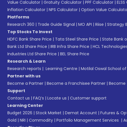
Value Calculator
|
Gratuity Calculator
|
PPF Calculator
|
ELSS 
Inflation Calculator
|
NPS Calculator
|
Option Value Calculato
Platforms
Research 360
|
Trade Guide Signal
|
MO API
|
Riise
|
Strategy B
Top Stocks To Invest
HDFC Bank Share Price
|
Tata Steel Share Price
|
State Bank o
Bank Ltd Share Price
|
IRB Infra Share Price
|
HCL Technologies
Industries Ltd Share Price
|
BEL Share Price
Research & Learn
Research reports
|
Learning Centre
|
Motilal Oswal School o
Partner with us
Become a Partner
|
Become a Franchisee Partner
|
Become a
Support
Contact us
|
FAQ’s
|
Locate us
|
Customer support
Learning Center
Budget 2026
|
Stock Market
|
Demat Account
|
Futures & Op
Gold
|
NRI
|
Commodity
|
Portfolio Management Services
|
A