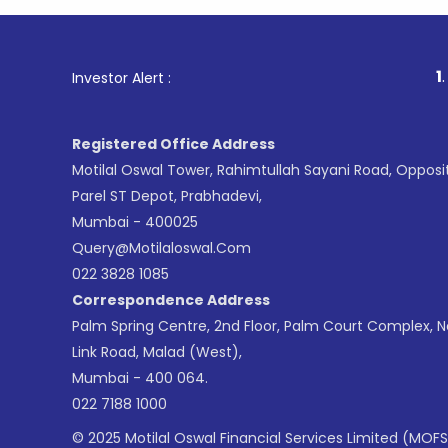
1
. For Stoc
Investor Alert :
Registered Office Address
Motilal Oswal Tower, Rahimtullah Sayani Road, Opposi
Parel ST Depot, Prabhadevi,
Mumbai - 400025
Query@motilaloswal.com
022 3828 1085
Correspondence Address
Palm Spring Centre, 2nd Floor, Palm Court Complex, 
Link Road, Malad (West),
Mumbai - 400 064.
022 7188 1000
© 2025 Motilal Oswal Financial Services Limited (MOFS