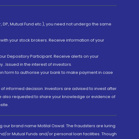
er, DP, Mutual Fund etc.), you need not undergo the same
with your stock brokers. Receive information of your
ur Depository Participant. Receive alerts on your
.Issued in the interest of investors.
tion form to authorise your bank to make payment in case
 of informed decision. Investors are advised to invest after
are also requested to share your knowledge or evidence of
site.
g our brand name Motilal Oswal. The fraudsters are luring
d/or Mutual Funds and/or personal loan facilities. Though