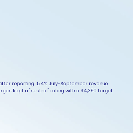
 after reporting 15.4% July-September revenue
rgan kept a "neutral" rating with a ₹4,350 target.