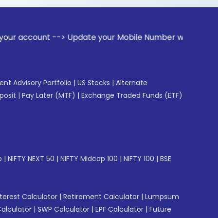
nt --> Update your Mobile Number with your Stock broker. Re
gent Advisory Portfolio
|
US Stocks
|
Alternate
posit
|
Pay Later (MTF)
|
Exchange Traded Funds (ETF)
p
|
NIFTY NEXT 50
|
NIFTY Midcap 100
|
NIFTY 100
|
BSE
erest Calculator
|
Retirement Calculator
|
Lumpsum
Calculator
|
SWP Calculator
|
EPF Calculator
|
Future