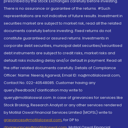
prescribed by the Stock Exchanges carefully before investing.
There is no assurance or guarantee of the returns. #Such
representations are not indicative of future results. Investment in
securities market are subject to market risk, read all the related
documents carefully before investing. Fixed returns do not
constitute guaranteed or assured returns. Investments in
corporate debt securities, municipal debt securities/securitised
debt instruments are subject to credit risks, market risks and
default risks including delay and/or default in payment. Read all
the offer related documents carefully. Details of Compliance
Officer: Name: Neeraj Agarwal, Email ID: na@motilaloswal.com,
Contact No.:022-40548085. Customer having any
query/feedback/ clarification may write to
query@motilaloswal.com. In case of grievances for services like
Stock Broking, Research Analyst or any other services rendered
by Motilal Oswal Financial Services Limited (MOFSL) write to
grievances@motilaloswal.com
, for DP to
dpgrievances@motilaloswal.com
,
Motilal Oswal Financial