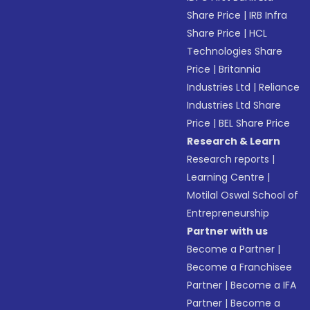
Share Price
|
IRB Infra
Share Price
|
HCL
Technologies Share
Price
|
Britannia
Industries Ltd
|
Reliance
Industries Ltd Share
Price
|
BEL Share Price
Research & Learn
Research reports
|
Learning Centre
|
Motilal Oswal School of
Entrepreneurship
Partner with us
Become a Partner
|
Become a Franchisee
Partner
|
Become a IFA
Partner
|
Become a