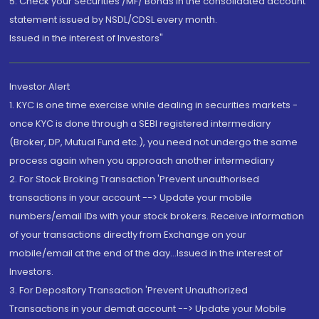
5. Check your Securities /MF/ Bonds in the consolidated account
statement issued by NSDL/CDSL every month.
Issued in the interest of Investors"
Investor Alert
1. KYC is one time exercise while dealing in securities markets -
once KYC is done through a SEBI registered intermediary
(Broker, DP, Mutual Fund etc.), you need not undergo the same
process again when you approach another intermediary
2. For Stock Broking Transaction 'Prevent unauthorised
transactions in your account --> Update your mobile
numbers/email IDs with your stock brokers. Receive information
of your transactions directly from Exchange on your
mobile/email at the end of the day...Issued in the interest of
Investors.
3. For Depository Transaction 'Prevent Unauthorized
Transactions in your demat account --> Update your Mobile