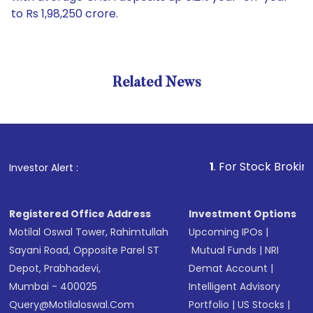
to Rs 1,98,250 crore.
Related News
1
. For Stock Broking, Preve
Investor Alert :
Registered Office Address
Investment Options
Motilal Oswal Tower, Rahimtullah
Upcoming IPOs
|
Sayani Road, Opposite Parel ST
Mutual Funds
|
NRI
Depot, Prabhadevi,
Demat Account
|
Mumbai - 400025
Intelligent Advisory
Query@motilaloswal.com
Portfolio
|
US Stocks
|