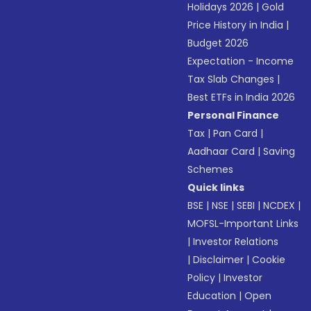
Holidays 2026
|
Gold
Price History in India
|
Budget 2026
Expectation - Income
Tax Slab Changes
|
Best ETFs in India 2026
Personal Finance
Tax
|
Pan Card
|
Aadhaar Card
|
Saving
Schemes
Quick links
BSE
|
NSE
|
SEBI
|
NCDEX
|
MOFSL-Important Links
|
Investor Relations
|
Disclaimer
|
Cookie
Policy
|
Investor
Education
|
Open