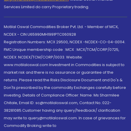
Services Limited do carry Proprietary trading.
Motilal Oswal Commodities Broker Pvt. Ltd. - Member of MCX,
NCDEX - CIN U65990MH1991PTC060928
Registration Numbers: MCX 29500, NCDEX -NCDEX-CO-04-00114.
FMC Unique membership code : MCX : MCX/TCM/CORP/0725,
NCDEX: NCDEX/TCM/CORP/0033. Website:
www.motilaloswal.com Investment in Commodities is subject to
market risk and there is no assurance or guarantee of the
returns. Please read the Risks Disclosure Document and Do's &
Don'ts prescribed by the commodity Exchanges carefully before
investing. Details of Compliance Officer: Name: Ms Sharmilee
Chitale, Email ID: sc@motilaloswal.com, Contact No.:022-
38281085.Customer having any query/feedback/ clarification
may write to query@motilaloswal.com. In case of grievances for
Commodity Broking write to