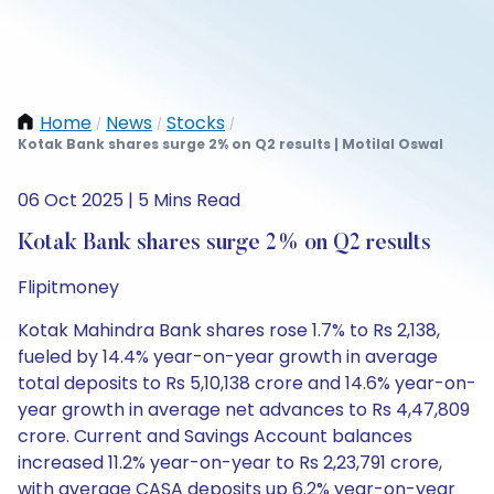
Home
News
Stocks
/
/
/
Kotak Bank shares surge 2% on Q2 results | Motilal Oswal
06 Oct 2025 | 5 Mins Read
Kotak Bank shares surge 2% on Q2 results
Flipitmoney
Kotak Mahindra Bank shares rose 1.7% to Rs 2,138,
fueled by 14.4% year-on-year growth in average
total deposits to Rs 5,10,138 crore and 14.6% year-on-
year growth in average net advances to Rs 4,47,809
crore. Current and Savings Account balances
increased 11.2% year-on-year to Rs 2,23,791 crore,
with average CASA deposits up 6.2% year-on-year