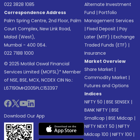
022 3828 1085
Alternate Investment
Correspondence Address
Fund
|
Portfolio
Palm Spring Centre, 2nd Floor, Palm
Management Services
Court Complex, New Link Road,
|
Fixed Deposit
|
Pay
Malad (West),
Later (MTF)
|
Exchange
Mumbai - 400 064.
Traded Funds (ETF)
|
022 7188 1000
Insurance
Market Overview
© 2025 Motilal Oswal Financial
Share Market
|
Services Limited (MOFSL)* Member
Commodity Market
|
of NSE, BSE, MCX, NCDEX CIN No.:
Futures and Options
L67190MH2005PLC153397
Indices
NIFTY 50
|
BSE SENSEX
|
BANK NIFTY
|
BSE
Download Our App
Smallcap
|
BSE Midcap
|
NIFTY NEXT 50
|
NIFTY
Midcap 100
|
NIFTY 100
|