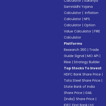
Calculator
|
Sukanya
Samriddhi Yojana
Calculator
|
Inflation
Calculator
|
NPS
Calculator
|
Option
Value Calculator
|
FIRE
Calculator
Platforms
Research 360
|
Trade
Guide Signal
|
MO API
|
Riise
|
Strategy Builder
Top Stocks To Invest
HDFC Bank Share Price
|
Tata Steel Share Price
|
State Bank of India
Share Price
|
GAIL
(India) Share Price
|
IDFC First Bank Ltd