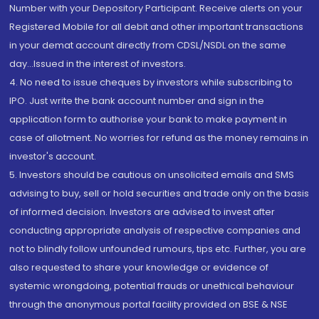
Number with your Depository Participant. Receive alerts on your
Registered Mobile for all debit and other important transactions
in your demat account directly from CDSL/NSDL on the same
day...Issued in the interest of investors.
4. No need to issue cheques by investors while subscribing to
IPO. Just write the bank account number and sign in the
application form to authorise your bank to make payment in
case of allotment. No worries for refund as the money remains in
investor's account.
5. Investors should be cautious on unsolicited emails and SMS
advising to buy, sell or hold securities and trade only on the basis
of informed decision. Investors are advised to invest after
conducting appropriate analysis of respective companies and
not to blindly follow unfounded rumours, tips etc. Further, you are
also requested to share your knowledge or evidence of
systemic wrongdoing, potential frauds or unethical behaviour
through the anonymous portal facility provided on BSE & NSE