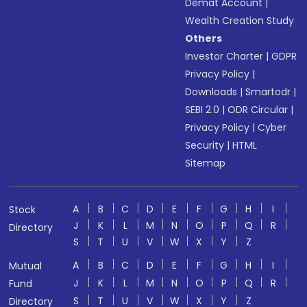
Demat Account
|
Wealth Creation Study
Others
Investor Charter
|
GDPR
Privacy Policy
|
Downloads
|
Smartodr
|
SEBI 2.0
|
ODR Circular
|
Privacy Policy
|
Cyber
Security
|
HTML
Sitemap
A
B
C
D
E
F
G
H
I
Stock
J
K
L
M
N
O
P
Q
R
Directory
S
T
U
V
W
X
Y
Z
A
B
C
D
E
F
G
H
I
Mutual
J
K
L
M
N
O
P
Q
R
Fund
S
T
U
V
W
X
Y
Z
Directory