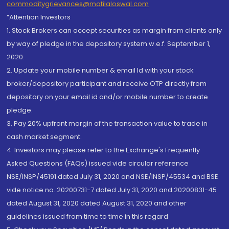
commoditygrievances@motilaloswal.com
“Attention Investors
1. Stock Brokers can accept securities as margin from clients only
by way of pledge in the depository system w.e.f. September 1,
2020.
2. Update your mobile number & email Id with your stock
broker/depository participant and receive OTP directly from
depository on your email id and/or mobile number to create
pledge.
3. Pay 20% upfront margin of the transaction value to trade in
cash market segment.
4. Investors may please refer to the Exchange's Frequently
Asked Questions (FAQs) issued vide circular reference
NSE/INSP/45191 dated July 31, 2020 and NSE/INSP/45534 and BSE
vide notice no. 20200731-7 dated July 31, 2020 and 20200831-45
dated August 31, 2020 dated August 31, 2020 and other
guidelines issued from time to time in this regard