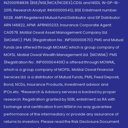
INZ000158836 (BSE/NSE/MCX/NCDEX);CDSL and NSDL: IN-DP-16-
2015; Research Analyst: INH000000412, BSE Enlistment number:
5028. AMFI Registered Mutual fund Distributor and SIF Distributor:
ARN 146822, APMI: APRN00233; Insurance Corporate Agent:
CA0579 .Motilal Oswal Asset Management Company Ltd.
(MOAMC): PMS (Registration No.: INP000000670); PMS and Mutual
Funds are offered through MOAMC which is group company of
MOFSL. Motilal Oswal Wealth Management Ltd. (MOWML): PMS
(Registration No.: INP000004409) is offered through MOWML,
which is a group company of MOFSL. Motilal Oswal Financial
Services Ltd. is a distributor of Mutual Funds, PMS, Fixed Deposit,
Bond, NCDs, Insurance Products, Investment advisor and
IPOs.etc. *Research & Advisory services is backed by proper
research. Registration granted by SEBI, enlistment as RA with
Exchange and certification from NISM in no way guarantee
performance of the intermediary or provide any assurance of
returns to investors. Please read the Risk Disclosure Document