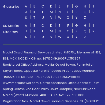
A
B
C
D
E
F
G
H
I
Glossaries
J
K
L
M
N
O
P
Q
R
S
T
U
V
W
X
Y
Z
A
B
C
D
E
F
G
H
I
US Stocks
J
K
L
M
N
O
P
Q
R
Directory
S
T
U
V
W
X
Y
Z
Motilal Oswal Financial Services Limited. (MOFSL) Member of NSE,
BSE, MCX, NCDEX - CIN no.: L67190MH2005PLC153397
Registered Office Address: Motilal Oswal Tower, Rahimtullah
Sayani Road, Opposite Parel ST Depot, Prabhadevi, Mumbai-
400025; Tel No.: 022 - 71934200 / 71934263;Website
www.motilaloswal.com. Correspondence Office Address: Palm
Spring Centre, 2nd Floor, Palm Court Complex, New Link Road,
Malad (West), Mumbai- 400 064. Tel No: 022 7188 1000.
Registration Nos.: Motilal Oswal Financial Services Ltd. (MOFSL)*: