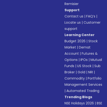
Remisier
Support
Contact us
|
FAQ’s
|
Locate us
|
Customer
support
Learning Center
Budget 2026
|
Stock
Market
|
Demat
Account
|
Futures &
Options
|
IPOs
|
Mutual
Funds
|
US Stock
|
Sub
Broker
|
Gold
|
NRI
|
Commodity
|
Portfolio
Management Services
|
Automated Trading
Trending Blogs
NSE Holidays 2026
|
BSE