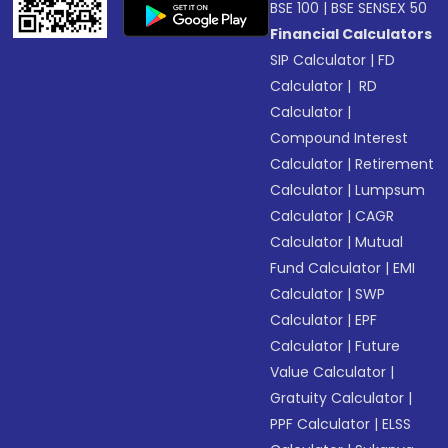
BSE 100
|
BSE SENSEX 50
Financial Calculators
SIP Calculator
|
FD
Calculator
|
RD
Calculator
|
Compound Interest
Calculator
|
Retirement
Calculator
|
Lumpsum
Calculator
|
CAGR
Calculator
|
Mutual
Fund Calculator
|
EMI
Calculator
|
SWP
Calculator
|
EPF
Calculator
|
Future
Value Calculator
|
Gratuity Calculator
|
PPF Calculator
|
ELSS