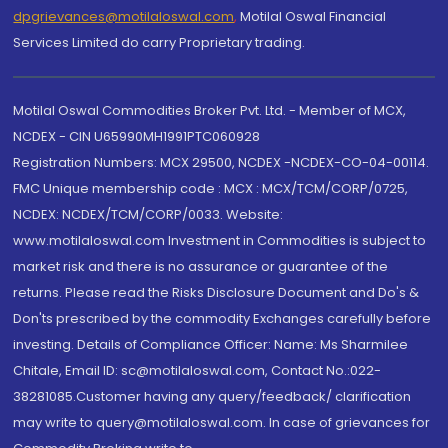
dpgrievances@motilaloswal.com
,
Motilal Oswal Financial
Services Limited do carry Proprietary trading.
Motilal Oswal Commodities Broker Pvt. Ltd. - Member of MCX,
NCDEX - CIN U65990MH1991PTC060928
Registration Numbers: MCX 29500, NCDEX -NCDEX-CO-04-00114.
FMC Unique membership code : MCX : MCX/TCM/CORP/0725,
NCDEX: NCDEX/TCM/CORP/0033. Website:
www.motilaloswal.com Investment in Commodities is subject to
market risk and there is no assurance or guarantee of the
returns. Please read the Risks Disclosure Document and Do's &
Don'ts prescribed by the commodity Exchanges carefully before
investing. Details of Compliance Officer: Name: Ms Sharmilee
Chitale, Email ID: sc@motilaloswal.com, Contact No.:022-
38281085.Customer having any query/feedback/ clarification
may write to query@motilaloswal.com. In case of grievances for