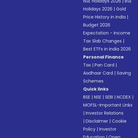
NSE Holidays 2026
|
BSE
Holidays 2026
|
Gold
Price History in India
|
Budget 2026
Expectation - Income
Tax Slab Changes
|
Best ETFs in India 2026
Personal Finance
Tax
|
Pan Card
|
Aadhaar Card
|
Saving
Schemes
Quick links
BSE
|
NSE
|
SEBI
|
NCDEX
|
MOFSL-Important Links
|
Investor Relations
|
Disclaimer
|
Cookie
Policy
|
Investor
Education
|
Open