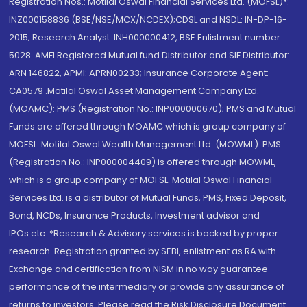
Registration Nos.: Motilal Oswal Financial Services Ltd. (MOFSL)*:
INZ000158836 (BSE/NSE/MCX/NCDEX);CDSL and NSDL: IN-DP-16-
2015; Research Analyst: INH000000412, BSE Enlistment number:
5028. AMFI Registered Mutual fund Distributor and SIF Distributor:
ARN 146822, APMI: APRN00233; Insurance Corporate Agent:
CA0579 .Motilal Oswal Asset Management Company Ltd.
(MOAMC): PMS (Registration No.: INP000000670); PMS and Mutual
Funds are offered through MOAMC which is group company of
MOFSL. Motilal Oswal Wealth Management Ltd. (MOWML): PMS
(Registration No.: INP000004409) is offered through MOWML,
which is a group company of MOFSL. Motilal Oswal Financial
Services Ltd. is a distributor of Mutual Funds, PMS, Fixed Deposit,
Bond, NCDs, Insurance Products, Investment advisor and
IPOs.etc. *Research & Advisory services is backed by proper
research. Registration granted by SEBI, enlistment as RA with
Exchange and certification from NISM in no way guarantee
performance of the intermediary or provide any assurance of
returns to investors. Please read the Risk Disclosure Document