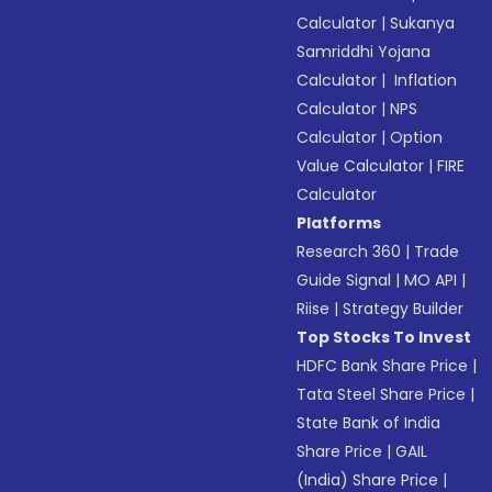
Calculator
|
Sukanya
Samriddhi Yojana
Calculator
|
Inflation
Calculator
|
NPS
Calculator
|
Option
Value Calculator
|
FIRE
Calculator
Platforms
Research 360
|
Trade
Guide Signal
|
MO API
|
Riise
|
Strategy Builder
Top Stocks To Invest
HDFC Bank Share Price
|
Tata Steel Share Price
|
State Bank of India
Share Price
|
GAIL
(India) Share Price
|