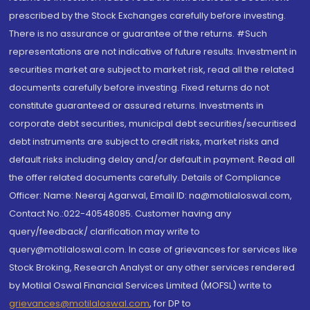
prescribed by the Stock Exchanges carefully before investing.
There is no assurance or guarantee of the returns. #Such
representations are not indicative of future results. Investment in
securities market are subject to market risk, read all the related
documents carefully before investing. Fixed returns do not
constitute guaranteed or assured returns. Investments in
corporate debt securities, municipal debt securities/securitised
debt instruments are subject to credit risks, market risks and
default risks including delay and/or default in payment. Read all
the offer related documents carefully. Details of Compliance
Officer: Name: Neeraj Agarwal, Email ID: na@motilaloswal.com,
Contact No.:022-40548085. Customer having any
query/feedback/ clarification may write to
query@motilaloswal.com. In case of grievances for services like
Stock Broking, Research Analyst or any other services rendered
by Motilal Oswal Financial Services Limited (MOFSL) write to
grievances@motilaloswal.com
, for DP to