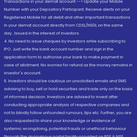
Transactions in your demat account --> Update your Mobile
Number with your Depository Participant. Receive alerts on your
Registered Mobile for all debit and other important transactions
in your demat account directly from CDSL/NSDL on the same
day...Issued in the interest of investors.
4. No need to issue cheques by investors while subscribing to
IPO. Just write the bank account number and sign in the
application form to authorise your bank to make payment in
case of allotment. No worries for refund as the money remains in
investor's account.
5. Investors should be cautious on unsolicited emails and SMS
advising to buy, sell or hold securities and trade only on the basis
of informed decision. Investors are advised to invest after
conducting appropriate analysis of respective companies and
not to blindly follow unfounded rumours, tips etc. Further, you are
also requested to share your knowledge or evidence of
systemic wrongdoing, potential frauds or unethical behaviour
through the anonymous portal facility provided on BSE & NSE