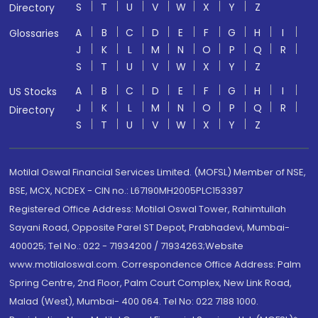
S
T
U
V
W
X
Y
Z
Directory
A
B
C
D
E
F
G
H
I
Glossaries
J
K
L
M
N
O
P
Q
R
S
T
U
V
W
X
Y
Z
A
B
C
D
E
F
G
H
I
US Stocks
J
K
L
M
N
O
P
Q
R
Directory
S
T
U
V
W
X
Y
Z
Motilal Oswal Financial Services Limited. (MOFSL) Member of NSE,
BSE, MCX, NCDEX - CIN no.: L67190MH2005PLC153397
Registered Office Address: Motilal Oswal Tower, Rahimtullah
Sayani Road, Opposite Parel ST Depot, Prabhadevi, Mumbai-
400025; Tel No.: 022 - 71934200 / 71934263;Website
www.motilaloswal.com. Correspondence Office Address: Palm
Spring Centre, 2nd Floor, Palm Court Complex, New Link Road,
Malad (West), Mumbai- 400 064. Tel No: 022 7188 1000.