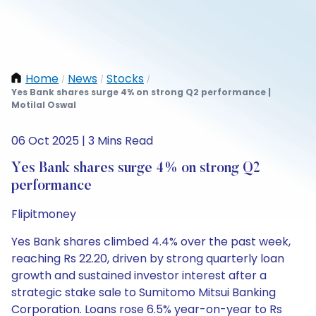
Home
News
Stocks
/
/
/
Yes Bank shares surge 4% on strong Q2 performance |
Motilal Oswal
06 Oct 2025 | 3 Mins Read
Yes Bank shares surge 4% on strong Q2
performance
Flipitmoney
Yes Bank shares climbed 4.4% over the past week,
reaching Rs 22.20, driven by strong quarterly loan
growth and sustained investor interest after a
strategic stake sale to Sumitomo Mitsui Banking
Corporation. Loans rose 6.5% year-on-year to Rs