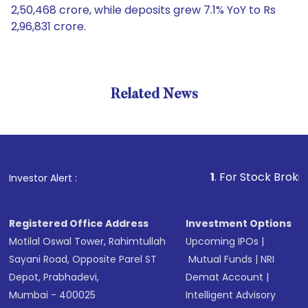
2,50,468 crore, while deposits grew 7.1% YoY to Rs
2,96,831 crore.
Related News
1
. For Stock Broking, Pre
Investor Alert :
Registered Office Address
Investment Options
Motilal Oswal Tower, Rahimtullah
Upcoming IPOs
|
Sayani Road, Opposite Parel ST
Mutual Funds
|
NRI
Depot, Prabhadevi,
Demat Account
|
Mumbai - 400025
Intelligent Advisory