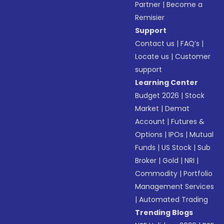
Partner
|
Become a
Remisier
Support
Contact us
|
FAQ’s
|
Locate us
|
Customer
support
Learning Center
Budget 2026
|
Stock
Market
|
Demat
Account
|
Futures &
Options
|
IPOs
|
Mutual
Funds
|
US Stock
|
Sub
Broker
|
Gold
|
NRI
|
Commodity
|
Portfolio
Management Services
|
Automated Trading
Trending Blogs