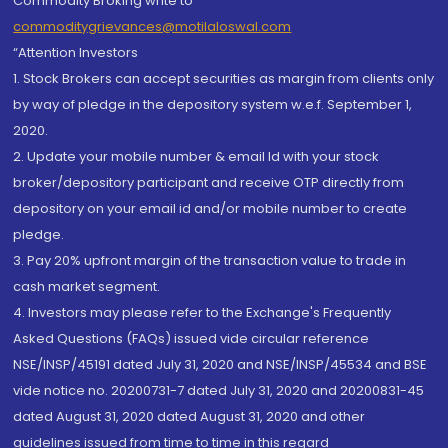
Commodity Broking write to
commoditygrievances@motilaloswal.com
“Attention Investors
1. Stock Brokers can accept securities as margin from clients only
by way of pledge in the depository system w.e.f. September 1,
2020.
2. Update your mobile number & email Id with your stock
broker/depository participant and receive OTP directly from
depository on your email id and/or mobile number to create
pledge.
3. Pay 20% upfront margin of the transaction value to trade in
cash market segment.
4. Investors may please refer to the Exchange's Frequently
Asked Questions (FAQs) issued vide circular reference
NSE/INSP/45191 dated July 31, 2020 and NSE/INSP/45534 and BSE
vide notice no. 20200731-7 dated July 31, 2020 and 20200831-45
dated August 31, 2020 dated August 31, 2020 and other
guidelines issued from time to time in this regard