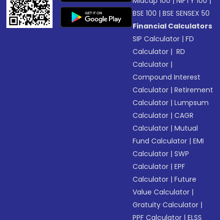
Midcap 100
|
NIFTY 100
|
BSE 100
|
BSE SENSEX 50
Financial Calculators
SIP Calculator
|
FD
Calculator
|
RD
Calculator
|
Compound Interest
Calculator
|
Retirement
Calculator
|
Lumpsum
Calculator
|
CAGR
Calculator
|
Mutual
Fund Calculator
|
EMI
Calculator
|
SWP
Calculator
|
EPF
Calculator
|
Future
Value Calculator
|
Gratuity Calculator
|
PPF Calculator
|
ELSS