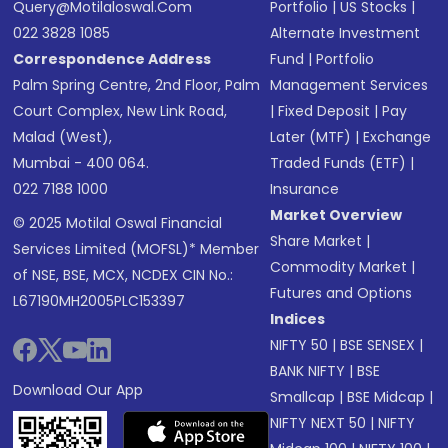
Query@motilaloswal.com
Portfolio
|
US Stocks
|
022 3828 1085
Alternate Investment
Correspondence Address
Fund
|
Portfolio
Palm Spring Centre, 2nd Floor, Palm
Management Services
Court Complex, New Link Road,
|
Fixed Deposit
|
Pay
Malad (West),
Later (MTF)
|
Exchange
Mumbai - 400 064.
Traded Funds (ETF)
|
022 7188 1000
Insurance
Market Overview
© 2025 Motilal Oswal Financial
Share Market
|
Services Limited (MOFSL)* Member
Commodity Market
|
of NSE, BSE, MCX, NCDEX CIN No.:
Futures and Options
L67190MH2005PLC153397
Indices
NIFTY 50
|
BSE SENSEX
|
BANK NIFTY
|
BSE
Download Our App
Smallcap
|
BSE Midcap
|
NIFTY NEXT 50
|
NIFTY