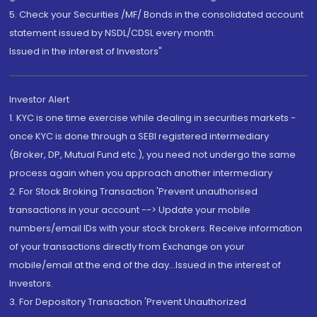
5. Check your Securities /MF/ Bonds in the consolidated account
statement issued by NSDL/CDSL every month.
Issued in the interest of Investors"
Investor Alert
1. KYC is one time exercise while dealing in securities markets -
once KYC is done through a SEBI registered intermediary
(Broker, DP, Mutual Fund etc.), you need not undergo the same
process again when you approach another intermediary
2. For Stock Broking Transaction 'Prevent unauthorised
transactions in your account --> Update your mobile
numbers/email IDs with your stock brokers. Receive information
of your transactions directly from Exchange on your
mobile/email at the end of the day...Issued in the interest of
Investors.
3. For Depository Transaction 'Prevent Unauthorized