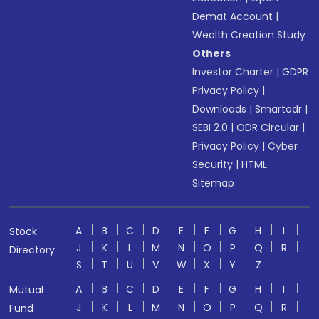
Demat Account
|
Wealth Creation Study
Others
Investor Charter
|
GDPR
Privacy Policy
|
Downloads
|
Smartodr
|
SEBI 2.0
|
ODR Circular
|
Privacy Policy
|
Cyber
Security
|
HTML
Sitemap
A
B
C
D
E
F
G
H
I
Stock
J
K
L
M
N
O
P
Q
R
Directory
S
T
U
V
W
X
Y
Z
A
B
C
D
E
F
G
H
I
Mutual
J
K
L
M
N
O
P
Q
R
Fund