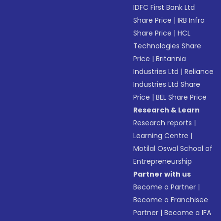
IDFC First Bank Ltd
Share Price
|
IRB Infra
Share Price
|
HCL
Technologies Share
Price
|
Britannia
Industries Ltd
|
Reliance
Industries Ltd Share
Price
|
BEL Share Price
Research & Learn
Research reports
|
Learning Centre
|
Motilal Oswal School of
Entrepreneurship
Partner with us
Become a Partner
|
Become a Franchisee
Partner
|
Become a IFA