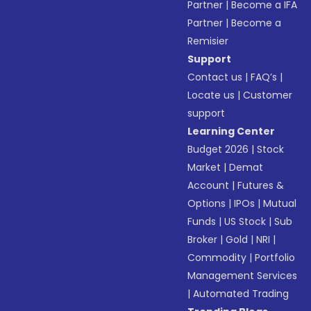
Partner
|
Become a IFA
Partner
|
Become a
Remisier
Support
Contact us
|
FAQ’s
|
Locate us
|
Customer
support
Learning Center
Budget 2026
|
Stock
Market
|
Demat
Account
|
Futures &
Options
|
IPOs
|
Mutual
Funds
|
US Stock
|
Sub
Broker
|
Gold
|
NRI
|
Commodity
|
Portfolio
Management Services
|
Automated Trading