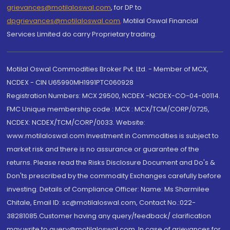
grievances@motilaloswal.com
, for DP to
dpgrievances@motilaloswal.com
,
Motilal Oswal Financial
Services Limited do carry Proprietary trading.
Motilal Oswal Commodities Broker Pvt. Ltd. - Member of MCX,
NCDEX - CIN U65990MH1991PTC060928
Registration Numbers: MCX 29500, NCDEX -NCDEX-CO-04-00114.
FMC Unique membership code : MCX : MCX/TCM/CORP/0725,
NCDEX: NCDEX/TCM/CORP/0033. Website:
www.motilaloswal.com Investment in Commodities is subject to
market risk and there is no assurance or guarantee of the
returns. Please read the Risks Disclosure Document and Do's &
Don'ts prescribed by the commodity Exchanges carefully before
investing. Details of Compliance Officer: Name: Ms Sharmilee
Chitale, Email ID: sc@motilaloswal.com, Contact No.:022-
38281085.Customer having any query/feedback/ clarification
may write to query@motilaloswal.com. In case of grievances for