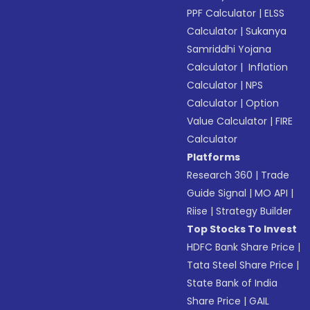
PPF Calculator
|
ELSS
Calculator
|
Sukanya
Samriddhi Yojana
Calculator
|
Inflation
Calculator
|
NPS
Calculator
|
Option
Value Calculator
|
FIRE
Calculator
Platforms
Research 360
|
Trade
Guide Signal
|
MO API
|
Riise
|
Strategy Builder
Top Stocks To Invest
HDFC Bank Share Price
|
Tata Steel Share Price
|
State Bank of India
Share Price
|
GAIL