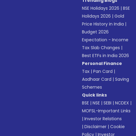
Trending Blogs
NSE Holidays 2026
|
BSE
Holidays 2026
|
Gold
Price History in India
|
Budget 2026
Expectation - Income
Tax Slab Changes
|
Best ETFs in India 2026
Personal Finance
Tax
|
Pan Card
|
Aadhaar Card
|
Saving
Schemes
Quick links
BSE
|
NSE
|
SEBI
|
NCDEX
|
MOFSL-Important Links
|
Investor Relations
|
Disclaimer
|
Cookie
Policy
|
Investor