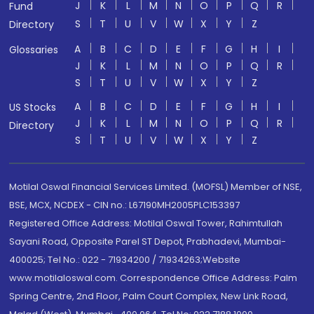
J
K
L
M
N
O
P
Q
R
Fund
S
T
U
V
W
X
Y
Z
Directory
A
B
C
D
E
F
G
H
I
Glossaries
J
K
L
M
N
O
P
Q
R
S
T
U
V
W
X
Y
Z
A
B
C
D
E
F
G
H
I
US Stocks
J
K
L
M
N
O
P
Q
R
Directory
S
T
U
V
W
X
Y
Z
Motilal Oswal Financial Services Limited. (MOFSL) Member of NSE,
BSE, MCX, NCDEX - CIN no.: L67190MH2005PLC153397
Registered Office Address: Motilal Oswal Tower, Rahimtullah
Sayani Road, Opposite Parel ST Depot, Prabhadevi, Mumbai-
400025; Tel No.: 022 - 71934200 / 71934263;Website
www.motilaloswal.com. Correspondence Office Address: Palm
Spring Centre, 2nd Floor, Palm Court Complex, New Link Road,