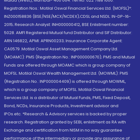
Malad (West), Mumbai- 400 064. Tel No: 022 7188 1000.
Registration Nos.: Motilal Oswal Financial Services Ltd. (MOFSL)*:
INZ000158836 (BSE/NSE/MCX/NCDEX);CDSL and NSDL: IN-DP-16-
2015; Research Analyst: INH000000412, BSE Enlistment number:
5028. AMFI Registered Mutual fund Distributor and SIF Distributor:
ARN 146822, APMI: APRN00233; Insurance Corporate Agent:
CA0579 .Motilal Oswal Asset Management Company Ltd.
(MOAMC): PMS (Registration No.: INP000000670); PMS and Mutual
Funds are offered through MOAMC which is group company of
MOFSL. Motilal Oswal Wealth Management Ltd. (MOWML): PMS
(Registration No.: INP000004409) is offered through MOWML,
which is a group company of MOFSL. Motilal Oswal Financial
Services Ltd. is a distributor of Mutual Funds, PMS, Fixed Deposit,
Bond, NCDs, Insurance Products, Investment advisor and
IPOs.etc. *Research & Advisory services is backed by proper
research. Registration granted by SEBI, enlistment as RA with
Exchange and certification from NISM in no way guarantee
performance of the intermediary or provide any assurance of