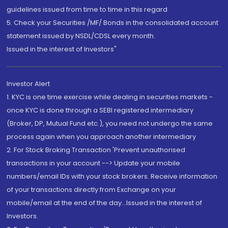
guidelines issued from time to time in this regard
5. Check your Securities /MF/ Bonds in the consolidated account
statement issued by NSDL/CDSL every month.
Issued in the interest of Investors"
Investor Alert
1. KYC is one time exercise while dealing in securities markets -
once KYC is done through a SEBI registered intermediary
(Broker, DP, Mutual Fund etc.), you need not undergo the same
process again when you approach another intermediary
2. For Stock Broking Transaction 'Prevent unauthorised
transactions in your account --> Update your mobile
numbers/email IDs with your stock brokers. Receive information
of your transactions directly from Exchange on your
mobile/email at the end of the day...Issued in the interest of
Investors.