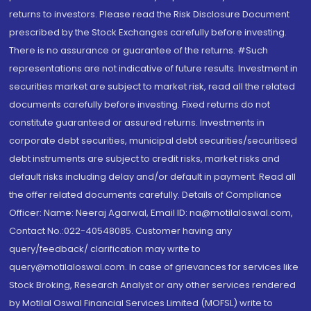
returns to investors. Please read the Risk Disclosure Document
prescribed by the Stock Exchanges carefully before investing.
There is no assurance or guarantee of the returns. #Such
representations are not indicative of future results. Investment in
securities market are subject to market risk, read all the related
documents carefully before investing. Fixed returns do not
constitute guaranteed or assured returns. Investments in
corporate debt securities, municipal debt securities/securitised
debt instruments are subject to credit risks, market risks and
default risks including delay and/or default in payment. Read all
the offer related documents carefully. Details of Compliance
Officer: Name: Neeraj Agarwal, Email ID: na@motilaloswal.com,
Contact No.:022-40548085. Customer having any
query/feedback/ clarification may write to
query@motilaloswal.com. In case of grievances for services like
Stock Broking, Research Analyst or any other services rendered
by Motilal Oswal Financial Services Limited (MOFSL) write to