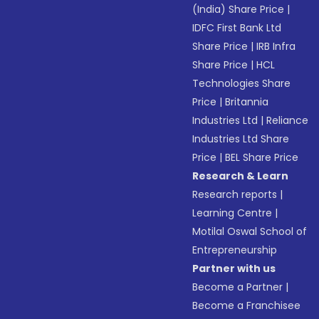
(India) Share Price
|
IDFC First Bank Ltd
Share Price
|
IRB Infra
Share Price
|
HCL
Technologies Share
Price
|
Britannia
Industries Ltd
|
Reliance
Industries Ltd Share
Price
|
BEL Share Price
Research & Learn
Research reports
|
Learning Centre
|
Motilal Oswal School of
Entrepreneurship
Partner with us
Become a Partner
|
Become a Franchisee