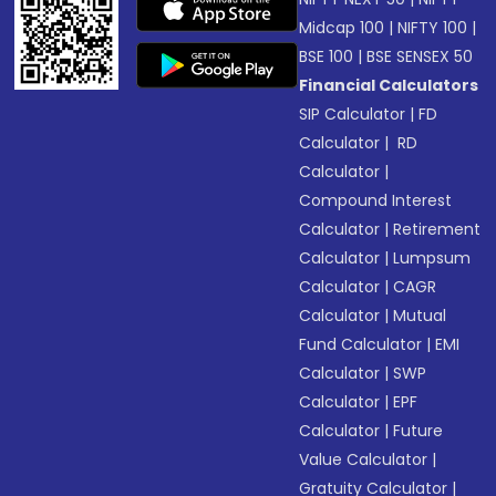
Midcap 100
|
NIFTY 100
|
BSE 100
|
BSE SENSEX 50
Financial Calculators
SIP Calculator
|
FD
Calculator
|
RD
Calculator
|
Compound Interest
Calculator
|
Retirement
Calculator
|
Lumpsum
Calculator
|
CAGR
Calculator
|
Mutual
Fund Calculator
|
EMI
Calculator
|
SWP
Calculator
|
EPF
Calculator
|
Future
Value Calculator
|
Gratuity Calculator
|