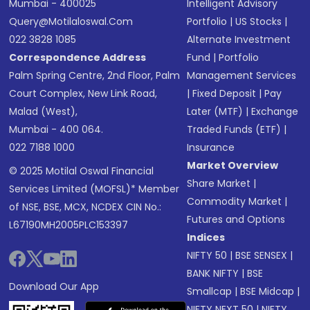
Mumbai - 400025
Intelligent Advisory
Query@motilaloswal.com
Portfolio
|
US Stocks
|
022 3828 1085
Alternate Investment
Correspondence Address
Fund
|
Portfolio
Palm Spring Centre, 2nd Floor, Palm
Management Services
Court Complex, New Link Road,
|
Fixed Deposit
|
Pay
Malad (West),
Later (MTF)
|
Exchange
Mumbai - 400 064.
Traded Funds (ETF)
|
022 7188 1000
Insurance
Market Overview
© 2025 Motilal Oswal Financial
Share Market
|
Services Limited (MOFSL)* Member
Commodity Market
|
of NSE, BSE, MCX, NCDEX CIN No.:
Futures and Options
L67190MH2005PLC153397
Indices
NIFTY 50
|
BSE SENSEX
|
BANK NIFTY
|
BSE
Download Our App
Smallcap
|
BSE Midcap
|
NIFTY NEXT 50
|
NIFTY