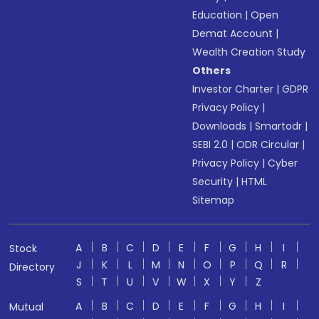
Education
|
Open
Demat Account
|
Wealth Creation Study
Others
Investor Charter
|
GDPR
Privacy Policy
|
Downloads
|
Smartodr
|
SEBI 2.0
|
ODR Circular
|
Privacy Policy
|
Cyber
Security
|
HTML
Sitemap
A
B
C
D
E
F
G
H
I
Stock
J
K
L
M
N
O
P
Q
R
Directory
S
T
U
V
W
X
Y
Z
A
B
C
D
E
F
G
H
I
Mutual