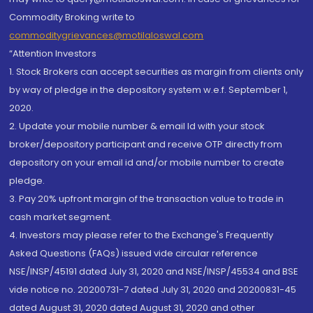
Commodity Broking write to
commoditygrievances@motilaloswal.com
“Attention Investors
1. Stock Brokers can accept securities as margin from clients only
by way of pledge in the depository system w.e.f. September 1,
2020.
2. Update your mobile number & email Id with your stock
broker/depository participant and receive OTP directly from
depository on your email id and/or mobile number to create
pledge.
3. Pay 20% upfront margin of the transaction value to trade in
cash market segment.
4. Investors may please refer to the Exchange's Frequently
Asked Questions (FAQs) issued vide circular reference
NSE/INSP/45191 dated July 31, 2020 and NSE/INSP/45534 and BSE
vide notice no. 20200731-7 dated July 31, 2020 and 20200831-45
dated August 31, 2020 dated August 31, 2020 and other