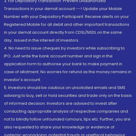
3. For Depository Transaction 'Prevent Unauthorized
Transactions in your demat account --> Update your Mobile
Number with your Depository Participant. Receive alerts on your
Registered Mobile for all debit and other important transactions
in your demat account directly from CDSL/NSDL on the same
day...Issued in the interest of investors.
4. No need to issue cheques by investors while subscribing to
IPO. Just write the bank account number and sign in the
application form to authorise your bank to make payment in
case of allotment. No worries for refund as the money remains in
investor's account.
5. Investors should be cautious on unsolicited emails and SMS
advising to buy, sell or hold securities and trade only on the basis
of informed decision. Investors are advised to invest after
conducting appropriate analysis of respective companies and
not to blindly follow unfounded rumours, tips etc. Further, you are
also requested to share your knowledge or evidence of
systemic wrongdoing, potential frauds or unethical behaviour