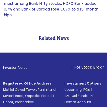
most among Bank Nifty stocks. HDFC Bank added
0.7% and Bank of Baroda rose 3.07% to a 15-month
high.
Related News
1
. For Stock Broking, Preve
Investor Alert :
Registered Office Address
Investment Options
Motilal Oswal Tower, Rahimtullah
Upcoming IPOs
|
Sayani Road, Opposite Parel ST
Mutual Funds
|
NRI
Depot, Prabhadevi,
Demat Account
|