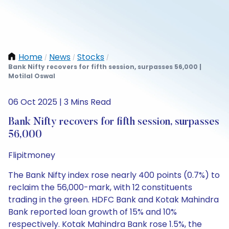
Home
News
Stocks
/
/
/
Bank Nifty recovers for fifth session, surpasses 56,000 |
Motilal Oswal
06 Oct 2025 | 3 Mins Read
Bank Nifty recovers for fifth session, surpasses
56,000
Flipitmoney
The Bank Nifty index rose nearly 400 points (0.7%) to
reclaim the 56,000-mark, with 12 constituents
trading in the green. HDFC Bank and Kotak Mahindra
Bank reported loan growth of 15% and 10%
respectively. Kotak Mahindra Bank rose 1.5%, the