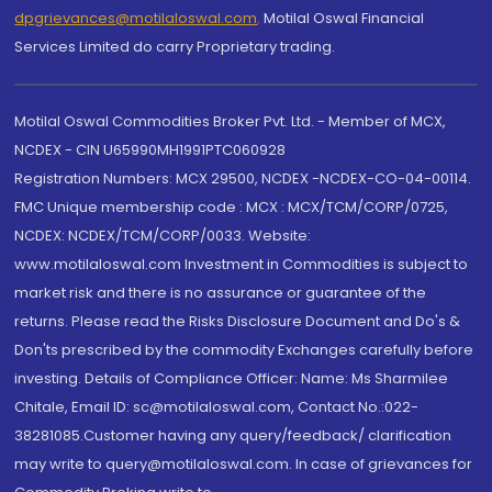
dpgrievances@motilaloswal.com
,
Motilal Oswal Financial
Services Limited do carry Proprietary trading.
Motilal Oswal Commodities Broker Pvt. Ltd. - Member of MCX,
NCDEX - CIN U65990MH1991PTC060928
Registration Numbers: MCX 29500, NCDEX -NCDEX-CO-04-00114.
FMC Unique membership code : MCX : MCX/TCM/CORP/0725,
NCDEX: NCDEX/TCM/CORP/0033. Website:
www.motilaloswal.com Investment in Commodities is subject to
market risk and there is no assurance or guarantee of the
returns. Please read the Risks Disclosure Document and Do's &
Don'ts prescribed by the commodity Exchanges carefully before
investing. Details of Compliance Officer: Name: Ms Sharmilee
Chitale, Email ID: sc@motilaloswal.com, Contact No.:022-
38281085.Customer having any query/feedback/ clarification
may write to query@motilaloswal.com. In case of grievances for