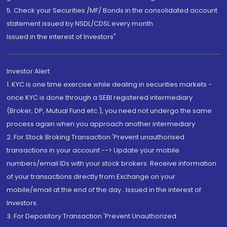
5. Check your Securities /MF/ Bonds in the consolidated account
statement issued by NSDL/CDSL every month.
Issued in the interest of Investors"
Investor Alert
1. KYC is one time exercise while dealing in securities markets -
once KYC is done through a SEBI registered intermediary
(Broker, DP, Mutual Fund etc.), you need not undergo the same
process again when you approach another intermediary
2. For Stock Broking Transaction 'Prevent unauthorised
transactions in your account --> Update your mobile
numbers/email IDs with your stock brokers. Receive information
of your transactions directly from Exchange on your
mobile/email at the end of the day...Issued in the interest of
Investors.
3. For Depository Transaction 'Prevent Unauthorized