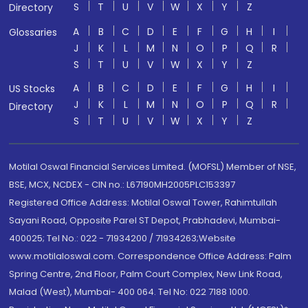
S
T
U
V
W
X
Y
Z
Directory
A
B
C
D
E
F
G
H
I
Glossaries
J
K
L
M
N
O
P
Q
R
S
T
U
V
W
X
Y
Z
A
B
C
D
E
F
G
H
I
US Stocks
J
K
L
M
N
O
P
Q
R
Directory
S
T
U
V
W
X
Y
Z
Motilal Oswal Financial Services Limited. (MOFSL) Member of NSE,
BSE, MCX, NCDEX - CIN no.: L67190MH2005PLC153397
Registered Office Address: Motilal Oswal Tower, Rahimtullah
Sayani Road, Opposite Parel ST Depot, Prabhadevi, Mumbai-
400025; Tel No.: 022 - 71934200 / 71934263;Website
www.motilaloswal.com. Correspondence Office Address: Palm
Spring Centre, 2nd Floor, Palm Court Complex, New Link Road,
Malad (West), Mumbai- 400 064. Tel No: 022 7188 1000.