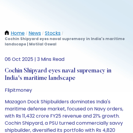
Home
News
Stocks
/
/
/
Cochin Shipyard eyes naval supremacy in India's maritime
landscape | Motilal Oswal
06 Oct 2025 | 3 Mins Read
Cochin Shipyard eyes naval supremacy in
India's maritime landscape
Flipitmoney
Mazagon Dock Shipbuilders dominates India's
maritime defense market, focused on Navy orders,
with Rs 11,432 crore FY25 revenue and 21% growth.
Cochin Shipyard, a PSU turned commercially savvy
shipbuilder, diversified its portfolio with Rs 4,820