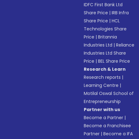
IDFC First Bank Ltd
Share Price
|
IRB Infra
Share Price
|
HCL
Technologies Share
Price
|
Britannia
Industries Ltd
|
Reliance
Industries Ltd Share
Price
|
BEL Share Price
Research & Learn
Research reports
|
Learning Centre
|
Motilal Oswal School of
Entrepreneurship
Partner with us
Become a Partner
|
Become a Franchisee
Partner
|
Become a IFA