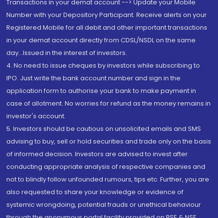
Transactions in your demat account --> Update your Mobile
Number with your Depository Participant. Receive alerts on your
Registered Mobile for all debit and other important transactions
in your demat account directly from CDSL/NSDL on the same
day...Issued in the interest of investors.
4. No need to issue cheques by investors while subscribing to
IPO. Just write the bank account number and sign in the
application form to authorise your bank to make payment in
case of allotment. No worries for refund as the money remains in
investor's account.
5. Investors should be cautious on unsolicited emails and SMS
advising to buy, sell or hold securities and trade only on the basis
of informed decision. Investors are advised to invest after
conducting appropriate analysis of respective companies and
not to blindly follow unfounded rumours, tips etc. Further, you are
also requested to share your knowledge or evidence of
systemic wrongdoing, potential frauds or unethical behaviour
through the anonymous portal facility provided on BSE & NSE