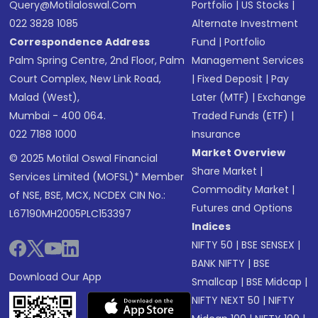
Query@motilaloswal.com
Portfolio
|
US Stocks
|
022 3828 1085
Alternate Investment
Correspondence Address
Fund
|
Portfolio
Palm Spring Centre, 2nd Floor, Palm
Management Services
Court Complex, New Link Road,
|
Fixed Deposit
|
Pay
Malad (West),
Later (MTF)
|
Exchange
Mumbai - 400 064.
Traded Funds (ETF)
|
022 7188 1000
Insurance
Market Overview
© 2025 Motilal Oswal Financial
Share Market
|
Services Limited (MOFSL)* Member
Commodity Market
|
of NSE, BSE, MCX, NCDEX CIN No.:
Futures and Options
L67190MH2005PLC153397
Indices
NIFTY 50
|
BSE SENSEX
|
BANK NIFTY
|
BSE
Download Our App
Smallcap
|
BSE Midcap
|
NIFTY NEXT 50
|
NIFTY