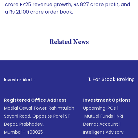
crore FY25 revenue growth, Rs 827 crore profit, and
a Rs 21,100 crore order book.
Related News
1
. For Stock Broking, Prevent
Investor Alert :
Registered Office Address
Investment Options
Motilal Oswal Tower, Rahimtullah
Upcoming IPOs
|
Sayani Road, Opposite Parel ST
Mutual Funds
|
NRI
Depot, Prabhadevi,
Demat Account
|
Mumbai - 400025
Intelligent Advisory