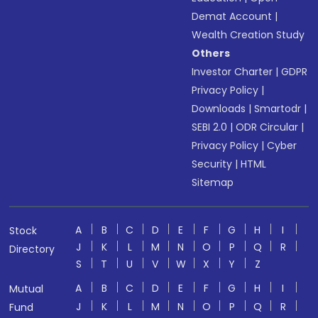
Demat Account
|
Wealth Creation Study
Others
Investor Charter
|
GDPR
Privacy Policy
|
Downloads
|
Smartodr
|
SEBI 2.0
|
ODR Circular
|
Privacy Policy
|
Cyber
Security
|
HTML
Sitemap
A
B
C
D
E
F
G
H
I
Stock
J
K
L
M
N
O
P
Q
R
Directory
S
T
U
V
W
X
Y
Z
A
B
C
D
E
F
G
H
I
Mutual
J
K
L
M
N
O
P
Q
R
Fund