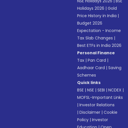
NSE Holidays 2026
|
BSE
Holidays 2026
|
Gold
Price History in India
|
Budget 2026
Expectation - Income
Tax Slab Changes
|
Best ETFs in India 2026
Personal Finance
Tax
|
Pan Card
|
Aadhaar Card
|
Saving
Schemes
Quick links
BSE
|
NSE
|
SEBI
|
NCDEX
|
MOFSL-Important Links
|
Investor Relations
|
Disclaimer
|
Cookie
Policy
|
Investor
Education
|
Open