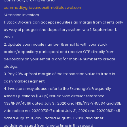
Commodity Broking write to
commoditygrievances@motilaloswal.com
“Attention Investors
1. Stock Brokers can accept securities as margin from clients only
by way of pledge in the depository system w.e.f. September 1,
2020.
2. Update your mobile number & email Id with your stock
broker/depository participant and receive OTP directly from
depository on your email id and/or mobile number to create
pledge.
3. Pay 20% upfront margin of the transaction value to trade in
cash market segment.
4. Investors may please refer to the Exchange's Frequently
Asked Questions (FAQs) issued vide circular reference
NSE/INSP/45191 dated July 31, 2020 and NSE/INSP/45534 and BSE
vide notice no. 20200731-7 dated July 31, 2020 and 20200831-45
dated August 31, 2020 dated August 31, 2020 and other
guidelines issued from time to time in this regard