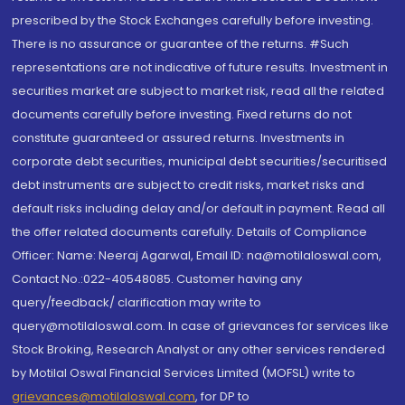
prescribed by the Stock Exchanges carefully before investing.
There is no assurance or guarantee of the returns. #Such
representations are not indicative of future results. Investment in
securities market are subject to market risk, read all the related
documents carefully before investing. Fixed returns do not
constitute guaranteed or assured returns. Investments in
corporate debt securities, municipal debt securities/securitised
debt instruments are subject to credit risks, market risks and
default risks including delay and/or default in payment. Read all
the offer related documents carefully. Details of Compliance
Officer: Name: Neeraj Agarwal, Email ID: na@motilaloswal.com,
Contact No.:022-40548085. Customer having any
query/feedback/ clarification may write to
query@motilaloswal.com. In case of grievances for services like
Stock Broking, Research Analyst or any other services rendered
by Motilal Oswal Financial Services Limited (MOFSL) write to
grievances@motilaloswal.com
, for DP to