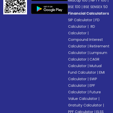
Midcap 100
|
NIFTY 100
|
BSE 100
|
BSE SENSEX 50
Financial Calculators
SIP Calculator
|
FD
Calculator
|
RD
Calculator
|
Compound Interest
Calculator
|
Retirement
Calculator
|
Lumpsum
Calculator
|
CAGR
Calculator
|
Mutual
Fund Calculator
|
EMI
Calculator
|
SWP
Calculator
|
EPF
Calculator
|
Future
Value Calculator
|
Gratuity Calculator
|
PPF Calculator
|
ELSS