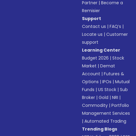
Partner
|
Become a
Remisier
Support
Contact us
|
FAQ’s
|
Locate us
|
Customer
support
Learning Center
Budget 2026
|
Stock
Market
|
Demat
Account
|
Futures &
Options
|
IPOs
|
Mutual
Funds
|
US Stock
|
Sub
Broker
|
Gold
|
NRI
|
Commodity
|
Portfolio
Management Services
|
Automated Trading
Trending Blogs