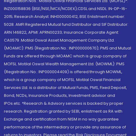
Registration Nos.: Motilal Oswal Financial Services Ltd. (MOFSL)*:
INZ000158836 (BSE/NSE/MCX/NCDEX);CDSL and NSDL: IN-DP-16-
2015; Research Analyst: INH000000412, BSE Enlistment number:
5028. AMFI Registered Mutual fund Distributor and SIF Distributor:
ARN 146822, APMI: APRN00233; Insurance Corporate Agent:
CA0579 .Motilal Oswal Asset Management Company Ltd.
(MOAMC): PMS (Registration No.: INP000000670); PMS and Mutual
Funds are offered through MOAMC which is group company of
MOFSL. Motilal Oswal Wealth Management Ltd. (MOWML): PMS
(Registration No.: INP000004409) is offered through MOWML,
which is a group company of MOFSL. Motilal Oswal Financial
Services Ltd. is a distributor of Mutual Funds, PMS, Fixed Deposit,
Bond, NCDs, Insurance Products, Investment advisor and
IPOs.etc. *Research & Advisory services is backed by proper
research. Registration granted by SEBI, enlistment as RA with
Exchange and certification from NISM in no way guarantee
performance of the intermediary or provide any assurance of
returns to investors. Please read the Risk Disclosure Document