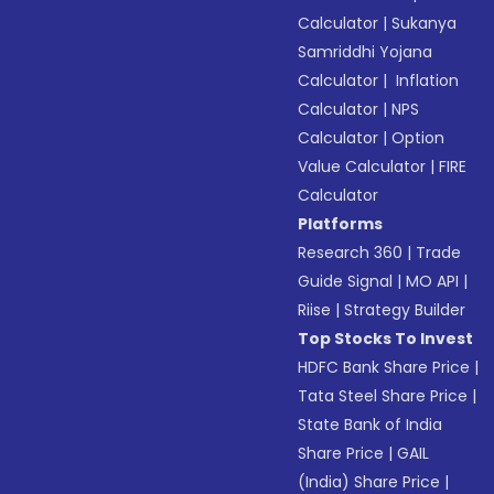
Calculator
|
Sukanya
Samriddhi Yojana
Calculator
|
Inflation
Calculator
|
NPS
Calculator
|
Option
Value Calculator
|
FIRE
Calculator
Platforms
Research 360
|
Trade
Guide Signal
|
MO API
|
Riise
|
Strategy Builder
Top Stocks To Invest
HDFC Bank Share Price
|
Tata Steel Share Price
|
State Bank of India
Share Price
|
GAIL
(India) Share Price
|