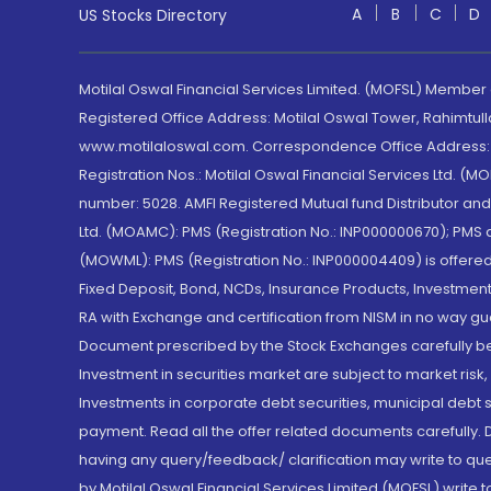
A
B
C
D
US Stocks Directory
Motilal Oswal Financial Services Limited. (MOFSL) Member
Registered Office Address: Motilal Oswal Tower, Rahimtul
www.motilaloswal.com. Correspondence Office Address: Pa
Registration Nos.: Motilal Oswal Financial Services Ltd. 
number: 5028. AMFI Registered Mutual fund Distributor a
Ltd. (MOAMC): PMS (Registration No.: INP000000670); PM
(MOWML): PMS (Registration No.: INP000004409) is offered 
Fixed Deposit, Bond, NCDs, Insurance Products, Investment
RA with Exchange and certification from NISM in no way gu
Document prescribed by the Stock Exchanges carefully befo
Investment in securities market are subject to market risk
Investments in corporate debt securities, municipal debt se
payment. Read all the offer related documents carefully
having any query/feedback/ clarification may write to que
by Motilal Oswal Financial Services Limited (MOFSL) write 