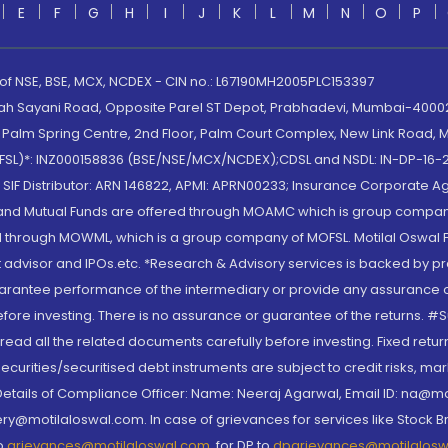
E
F
G
H
I
J
K
L
M
N
O
P
 of NSE, BSE, MCX, NCDEX - CIN no.: L67190MH2005PLC153397
lah Sayani Road, Opposite Parel ST Depot, Prabhadevi, Mumbai-400025
lm Spring Centre, 2nd Floor, Palm Court Complex, New Link Road, Ma
(MOFSL)*: INZ000158836 (BSE/NSE/MCX/NCDEX);CDSL and NSDL: IN-DP-16-2
nd SIF Distributor: ARN 146822, APMI: APRN00233; Insurance Corporat
S and Mutual Funds are offered through MOAMC which is group compan
through MOWML, which is a group company of MOFSL. Motilal Oswal Finan
 advisor and IPOs.etc. *Research & Advisory services is backed by pr
arantee performance of the intermediary or provide any assurance of 
re investing. There is no assurance or guarantee of the returns. #Suc
, read all the related documents carefully before investing. Fixed retu
curities/securitised debt instruments are subject to credit risks, mark
. Details of Compliance Officer: Name: Neeraj Agarwal, Email ID: na
ry@motilaloswal.com. In case of grievances for services like Stock B
to
grievances@motilaloswal.com
, for DP to
dpgrievances@motilalos