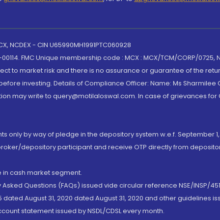
 MCX, NCDEX - CIN U65990MH1991PTC060928
-00114. FMC Unique membership code : MCX : MCX/TCM/CORP/0725,
t to market risk and there is no assurance or guarantee of the retu
efore investing. Details of Compliance Officer: Name: Ms Sharmilee C
ion may write to query@motilaloswal.com. In case of grievances for
nts only by way of pledge in the depository system w.e.f. September 1,
broker/depository participant and receive OTP directly from deposit
de in cash market segment.
ly Asked Questions (FAQs) issued vide circular reference NSE/INSP/45
 dated August 31, 2020 dated August 31, 2020 and other guidelines iss
account statement issued by NSDL/CDSL every month.