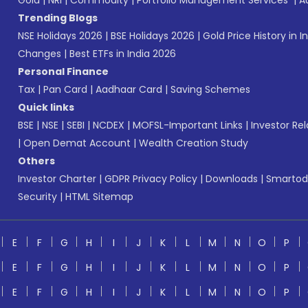
Gold
|
NRI
|
Commodity
|
Portfolio Management Services
|
A
Trending Blogs
NSE Holidays 2026
|
BSE Holidays 2026
|
Gold Price History in I
Changes
|
Best ETFs in India 2026
Personal Finance
Tax
|
Pan Card
|
Aadhaar Card
|
Saving Schemes
Quick links
BSE
|
NSE
|
SEBI
|
NCDEX
|
MOFSL-Important Links
|
Investor Rel
|
Open Demat Account
|
Wealth Creation Study
Others
Investor Charter
|
GDPR Privacy Policy
|
Downloads
|
Smartod
Security
|
HTML Sitemap
E
F
G
H
I
J
K
L
M
N
O
P
E
F
G
H
I
J
K
L
M
N
O
P
E
F
G
H
I
J
K
L
M
N
O
P