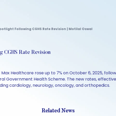
otlight Following CGHS Rate Revision | Motilal Oswal
ng CGHS Rate Revision
d Max Healthcare rose up to 7% on October 6, 2025, follow
ral Government Health Scheme. The new rates, effective
uding cardiology, neurology, oncology, and orthopedics.
Related News