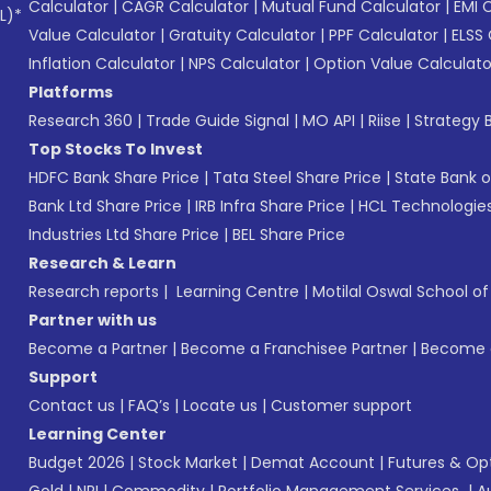
Calculator
|
CAGR Calculator
|
Mutual Fund Calculator
|
EMI 
L)*
Value Calculator
|
Gratuity Calculator
|
PPF Calculator
|
ELSS 
Inflation Calculator
|
NPS Calculator
|
Option Value Calculato
Platforms
Research 360
|
Trade Guide Signal
|
MO API
|
Riise
|
Strategy B
Top Stocks To Invest
HDFC Bank Share Price
|
Tata Steel Share Price
|
State Bank o
Bank Ltd Share Price
|
IRB Infra Share Price
|
HCL Technologies
Industries Ltd Share Price
|
BEL Share Price
Research & Learn
Research reports
|
Learning Centre
|
Motilal Oswal School o
Partner with us
Become a Partner
|
Become a Franchisee Partner
|
Become a
Support
Contact us
|
FAQ’s
|
Locate us
|
Customer support
Learning Center
Budget 2026
|
Stock Market
|
Demat Account
|
Futures & Op