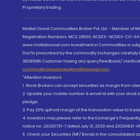
Proprietary trading.
Motilal Oswal Commodities Broker Pvt. Ltd. - Member of
Registration Numbers: MCX 29500, NCDEX -NCDEX-CO-04
www.motilaloswal.com Investment in Commodities is subjec
Don'ts prescribed by the commodity Exchanges carefully b
38281085.Customer having any query/feedback/ clarificat
commoditygrievances@motilaloswal.com
“Attention Investors
1. Stock Brokers can accept securities as margin from clie
2. Update your mobile number & email Id with your stock 
pledge.
3. Pay 20% upfront margin of the transaction value to tra
4. Investors may please refer to the Exchange's Frequent
notice no. 20200731-7 dated July 31, 2020 and 20200831-45
5. Check your Securities /MF/ Bonds in the consolidated 