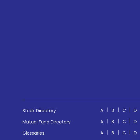
A
B
C
D
Stock Directory
A
B
C
D
Mutual Fund Directory
A
B
C
D
Glossaries