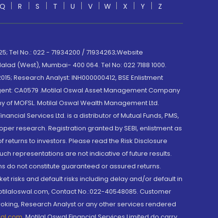
Q
R
S
T
U
V
W
X
Y
Z
; Tel No.: 022 - 71934200 / 71934263;Website
lad (West), Mumbai- 400 064. Tel No: 022 7188 1000.
015; Research Analyst: INH000000412, BSE Enlistment
e Agent: CA0579 .Motilal Oswal Asset Management Company
y of MOFSL. Motilal Oswal Wealth Management Ltd.
cial Services Ltd. is a distributor of Mutual Funds, PMS,
oper research. Registration granted by SEBI, enlistment as
returns to investors. Please read the Risk Disclosure
h representations are not indicative of future results.
rns do not constitute guaranteed or assured returns.
et risks and default risks including delay and/or default in
@motilaloswal.com, Contact No.:022-40548085. Customer
roking, Research Analyst or any other services rendered
wal.com
,
Motilal Oswal Financial Services Limited do carry