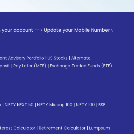
ount --> Update your Mobile Number with your Stock broker. 
gent Advisory Portfolio
|
US Stocks
|
Alternate
posit
|
Pay Later (MTF)
|
Exchange Traded Funds (ETF)
p
|
NIFTY NEXT 50
|
NIFTY Midcap 100
|
NIFTY 100
|
BSE
erest Calculator
|
Retirement Calculator
|
Lumpsum