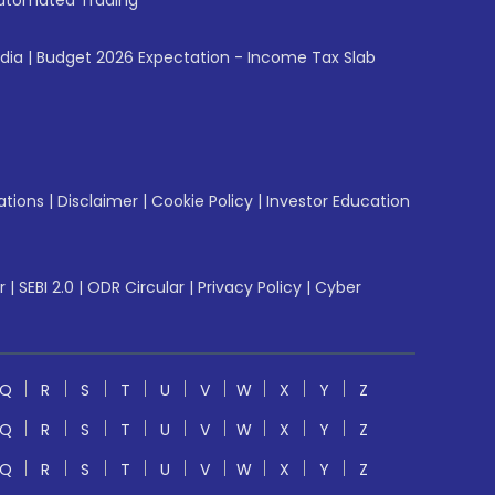
utomated Trading
ndia
|
Budget 2026 Expectation - Income Tax Slab
ations
|
Disclaimer
|
Cookie Policy
|
Investor Education
r
|
SEBI 2.0
|
ODR Circular
|
Privacy Policy
|
Cyber
Q
R
S
T
U
V
W
X
Y
Z
Q
R
S
T
U
V
W
X
Y
Z
Q
R
S
T
U
V
W
X
Y
Z