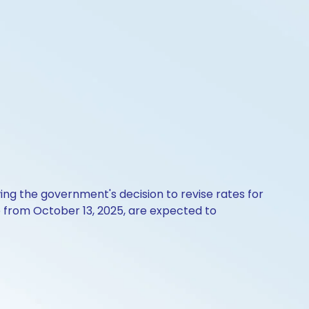
ing the government's decision to revise rates for
 from October 13, 2025, are expected to