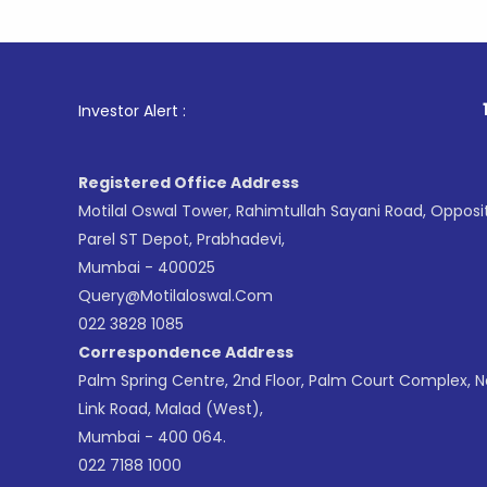
1
. For St
Investor Alert :
Registered Office Address
Motilal Oswal Tower, Rahimtullah Sayani Road, Opposi
Parel ST Depot, Prabhadevi,
Mumbai - 400025
Query@motilaloswal.com
022 3828 1085
Correspondence Address
Palm Spring Centre, 2nd Floor, Palm Court Complex, 
Link Road, Malad (West),
Mumbai - 400 064.
022 7188 1000