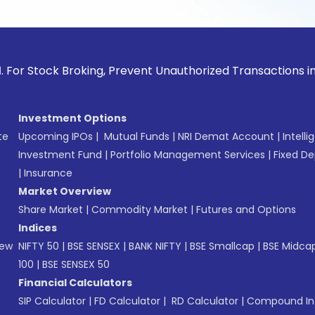
ock Broking, Prevent Unauthorized Transactions in your acc
Investment Options
te
Upcoming IPOs
|
Mutual Funds
|
NRI Demat Account
|
Intelli
Investment Fund
|
Portfolio Management Services
|
Fixed De
|
Insurance
Market Overview
Share Market
|
Commodity Market
|
Futures and Options
Indices
New
NIFTY 50
|
BSE SENSEX
|
BANK NIFTY
|
BSE Smallcap
|
BSE Midca
100
|
BSE SENSEX 50
Financial Calculators
SIP Calculator
|
FD Calculator
|
RD Calculator
|
Compound Int