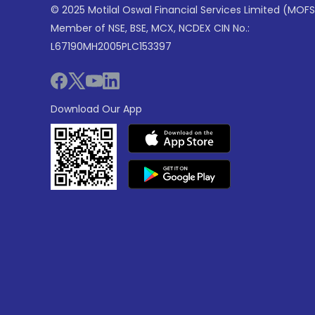
© 2025 Motilal Oswal Financial Services Limited (MOFS
Member of NSE, BSE, MCX, NCDEX CIN No.:
L67190MH2005PLC153397
Download Our App