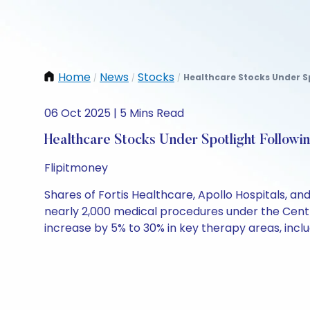
Home
News
Stocks
Healthcare Stocks Under Sp
/
/
/
06 Oct 2025 | 5 Mins Read
Healthcare Stocks Under Spotlight Followi
Flipitmoney
Shares of Fortis Healthcare, Apollo Hospitals, an
nearly 2,000 medical procedures under the Cent
increase by 5% to 30% in key therapy areas, incl