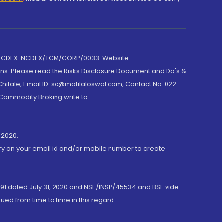
 NCDEX: NCDEX/TCM/CORP/0033. Website:
rns. Please read the Risks Disclosure Document and Do's &
hitale, Email ID: sc@motilaloswal.com, Contact No.:022-
 Commodity Broking write to
 2020.
ory on your email id and/or mobile number to create
191 dated July 31, 2020 and NSE/INSP/45534 and BSE vide
ued from time to time in this regard