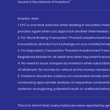
Issued in the interest of Investors"
Investor Alert
1. KYC is one time exercise while dealing in securities ma
process again when you approach another intermediary
2. For Stock Broking Transaction 'Prevent unauthorised tr
transactions directly from Exchange on your mobile/email at
3. For Depository Transaction 'Prevent Unauthorized Tran
Registered Mobile for all debit and other important transa
4. No need to issue cheques by investors while subscribin
of allotment. No worries for refund as the money remains i
5. Investors should be cautious on unsolicited emails and S
conducting appropriate analysis of respective companies 
systemic wrongdoing, potential frauds or unethical behav
This is to inform that, many instances were reported by g