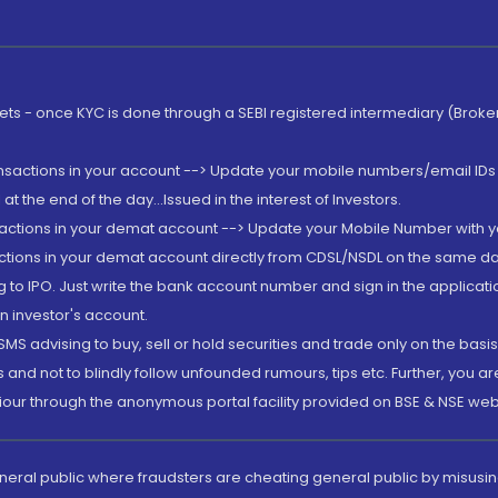
rkets - once KYC is done through a SEBI registered intermediary (Brok
ansactions in your account --> Update your mobile numbers/email IDs 
 the end of the day...Issued in the interest of Investors.
sactions in your demat account --> Update your Mobile Number with yo
ctions in your demat account directly from CDSL/NSDL on the same day..
g to IPO. Just write the bank account number and sign in the applica
n investor's account.
MS advising to buy, sell or hold securities and trade only on the basis
and not to blindly follow unfounded rumours, tips etc. Further, you 
iour through the anonymous portal facility provided on BSE & NSE web
eneral public where fraudsters are cheating general public by misusin