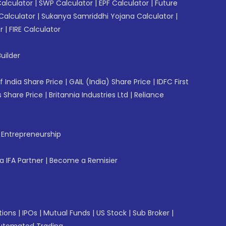
Calculator
|
SWP Calculator
|
EPF Calculator
|
Future
Calculator
|
Sukanya Samriddhi Yojana Calculator
|
r
|
FIRE Calculator
uilder
f India Share Price
|
GAIL (India) Share Price
|
IDFC First
 Share Price
|
Britannia Industries Ltd
|
Reliance
f Entrepreneurship
 IFA Partner
|
Become a Remisier
tions
|
IPOs
|
Mutual Funds
|
US Stock
|
Sub Broker
|