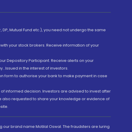
er, DP, Mutual Fund etc.), you need not undergo the same
with your stock brokers. Receive information of your
ur Depository Participant. Receive alerts on your
.Issued in the interest of investors.
tion form to authorise your bank to make payment in case
 of informed decision. Investors are advised to invest after
are also requested to share your knowledge or evidence of
site.
g our brand name Motilal Oswal. The fraudsters are luring