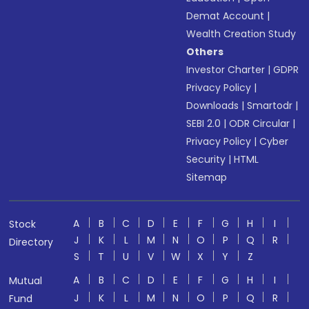
Demat Account
|
Wealth Creation Study
Others
Investor Charter
|
GDPR
Privacy Policy
|
Downloads
|
Smartodr
|
SEBI 2.0
|
ODR Circular
|
Privacy Policy
|
Cyber
Security
|
HTML
Sitemap
A
B
C
D
E
F
G
H
I
Stock
J
K
L
M
N
O
P
Q
R
Directory
S
T
U
V
W
X
Y
Z
A
B
C
D
E
F
G
H
I
Mutual
J
K
L
M
N
O
P
Q
R
Fund