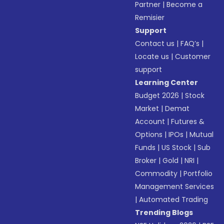
Partner
|
Become a
Remisier
Support
Contact us
|
FAQ’s
|
Locate us
|
Customer
support
Learning Center
Budget 2026
|
Stock
Market
|
Demat
Account
|
Futures &
Options
|
IPOs
|
Mutual
Funds
|
US Stock
|
Sub
Broker
|
Gold
|
NRI
|
Commodity
|
Portfolio
Management Services
|
Automated Trading
Trending Blogs