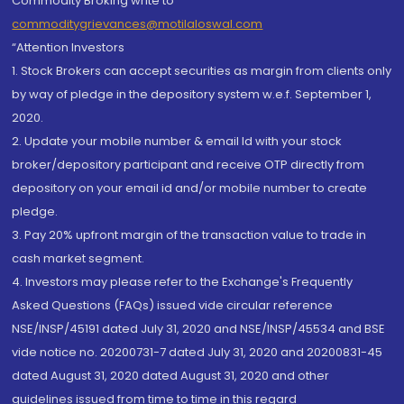
Commodity Broking write to
commoditygrievances@motilaloswal.com
“Attention Investors
1. Stock Brokers can accept securities as margin from clients only
by way of pledge in the depository system w.e.f. September 1,
2020.
2. Update your mobile number & email Id with your stock
broker/depository participant and receive OTP directly from
depository on your email id and/or mobile number to create
pledge.
3. Pay 20% upfront margin of the transaction value to trade in
cash market segment.
4. Investors may please refer to the Exchange's Frequently
Asked Questions (FAQs) issued vide circular reference
NSE/INSP/45191 dated July 31, 2020 and NSE/INSP/45534 and BSE
vide notice no. 20200731-7 dated July 31, 2020 and 20200831-45
dated August 31, 2020 dated August 31, 2020 and other
guidelines issued from time to time in this regard