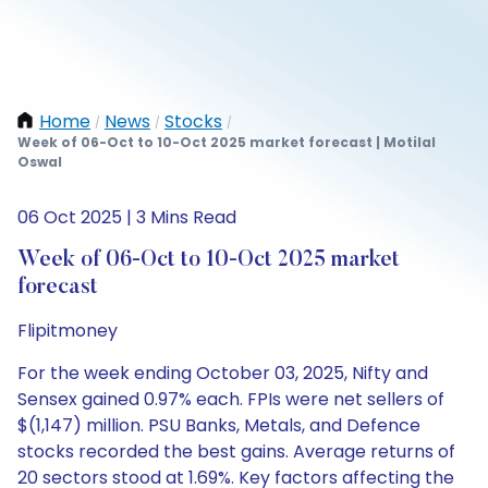
Home
News
Stocks
/
/
/
Week of 06-Oct to 10-Oct 2025 market forecast | Motilal
Oswal
06 Oct 2025 | 3 Mins Read
Week of 06-Oct to 10-Oct 2025 market
forecast
Flipitmoney
For the week ending October 03, 2025, Nifty and
Sensex gained 0.97% each. FPIs were net sellers of
$(1,147) million. PSU Banks, Metals, and Defence
stocks recorded the best gains. Average returns of
20 sectors stood at 1.69%. Key factors affecting the