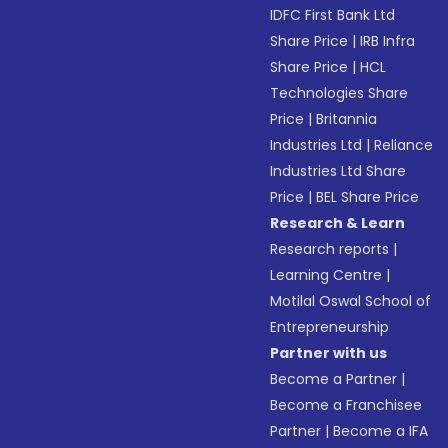
IDFC First Bank Ltd
Share Price
|
IRB Infra
Share Price
|
HCL
Technologies Share
Price
|
Britannia
Industries Ltd
|
Reliance
Industries Ltd Share
Price
|
BEL Share Price
Research & Learn
Research reports
|
Learning Centre
|
Motilal Oswal School of
Entrepreneurship
Partner with us
Become a Partner
|
Become a Franchisee
Partner
|
Become a IFA