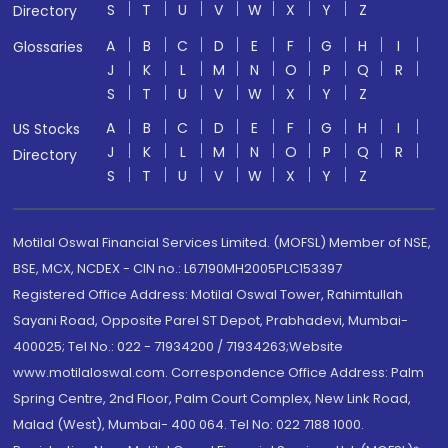
S
T
U
V
W
X
Y
Z
Directory
A
B
C
D
E
F
G
H
I
Glossaries
J
K
L
M
N
O
P
Q
R
S
T
U
V
W
X
Y
Z
A
B
C
D
E
F
G
H
I
US Stocks
J
K
L
M
N
O
P
Q
R
Directory
S
T
U
V
W
X
Y
Z
Motilal Oswal Financial Services Limited. (MOFSL) Member of NSE,
BSE, MCX, NCDEX - CIN no.: L67190MH2005PLC153397
Registered Office Address: Motilal Oswal Tower, Rahimtullah
Sayani Road, Opposite Parel ST Depot, Prabhadevi, Mumbai-
400025; Tel No.: 022 - 71934200 / 71934263;Website
www.motilaloswal.com. Correspondence Office Address: Palm
Spring Centre, 2nd Floor, Palm Court Complex, New Link Road,
Malad (West), Mumbai- 400 064. Tel No: 022 7188 1000.