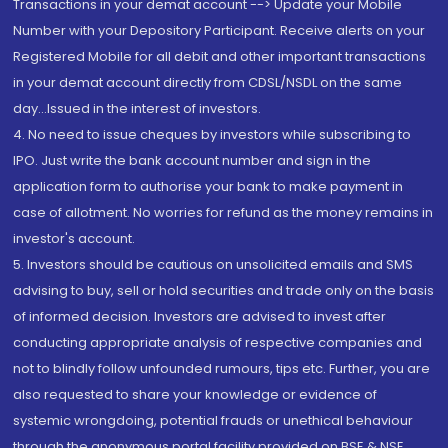
Transactions in your demat account --> Update your Mobile
Number with your Depository Participant. Receive alerts on your
Registered Mobile for all debit and other important transactions
in your demat account directly from CDSL/NSDL on the same
day...Issued in the interest of investors.
4. No need to issue cheques by investors while subscribing to
IPO. Just write the bank account number and sign in the
application form to authorise your bank to make payment in
case of allotment. No worries for refund as the money remains in
investor's account.
5. Investors should be cautious on unsolicited emails and SMS
advising to buy, sell or hold securities and trade only on the basis
of informed decision. Investors are advised to invest after
conducting appropriate analysis of respective companies and
not to blindly follow unfounded rumours, tips etc. Further, you are
also requested to share your knowledge or evidence of
systemic wrongdoing, potential frauds or unethical behaviour
through the anonymous portal facility provided on BSE & NSE