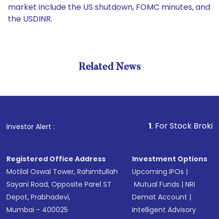
market include the US shutdown, FOMC minutes, and
the USDINR.
Related News
1
. For Stock Broking, Preve
Investor Alert :
Registered Office Address
Investment Options
Motilal Oswal Tower, Rahimtullah
Upcoming IPOs
|
Sayani Road, Opposite Parel ST
Mutual Funds
|
NRI
Depot, Prabhadevi,
Demat Account
|
Mumbai - 400025
Intelligent Advisory