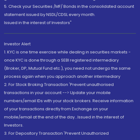
5. Check your Securities /MF/ Bonds in the consolidated account
statement issued by NSDL/CDSL every month.
Issued in the interest of Investors"
Investor Alert
1. KYC is one time exercise while dealing in securities markets -
once KYC is done through a SEBI registered intermediary
(Broker, DP, Mutual Fund etc.), you need not undergo the same
process again when you approach another intermediary
2. For Stock Broking Transaction 'Prevent unauthorised
transactions in your account --> Update your mobile
numbers/email IDs with your stock brokers. Receive information
of your transactions directly from Exchange on your
mobile/email at the end of the day...Issued in the interest of
Investors.
3. For Depository Transaction 'Prevent Unauthorized