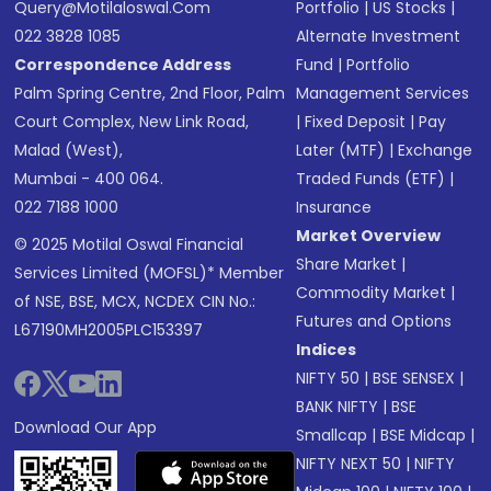
Query@motilaloswal.com
Portfolio
|
US Stocks
|
022 3828 1085
Alternate Investment
Correspondence Address
Fund
|
Portfolio
Palm Spring Centre, 2nd Floor, Palm
Management Services
Court Complex, New Link Road,
|
Fixed Deposit
|
Pay
Malad (West),
Later (MTF)
|
Exchange
Mumbai - 400 064.
Traded Funds (ETF)
|
022 7188 1000
Insurance
Market Overview
© 2025 Motilal Oswal Financial
Share Market
|
Services Limited (MOFSL)* Member
Commodity Market
|
of NSE, BSE, MCX, NCDEX CIN No.:
Futures and Options
L67190MH2005PLC153397
Indices
NIFTY 50
|
BSE SENSEX
|
BANK NIFTY
|
BSE
Download Our App
Smallcap
|
BSE Midcap
|
NIFTY NEXT 50
|
NIFTY