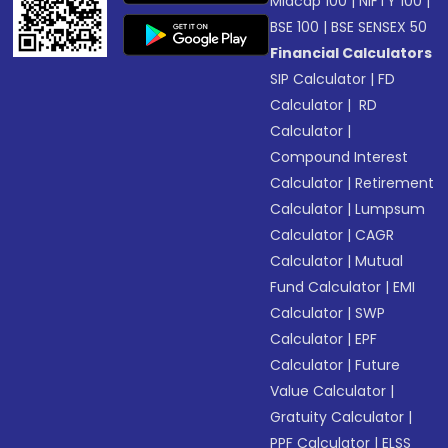
Midcap 100
|
NIFTY 100
|
BSE 100
|
BSE SENSEX 50
Financial Calculators
SIP Calculator
|
FD
Calculator
|
RD
Calculator
|
Compound Interest
Calculator
|
Retirement
Calculator
|
Lumpsum
Calculator
|
CAGR
Calculator
|
Mutual
Fund Calculator
|
EMI
Calculator
|
SWP
Calculator
|
EPF
Calculator
|
Future
Value Calculator
|
Gratuity Calculator
|
PPF Calculator
|
ELSS