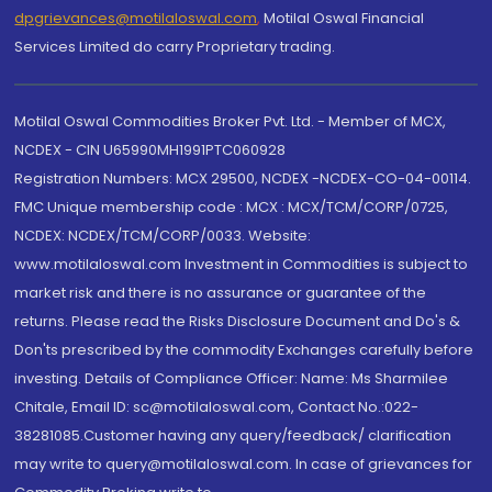
dpgrievances@motilaloswal.com
,
Motilal Oswal Financial
Services Limited do carry Proprietary trading.
Motilal Oswal Commodities Broker Pvt. Ltd. - Member of MCX,
NCDEX - CIN U65990MH1991PTC060928
Registration Numbers: MCX 29500, NCDEX -NCDEX-CO-04-00114.
FMC Unique membership code : MCX : MCX/TCM/CORP/0725,
NCDEX: NCDEX/TCM/CORP/0033. Website:
www.motilaloswal.com Investment in Commodities is subject to
market risk and there is no assurance or guarantee of the
returns. Please read the Risks Disclosure Document and Do's &
Don'ts prescribed by the commodity Exchanges carefully before
investing. Details of Compliance Officer: Name: Ms Sharmilee
Chitale, Email ID: sc@motilaloswal.com, Contact No.:022-
38281085.Customer having any query/feedback/ clarification
may write to query@motilaloswal.com. In case of grievances for