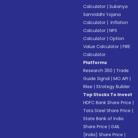
Calculator
|
Sukanya
Samriddhi Yojana
Calculator
|
Inflation
Calculator
|
NPS
Calculator
|
Option
Value Calculator
|
FIRE
Calculator
Platforms
Research 360
|
Trade
Guide Signal
|
MO API
|
Riise
|
Strategy Builder
Top Stocks To Invest
HDFC Bank Share Price
|
Tata Steel Share Price
|
State Bank of India
Share Price
|
GAIL
(India) Share Price
|