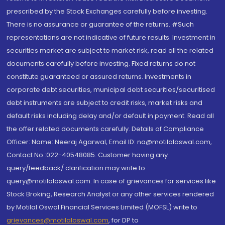
prescribed by the Stock Exchanges carefully before investing.
There is no assurance or guarantee of the returns. #Such
representations are not indicative of future results. Investment in
securities market are subject to market risk, read all the related
documents carefully before investing. Fixed returns do not
constitute guaranteed or assured returns. Investments in
corporate debt securities, municipal debt securities/securitised
debt instruments are subject to credit risks, market risks and
default risks including delay and/or default in payment. Read all
the offer related documents carefully. Details of Compliance
Officer: Name: Neeraj Agarwal, Email ID: na@motilaloswal.com,
Contact No.:022-40548085. Customer having any
query/feedback/ clarification may write to
query@motilaloswal.com. In case of grievances for services like
Stock Broking, Research Analyst or any other services rendered
by Motilal Oswal Financial Services Limited (MOFSL) write to
grievances@motilaloswal.com
, for DP to