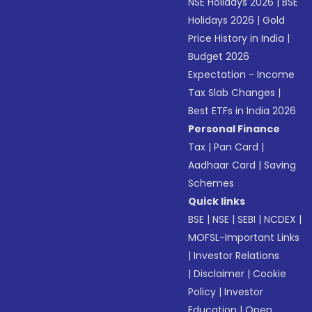
NSE Holidays 2026
|
BSE
Holidays 2026
|
Gold
Price History in India
|
Budget 2026
Expectation - Income
Tax Slab Changes
|
Best ETFs in India 2026
Personal Finance
Tax
|
Pan Card
|
Aadhaar Card
|
Saving
Schemes
Quick links
BSE
|
NSE
|
SEBI
|
NCDEX
|
MOFSL-Important Links
|
Investor Relations
|
Disclaimer
|
Cookie
Policy
|
Investor
Education
|
Open