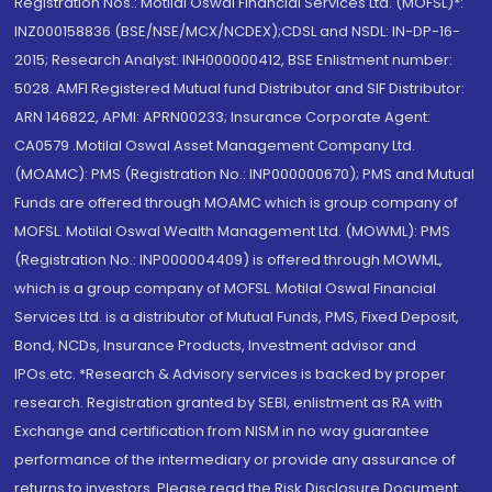
Registration Nos.: Motilal Oswal Financial Services Ltd. (MOFSL)*:
INZ000158836 (BSE/NSE/MCX/NCDEX);CDSL and NSDL: IN-DP-16-
2015; Research Analyst: INH000000412, BSE Enlistment number:
5028. AMFI Registered Mutual fund Distributor and SIF Distributor:
ARN 146822, APMI: APRN00233; Insurance Corporate Agent:
CA0579 .Motilal Oswal Asset Management Company Ltd.
(MOAMC): PMS (Registration No.: INP000000670); PMS and Mutual
Funds are offered through MOAMC which is group company of
MOFSL. Motilal Oswal Wealth Management Ltd. (MOWML): PMS
(Registration No.: INP000004409) is offered through MOWML,
which is a group company of MOFSL. Motilal Oswal Financial
Services Ltd. is a distributor of Mutual Funds, PMS, Fixed Deposit,
Bond, NCDs, Insurance Products, Investment advisor and
IPOs.etc. *Research & Advisory services is backed by proper
research. Registration granted by SEBI, enlistment as RA with
Exchange and certification from NISM in no way guarantee
performance of the intermediary or provide any assurance of
returns to investors. Please read the Risk Disclosure Document