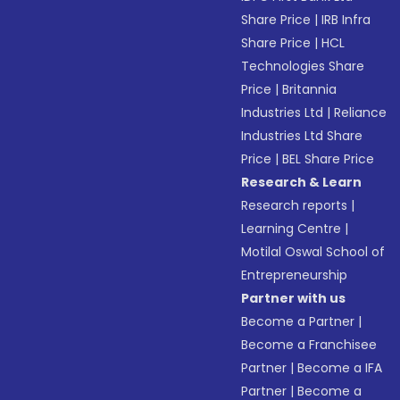
Share Price
|
IRB Infra
Share Price
|
HCL
Technologies Share
Price
|
Britannia
Industries Ltd
|
Reliance
Industries Ltd Share
Price
|
BEL Share Price
Research & Learn
Research reports
|
Learning Centre
|
Motilal Oswal School of
Entrepreneurship
Partner with us
Become a Partner
|
Become a Franchisee
Partner
|
Become a IFA
Partner
|
Become a