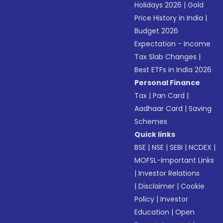
Holidays 2026
|
Gold
Price History in India
|
Budget 2026
Expectation - Income
Tax Slab Changes
|
Best ETFs in India 2026
Personal Finance
Tax
|
Pan Card
|
Aadhaar Card
|
Saving
Schemes
Quick links
BSE
|
NSE
|
SEBI
|
NCDEX
|
MOFSL-Important Links
|
Investor Relations
|
Disclaimer
|
Cookie
Policy
|
Investor
Education
|
Open