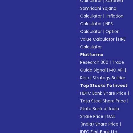
Calculator
|
Sukanya
Samriddhi Yojana
Calculator
|
Inflation
Calculator
|
NPS
Calculator
|
Option
Value Calculator
|
FIRE
Calculator
Platforms
Research 360
|
Trade
Guide Signal
|
MO API
|
Riise
|
Strategy Builder
Top Stocks To Invest
HDFC Bank Share Price
|
Tata Steel Share Price
|
State Bank of India
Share Price
|
GAIL
(India) Share Price
|
IDFC First Bank Ltd