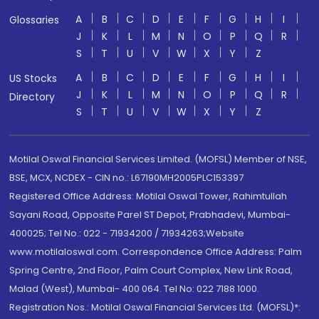
A
B
C
D
E
F
G
H
I
Glossaries
J
K
L
M
N
O
P
Q
R
S
T
U
V
W
X
Y
Z
A
B
C
D
E
F
G
H
I
US Stocks
J
K
L
M
N
O
P
Q
R
Directory
S
T
U
V
W
X
Y
Z
Motilal Oswal Financial Services Limited. (MOFSL) Member of NSE,
BSE, MCX, NCDEX - CIN no.: L67190MH2005PLC153397
Registered Office Address: Motilal Oswal Tower, Rahimtullah
Sayani Road, Opposite Parel ST Depot, Prabhadevi, Mumbai-
400025; Tel No.: 022 - 71934200 / 71934263;Website
www.motilaloswal.com. Correspondence Office Address: Palm
Spring Centre, 2nd Floor, Palm Court Complex, New Link Road,
Malad (West), Mumbai- 400 064. Tel No: 022 7188 1000.
Registration Nos.: Motilal Oswal Financial Services Ltd. (MOFSL)*: