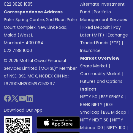
022 3828 1085
Alternate Investment
Correspondence Address
Fund
|
Portfolio
Palm Spring Centre, 2nd Floor, Palm
Management Services
Court Complex, New Link Road,
|
Fixed Deposit
|
Pay
Malad (West),
Later (MTF)
|
Exchange
Mumbai - 400 064.
Traded Funds (ETF)
|
022 7188 1000
Insurance
Market Overview
© 2025 Motilal Oswal Financial
Share Market
|
Services Limited (MOFSL)* Member
Commodity Market
|
of NSE, BSE, MCX, NCDEX CIN No.:
Futures and Options
L67190MH2005PLC153397
Indices
NIFTY 50
|
BSE SENSEX
|
BANK NIFTY
|
BSE
Download Our App
Smallcap
|
BSE Midcap
|
NIFTY NEXT 50
|
NIFTY
Midcap 100
|
NIFTY 100
|