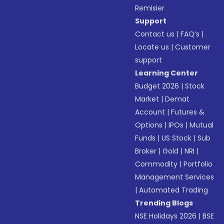
Remisier
Support
Contact us
|
FAQ’s
|
Locate us
|
Customer
support
Learning Center
Budget 2026
|
Stock
Market
|
Demat
Account
|
Futures &
Options
|
IPOs
|
Mutual
Funds
|
US Stock
|
Sub
Broker
|
Gold
|
NRI
|
Commodity
|
Portfolio
Management Services
|
Automated Trading
Trending Blogs
NSE Holidays 2026
|
BSE