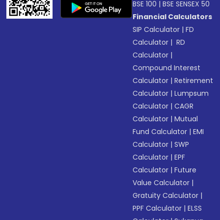
BSE 100
|
BSE SENSEX 50
Financial Calculators
SIP Calculator
|
FD
Calculator
|
RD
Calculator
|
Compound Interest
Calculator
|
Retirement
Calculator
|
Lumpsum
Calculator
|
CAGR
Calculator
|
Mutual
Fund Calculator
|
EMI
Calculator
|
SWP
Calculator
|
EPF
Calculator
|
Future
Value Calculator
|
Gratuity Calculator
|
PPF Calculator
|
ELSS