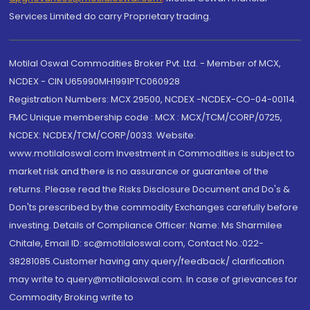
Services Limited do carry Proprietary trading.
Motilal Oswal Commodities Broker Pvt. Ltd. - Member of MCX,
NCDEX - CIN U65990MH1991PTC060928
Registration Numbers: MCX 29500, NCDEX -NCDEX-CO-04-00114.
FMC Unique membership code : MCX : MCX/TCM/CORP/0725,
NCDEX: NCDEX/TCM/CORP/0033. Website:
www.motilaloswal.com Investment in Commodities is subject to
market risk and there is no assurance or guarantee of the
returns. Please read the Risks Disclosure Document and Do's &
Don'ts prescribed by the commodity Exchanges carefully before
investing. Details of Compliance Officer: Name: Ms Sharmilee
Chitale, Email ID: sc@motilaloswal.com, Contact No.:022-
38281085.Customer having any query/feedback/ clarification
may write to query@motilaloswal.com. In case of grievances for
Commodity Broking write to