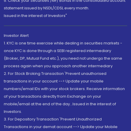
5. Check your Securities /MF/ Bonds in the consolidated account
statement issued by NSDL/CDSL every month.
Issued in the interest of Investors"
Investor Alert
1. KYC is one time exercise while dealing in securities markets -
once KYC is done through a SEBI registered intermediary
(Broker, DP, Mutual Fund etc.), you need not undergo the same
process again when you approach another intermediary
2. For Stock Broking Transaction 'Prevent unauthorised
transactions in your account --> Update your mobile
numbers/email IDs with your stock brokers. Receive information
of your transactions directly from Exchange on your
mobile/email at the end of the day...Issued in the interest of
Investors.
3. For Depository Transaction 'Prevent Unauthorized
Transactions in your demat account --> Update your Mobile