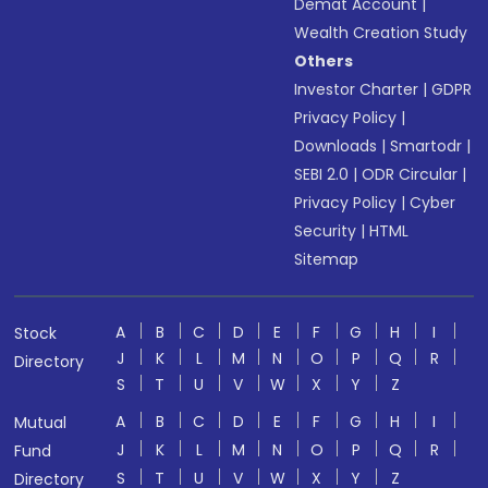
Demat Account
|
Wealth Creation Study
Others
Investor Charter
|
GDPR
Privacy Policy
|
Downloads
|
Smartodr
|
SEBI 2.0
|
ODR Circular
|
Privacy Policy
|
Cyber
Security
|
HTML
Sitemap
A
B
C
D
E
F
G
H
I
Stock
J
K
L
M
N
O
P
Q
R
Directory
S
T
U
V
W
X
Y
Z
A
B
C
D
E
F
G
H
I
Mutual
J
K
L
M
N
O
P
Q
R
Fund
S
T
U
V
W
X
Y
Z
Directory