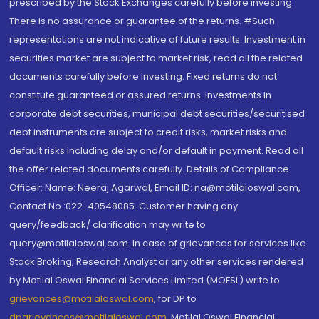
prescribed by the Stock Exchanges carefully before investing.
There is no assurance or guarantee of the returns. #Such
representations are not indicative of future results. Investment in
securities market are subject to market risk, read all the related
documents carefully before investing. Fixed returns do not
constitute guaranteed or assured returns. Investments in
corporate debt securities, municipal debt securities/securitised
debt instruments are subject to credit risks, market risks and
default risks including delay and/or default in payment. Read all
the offer related documents carefully. Details of Compliance
Officer: Name: Neeraj Agarwal, Email ID: na@motilaloswal.com,
Contact No.:022-40548085. Customer having any
query/feedback/ clarification may write to
query@motilaloswal.com. In case of grievances for services like
Stock Broking, Research Analyst or any other services rendered
by Motilal Oswal Financial Services Limited (MOFSL) write to
grievances@motilaloswal.com
, for DP to
dpgrievances@motilaloswal.com
,
Motilal Oswal Financial