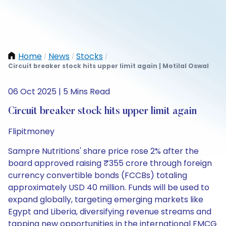
Home
News
Stocks
/
/
/
Circuit breaker stock hits upper limit again | Motilal Oswal
06 Oct 2025 | 5 Mins Read
Circuit breaker stock hits upper limit again
Flipitmoney
Sampre Nutritions' share price rose 2% after the
board approved raising ₹355 crore through foreign
currency convertible bonds (FCCBs) totaling
approximately USD 40 million. Funds will be used to
expand globally, targeting emerging markets like
Egypt and Liberia, diversifying revenue streams and
tapping new opportunities in the international FMCG