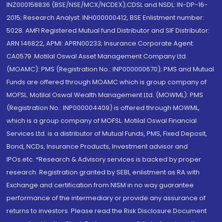
INZ000158836 (BSE/NSE/MCX/NCDEX);CDSL and NSDL: IN-DP-16-
2015; Research Analyst: INH000000412, BSE Enlistment number:
5028. AMFI Registered Mutual fund Distributor and SIF Distributor:
ARN 146822, APMI: APRN00233; Insurance Corporate Agent:
CA0579 .Motilal Oswal Asset Management Company Ltd.
(MOAMC): PMS (Registration No.: INP000000670); PMS and Mutual
Funds are offered through MOAMC which is group company of
MOFSL. Motilal Oswal Wealth Management Ltd. (MOWML): PMS
(Registration No.: INP000004409) is offered through MOWML,
which is a group company of MOFSL. Motilal Oswal Financial
Services Ltd. is a distributor of Mutual Funds, PMS, Fixed Deposit,
Bond, NCDs, Insurance Products, Investment advisor and
IPOs.etc. *Research & Advisory services is backed by proper
research. Registration granted by SEBI, enlistment as RA with
Exchange and certification from NISM in no way guarantee
performance of the intermediary or provide any assurance of
returns to investors. Please read the Risk Disclosure Document