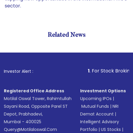
sector.
Related News
1
. For Stock Broking, Preven
Investor Alert :
Registered Office Address
Investment Options
Motilal Oswal Tower, Rahimtullah
Upcoming IPOs
|
Sayani Road, Opposite Parel ST
Mutual Funds
|
NRI
Depot, Prabhadevi,
Demat Account
|
Mumbai - 400025
Intelligent Advisory
Query@motilaloswal.com
Portfolio
|
US Stocks
|