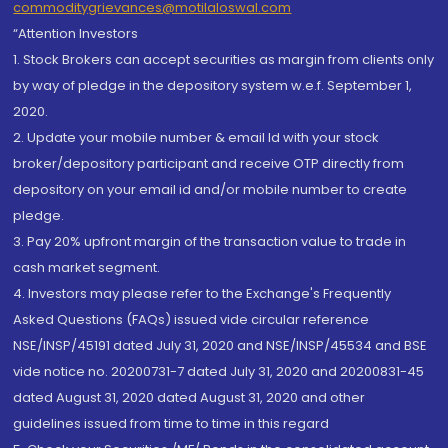
commoditygrievances@motilaloswal.com
“Attention Investors
1. Stock Brokers can accept securities as margin from clients only
by way of pledge in the depository system w.e.f. September 1,
2020.
2. Update your mobile number & email Id with your stock
broker/depository participant and receive OTP directly from
depository on your email id and/or mobile number to create
pledge.
3. Pay 20% upfront margin of the transaction value to trade in
cash market segment.
4. Investors may please refer to the Exchange's Frequently
Asked Questions (FAQs) issued vide circular reference
NSE/INSP/45191 dated July 31, 2020 and NSE/INSP/45534 and BSE
vide notice no. 20200731-7 dated July 31, 2020 and 20200831-45
dated August 31, 2020 dated August 31, 2020 and other
guidelines issued from time to time in this regard