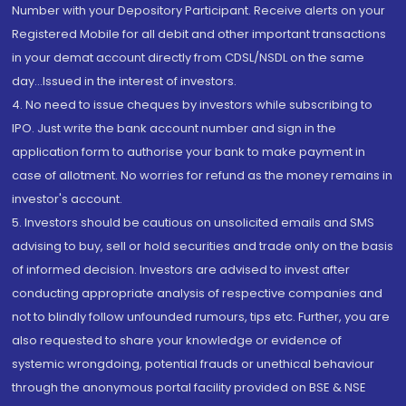
Number with your Depository Participant. Receive alerts on your
Registered Mobile for all debit and other important transactions
in your demat account directly from CDSL/NSDL on the same
day...Issued in the interest of investors.
4. No need to issue cheques by investors while subscribing to
IPO. Just write the bank account number and sign in the
application form to authorise your bank to make payment in
case of allotment. No worries for refund as the money remains in
investor's account.
5. Investors should be cautious on unsolicited emails and SMS
advising to buy, sell or hold securities and trade only on the basis
of informed decision. Investors are advised to invest after
conducting appropriate analysis of respective companies and
not to blindly follow unfounded rumours, tips etc. Further, you are
also requested to share your knowledge or evidence of
systemic wrongdoing, potential frauds or unethical behaviour
through the anonymous portal facility provided on BSE & NSE