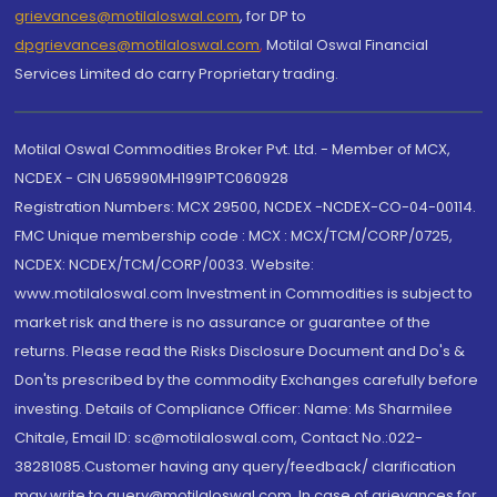
grievances@motilaloswal.com
, for DP to
dpgrievances@motilaloswal.com
,
Motilal Oswal Financial
Services Limited do carry Proprietary trading.
Motilal Oswal Commodities Broker Pvt. Ltd. - Member of MCX,
NCDEX - CIN U65990MH1991PTC060928
Registration Numbers: MCX 29500, NCDEX -NCDEX-CO-04-00114.
FMC Unique membership code : MCX : MCX/TCM/CORP/0725,
NCDEX: NCDEX/TCM/CORP/0033. Website:
www.motilaloswal.com Investment in Commodities is subject to
market risk and there is no assurance or guarantee of the
returns. Please read the Risks Disclosure Document and Do's &
Don'ts prescribed by the commodity Exchanges carefully before
investing. Details of Compliance Officer: Name: Ms Sharmilee
Chitale, Email ID: sc@motilaloswal.com, Contact No.:022-
38281085.Customer having any query/feedback/ clarification
may write to query@motilaloswal.com. In case of grievances for