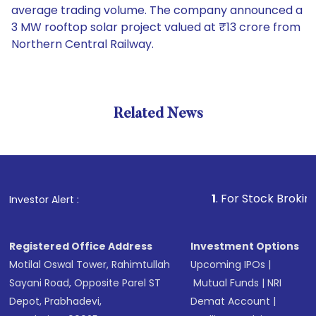
average trading volume. The company announced a
3 MW rooftop solar project valued at ₹13 crore from
Northern Central Railway.
Related News
1
. For Stock Broking, Preve
Investor Alert :
Registered Office Address
Investment Options
Motilal Oswal Tower, Rahimtullah
Upcoming IPOs
|
Sayani Road, Opposite Parel ST
Mutual Funds
|
NRI
Depot, Prabhadevi,
Demat Account
|