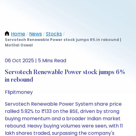
Home
News
Stocks
/
/
/
Servotech Renewable Power stock jumps 6% in rebound |
Motilal Oswal
06 Oct 2025 | 5 Mins Read
Servotech Renewable Power stock jumps 6%
in rebound
Flipitmoney
Servotech Renewable Power System share price
rallied 5.92% to ₹133 on the BSE, driven by strong
buying momentum and a broader Indian market
rebound. Heavy buying volumes were seen, with 11
lakh shares traded, surpassing the company's