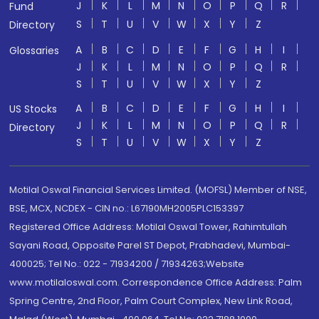
J
K
L
M
N
O
P
Q
R
Fund
S
T
U
V
W
X
Y
Z
Directory
A
B
C
D
E
F
G
H
I
Glossaries
J
K
L
M
N
O
P
Q
R
S
T
U
V
W
X
Y
Z
A
B
C
D
E
F
G
H
I
US Stocks
J
K
L
M
N
O
P
Q
R
Directory
S
T
U
V
W
X
Y
Z
Motilal Oswal Financial Services Limited. (MOFSL) Member of NSE,
BSE, MCX, NCDEX - CIN no.: L67190MH2005PLC153397
Registered Office Address: Motilal Oswal Tower, Rahimtullah
Sayani Road, Opposite Parel ST Depot, Prabhadevi, Mumbai-
400025; Tel No.: 022 - 71934200 / 71934263;Website
www.motilaloswal.com. Correspondence Office Address: Palm
Spring Centre, 2nd Floor, Palm Court Complex, New Link Road,