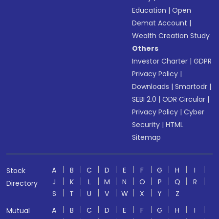
Education
|
Open
Demat Account
|
Wealth Creation Study
Others
Investor Charter
|
GDPR
Privacy Policy
|
Downloads
|
Smartodr
|
SEBI 2.0
|
ODR Circular
|
Privacy Policy
|
Cyber
Security
|
HTML
Sitemap
A
B
C
D
E
F
G
H
I
Stock
J
K
L
M
N
O
P
Q
R
Directory
S
T
U
V
W
X
Y
Z
A
B
C
D
E
F
G
H
I
Mutual