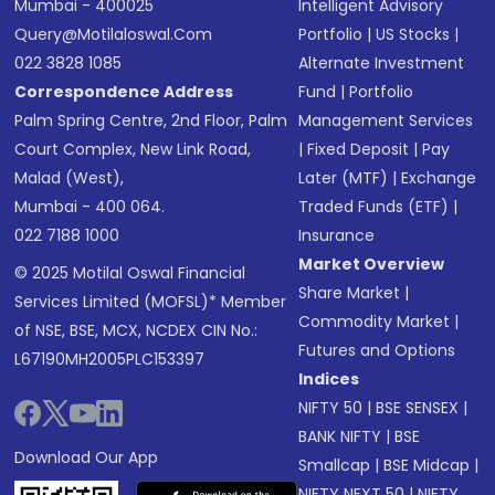
Mumbai - 400025
Intelligent Advisory
Query@motilaloswal.com
Portfolio
|
US Stocks
|
022 3828 1085
Alternate Investment
Correspondence Address
Fund
|
Portfolio
Palm Spring Centre, 2nd Floor, Palm
Management Services
Court Complex, New Link Road,
|
Fixed Deposit
|
Pay
Malad (West),
Later (MTF)
|
Exchange
Mumbai - 400 064.
Traded Funds (ETF)
|
022 7188 1000
Insurance
Market Overview
© 2025 Motilal Oswal Financial
Share Market
|
Services Limited (MOFSL)* Member
Commodity Market
|
of NSE, BSE, MCX, NCDEX CIN No.:
Futures and Options
L67190MH2005PLC153397
Indices
NIFTY 50
|
BSE SENSEX
|
BANK NIFTY
|
BSE
Download Our App
Smallcap
|
BSE Midcap
|
NIFTY NEXT 50
|
NIFTY