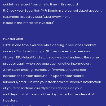
guidelines issued from time to time in this regard
5. Check your Securities /MF/ Bonds in the consolidated account
statement issued by NSDL/CDSL every month.
Issued in the interest of Investors"
Investor Alert
1. KYC is one time exercise while dealing in securities markets -
once KYC is done through a SEBI registered intermediary
(Broker, DP, Mutual Fund etc.), you need not undergo the same
process again when you approach another intermediary
2. For Stock Broking Transaction 'Prevent unauthorised
transactions in your account --> Update your mobile
numbers/email IDs with your stock brokers. Receive information
of your transactions directly from Exchange on your
mobile/email at the end of the day...Issued in the interest of
Investors.