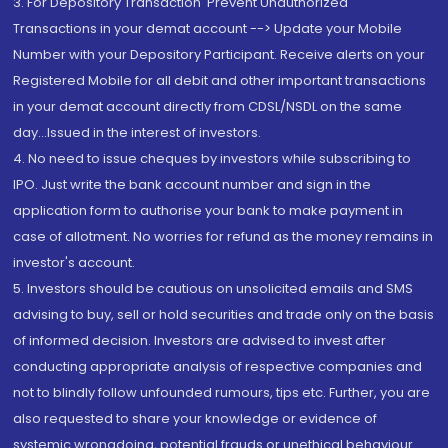
3. For Depository Transaction 'Prevent Unauthorized
Transactions in your demat account --> Update your Mobile
Number with your Depository Participant. Receive alerts on your
Registered Mobile for all debit and other important transactions
in your demat account directly from CDSL/NSDL on the same
day...Issued in the interest of investors.
4. No need to issue cheques by investors while subscribing to
IPO. Just write the bank account number and sign in the
application form to authorise your bank to make payment in
case of allotment. No worries for refund as the money remains in
investor's account.
5. Investors should be cautious on unsolicited emails and SMS
advising to buy, sell or hold securities and trade only on the basis
of informed decision. Investors are advised to invest after
conducting appropriate analysis of respective companies and
not to blindly follow unfounded rumours, tips etc. Further, you are
also requested to share your knowledge or evidence of
systemic wrongdoing, potential frauds or unethical behaviour