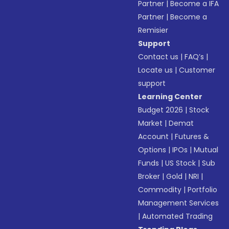
Partner
|
Become a IFA
Partner
|
Become a
Remisier
Support
Contact us
|
FAQ’s
|
Locate us
|
Customer
support
Learning Center
Budget 2026
|
Stock
Market
|
Demat
Account
|
Futures &
Options
|
IPOs
|
Mutual
Funds
|
US Stock
|
Sub
Broker
|
Gold
|
NRI
|
Commodity
|
Portfolio
Management Services
|
Automated Trading