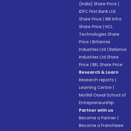
(India) Share Price
|
IDFC First Bank Ltd
Share Price
|
IRB Infra
Share Price
|
HCL
Technologies Share
Price
|
Britannia
Industries Ltd
|
Reliance
Industries Ltd Share
Price
|
BEL Share Price
Research & Learn
Research reports
|
Learning Centre
|
Motilal Oswal School of
Entrepreneurship
Partner with us
Become a Partner
|
Become a Franchisee