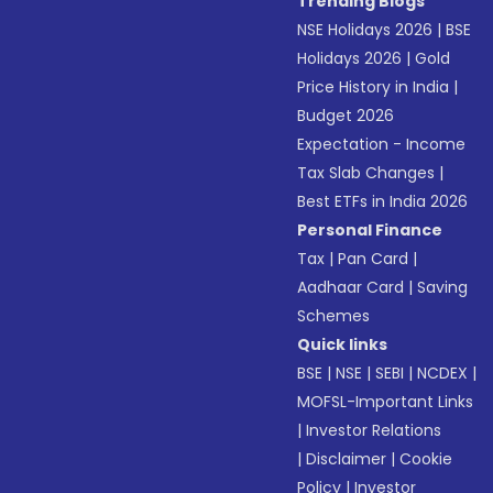
Trending Blogs
NSE Holidays 2026
|
BSE
Holidays 2026
|
Gold
Price History in India
|
Budget 2026
Expectation - Income
Tax Slab Changes
|
Best ETFs in India 2026
Personal Finance
Tax
|
Pan Card
|
Aadhaar Card
|
Saving
Schemes
Quick links
BSE
|
NSE
|
SEBI
|
NCDEX
|
MOFSL-Important Links
|
Investor Relations
|
Disclaimer
|
Cookie
Policy
|
Investor