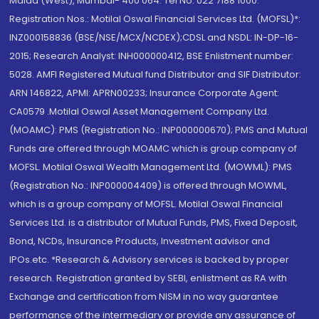
Malad (West), Mumbai- 400 064. Tel No: 022 7188 1000.
Registration Nos.: Motilal Oswal Financial Services Ltd. (MOFSL)*:
INZ000158836 (BSE/NSE/MCX/NCDEX);CDSL and NSDL: IN-DP-16-
2015; Research Analyst: INH000000412, BSE Enlistment number:
5028. AMFI Registered Mutual fund Distributor and SIF Distributor:
ARN 146822, APMI: APRN00233; Insurance Corporate Agent:
CA0579 .Motilal Oswal Asset Management Company Ltd.
(MOAMC): PMS (Registration No.: INP000000670); PMS and Mutual
Funds are offered through MOAMC which is group company of
MOFSL. Motilal Oswal Wealth Management Ltd. (MOWML): PMS
(Registration No.: INP000004409) is offered through MOWML,
which is a group company of MOFSL. Motilal Oswal Financial
Services Ltd. is a distributor of Mutual Funds, PMS, Fixed Deposit,
Bond, NCDs, Insurance Products, Investment advisor and
IPOs.etc. *Research & Advisory services is backed by proper
research. Registration granted by SEBI, enlistment as RA with
Exchange and certification from NISM in no way guarantee
performance of the intermediary or provide any assurance of