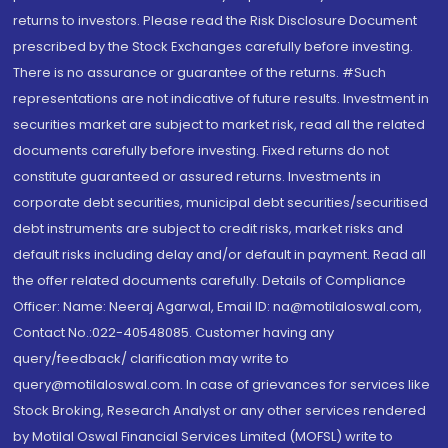
returns to investors. Please read the Risk Disclosure Document
prescribed by the Stock Exchanges carefully before investing.
There is no assurance or guarantee of the returns. #Such
representations are not indicative of future results. Investment in
securities market are subject to market risk, read all the related
documents carefully before investing. Fixed returns do not
constitute guaranteed or assured returns. Investments in
corporate debt securities, municipal debt securities/securitised
debt instruments are subject to credit risks, market risks and
default risks including delay and/or default in payment. Read all
the offer related documents carefully. Details of Compliance
Officer: Name: Neeraj Agarwal, Email ID: na@motilaloswal.com,
Contact No.:022-40548085. Customer having any
query/feedback/ clarification may write to
query@motilaloswal.com. In case of grievances for services like
Stock Broking, Research Analyst or any other services rendered
by Motilal Oswal Financial Services Limited (MOFSL) write to