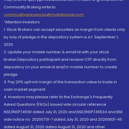
Commodity Broking write to
commoditygrievances@motilaloswal.com
“Attention Investors
1. Stock Brokers can accept securities as margin from clients only
by way of pledge in the depository system w.e.f. September 1,
2020.
2. Update your mobile number & email Id with your stock
broker/depository participant and receive OTP directly from
depository on your email id and/or mobile number to create
pledge.
3. Pay 20% upfront margin of the transaction value to trade in
cash market segment.
4. Investors may please refer to the Exchange's Frequently
Asked Questions (FAQs) issued vide circular reference
NSE/INSP/45191 dated July 31, 2020 and NSE/INSP/45534 and BSE
vide notice no. 20200731-7 dated July 31, 2020 and 20200831-45
dated August 31, 2020 dated August 31, 2020 and other