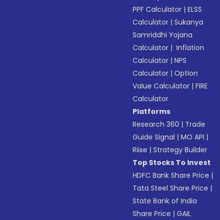
PPF Calculator
|
ELSS
Calculator
|
Sukanya
Samriddhi Yojana
Calculator
|
Inflation
Calculator
|
NPS
Calculator
|
Option
Value Calculator
|
FIRE
Calculator
Platforms
Research 360
|
Trade
Guide Signal
|
MO API
|
Riise
|
Strategy Builder
Top Stocks To Invest
HDFC Bank Share Price
|
Tata Steel Share Price
|
State Bank of India
Share Price
|
GAIL