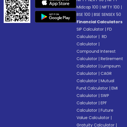
Midcap 100
|
NIFTY 100
|
BSE 100
|
BSE SENSEX 50
Financial Calculators
SIP Calculator
|
FD
Calculator
|
RD
Calculator
|
Compound Interest
Calculator
|
Retirement
Calculator
|
Lumpsum
Calculator
|
CAGR
Calculator
|
Mutual
Fund Calculator
|
EMI
Calculator
|
SWP
Calculator
|
EPF
Calculator
|
Future
Value Calculator
|
Gratuity Calculator
|