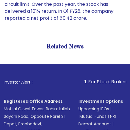
circuit limit. Over the past year, the stock has
delivered a 101% return. In Q1 FY26, the company
reported a net profit of ₹0.42 crore.
Related News
1
. For Stock Broking, Preven
Investor Alert :
Registered Office Address
Investment Options
Motilal Oswal Tower, Rahimtullah
Upcoming IPOs
|
Sayani Road, Opposite Parel ST
Mutual Funds
|
NRI
Depot, Prabhadevi,
Demat Account
|