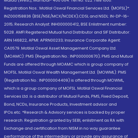
Malad (West), Mumbai- 400 064. Tel No: 022 7188 1000.
Registration Nos.: Motilal Oswal Financial Services Ltd. (MOFSL)*:
INZ000158836 (BSE/NSE/MCX/NCDEX);CDSL and NSDL: IN-DP-16-
2015; Research Analyst: INH000000412, BSE Enlistment number:
5028. AMFI Registered Mutual fund Distributor and SIF Distributor:
ARN 146822, APMI: APRN00233; Insurance Corporate Agent:
CA0579 .Motilal Oswal Asset Management Company Ltd.
(MOAMC): PMS (Registration No.: INP000000670); PMS and Mutual
Funds are offered through MOAMC which is group company of
MOFSL. Motilal Oswal Wealth Management Ltd. (MOWML): PMS
(Registration No.: INP000004409) is offered through MOWML,
which is a group company of MOFSL. Motilal Oswal Financial
Services Ltd. is a distributor of Mutual Funds, PMS, Fixed Deposit,
Bond, NCDs, Insurance Products, Investment advisor and
IPOs.etc. *Research & Advisory services is backed by proper
research. Registration granted by SEBI, enlistment as RA with
Exchange and certification from NISM in no way guarantee
performance of the intermediary or provide any assurance of