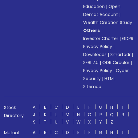
Education
|
Open
Demat Account
|
Wealth Creation Study
Others
Investor Charter
|
GDPR
Privacy Policy
|
Downloads
|
Smartodr
|
SEBI 2.0
|
ODR Circular
|
Privacy Policy
|
Cyber
Security
|
HTML
Sitemap
A
B
C
D
E
F
G
H
I
Stock
J
K
L
M
N
O
P
Q
R
Directory
S
T
U
V
W
X
Y
Z
A
B
C
D
E
F
G
H
I
Mutual