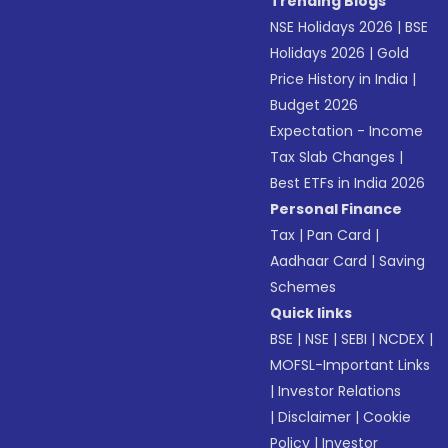
Trending Blogs
NSE Holidays 2026
|
BSE
Holidays 2026
|
Gold
Price History in India
|
Budget 2026
Expectation - Income
Tax Slab Changes
|
Best ETFs in India 2026
Personal Finance
Tax
|
Pan Card
|
Aadhaar Card
|
Saving
Schemes
Quick links
BSE
|
NSE
|
SEBI
|
NCDEX
|
MOFSL-Important Links
|
Investor Relations
|
Disclaimer
|
Cookie
Policy
|
Investor