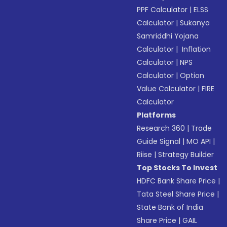
PPF Calculator
|
ELSS
Calculator
|
Sukanya
Samriddhi Yojana
Calculator
|
Inflation
Calculator
|
NPS
Calculator
|
Option
Value Calculator
|
FIRE
Calculator
Platforms
Research 360
|
Trade
Guide Signal
|
MO API
|
Riise
|
Strategy Builder
Top Stocks To Invest
HDFC Bank Share Price
|
Tata Steel Share Price
|
State Bank of India
Share Price
|
GAIL