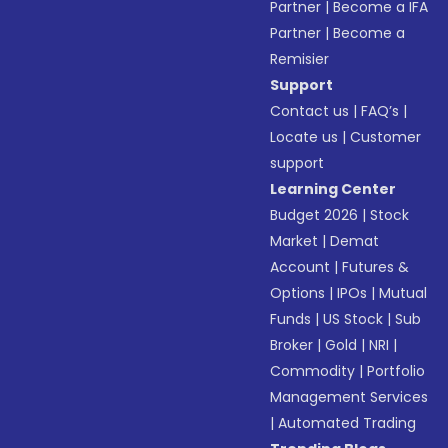
Partner
|
Become a IFA
Partner
|
Become a
Remisier
Support
Contact us
|
FAQ’s
|
Locate us
|
Customer
support
Learning Center
Budget 2026
|
Stock
Market
|
Demat
Account
|
Futures &
Options
|
IPOs
|
Mutual
Funds
|
US Stock
|
Sub
Broker
|
Gold
|
NRI
|
Commodity
|
Portfolio
Management Services
|
Automated Trading