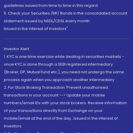
guidelines issued from time to time in this regard
5. Check your Securities /MF/ Bonds in the consolidated account
statement issued by NSDL/CDSL every month.
Issued in the interest of Investors"
Investor Alert
1. KYC is one time exercise while dealing in securities markets -
once KYC is done through a SEBI registered intermediary
(Broker, DP, Mutual Fund etc.), you need not undergo the same
process again when you approach another intermediary
2. For Stock Broking Transaction 'Prevent unauthorised
transactions in your account --> Update your mobile
numbers/email IDs with your stock brokers. Receive information
of your transactions directly from Exchange on your
mobile/email at the end of the day...Issued in the interest of
Investors.