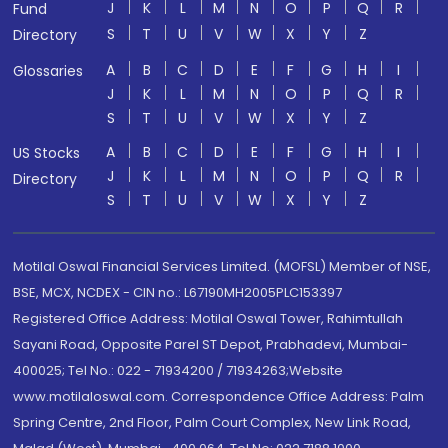
J
K
L
M
N
O
P
Q
R
Fund
S
T
U
V
W
X
Y
Z
Directory
A
B
C
D
E
F
G
H
I
Glossaries
J
K
L
M
N
O
P
Q
R
S
T
U
V
W
X
Y
Z
A
B
C
D
E
F
G
H
I
US Stocks
J
K
L
M
N
O
P
Q
R
Directory
S
T
U
V
W
X
Y
Z
Motilal Oswal Financial Services Limited. (MOFSL) Member of NSE,
BSE, MCX, NCDEX - CIN no.: L67190MH2005PLC153397
Registered Office Address: Motilal Oswal Tower, Rahimtullah
Sayani Road, Opposite Parel ST Depot, Prabhadevi, Mumbai-
400025; Tel No.: 022 - 71934200 / 71934263;Website
www.motilaloswal.com. Correspondence Office Address: Palm
Spring Centre, 2nd Floor, Palm Court Complex, New Link Road,