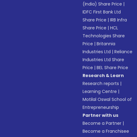
(India) Share Price
|
IDFC First Bank Ltd
Share Price
|
IRB Infra
Share Price
|
HCL
Technologies Share
Price
|
Britannia
Industries Ltd
|
Reliance
Industries Ltd Share
Price
|
BEL Share Price
Research & Learn
Research reports
|
Learning Centre
|
Motilal Oswal School of
Entrepreneurship
Partner with us
Become a Partner
|
Become a Franchisee