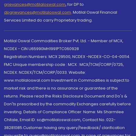
grievances@motilaloswal.com
, for DP to
dpgrievances@motilaloswal.com
,
Motilal Oswal Financial
Services Limited do carry Proprietary trading.
Motilal Oswal Commodities Broker Pvt. Ltd. - Member of MCX,
NCDEX - CIN U65990MH1991PTC060928
Registration Numbers: MCX 29500, NCDEX -NCDEX-CO-04-00114.
FMC Unique membership code : MCX : MCX/TCM/CORP/0725,
NCDEX: NCDEX/TCM/CORP/0033. Website:
www.motilaloswal.com Investment in Commodities is subject to
market risk and there is no assurance or guarantee of the
returns. Please read the Risks Disclosure Document and Do's &
Don'ts prescribed by the commodity Exchanges carefully before
investing. Details of Compliance Officer: Name: Ms Sharmilee
Chitale, Email ID: sc@motilaloswal.com, Contact No.:022-
38281085.Customer having any query/feedback/ clarification
may write to query@motilaloswal.com. In case of grievances for