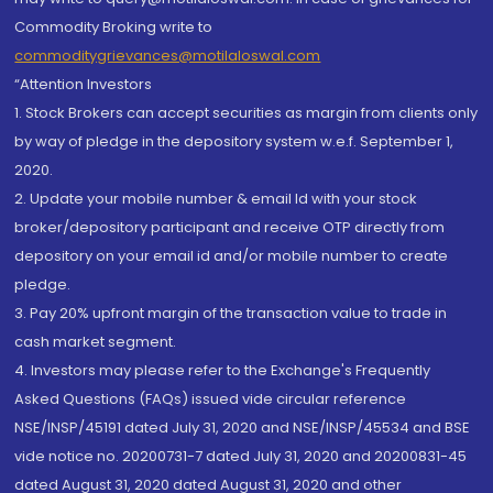
Commodity Broking write to
commoditygrievances@motilaloswal.com
“Attention Investors
1. Stock Brokers can accept securities as margin from clients only
by way of pledge in the depository system w.e.f. September 1,
2020.
2. Update your mobile number & email Id with your stock
broker/depository participant and receive OTP directly from
depository on your email id and/or mobile number to create
pledge.
3. Pay 20% upfront margin of the transaction value to trade in
cash market segment.
4. Investors may please refer to the Exchange's Frequently
Asked Questions (FAQs) issued vide circular reference
NSE/INSP/45191 dated July 31, 2020 and NSE/INSP/45534 and BSE
vide notice no. 20200731-7 dated July 31, 2020 and 20200831-45
dated August 31, 2020 dated August 31, 2020 and other