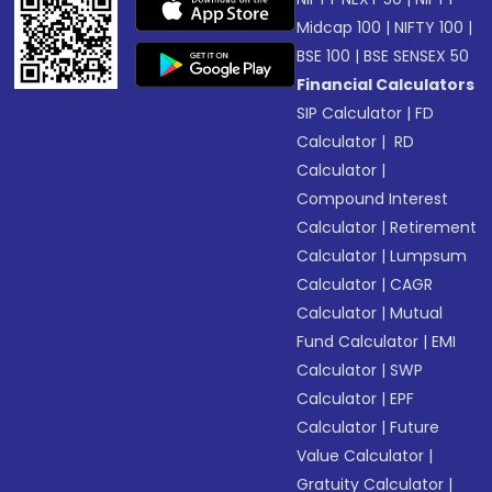
Midcap 100
|
NIFTY 100
|
BSE 100
|
BSE SENSEX 50
Financial Calculators
SIP Calculator
|
FD
Calculator
|
RD
Calculator
|
Compound Interest
Calculator
|
Retirement
Calculator
|
Lumpsum
Calculator
|
CAGR
Calculator
|
Mutual
Fund Calculator
|
EMI
Calculator
|
SWP
Calculator
|
EPF
Calculator
|
Future
Value Calculator
|
Gratuity Calculator
|