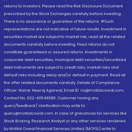
returns to investors. Please read the Risk Disclosure Document
prescribed by the Stock Exchanges carefully before investing.
There is no assurance or guarantee of the returns. #Such
representations are not indicative of future results. Investment in
securities market are subject to market risk, read all the related
documents carefully before investing. Fixed returns do not
constitute guaranteed or assured returns. Investments in
corporate debt securities, municipal debt securities/securitised
debt instruments are subject to credit risks, market risks and
default risks including delay and/or default in payment. Read all
the offer related documents carefully. Details of Compliance
Officer: Name: Neeraj Agarwal, Email ID: na@motilaloswal.com,
Contact No.:022-40548085. Customer having any
query/feedback/ clarification may write to
query@motilaloswal.com. In case of grievances for services like
Stock Broking, Research Analyst or any other services rendered
by Motilal Oswal Financial Services Limited (MOFSL) write to