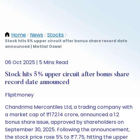
Home
News
Stocks
/
/
/
Stock hits 5% upper circuit after bonus share record date
announced | Motilal Oswal
06 Oct 2025 | 5 Mins Read
Stock hits 5% upper circuit after bonus share
record date announced
Flipitmoney
Chandrima Mercantiles Ltd, a trading company with
a market cap of ₹172.14 crore, announced a 1:2
bonus share issue, approved by shareholders on
September 30, 2025. Following the announcement,
the stock price rose 5% to ₹7.75, hitting the upper