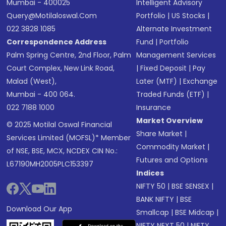
Mumbai - 400025
Intelligent Advisory
Query@motilaloswal.com
Portfolio
|
US Stocks
|
022 3828 1085
Alternate Investment
Correspondence Address
Fund
|
Portfolio
Palm Spring Centre, 2nd Floor, Palm
Management Services
Court Complex, New Link Road,
|
Fixed Deposit
|
Pay
Malad (West),
Later (MTF)
|
Exchange
Mumbai - 400 064.
Traded Funds (ETF)
|
022 7188 1000
Insurance
Market Overview
© 2025 Motilal Oswal Financial
Share Market
|
Services Limited (MOFSL)* Member
Commodity Market
|
of NSE, BSE, MCX, NCDEX CIN No.:
Futures and Options
L67190MH2005PLC153397
Indices
NIFTY 50
|
BSE SENSEX
|
BANK NIFTY
|
BSE
Download Our App
Smallcap
|
BSE Midcap
|
NIFTY NEXT 50
|
NIFTY