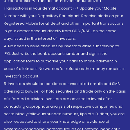
3. For Depository Transaction 'Prevent Unauthorized
Transactions in your demat account --> Update your Mobile
Number with your Depository Participant. Receive alerts on your
Registered Mobile for all debit and other important transactions
in your demat account directly from CDSL/NSDL on the same
day...Issued in the interest of investors.
4. No need to issue cheques by investors while subscribing to
IPO. Just write the bank account number and sign in the
application form to authorise your bank to make payment in
case of allotment. No worries for refund as the money remains in
investor's account.
5. Investors should be cautious on unsolicited emails and SMS
advising to buy, sell or hold securities and trade only on the basis
of informed decision. Investors are advised to invest after
conducting appropriate analysis of respective companies and
not to blindly follow unfounded rumours, tips etc. Further, you are
also requested to share your knowledge or evidence of
systemic wrongdoing, potential frauds or unethical behaviour