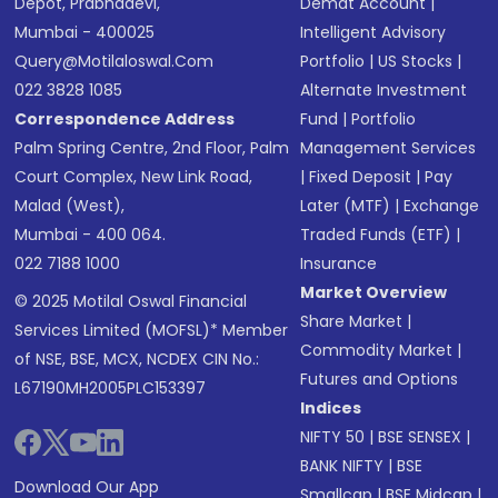
Depot, Prabhadevi,
Demat Account
|
Mumbai - 400025
Intelligent Advisory
Query@motilaloswal.com
Portfolio
|
US Stocks
|
022 3828 1085
Alternate Investment
Correspondence Address
Fund
|
Portfolio
Palm Spring Centre, 2nd Floor, Palm
Management Services
Court Complex, New Link Road,
|
Fixed Deposit
|
Pay
Malad (West),
Later (MTF)
|
Exchange
Mumbai - 400 064.
Traded Funds (ETF)
|
022 7188 1000
Insurance
Market Overview
© 2025 Motilal Oswal Financial
Share Market
|
Services Limited (MOFSL)* Member
Commodity Market
|
of NSE, BSE, MCX, NCDEX CIN No.:
Futures and Options
L67190MH2005PLC153397
Indices
NIFTY 50
|
BSE SENSEX
|
BANK NIFTY
|
BSE
Download Our App
Smallcap
|
BSE Midcap
|