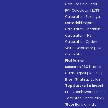
Gratuity Calculator
|
PPF Calculator
|
ELSS
Calculator
|
Sukanya
Samriddhi Yojana
Calculator
|
Inflation
Calculator
|
NPS
Calculator
|
Option
Value Calculator
|
FIRE
Calculator
Platforms
Research 360
|
Trade
Guide Signal
|
MO API
|
Riise
|
Strategy Builder
Top Stocks To Invest
HDFC Bank Share Price
|
Tata Steel Share Price
|
State Bank of India