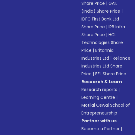
Share Price
|
GAIL
(India) Share Price
|
IDFC First Bank Ltd
Share Price
|
IRB Infra
Share Price
|
HCL
Technologies Share
Price
|
Britannia
Industries Ltd
|
Reliance
Industries Ltd Share
Price
|
BEL Share Price
Research & Learn
Research reports
|
Learning Centre
|
Motilal Oswal School of
Entrepreneurship
Partner with us
Become a Partner
|