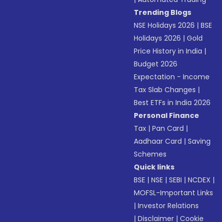
Trending Blogs
NSE Holidays 2026
|
BSE
Holidays 2026
|
Gold
Price History in India
|
Budget 2026
Expectation - Income
Tax Slab Changes
|
Best ETFs in India 2026
Personal Finance
Tax
|
Pan Card
|
Aadhaar Card
|
Saving
Schemes
Quick links
BSE
|
NSE
|
SEBI
|
NCDEX
|
MOFSL-Important Links
|
Investor Relations
|
Disclaimer
|
Cookie