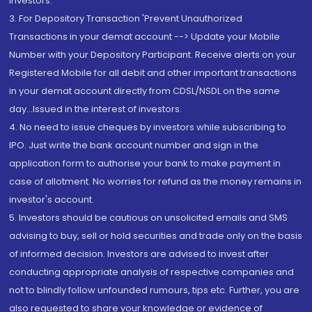
Investors.
3. For Depository Transaction 'Prevent Unauthorized
Transactions in your demat account --> Update your Mobile
Number with your Depository Participant. Receive alerts on your
Registered Mobile for all debit and other important transactions
in your demat account directly from CDSL/NSDL on the same
day...Issued in the interest of investors.
4. No need to issue cheques by investors while subscribing to
IPO. Just write the bank account number and sign in the
application form to authorise your bank to make payment in
case of allotment. No worries for refund as the money remains in
investor's account.
5. Investors should be cautious on unsolicited emails and SMS
advising to buy, sell or hold securities and trade only on the basis
of informed decision. Investors are advised to invest after
conducting appropriate analysis of respective companies and
not to blindly follow unfounded rumours, tips etc. Further, you are
also requested to share your knowledge or evidence of