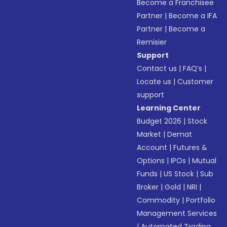
Become a Franchisee
Partner
|
Become a IFA
Partner
|
Become a
Remisier
Support
Contact us
|
FAQ’s
|
Locate us
|
Customer
support
Learning Center
Budget 2026
|
Stock
Market
|
Demat
Account
|
Futures &
Options
|
IPOs
|
Mutual
Funds
|
US Stock
|
Sub
Broker
|
Gold
|
NRI
|
Commodity
|
Portfolio
Management Services
|
Automated Trading