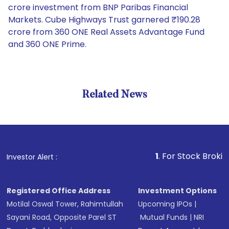
crore investment from BNP Paribas Financial
Markets. Cube Highways Trust garnered ₹190.28
crore from 360 ONE Real Assets Advantage Fund
and 360 ONE Prime.
Related News
1
. For Stock Broking, Preve
Investor Alert :
Registered Office Address
Investment Options
Motilal Oswal Tower, Rahimtullah
Upcoming IPOs
|
Sayani Road, Opposite Parel ST
Mutual Funds
|
NRI