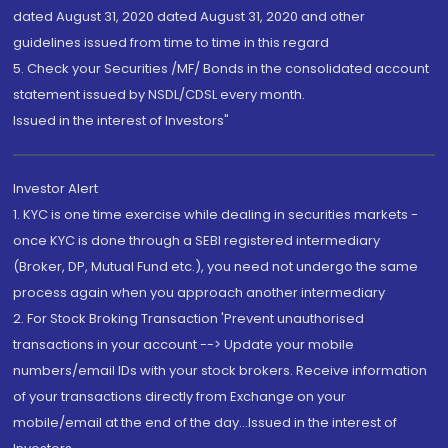
dated August 31, 2020 dated August 31, 2020 and other
guidelines issued from time to time in this regard
5. Check your Securities /MF/ Bonds in the consolidated account
statement issued by NSDL/CDSL every month.
Issued in the interest of Investors"
Investor Alert
1. KYC is one time exercise while dealing in securities markets -
once KYC is done through a SEBI registered intermediary
(Broker, DP, Mutual Fund etc.), you need not undergo the same
process again when you approach another intermediary
2. For Stock Broking Transaction 'Prevent unauthorised
transactions in your account --> Update your mobile
numbers/email IDs with your stock brokers. Receive information
of your transactions directly from Exchange on your
mobile/email at the end of the day...Issued in the interest of