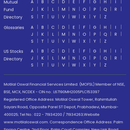
A
B
C
D
E
F
G
H
I
Mutual
J
K
L
M
N
O
P
Q
R
Fund
S
T
U
V
W
X
Y
Z
Directory
A
B
C
D
E
F
G
H
I
Glossaries
J
K
L
M
N
O
P
Q
R
S
T
U
V
W
X
Y
Z
A
B
C
D
E
F
G
H
I
US Stocks
J
K
L
M
N
O
P
Q
R
Directory
S
T
U
V
W
X
Y
Z
Motilal Oswal Financial Services Limited. (MOFSL) Member of NSE,
BSE, MCX, NCDEX - CIN no.: L67190MH2005PLC153397
Registered Office Address: Motilal Oswal Tower, Rahimtullah
Sayani Road, Opposite Parel ST Depot, Prabhadevi, Mumbai-
400025; Tel No.: 022 - 71934200 / 71934263;Website
www.motilaloswal.com. Correspondence Office Address: Palm
Spring Centre, 2nd Floor, Palm Court Complex, New Link Road,