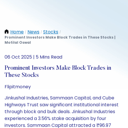
Home
News
Stocks
/
/
/
Prominent Investors Make Block Trades in These Stocks |
Motilal Oswal
06 Oct 2025 | 5 Mins Read
Prominent Investors Make Block Trades in
These Stocks
Flipitmoney
Jinkushal Industries, Sammaan Capital, and Cube
Highways Trust saw significant institutional interest
through block and bulk deals. Jinkushal Industries
experienced a 3.56% stake acquisition by four
investors. Sammaan Capital attracted a ₹96.97