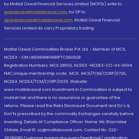
by Motilal Oswal Financial Services Limited (MOFSL) write to
grievances@motilaloswal.com
, for DP to
dpgrievances@motilaloswal.com
,
Motilal Oswal Financial
Services Limited do carry Proprietary trading.
Motilal Oswal Commodities Broker Pvt. Ltd. - Member of MCX,
NCDEX - CIN U65990MH1991PTC060928
Registration Numbers: MCX 29500, NCDEX -NCDEX-CO-04-00114.
FMC Unique membership code : MCX : MCX/TCM/CORP/0725,
NCDEX: NCDEX/TCM/CORP/0033. Website:
www.motilaloswal.com Investment in Commodities is subject to
market risk and there is no assurance or guarantee of the
returns. Please read the Risks Disclosure Document and Do's &
Don'ts prescribed by the commodity Exchanges carefully before
investing. Details of Compliance Officer: Name: Ms Sharmilee
Chitale, Email ID: sc@motilaloswal.com, Contact No.:022-
38281085.Customer having any query/feedback/ clarification