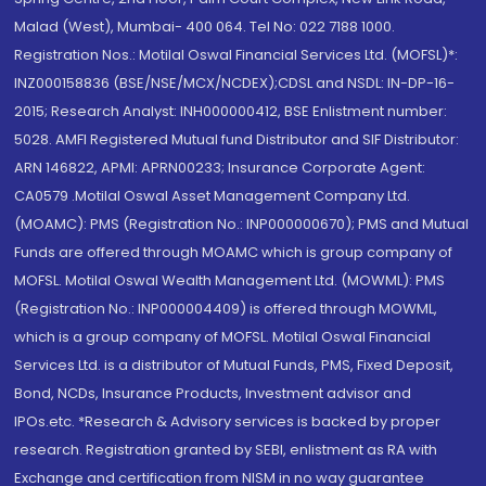
Malad (West), Mumbai- 400 064. Tel No: 022 7188 1000.
Registration Nos.: Motilal Oswal Financial Services Ltd. (MOFSL)*:
INZ000158836 (BSE/NSE/MCX/NCDEX);CDSL and NSDL: IN-DP-16-
2015; Research Analyst: INH000000412, BSE Enlistment number:
5028. AMFI Registered Mutual fund Distributor and SIF Distributor:
ARN 146822, APMI: APRN00233; Insurance Corporate Agent:
CA0579 .Motilal Oswal Asset Management Company Ltd.
(MOAMC): PMS (Registration No.: INP000000670); PMS and Mutual
Funds are offered through MOAMC which is group company of
MOFSL. Motilal Oswal Wealth Management Ltd. (MOWML): PMS
(Registration No.: INP000004409) is offered through MOWML,
which is a group company of MOFSL. Motilal Oswal Financial
Services Ltd. is a distributor of Mutual Funds, PMS, Fixed Deposit,
Bond, NCDs, Insurance Products, Investment advisor and
IPOs.etc. *Research & Advisory services is backed by proper
research. Registration granted by SEBI, enlistment as RA with
Exchange and certification from NISM in no way guarantee