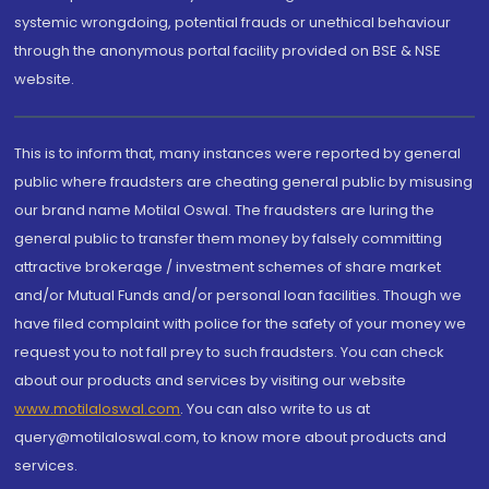
systemic wrongdoing, potential frauds or unethical behaviour
through the anonymous portal facility provided on BSE & NSE
website.
This is to inform that, many instances were reported by general
public where fraudsters are cheating general public by misusing
our brand name Motilal Oswal. The fraudsters are luring the
general public to transfer them money by falsely committing
attractive brokerage / investment schemes of share market
and/or Mutual Funds and/or personal loan facilities. Though we
have filed complaint with police for the safety of your money we
request you to not fall prey to such fraudsters. You can check
about our products and services by visiting our website
www.motilaloswal.com
. You can also write to us at
query@motilaloswal.com, to know more about products and
services.