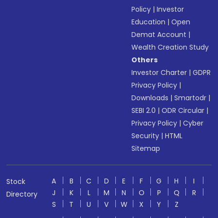
Policy
|
Investor
Education
|
Open
Demat Account
|
Wealth Creation Study
Others
Investor Charter
|
GDPR
Privacy Policy
|
Downloads
|
Smartodr
|
SEBI 2.0
|
ODR Circular
|
Privacy Policy
|
Cyber
Security
|
HTML
Sitemap
A
B
C
D
E
F
G
H
I
Stock
J
K
L
M
N
O
P
Q
R
Directory
S
T
U
V
W
X
Y
Z