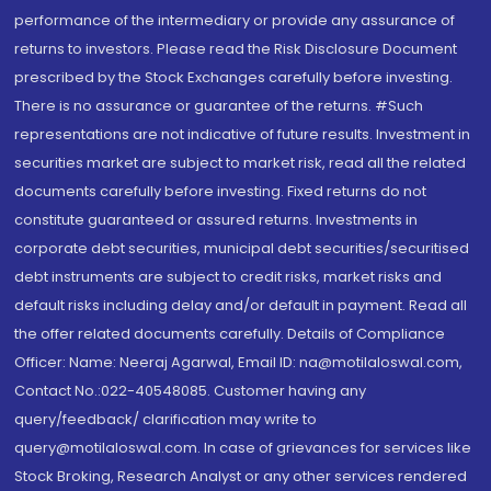
performance of the intermediary or provide any assurance of
returns to investors. Please read the Risk Disclosure Document
prescribed by the Stock Exchanges carefully before investing.
There is no assurance or guarantee of the returns. #Such
representations are not indicative of future results. Investment in
securities market are subject to market risk, read all the related
documents carefully before investing. Fixed returns do not
constitute guaranteed or assured returns. Investments in
corporate debt securities, municipal debt securities/securitised
debt instruments are subject to credit risks, market risks and
default risks including delay and/or default in payment. Read all
the offer related documents carefully. Details of Compliance
Officer: Name: Neeraj Agarwal, Email ID: na@motilaloswal.com,
Contact No.:022-40548085. Customer having any
query/feedback/ clarification may write to
query@motilaloswal.com. In case of grievances for services like
Stock Broking, Research Analyst or any other services rendered