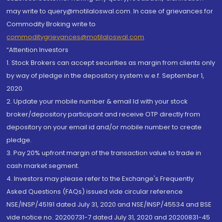
may write to query@motilaloswal.com. In case of grievances for
Commodity Broking write to
commoditygrievances@motilaloswal.com
“Attention Investors
1. Stock Brokers can accept securities as margin from clients only
by way of pledge in the depository system w.e.f. September 1,
2020.
2. Update your mobile number & email Id with your stock
broker/depository participant and receive OTP directly from
depository on your email id and/or mobile number to create
pledge.
3. Pay 20% upfront margin of the transaction value to trade in
cash market segment.
4. Investors may please refer to the Exchange's Frequently
Asked Questions (FAQs) issued vide circular reference
NSE/INSP/45191 dated July 31, 2020 and NSE/INSP/45534 and BSE
vide notice no. 20200731-7 dated July 31, 2020 and 20200831-45