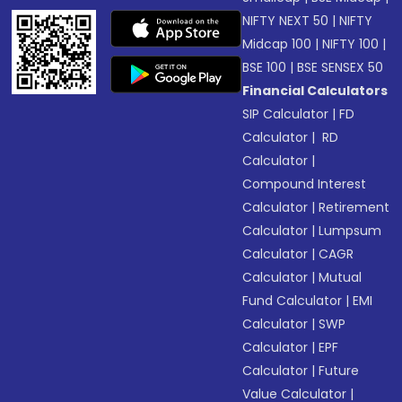
NIFTY NEXT 50
|
NIFTY
Midcap 100
|
NIFTY 100
|
BSE 100
|
BSE SENSEX 50
Financial Calculators
SIP Calculator
|
FD
Calculator
|
RD
Calculator
|
Compound Interest
Calculator
|
Retirement
Calculator
|
Lumpsum
Calculator
|
CAGR
Calculator
|
Mutual
Fund Calculator
|
EMI
Calculator
|
SWP
Calculator
|
EPF
Calculator
|
Future
Value Calculator
|