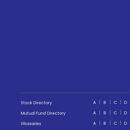
A
B
C
D
Stock Directory
A
B
C
D
Mutual Fund Directory
A
B
C
D
Glossaries