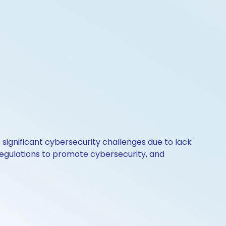
significant cybersecurity challenges due to lack
regulations to promote cybersecurity, and