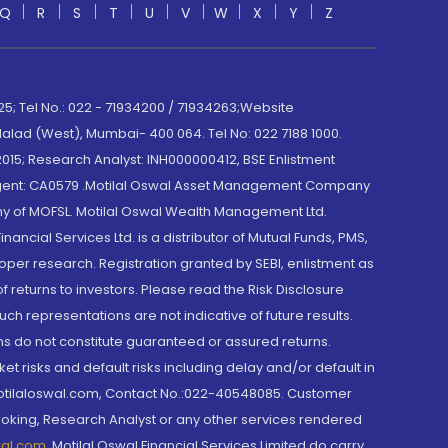
Q
R
S
T
U
V
W
X
Y
Z
; Tel No.: 022 - 71934200 / 71934263;Website
lad (West), Mumbai- 400 064. Tel No: 022 7188 1000.
015; Research Analyst: INH000000412, BSE Enlistment
e Agent: CA0579 .Motilal Oswal Asset Management Company
y of MOFSL. Motilal Oswal Wealth Management Ltd.
cial Services Ltd. is a distributor of Mutual Funds, PMS,
oper research. Registration granted by SEBI, enlistment as
returns to investors. Please read the Risk Disclosure
h representations are not indicative of future results.
rns do not constitute guaranteed or assured returns.
et risks and default risks including delay and/or default in
@motilaloswal.com, Contact No.:022-40548085. Customer
roking, Research Analyst or any other services rendered
wal.com
,
Motilal Oswal Financial Services Limited do carry