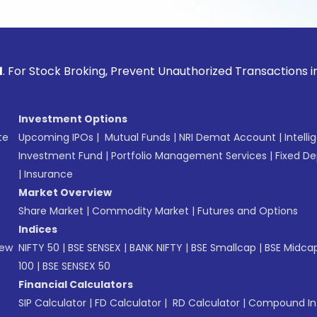
ock Broking, Prevent Unauthorized Transactions in your acco
Investment Options
te
Upcoming IPOs
|
Mutual Funds
|
NRI Demat Account
|
Intelli
Investment Fund
|
Portfolio Management Services
|
Fixed De
|
Insurance
Market Overview
Share Market
|
Commodity Market
|
Futures and Options
Indices
New
NIFTY 50
|
BSE SENSEX
|
BANK NIFTY
|
BSE Smallcap
|
BSE Midca
100
|
BSE SENSEX 50
Financial Calculators
SIP Calculator
|
FD Calculator
|
RD Calculator
|
Compound Int