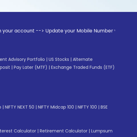
unt --> Update your Mobile Number with your Stock broker. R
gent Advisory Portfolio
|
US Stocks
|
Alternate
posit
|
Pay Later (MTF)
|
Exchange Traded Funds (ETF)
p
|
NIFTY NEXT 50
|
NIFTY Midcap 100
|
NIFTY 100
|
BSE
erest Calculator
|
Retirement Calculator
|
Lumpsum