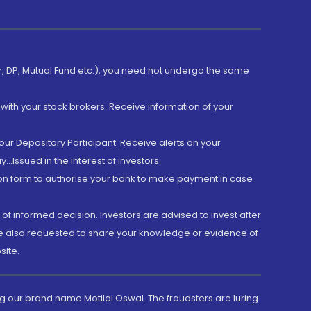
er, DP, Mutual Fund etc.), you need not undergo the same
with your stock brokers. Receive information of your
ur Depository Participant. Receive alerts on your
.Issued in the interest of investors.
tion form to authorise your bank to make payment in case
 of informed decision. Investors are advised to invest after
are also requested to share your knowledge or evidence of
site.
g our brand name Motilal Oswal. The fraudsters are luring