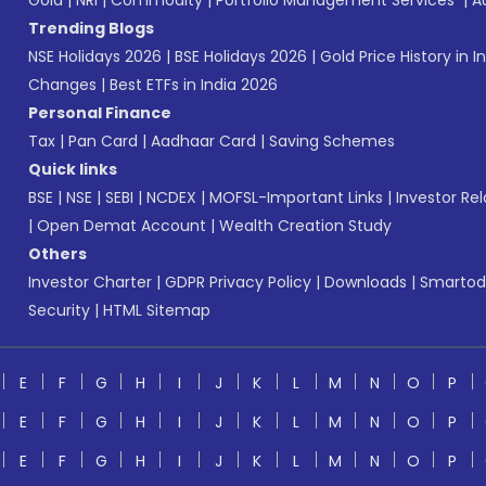
Gold
|
NRI
|
Commodity
|
Portfolio Management Services
|
A
Trending Blogs
NSE Holidays 2026
|
BSE Holidays 2026
|
Gold Price History in I
Changes
|
Best ETFs in India 2026
Personal Finance
Tax
|
Pan Card
|
Aadhaar Card
|
Saving Schemes
Quick links
BSE
|
NSE
|
SEBI
|
NCDEX
|
MOFSL-Important Links
|
Investor Rel
|
Open Demat Account
|
Wealth Creation Study
Others
Investor Charter
|
GDPR Privacy Policy
|
Downloads
|
Smartod
Security
|
HTML Sitemap
E
F
G
H
I
J
K
L
M
N
O
P
E
F
G
H
I
J
K
L
M
N
O
P
E
F
G
H
I
J
K
L
M
N
O
P