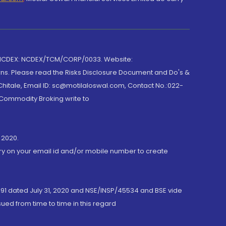
 NCDEX: NCDEX/TCM/CORP/0033. Website:
rns. Please read the Risks Disclosure Document and Do's &
hitale, Email ID: sc@motilaloswal.com, Contact No.:022-
 Commodity Broking write to
 2020.
ory on your email id and/or mobile number to create
191 dated July 31, 2020 and NSE/INSP/45534 and BSE vide
ued from time to time in this regard