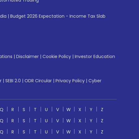
utomated Trading
ndia
|
Budget 2026 Expectation - Income Tax Slab
ations
|
Disclaimer
|
Cookie Policy
|
Investor Education
r
|
SEBI 2.0
|
ODR Circular
|
Privacy Policy
|
Cyber
Q
R
S
T
U
V
W
X
Y
Z
Q
R
S
T
U
V
W
X
Y
Z
Q
R
S
T
U
V
W
X
Y
Z