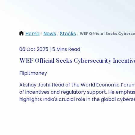
Home
News
Stocks
WEF Official Seeks Cyberse
/
/
/
06 Oct 2025 | 5 Mins Read
WEF Official Seeks Cybersecurity Incentiv
Flipitmoney
Akshay Joshi, Head of the World Economic Forum'
of incentives and regulatory support. He emphas
highlights India's crucial role in the global cyber