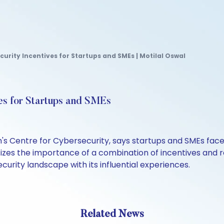
curity Incentives for Startups and SMEs | Motilal Oswal
es for Startups and SMEs
s Centre for Cybersecurity, says startups and SMEs face 
izes the importance of a combination of incentives and 
security landscape with its influential experiences.
Related News