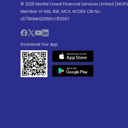
© 2025 Motilal Oswal Financial Services Limited (MOFS
Member of NSE, BSE, MCX, NCDEX CIN No.:
L67190MH2005PLC153397
Download Our App