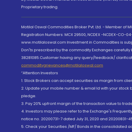
Proprietary trading.
Motilal Oswal Commodities Broker Pvt. Ltd. - Member of
Registration Numbers: MCX 29500, NCDEX -NCDEX-CO-04
www.motilaloswal.com Investment in Commodities is subjec
Don'ts prescribed by the commodity Exchanges carefully b
38281085.Customer having any query/feedback/ clarificat
commoditygrievances@motilaloswal.com
“Attention Investors
1. Stock Brokers can accept securities as margin from clie
2. Update your mobile number & email Id with your stock 
pledge.
3. Pay 20% upfront margin of the transaction value to tra
4. Investors may please refer to the Exchange's Frequent
notice no. 20200731-7 dated July 31, 2020 and 20200831-45
5. Check your Securities /MF/ Bonds in the consolidated 