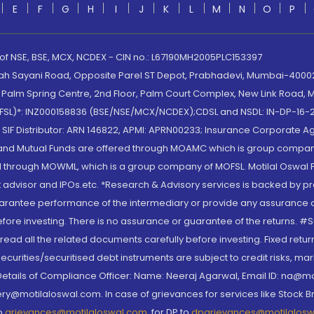
E
F
G
H
I
J
K
L
M
N
O
P
 of NSE, BSE, MCX, NCDEX - CIN no.: L67190MH2005PLC153397
lah Sayani Road, Opposite Parel ST Depot, Prabhadevi, Mumbai-400025
lm Spring Centre, 2nd Floor, Palm Court Complex, New Link Road, Ma
(MOFSL)*: INZ000158836 (BSE/NSE/MCX/NCDEX);CDSL and NSDL: IN-DP-16-2
nd SIF Distributor: ARN 146822, APMI: APRN00233; Insurance Corporat
S and Mutual Funds are offered through MOAMC which is group compan
through MOWML, which is a group company of MOFSL. Motilal Oswal Finan
 advisor and IPOs.etc. *Research & Advisory services is backed by pr
arantee performance of the intermediary or provide any assurance of 
re investing. There is no assurance or guarantee of the returns. #Suc
, read all the related documents carefully before investing. Fixed retu
curities/securitised debt instruments are subject to credit risks, mark
. Details of Compliance Officer: Name: Neeraj Agarwal, Email ID: na
ry@motilaloswal.com. In case of grievances for services like Stock B
to
grievances@motilaloswal.com
, for DP to
dpgrievances@motilalos