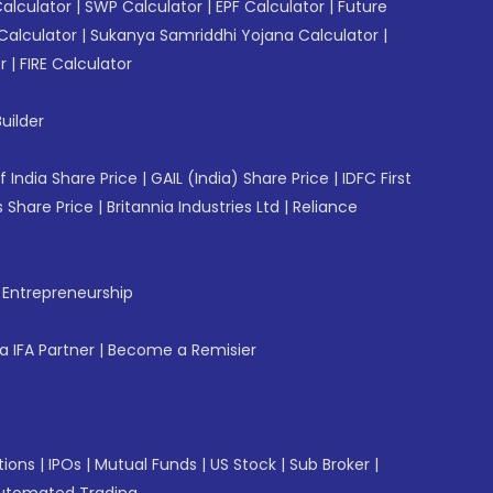
Calculator
|
SWP Calculator
|
EPF Calculator
|
Future
Calculator
|
Sukanya Samriddhi Yojana Calculator
|
r
|
FIRE Calculator
uilder
f India Share Price
|
GAIL (India) Share Price
|
IDFC First
 Share Price
|
Britannia Industries Ltd
|
Reliance
f Entrepreneurship
 IFA Partner
|
Become a Remisier
tions
|
IPOs
|
Mutual Funds
|
US Stock
|
Sub Broker
|