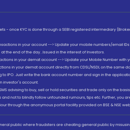
rkets - once KYC is done through a SEBI registered intermediary (Brok
ansactions in your account --> Update your mobile numbers/email IDs 
 the end of the day...Issued in the interest of Investors.
sactions in your demat account --> Update your Mobile Number with yo
ctions in your demat account directly from CDSL/NSDL on the same day..
g to IPO. Just write the bank account number and sign in the applica
n investor's account.
MS advising to buy, sell or hold securities and trade only on the basis
and not to blindly follow unfounded rumours, tips etc. Further, you 
iour through the anonymous portal facility provided on BSE & NSE web
eneral public where fraudsters are cheating general public by misusin