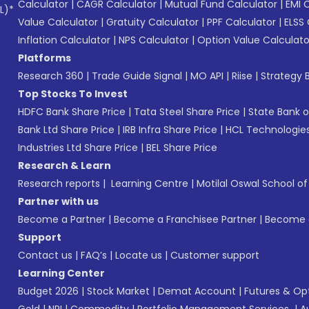
Calculator
|
CAGR Calculator
|
Mutual Fund Calculator
|
EMI 
L)*
Value Calculator
|
Gratuity Calculator
|
PPF Calculator
|
ELSS 
Inflation Calculator
|
NPS Calculator
|
Option Value Calculato
Platforms
Research 360
|
Trade Guide Signal
|
MO API
|
Riise
|
Strategy B
Top Stocks To Invest
HDFC Bank Share Price
|
Tata Steel Share Price
|
State Bank o
Bank Ltd Share Price
|
IRB Infra Share Price
|
HCL Technologies
Industries Ltd Share Price
|
BEL Share Price
Research & Learn
Research reports
|
Learning Centre
|
Motilal Oswal School o
Partner with us
Become a Partner
|
Become a Franchisee Partner
|
Become a
Support
Contact us
|
FAQ’s
|
Locate us
|
Customer support
Learning Center
Budget 2026
|
Stock Market
|
Demat Account
|
Futures & Op