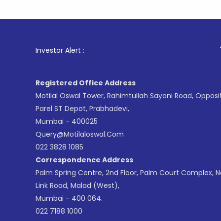
1
. For St
Investor Alert :
Registered Office Address
Motilal Oswal Tower, Rahimtullah Sayani Road, Opposi
Parel ST Depot, Prabhadevi,
Mumbai - 400025
Query@motilaloswal.com
022 3828 1085
Correspondence Address
Palm Spring Centre, 2nd Floor, Palm Court Complex, 
Link Road, Malad (West),
Mumbai - 400 064.
022 7188 1000