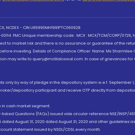
 MCX, NCDEX - CIN U65990MH1991PTC060928
-00114. FMC Unique membership code : MCX : MCX/TCM/CORP/0725,
t to market risk and there is no assurance or guarantee of the retu
efore investing. Details of Compliance Officer: Name: Ms Sharmilee C
ion may write to query@motilaloswal.com. In case of grievances for
nts only by way of pledge in the depository system w.e.f. September 1,
broker/depository participant and receive OTP directly from deposit
de in cash market segment.
ly Asked Questions (FAQs) issued vide circular reference NSE/INSP/45
 dated August 31, 2020 dated August 31, 2020 and other guidelines iss
account statement issued by NSDL/CDSL every month.