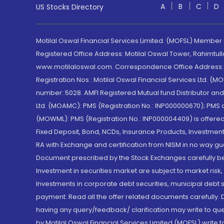
A
B
C
D
US Stocks Directory
Motilal Oswal Financial Services Limited. (MOFSL) Member
Registered Office Address: Motilal Oswal Tower, Rahimtul
www.motilaloswal.com. Correspondence Office Address: Pa
Registration Nos.: Motilal Oswal Financial Services Ltd. 
number: 5028. AMFI Registered Mutual fund Distributor a
Ltd. (MOAMC): PMS (Registration No.: INP000000670); PM
(MOWML): PMS (Registration No.: INP000004409) is offered 
Fixed Deposit, Bond, NCDs, Insurance Products, Investment
RA with Exchange and certification from NISM in no way gu
Document prescribed by the Stock Exchanges carefully befo
Investment in securities market are subject to market risk
Investments in corporate debt securities, municipal debt se
payment. Read all the offer related documents carefully
having any query/feedback/ clarification may write to que
by Motilal Oswal Financial Services Limited (MOFSL) write 