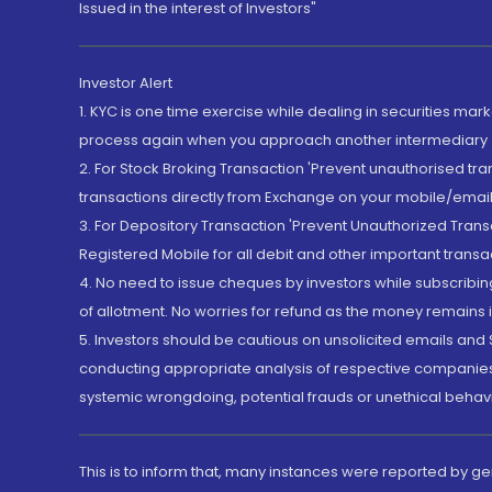
Issued in the interest of Investors"
Investor Alert
1. KYC is one time exercise while dealing in securities ma
process again when you approach another intermediary
2. For Stock Broking Transaction 'Prevent unauthorised tr
transactions directly from Exchange on your mobile/email at
3. For Depository Transaction 'Prevent Unauthorized Tran
Registered Mobile for all debit and other important transa
4. No need to issue cheques by investors while subscribin
of allotment. No worries for refund as the money remains i
5. Investors should be cautious on unsolicited emails and S
conducting appropriate analysis of respective companies 
systemic wrongdoing, potential frauds or unethical behav
This is to inform that, many instances were reported by g