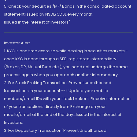
5. Check your Securities /MF/ Bonds in the consolidated account
statement issued by NSDL/CDSL every month.
Issued in the interest of Investors"
Investor Alert
1. KYC is one time exercise while dealing in securities markets -
once KYC is done through a SEBI registered intermediary
(Broker, DP, Mutual Fund etc.), you need not undergo the same
process again when you approach another intermediary
2. For Stock Broking Transaction 'Prevent unauthorised
transactions in your account --> Update your mobile
numbers/email IDs with your stock brokers. Receive information
of your transactions directly from Exchange on your
mobile/email at the end of the day...Issued in the interest of
Investors.
3. For Depository Transaction 'Prevent Unauthorized