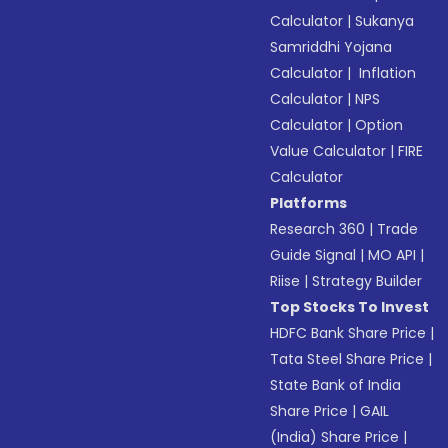
Calculator
|
Sukanya
Samriddhi Yojana
Calculator
|
Inflation
Calculator
|
NPS
Calculator
|
Option
Value Calculator
|
FIRE
Calculator
Platforms
Research 360
|
Trade
Guide Signal
|
MO API
|
Riise
|
Strategy Builder
Top Stocks To Invest
HDFC Bank Share Price
|
Tata Steel Share Price
|
State Bank of India
Share Price
|
GAIL
(India) Share Price
|