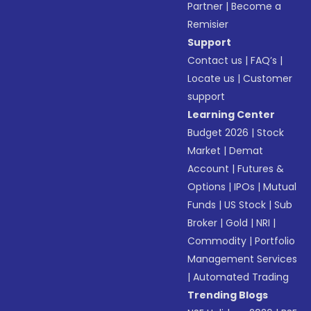
Partner
|
Become a
Remisier
Support
Contact us
|
FAQ’s
|
Locate us
|
Customer
support
Learning Center
Budget 2026
|
Stock
Market
|
Demat
Account
|
Futures &
Options
|
IPOs
|
Mutual
Funds
|
US Stock
|
Sub
Broker
|
Gold
|
NRI
|
Commodity
|
Portfolio
Management Services
|
Automated Trading
Trending Blogs