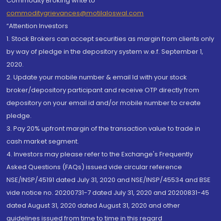
Commodity Broking write to
commoditygrievances@motilaloswal.com
“Attention Investors
1. Stock Brokers can accept securities as margin from clients only
by way of pledge in the depository system w.e.f. September 1,
2020.
2. Update your mobile number & email Id with your stock
broker/depository participant and receive OTP directly from
depository on your email id and/or mobile number to create
pledge.
3. Pay 20% upfront margin of the transaction value to trade in
cash market segment.
4. Investors may please refer to the Exchange's Frequently
Asked Questions (FAQs) issued vide circular reference
NSE/INSP/45191 dated July 31, 2020 and NSE/INSP/45534 and BSE
vide notice no. 20200731-7 dated July 31, 2020 and 20200831-45
dated August 31, 2020 dated August 31, 2020 and other
guidelines issued from time to time in this regard