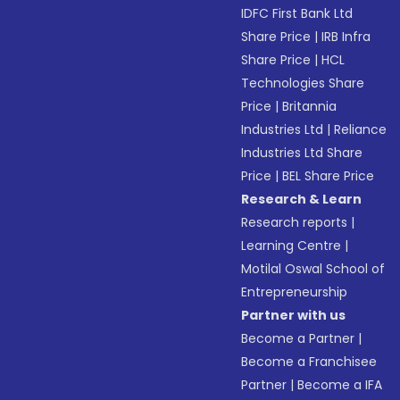
IDFC First Bank Ltd
Share Price
|
IRB Infra
Share Price
|
HCL
Technologies Share
Price
|
Britannia
Industries Ltd
|
Reliance
Industries Ltd Share
Price
|
BEL Share Price
Research & Learn
Research reports
|
Learning Centre
|
Motilal Oswal School of
Entrepreneurship
Partner with us
Become a Partner
|
Become a Franchisee
Partner
|
Become a IFA