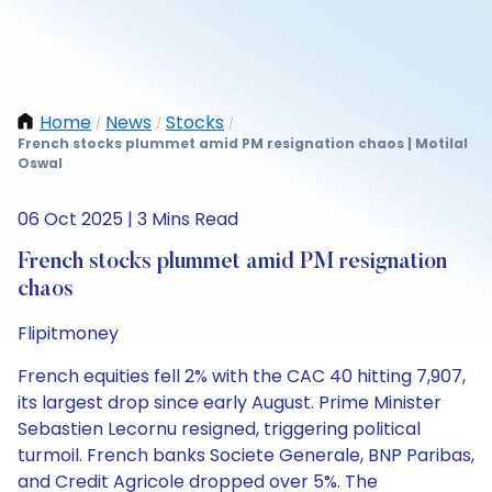
Home
News
Stocks
/
/
/
French stocks plummet amid PM resignation chaos | Motilal
Oswal
06 Oct 2025 | 3 Mins Read
French stocks plummet amid PM resignation
chaos
Flipitmoney
French equities fell 2% with the CAC 40 hitting 7,907,
its largest drop since early August. Prime Minister
Sebastien Lecornu resigned, triggering political
turmoil. French banks Societe Generale, BNP Paribas,
and Credit Agricole dropped over 5%. The