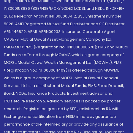
Registration Nos.: Motilal Oswal Financial Services Ltd. (MOFSL)*:
INZ000158836 (BSE/NSE/MCX/NCDEX);CDSL and NSDL: IN-DP-16-
2015; Research Analyst: INH000000412, BSE Enlistment number:
5028. AMFI Registered Mutual fund Distributor and SIF Distributor:
ARN 146822, APMI: APRN00233; Insurance Corporate Agent:
CA0579 .Motilal Oswal Asset Management Company Ltd.
(MOAMC): PMS (Registration No.: INP000000670); PMS and Mutual
Funds are offered through MOAMC which is group company of
MOFSL. Motilal Oswal Wealth Management Ltd. (MOWML): PMS
(Registration No.: INP000004409) is offered through MOWML,
which is a group company of MOFSL. Motilal Oswal Financial
Services Ltd. is a distributor of Mutual Funds, PMS, Fixed Deposit,
Bond, NCDs, Insurance Products, Investment advisor and
IPOs.etc. *Research & Advisory services is backed by proper
research. Registration granted by SEBI, enlistment as RA with
Exchange and certification from NISM in no way guarantee
performance of the intermediary or provide any assurance of
returns to investors. Please read the Risk Disclosure Document