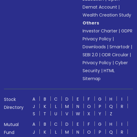
Demat Account
|
Wealth Creation Study
Others
Investor Charter
|
GDPR
Privacy Policy
|
Downloads
|
Smartodr
|
SEBI 2.0
|
ODR Circular
|
Privacy Policy
|
Cyber
Security
|
HTML
Sitemap
A
B
C
D
E
F
G
H
I
Stock
J
K
L
M
N
O
P
Q
R
Directory
S
T
U
V
W
X
Y
Z
A
B
C
D
E
F
G
H
I
Mutual
J
K
L
M
N
O
P
Q
R
Fund