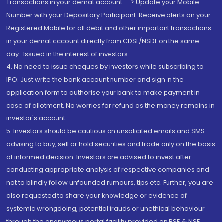
Transactions in your demat account --> Update your Mobile
Number with your Depository Participant. Receive alerts on your
Registered Mobile for all debit and other important transactions
in your demat account directly from CDSL/NSDL on the same
day...Issued in the interest of investors.
4. No need to issue cheques by investors while subscribing to
IPO. Just write the bank account number and sign in the
application form to authorise your bank to make payment in
case of allotment. No worries for refund as the money remains in
investor's account.
5. Investors should be cautious on unsolicited emails and SMS
advising to buy, sell or hold securities and trade only on the basis
of informed decision. Investors are advised to invest after
conducting appropriate analysis of respective companies and
not to blindly follow unfounded rumours, tips etc. Further, you are
also requested to share your knowledge or evidence of
systemic wrongdoing, potential frauds or unethical behaviour
through the anonymous portal facility provided on BSE & NSE