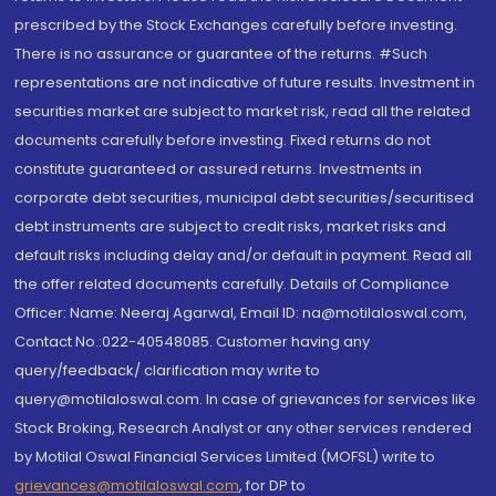
prescribed by the Stock Exchanges carefully before investing.
There is no assurance or guarantee of the returns. #Such
representations are not indicative of future results. Investment in
securities market are subject to market risk, read all the related
documents carefully before investing. Fixed returns do not
constitute guaranteed or assured returns. Investments in
corporate debt securities, municipal debt securities/securitised
debt instruments are subject to credit risks, market risks and
default risks including delay and/or default in payment. Read all
the offer related documents carefully. Details of Compliance
Officer: Name: Neeraj Agarwal, Email ID: na@motilaloswal.com,
Contact No.:022-40548085. Customer having any
query/feedback/ clarification may write to
query@motilaloswal.com. In case of grievances for services like
Stock Broking, Research Analyst or any other services rendered
by Motilal Oswal Financial Services Limited (MOFSL) write to
grievances@motilaloswal.com
, for DP to