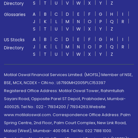
S
T
U
V
W
X
Y
Z
Directory
A
B
C
D
E
F
G
H
I
Glossaries
J
K
L
M
N
O
P
Q
R
S
T
U
V
W
X
Y
Z
A
B
C
D
E
F
G
H
I
US Stocks
J
K
L
M
N
O
P
Q
R
Directory
S
T
U
V
W
X
Y
Z
Motilal Oswal Financial Services Limited. (MOFSL) Member of NSE,
BSE, MCX, NCDEX - CIN no.: L67190MH2005PLC153397
Registered Office Address: Motilal Oswal Tower, Rahimtullah
Sayani Road, Opposite Parel ST Depot, Prabhadevi, Mumbai-
400025; Tel No.: 022 - 71934200 / 71934263;Website
www.motilaloswal.com. Correspondence Office Address: Palm
Spring Centre, 2nd Floor, Palm Court Complex, New Link Road,
Malad (West), Mumbai- 400 064. Tel No: 022 7188 1000.