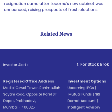
resignation came after Lecornu's new cabinet was
announced, raising prospects of fresh elections.
Related News
1
. For Stock Broking, Prev
Investor Alert :
Registered Office Address
Investment Options
Motilal Oswal Tower, Rahimtullah
Upcoming IPOs
|
Sayani Road, Opposite Parel ST
Mutual Funds
|
NRI
Depot, Prabhadevi,
Demat Account
|
Mumbai - 400025
Intelligent Advisory