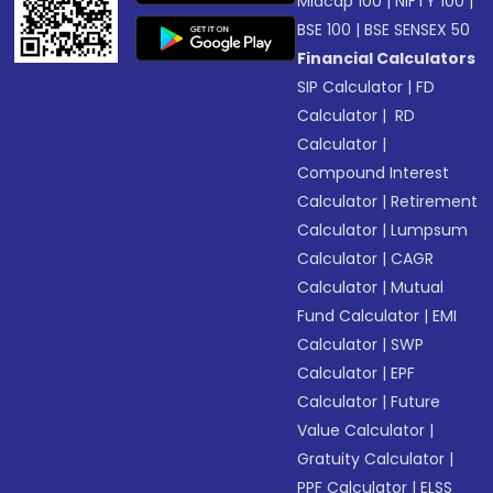
Midcap 100
|
NIFTY 100
|
BSE 100
|
BSE SENSEX 50
Financial Calculators
SIP Calculator
|
FD
Calculator
|
RD
Calculator
|
Compound Interest
Calculator
|
Retirement
Calculator
|
Lumpsum
Calculator
|
CAGR
Calculator
|
Mutual
Fund Calculator
|
EMI
Calculator
|
SWP
Calculator
|
EPF
Calculator
|
Future
Value Calculator
|
Gratuity Calculator
|
PPF Calculator
|
ELSS