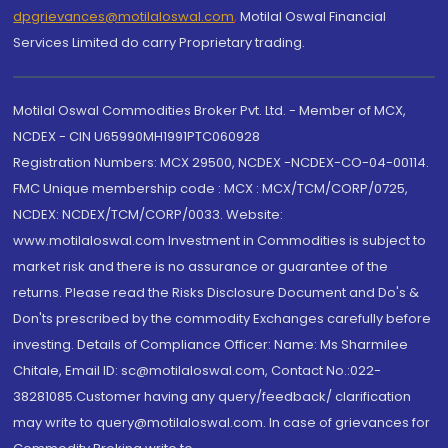
dpgrievances@motilaloswal.com
,
Motilal Oswal Financial
Services Limited do carry Proprietary trading.
Motilal Oswal Commodities Broker Pvt. Ltd. - Member of MCX,
NCDEX - CIN U65990MH1991PTC060928
Registration Numbers: MCX 29500, NCDEX -NCDEX-CO-04-00114.
FMC Unique membership code : MCX : MCX/TCM/CORP/0725,
NCDEX: NCDEX/TCM/CORP/0033. Website:
www.motilaloswal.com Investment in Commodities is subject to
market risk and there is no assurance or guarantee of the
returns. Please read the Risks Disclosure Document and Do's &
Don'ts prescribed by the commodity Exchanges carefully before
investing. Details of Compliance Officer: Name: Ms Sharmilee
Chitale, Email ID: sc@motilaloswal.com, Contact No.:022-
38281085.Customer having any query/feedback/ clarification
may write to query@motilaloswal.com. In case of grievances for