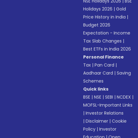
NSE Holidays 2026
|
BSE
Holidays 2026
|
Gold
Price History in India
|
Budget 2026
Expectation - Income
Tax Slab Changes
|
Best ETFs in India 2026
Personal Finance
Tax
|
Pan Card
|
Aadhaar Card
|
Saving
Schemes
Quick links
BSE
|
NSE
|
SEBI
|
NCDEX
|
MOFSL-Important Links
|
Investor Relations
|
Disclaimer
|
Cookie
Policy
|
Investor
Education
|
Open