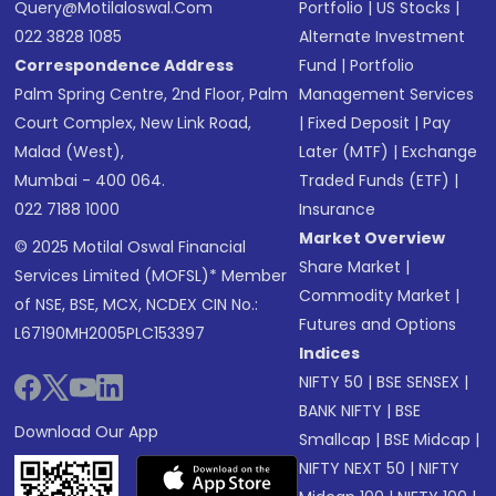
Query@motilaloswal.com
Portfolio
|
US Stocks
|
022 3828 1085
Alternate Investment
Correspondence Address
Fund
|
Portfolio
Palm Spring Centre, 2nd Floor, Palm
Management Services
Court Complex, New Link Road,
|
Fixed Deposit
|
Pay
Malad (West),
Later (MTF)
|
Exchange
Mumbai - 400 064.
Traded Funds (ETF)
|
022 7188 1000
Insurance
Market Overview
© 2025 Motilal Oswal Financial
Share Market
|
Services Limited (MOFSL)* Member
Commodity Market
|
of NSE, BSE, MCX, NCDEX CIN No.:
Futures and Options
L67190MH2005PLC153397
Indices
NIFTY 50
|
BSE SENSEX
|
BANK NIFTY
|
BSE
Download Our App
Smallcap
|
BSE Midcap
|
NIFTY NEXT 50
|
NIFTY