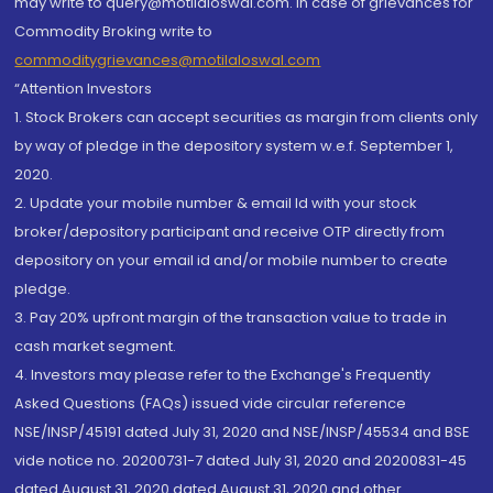
may write to query@motilaloswal.com. In case of grievances for
Commodity Broking write to
commoditygrievances@motilaloswal.com
“Attention Investors
1. Stock Brokers can accept securities as margin from clients only
by way of pledge in the depository system w.e.f. September 1,
2020.
2. Update your mobile number & email Id with your stock
broker/depository participant and receive OTP directly from
depository on your email id and/or mobile number to create
pledge.
3. Pay 20% upfront margin of the transaction value to trade in
cash market segment.
4. Investors may please refer to the Exchange's Frequently
Asked Questions (FAQs) issued vide circular reference
NSE/INSP/45191 dated July 31, 2020 and NSE/INSP/45534 and BSE
vide notice no. 20200731-7 dated July 31, 2020 and 20200831-45
dated August 31, 2020 dated August 31, 2020 and other