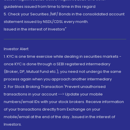
guidelines issued from time to time in this regard
5. Check your Securities /MF/ Bonds in the consolidated account
statement issued by NSDL/CDSL every month.
Issued in the interest of Investors"
Investor Alert
1. KYC is one time exercise while dealing in securities markets -
once KYC is done through a SEBI registered intermediary
(Broker, DP, Mutual Fund etc.), you need not undergo the same
process again when you approach another intermediary
2. For Stock Broking Transaction 'Prevent unauthorised
transactions in your account --> Update your mobile
numbers/email IDs with your stock brokers. Receive information
of your transactions directly from Exchange on your
mobile/email at the end of the day...Issued in the interest of
Investors.