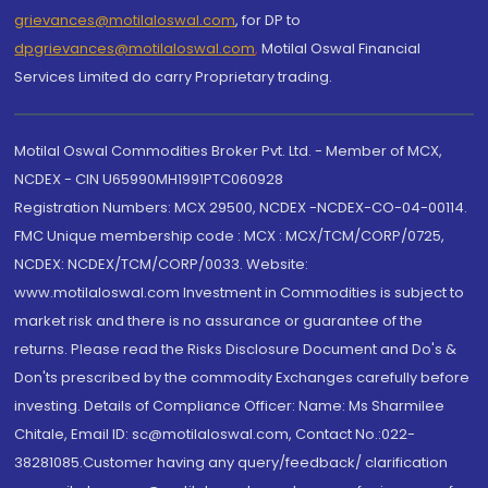
grievances@motilaloswal.com
, for DP to
dpgrievances@motilaloswal.com
,
Motilal Oswal Financial
Services Limited do carry Proprietary trading.
Motilal Oswal Commodities Broker Pvt. Ltd. - Member of MCX,
NCDEX - CIN U65990MH1991PTC060928
Registration Numbers: MCX 29500, NCDEX -NCDEX-CO-04-00114.
FMC Unique membership code : MCX : MCX/TCM/CORP/0725,
NCDEX: NCDEX/TCM/CORP/0033. Website:
www.motilaloswal.com Investment in Commodities is subject to
market risk and there is no assurance or guarantee of the
returns. Please read the Risks Disclosure Document and Do's &
Don'ts prescribed by the commodity Exchanges carefully before
investing. Details of Compliance Officer: Name: Ms Sharmilee
Chitale, Email ID: sc@motilaloswal.com, Contact No.:022-
38281085.Customer having any query/feedback/ clarification