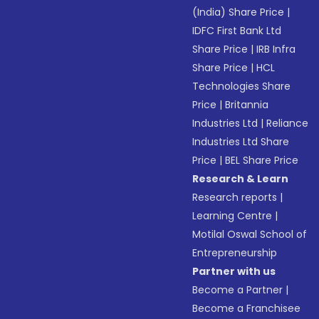
(India) Share Price
|
IDFC First Bank Ltd
Share Price
|
IRB Infra
Share Price
|
HCL
Technologies Share
Price
|
Britannia
Industries Ltd
|
Reliance
Industries Ltd Share
Price
|
BEL Share Price
Research & Learn
Research reports
|
Learning Centre
|
Motilal Oswal School of
Entrepreneurship
Partner with us
Become a Partner
|
Become a Franchisee