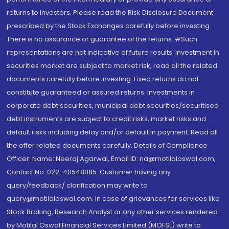
returns to investors. Please read the Risk Disclosure Document
prescribed by the Stock Exchanges carefully before investing.
There is no assurance or guarantee of the returns. #Such
representations are not indicative of future results. Investment in
securities market are subject to market risk, read all the related
documents carefully before investing. Fixed returns do not
constitute guaranteed or assured returns. Investments in
corporate debt securities, municipal debt securities/securitised
debt instruments are subject to credit risks, market risks and
default risks including delay and/or default in payment. Read all
the offer related documents carefully. Details of Compliance
Officer: Name: Neeraj Agarwal, Email ID: na@motilaloswal.com,
Contact No.:022-40548085. Customer having any
query/feedback/ clarification may write to
query@motilaloswal.com. In case of grievances for services like
Stock Broking, Research Analyst or any other services rendered
by Motilal Oswal Financial Services Limited (MOFSL) write to