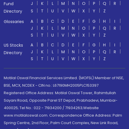
J
K
L
M
N
O
P
Q
R
Fund
S
T
U
V
W
X
Y
Z
Directory
A
B
C
D
E
F
G
H
I
Glossaries
J
K
L
M
N
O
P
Q
R
S
T
U
V
W
X
Y
Z
A
B
C
D
E
F
G
H
I
US Stocks
J
K
L
M
N
O
P
Q
R
Directory
S
T
U
V
W
X
Y
Z
Motilal Oswal Financial Services Limited. (MOFSL) Member of NSE,
BSE, MCX, NCDEX - CIN no.: L67190MH2005PLC153397
Registered Office Address: Motilal Oswal Tower, Rahimtullah
Sayani Road, Opposite Parel ST Depot, Prabhadevi, Mumbai-
400025; Tel No.: 022 - 71934200 / 71934263;Website
www.motilaloswal.com. Correspondence Office Address: Palm
Spring Centre, 2nd Floor, Palm Court Complex, New Link Road,