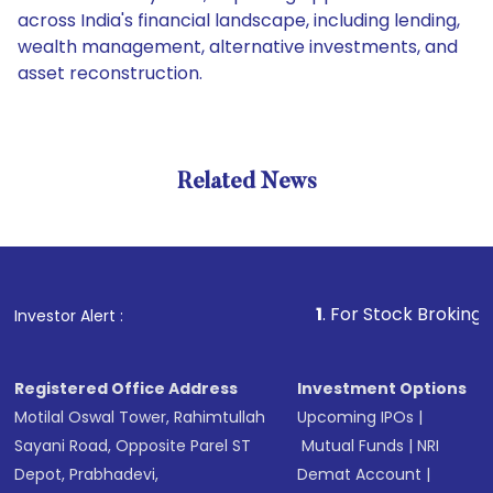
across India's financial landscape, including lending,
wealth management, alternative investments, and
asset reconstruction.
Related News
1
. For Stock Broking, Prevent
Investor Alert :
Registered Office Address
Investment Options
Motilal Oswal Tower, Rahimtullah
Upcoming IPOs
|
Sayani Road, Opposite Parel ST
Mutual Funds
|
NRI
Depot, Prabhadevi,
Demat Account
|