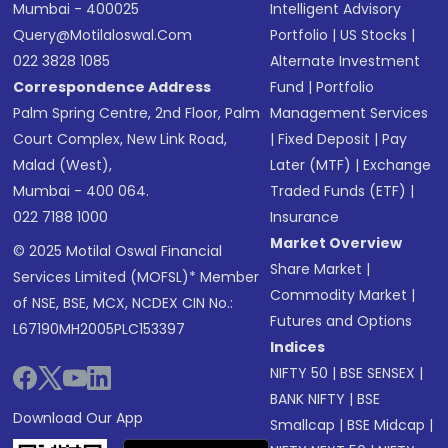
Mumbai - 400025
Intelligent Advisory
Query@motilaloswal.com
Portfolio
|
US Stocks
|
022 3828 1085
Alternate Investment
Correspondence Address
Fund
|
Portfolio
Palm Spring Centre, 2nd Floor, Palm
Management Services
Court Complex, New Link Road,
|
Fixed Deposit
|
Pay
Malad (West),
Later (MTF)
|
Exchange
Mumbai - 400 064.
Traded Funds (ETF)
|
022 7188 1000
Insurance
Market Overview
© 2025 Motilal Oswal Financial
Share Market
|
Services Limited (MOFSL)* Member
Commodity Market
|
of NSE, BSE, MCX, NCDEX CIN No.:
Futures and Options
L67190MH2005PLC153397
Indices
NIFTY 50
|
BSE SENSEX
|
BANK NIFTY
|
BSE
Download Our App
Smallcap
|
BSE Midcap
|