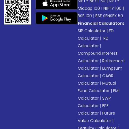
NIFTY NEXT 50
|
NIFTY
Midcap 100
|
NIFTY 100
|
BSE 100
|
BSE SENSEX 50
Financial Calculators
SIP Calculator
|
FD
Calculator
|
RD
Calculator
|
Compound Interest
Calculator
|
Retirement
Calculator
|
Lumpsum
Calculator
|
CAGR
Calculator
|
Mutual
Fund Calculator
|
EMI
Calculator
|
SWP
Calculator
|
EPF
Calculator
|
Future
Value Calculator
|
Gratuity Calculator
|