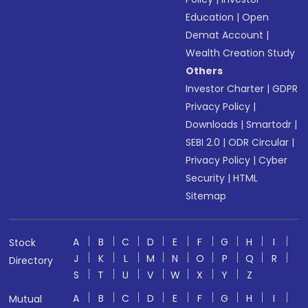
Education
|
Open
Demat Account
|
Wealth Creation Study
Others
Investor Charter
|
GDPR
Privacy Policy
|
Downloads
|
Smartodr
|
SEBI 2.0
|
ODR Circular
|
Privacy Policy
|
Cyber
Security
|
HTML
Sitemap
A
B
C
D
E
F
G
H
I
Stock
J
K
L
M
N
O
P
Q
R
Directory
S
T
U
V
W
X
Y
Z
A
B
C
D
E
F
G
H
I
Mutual