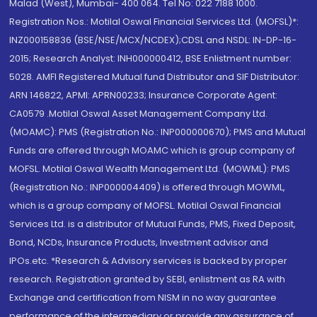
Malad (West), Mumbai- 400 064. Tel No: 022 7188 1000.
Registration Nos.: Motilal Oswal Financial Services Ltd. (MOFSL)*:
INZ000158836 (BSE/NSE/MCX/NCDEX);CDSL and NSDL: IN-DP-16-
2015; Research Analyst: INH000000412, BSE Enlistment number:
5028. AMFI Registered Mutual fund Distributor and SIF Distributor:
ARN 146822, APMI: APRN00233; Insurance Corporate Agent:
CA0579 .Motilal Oswal Asset Management Company Ltd.
(MOAMC): PMS (Registration No.: INP000000670); PMS and Mutual
Funds are offered through MOAMC which is group company of
MOFSL. Motilal Oswal Wealth Management Ltd. (MOWML): PMS
(Registration No.: INP000004409) is offered through MOWML,
which is a group company of MOFSL. Motilal Oswal Financial
Services Ltd. is a distributor of Mutual Funds, PMS, Fixed Deposit,
Bond, NCDs, Insurance Products, Investment advisor and
IPOs.etc. *Research & Advisory services is backed by proper
research. Registration granted by SEBI, enlistment as RA with
Exchange and certification from NISM in no way guarantee
performance of the intermediary or provide any assurance of