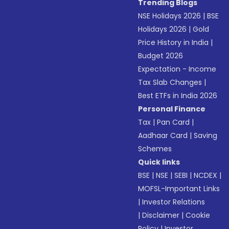
Trending Blogs
NSE Holidays 2026
|
BSE
Holidays 2026
|
Gold
Price History in India
|
Budget 2026
Expectation - Income
Tax Slab Changes
|
Best ETFs in India 2026
Personal Finance
Tax
|
Pan Card
|
Aadhaar Card
|
Saving
Schemes
Quick links
BSE
|
NSE
|
SEBI
|
NCDEX
|
MOFSL-Important Links
|
Investor Relations
|
Disclaimer
|
Cookie
Policy
|
Investor