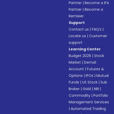
Partner
|
Become a IFA
Partner
|
Become a
Remisier
Support
Contact us
|
FAQ’s
|
Locate us
|
Customer
support
Learning Center
Budget 2026
|
Stock
Market
|
Demat
Account
|
Futures &
Options
|
IPOs
|
Mutual
Funds
|
US Stock
|
Sub
Broker
|
Gold
|
NRI
|
Commodity
|
Portfolio
Management Services
|
Automated Trading