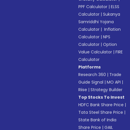
PPF Calculator
|
ELSS
Calculator
|
Sukanya
Samriddhi Yojana
Calculator
|
Inflation
Calculator
|
NPS
Calculator
|
Option
Value Calculator
|
FIRE
Calculator
Platforms
Research 360
|
Trade
Guide Signal
|
MO API
|
Riise
|
Strategy Builder
Top Stocks To Invest
HDFC Bank Share Price
|
Tata Steel Share Price
|
State Bank of India
Share Price
|
GAIL