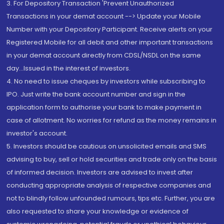
3. For Depository Transaction 'Prevent Unauthorized
Transactions in your demat account --> Update your Mobile
Number with your Depository Participant. Receive alerts on your
Registered Mobile for all debit and other important transactions
in your demat account directly from CDSL/NSDL on the same
day...Issued in the interest of investors.
4. No need to issue cheques by investors while subscribing to
IPO. Just write the bank account number and sign in the
application form to authorise your bank to make payment in
case of allotment. No worries for refund as the money remains in
investor's account.
5. Investors should be cautious on unsolicited emails and SMS
advising to buy, sell or hold securities and trade only on the basis
of informed decision. Investors are advised to invest after
conducting appropriate analysis of respective companies and
not to blindly follow unfounded rumours, tips etc. Further, you are
also requested to share your knowledge or evidence of