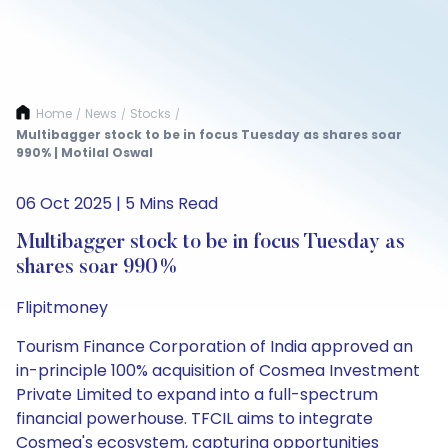
Home
News
Stocks
/
/
/
Multibagger stock to be in focus Tuesday as shares soar
990% | Motilal Oswal
06 Oct 2025 | 5 Mins Read
Multibagger stock to be in focus Tuesday as
shares soar 990%
Flipitmoney
Tourism Finance Corporation of India approved an
in-principle 100% acquisition of Cosmea Investment
Private Limited to expand into a full-spectrum
financial powerhouse. TFCIL aims to integrate
Cosmea's ecosystem, capturing opportunities