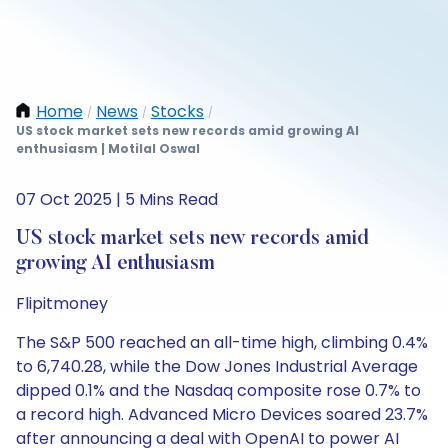
Home
News
Stocks
/
/
/
US stock market sets new records amid growing AI
enthusiasm | Motilal Oswal
07 Oct 2025 | 5 Mins Read
US stock market sets new records amid
growing AI enthusiasm
Flipitmoney
The S&P 500 reached an all-time high, climbing 0.4%
to 6,740.28, while the Dow Jones Industrial Average
dipped 0.1% and the Nasdaq composite rose 0.7% to
a record high. Advanced Micro Devices soared 23.7%
after announcing a deal with OpenAI to power AI