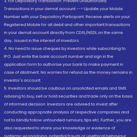
3. For Depository Transaction 'Prevent Unauthorized
Transactions in your demat account --> Update your Mobile
Number with your Depository Participant. Receive alerts on your
Registered Mobile for all debit and other important transactions
in your demat account directly from CDSL/NSDL on the same
day...Issued in the interest of investors.
4. No need to issue cheques by investors while subscribing to
IPO. Just write the bank account number and sign in the
application form to authorise your bank to make payment in
case of allotment. No worries for refund as the money remains in
investor's account.
5. Investors should be cautious on unsolicited emails and SMS
advising to buy, sell or hold securities and trade only on the basis
of informed decision. Investors are advised to invest after
conducting appropriate analysis of respective companies and
not to blindly follow unfounded rumours, tips etc. Further, you are
also requested to share your knowledge or evidence of
systemic wrongdoing, potential frauds or unethical behaviour