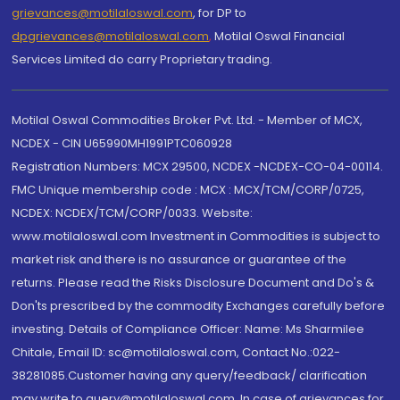
grievances@motilaloswal.com
, for DP to
dpgrievances@motilaloswal.com
,
Motilal Oswal Financial
Services Limited do carry Proprietary trading.
Motilal Oswal Commodities Broker Pvt. Ltd. - Member of MCX,
NCDEX - CIN U65990MH1991PTC060928
Registration Numbers: MCX 29500, NCDEX -NCDEX-CO-04-00114.
FMC Unique membership code : MCX : MCX/TCM/CORP/0725,
NCDEX: NCDEX/TCM/CORP/0033. Website:
www.motilaloswal.com Investment in Commodities is subject to
market risk and there is no assurance or guarantee of the
returns. Please read the Risks Disclosure Document and Do's &
Don'ts prescribed by the commodity Exchanges carefully before
investing. Details of Compliance Officer: Name: Ms Sharmilee
Chitale, Email ID: sc@motilaloswal.com, Contact No.:022-
38281085.Customer having any query/feedback/ clarification
may write to query@motilaloswal.com. In case of grievances for