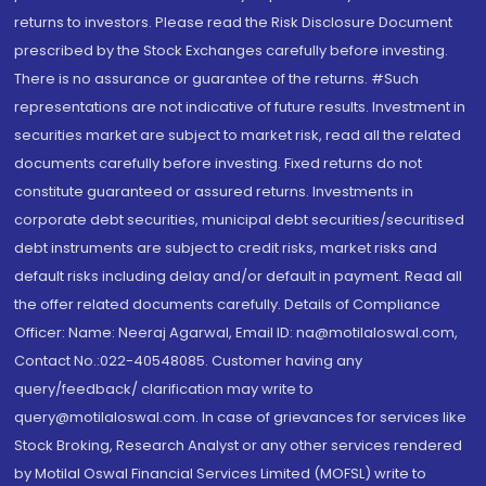
returns to investors. Please read the Risk Disclosure Document
prescribed by the Stock Exchanges carefully before investing.
There is no assurance or guarantee of the returns. #Such
representations are not indicative of future results. Investment in
securities market are subject to market risk, read all the related
documents carefully before investing. Fixed returns do not
constitute guaranteed or assured returns. Investments in
corporate debt securities, municipal debt securities/securitised
debt instruments are subject to credit risks, market risks and
default risks including delay and/or default in payment. Read all
the offer related documents carefully. Details of Compliance
Officer: Name: Neeraj Agarwal, Email ID: na@motilaloswal.com,
Contact No.:022-40548085. Customer having any
query/feedback/ clarification may write to
query@motilaloswal.com. In case of grievances for services like
Stock Broking, Research Analyst or any other services rendered
by Motilal Oswal Financial Services Limited (MOFSL) write to