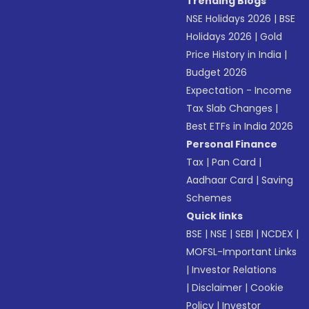
Trending Blogs
NSE Holidays 2026
|
BSE
Holidays 2026
|
Gold
Price History in India
|
Budget 2026
Expectation - Income
Tax Slab Changes
|
Best ETFs in India 2026
Personal Finance
Tax
|
Pan Card
|
Aadhaar Card
|
Saving
Schemes
Quick links
BSE
|
NSE
|
SEBI
|
NCDEX
|
MOFSL-Important Links
|
Investor Relations
|
Disclaimer
|
Cookie
Policy
|
Investor