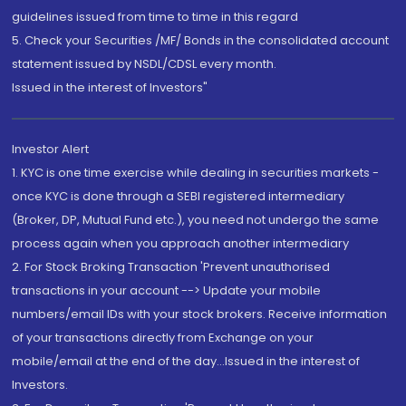
guidelines issued from time to time in this regard
5. Check your Securities /MF/ Bonds in the consolidated account
statement issued by NSDL/CDSL every month.
Issued in the interest of Investors"
Investor Alert
1. KYC is one time exercise while dealing in securities markets -
once KYC is done through a SEBI registered intermediary
(Broker, DP, Mutual Fund etc.), you need not undergo the same
process again when you approach another intermediary
2. For Stock Broking Transaction 'Prevent unauthorised
transactions in your account --> Update your mobile
numbers/email IDs with your stock brokers. Receive information
of your transactions directly from Exchange on your
mobile/email at the end of the day...Issued in the interest of
Investors.