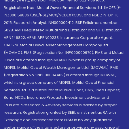
Malad (West), Mumbai- 400 064. Tel No: 022 7188 1000.
Registration Nos.: Motilal Oswal Financial Services Ltd. (MOFSL)*:
INZ000158836 (BSE/NSE/MCX/NCDEX);CDSL and NSDL: IN-DP-16-
2015; Research Analyst: INH000000412, BSE Enlistment number:
5028. AMFI Registered Mutual fund Distributor and SIF Distributor:
ARN 146822, APMI: APRN00233; Insurance Corporate Agent:
CA0579 .Motilal Oswal Asset Management Company Ltd.
(MOAMC): PMS (Registration No.: INP000000670); PMS and Mutual
Funds are offered through MOAMC which is group company of
MOFSL. Motilal Oswal Wealth Management Ltd. (MOWML): PMS
(Registration No.: INP000004409) is offered through MOWML,
which is a group company of MOFSL. Motilal Oswal Financial
Services Ltd. is a distributor of Mutual Funds, PMS, Fixed Deposit,
Bond, NCDs, Insurance Products, Investment advisor and
IPOs.etc. *Research & Advisory services is backed by proper
research. Registration granted by SEBI, enlistment as RA with
Exchange and certification from NISM in no way guarantee
performance of the intermediary or provide any assurance of