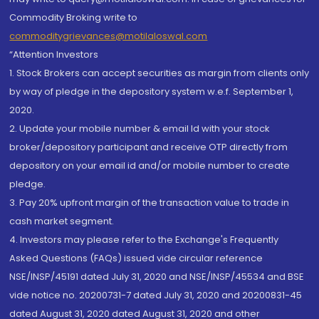
Commodity Broking write to
commoditygrievances@motilaloswal.com
“Attention Investors
1. Stock Brokers can accept securities as margin from clients only
by way of pledge in the depository system w.e.f. September 1,
2020.
2. Update your mobile number & email Id with your stock
broker/depository participant and receive OTP directly from
depository on your email id and/or mobile number to create
pledge.
3. Pay 20% upfront margin of the transaction value to trade in
cash market segment.
4. Investors may please refer to the Exchange's Frequently
Asked Questions (FAQs) issued vide circular reference
NSE/INSP/45191 dated July 31, 2020 and NSE/INSP/45534 and BSE
vide notice no. 20200731-7 dated July 31, 2020 and 20200831-45
dated August 31, 2020 dated August 31, 2020 and other