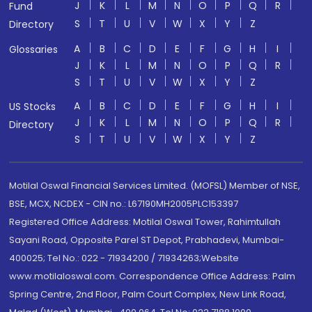
J
K
L
M
N
O
P
Q
R
Fund
S
T
U
V
W
X
Y
Z
Directory
A
B
C
D
E
F
G
H
I
Glossaries
J
K
L
M
N
O
P
Q
R
S
T
U
V
W
X
Y
Z
A
B
C
D
E
F
G
H
I
US Stocks
J
K
L
M
N
O
P
Q
R
Directory
S
T
U
V
W
X
Y
Z
Motilal Oswal Financial Services Limited. (MOFSL) Member of NSE,
BSE, MCX, NCDEX - CIN no.: L67190MH2005PLC153397
Registered Office Address: Motilal Oswal Tower, Rahimtullah
Sayani Road, Opposite Parel ST Depot, Prabhadevi, Mumbai-
400025; Tel No.: 022 - 71934200 / 71934263;Website
www.motilaloswal.com. Correspondence Office Address: Palm
Spring Centre, 2nd Floor, Palm Court Complex, New Link Road,