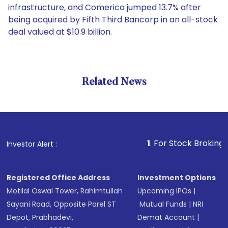
infrastructure, and Comerica jumped 13.7% after
being acquired by Fifth Third Bancorp in an all-stock
deal valued at $10.9 billion.
Related News
1
. For Stock Broking, Preve
Investor Alert :
Registered Office Address
Investment Options
Motilal Oswal Tower, Rahimtullah
Upcoming IPOs
|
Sayani Road, Opposite Parel ST
Mutual Funds
|
NRI
Depot, Prabhadevi,
Demat Account
|