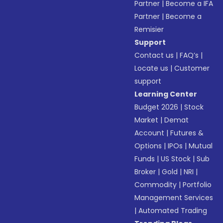
Partner
|
Become a IFA
Partner
|
Become a
Remisier
Support
Contact us
|
FAQ’s
|
Locate us
|
Customer
support
Learning Center
Budget 2026
|
Stock
Market
|
Demat
Account
|
Futures &
Options
|
IPOs
|
Mutual
Funds
|
US Stock
|
Sub
Broker
|
Gold
|
NRI
|
Commodity
|
Portfolio
Management Services
|
Automated Trading