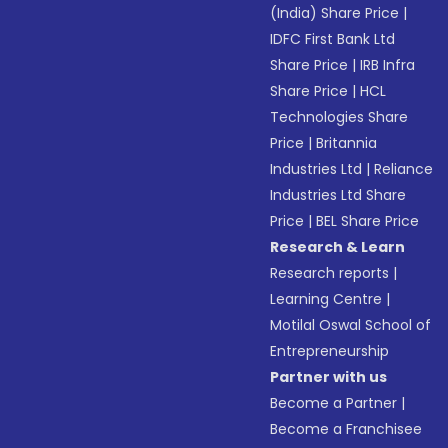
(India) Share Price
|
IDFC First Bank Ltd
Share Price
|
IRB Infra
Share Price
|
HCL
Technologies Share
Price
|
Britannia
Industries Ltd
|
Reliance
Industries Ltd Share
Price
|
BEL Share Price
Research & Learn
Research reports
|
Learning Centre
|
Motilal Oswal School of
Entrepreneurship
Partner with us
Become a Partner
|
Become a Franchisee