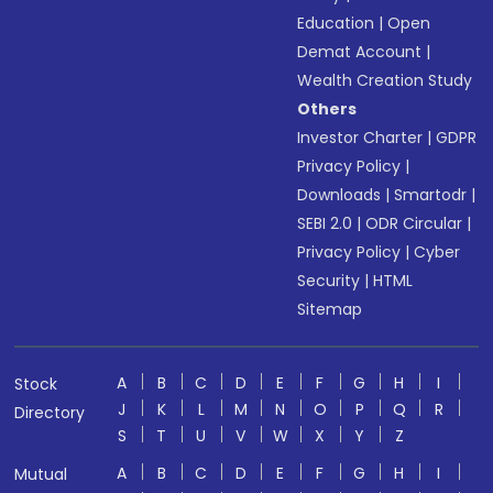
Education
|
Open
Demat Account
|
Wealth Creation Study
Others
Investor Charter
|
GDPR
Privacy Policy
|
Downloads
|
Smartodr
|
SEBI 2.0
|
ODR Circular
|
Privacy Policy
|
Cyber
Security
|
HTML
Sitemap
A
B
C
D
E
F
G
H
I
Stock
J
K
L
M
N
O
P
Q
R
Directory
S
T
U
V
W
X
Y
Z
A
B
C
D
E
F
G
H
I
Mutual