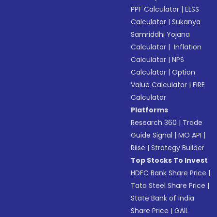
PPF Calculator
|
ELSS
Calculator
|
Sukanya
Samriddhi Yojana
Calculator
|
Inflation
Calculator
|
NPS
Calculator
|
Option
Value Calculator
|
FIRE
Calculator
Platforms
Research 360
|
Trade
Guide Signal
|
MO API
|
Riise
|
Strategy Builder
Top Stocks To Invest
HDFC Bank Share Price
|
Tata Steel Share Price
|
State Bank of India
Share Price
|
GAIL