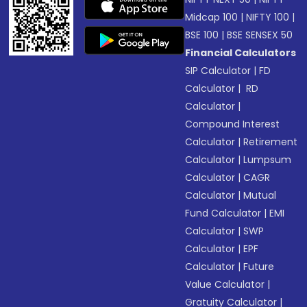
Midcap 100
|
NIFTY 100
|
BSE 100
|
BSE SENSEX 50
Financial Calculators
SIP Calculator
|
FD
Calculator
|
RD
Calculator
|
Compound Interest
Calculator
|
Retirement
Calculator
|
Lumpsum
Calculator
|
CAGR
Calculator
|
Mutual
Fund Calculator
|
EMI
Calculator
|
SWP
Calculator
|
EPF
Calculator
|
Future
Value Calculator
|
Gratuity Calculator
|