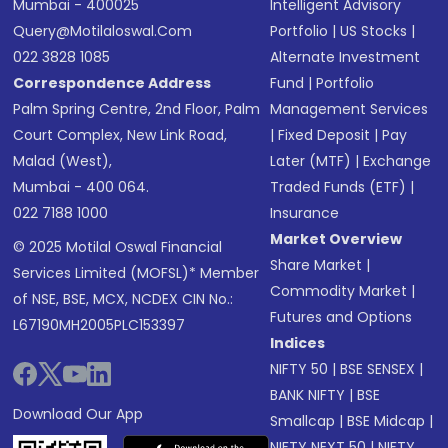
Mumbai - 400025
Intelligent Advisory
Query@motilaloswal.com
Portfolio
|
US Stocks
|
022 3828 1085
Alternate Investment
Correspondence Address
Fund
|
Portfolio
Palm Spring Centre, 2nd Floor, Palm
Management Services
Court Complex, New Link Road,
|
Fixed Deposit
|
Pay
Malad (West),
Later (MTF)
|
Exchange
Mumbai - 400 064.
Traded Funds (ETF)
|
022 7188 1000
Insurance
Market Overview
© 2025 Motilal Oswal Financial
Share Market
|
Services Limited (MOFSL)* Member
Commodity Market
|
of NSE, BSE, MCX, NCDEX CIN No.:
Futures and Options
L67190MH2005PLC153397
Indices
NIFTY 50
|
BSE SENSEX
|
BANK NIFTY
|
BSE
Download Our App
Smallcap
|
BSE Midcap
|
NIFTY NEXT 50
|
NIFTY