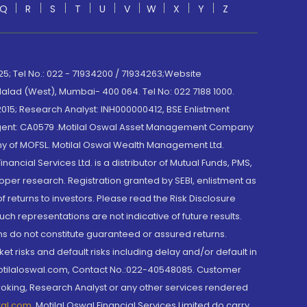
Q
R
S
T
U
V
W
X
Y
Z
; Tel No.: 022 - 71934200 / 71934263;Website
lad (West), Mumbai- 400 064. Tel No: 022 7188 1000.
015; Research Analyst: INH000000412, BSE Enlistment
e Agent: CA0579 .Motilal Oswal Asset Management Company
y of MOFSL. Motilal Oswal Wealth Management Ltd.
cial Services Ltd. is a distributor of Mutual Funds, PMS,
oper research. Registration granted by SEBI, enlistment as
returns to investors. Please read the Risk Disclosure
h representations are not indicative of future results.
rns do not constitute guaranteed or assured returns.
et risks and default risks including delay and/or default in
@motilaloswal.com, Contact No.:022-40548085. Customer
roking, Research Analyst or any other services rendered
wal.com
,
Motilal Oswal Financial Services Limited do carry