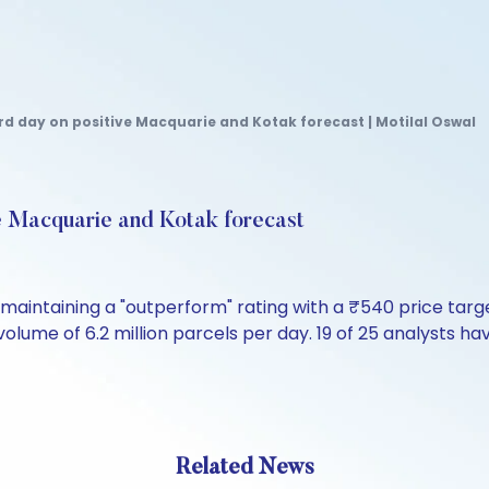
ird day on positive Macquarie and Kotak forecast | Motilal Oswal
ive Macquarie and Kotak forecast
maintaining a "outperform" rating with a ₹540 price tar
lume of 6.2 million parcels per day. 19 of 25 analysts hav
Related News