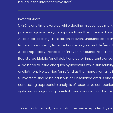
Issued in the interest of Investors"
Investor Alert
1. KYC is one time exercise while dealing in securities ma
process again when you approach another intermediary
2. For Stock Broking Transaction 'Prevent unauthorised tr
transactions directly from Exchange on your mobile/email at
3. For Depository Transaction 'Prevent Unauthorized Tran
Registered Mobile for all debit and other important transa
4. No need to issue cheques by investors while subscribin
of allotment. No worries for refund as the money remains i
5. Investors should be cautious on unsolicited emails and S
conducting appropriate analysis of respective companies 
systemic wrongdoing, potential frauds or unethical behav
This is to inform that, many instances were reported by g