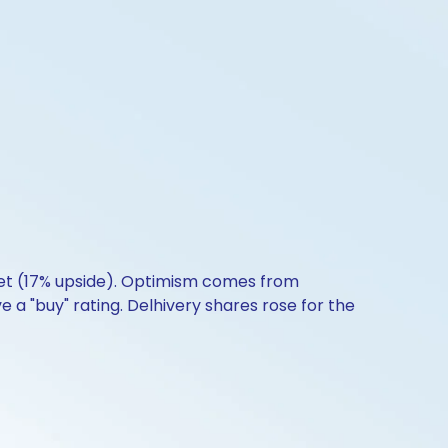
get (17% upside). Optimism comes from
e a "buy" rating. Delhivery shares rose for the