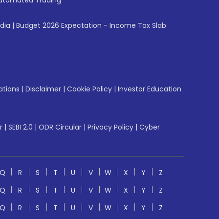
utomated Trading
ndia
|
Budget 2026 Expectation - Income Tax Slab
ations
|
Disclaimer
|
Cookie Policy
|
Investor Education
r
|
SEBI 2.0
|
ODR Circular
|
Privacy Policy
|
Cyber
Q
R
S
T
U
V
W
X
Y
Z
Q
R
S
T
U
V
W
X
Y
Z
Q
R
S
T
U
V
W
X
Y
Z