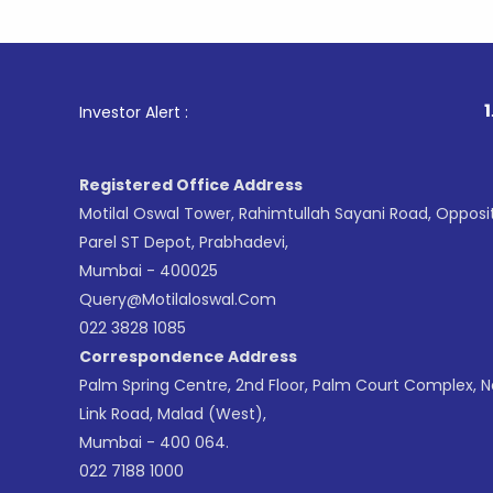
1
. For Sto
Investor Alert :
Registered Office Address
Motilal Oswal Tower, Rahimtullah Sayani Road, Opposi
Parel ST Depot, Prabhadevi,
Mumbai - 400025
Query@motilaloswal.com
022 3828 1085
Correspondence Address
Palm Spring Centre, 2nd Floor, Palm Court Complex, 
Link Road, Malad (West),
Mumbai - 400 064.
022 7188 1000