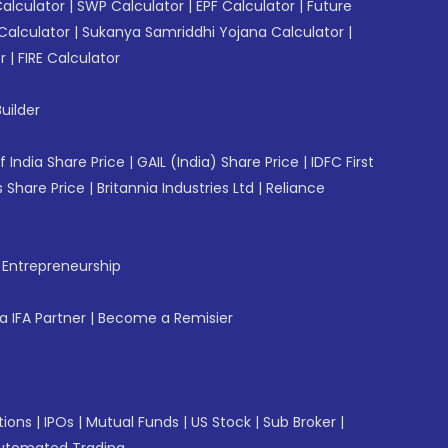
Calculator
|
SWP Calculator
|
EPF Calculator
|
Future
Calculator
|
Sukanya Samriddhi Yojana Calculator
|
r
|
FIRE Calculator
uilder
f India Share Price
|
GAIL (India) Share Price
|
IDFC First
 Share Price
|
Britannia Industries Ltd
|
Reliance
f Entrepreneurship
 IFA Partner
|
Become a Remisier
tions
|
IPOs
|
Mutual Funds
|
US Stock
|
Sub Broker
|