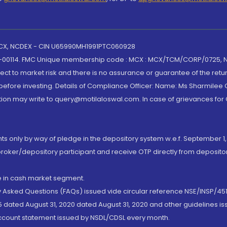
 MCX, NCDEX - CIN U65990MH1991PTC060928
-00114. FMC Unique membership code : MCX : MCX/TCM/CORP/0725,
t to market risk and there is no assurance or guarantee of the retu
efore investing. Details of Compliance Officer: Name: Ms Sharmilee C
ion may write to query@motilaloswal.com. In case of grievances for
nts only by way of pledge in the depository system w.e.f. September 1,
broker/depository participant and receive OTP directly from deposit
de in cash market segment.
ly Asked Questions (FAQs) issued vide circular reference NSE/INSP/45
 dated August 31, 2020 dated August 31, 2020 and other guidelines iss
account statement issued by NSDL/CDSL every month.