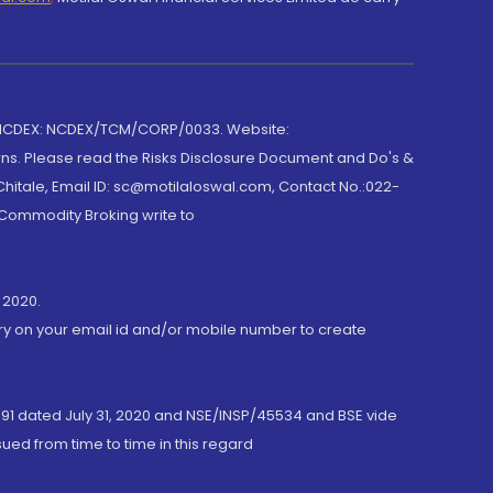
 NCDEX: NCDEX/TCM/CORP/0033. Website:
rns. Please read the Risks Disclosure Document and Do's &
hitale, Email ID: sc@motilaloswal.com, Contact No.:022-
 Commodity Broking write to
 2020.
ory on your email id and/or mobile number to create
191 dated July 31, 2020 and NSE/INSP/45534 and BSE vide
ued from time to time in this regard