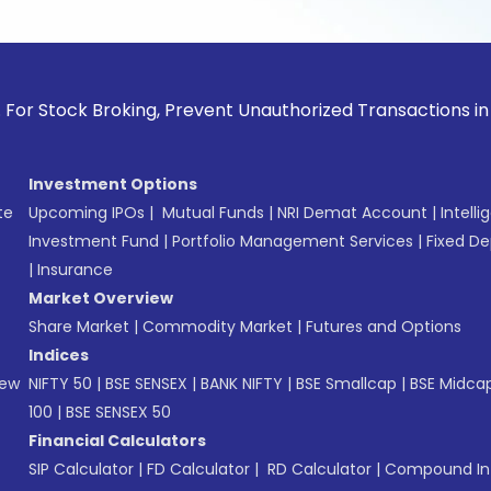
ck Broking, Prevent Unauthorized Transactions in your accou
Investment Options
te
Upcoming IPOs
|
Mutual Funds
|
NRI Demat Account
|
Intelli
Investment Fund
|
Portfolio Management Services
|
Fixed De
|
Insurance
Market Overview
Share Market
|
Commodity Market
|
Futures and Options
Indices
New
NIFTY 50
|
BSE SENSEX
|
BANK NIFTY
|
BSE Smallcap
|
BSE Midca
100
|
BSE SENSEX 50
Financial Calculators
SIP Calculator
|
FD Calculator
|
RD Calculator
|
Compound Int