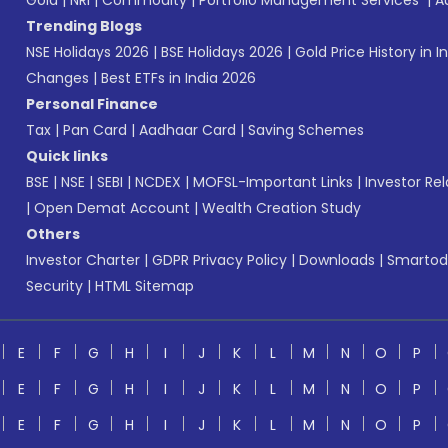
Gold
|
NRI
|
Commodity
|
Portfolio Management Services
|
A
Trending Blogs
NSE Holidays 2026
|
BSE Holidays 2026
|
Gold Price History in I
Changes
|
Best ETFs in India 2026
Personal Finance
Tax
|
Pan Card
|
Aadhaar Card
|
Saving Schemes
Quick links
BSE
|
NSE
|
SEBI
|
NCDEX
|
MOFSL-Important Links
|
Investor Rel
|
Open Demat Account
|
Wealth Creation Study
Others
Investor Charter
|
GDPR Privacy Policy
|
Downloads
|
Smartod
Security
|
HTML Sitemap
E
F
G
H
I
J
K
L
M
N
O
P
E
F
G
H
I
J
K
L
M
N
O
P
E
F
G
H
I
J
K
L
M
N
O
P