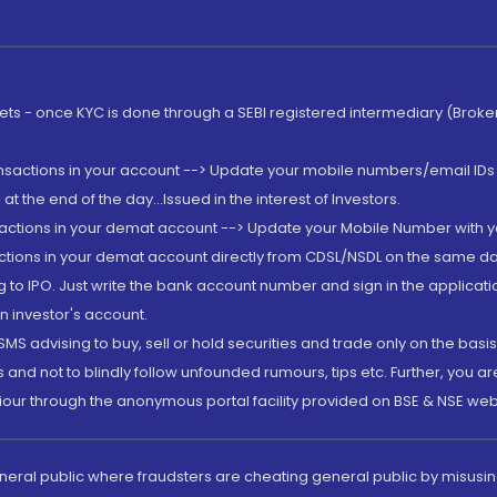
rkets - once KYC is done through a SEBI registered intermediary (Brok
ansactions in your account --> Update your mobile numbers/email IDs 
 the end of the day...Issued in the interest of Investors.
sactions in your demat account --> Update your Mobile Number with yo
ctions in your demat account directly from CDSL/NSDL on the same day..
g to IPO. Just write the bank account number and sign in the applica
n investor's account.
MS advising to buy, sell or hold securities and trade only on the basis
and not to blindly follow unfounded rumours, tips etc. Further, you 
iour through the anonymous portal facility provided on BSE & NSE web
eneral public where fraudsters are cheating general public by misusin