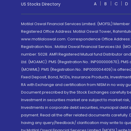
A
B
C
D
US Stocks Directory
Motilal Oswal Financial Services Limited. (MOFSL) Member
Registered Office Address: Motilal Oswal Tower, Rahimtul
www.motilaloswal.com. Correspondence Office Address: Pa
Registration Nos.: Motilal Oswal Financial Services Ltd. 
number: 5028. AMFI Registered Mutual fund Distributor a
Ltd. (MOAMC): PMS (Registration No.: INP000000670); PM
(MOWML): PMS (Registration No.: INP000004409) is offered 
Fixed Deposit, Bond, NCDs, Insurance Products, Investment
RA with Exchange and certification from NISM in no way gu
Document prescribed by the Stock Exchanges carefully befo
Investment in securities market are subject to market risk
Investments in corporate debt securities, municipal debt se
payment. Read all the offer related documents carefully
having any query/feedback/ clarification may write to que
by Motilal Oswal Financial Services Limited (MOFSL) write 