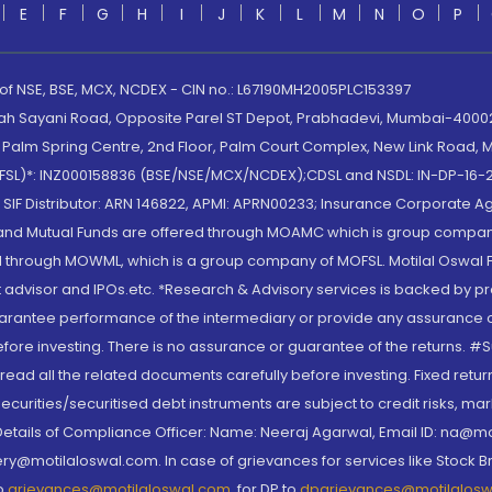
E
F
G
H
I
J
K
L
M
N
O
P
 of NSE, BSE, MCX, NCDEX - CIN no.: L67190MH2005PLC153397
lah Sayani Road, Opposite Parel ST Depot, Prabhadevi, Mumbai-400025
lm Spring Centre, 2nd Floor, Palm Court Complex, New Link Road, Ma
(MOFSL)*: INZ000158836 (BSE/NSE/MCX/NCDEX);CDSL and NSDL: IN-DP-16-2
nd SIF Distributor: ARN 146822, APMI: APRN00233; Insurance Corporat
S and Mutual Funds are offered through MOAMC which is group compan
through MOWML, which is a group company of MOFSL. Motilal Oswal Finan
 advisor and IPOs.etc. *Research & Advisory services is backed by pr
arantee performance of the intermediary or provide any assurance of 
re investing. There is no assurance or guarantee of the returns. #Suc
, read all the related documents carefully before investing. Fixed retu
curities/securitised debt instruments are subject to credit risks, mark
. Details of Compliance Officer: Name: Neeraj Agarwal, Email ID: na
ry@motilaloswal.com. In case of grievances for services like Stock B
to
grievances@motilaloswal.com
, for DP to
dpgrievances@motilalos