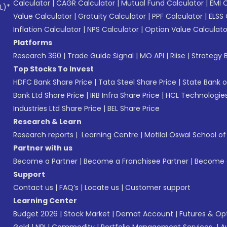
Calculator
|
CAGR Calculator
|
Mutual Fund Calculator
|
EMI 
L)*
Value Calculator
|
Gratuity Calculator
|
PPF Calculator
|
ELSS 
Inflation Calculator
|
NPS Calculator
|
Option Value Calculato
Platforms
Research 360
|
Trade Guide Signal
|
MO API
|
Riise
|
Strategy B
Top Stocks To Invest
HDFC Bank Share Price
|
Tata Steel Share Price
|
State Bank o
Bank Ltd Share Price
|
IRB Infra Share Price
|
HCL Technologies
Industries Ltd Share Price
|
BEL Share Price
Research & Learn
Research reports
|
Learning Centre
|
Motilal Oswal School o
Partner with us
Become a Partner
|
Become a Franchisee Partner
|
Become a
Support
Contact us
|
FAQ’s
|
Locate us
|
Customer support
Learning Center
Budget 2026
|
Stock Market
|
Demat Account
|
Futures & Op