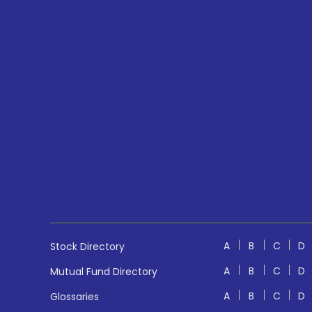
A
B
C
D
Stock Directory
A
B
C
D
Mutual Fund Directory
A
B
C
D
Glossaries