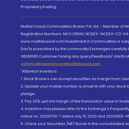
Proprietary trading.
Motilal Oswal Commodities Broker Pvt. Ltd. - Member of
Registration Numbers: MCX 29500, NCDEX -NCDEX-CO-04
www.motilaloswal.com Investment in Commodities is subjec
Don'ts prescribed by the commodity Exchanges carefully b
38281085.Customer having any query/feedback/ clarificat
commoditygrievances@motilaloswal.com
“Attention Investors
1. Stock Brokers can accept securities as margin from clie
2. Update your mobile number & email Id with your stock 
pledge.
3. Pay 20% upfront margin of the transaction value to tra
4. Investors may please refer to the Exchange's Frequent
notice no. 20200731-7 dated July 31, 2020 and 20200831-45
5. Check your Securities /MF/ Bonds in the consolidated 