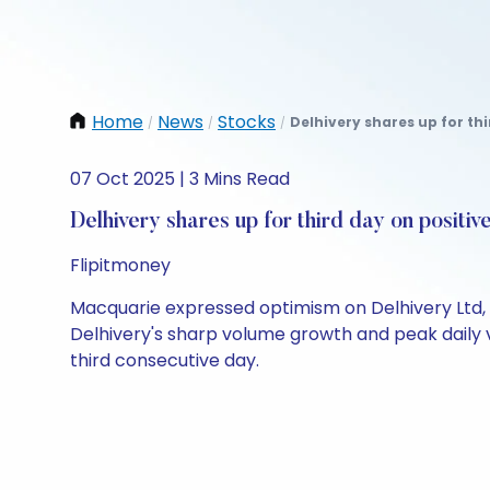
Home
News
Stocks
Delhivery shares up for th
/
/
/
07 Oct 2025 | 3 Mins Read
Delhivery shares up for third day on posit
Flipitmoney
Macquarie expressed optimism on Delhivery Ltd, 
Delhivery's sharp volume growth and peak daily vo
third consecutive day.