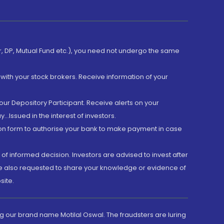
er, DP, Mutual Fund etc.), you need not undergo the same
with your stock brokers. Receive information of your
ur Depository Participant. Receive alerts on your
.Issued in the interest of investors.
tion form to authorise your bank to make payment in case
 of informed decision. Investors are advised to invest after
are also requested to share your knowledge or evidence of
site.
g our brand name Motilal Oswal. The fraudsters are luring