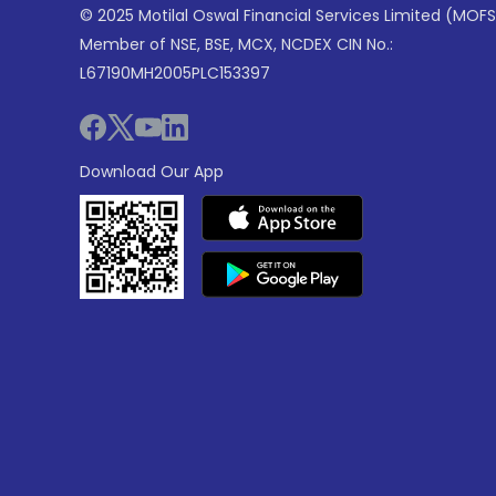
© 2025 Motilal Oswal Financial Services Limited (MOFS
Member of NSE, BSE, MCX, NCDEX CIN No.:
L67190MH2005PLC153397
Download Our App