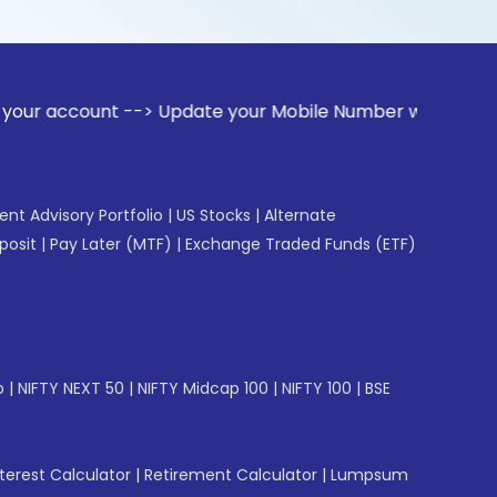
nt --> Update your Mobile Number with your Stock broker. Re
gent Advisory Portfolio
|
US Stocks
|
Alternate
posit
|
Pay Later (MTF)
|
Exchange Traded Funds (ETF)
p
|
NIFTY NEXT 50
|
NIFTY Midcap 100
|
NIFTY 100
|
BSE
erest Calculator
|
Retirement Calculator
|
Lumpsum