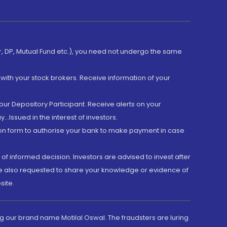
er, DP, Mutual Fund etc.), you need not undergo the same
with your stock brokers. Receive information of your
ur Depository Participant. Receive alerts on your
.Issued in the interest of investors.
tion form to authorise your bank to make payment in case
 of informed decision. Investors are advised to invest after
are also requested to share your knowledge or evidence of
site.
g our brand name Motilal Oswal. The fraudsters are luring