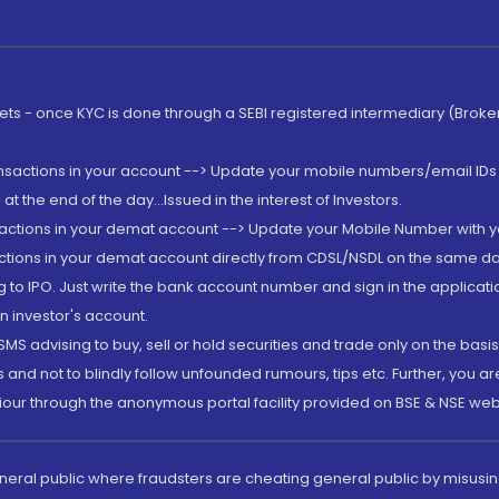
rkets - once KYC is done through a SEBI registered intermediary (Brok
ansactions in your account --> Update your mobile numbers/email IDs 
 the end of the day...Issued in the interest of Investors.
sactions in your demat account --> Update your Mobile Number with yo
ctions in your demat account directly from CDSL/NSDL on the same day..
g to IPO. Just write the bank account number and sign in the applica
n investor's account.
MS advising to buy, sell or hold securities and trade only on the basis
and not to blindly follow unfounded rumours, tips etc. Further, you 
iour through the anonymous portal facility provided on BSE & NSE web
eneral public where fraudsters are cheating general public by misusin