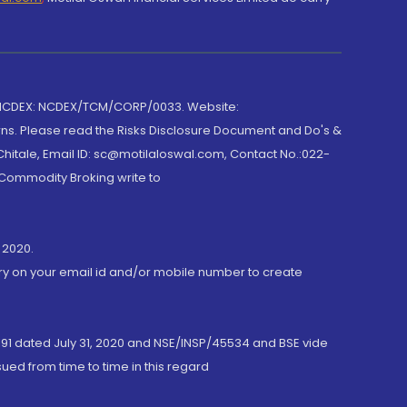
 NCDEX: NCDEX/TCM/CORP/0033. Website:
rns. Please read the Risks Disclosure Document and Do's &
hitale, Email ID: sc@motilaloswal.com, Contact No.:022-
 Commodity Broking write to
 2020.
ory on your email id and/or mobile number to create
191 dated July 31, 2020 and NSE/INSP/45534 and BSE vide
ued from time to time in this regard