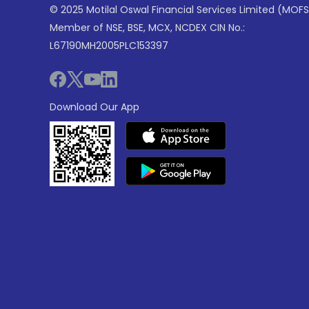
© 2025 Motilal Oswal Financial Services Limited (MOFS
Member of NSE, BSE, MCX, NCDEX CIN No.:
L67190MH2005PLC153397
Download Our App