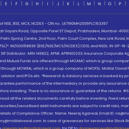
E
F
G
H
I
J
K
L
M
N
O
P
 of NSE, BSE, MCX, NCDEX - CIN no.: L67190MH2005PLC153397
lah Sayani Road, Opposite Parel ST Depot, Prabhadevi, Mumbai-400025
lm Spring Centre, 2nd Floor, Palm Court Complex, New Link Road, Ma
(MOFSL)*: INZ000158836 (BSE/NSE/MCX/NCDEX);CDSL and NSDL: IN-DP-16-2
nd SIF Distributor: ARN 146822, APMI: APRN00233; Insurance Corporat
S and Mutual Funds are offered through MOAMC which is group compan
through MOWML, which is a group company of MOFSL. Motilal Oswal Finan
 advisor and IPOs.etc. *Research & Advisory services is backed by pr
arantee performance of the intermediary or provide any assurance of 
re investing. There is no assurance or guarantee of the returns. #Suc
, read all the related documents carefully before investing. Fixed retu
curities/securitised debt instruments are subject to credit risks, mark
. Details of Compliance Officer: Name: Neeraj Agarwal, Email ID: na
ry@motilaloswal.com. In case of grievances for services like Stock B
to
grievances@motilaloswal.com
, for DP to
dpgrievances@motilalos