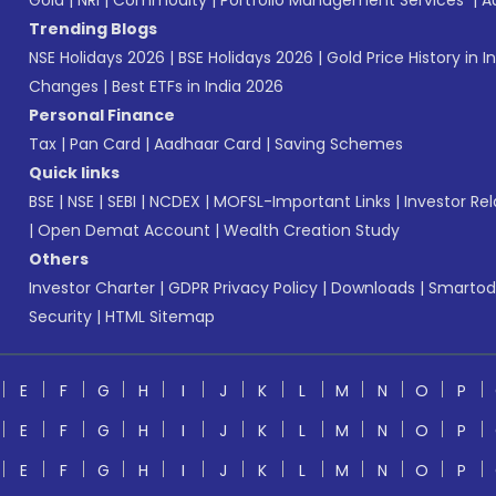
Gold
|
NRI
|
Commodity
|
Portfolio Management Services
|
A
Trending Blogs
NSE Holidays 2026
|
BSE Holidays 2026
|
Gold Price History in I
Changes
|
Best ETFs in India 2026
Personal Finance
Tax
|
Pan Card
|
Aadhaar Card
|
Saving Schemes
Quick links
BSE
|
NSE
|
SEBI
|
NCDEX
|
MOFSL-Important Links
|
Investor Rel
|
Open Demat Account
|
Wealth Creation Study
Others
Investor Charter
|
GDPR Privacy Policy
|
Downloads
|
Smartod
Security
|
HTML Sitemap
E
F
G
H
I
J
K
L
M
N
O
P
E
F
G
H
I
J
K
L
M
N
O
P
E
F
G
H
I
J
K
L
M
N
O
P