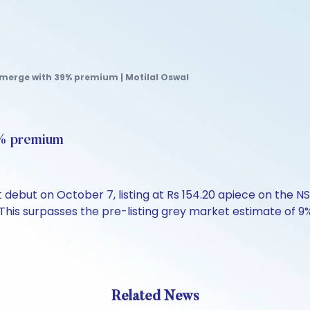
Emerge with 39% premium | Motilal Oswal
9% premium
debut on October 7, listing at Rs 154.20 apiece on the 
. This surpasses the pre-listing grey market estimate of 
Related News