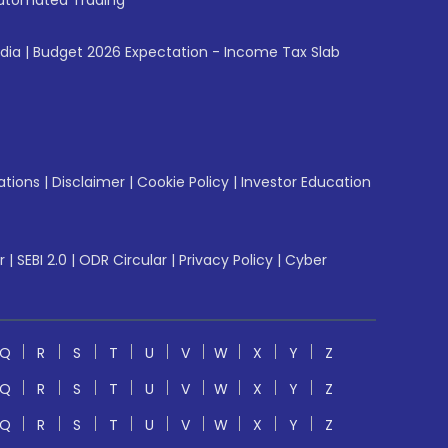
utomated Trading
ndia
|
Budget 2026 Expectation - Income Tax Slab
ations
|
Disclaimer
|
Cookie Policy
|
Investor Education
r
|
SEBI 2.0
|
ODR Circular
|
Privacy Policy
|
Cyber
Q
R
S
T
U
V
W
X
Y
Z
Q
R
S
T
U
V
W
X
Y
Z
Q
R
S
T
U
V
W
X
Y
Z