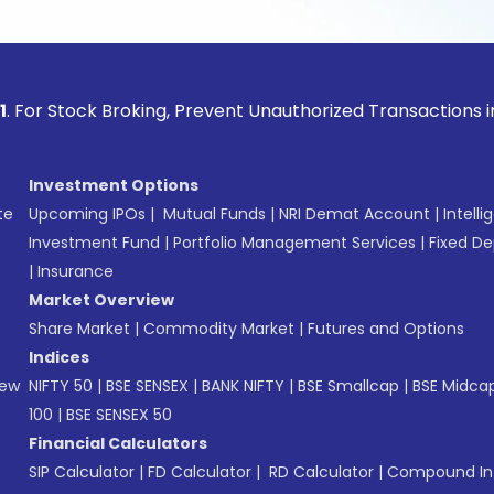
ock Broking, Prevent Unauthorized Transactions in your acco
Investment Options
te
Upcoming IPOs
|
Mutual Funds
|
NRI Demat Account
|
Intelli
Investment Fund
|
Portfolio Management Services
|
Fixed De
|
Insurance
Market Overview
Share Market
|
Commodity Market
|
Futures and Options
Indices
New
NIFTY 50
|
BSE SENSEX
|
BANK NIFTY
|
BSE Smallcap
|
BSE Midca
100
|
BSE SENSEX 50
Financial Calculators
SIP Calculator
|
FD Calculator
|
RD Calculator
|
Compound Int