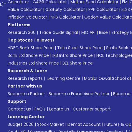
Calculator
|
CAGR Calculator
|
Mutual Fund Calculator
|
EMI 
L)*
Value Calculator
|
Gratuity Calculator
|
PPF Calculator
|
ELSS 
Inflation Calculator
|
NPS Calculator
|
Option Value Calculato
Platforms
Research 360
|
Trade Guide Signal
|
MO API
|
Riise
|
Strategy B
Top Stocks To Invest
HDFC Bank Share Price
|
Tata Steel Share Price
|
State Bank o
Bank Ltd Share Price
|
IRB Infra Share Price
|
HCL Technologies
Industries Ltd Share Price
|
BEL Share Price
Research & Learn
Research reports
|
Learning Centre
|
Motilal Oswal School o
Partner with us
Become a Partner
|
Become a Franchisee Partner
|
Become a
Support
Contact us
|
FAQ’s
|
Locate us
|
Customer support
Learning Center
Budget 2026
|
Stock Market
|
Demat Account
|
Futures & Op