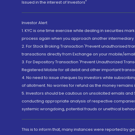
Issued in the interest of Investors"
Investor Alert
1. KYC is one time exercise while dealing in securities ma
process again when you approach another intermediary
2. For Stock Broking Transaction 'Prevent unauthorised tr
transactions directly from Exchange on your mobile/email at
3. For Depository Transaction 'Prevent Unauthorized Tran
Registered Mobile for all debit and other important transa
4. No need to issue cheques by investors while subscribin
of allotment. No worries for refund as the money remains i
5. Investors should be cautious on unsolicited emails and S
conducting appropriate analysis of respective companies 
systemic wrongdoing, potential frauds or unethical behav
This is to inform that, many instances were reported by g