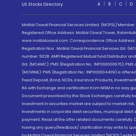
A
B
C
D
US Stocks Directory
Motilal Oswal Financial Services Limited. (MOFSL) Member
Registered Office Address: Motilal Oswal Tower, Rahimtul
www.motilaloswal.com. Correspondence Office Address: Pa
Registration Nos.: Motilal Oswal Financial Services Ltd. 
number: 5028. AMFI Registered Mutual fund Distributor a
Ltd. (MOAMC): PMS (Registration No.: INP000000670); PM
(MOWML): PMS (Registration No.: INP000004409) is offered 
Fixed Deposit, Bond, NCDs, Insurance Products, Investment
RA with Exchange and certification from NISM in no way gu
Document prescribed by the Stock Exchanges carefully befo
Investment in securities market are subject to market risk
Investments in corporate debt securities, municipal debt se
payment. Read all the offer related documents carefully
having any query/feedback/ clarification may write to que
by Motilal Oswal Financial Services Limited (MOFSL) write 