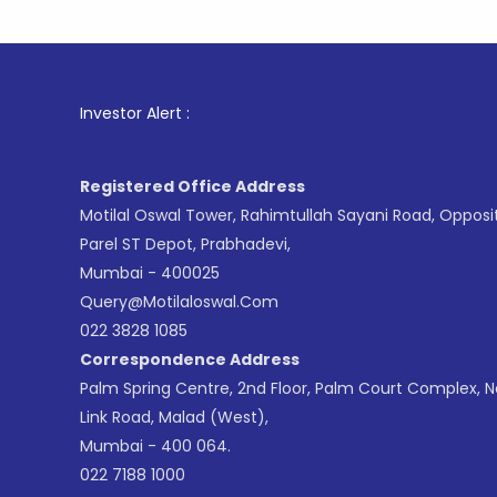
1
. For St
Investor Alert :
Registered Office Address
Motilal Oswal Tower, Rahimtullah Sayani Road, Opposi
Parel ST Depot, Prabhadevi,
Mumbai - 400025
Query@motilaloswal.com
022 3828 1085
Correspondence Address
Palm Spring Centre, 2nd Floor, Palm Court Complex, 
Link Road, Malad (West),
Mumbai - 400 064.
022 7188 1000