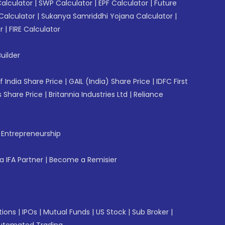
Calculator
|
SWP Calculator
|
EPF Calculator
|
Future
Calculator
|
Sukanya Samriddhi Yojana Calculator
|
r
|
FIRE Calculator
uilder
f India Share Price
|
GAIL (India) Share Price
|
IDFC First
 Share Price
|
Britannia Industries Ltd
|
Reliance
f Entrepreneurship
 IFA Partner
|
Become a Remisier
tions
|
IPOs
|
Mutual Funds
|
US Stock
|
Sub Broker
|