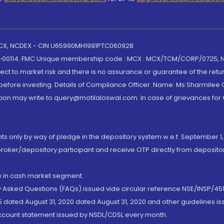
 MCX, NCDEX - CIN U65990MH1991PTC060928
-00114. FMC Unique membership code : MCX : MCX/TCM/CORP/0725,
t to market risk and there is no assurance or guarantee of the retu
efore investing. Details of Compliance Officer: Name: Ms Sharmilee C
ion may write to query@motilaloswal.com. In case of grievances for
nts only by way of pledge in the depository system w.e.f. September 1,
broker/depository participant and receive OTP directly from deposit
de in cash market segment.
ly Asked Questions (FAQs) issued vide circular reference NSE/INSP/45
 dated August 31, 2020 dated August 31, 2020 and other guidelines iss
account statement issued by NSDL/CDSL every month.