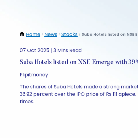
Home
News
Stocks
Suba Hotels listed on NSE 
/
/
/
07 Oct 2025 | 3 Mins Read
Suba Hotels listed on NSE Emerge with 3
Flipitmoney
The shares of Suba Hotels made a strong market 
38.92 percent over the IPO price of Rs 111 apiece
times.