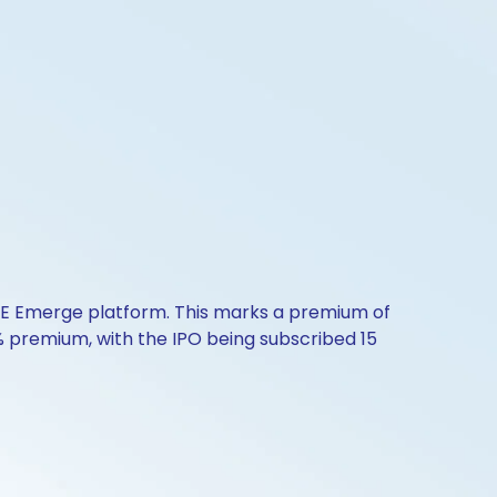
NSE Emerge platform. This marks a premium of
9% premium, with the IPO being subscribed 15