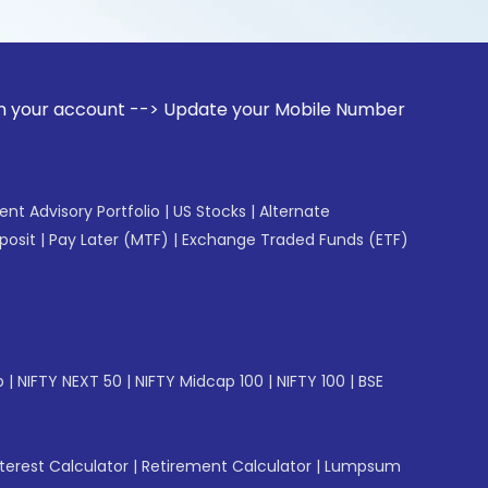
unt --> Update your Mobile Number with your Stock broker. R
gent Advisory Portfolio
|
US Stocks
|
Alternate
posit
|
Pay Later (MTF)
|
Exchange Traded Funds (ETF)
p
|
NIFTY NEXT 50
|
NIFTY Midcap 100
|
NIFTY 100
|
BSE
erest Calculator
|
Retirement Calculator
|
Lumpsum