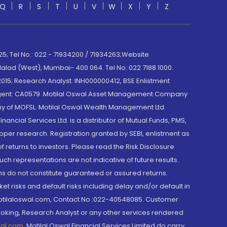
Q
R
S
T
U
V
W
X
Y
Z
; Tel No.: 022 - 71934200 / 71934263;Website
lad (West), Mumbai- 400 064. Tel No: 022 7188 1000.
015; Research Analyst: INH000000412, BSE Enlistment
e Agent: CA0579 .Motilal Oswal Asset Management Company
y of MOFSL. Motilal Oswal Wealth Management Ltd.
cial Services Ltd. is a distributor of Mutual Funds, PMS,
oper research. Registration granted by SEBI, enlistment as
returns to investors. Please read the Risk Disclosure
h representations are not indicative of future results.
rns do not constitute guaranteed or assured returns.
et risks and default risks including delay and/or default in
@motilaloswal.com, Contact No.:022-40548085. Customer
roking, Research Analyst or any other services rendered
wal.com
,
Motilal Oswal Financial Services Limited do carry