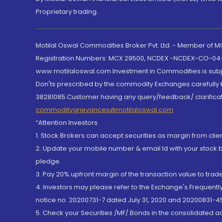
Proprietary trading.
Motilal Oswal Commodities Broker Pvt. Ltd. - Member of
Registration Numbers: MCX 29500, NCDEX -NCDEX-CO-04
www.motilaloswal.com Investment in Commodities is subjec
Don'ts prescribed by the commodity Exchanges carefully b
38281085.Customer having any query/feedback/ clarificat
commoditygrievances@motilaloswal.com
“Attention Investors
1. Stock Brokers can accept securities as margin from clie
2. Update your mobile number & email Id with your stock 
pledge.
3. Pay 20% upfront margin of the transaction value to tra
4. Investors may please refer to the Exchange's Frequent
notice no. 20200731-7 dated July 31, 2020 and 20200831-45
5. Check your Securities /MF/ Bonds in the consolidated 