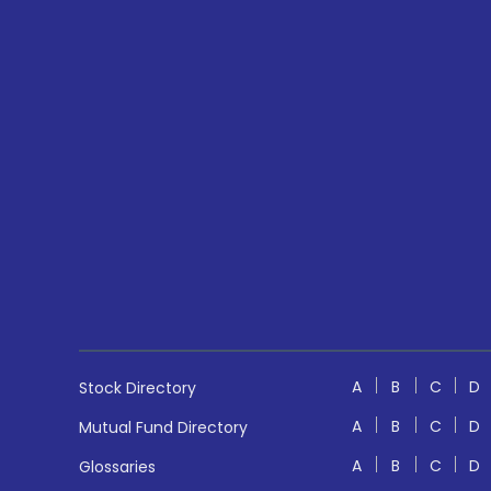
A
B
C
D
Stock Directory
A
B
C
D
Mutual Fund Directory
A
B
C
D
Glossaries