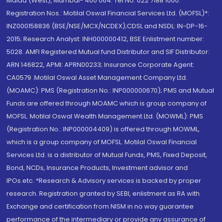
Malad (West), Mumbai- 400 064. Tel No: 022 7188 1000.
Registration Nos.: Motilal Oswal Financial Services Ltd. (MOFSL)*:
INZ000158836 (BSE/NSE/MCX/NCDEX);CDSL and NSDL: IN-DP-16-
2015; Research Analyst: INH000000412, BSE Enlistment number:
5028. AMFI Registered Mutual fund Distributor and SIF Distributor:
ARN 146822, APMI: APRN00233; Insurance Corporate Agent:
CA0579 .Motilal Oswal Asset Management Company Ltd.
(MOAMC): PMS (Registration No.: INP000000670); PMS and Mutual
Funds are offered through MOAMC which is group company of
MOFSL. Motilal Oswal Wealth Management Ltd. (MOWML): PMS
(Registration No.: INP000004409) is offered through MOWML,
which is a group company of MOFSL. Motilal Oswal Financial
Services Ltd. is a distributor of Mutual Funds, PMS, Fixed Deposit,
Bond, NCDs, Insurance Products, Investment advisor and
IPOs.etc. *Research & Advisory services is backed by proper
research. Registration granted by SEBI, enlistment as RA with
Exchange and certification from NISM in no way guarantee
performance of the intermediary or provide any assurance of