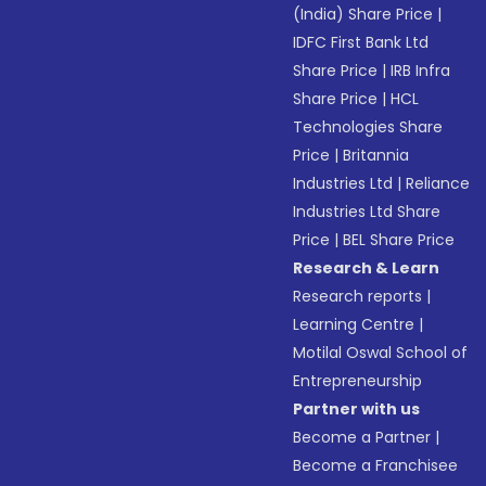
(India) Share Price
|
IDFC First Bank Ltd
Share Price
|
IRB Infra
Share Price
|
HCL
Technologies Share
Price
|
Britannia
Industries Ltd
|
Reliance
Industries Ltd Share
Price
|
BEL Share Price
Research & Learn
Research reports
|
Learning Centre
|
Motilal Oswal School of
Entrepreneurship
Partner with us
Become a Partner
|
Become a Franchisee