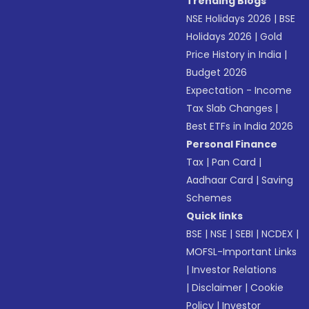
Trending Blogs
NSE Holidays 2026
|
BSE
Holidays 2026
|
Gold
Price History in India
|
Budget 2026
Expectation - Income
Tax Slab Changes
|
Best ETFs in India 2026
Personal Finance
Tax
|
Pan Card
|
Aadhaar Card
|
Saving
Schemes
Quick links
BSE
|
NSE
|
SEBI
|
NCDEX
|
MOFSL-Important Links
|
Investor Relations
|
Disclaimer
|
Cookie
Policy
|
Investor