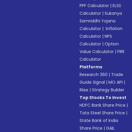
PPF Calculator
|
ELSS
Calculator
|
Sukanya
Samriddhi Yojana
Calculator
|
Inflation
Calculator
|
NPS
Calculator
|
Option
Value Calculator
|
FIRE
Calculator
Platforms
Research 360
|
Trade
Guide Signal
|
MO API
|
Riise
|
Strategy Builder
Top Stocks To Invest
HDFC Bank Share Price
|
Tata Steel Share Price
|
State Bank of India
Share Price
|
GAIL