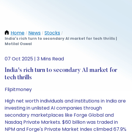
Home
News
Stocks
/
/
/
India's rich turn to secondary AI market for tech thrills |
Motilal Oswal
07 Oct 2025 | 3 Mins Read
India's rich turn to secondary AI market for
tech thrills
Flipitmoney
High net worth individuals and institutions in India are
investing in unlisted AI companies through
secondary marketplaces like Forge Global and
Nasdaq Private Markets. $60 billion was traded in
NPM and Forge's Private Market Index climbed 67.9%