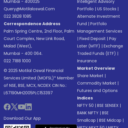
Mumbai - 400025
Intelligent Advisory
Query@motilaloswal.com
Portfolio
|
US Stocks
|
022 3828 1085
Alternate Investment
Correspondence Address
Fund
|
Portfolio
Palm Spring Centre, 2nd Floor, Palm
Management Services
Court Complex, New Link Road,
|
Fixed Deposit
|
Pay
Malad (West),
Later (MTF)
|
Exchange
Mumbai - 400 064.
Traded Funds (ETF)
|
022 7188 1000
Insurance
Market Overview
© 2025 Motilal Oswal Financial
Share Market
|
Services Limited (MOFSL)* Member
Commodity Market
|
of NSE, BSE, MCX, NCDEX CIN No.:
Futures and Options
L67190MH2005PLC153397
Indices
NIFTY 50
|
BSE SENSEX
|
BANK NIFTY
|
BSE
Download Our App
Smallcap
|
BSE Midcap
|
NIFTY NEXT 50
|
NIFTY