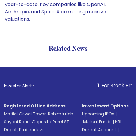
year-to-date. Key companies like OpenAI,
Anthropic, and SpaceX are seeing massive
valuations.
Related News
1
. For Stock Broking, Pr
Investor Alert :
Registered Office Address
Investment Options
Motilal Oswal Tower, Rahimtullah
Upcoming IPOs
|
Sayani Road, Opposite Parel ST
Mutual Funds
|
NRI
Depot, Prabhadevi,
Demat Account
|