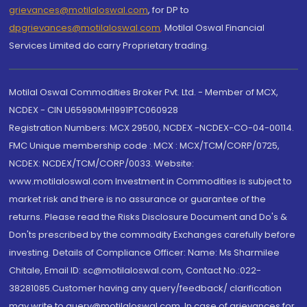
grievances@motilaloswal.com
, for DP to
dpgrievances@motilaloswal.com
,
Motilal Oswal Financial
Services Limited do carry Proprietary trading.
Motilal Oswal Commodities Broker Pvt. Ltd. - Member of MCX,
NCDEX - CIN U65990MH1991PTC060928
Registration Numbers: MCX 29500, NCDEX -NCDEX-CO-04-00114.
FMC Unique membership code : MCX : MCX/TCM/CORP/0725,
NCDEX: NCDEX/TCM/CORP/0033. Website:
www.motilaloswal.com Investment in Commodities is subject to
market risk and there is no assurance or guarantee of the
returns. Please read the Risks Disclosure Document and Do's &
Don'ts prescribed by the commodity Exchanges carefully before
investing. Details of Compliance Officer: Name: Ms Sharmilee
Chitale, Email ID: sc@motilaloswal.com, Contact No.:022-
38281085.Customer having any query/feedback/ clarification
may write to query@motilaloswal.com. In case of grievances for