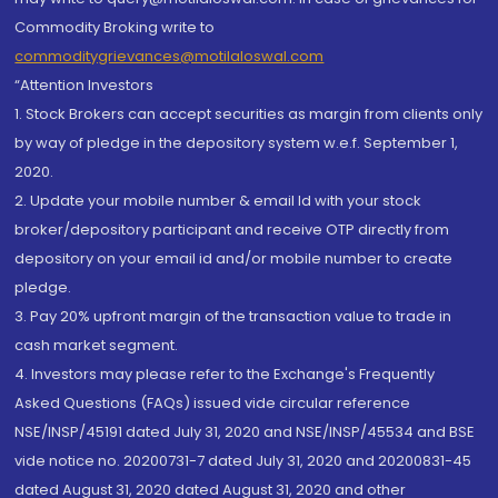
Commodity Broking write to
commoditygrievances@motilaloswal.com
“Attention Investors
1. Stock Brokers can accept securities as margin from clients only
by way of pledge in the depository system w.e.f. September 1,
2020.
2. Update your mobile number & email Id with your stock
broker/depository participant and receive OTP directly from
depository on your email id and/or mobile number to create
pledge.
3. Pay 20% upfront margin of the transaction value to trade in
cash market segment.
4. Investors may please refer to the Exchange's Frequently
Asked Questions (FAQs) issued vide circular reference
NSE/INSP/45191 dated July 31, 2020 and NSE/INSP/45534 and BSE
vide notice no. 20200731-7 dated July 31, 2020 and 20200831-45
dated August 31, 2020 dated August 31, 2020 and other