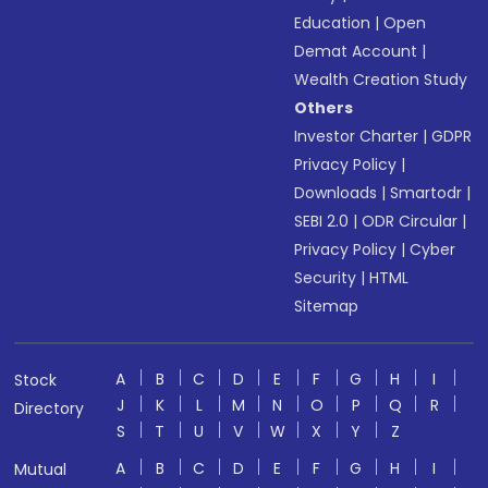
Education
|
Open
Demat Account
|
Wealth Creation Study
Others
Investor Charter
|
GDPR
Privacy Policy
|
Downloads
|
Smartodr
|
SEBI 2.0
|
ODR Circular
|
Privacy Policy
|
Cyber
Security
|
HTML
Sitemap
A
B
C
D
E
F
G
H
I
Stock
J
K
L
M
N
O
P
Q
R
Directory
S
T
U
V
W
X
Y
Z
A
B
C
D
E
F
G
H
I
Mutual