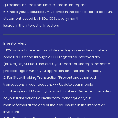
guidelines issued from time to time in this regard
5. Check your Securities /MF/ Bonds in the consolidated account
statement issued by NSDL/CDSL every month.
Issued in the interest of Investors"
Investor Alert
1. KYC is one time exercise while dealing in securities markets -
once KYC is done through a SEBI registered intermediary
(Broker, DP, Mutual Fund etc.), you need not undergo the same
process again when you approach another intermediary
2. For Stock Broking Transaction 'Prevent unauthorised
transactions in your account --> Update your mobile
numbers/email IDs with your stock brokers. Receive information
of your transactions directly from Exchange on your
mobile/email at the end of the day...Issued in the interest of
Investors.