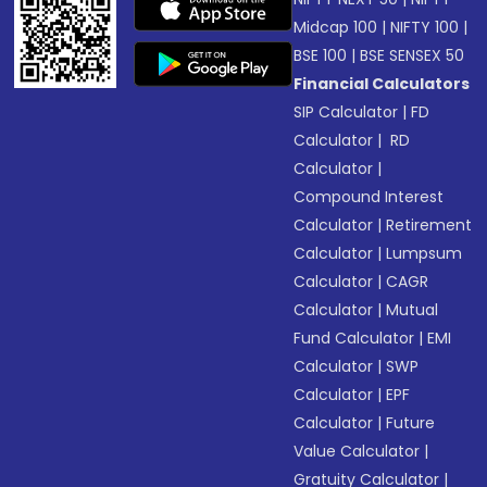
Midcap 100
|
NIFTY 100
|
BSE 100
|
BSE SENSEX 50
Financial Calculators
SIP Calculator
|
FD
Calculator
|
RD
Calculator
|
Compound Interest
Calculator
|
Retirement
Calculator
|
Lumpsum
Calculator
|
CAGR
Calculator
|
Mutual
Fund Calculator
|
EMI
Calculator
|
SWP
Calculator
|
EPF
Calculator
|
Future
Value Calculator
|
Gratuity Calculator
|