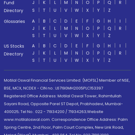
J
K
L
M
N
O
P
Q
R
Fund
S
T
U
V
W
X
Y
Z
Directory
A
B
C
D
E
F
G
H
I
Glossaries
J
K
L
M
N
O
P
Q
R
S
T
U
V
W
X
Y
Z
A
B
C
D
E
F
G
H
I
US Stocks
J
K
L
M
N
O
P
Q
R
Directory
S
T
U
V
W
X
Y
Z
Motilal Oswal Financial Services Limited. (MOFSL) Member of NSE,
BSE, MCX, NCDEX - CIN no.: L67190MH2005PLC153397
Registered Office Address: Motilal Oswal Tower, Rahimtullah
Sayani Road, Opposite Parel ST Depot, Prabhadevi, Mumbai-
400025; Tel No.: 022 - 71934200 / 71934263;Website
www.motilaloswal.com. Correspondence Office Address: Palm
Spring Centre, 2nd Floor, Palm Court Complex, New Link Road,