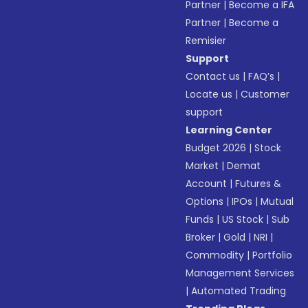
Partner
|
Become a IFA
Partner
|
Become a
Remisier
Support
Contact us
|
FAQ’s
|
Locate us
|
Customer
support
Learning Center
Budget 2026
|
Stock
Market
|
Demat
Account
|
Futures &
Options
|
IPOs
|
Mutual
Funds
|
US Stock
|
Sub
Broker
|
Gold
|
NRI
|
Commodity
|
Portfolio
Management Services
|
Automated Trading