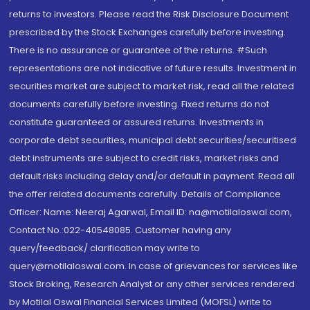
returns to investors. Please read the Risk Disclosure Document
prescribed by the Stock Exchanges carefully before investing.
There is no assurance or guarantee of the returns. #Such
representations are not indicative of future results. Investment in
securities market are subject to market risk, read all the related
documents carefully before investing. Fixed returns do not
constitute guaranteed or assured returns. Investments in
corporate debt securities, municipal debt securities/securitised
debt instruments are subject to credit risks, market risks and
default risks including delay and/or default in payment. Read all
the offer related documents carefully. Details of Compliance
Officer: Name: Neeraj Agarwal, Email ID: na@motilaloswal.com,
Contact No.:022-40548085. Customer having any
query/feedback/ clarification may write to
query@motilaloswal.com. In case of grievances for services like
Stock Broking, Research Analyst or any other services rendered
by Motilal Oswal Financial Services Limited (MOFSL) write to