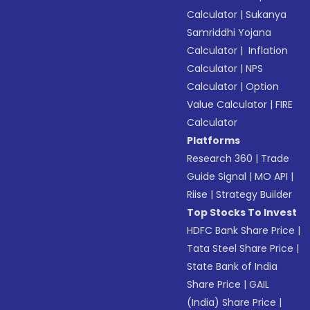
Calculator
|
Sukanya
Samriddhi Yojana
Calculator
|
Inflation
Calculator
|
NPS
Calculator
|
Option
Value Calculator
|
FIRE
Calculator
Platforms
Research 360
|
Trade
Guide Signal
|
MO API
|
Riise
|
Strategy Builder
Top Stocks To Invest
HDFC Bank Share Price
|
Tata Steel Share Price
|
State Bank of India
Share Price
|
GAIL
(India) Share Price
|