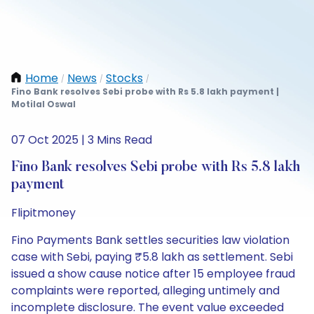
Home
News
Stocks
/
/
/
Fino Bank resolves Sebi probe with Rs 5.8 lakh payment |
Motilal Oswal
07 Oct 2025 | 3 Mins Read
Fino Bank resolves Sebi probe with Rs 5.8 lakh
payment
Flipitmoney
Fino Payments Bank settles securities law violation
case with Sebi, paying ₹5.8 lakh as settlement. Sebi
issued a show cause notice after 15 employee fraud
complaints were reported, alleging untimely and
incomplete disclosure. The event value exceeded