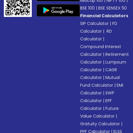
Midcap 100
|
NIFTY 100
|
BSE 100
|
BSE SENSEX 50
Financial Calculators
SIP Calculator
|
FD
Calculator
|
RD
Calculator
|
Compound Interest
Calculator
|
Retirement
Calculator
|
Lumpsum
Calculator
|
CAGR
Calculator
|
Mutual
Fund Calculator
|
EMI
Calculator
|
SWP
Calculator
|
EPF
Calculator
|
Future
Value Calculator
|
Gratuity Calculator
|
PPF Calculator
|
ELSS