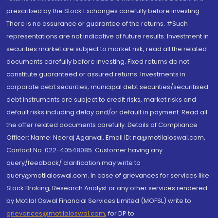
prescribed by the Stock Exchanges carefully before investing.
There is no assurance or guarantee of the returns. #Such
representations are not indicative of future results. Investment in
securities market are subject to market risk, read all the related
documents carefully before investing. Fixed returns do not
constitute guaranteed or assured returns. Investments in
corporate debt securities, municipal debt securities/securitised
debt instruments are subject to credit risks, market risks and
default risks including delay and/or default in payment. Read all
the offer related documents carefully. Details of Compliance
Officer: Name: Neeraj Agarwal, Email ID: na@motilaloswal.com,
Contact No.:022-40548085. Customer having any
query/feedback/ clarification may write to
query@motilaloswal.com. In case of grievances for services like
Stock Broking, Research Analyst or any other services rendered
by Motilal Oswal Financial Services Limited (MOFSL) write to
grievances@motilaloswal.com
, for DP to