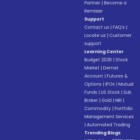
Partner
|
Become a
Remisier
Support
Contact us
|
FAQ’s
|
Locate us
|
Customer
support
Learning Center
Budget 2026
|
Stock
Market
|
Demat
Account
|
Futures &
Options
|
IPOs
|
Mutual
Funds
|
US Stock
|
Sub
Broker
|
Gold
|
NRI
|
Commodity
|
Portfolio
Management Services
|
Automated Trading
Trending Blogs