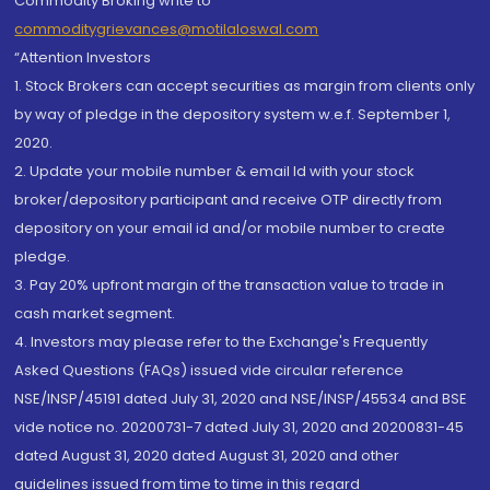
Commodity Broking write to
commoditygrievances@motilaloswal.com
“Attention Investors
1. Stock Brokers can accept securities as margin from clients only
by way of pledge in the depository system w.e.f. September 1,
2020.
2. Update your mobile number & email Id with your stock
broker/depository participant and receive OTP directly from
depository on your email id and/or mobile number to create
pledge.
3. Pay 20% upfront margin of the transaction value to trade in
cash market segment.
4. Investors may please refer to the Exchange's Frequently
Asked Questions (FAQs) issued vide circular reference
NSE/INSP/45191 dated July 31, 2020 and NSE/INSP/45534 and BSE
vide notice no. 20200731-7 dated July 31, 2020 and 20200831-45
dated August 31, 2020 dated August 31, 2020 and other
guidelines issued from time to time in this regard