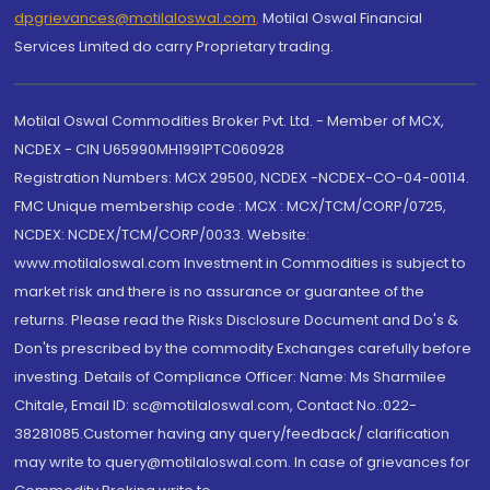
dpgrievances@motilaloswal.com
,
Motilal Oswal Financial
Services Limited do carry Proprietary trading.
Motilal Oswal Commodities Broker Pvt. Ltd. - Member of MCX,
NCDEX - CIN U65990MH1991PTC060928
Registration Numbers: MCX 29500, NCDEX -NCDEX-CO-04-00114.
FMC Unique membership code : MCX : MCX/TCM/CORP/0725,
NCDEX: NCDEX/TCM/CORP/0033. Website:
www.motilaloswal.com Investment in Commodities is subject to
market risk and there is no assurance or guarantee of the
returns. Please read the Risks Disclosure Document and Do's &
Don'ts prescribed by the commodity Exchanges carefully before
investing. Details of Compliance Officer: Name: Ms Sharmilee
Chitale, Email ID: sc@motilaloswal.com, Contact No.:022-
38281085.Customer having any query/feedback/ clarification
may write to query@motilaloswal.com. In case of grievances for