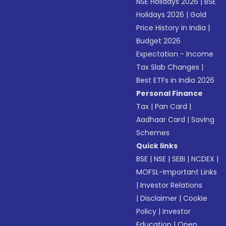
NSE Holidays 2026
|
BSE
Holidays 2026
|
Gold
Price History in India
|
Budget 2026
Expectation - Income
Tax Slab Changes
|
Best ETFs in India 2026
Personal Finance
Tax
|
Pan Card
|
Aadhaar Card
|
Saving
Schemes
Quick links
BSE
|
NSE
|
SEBI
|
NCDEX
|
MOFSL-Important Links
|
Investor Relations
|
Disclaimer
|
Cookie
Policy
|
Investor
Education
|
Open