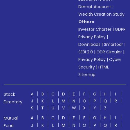
Demat Account
|
Wealth Creation Study
Others
Investor Charter
|
GDPR
Privacy Policy
|
Downloads
|
Smartodr
|
SEBI 2.0
|
ODR Circular
|
Privacy Policy
|
Cyber
Security
|
HTML
Sitemap
A
B
C
D
E
F
G
H
I
Stock
J
K
L
M
N
O
P
Q
R
Directory
S
T
U
V
W
X
Y
Z
A
B
C
D
E
F
G
H
I
Mutual
J
K
L
M
N
O
P
Q
R
Fund