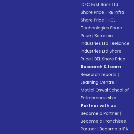
IDFC First Bank Ltd
Share Price
|
IRB Infra
Share Price
|
HCL
Technologies Share
Price
|
Britannia
Industries Ltd
|
Reliance
Industries Ltd Share
Price
|
BEL Share Price
Research & Learn
Research reports
|
Learning Centre
|
Motilal Oswal School of
Entrepreneurship
Partner with us
Become a Partner
|
Become a Franchisee
Partner
|
Become a IFA