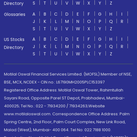
S
T
U
V
W
X
Y
Z
Directory
A
B
C
D
E
F
G
H
I
Glossaries
J
K
L
M
N
O
P
Q
R
S
T
U
V
W
X
Y
Z
A
B
C
D
E
F
G
H
I
US Stocks
J
K
L
M
N
O
P
Q
R
Directory
S
T
U
V
W
X
Y
Z
Motilal Oswal Financial Services Limited. (MOFSL) Member of NSE,
BSE, MCX, NCDEX - CIN no.: L67190MH2005PLC153397
Registered Office Address: Motilal Oswal Tower, Rahimtullah
Sayani Road, Opposite Parel ST Depot, Prabhadevi, Mumbai-
400025; Tel No.: 022 - 71934200 / 71934263;Website
www.motilaloswal.com. Correspondence Office Address: Palm
Spring Centre, 2nd Floor, Palm Court Complex, New Link Road,
Malad (West), Mumbai- 400 064. Tel No: 022 7188 1000.