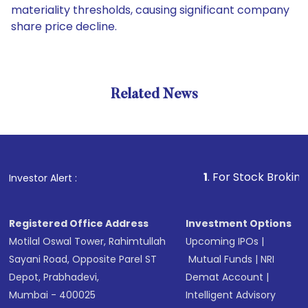
materiality thresholds, causing significant company
share price decline.
Related News
1
. For Stock Broking, Preven
Investor Alert :
Registered Office Address
Investment Options
Motilal Oswal Tower, Rahimtullah
Upcoming IPOs
|
Sayani Road, Opposite Parel ST
Mutual Funds
|
NRI
Depot, Prabhadevi,
Demat Account
|
Mumbai - 400025
Intelligent Advisory