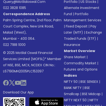
Query@motilaloswal.com
Portfolio
|
US Stocks
|
022 3828 1085
Alternate Investment
Correspondence Address
Fund
|
Portfolio
Palm Spring Centre, 2nd Floor, Palm
Management Services
Court Complex, New Link Road,
|
Fixed Deposit
|
Pay
Malad (West),
Later (MTF)
|
Exchange
Mumbai - 400 064.
Traded Funds (ETF)
|
022 7188 1000
Insurance
Market Overview
© 2025 Motilal Oswal Financial
Share Market
|
Services Limited (MOFSL)* Member
Commodity Market
|
of NSE, BSE, MCX, NCDEX CIN No.:
Futures and Options
L67190MH2005PLC153397
Indices
NIFTY 50
|
BSE SENSEX
|
BANK NIFTY
|
BSE
Download Our App
Smallcap
|
BSE Midcap
|
NIFTY NEXT 50
|
NIFTY