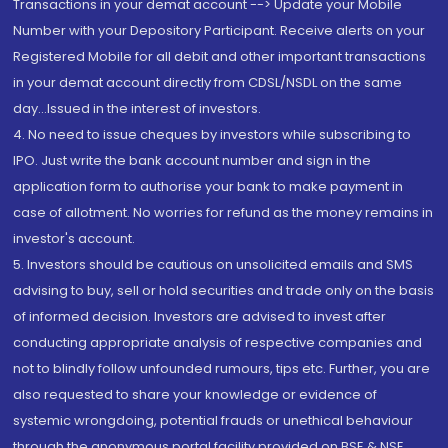
Transactions in your demat account --> Update your Mobile
Number with your Depository Participant. Receive alerts on your
Registered Mobile for all debit and other important transactions
in your demat account directly from CDSL/NSDL on the same
day...Issued in the interest of investors.
4. No need to issue cheques by investors while subscribing to
IPO. Just write the bank account number and sign in the
application form to authorise your bank to make payment in
case of allotment. No worries for refund as the money remains in
investor's account.
5. Investors should be cautious on unsolicited emails and SMS
advising to buy, sell or hold securities and trade only on the basis
of informed decision. Investors are advised to invest after
conducting appropriate analysis of respective companies and
not to blindly follow unfounded rumours, tips etc. Further, you are
also requested to share your knowledge or evidence of
systemic wrongdoing, potential frauds or unethical behaviour
through the anonymous portal facility provided on BSE & NSE