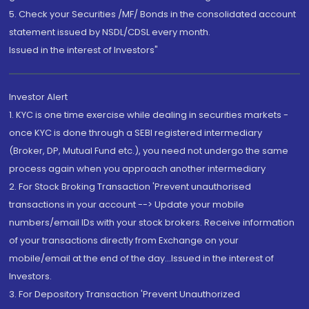
5. Check your Securities /MF/ Bonds in the consolidated account
statement issued by NSDL/CDSL every month.
Issued in the interest of Investors"
Investor Alert
1. KYC is one time exercise while dealing in securities markets -
once KYC is done through a SEBI registered intermediary
(Broker, DP, Mutual Fund etc.), you need not undergo the same
process again when you approach another intermediary
2. For Stock Broking Transaction 'Prevent unauthorised
transactions in your account --> Update your mobile
numbers/email IDs with your stock brokers. Receive information
of your transactions directly from Exchange on your
mobile/email at the end of the day...Issued in the interest of
Investors.
3. For Depository Transaction 'Prevent Unauthorized