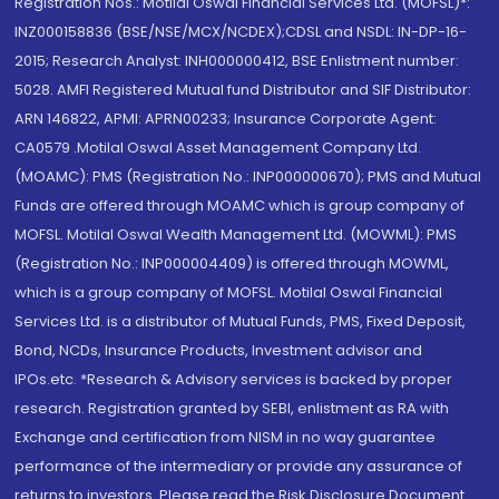
Registration Nos.: Motilal Oswal Financial Services Ltd. (MOFSL)*:
INZ000158836 (BSE/NSE/MCX/NCDEX);CDSL and NSDL: IN-DP-16-
2015; Research Analyst: INH000000412, BSE Enlistment number:
5028. AMFI Registered Mutual fund Distributor and SIF Distributor:
ARN 146822, APMI: APRN00233; Insurance Corporate Agent:
CA0579 .Motilal Oswal Asset Management Company Ltd.
(MOAMC): PMS (Registration No.: INP000000670); PMS and Mutual
Funds are offered through MOAMC which is group company of
MOFSL. Motilal Oswal Wealth Management Ltd. (MOWML): PMS
(Registration No.: INP000004409) is offered through MOWML,
which is a group company of MOFSL. Motilal Oswal Financial
Services Ltd. is a distributor of Mutual Funds, PMS, Fixed Deposit,
Bond, NCDs, Insurance Products, Investment advisor and
IPOs.etc. *Research & Advisory services is backed by proper
research. Registration granted by SEBI, enlistment as RA with
Exchange and certification from NISM in no way guarantee
performance of the intermediary or provide any assurance of
returns to investors. Please read the Risk Disclosure Document