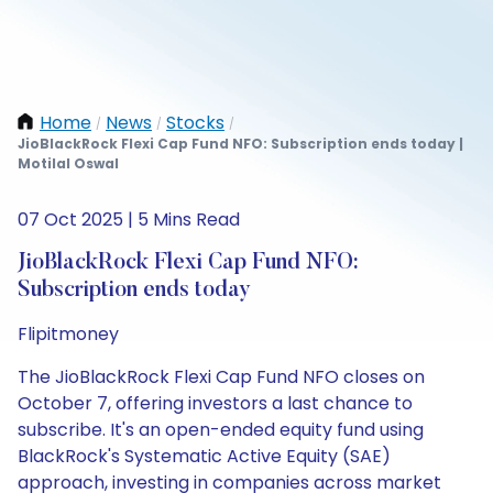
Home
News
Stocks
/
/
/
JioBlackRock Flexi Cap Fund NFO: Subscription ends today |
Motilal Oswal
07 Oct 2025 | 5 Mins Read
JioBlackRock Flexi Cap Fund NFO:
Subscription ends today
Flipitmoney
The JioBlackRock Flexi Cap Fund NFO closes on
October 7, offering investors a last chance to
subscribe. It's an open-ended equity fund using
BlackRock's Systematic Active Equity (SAE)
approach, investing in companies across market