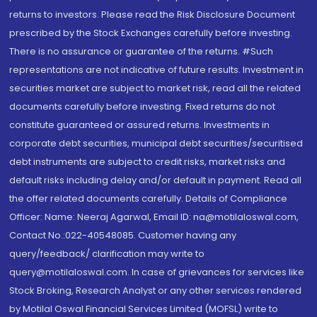
returns to investors. Please read the Risk Disclosure Document
prescribed by the Stock Exchanges carefully before investing.
There is no assurance or guarantee of the returns. #Such
representations are not indicative of future results. Investment in
securities market are subject to market risk, read all the related
documents carefully before investing. Fixed returns do not
constitute guaranteed or assured returns. Investments in
corporate debt securities, municipal debt securities/securitised
debt instruments are subject to credit risks, market risks and
default risks including delay and/or default in payment. Read all
the offer related documents carefully. Details of Compliance
Officer: Name: Neeraj Agarwal, Email ID: na@motilaloswal.com,
Contact No.:022-40548085. Customer having any
query/feedback/ clarification may write to
query@motilaloswal.com. In case of grievances for services like
Stock Broking, Research Analyst or any other services rendered
by Motilal Oswal Financial Services Limited (MOFSL) write to