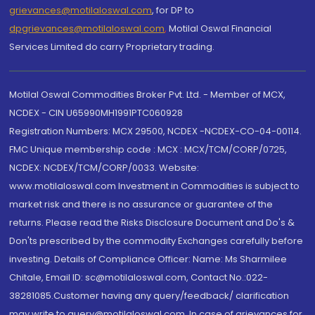
grievances@motilaloswal.com
, for DP to
dpgrievances@motilaloswal.com
,
Motilal Oswal Financial
Services Limited do carry Proprietary trading.
Motilal Oswal Commodities Broker Pvt. Ltd. - Member of MCX,
NCDEX - CIN U65990MH1991PTC060928
Registration Numbers: MCX 29500, NCDEX -NCDEX-CO-04-00114.
FMC Unique membership code : MCX : MCX/TCM/CORP/0725,
NCDEX: NCDEX/TCM/CORP/0033. Website:
www.motilaloswal.com Investment in Commodities is subject to
market risk and there is no assurance or guarantee of the
returns. Please read the Risks Disclosure Document and Do's &
Don'ts prescribed by the commodity Exchanges carefully before
investing. Details of Compliance Officer: Name: Ms Sharmilee
Chitale, Email ID: sc@motilaloswal.com, Contact No.:022-
38281085.Customer having any query/feedback/ clarification
may write to query@motilaloswal.com. In case of grievances for