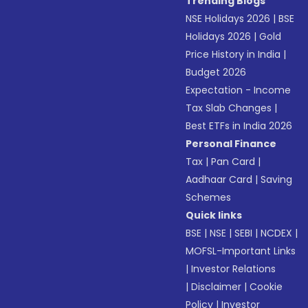
Trending Blogs
NSE Holidays 2026
|
BSE
Holidays 2026
|
Gold
Price History in India
|
Budget 2026
Expectation - Income
Tax Slab Changes
|
Best ETFs in India 2026
Personal Finance
Tax
|
Pan Card
|
Aadhaar Card
|
Saving
Schemes
Quick links
BSE
|
NSE
|
SEBI
|
NCDEX
|
MOFSL-Important Links
|
Investor Relations
|
Disclaimer
|
Cookie
Policy
|
Investor