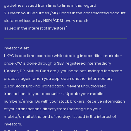
guidelines issued from time to time in this regard
5. Check your Securities /MF/ Bonds in the consolidated account
statement issued by NSDL/CDSL every month.
Issued in the interest of Investors"
Investor Alert
1. KYC is one time exercise while dealing in securities markets -
once KYC is done through a SEBI registered intermediary
(Broker, DP, Mutual Fund etc.), you need not undergo the same
process again when you approach another intermediary
2. For Stock Broking Transaction 'Prevent unauthorised
transactions in your account --> Update your mobile
numbers/email IDs with your stock brokers. Receive information
of your transactions directly from Exchange on your
mobile/email at the end of the day...Issued in the interest of
Investors.