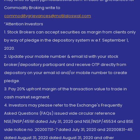
Commodity Broking write to
commoditygrievances@motilaloswal.com
“Attention Investors
1. Stock Brokers can accept securities as margin from clients only
by way of pledge in the depository system w.e.f. September 1,
2020.
2. Update your mobile number & email Id with your stock
broker/depository participant and receive OTP directly from
depository on your email id and/or mobile number to create
pledge.
3. Pay 20% upfront margin of the transaction value to trade in
cash market segment.
4. Investors may please refer to the Exchange's Frequently
Asked Questions (FAQs) issued vide circular reference
NSE/INSP/45191 dated July 31, 2020 and NSE/INSP/45534 and BSE
vide notice no. 20200731-7 dated July 31, 2020 and 20200831-45
dated August 31, 2020 dated August 31, 2020 and other