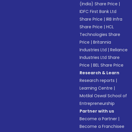
(India) Share Price
|
IDFC First Bank Ltd
Share Price
|
IRB Infra
Share Price
|
HCL
Technologies Share
Price
|
Britannia
Industries Ltd
|
Reliance
Industries Ltd Share
Price
|
BEL Share Price
Research & Learn
Research reports
|
Learning Centre
|
Motilal Oswal School of
Entrepreneurship
Partner with us
Become a Partner
|
Become a Franchisee