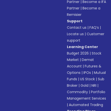
Partner
|
Become a IFA
Partner
|
Become a
Remisier
Support
Contact us
|
FAQ’s
|
Locate us
|
Customer
support
Learning Center
Budget 2026
|
Stock
Market
|
Demat
Account
|
Futures &
Options
|
IPOs
|
Mutual
Funds
|
US Stock
|
Sub
Broker
|
Gold
|
NRI
|
Commodity
|
Portfolio
Management Services
|
Automated Trading