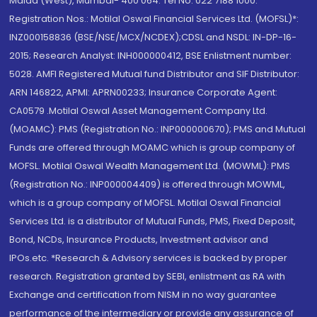
Malad (West), Mumbai- 400 064. Tel No: 022 7188 1000.
Registration Nos.: Motilal Oswal Financial Services Ltd. (MOFSL)*:
INZ000158836 (BSE/NSE/MCX/NCDEX);CDSL and NSDL: IN-DP-16-
2015; Research Analyst: INH000000412, BSE Enlistment number:
5028. AMFI Registered Mutual fund Distributor and SIF Distributor:
ARN 146822, APMI: APRN00233; Insurance Corporate Agent:
CA0579 .Motilal Oswal Asset Management Company Ltd.
(MOAMC): PMS (Registration No.: INP000000670); PMS and Mutual
Funds are offered through MOAMC which is group company of
MOFSL. Motilal Oswal Wealth Management Ltd. (MOWML): PMS
(Registration No.: INP000004409) is offered through MOWML,
which is a group company of MOFSL. Motilal Oswal Financial
Services Ltd. is a distributor of Mutual Funds, PMS, Fixed Deposit,
Bond, NCDs, Insurance Products, Investment advisor and
IPOs.etc. *Research & Advisory services is backed by proper
research. Registration granted by SEBI, enlistment as RA with
Exchange and certification from NISM in no way guarantee
performance of the intermediary or provide any assurance of