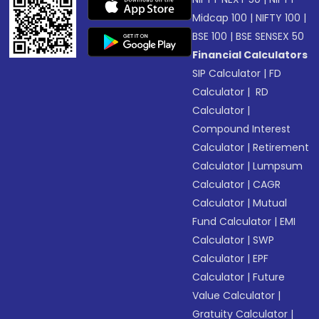
Midcap 100
|
NIFTY 100
|
BSE 100
|
BSE SENSEX 50
Financial Calculators
SIP Calculator
|
FD
Calculator
|
RD
Calculator
|
Compound Interest
Calculator
|
Retirement
Calculator
|
Lumpsum
Calculator
|
CAGR
Calculator
|
Mutual
Fund Calculator
|
EMI
Calculator
|
SWP
Calculator
|
EPF
Calculator
|
Future
Value Calculator
|
Gratuity Calculator
|