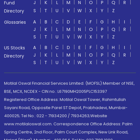
J
K
L
M
N
O
P
Q
R
Fund
S
T
U
V
W
X
Y
Z
Directory
A
B
C
D
E
F
G
H
I
Glossaries
J
K
L
M
N
O
P
Q
R
S
T
U
V
W
X
Y
Z
A
B
C
D
E
F
G
H
I
US Stocks
J
K
L
M
N
O
P
Q
R
Directory
S
T
U
V
W
X
Y
Z
Motilal Oswal Financial Services Limited. (MOFSL) Member of NSE,
BSE, MCX, NCDEX - CIN no.: L67190MH2005PLC153397
Registered Office Address: Motilal Oswal Tower, Rahimtullah
Sayani Road, Opposite Parel ST Depot, Prabhadevi, Mumbai-
400025; Tel No.: 022 - 71934200 / 71934263;Website
www.motilaloswal.com. Correspondence Office Address: Palm
Spring Centre, 2nd Floor, Palm Court Complex, New Link Road,