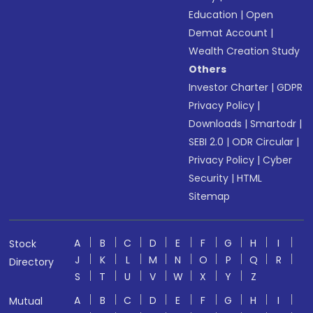
Education
|
Open
Demat Account
|
Wealth Creation Study
Others
Investor Charter
|
GDPR
Privacy Policy
|
Downloads
|
Smartodr
|
SEBI 2.0
|
ODR Circular
|
Privacy Policy
|
Cyber
Security
|
HTML
Sitemap
A
B
C
D
E
F
G
H
I
Stock
J
K
L
M
N
O
P
Q
R
Directory
S
T
U
V
W
X
Y
Z
A
B
C
D
E
F
G
H
I
Mutual