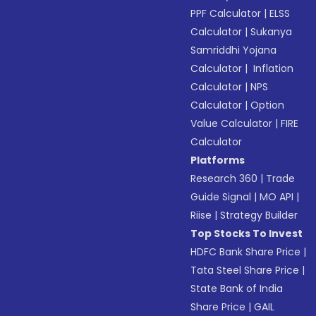
PPF Calculator
|
ELSS
Calculator
|
Sukanya
Samriddhi Yojana
Calculator
|
Inflation
Calculator
|
NPS
Calculator
|
Option
Value Calculator
|
FIRE
Calculator
Platforms
Research 360
|
Trade
Guide Signal
|
MO API
|
Riise
|
Strategy Builder
Top Stocks To Invest
HDFC Bank Share Price
|
Tata Steel Share Price
|
State Bank of India
Share Price
|
GAIL