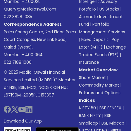
Mumbai - 400025
Intelligent Advisory
Query@motilaloswal.com
Portfolio
|
US Stocks
|
022 3828 1085
Alternate Investment
Correspondence Address
Fund
|
Portfolio
Palm Spring Centre, 2nd Floor, Palm
Management Services
Court Complex, New Link Road,
|
Fixed Deposit
|
Pay
Malad (West),
Later (MTF)
|
Exchange
Mumbai - 400 064.
Traded Funds (ETF)
|
022 7188 1000
Insurance
Market Overview
© 2025 Motilal Oswal Financial
Share Market
|
Services Limited (MOFSL)* Member
Commodity Market
|
of NSE, BSE, MCX, NCDEX CIN No.:
Futures and Options
L67190MH2005PLC153397
Indices
NIFTY 50
|
BSE SENSEX
|
BANK NIFTY
|
BSE
Download Our App
Smallcap
|
BSE Midcap
|
NIFTY NEXT 50
|
NIFTY