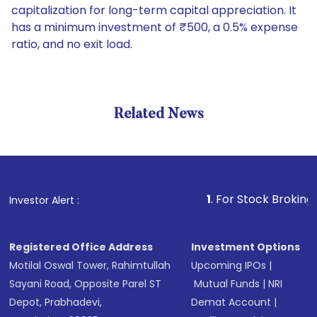
capitalization for long-term capital appreciation. It
has a minimum investment of ₹500, a 0.5% expense
ratio, and no exit load.
Related News
1
. For Stock Broking, Preven
Investor Alert :
Registered Office Address
Investment Options
Motilal Oswal Tower, Rahimtullah
Upcoming IPOs
|
Sayani Road, Opposite Parel ST
Mutual Funds
|
NRI
Depot, Prabhadevi,
Demat Account
|