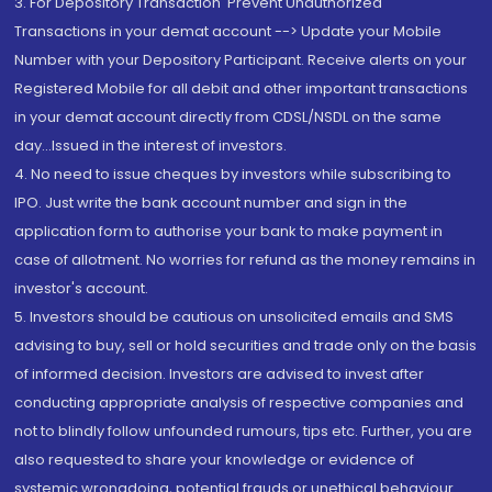
3. For Depository Transaction 'Prevent Unauthorized
Transactions in your demat account --> Update your Mobile
Number with your Depository Participant. Receive alerts on your
Registered Mobile for all debit and other important transactions
in your demat account directly from CDSL/NSDL on the same
day...Issued in the interest of investors.
4. No need to issue cheques by investors while subscribing to
IPO. Just write the bank account number and sign in the
application form to authorise your bank to make payment in
case of allotment. No worries for refund as the money remains in
investor's account.
5. Investors should be cautious on unsolicited emails and SMS
advising to buy, sell or hold securities and trade only on the basis
of informed decision. Investors are advised to invest after
conducting appropriate analysis of respective companies and
not to blindly follow unfounded rumours, tips etc. Further, you are
also requested to share your knowledge or evidence of
systemic wrongdoing, potential frauds or unethical behaviour