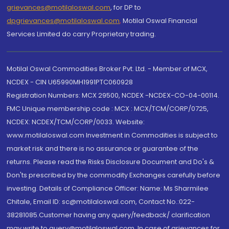
grievances@motilaloswal.com
, for DP to
dpgrievances@motilaloswal.com
,
Motilal Oswal Financial
Services Limited do carry Proprietary trading.
Motilal Oswal Commodities Broker Pvt. Ltd. - Member of MCX,
NCDEX - CIN U65990MH1991PTC060928
Registration Numbers: MCX 29500, NCDEX -NCDEX-CO-04-00114.
FMC Unique membership code : MCX : MCX/TCM/CORP/0725,
NCDEX: NCDEX/TCM/CORP/0033. Website:
www.motilaloswal.com Investment in Commodities is subject to
market risk and there is no assurance or guarantee of the
returns. Please read the Risks Disclosure Document and Do's &
Don'ts prescribed by the commodity Exchanges carefully before
investing. Details of Compliance Officer: Name: Ms Sharmilee
Chitale, Email ID: sc@motilaloswal.com, Contact No.:022-
38281085.Customer having any query/feedback/ clarification
may write to query@motilaloswal.com. In case of grievances for