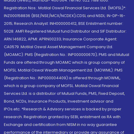
Malad (West), Mumbai- 400 064. Tel No: 022 7188 1000.
Registration Nos.: Motilal Oswal Financial Services Ltd. (MOFSL)*:
INZ000158836 (BSE/NSE/MCX/NCDEX);CDSL and NSDL: IN-DP-16-
2015; Research Analyst: INH000000412, BSE Enlistment number:
5028. AMFI Registered Mutual fund Distributor and SIF Distributor:
ARN 146822, APMI: APRN00233; Insurance Corporate Agent:
CA0579 .Motilal Oswal Asset Management Company Ltd.
(MOAMC): PMS (Registration No.: INP000000670); PMS and Mutual
Funds are offered through MOAMC which is group company of
MOFSL. Motilal Oswal Wealth Management Ltd. (MOWML): PMS
(Registration No.: INP000004409) is offered through MOWML,
which is a group company of MOFSL. Motilal Oswal Financial
Services Ltd. is a distributor of Mutual Funds, PMS, Fixed Deposit,
Bond, NCDs, Insurance Products, Investment advisor and
IPOs.etc. *Research & Advisory services is backed by proper
research. Registration granted by SEBI, enlistment as RA with
Exchange and certification from NISM in no way guarantee
performance of the intermediary or provide any assurance of