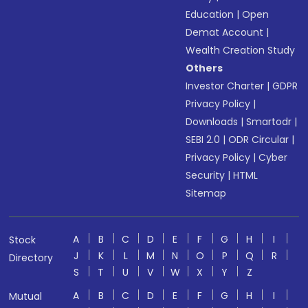
Education
|
Open
Demat Account
|
Wealth Creation Study
Others
Investor Charter
|
GDPR
Privacy Policy
|
Downloads
|
Smartodr
|
SEBI 2.0
|
ODR Circular
|
Privacy Policy
|
Cyber
Security
|
HTML
Sitemap
A
B
C
D
E
F
G
H
I
Stock
J
K
L
M
N
O
P
Q
R
Directory
S
T
U
V
W
X
Y
Z
A
B
C
D
E
F
G
H
I
Mutual