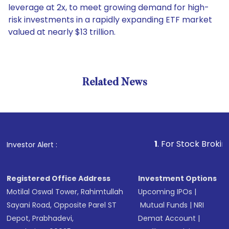
leverage at 2x, to meet growing demand for high-
risk investments in a rapidly expanding ETF market
valued at nearly $13 trillion.
Related News
1
. For Stock Broking, Preve
Investor Alert :
Registered Office Address
Investment Options
Motilal Oswal Tower, Rahimtullah
Upcoming IPOs
|
Sayani Road, Opposite Parel ST
Mutual Funds
|
NRI
Depot, Prabhadevi,
Demat Account
|