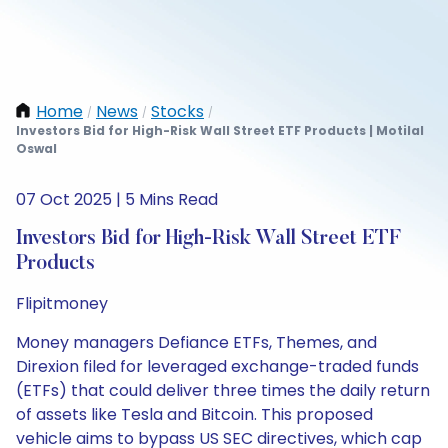
Home
News
Stocks
/
/
/
Investors Bid for High-Risk Wall Street ETF Products | Motilal
Oswal
07 Oct 2025 | 5 Mins Read
Investors Bid for High-Risk Wall Street ETF
Products
Flipitmoney
Money managers Defiance ETFs, Themes, and
Direxion filed for leveraged exchange-traded funds
(ETFs) that could deliver three times the daily return
of assets like Tesla and Bitcoin. This proposed
vehicle aims to bypass US SEC directives, which cap