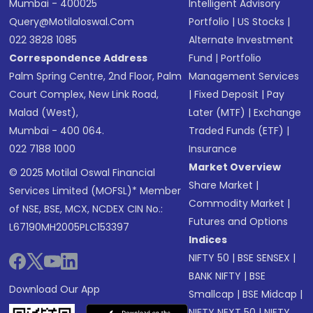
Mumbai - 400025
Intelligent Advisory
Query@motilaloswal.com
Portfolio
|
US Stocks
|
022 3828 1085
Alternate Investment
Correspondence Address
Fund
|
Portfolio
Palm Spring Centre, 2nd Floor, Palm
Management Services
Court Complex, New Link Road,
|
Fixed Deposit
|
Pay
Malad (West),
Later (MTF)
|
Exchange
Mumbai - 400 064.
Traded Funds (ETF)
|
022 7188 1000
Insurance
Market Overview
© 2025 Motilal Oswal Financial
Share Market
|
Services Limited (MOFSL)* Member
Commodity Market
|
of NSE, BSE, MCX, NCDEX CIN No.:
Futures and Options
L67190MH2005PLC153397
Indices
NIFTY 50
|
BSE SENSEX
|
BANK NIFTY
|
BSE
Download Our App
Smallcap
|
BSE Midcap
|
NIFTY NEXT 50
|
NIFTY