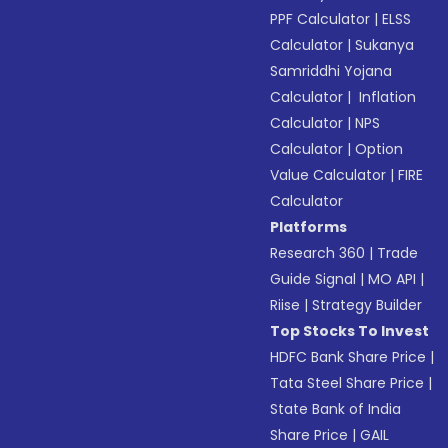
PPF Calculator
|
ELSS
Calculator
|
Sukanya
Samriddhi Yojana
Calculator
|
Inflation
Calculator
|
NPS
Calculator
|
Option
Value Calculator
|
FIRE
Calculator
Platforms
Research 360
|
Trade
Guide Signal
|
MO API
|
Riise
|
Strategy Builder
Top Stocks To Invest
HDFC Bank Share Price
|
Tata Steel Share Price
|
State Bank of India
Share Price
|
GAIL