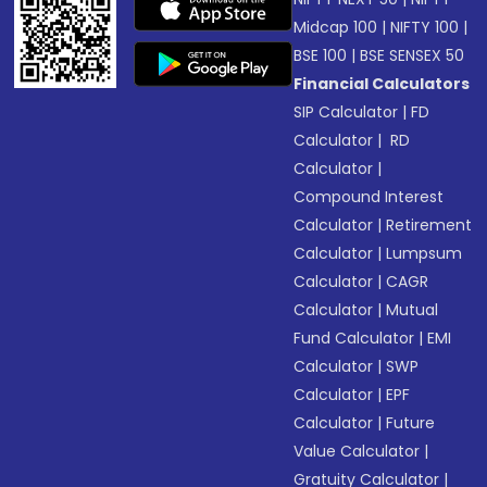
Midcap 100
|
NIFTY 100
|
BSE 100
|
BSE SENSEX 50
Financial Calculators
SIP Calculator
|
FD
Calculator
|
RD
Calculator
|
Compound Interest
Calculator
|
Retirement
Calculator
|
Lumpsum
Calculator
|
CAGR
Calculator
|
Mutual
Fund Calculator
|
EMI
Calculator
|
SWP
Calculator
|
EPF
Calculator
|
Future
Value Calculator
|
Gratuity Calculator
|