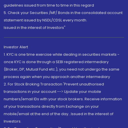
guidelines issued from time to time in this regard
5. Check your Securities /MF/ Bonds in the consolidated account
statement issued by NSDL/CDSL every month.
Issued in the interest of Investors"
Investor Alert
1. KYC is one time exercise while dealing in securities markets -
once KYC is done through a SEBI registered intermediary
(Broker, DP, Mutual Fund etc.), you need not undergo the same
process again when you approach another intermediary
2. For Stock Broking Transaction 'Prevent unauthorised
transactions in your account --> Update your mobile
numbers/email IDs with your stock brokers. Receive information
of your transactions directly from Exchange on your
mobile/email at the end of the day...Issued in the interest of
Investors.