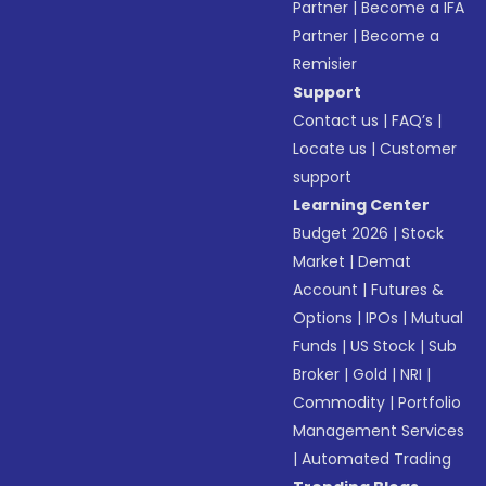
Partner
|
Become a IFA
Partner
|
Become a
Remisier
Support
Contact us
|
FAQ’s
|
Locate us
|
Customer
support
Learning Center
Budget 2026
|
Stock
Market
|
Demat
Account
|
Futures &
Options
|
IPOs
|
Mutual
Funds
|
US Stock
|
Sub
Broker
|
Gold
|
NRI
|
Commodity
|
Portfolio
Management Services
|
Automated Trading