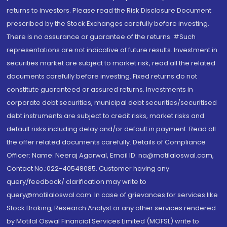
returns to investors. Please read the Risk Disclosure Document
prescribed by the Stock Exchanges carefully before investing.
There is no assurance or guarantee of the returns. #Such
representations are not indicative of future results. Investment in
securities market are subject to market risk, read all the related
documents carefully before investing. Fixed returns do not
constitute guaranteed or assured returns. Investments in
corporate debt securities, municipal debt securities/securitised
debt instruments are subject to credit risks, market risks and
default risks including delay and/or default in payment. Read all
the offer related documents carefully. Details of Compliance
Officer: Name: Neeraj Agarwal, Email ID: na@motilaloswal.com,
Contact No.:022-40548085. Customer having any
query/feedback/ clarification may write to
query@motilaloswal.com. In case of grievances for services like
Stock Broking, Research Analyst or any other services rendered
by Motilal Oswal Financial Services Limited (MOFSL) write to