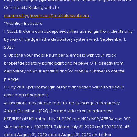
Commodity Broking write to
commoditygrievances@motilaloswal.com
“Attention Investors
1. Stock Brokers can accept securities as margin from clients only
by way of pledge in the depository system w.e.f. September 1,
2020.
2. Update your mobile number & email Id with your stock
broker/depository participant and receive OTP directly from
depository on your email id and/or mobile number to create
pledge.
3. Pay 20% upfront margin of the transaction value to trade in
cash market segment.
4. Investors may please refer to the Exchange's Frequently
Asked Questions (FAQs) issued vide circular reference
NSE/INSP/45191 dated July 31, 2020 and NSE/INSP/45534 and BSE
vide notice no. 20200731-7 dated July 31, 2020 and 20200831-45
dated August 31, 2020 dated August 31, 2020 and other