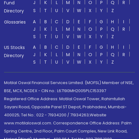
J
K
L
M
N
O
P
Q
R
Fund
S
T
U
V
W
X
Y
Z
Directory
A
B
C
D
E
F
G
H
I
Glossaries
J
K
L
M
N
O
P
Q
R
S
T
U
V
W
X
Y
Z
A
B
C
D
E
F
G
H
I
US Stocks
J
K
L
M
N
O
P
Q
R
Directory
S
T
U
V
W
X
Y
Z
Motilal Oswal Financial Services Limited. (MOFSL) Member of NSE,
BSE, MCX, NCDEX - CIN no.: L67190MH2005PLC153397
Registered Office Address: Motilal Oswal Tower, Rahimtullah
Sayani Road, Opposite Parel ST Depot, Prabhadevi, Mumbai-
400025; Tel No.: 022 - 71934200 / 71934263;Website
www.motilaloswal.com. Correspondence Office Address: Palm
Spring Centre, 2nd Floor, Palm Court Complex, New Link Road,