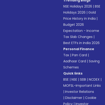
Trending Blogs
NSE Holidays 2026
|
BSE
Holidays 2026
|
Gold
Price History in India
|
Budget 2026
Expectation - Income
Tax Slab Changes
|
Best ETFs in India 2026
Personal Finance
Tax
|
Pan Card
|
Aadhaar Card
|
Saving
Schemes
Quick links
BSE
|
NSE
|
SEBI
|
NCDEX
|
MOFSL-Important Links
|
Investor Relations
|
Disclaimer
|
Cookie
Policy
|
Investor