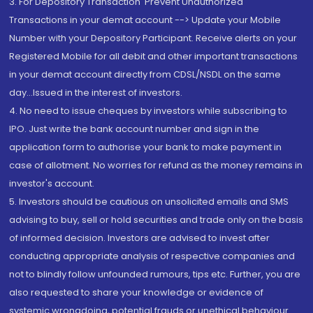
3. For Depository Transaction 'Prevent Unauthorized
Transactions in your demat account --> Update your Mobile
Number with your Depository Participant. Receive alerts on your
Registered Mobile for all debit and other important transactions
in your demat account directly from CDSL/NSDL on the same
day...Issued in the interest of investors.
4. No need to issue cheques by investors while subscribing to
IPO. Just write the bank account number and sign in the
application form to authorise your bank to make payment in
case of allotment. No worries for refund as the money remains in
investor's account.
5. Investors should be cautious on unsolicited emails and SMS
advising to buy, sell or hold securities and trade only on the basis
of informed decision. Investors are advised to invest after
conducting appropriate analysis of respective companies and
not to blindly follow unfounded rumours, tips etc. Further, you are
also requested to share your knowledge or evidence of
systemic wrongdoing, potential frauds or unethical behaviour