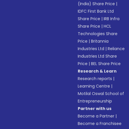
(India) Share Price
|
IDFC First Bank Ltd
Share Price
|
IRB Infra
Share Price
|
HCL
Technologies Share
Price
|
Britannia
Industries Ltd
|
Reliance
Industries Ltd Share
Price
|
BEL Share Price
Research & Learn
Research reports
|
Learning Centre
|
Motilal Oswal School of
Entrepreneurship
Partner with us
Become a Partner
|
Become a Franchisee