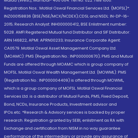
Malad (West), Mumbai- 400 064. Tel No: 022 7188 1000.
Registration Nos.: Motilal Oswal Financial Services Ltd. (MOFSL)*:
INZ000158836 (BSE/NSE/MCX/NCDEX);CDSL and NSDL: IN-DP-16-
2015; Research Analyst: INH000000412, BSE Enlistment number:
5028. AMFI Registered Mutual fund Distributor and SIF Distributor:
ARN 146822, APMI: APRN00233; Insurance Corporate Agent:
CA0579 .Motilal Oswal Asset Management Company Ltd.
(MOAMC): PMS (Registration No.: INP000000670); PMS and Mutual
Funds are offered through MOAMC which is group company of
MOFSL. Motilal Oswal Wealth Management Ltd. (MOWML): PMS
(Registration No.: INP000004409) is offered through MOWML,
which is a group company of MOFSL. Motilal Oswal Financial
Services Ltd. is a distributor of Mutual Funds, PMS, Fixed Deposit,
Bond, NCDs, Insurance Products, Investment advisor and
IPOs.etc. *Research & Advisory services is backed by proper
research. Registration granted by SEBI, enlistment as RA with
Exchange and certification from NISM in no way guarantee
performance of the intermediary or provide any assurance of