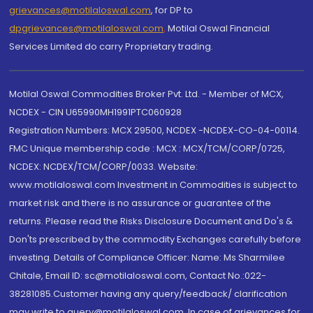
grievances@motilaloswal.com
, for DP to
dpgrievances@motilaloswal.com
,
Motilal Oswal Financial
Services Limited do carry Proprietary trading.
Motilal Oswal Commodities Broker Pvt. Ltd. - Member of MCX,
NCDEX - CIN U65990MH1991PTC060928
Registration Numbers: MCX 29500, NCDEX -NCDEX-CO-04-00114.
FMC Unique membership code : MCX : MCX/TCM/CORP/0725,
NCDEX: NCDEX/TCM/CORP/0033. Website:
www.motilaloswal.com Investment in Commodities is subject to
market risk and there is no assurance or guarantee of the
returns. Please read the Risks Disclosure Document and Do's &
Don'ts prescribed by the commodity Exchanges carefully before
investing. Details of Compliance Officer: Name: Ms Sharmilee
Chitale, Email ID: sc@motilaloswal.com, Contact No.:022-
38281085.Customer having any query/feedback/ clarification
may write to query@motilaloswal.com. In case of grievances for