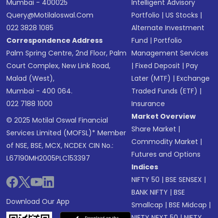
Mumbai - 400025
Intelligent Advisory
Query@motilaloswal.com
Portfolio
|
US Stocks
|
022 3828 1085
Alternate Investment
Correspondence Address
Fund
|
Portfolio
Palm Spring Centre, 2nd Floor, Palm
Management Services
Court Complex, New Link Road,
|
Fixed Deposit
|
Pay
Malad (West),
Later (MTF)
|
Exchange
Mumbai - 400 064.
Traded Funds (ETF)
|
022 7188 1000
Insurance
Market Overview
© 2025 Motilal Oswal Financial
Share Market
|
Services Limited (MOFSL)* Member
Commodity Market
|
of NSE, BSE, MCX, NCDEX CIN No.:
Futures and Options
L67190MH2005PLC153397
Indices
NIFTY 50
|
BSE SENSEX
|
BANK NIFTY
|
BSE
Download Our App
Smallcap
|
BSE Midcap
|
NIFTY NEXT 50
|
NIFTY