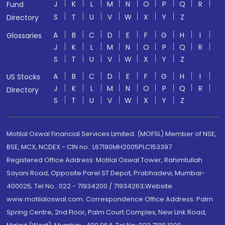
J
K
L
M
N
O
P
Q
R
Fund
S
T
U
V
W
X
Y
Z
Directory
A
B
C
D
E
F
G
H
I
Glossaries
J
K
L
M
N
O
P
Q
R
S
T
U
V
W
X
Y
Z
A
B
C
D
E
F
G
H
I
US Stocks
J
K
L
M
N
O
P
Q
R
Directory
S
T
U
V
W
X
Y
Z
Motilal Oswal Financial Services Limited. (MOFSL) Member of NSE,
BSE, MCX, NCDEX - CIN no.: L67190MH2005PLC153397
Registered Office Address: Motilal Oswal Tower, Rahimtullah
Sayani Road, Opposite Parel ST Depot, Prabhadevi, Mumbai-
400025; Tel No.: 022 - 71934200 / 71934263;Website
www.motilaloswal.com. Correspondence Office Address: Palm
Spring Centre, 2nd Floor, Palm Court Complex, New Link Road,