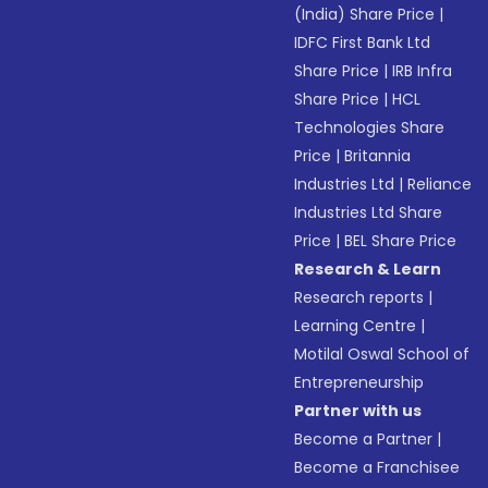
(India) Share Price
|
IDFC First Bank Ltd
Share Price
|
IRB Infra
Share Price
|
HCL
Technologies Share
Price
|
Britannia
Industries Ltd
|
Reliance
Industries Ltd Share
Price
|
BEL Share Price
Research & Learn
Research reports
|
Learning Centre
|
Motilal Oswal School of
Entrepreneurship
Partner with us
Become a Partner
|
Become a Franchisee