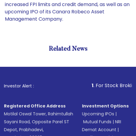
increased FPI limits and credit demand, as well as an
upcoming IPO of its Canara Robeco Asset
Management Company.
Related News
1
. For Stock Broking, Preve
Investor Alert :
Registered Office Address
Investment Options
Motilal Oswal Tower, Rahimtullah
Upcoming IPOs
|
Sayani Road, Opposite Parel ST
Mutual Funds
|
NRI
Depot, Prabhadevi,
Demat Account
|