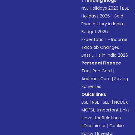
Trending Blogs
NSE Holidays 2026
|
BSE
Holidays 2026
|
Gold
Price History in India
|
Budget 2026
Expectation - Income
Tax Slab Changes
|
Best ETFs in India 2026
Personal Finance
Tax
|
Pan Card
|
Aadhaar Card
|
Saving
Schemes
Quick links
BSE
|
NSE
|
SEBI
|
NCDEX
|
MOFSL-Important Links
|
Investor Relations
|
Disclaimer
|
Cookie
Policy
|
Investor