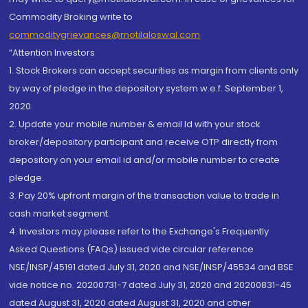
Commodity Broking write to
commoditygrievances@motilaloswal.com
“Attention Investors
1. Stock Brokers can accept securities as margin from clients only
by way of pledge in the depository system w.e.f. September 1,
2020.
2. Update your mobile number & email Id with your stock
broker/depository participant and receive OTP directly from
depository on your email id and/or mobile number to create
pledge.
3. Pay 20% upfront margin of the transaction value to trade in
cash market segment.
4. Investors may please refer to the Exchange's Frequently
Asked Questions (FAQs) issued vide circular reference
NSE/INSP/45191 dated July 31, 2020 and NSE/INSP/45534 and BSE
vide notice no. 20200731-7 dated July 31, 2020 and 20200831-45
dated August 31, 2020 dated August 31, 2020 and other