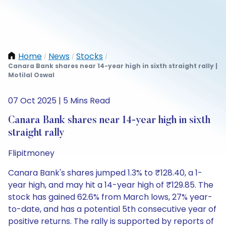
Home
News
Stocks
/
/
/
Canara Bank shares near 14-year high in sixth straight rally |
Motilal Oswal
07 Oct 2025 | 5 Mins Read
Canara Bank shares near 14-year high in sixth
straight rally
Flipitmoney
Canara Bank's shares jumped 1.3% to ₹128.40, a 1-
year high, and may hit a 14-year high of ₹129.85. The
stock has gained 62.6% from March lows, 27% year-
to-date, and has a potential 5th consecutive year of
positive returns. The rally is supported by reports of