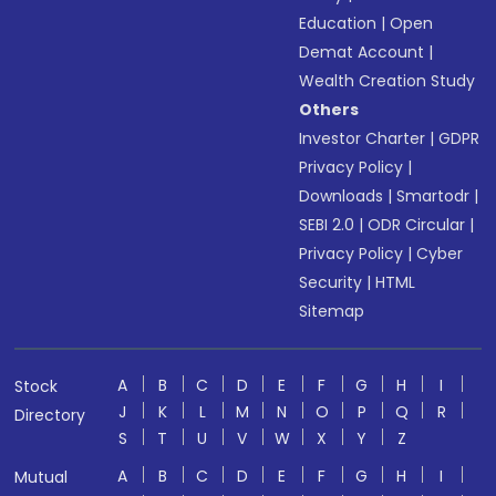
Education
|
Open
Demat Account
|
Wealth Creation Study
Others
Investor Charter
|
GDPR
Privacy Policy
|
Downloads
|
Smartodr
|
SEBI 2.0
|
ODR Circular
|
Privacy Policy
|
Cyber
Security
|
HTML
Sitemap
A
B
C
D
E
F
G
H
I
Stock
J
K
L
M
N
O
P
Q
R
Directory
S
T
U
V
W
X
Y
Z
A
B
C
D
E
F
G
H
I
Mutual