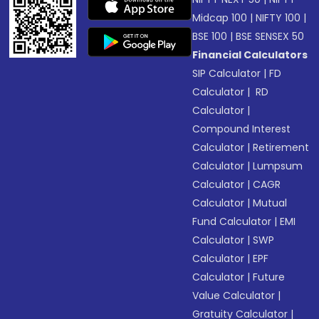
Midcap 100
|
NIFTY 100
|
BSE 100
|
BSE SENSEX 50
Financial Calculators
SIP Calculator
|
FD
Calculator
|
RD
Calculator
|
Compound Interest
Calculator
|
Retirement
Calculator
|
Lumpsum
Calculator
|
CAGR
Calculator
|
Mutual
Fund Calculator
|
EMI
Calculator
|
SWP
Calculator
|
EPF
Calculator
|
Future
Value Calculator
|
Gratuity Calculator
|