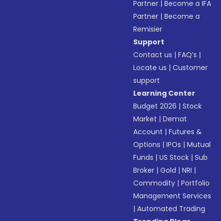
Partner
|
Become a IFA
Partner
|
Become a
Remisier
Support
Contact us
|
FAQ’s
|
Locate us
|
Customer
support
Learning Center
Budget 2026
|
Stock
Market
|
Demat
Account
|
Futures &
Options
|
IPOs
|
Mutual
Funds
|
US Stock
|
Sub
Broker
|
Gold
|
NRI
|
Commodity
|
Portfolio
Management Services
|
Automated Trading