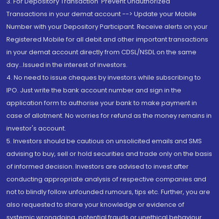
3. For Depository Transaction 'Prevent Unauthorized
Transactions in your demat account --> Update your Mobile
Number with your Depository Participant. Receive alerts on your
Registered Mobile for all debit and other important transactions
in your demat account directly from CDSL/NSDL on the same
day...Issued in the interest of investors.
4. No need to issue cheques by investors while subscribing to
IPO. Just write the bank account number and sign in the
application form to authorise your bank to make payment in
case of allotment. No worries for refund as the money remains in
investor's account.
5. Investors should be cautious on unsolicited emails and SMS
advising to buy, sell or hold securities and trade only on the basis
of informed decision. Investors are advised to invest after
conducting appropriate analysis of respective companies and
not to blindly follow unfounded rumours, tips etc. Further, you are
also requested to share your knowledge or evidence of
systemic wrongdoing, potential frauds or unethical behaviour