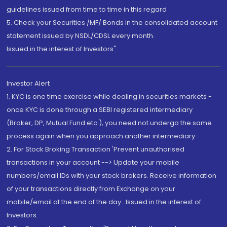
guidelines issued from time to time in this regard
5. Check your Securities /MF/ Bonds in the consolidated account
statement issued by NSDL/CDSL every month.
Issued in the interest of Investors"
Investor Alert
1. KYC is one time exercise while dealing in securities markets -
once KYC is done through a SEBI registered intermediary
(Broker, DP, Mutual Fund etc.), you need not undergo the same
process again when you approach another intermediary
2. For Stock Broking Transaction 'Prevent unauthorised
transactions in your account --> Update your mobile
numbers/email IDs with your stock brokers. Receive information
of your transactions directly from Exchange on your
mobile/email at the end of the day...Issued in the interest of
Investors.