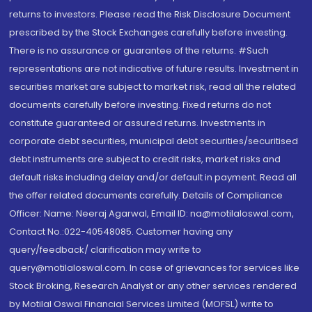
returns to investors. Please read the Risk Disclosure Document
prescribed by the Stock Exchanges carefully before investing.
There is no assurance or guarantee of the returns. #Such
representations are not indicative of future results. Investment in
securities market are subject to market risk, read all the related
documents carefully before investing. Fixed returns do not
constitute guaranteed or assured returns. Investments in
corporate debt securities, municipal debt securities/securitised
debt instruments are subject to credit risks, market risks and
default risks including delay and/or default in payment. Read all
the offer related documents carefully. Details of Compliance
Officer: Name: Neeraj Agarwal, Email ID: na@motilaloswal.com,
Contact No.:022-40548085. Customer having any
query/feedback/ clarification may write to
query@motilaloswal.com. In case of grievances for services like
Stock Broking, Research Analyst or any other services rendered
by Motilal Oswal Financial Services Limited (MOFSL) write to