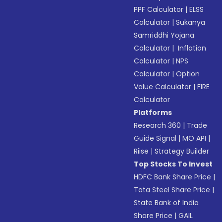
PPF Calculator
|
ELSS
Calculator
|
Sukanya
Samriddhi Yojana
Calculator
|
Inflation
Calculator
|
NPS
Calculator
|
Option
Value Calculator
|
FIRE
Calculator
Platforms
Research 360
|
Trade
Guide Signal
|
MO API
|
Riise
|
Strategy Builder
Top Stocks To Invest
HDFC Bank Share Price
|
Tata Steel Share Price
|
State Bank of India
Share Price
|
GAIL