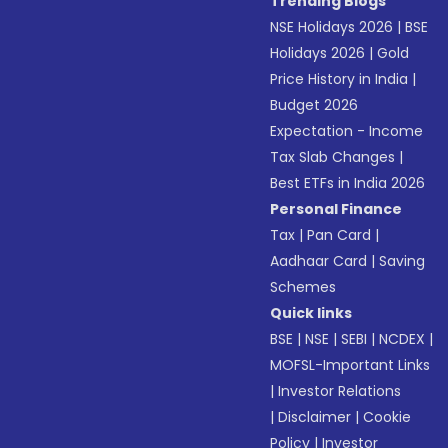
Trending Blogs
NSE Holidays 2026
|
BSE
Holidays 2026
|
Gold
Price History in India
|
Budget 2026
Expectation - Income
Tax Slab Changes
|
Best ETFs in India 2026
Personal Finance
Tax
|
Pan Card
|
Aadhaar Card
|
Saving
Schemes
Quick links
BSE
|
NSE
|
SEBI
|
NCDEX
|
MOFSL-Important Links
|
Investor Relations
|
Disclaimer
|
Cookie
Policy
|
Investor