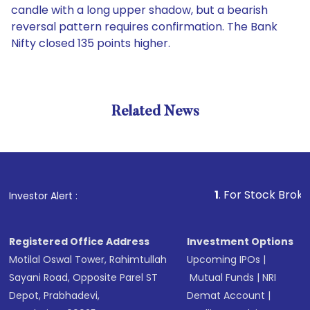
candle with a long upper shadow, but a bearish
reversal pattern requires confirmation. The Bank
Nifty closed 135 points higher.
Related News
1
. For Stock Broking, Prev
Investor Alert :
Registered Office Address
Investment Options
Motilal Oswal Tower, Rahimtullah
Upcoming IPOs
|
Sayani Road, Opposite Parel ST
Mutual Funds
|
NRI
Depot, Prabhadevi,
Demat Account
|