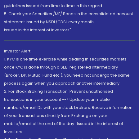
guidelines issued from time to time in this regard
5. Check your Securities /MF/ Bonds in the consolidated account
statement issued by NSDL/CDSL every month.
Issued in the interest of Investors"
Investor Alert
1. KYC is one time exercise while dealing in securities markets -
once KYC is done through a SEBI registered intermediary
(Broker, DP, Mutual Fund etc.), you need not undergo the same
process again when you approach another intermediary
2. For Stock Broking Transaction 'Prevent unauthorised
transactions in your account --> Update your mobile
numbers/email IDs with your stock brokers. Receive information
of your transactions directly from Exchange on your
mobile/email at the end of the day...Issued in the interest of
Investors.