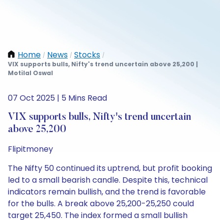
Home
News
Stocks
/
/
/
VIX supports bulls, Nifty's trend uncertain above 25,200 |
Motilal Oswal
07 Oct 2025 | 5 Mins Read
VIX supports bulls, Nifty's trend uncertain
above 25,200
Flipitmoney
The Nifty 50 continued its uptrend, but profit booking
led to a small bearish candle. Despite this, technical
indicators remain bullish, and the trend is favorable
for the bulls. A break above 25,200-25,250 could
target 25,450. The index formed a small bullish