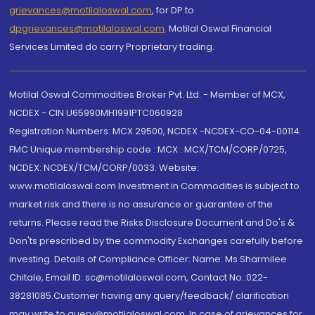
grievances@motilaloswal.com
, for DP to
dpgrievances@motilaloswal.com
,
Motilal Oswal Financial
Services Limited do carry Proprietary trading.
Motilal Oswal Commodities Broker Pvt. Ltd. - Member of MCX,
NCDEX - CIN U65990MH1991PTC060928
Registration Numbers: MCX 29500, NCDEX -NCDEX-CO-04-00114.
FMC Unique membership code : MCX : MCX/TCM/CORP/0725,
NCDEX: NCDEX/TCM/CORP/0033. Website:
www.motilaloswal.com Investment in Commodities is subject to
market risk and there is no assurance or guarantee of the
returns. Please read the Risks Disclosure Document and Do's &
Don'ts prescribed by the commodity Exchanges carefully before
investing. Details of Compliance Officer: Name: Ms Sharmilee
Chitale, Email ID: sc@motilaloswal.com, Contact No.:022-
38281085.Customer having any query/feedback/ clarification
may write to query@motilaloswal.com. In case of grievances for