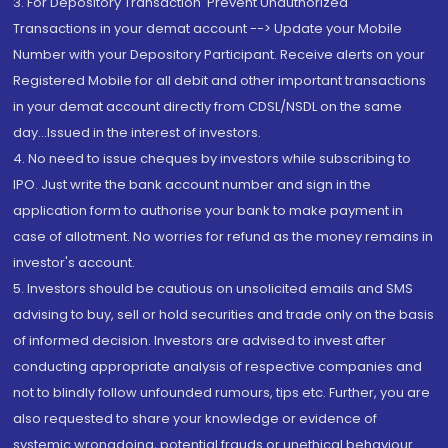
3. For Depository Transaction 'Prevent Unauthorized
Transactions in your demat account --> Update your Mobile
Number with your Depository Participant. Receive alerts on your
Registered Mobile for all debit and other important transactions
in your demat account directly from CDSL/NSDL on the same
day...Issued in the interest of investors.
4. No need to issue cheques by investors while subscribing to
IPO. Just write the bank account number and sign in the
application form to authorise your bank to make payment in
case of allotment. No worries for refund as the money remains in
investor's account.
5. Investors should be cautious on unsolicited emails and SMS
advising to buy, sell or hold securities and trade only on the basis
of informed decision. Investors are advised to invest after
conducting appropriate analysis of respective companies and
not to blindly follow unfounded rumours, tips etc. Further, you are
also requested to share your knowledge or evidence of
systemic wrongdoing, potential frauds or unethical behaviour