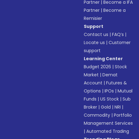
Partner
|
Become a IFA
Partner
|
Become a
Remisier
Support
Contact us
|
FAQ’s
|
Locate us
|
Customer
support
Learning Center
Budget 2026
|
Stock
Market
|
Demat
Account
|
Futures &
Options
|
IPOs
|
Mutual
Funds
|
US Stock
|
Sub
Broker
|
Gold
|
NRI
|
Commodity
|
Portfolio
Management Services
|
Automated Trading