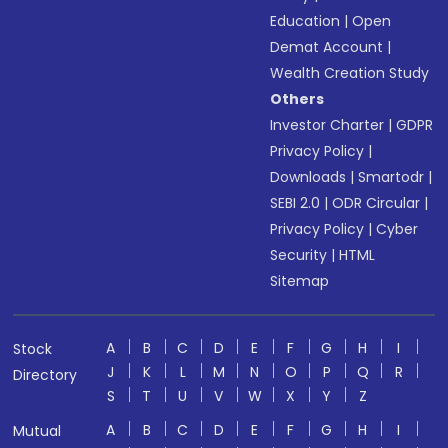
Education
|
Open
Demat Account
|
Wealth Creation Study
Others
Investor Charter
|
GDPR
Privacy Policy
|
Downloads
|
Smartodr
|
SEBI 2.0
|
ODR Circular
|
Privacy Policy
|
Cyber
Security
|
HTML
Sitemap
A
B
C
D
E
F
G
H
I
Stock
J
K
L
M
N
O
P
Q
R
Directory
S
T
U
V
W
X
Y
Z
A
B
C
D
E
F
G
H
I
Mutual