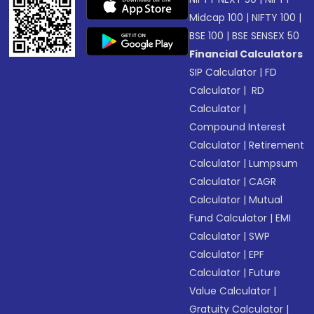
Midcap 100
|
NIFTY 100
|
BSE 100
|
BSE SENSEX 50
Financial Calculators
SIP Calculator
|
FD
Calculator
|
RD
Calculator
|
Compound Interest
Calculator
|
Retirement
Calculator
|
Lumpsum
Calculator
|
CAGR
Calculator
|
Mutual
Fund Calculator
|
EMI
Calculator
|
SWP
Calculator
|
EPF
Calculator
|
Future
Value Calculator
|
Gratuity Calculator
|