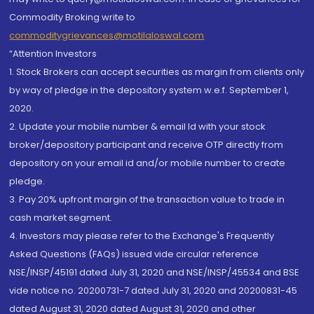
Commodity Broking write to
commoditygrievances@motilaloswal.com
“Attention Investors
1. Stock Brokers can accept securities as margin from clients only
by way of pledge in the depository system w.e.f. September 1,
2020.
2. Update your mobile number & email Id with your stock
broker/depository participant and receive OTP directly from
depository on your email id and/or mobile number to create
pledge.
3. Pay 20% upfront margin of the transaction value to trade in
cash market segment.
4. Investors may please refer to the Exchange's Frequently
Asked Questions (FAQs) issued vide circular reference
NSE/INSP/45191 dated July 31, 2020 and NSE/INSP/45534 and BSE
vide notice no. 20200731-7 dated July 31, 2020 and 20200831-45
dated August 31, 2020 dated August 31, 2020 and other