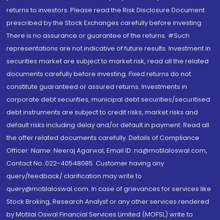
returns to investors. Please read the Risk Disclosure Document
prescribed by the Stock Exchanges carefully before investing.
There is no assurance or guarantee of the returns. #Such
representations are not indicative of future results. Investment in
securities market are subject to market risk, read all the related
documents carefully before investing. Fixed returns do not
constitute guaranteed or assured returns. Investments in
corporate debt securities, municipal debt securities/securitised
debt instruments are subject to credit risks, market risks and
default risks including delay and/or default in payment. Read all
the offer related documents carefully. Details of Compliance
Officer: Name: Neeraj Agarwal, Email ID: na@motilaloswal.com,
Contact No.:022-40548085. Customer having any
query/feedback/ clarification may write to
query@motilaloswal.com. In case of grievances for services like
Stock Broking, Research Analyst or any other services rendered
by Motilal Oswal Financial Services Limited (MOFSL) write to