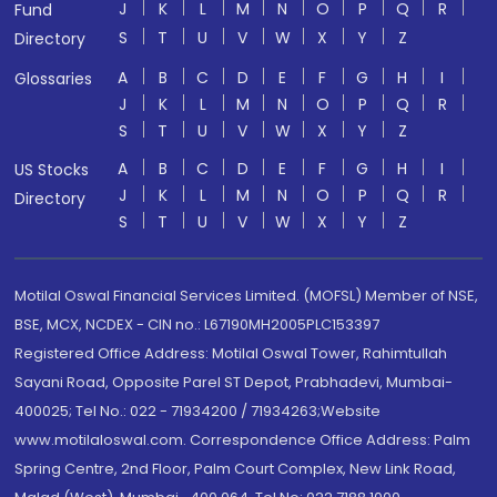
J
K
L
M
N
O
P
Q
R
Fund
S
T
U
V
W
X
Y
Z
Directory
A
B
C
D
E
F
G
H
I
Glossaries
J
K
L
M
N
O
P
Q
R
S
T
U
V
W
X
Y
Z
A
B
C
D
E
F
G
H
I
US Stocks
J
K
L
M
N
O
P
Q
R
Directory
S
T
U
V
W
X
Y
Z
Motilal Oswal Financial Services Limited. (MOFSL) Member of NSE,
BSE, MCX, NCDEX - CIN no.: L67190MH2005PLC153397
Registered Office Address: Motilal Oswal Tower, Rahimtullah
Sayani Road, Opposite Parel ST Depot, Prabhadevi, Mumbai-
400025; Tel No.: 022 - 71934200 / 71934263;Website
www.motilaloswal.com. Correspondence Office Address: Palm
Spring Centre, 2nd Floor, Palm Court Complex, New Link Road,