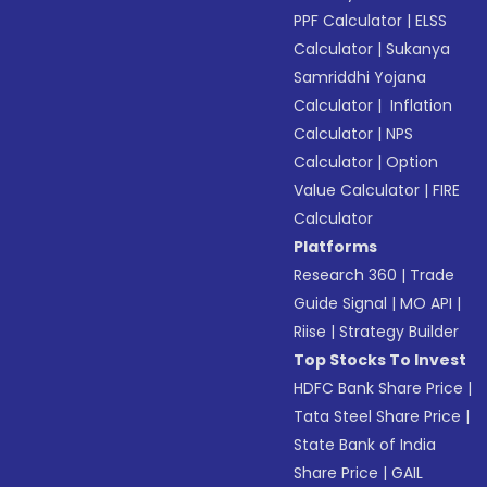
PPF Calculator
|
ELSS
Calculator
|
Sukanya
Samriddhi Yojana
Calculator
|
Inflation
Calculator
|
NPS
Calculator
|
Option
Value Calculator
|
FIRE
Calculator
Platforms
Research 360
|
Trade
Guide Signal
|
MO API
|
Riise
|
Strategy Builder
Top Stocks To Invest
HDFC Bank Share Price
|
Tata Steel Share Price
|
State Bank of India
Share Price
|
GAIL