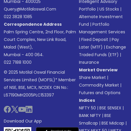
Mumbai - 400025
Intelligent Advisory
Query@motilaloswal.com
Portfolio
|
US Stocks
|
022 3828 1085
Alternate Investment
Correspondence Address
Fund
|
Portfolio
Palm Spring Centre, 2nd Floor, Palm
Management Services
Court Complex, New Link Road,
|
Fixed Deposit
|
Pay
Malad (West),
Later (MTF)
|
Exchange
Mumbai - 400 064.
Traded Funds (ETF)
|
022 7188 1000
Insurance
Market Overview
© 2025 Motilal Oswal Financial
Share Market
|
Services Limited (MOFSL)* Member
Commodity Market
|
of NSE, BSE, MCX, NCDEX CIN No.:
Futures and Options
L67190MH2005PLC153397
Indices
NIFTY 50
|
BSE SENSEX
|
BANK NIFTY
|
BSE
Download Our App
Smallcap
|
BSE Midcap
|
NIFTY NEXT 50
|
NIFTY