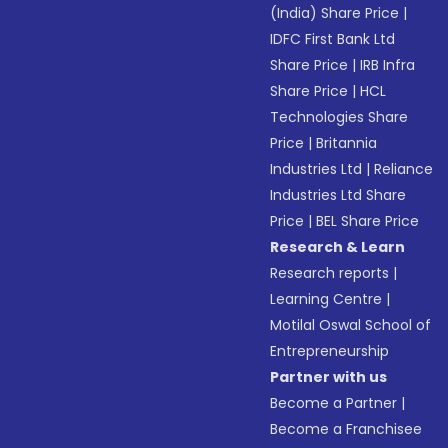
(India) Share Price
|
IDFC First Bank Ltd
Share Price
|
IRB Infra
Share Price
|
HCL
Technologies Share
Price
|
Britannia
Industries Ltd
|
Reliance
Industries Ltd Share
Price
|
BEL Share Price
Research & Learn
Research reports
|
Learning Centre
|
Motilal Oswal School of
Entrepreneurship
Partner with us
Become a Partner
|
Become a Franchisee