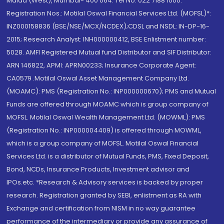
Malad (West), Mumbai- 400 064. Tel No: 022 7188 1000.
Registration Nos.: Motilal Oswal Financial Services Ltd. (MOFSL)*:
INZ000158836 (BSE/NSE/MCX/NCDEX);CDSL and NSDL: IN-DP-16-
2015; Research Analyst: INH000000412, BSE Enlistment number:
5028. AMFI Registered Mutual fund Distributor and SIF Distributor:
ARN 146822, APMI: APRN00233; Insurance Corporate Agent:
CA0579 .Motilal Oswal Asset Management Company Ltd.
(MOAMC): PMS (Registration No.: INP000000670); PMS and Mutual
Funds are offered through MOAMC which is group company of
MOFSL. Motilal Oswal Wealth Management Ltd. (MOWML): PMS
(Registration No.: INP000004409) is offered through MOWML,
which is a group company of MOFSL. Motilal Oswal Financial
Services Ltd. is a distributor of Mutual Funds, PMS, Fixed Deposit,
Bond, NCDs, Insurance Products, Investment advisor and
IPOs.etc. *Research & Advisory services is backed by proper
research. Registration granted by SEBI, enlistment as RA with
Exchange and certification from NISM in no way guarantee
performance of the intermediary or provide any assurance of