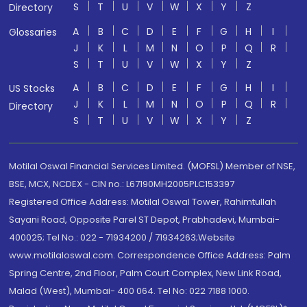
S
T
U
V
W
X
Y
Z
Directory
A
B
C
D
E
F
G
H
I
Glossaries
J
K
L
M
N
O
P
Q
R
S
T
U
V
W
X
Y
Z
A
B
C
D
E
F
G
H
I
US Stocks
J
K
L
M
N
O
P
Q
R
Directory
S
T
U
V
W
X
Y
Z
Motilal Oswal Financial Services Limited. (MOFSL) Member of NSE,
BSE, MCX, NCDEX - CIN no.: L67190MH2005PLC153397
Registered Office Address: Motilal Oswal Tower, Rahimtullah
Sayani Road, Opposite Parel ST Depot, Prabhadevi, Mumbai-
400025; Tel No.: 022 - 71934200 / 71934263;Website
www.motilaloswal.com. Correspondence Office Address: Palm
Spring Centre, 2nd Floor, Palm Court Complex, New Link Road,
Malad (West), Mumbai- 400 064. Tel No: 022 7188 1000.