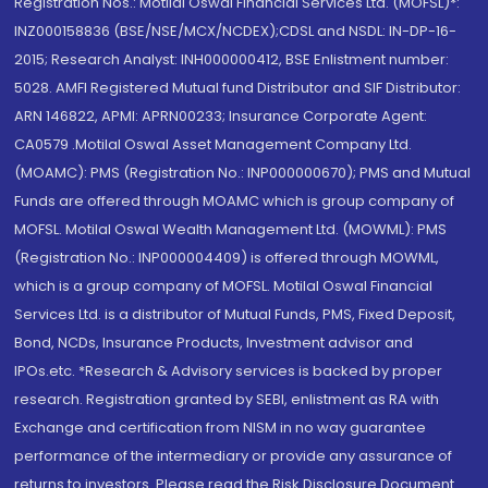
Registration Nos.: Motilal Oswal Financial Services Ltd. (MOFSL)*:
INZ000158836 (BSE/NSE/MCX/NCDEX);CDSL and NSDL: IN-DP-16-
2015; Research Analyst: INH000000412, BSE Enlistment number:
5028. AMFI Registered Mutual fund Distributor and SIF Distributor:
ARN 146822, APMI: APRN00233; Insurance Corporate Agent:
CA0579 .Motilal Oswal Asset Management Company Ltd.
(MOAMC): PMS (Registration No.: INP000000670); PMS and Mutual
Funds are offered through MOAMC which is group company of
MOFSL. Motilal Oswal Wealth Management Ltd. (MOWML): PMS
(Registration No.: INP000004409) is offered through MOWML,
which is a group company of MOFSL. Motilal Oswal Financial
Services Ltd. is a distributor of Mutual Funds, PMS, Fixed Deposit,
Bond, NCDs, Insurance Products, Investment advisor and
IPOs.etc. *Research & Advisory services is backed by proper
research. Registration granted by SEBI, enlistment as RA with
Exchange and certification from NISM in no way guarantee
performance of the intermediary or provide any assurance of
returns to investors. Please read the Risk Disclosure Document