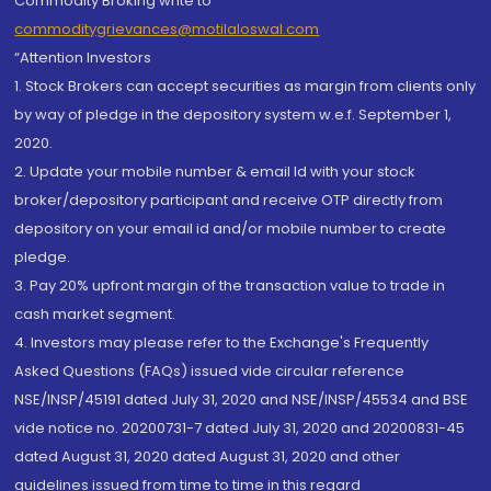
Commodity Broking write to
commoditygrievances@motilaloswal.com
“Attention Investors
1. Stock Brokers can accept securities as margin from clients only
by way of pledge in the depository system w.e.f. September 1,
2020.
2. Update your mobile number & email Id with your stock
broker/depository participant and receive OTP directly from
depository on your email id and/or mobile number to create
pledge.
3. Pay 20% upfront margin of the transaction value to trade in
cash market segment.
4. Investors may please refer to the Exchange's Frequently
Asked Questions (FAQs) issued vide circular reference
NSE/INSP/45191 dated July 31, 2020 and NSE/INSP/45534 and BSE
vide notice no. 20200731-7 dated July 31, 2020 and 20200831-45
dated August 31, 2020 dated August 31, 2020 and other
guidelines issued from time to time in this regard