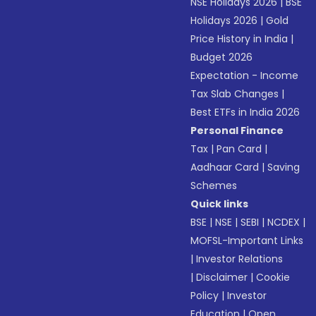
NSE Holidays 2026
|
BSE
Holidays 2026
|
Gold
Price History in India
|
Budget 2026
Expectation - Income
Tax Slab Changes
|
Best ETFs in India 2026
Personal Finance
Tax
|
Pan Card
|
Aadhaar Card
|
Saving
Schemes
Quick links
BSE
|
NSE
|
SEBI
|
NCDEX
|
MOFSL-Important Links
|
Investor Relations
|
Disclaimer
|
Cookie
Policy
|
Investor
Education
|
Open