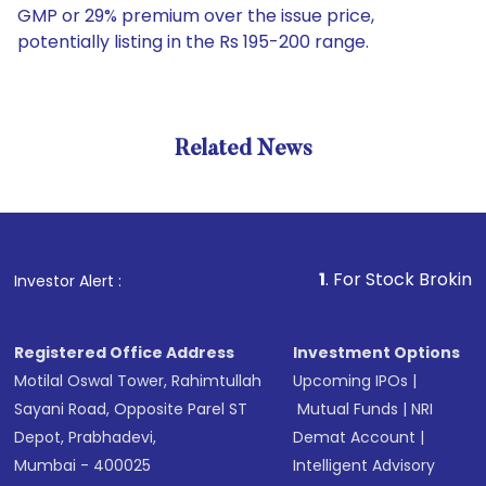
GMP or 29% premium over the issue price,
potentially listing in the Rs 195-200 range.
Related News
1
. For Stock Broking, Preven
Investor Alert :
Registered Office Address
Investment Options
Motilal Oswal Tower, Rahimtullah
Upcoming IPOs
|
Sayani Road, Opposite Parel ST
Mutual Funds
|
NRI
Depot, Prabhadevi,
Demat Account
|
Mumbai - 400025
Intelligent Advisory