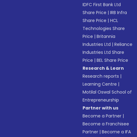
IDFC First Bank Ltd
Share Price
|
IRB Infra
Share Price
|
HCL
Technologies Share
Price
|
Britannia
Industries Ltd
|
Reliance
Industries Ltd Share
Price
|
BEL Share Price
Research & Learn
Research reports
|
Learning Centre
|
Motilal Oswal School of
Entrepreneurship
Partner with us
Become a Partner
|
Become a Franchisee
Partner
|
Become a IFA