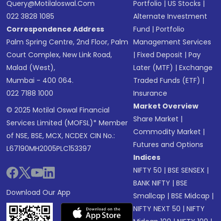
Query@motilaloswal.com
Portfolio
|
US Stocks
|
022 3828 1085
Alternate Investment
Correspondence Address
Fund
|
Portfolio
Palm Spring Centre, 2nd Floor, Palm
Management Services
Court Complex, New Link Road,
|
Fixed Deposit
|
Pay
Malad (West),
Later (MTF)
|
Exchange
Mumbai - 400 064.
Traded Funds (ETF)
|
022 7188 1000
Insurance
Market Overview
© 2025 Motilal Oswal Financial
Share Market
|
Services Limited (MOFSL)* Member
Commodity Market
|
of NSE, BSE, MCX, NCDEX CIN No.:
Futures and Options
L67190MH2005PLC153397
Indices
NIFTY 50
|
BSE SENSEX
|
BANK NIFTY
|
BSE
Download Our App
Smallcap
|
BSE Midcap
|
NIFTY NEXT 50
|
NIFTY