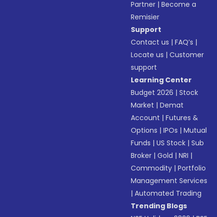
Partner
|
Become a
Remisier
Support
Contact us
|
FAQ’s
|
Locate us
|
Customer
support
Learning Center
Budget 2026
|
Stock
Market
|
Demat
Account
|
Futures &
Options
|
IPOs
|
Mutual
Funds
|
US Stock
|
Sub
Broker
|
Gold
|
NRI
|
Commodity
|
Portfolio
Management Services
|
Automated Trading
Trending Blogs