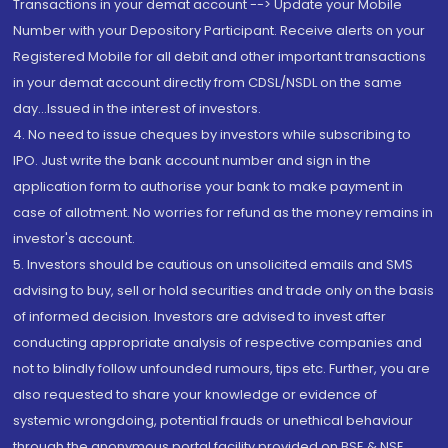
Transactions in your demat account --> Update your Mobile
Number with your Depository Participant. Receive alerts on your
Registered Mobile for all debit and other important transactions
in your demat account directly from CDSL/NSDL on the same
day...Issued in the interest of investors.
4. No need to issue cheques by investors while subscribing to
IPO. Just write the bank account number and sign in the
application form to authorise your bank to make payment in
case of allotment. No worries for refund as the money remains in
investor's account.
5. Investors should be cautious on unsolicited emails and SMS
advising to buy, sell or hold securities and trade only on the basis
of informed decision. Investors are advised to invest after
conducting appropriate analysis of respective companies and
not to blindly follow unfounded rumours, tips etc. Further, you are
also requested to share your knowledge or evidence of
systemic wrongdoing, potential frauds or unethical behaviour
through the anonymous portal facility provided on BSE & NSE