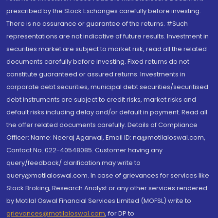
prescribed by the Stock Exchanges carefully before investing.
There is no assurance or guarantee of the returns. #Such
representations are not indicative of future results. Investment in
securities market are subject to market risk, read all the related
documents carefully before investing. Fixed returns do not
constitute guaranteed or assured returns. Investments in
corporate debt securities, municipal debt securities/securitised
debt instruments are subject to credit risks, market risks and
default risks including delay and/or default in payment. Read all
the offer related documents carefully. Details of Compliance
Officer: Name: Neeraj Agarwal, Email ID: na@motilaloswal.com,
Contact No.:022-40548085. Customer having any
query/feedback/ clarification may write to
query@motilaloswal.com. In case of grievances for services like
Stock Broking, Research Analyst or any other services rendered
by Motilal Oswal Financial Services Limited (MOFSL) write to
grievances@motilaloswal.com
, for DP to