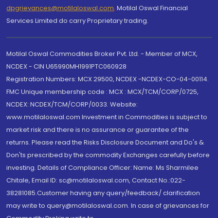
dpgrievances@motilaloswal.com
,
Motilal Oswal Financial
Services Limited do carry Proprietary trading.
Motilal Oswal Commodities Broker Pvt. Ltd. - Member of MCX,
NCDEX - CIN U65990MH1991PTC060928
Registration Numbers: MCX 29500, NCDEX -NCDEX-CO-04-00114.
FMC Unique membership code : MCX : MCX/TCM/CORP/0725,
NCDEX: NCDEX/TCM/CORP/0033. Website:
www.motilaloswal.com Investment in Commodities is subject to
market risk and there is no assurance or guarantee of the
returns. Please read the Risks Disclosure Document and Do's &
Don'ts prescribed by the commodity Exchanges carefully before
investing. Details of Compliance Officer: Name: Ms Sharmilee
Chitale, Email ID: sc@motilaloswal.com, Contact No.:022-
38281085.Customer having any query/feedback/ clarification
may write to query@motilaloswal.com. In case of grievances for