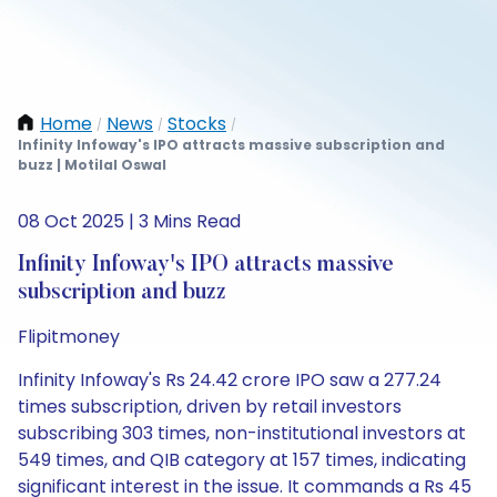
Home
News
Stocks
/
/
/
Infinity Infoway's IPO attracts massive subscription and
buzz | Motilal Oswal
08 Oct 2025 | 3 Mins Read
Infinity Infoway's IPO attracts massive
subscription and buzz
Flipitmoney
Infinity Infoway's Rs 24.42 crore IPO saw a 277.24
times subscription, driven by retail investors
subscribing 303 times, non-institutional investors at
549 times, and QIB category at 157 times, indicating
significant interest in the issue. It commands a Rs 45