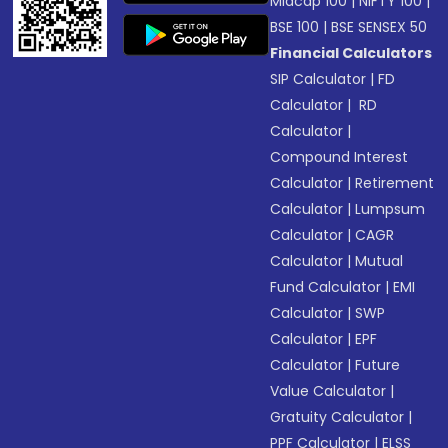
Midcap 100
|
NIFTY 100
|
BSE 100
|
BSE SENSEX 50
Financial Calculators
SIP Calculator
|
FD
Calculator
|
RD
Calculator
|
Compound Interest
Calculator
|
Retirement
Calculator
|
Lumpsum
Calculator
|
CAGR
Calculator
|
Mutual
Fund Calculator
|
EMI
Calculator
|
SWP
Calculator
|
EPF
Calculator
|
Future
Value Calculator
|
Gratuity Calculator
|
PPF Calculator
|
ELSS