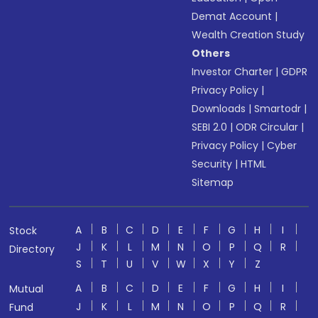
Demat Account
|
Wealth Creation Study
Others
Investor Charter
|
GDPR
Privacy Policy
|
Downloads
|
Smartodr
|
SEBI 2.0
|
ODR Circular
|
Privacy Policy
|
Cyber
Security
|
HTML
Sitemap
A
B
C
D
E
F
G
H
I
Stock
J
K
L
M
N
O
P
Q
R
Directory
S
T
U
V
W
X
Y
Z
A
B
C
D
E
F
G
H
I
Mutual
J
K
L
M
N
O
P
Q
R
Fund