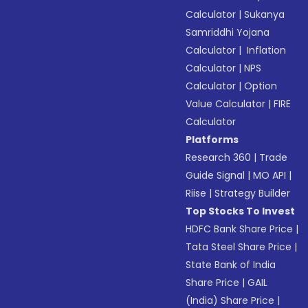
Calculator
|
Sukanya
Samriddhi Yojana
Calculator
|
Inflation
Calculator
|
NPS
Calculator
|
Option
Value Calculator
|
FIRE
Calculator
Platforms
Research 360
|
Trade
Guide Signal
|
MO API
|
Riise
|
Strategy Builder
Top Stocks To Invest
HDFC Bank Share Price
|
Tata Steel Share Price
|
State Bank of India
Share Price
|
GAIL
(India) Share Price
|