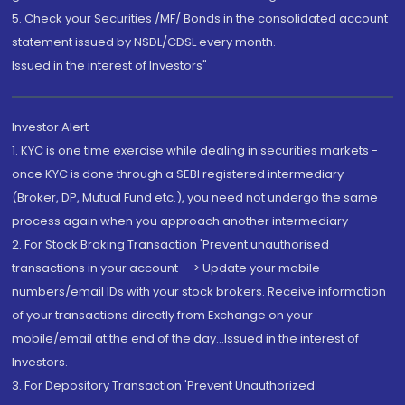
5. Check your Securities /MF/ Bonds in the consolidated account
statement issued by NSDL/CDSL every month.
Issued in the interest of Investors"
Investor Alert
1. KYC is one time exercise while dealing in securities markets -
once KYC is done through a SEBI registered intermediary
(Broker, DP, Mutual Fund etc.), you need not undergo the same
process again when you approach another intermediary
2. For Stock Broking Transaction 'Prevent unauthorised
transactions in your account --> Update your mobile
numbers/email IDs with your stock brokers. Receive information
of your transactions directly from Exchange on your
mobile/email at the end of the day...Issued in the interest of
Investors.
3. For Depository Transaction 'Prevent Unauthorized