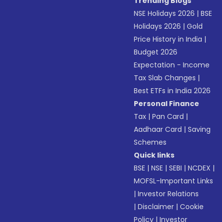
Trending Blogs
NSE Holidays 2026
|
BSE
Holidays 2026
|
Gold
Price History in India
|
Budget 2026
Expectation - Income
Tax Slab Changes
|
Best ETFs in India 2026
Personal Finance
Tax
|
Pan Card
|
Aadhaar Card
|
Saving
Schemes
Quick links
BSE
|
NSE
|
SEBI
|
NCDEX
|
MOFSL-Important Links
|
Investor Relations
|
Disclaimer
|
Cookie
Policy
|
Investor