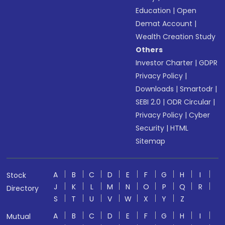
Education
|
Open
Demat Account
|
Wealth Creation Study
Others
Investor Charter
|
GDPR
Privacy Policy
|
Downloads
|
Smartodr
|
SEBI 2.0
|
ODR Circular
|
Privacy Policy
|
Cyber
Security
|
HTML
Sitemap
A
B
C
D
E
F
G
H
I
Stock
J
K
L
M
N
O
P
Q
R
Directory
S
T
U
V
W
X
Y
Z
A
B
C
D
E
F
G
H
I
Mutual