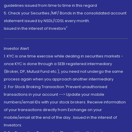
guidelines issued from time to time in this regard
5. Check your Securities /MF/ Bonds in the consolidated account
statement issued by NSDL/CDSL every month.
Issued in the interest of Investors"
Investor Alert
1. KYC is one time exercise while dealing in securities markets -
once KYC is done through a SEBI registered intermediary
(Broker, DP, Mutual Fund etc.), you need not undergo the same
process again when you approach another intermediary
2. For Stock Broking Transaction 'Prevent unauthorised
transactions in your account --> Update your mobile
numbers/email IDs with your stock brokers. Receive information
of your transactions directly from Exchange on your
mobile/email at the end of the day...Issued in the interest of
Investors.