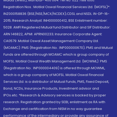
Malad (West), Mumbai- 400 064. Tel No: 022 7188 1000.
Registration Nos.: Motilal Oswal Financial Services Ltd. (MOFSL)*:
INZ000158836 (BSE/NSE/MCX/NCDEX);CDSL and NSDL: IN-DP-16-
2015; Research Analyst: INH000000412, BSE Enlistment number:
5028. AMFI Registered Mutual fund Distributor and SIF Distributor:
ARN 146822, APMI: APRN00233; Insurance Corporate Agent:
CA0579 .Motilal Oswal Asset Management Company Ltd.
(MOAMC): PMS (Registration No.: INP000000670); PMS and Mutual
Funds are offered through MOAMC which is group company of
MOFSL. Motilal Oswal Wealth Management Ltd. (MOWML): PMS
(Registration No.: INP000004409) is offered through MOWML,
which is a group company of MOFSL. Motilal Oswal Financial
Services Ltd. is a distributor of Mutual Funds, PMS, Fixed Deposit,
Bond, NCDs, Insurance Products, Investment advisor and
IPOs.etc. *Research & Advisory services is backed by proper
research. Registration granted by SEBI, enlistment as RA with
Exchange and certification from NISM in no way guarantee
performance of the intermediary or provide any assurance of