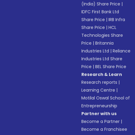
(India) Share Price
|
IDFC First Bank Ltd
Share Price
|
IRB Infra
Share Price
|
HCL
Technologies Share
Price
|
Britannia
Industries Ltd
|
Reliance
Industries Ltd Share
Price
|
BEL Share Price
Research & Learn
Research reports
|
Learning Centre
|
Motilal Oswal School of
Entrepreneurship
Partner with us
Become a Partner
|
Become a Franchisee