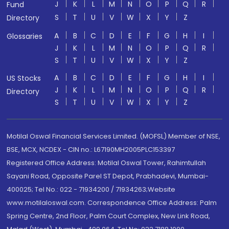
J
K
L
M
N
O
P
Q
R
Fund
S
T
U
V
W
X
Y
Z
Directory
A
B
C
D
E
F
G
H
I
Glossaries
J
K
L
M
N
O
P
Q
R
S
T
U
V
W
X
Y
Z
A
B
C
D
E
F
G
H
I
US Stocks
J
K
L
M
N
O
P
Q
R
Directory
S
T
U
V
W
X
Y
Z
Motilal Oswal Financial Services Limited. (MOFSL) Member of NSE,
BSE, MCX, NCDEX - CIN no.: L67190MH2005PLC153397
Registered Office Address: Motilal Oswal Tower, Rahimtullah
Sayani Road, Opposite Parel ST Depot, Prabhadevi, Mumbai-
400025; Tel No.: 022 - 71934200 / 71934263;Website
www.motilaloswal.com. Correspondence Office Address: Palm
Spring Centre, 2nd Floor, Palm Court Complex, New Link Road,