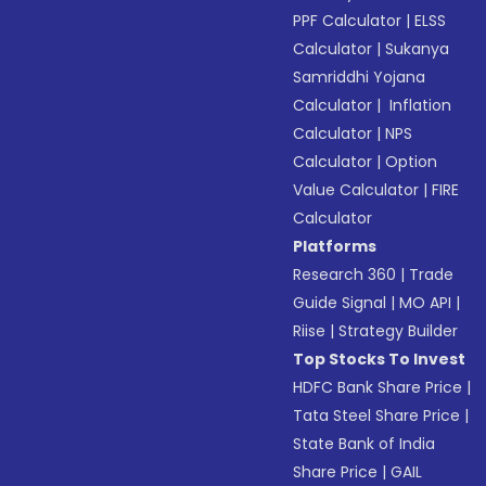
PPF Calculator
|
ELSS
Calculator
|
Sukanya
Samriddhi Yojana
Calculator
|
Inflation
Calculator
|
NPS
Calculator
|
Option
Value Calculator
|
FIRE
Calculator
Platforms
Research 360
|
Trade
Guide Signal
|
MO API
|
Riise
|
Strategy Builder
Top Stocks To Invest
HDFC Bank Share Price
|
Tata Steel Share Price
|
State Bank of India
Share Price
|
GAIL