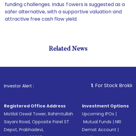
funding challenges. Indus Towers is suggested as a
safer alternative, with a supportive valuation and
attractive free cash flow yield.
Related News
1
. For Stock Broking, Preve
Investor Alert :
Registered Office Address
Investment Options
Motilal Oswal Tower, Rahimtullah
Upcoming IPOs
|
Sayani Road, Opposite Parel ST
Mutual Funds
|
NRI
Depot, Prabhadevi,
Demat Account
|