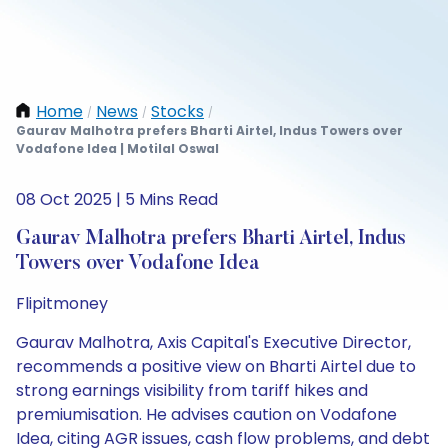
Home
News
Stocks
/
/
/
Gaurav Malhotra prefers Bharti Airtel, Indus Towers over
Vodafone Idea | Motilal Oswal
08 Oct 2025 | 5 Mins Read
Gaurav Malhotra prefers Bharti Airtel, Indus
Towers over Vodafone Idea
Flipitmoney
Gaurav Malhotra, Axis Capital's Executive Director,
recommends a positive view on Bharti Airtel due to
strong earnings visibility from tariff hikes and
premiumisation. He advises caution on Vodafone
Idea, citing AGR issues, cash flow problems, and debt