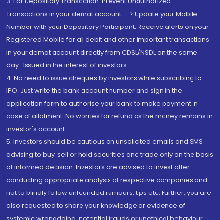
3. For Depository Transaction 'Prevent Unauthorized
Transactions in your demat account --> Update your Mobile
Number with your Depository Participant. Receive alerts on your
Registered Mobile for all debit and other important transactions
in your demat account directly from CDSL/NSDL on the same
day...Issued in the interest of investors.
4. No need to issue cheques by investors while subscribing to
IPO. Just write the bank account number and sign in the
application form to authorise your bank to make payment in
case of allotment. No worries for refund as the money remains in
investor's account.
5. Investors should be cautious on unsolicited emails and SMS
advising to buy, sell or hold securities and trade only on the basis
of informed decision. Investors are advised to invest after
conducting appropriate analysis of respective companies and
not to blindly follow unfounded rumours, tips etc. Further, you are
also requested to share your knowledge or evidence of
systemic wrongdoing, potential frauds or unethical behaviour