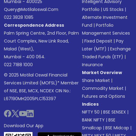
Mumbai - 400025
Intelligent Advisory
Query@motilaloswal.com
Portfolio
|
US Stocks
|
022 3828 1085
Alternate Investment
Correspondence Address
Fund
|
Portfolio
Palm Spring Centre, 2nd Floor, Palm
Management Services
Court Complex, New Link Road,
|
Fixed Deposit
|
Pay
Malad (West),
Later (MTF)
|
Exchange
Mumbai - 400 064.
Traded Funds (ETF)
|
022 7188 1000
Insurance
Market Overview
© 2025 Motilal Oswal Financial
Share Market
|
Services Limited (MOFSL)* Member
Commodity Market
|
of NSE, BSE, MCX, NCDEX CIN No.:
Futures and Options
L67190MH2005PLC153397
Indices
NIFTY 50
|
BSE SENSEX
|
BANK NIFTY
|
BSE
Download Our App
Smallcap
|
BSE Midcap
|
NIFTY NEXT 50
|
NIFTY