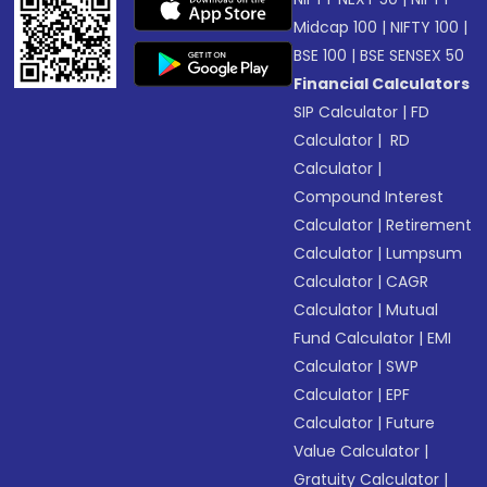
Midcap 100
|
NIFTY 100
|
BSE 100
|
BSE SENSEX 50
Financial Calculators
SIP Calculator
|
FD
Calculator
|
RD
Calculator
|
Compound Interest
Calculator
|
Retirement
Calculator
|
Lumpsum
Calculator
|
CAGR
Calculator
|
Mutual
Fund Calculator
|
EMI
Calculator
|
SWP
Calculator
|
EPF
Calculator
|
Future
Value Calculator
|
Gratuity Calculator
|