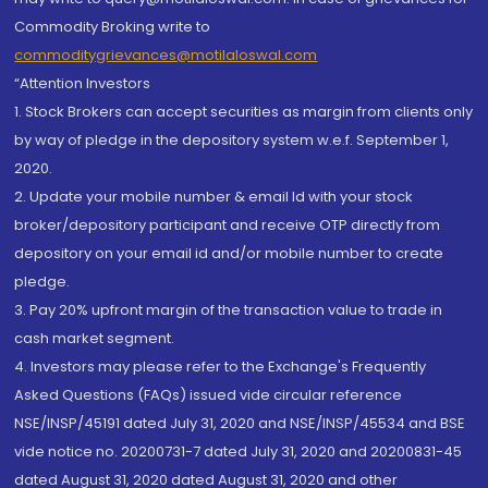
Commodity Broking write to
commoditygrievances@motilaloswal.com
“Attention Investors
1. Stock Brokers can accept securities as margin from clients only
by way of pledge in the depository system w.e.f. September 1,
2020.
2. Update your mobile number & email Id with your stock
broker/depository participant and receive OTP directly from
depository on your email id and/or mobile number to create
pledge.
3. Pay 20% upfront margin of the transaction value to trade in
cash market segment.
4. Investors may please refer to the Exchange's Frequently
Asked Questions (FAQs) issued vide circular reference
NSE/INSP/45191 dated July 31, 2020 and NSE/INSP/45534 and BSE
vide notice no. 20200731-7 dated July 31, 2020 and 20200831-45
dated August 31, 2020 dated August 31, 2020 and other