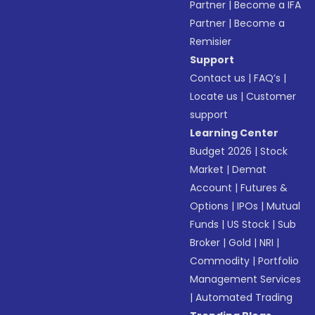
Partner
|
Become a IFA
Partner
|
Become a
Remisier
Support
Contact us
|
FAQ’s
|
Locate us
|
Customer
support
Learning Center
Budget 2026
|
Stock
Market
|
Demat
Account
|
Futures &
Options
|
IPOs
|
Mutual
Funds
|
US Stock
|
Sub
Broker
|
Gold
|
NRI
|
Commodity
|
Portfolio
Management Services
|
Automated Trading