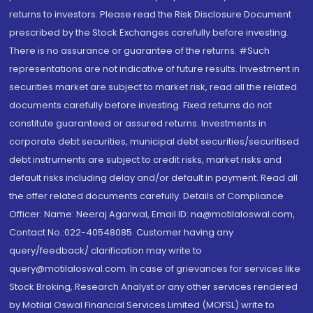
returns to investors. Please read the Risk Disclosure Document
prescribed by the Stock Exchanges carefully before investing.
There is no assurance or guarantee of the returns. #Such
representations are not indicative of future results. Investment in
securities market are subject to market risk, read all the related
documents carefully before investing. Fixed returns do not
constitute guaranteed or assured returns. Investments in
corporate debt securities, municipal debt securities/securitised
debt instruments are subject to credit risks, market risks and
default risks including delay and/or default in payment. Read all
the offer related documents carefully. Details of Compliance
Officer: Name: Neeraj Agarwal, Email ID: na@motilaloswal.com,
Contact No.:022-40548085. Customer having any
query/feedback/ clarification may write to
query@motilaloswal.com. In case of grievances for services like
Stock Broking, Research Analyst or any other services rendered
by Motilal Oswal Financial Services Limited (MOFSL) write to