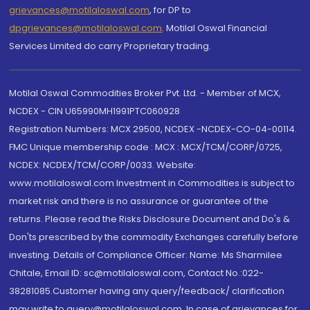
grievances@motilaloswal.com
, for DP to
dpgrievances@motilaloswal.com
,
Motilal Oswal Financial
Services Limited do carry Proprietary trading.
Motilal Oswal Commodities Broker Pvt. Ltd. - Member of MCX,
NCDEX - CIN U65990MH1991PTC060928
Registration Numbers: MCX 29500, NCDEX -NCDEX-CO-04-00114.
FMC Unique membership code : MCX : MCX/TCM/CORP/0725,
NCDEX: NCDEX/TCM/CORP/0033. Website:
www.motilaloswal.com Investment in Commodities is subject to
market risk and there is no assurance or guarantee of the
returns. Please read the Risks Disclosure Document and Do's &
Don'ts prescribed by the commodity Exchanges carefully before
investing. Details of Compliance Officer: Name: Ms Sharmilee
Chitale, Email ID: sc@motilaloswal.com, Contact No.:022-
38281085.Customer having any query/feedback/ clarification
may write to query@motilaloswal.com. In case of grievances for