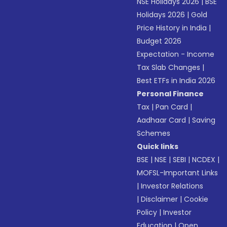
NSE Holidays 2026
|
BSE
Holidays 2026
|
Gold
Price History in India
|
Budget 2026
Expectation - Income
Tax Slab Changes
|
Best ETFs in India 2026
Personal Finance
Tax
|
Pan Card
|
Aadhaar Card
|
Saving
Schemes
Quick links
BSE
|
NSE
|
SEBI
|
NCDEX
|
MOFSL-Important Links
|
Investor Relations
|
Disclaimer
|
Cookie
Policy
|
Investor
Education
|
Open