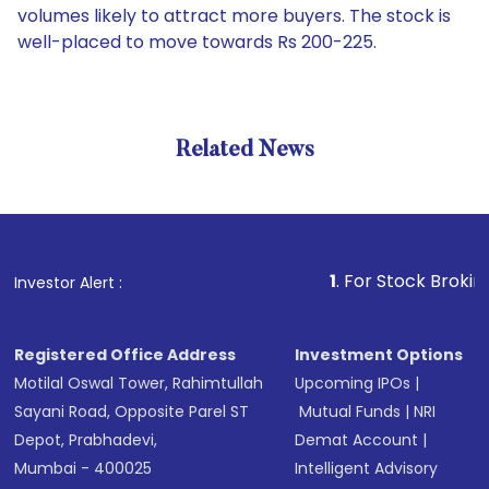
volumes likely to attract more buyers. The stock is
well-placed to move towards Rs 200-225.
Related News
1
. For Stock Broking, Preve
Investor Alert :
Registered Office Address
Investment Options
Motilal Oswal Tower, Rahimtullah
Upcoming IPOs
|
Sayani Road, Opposite Parel ST
Mutual Funds
|
NRI
Depot, Prabhadevi,
Demat Account
|
Mumbai - 400025
Intelligent Advisory