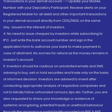
Transactions in your demat account --> Update your Mobile
Number with your Depository Participant. Receive alerts on your
Registered Mobile for all debit and other important transactions
in your demat account directly from CDSL/NSDL on the same
day...Issued in the interest of investors.
4. No need to issue cheques by investors while subscribing to
IPO. Just write the bank account number and sign in the
application form to authorise your bank to make payment in
case of allotment. No worries for refund as the money remains in
investor's account.
5. Investors should be cautious on unsolicited emails and SMS
advising to buy, sell or hold securities and trade only on the basis
of informed decision. Investors are advised to invest after
conducting appropriate analysis of respective companies and
not to blindly follow unfounded rumours, tips etc. Further, you are
also requested to share your knowledge or evidence of
systemic wrongdoing, potential frauds or unethical behaviour
through the anonymous portal facility provided on BSE & NSE