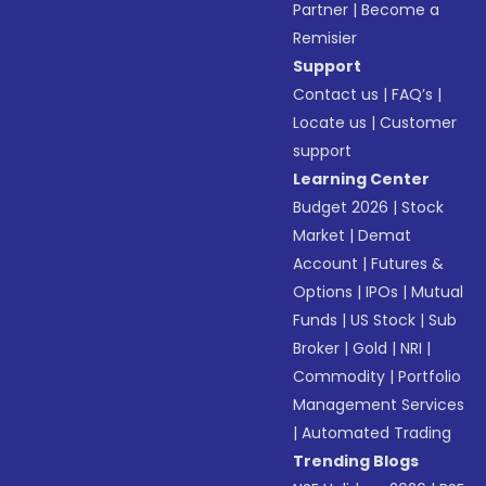
Partner
|
Become a
Remisier
Support
Contact us
|
FAQ’s
|
Locate us
|
Customer
support
Learning Center
Budget 2026
|
Stock
Market
|
Demat
Account
|
Futures &
Options
|
IPOs
|
Mutual
Funds
|
US Stock
|
Sub
Broker
|
Gold
|
NRI
|
Commodity
|
Portfolio
Management Services
|
Automated Trading
Trending Blogs