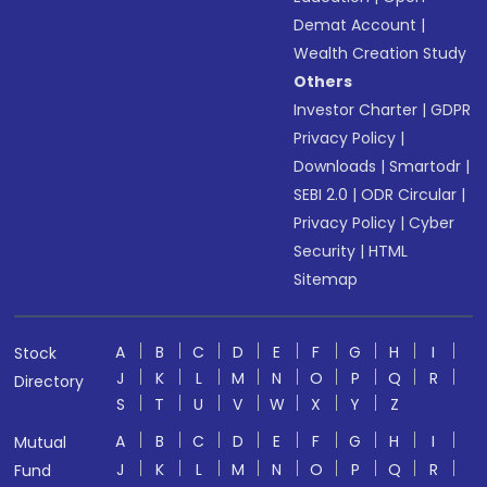
Demat Account
|
Wealth Creation Study
Others
Investor Charter
|
GDPR
Privacy Policy
|
Downloads
|
Smartodr
|
SEBI 2.0
|
ODR Circular
|
Privacy Policy
|
Cyber
Security
|
HTML
Sitemap
A
B
C
D
E
F
G
H
I
Stock
J
K
L
M
N
O
P
Q
R
Directory
S
T
U
V
W
X
Y
Z
A
B
C
D
E
F
G
H
I
Mutual
J
K
L
M
N
O
P
Q
R
Fund