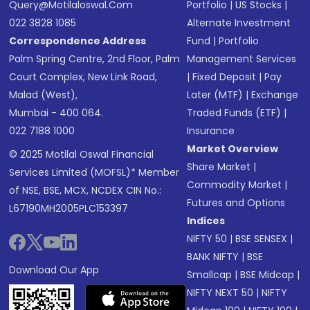
Query@motilaloswal.com
Portfolio
|
US Stocks
|
022 3828 1085
Alternate Investment
Correspondence Address
Fund
|
Portfolio
Palm Spring Centre, 2nd Floor, Palm
Management Services
Court Complex, New Link Road,
|
Fixed Deposit
|
Pay
Malad (West),
Later (MTF)
|
Exchange
Mumbai - 400 064.
Traded Funds (ETF)
|
022 7188 1000
Insurance
Market Overview
© 2025 Motilal Oswal Financial
Share Market
|
Services Limited (MOFSL)* Member
Commodity Market
|
of NSE, BSE, MCX, NCDEX CIN No.:
Futures and Options
L67190MH2005PLC153397
Indices
NIFTY 50
|
BSE SENSEX
|
BANK NIFTY
|
BSE
Download Our App
Smallcap
|
BSE Midcap
|
NIFTY NEXT 50
|
NIFTY