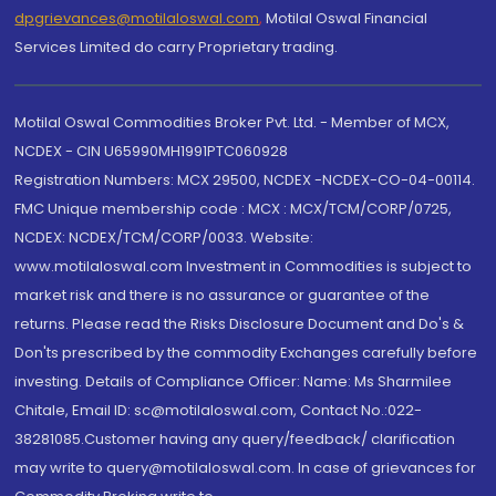
dpgrievances@motilaloswal.com
,
Motilal Oswal Financial
Services Limited do carry Proprietary trading.
Motilal Oswal Commodities Broker Pvt. Ltd. - Member of MCX,
NCDEX - CIN U65990MH1991PTC060928
Registration Numbers: MCX 29500, NCDEX -NCDEX-CO-04-00114.
FMC Unique membership code : MCX : MCX/TCM/CORP/0725,
NCDEX: NCDEX/TCM/CORP/0033. Website:
www.motilaloswal.com Investment in Commodities is subject to
market risk and there is no assurance or guarantee of the
returns. Please read the Risks Disclosure Document and Do's &
Don'ts prescribed by the commodity Exchanges carefully before
investing. Details of Compliance Officer: Name: Ms Sharmilee
Chitale, Email ID: sc@motilaloswal.com, Contact No.:022-
38281085.Customer having any query/feedback/ clarification
may write to query@motilaloswal.com. In case of grievances for