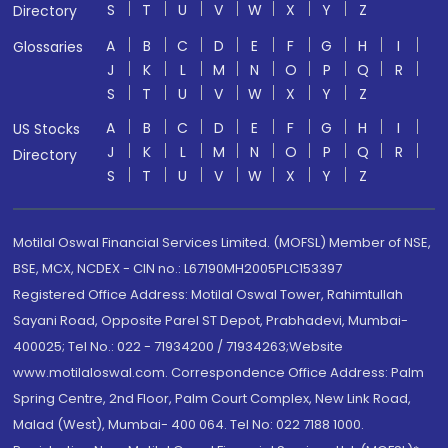
S
T
U
V
W
X
Y
Z
Directory
A
B
C
D
E
F
G
H
I
Glossaries
J
K
L
M
N
O
P
Q
R
S
T
U
V
W
X
Y
Z
A
B
C
D
E
F
G
H
I
US Stocks
J
K
L
M
N
O
P
Q
R
Directory
S
T
U
V
W
X
Y
Z
Motilal Oswal Financial Services Limited. (MOFSL) Member of NSE,
BSE, MCX, NCDEX - CIN no.: L67190MH2005PLC153397
Registered Office Address: Motilal Oswal Tower, Rahimtullah
Sayani Road, Opposite Parel ST Depot, Prabhadevi, Mumbai-
400025; Tel No.: 022 - 71934200 / 71934263;Website
www.motilaloswal.com. Correspondence Office Address: Palm
Spring Centre, 2nd Floor, Palm Court Complex, New Link Road,
Malad (West), Mumbai- 400 064. Tel No: 022 7188 1000.