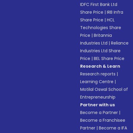
IDFC First Bank Ltd
Share Price
|
IRB Infra
Share Price
|
HCL
Technologies Share
Price
|
Britannia
Industries Ltd
|
Reliance
Industries Ltd Share
Price
|
BEL Share Price
Research & Learn
Research reports
|
Learning Centre
|
Motilal Oswal School of
Entrepreneurship
Partner with us
Become a Partner
|
Become a Franchisee
Partner
|
Become a IFA