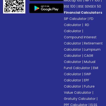
Midcap 100
|
NIFTY 100
|
BSE 100
|
BSE SENSEX 50
Financial Calculators
SIP Calculator
|
FD
Calculator
|
RD
Calculator
|
Compound Interest
Calculator
|
Retirement
Calculator
|
Lumpsum
Calculator
|
CAGR
Calculator
|
Mutual
Fund Calculator
|
EMI
Calculator
|
SWP
Calculator
|
EPF
Calculator
|
Future
Value Calculator
|
Gratuity Calculator
|
PPF Calculator
|
ELSS