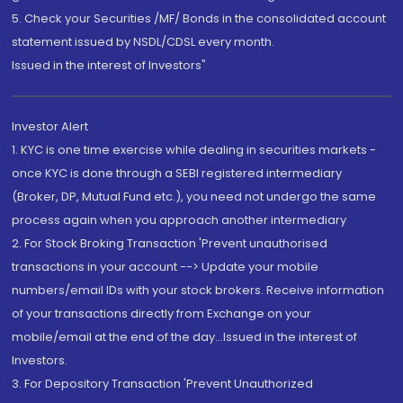
5. Check your Securities /MF/ Bonds in the consolidated account
statement issued by NSDL/CDSL every month.
Issued in the interest of Investors"
Investor Alert
1. KYC is one time exercise while dealing in securities markets -
once KYC is done through a SEBI registered intermediary
(Broker, DP, Mutual Fund etc.), you need not undergo the same
process again when you approach another intermediary
2. For Stock Broking Transaction 'Prevent unauthorised
transactions in your account --> Update your mobile
numbers/email IDs with your stock brokers. Receive information
of your transactions directly from Exchange on your
mobile/email at the end of the day...Issued in the interest of
Investors.
3. For Depository Transaction 'Prevent Unauthorized