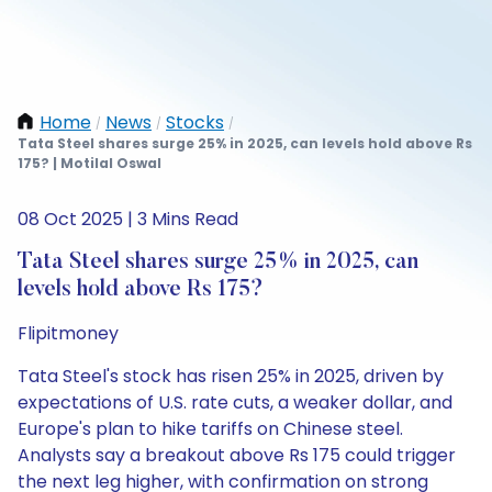
Home
News
Stocks
/
/
/
Tata Steel shares surge 25% in 2025, can levels hold above Rs
175? | Motilal Oswal
08 Oct 2025 | 3 Mins Read
Tata Steel shares surge 25% in 2025, can
levels hold above Rs 175?
Flipitmoney
Tata Steel's stock has risen 25% in 2025, driven by
expectations of U.S. rate cuts, a weaker dollar, and
Europe's plan to hike tariffs on Chinese steel.
Analysts say a breakout above Rs 175 could trigger
the next leg higher, with confirmation on strong