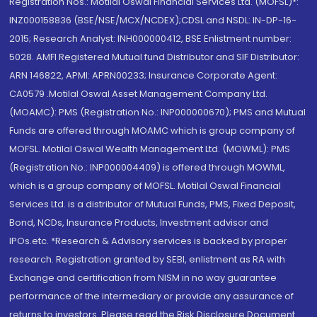
Registration Nos.: Motilal Oswal Financial Services Ltd. (MOFSL)*:
INZ000158836 (BSE/NSE/MCX/NCDEX);CDSL and NSDL: IN-DP-16-
2015; Research Analyst: INH000000412, BSE Enlistment number:
5028. AMFI Registered Mutual fund Distributor and SIF Distributor:
ARN 146822, APMI: APRN00233; Insurance Corporate Agent:
CA0579 .Motilal Oswal Asset Management Company Ltd.
(MOAMC): PMS (Registration No.: INP000000670); PMS and Mutual
Funds are offered through MOAMC which is group company of
MOFSL. Motilal Oswal Wealth Management Ltd. (MOWML): PMS
(Registration No.: INP000004409) is offered through MOWML,
which is a group company of MOFSL. Motilal Oswal Financial
Services Ltd. is a distributor of Mutual Funds, PMS, Fixed Deposit,
Bond, NCDs, Insurance Products, Investment advisor and
IPOs.etc. *Research & Advisory services is backed by proper
research. Registration granted by SEBI, enlistment as RA with
Exchange and certification from NISM in no way guarantee
performance of the intermediary or provide any assurance of
returns to investors. Please read the Risk Disclosure Document