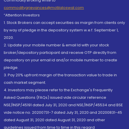
Commodity Broking write to
commoditygrievances@motilaloswal.com
“Attention Investors
1. Stock Brokers can accept securities as margin from clients only
by way of pledge in the depository system w.e.f. September 1,
2020.
2. Update your mobile number & email Id with your stock
broker/depository participant and receive OTP directly from
depository on your email id and/or mobile number to create
pledge.
3. Pay 20% upfront margin of the transaction value to trade in
cash market segment.
4. Investors may please refer to the Exchange's Frequently
Asked Questions (FAQs) issued vide circular reference
NSE/INSP/45191 dated July 31, 2020 and NSE/INSP/45534 and BSE
vide notice no. 20200731-7 dated July 31, 2020 and 20200831-45
dated August 31, 2020 dated August 31, 2020 and other
guidelines issued from time to time in this regard