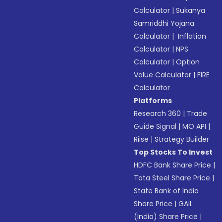
Calculator
|
Sukanya
Samriddhi Yojana
Calculator
|
Inflation
Calculator
|
NPS
Calculator
|
Option
Value Calculator
|
FIRE
Calculator
Platforms
Research 360
|
Trade
Guide Signal
|
MO API
|
Riise
|
Strategy Builder
Top Stocks To Invest
HDFC Bank Share Price
|
Tata Steel Share Price
|
State Bank of India
Share Price
|
GAIL
(India) Share Price
|