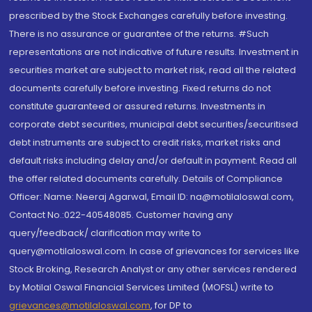
prescribed by the Stock Exchanges carefully before investing.
There is no assurance or guarantee of the returns. #Such
representations are not indicative of future results. Investment in
securities market are subject to market risk, read all the related
documents carefully before investing. Fixed returns do not
constitute guaranteed or assured returns. Investments in
corporate debt securities, municipal debt securities/securitised
debt instruments are subject to credit risks, market risks and
default risks including delay and/or default in payment. Read all
the offer related documents carefully. Details of Compliance
Officer: Name: Neeraj Agarwal, Email ID: na@motilaloswal.com,
Contact No.:022-40548085. Customer having any
query/feedback/ clarification may write to
query@motilaloswal.com. In case of grievances for services like
Stock Broking, Research Analyst or any other services rendered
by Motilal Oswal Financial Services Limited (MOFSL) write to
grievances@motilaloswal.com
, for DP to