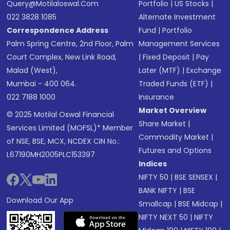
Query@motilaloswal.com
Portfolio
|
US Stocks
|
022 3828 1085
Alternate Investment
Correspondence Address
Fund
|
Portfolio
Palm Spring Centre, 2nd Floor, Palm
Management Services
Court Complex, New Link Road,
|
Fixed Deposit
|
Pay
Malad (West),
Later (MTF)
|
Exchange
Mumbai - 400 064.
Traded Funds (ETF)
|
022 7188 1000
Insurance
Market Overview
© 2025 Motilal Oswal Financial
Share Market
|
Services Limited (MOFSL)* Member
Commodity Market
|
of NSE, BSE, MCX, NCDEX CIN No.:
Futures and Options
L67190MH2005PLC153397
Indices
NIFTY 50
|
BSE SENSEX
|
BANK NIFTY
|
BSE
Download Our App
Smallcap
|
BSE Midcap
|
NIFTY NEXT 50
|
NIFTY