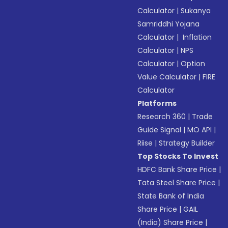
Calculator
|
Sukanya
Samriddhi Yojana
Calculator
|
Inflation
Calculator
|
NPS
Calculator
|
Option
Value Calculator
|
FIRE
Calculator
Platforms
Research 360
|
Trade
Guide Signal
|
MO API
|
Riise
|
Strategy Builder
Top Stocks To Invest
HDFC Bank Share Price
|
Tata Steel Share Price
|
State Bank of India
Share Price
|
GAIL
(India) Share Price
|