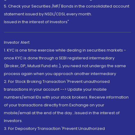
5. Check your Securities /MF/ Bonds in the consolidated account
statement issued by NSDL/CDSL every month.
Issued in the interest of Investors"
Investor Alert
1. KYC is one time exercise while dealing in securities markets -
once KYC is done through a SEBI registered intermediary
(Broker, DP, Mutual Fund etc.), you need not undergo the same
process again when you approach another intermediary
2. For Stock Broking Transaction 'Prevent unauthorised
transactions in your account --> Update your mobile
numbers/email IDs with your stock brokers. Receive information
of your transactions directly from Exchange on your
mobile/email at the end of the day...Issued in the interest of
Investors.
3. For Depository Transaction 'Prevent Unauthorized