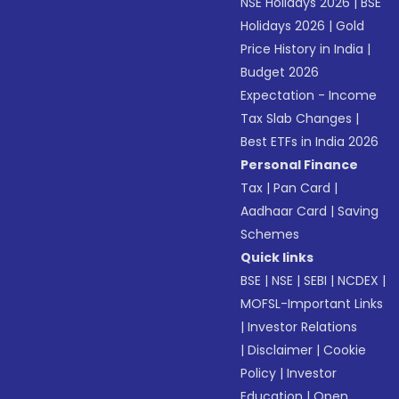
NSE Holidays 2026
|
BSE
Holidays 2026
|
Gold
Price History in India
|
Budget 2026
Expectation - Income
Tax Slab Changes
|
Best ETFs in India 2026
Personal Finance
Tax
|
Pan Card
|
Aadhaar Card
|
Saving
Schemes
Quick links
BSE
|
NSE
|
SEBI
|
NCDEX
|
MOFSL-Important Links
|
Investor Relations
|
Disclaimer
|
Cookie
Policy
|
Investor
Education
|
Open