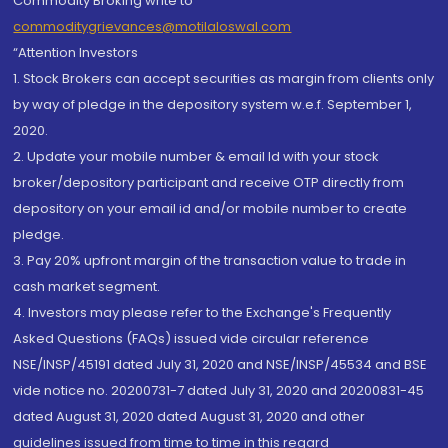
Commodity Broking write to
commoditygrievances@motilaloswal.com
“Attention Investors
1. Stock Brokers can accept securities as margin from clients only
by way of pledge in the depository system w.e.f. September 1,
2020.
2. Update your mobile number & email Id with your stock
broker/depository participant and receive OTP directly from
depository on your email id and/or mobile number to create
pledge.
3. Pay 20% upfront margin of the transaction value to trade in
cash market segment.
4. Investors may please refer to the Exchange's Frequently
Asked Questions (FAQs) issued vide circular reference
NSE/INSP/45191 dated July 31, 2020 and NSE/INSP/45534 and BSE
vide notice no. 20200731-7 dated July 31, 2020 and 20200831-45
dated August 31, 2020 dated August 31, 2020 and other
guidelines issued from time to time in this regard