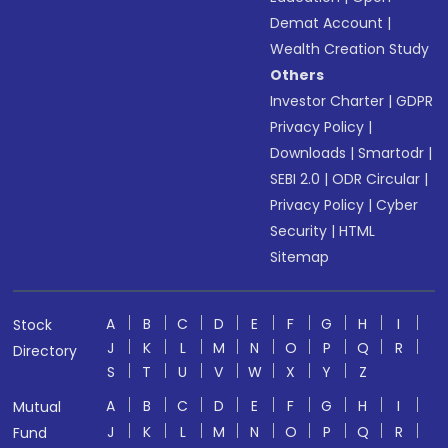
Demat Account
|
Wealth Creation Study
Others
Investor Charter
|
GDPR
Privacy Policy
|
Downloads
|
Smartodr
|
SEBI 2.0
|
ODR Circular
|
Privacy Policy
|
Cyber
Security
|
HTML
Sitemap
A
B
C
D
E
F
G
H
I
Stock
J
K
L
M
N
O
P
Q
R
Directory
S
T
U
V
W
X
Y
Z
A
B
C
D
E
F
G
H
I
Mutual
J
K
L
M
N
O
P
Q
R
Fund