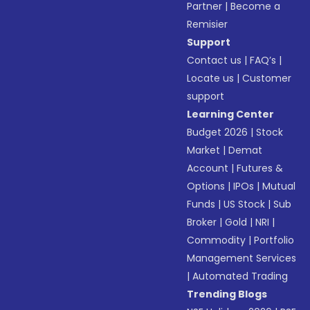
Partner
|
Become a
Remisier
Support
Contact us
|
FAQ’s
|
Locate us
|
Customer
support
Learning Center
Budget 2026
|
Stock
Market
|
Demat
Account
|
Futures &
Options
|
IPOs
|
Mutual
Funds
|
US Stock
|
Sub
Broker
|
Gold
|
NRI
|
Commodity
|
Portfolio
Management Services
|
Automated Trading
Trending Blogs