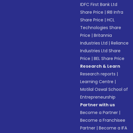
IDFC First Bank Ltd
Share Price
|
IRB Infra
Share Price
|
HCL
Technologies Share
Price
|
Britannia
Industries Ltd
|
Reliance
Industries Ltd Share
Price
|
BEL Share Price
Research & Learn
Research reports
|
Learning Centre
|
Motilal Oswal School of
Entrepreneurship
Partner with us
Become a Partner
|
Become a Franchisee
Partner
|
Become a IFA