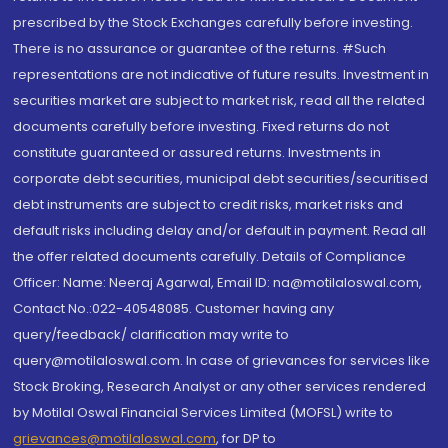
prescribed by the Stock Exchanges carefully before investing.
There is no assurance or guarantee of the returns. #Such
representations are not indicative of future results. Investment in
securities market are subject to market risk, read all the related
documents carefully before investing. Fixed returns do not
constitute guaranteed or assured returns. Investments in
corporate debt securities, municipal debt securities/securitised
debt instruments are subject to credit risks, market risks and
default risks including delay and/or default in payment. Read all
the offer related documents carefully. Details of Compliance
Officer: Name: Neeraj Agarwal, Email ID: na@motilaloswal.com,
Contact No.:022-40548085. Customer having any
query/feedback/ clarification may write to
query@motilaloswal.com. In case of grievances for services like
Stock Broking, Research Analyst or any other services rendered
by Motilal Oswal Financial Services Limited (MOFSL) write to
grievances@motilaloswal.com
, for DP to