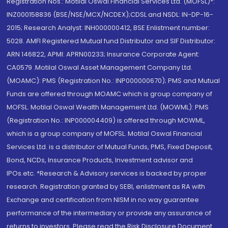
Registration Nos.: Motilal Oswal Financial Services Ltd. (MOFSL)*:
INZ000158836 (BSE/NSE/MCX/NCDEX);CDSL and NSDL: IN-DP-16-
2015; Research Analyst: INH000000412, BSE Enlistment number:
5028. AMFI Registered Mutual fund Distributor and SIF Distributor:
ARN 146822, APMI: APRN00233; Insurance Corporate Agent:
CA0579 .Motilal Oswal Asset Management Company Ltd.
(MOAMC): PMS (Registration No.: INP000000670); PMS and Mutual
Funds are offered through MOAMC which is group company of
MOFSL. Motilal Oswal Wealth Management Ltd. (MOWML): PMS
(Registration No.: INP000004409) is offered through MOWML,
which is a group company of MOFSL. Motilal Oswal Financial
Services Ltd. is a distributor of Mutual Funds, PMS, Fixed Deposit,
Bond, NCDs, Insurance Products, Investment advisor and
IPOs.etc. *Research & Advisory services is backed by proper
research. Registration granted by SEBI, enlistment as RA with
Exchange and certification from NISM in no way guarantee
performance of the intermediary or provide any assurance of
returns to investors. Please read the Risk Disclosure Document