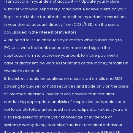
Transactions in your demat account --> Update your Mobile
Number with your Depository Participant. Receive alerts on your
Registered Mobile for all debit and other important transactions
in your demat account directly from CDSL/NSDL on the same
day...Issued in the interest of investors.
4. No need to issue cheques by investors while subscribing to
IPO. Just write the bank account number and sign in the
application form to authorise your bank to make payment in
case of allotment. No worries for refund as the money remains in
investor's account.
5. Investors should be cautious on unsolicited emails and SMS
advising to buy, sell or hold securities and trade only on the basis
of informed decision. Investors are advised to invest after
conducting appropriate analysis of respective companies and
not to blindly follow unfounded rumours, tips etc. Further, you are
also requested to share your knowledge or evidence of
systemic wrongdoing, potential frauds or unethical behaviour
through the anonymous portal facility provided on BSE & NSE