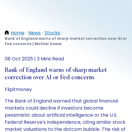
Home
News
Stocks
/
/
/
Bank of England warns of sharp market correction over AI or
Fed concerns | Motilal Oswal
08 Oct 2025 | 3 Mins Read
Bank of England warns of sharp market
correction over AI or Fed concerns
Flipitmoney
The Bank of England warned that global financial
markets could decline if investors become
pessimistic about artificial intelligence or the U.S.
Federal Reserve's independence, citing similar stock
market valuations to the dotcom bubble. The risk of