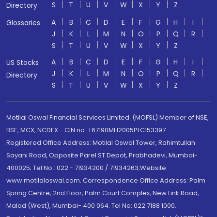
S
T
U
V
W
X
Y
Z
Directory
A
B
C
D
E
F
G
H
I
Glossaries
J
K
L
M
N
O
P
Q
R
S
T
U
V
W
X
Y
Z
A
B
C
D
E
F
G
H
I
US Stocks
J
K
L
M
N
O
P
Q
R
Directory
S
T
U
V
W
X
Y
Z
Motilal Oswal Financial Services Limited. (MOFSL) Member of NSE,
BSE, MCX, NCDEX - CIN no.: L67190MH2005PLC153397
Registered Office Address: Motilal Oswal Tower, Rahimtullah
Sayani Road, Opposite Parel ST Depot, Prabhadevi, Mumbai-
400025; Tel No.: 022 - 71934200 / 71934263;Website
www.motilaloswal.com. Correspondence Office Address: Palm
Spring Centre, 2nd Floor, Palm Court Complex, New Link Road,
Malad (West), Mumbai- 400 064. Tel No: 022 7188 1000.