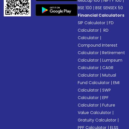
Midcap 100
|
NIFTY 100
|
BSE 100
|
BSE SENSEX 50
Financial Calculators
SIP Calculator
|
FD
Calculator
|
RD
Calculator
|
Compound Interest
Calculator
|
Retirement
Calculator
|
Lumpsum
Calculator
|
CAGR
Calculator
|
Mutual
Fund Calculator
|
EMI
Calculator
|
SWP
Calculator
|
EPF
Calculator
|
Future
Value Calculator
|
Gratuity Calculator
|
PPF Calculator
|
ELSS