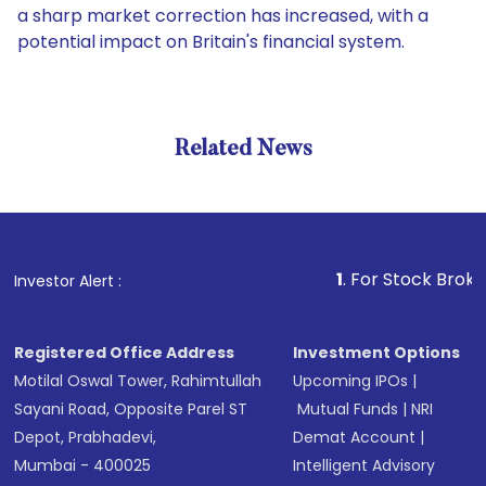
a sharp market correction has increased, with a
potential impact on Britain's financial system.
Related News
1
. For Stock Broking, Prev
Investor Alert :
Registered Office Address
Investment Options
Motilal Oswal Tower, Rahimtullah
Upcoming IPOs
|
Sayani Road, Opposite Parel ST
Mutual Funds
|
NRI
Depot, Prabhadevi,
Demat Account
|
Mumbai - 400025
Intelligent Advisory