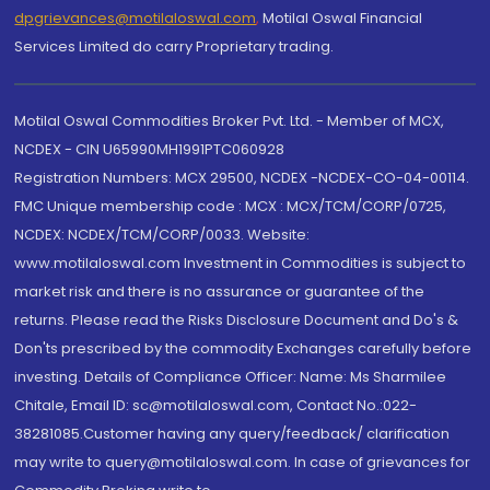
dpgrievances@motilaloswal.com
,
Motilal Oswal Financial
Services Limited do carry Proprietary trading.
Motilal Oswal Commodities Broker Pvt. Ltd. - Member of MCX,
NCDEX - CIN U65990MH1991PTC060928
Registration Numbers: MCX 29500, NCDEX -NCDEX-CO-04-00114.
FMC Unique membership code : MCX : MCX/TCM/CORP/0725,
NCDEX: NCDEX/TCM/CORP/0033. Website:
www.motilaloswal.com Investment in Commodities is subject to
market risk and there is no assurance or guarantee of the
returns. Please read the Risks Disclosure Document and Do's &
Don'ts prescribed by the commodity Exchanges carefully before
investing. Details of Compliance Officer: Name: Ms Sharmilee
Chitale, Email ID: sc@motilaloswal.com, Contact No.:022-
38281085.Customer having any query/feedback/ clarification
may write to query@motilaloswal.com. In case of grievances for