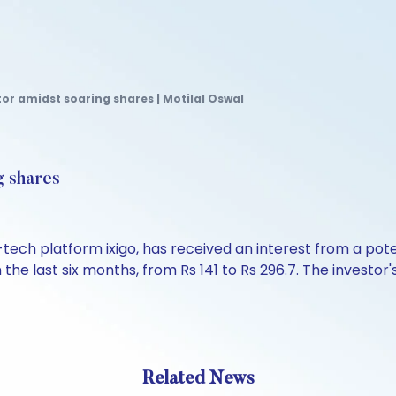
tor amidst soaring shares | Motilal Oswal
g shares
tech platform ixigo, has received an interest from a pote
e last six months, from Rs 141 to Rs 296.7. The investor'
Related News