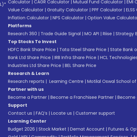
Calculator
|
CAGR Calculator
|
Mutual Fund Calculator
|
EMI 
L)*
Value Calculator
|
Gratuity Calculator
|
PPF Calculator
|
ELSS 
Inflation Calculator
|
NPS Calculator
|
Option Value Calculato
Platforms
Research 360
|
Trade Guide Signal
|
MO API
|
Riise
|
Strategy B
Top Stocks To Invest
HDFC Bank Share Price
|
Tata Steel Share Price
|
State Bank o
Bank Ltd Share Price
|
IRB Infra Share Price
|
HCL Technologies
Industries Ltd Share Price
|
BEL Share Price
Research & Learn
Research reports
|
Learning Centre
|
Motilal Oswal School o
Partner with us
Become a Partner
|
Become a Franchisee Partner
|
Become a
Support
Contact us
|
FAQ’s
|
Locate us
|
Customer support
Learning Center
Budget 2026
|
Stock Market
|
Demat Account
|
Futures & Op