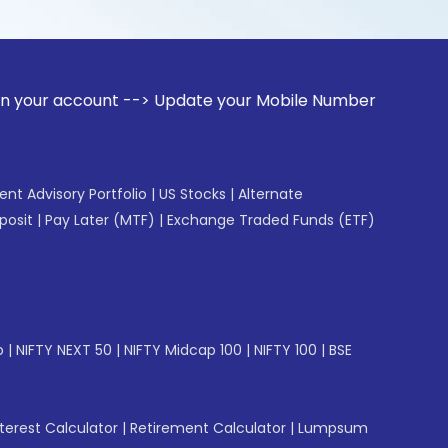
ount --> Update your Mobile Number with your Stock broker. 
gent Advisory Portfolio
|
US Stocks
|
Alternate
posit
|
Pay Later (MTF)
|
Exchange Traded Funds (ETF)
p
|
NIFTY NEXT 50
|
NIFTY Midcap 100
|
NIFTY 100
|
BSE
erest Calculator
|
Retirement Calculator
|
Lumpsum