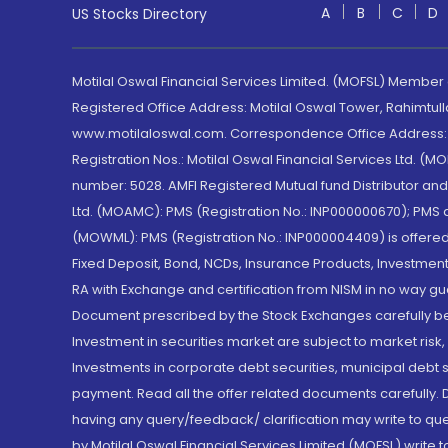
A
B
C
D
US Stocks Directory
Motilal Oswal Financial Services Limited. (MOFSL) Member
Registered Office Address: Motilal Oswal Tower, Rahimtul
www.motilaloswal.com. Correspondence Office Address: Pa
Registration Nos.: Motilal Oswal Financial Services Ltd. 
number: 5028. AMFI Registered Mutual fund Distributor a
Ltd. (MOAMC): PMS (Registration No.: INP000000670); PM
(MOWML): PMS (Registration No.: INP000004409) is offered 
Fixed Deposit, Bond, NCDs, Insurance Products, Investment
RA with Exchange and certification from NISM in no way gu
Document prescribed by the Stock Exchanges carefully befo
Investment in securities market are subject to market risk
Investments in corporate debt securities, municipal debt se
payment. Read all the offer related documents carefully
having any query/feedback/ clarification may write to que
by Motilal Oswal Financial Services Limited (MOFSL) write 