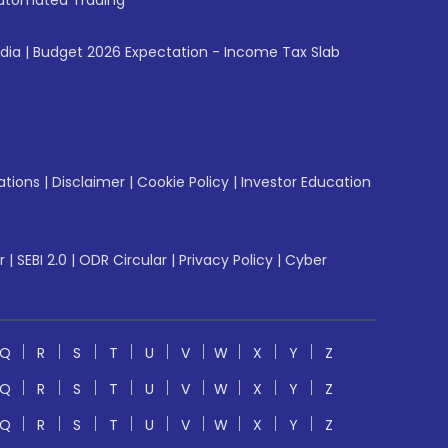
utomated Trading
ndia
|
Budget 2026 Expectation - Income Tax Slab
ations
|
Disclaimer
|
Cookie Policy
|
Investor Education
r
|
SEBI 2.0
|
ODR Circular
|
Privacy Policy
|
Cyber
Q
R
S
T
U
V
W
X
Y
Z
Q
R
S
T
U
V
W
X
Y
Z
Q
R
S
T
U
V
W
X
Y
Z