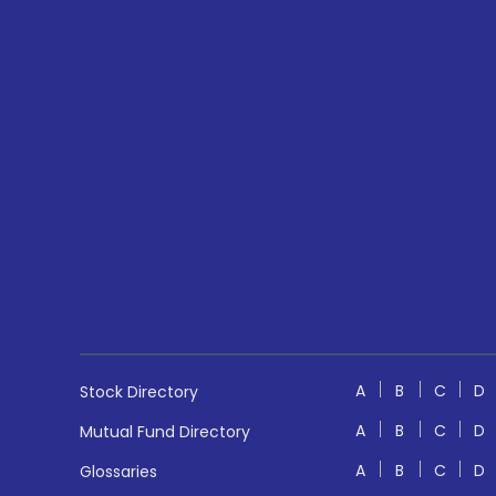
A
B
C
D
Stock Directory
A
B
C
D
Mutual Fund Directory
A
B
C
D
Glossaries