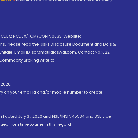
 NCDEX: NCDEX/TCM/CORP/0033. Website:
rns. Please read the Risks Disclosure Document and Do's &
hitale, Email ID: sc@motilaloswal.com, Contact No.:022-
 Commodity Broking write to
 2020.
ory on your email id and/or mobile number to create
191 dated July 31, 2020 and NSE/INSP/45534 and BSE vide
ued from time to time in this regard