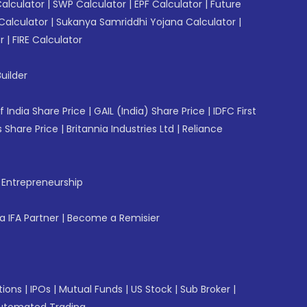
Calculator
|
SWP Calculator
|
EPF Calculator
|
Future
Calculator
|
Sukanya Samriddhi Yojana Calculator
|
r
|
FIRE Calculator
uilder
f India Share Price
|
GAIL (India) Share Price
|
IDFC First
 Share Price
|
Britannia Industries Ltd
|
Reliance
f Entrepreneurship
 IFA Partner
|
Become a Remisier
tions
|
IPOs
|
Mutual Funds
|
US Stock
|
Sub Broker
|