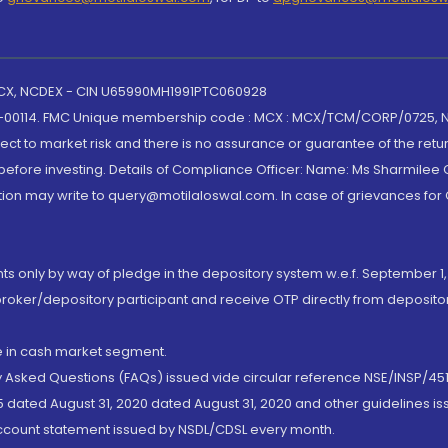
 MCX, NCDEX - CIN U65990MH1991PTC060928
-00114. FMC Unique membership code : MCX : MCX/TCM/CORP/0725,
t to market risk and there is no assurance or guarantee of the retu
efore investing. Details of Compliance Officer: Name: Ms Sharmilee C
ion may write to query@motilaloswal.com. In case of grievances for
nts only by way of pledge in the depository system w.e.f. September 1,
broker/depository participant and receive OTP directly from deposit
de in cash market segment.
ly Asked Questions (FAQs) issued vide circular reference NSE/INSP/45
 dated August 31, 2020 dated August 31, 2020 and other guidelines iss
account statement issued by NSDL/CDSL every month.