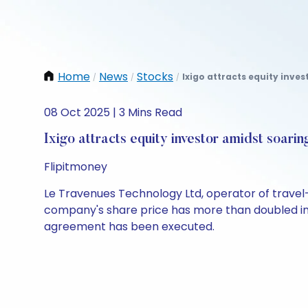
Home
News
Stocks
Ixigo attracts equity inves
/
/
/
08 Oct 2025 | 3 Mins Read
Ixigo attracts equity investor amidst soarin
Flipitmoney
Le Travenues Technology Ltd, operator of travel-
company's share price has more than doubled in th
agreement has been executed.