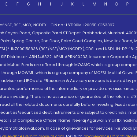
E
F
G
H
I
J
K
L
M
N
O
P
 of NSE, BSE, MCX, NCDEX - CIN no.: L67190MH2005PLC153397
lah Sayani Road, Opposite Parel ST Depot, Prabhadevi, Mumbai-400025
lm Spring Centre, 2nd Floor, Palm Court Complex, New Link Road, Ma
(MOFSL)*: INZ000158836 (BSE/NSE/MCX/NCDEX);CDSL and NSDL: IN-DP-16-2
nd SIF Distributor: ARN 146822, APMI: APRN00233; Insurance Corporat
S and Mutual Funds are offered through MOAMC which is group compan
through MOWML, which is a group company of MOFSL. Motilal Oswal Finan
 advisor and IPOs.etc. *Research & Advisory services is backed by pr
arantee performance of the intermediary or provide any assurance of 
re investing. There is no assurance or guarantee of the returns. #Suc
, read all the related documents carefully before investing. Fixed retu
curities/securitised debt instruments are subject to credit risks, mark
. Details of Compliance Officer: Name: Neeraj Agarwal, Email ID: na
ry@motilaloswal.com. In case of grievances for services like Stock B
to
grievances@motilaloswal.com
, for DP to
dpgrievances@motilalos