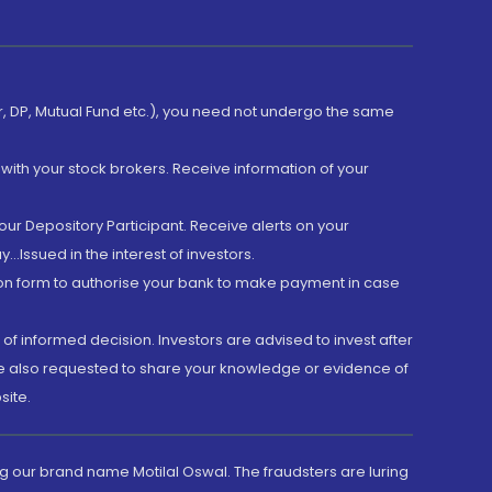
er, DP, Mutual Fund etc.), you need not undergo the same
with your stock brokers. Receive information of your
ur Depository Participant. Receive alerts on your
.Issued in the interest of investors.
tion form to authorise your bank to make payment in case
 of informed decision. Investors are advised to invest after
are also requested to share your knowledge or evidence of
site.
g our brand name Motilal Oswal. The fraudsters are luring