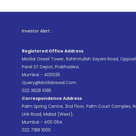
1
. For St
Investor Alert :
Registered Office Address
Motilal Oswal Tower, Rahimtullah Sayani Road, Opposi
Parel ST Depot, Prabhadevi,
Mumbai - 400025
Query@motilaloswal.com
022 3828 1085
Correspondence Address
Palm Spring Centre, 2nd Floor, Palm Court Complex, 
Link Road, Malad (West),
Mumbai - 400 064.
022 7188 1000