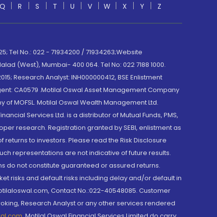
Q
R
S
T
U
V
W
X
Y
Z
; Tel No.: 022 - 71934200 / 71934263;Website
lad (West), Mumbai- 400 064. Tel No: 022 7188 1000.
015; Research Analyst: INH000000412, BSE Enlistment
e Agent: CA0579 .Motilal Oswal Asset Management Company
y of MOFSL. Motilal Oswal Wealth Management Ltd.
cial Services Ltd. is a distributor of Mutual Funds, PMS,
oper research. Registration granted by SEBI, enlistment as
returns to investors. Please read the Risk Disclosure
h representations are not indicative of future results.
rns do not constitute guaranteed or assured returns.
et risks and default risks including delay and/or default in
@motilaloswal.com, Contact No.:022-40548085. Customer
roking, Research Analyst or any other services rendered
wal.com
,
Motilal Oswal Financial Services Limited do carry