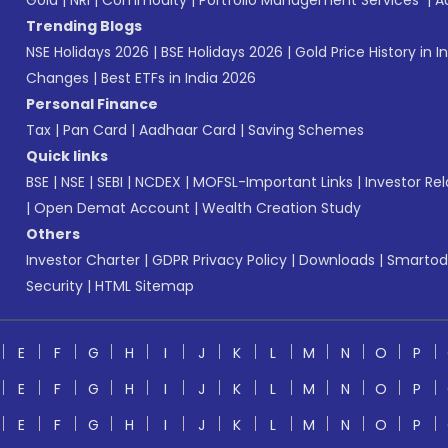
Gold
|
NRI
|
Commodity
|
Portfolio Management Services
|
A
Trending Blogs
NSE Holidays 2026
|
BSE Holidays 2026
|
Gold Price History in I
Changes
|
Best ETFs in India 2026
Personal Finance
Tax
|
Pan Card
|
Aadhaar Card
|
Saving Schemes
Quick links
BSE
|
NSE
|
SEBI
|
NCDEX
|
MOFSL-Important Links
|
Investor Rel
|
Open Demat Account
|
Wealth Creation Study
Others
Investor Charter
|
GDPR Privacy Policy
|
Downloads
|
Smartod
Security
|
HTML Sitemap
E
F
G
H
I
J
K
L
M
N
O
P
E
F
G
H
I
J
K
L
M
N
O
P
E
F
G
H
I
J
K
L
M
N
O
P