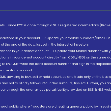
rkets - once KYC is done through a SEBI registered intermediary (Brok
ansactions in your account --> Update your mobile numbers/email IDs 
 the end of the day...Issued in the interest of Investors.
sactions in your demat account --> Update your Mobile Number with yo
ctions in your demat account directly from CDSL/NSDL on the same day..
g to IPO. Just write the bank account number and sign in the applica
n investor's account.
MS advising to buy, sell or hold securities and trade only on the basis
and not to blindly follow unfounded rumours, tips etc. Further, you 
iour through the anonymous portal facility provided on BSE & NSE web
eneral public where fraudsters are cheating general public by misusin