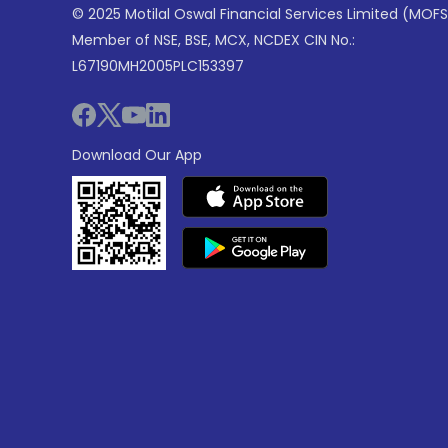
© 2025 Motilal Oswal Financial Services Limited (MOFS
Member of NSE, BSE, MCX, NCDEX CIN No.:
L67190MH2005PLC153397
Download Our App