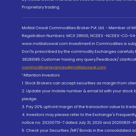
Proprietary trading.
Motilal Oswal Commodities Broker Pvt. Ltd. - Member of
Registration Numbers: MCX 29500, NCDEX -NCDEX-CO-04
www.motilaloswal.com Investment in Commodities is subjec
Don'ts prescribed by the commodity Exchanges carefully b
38281085.Customer having any query/feedback/ clarificat
commoditygrievances@motilaloswal.com
“Attention Investors
1. Stock Brokers can accept securities as margin from clie
2. Update your mobile number & email Id with your stock 
pledge.
3. Pay 20% upfront margin of the transaction value to tra
4. Investors may please refer to the Exchange's Frequent
notice no. 20200731-7 dated July 31, 2020 and 20200831-45
5. Check your Securities /MF/ Bonds in the consolidated 