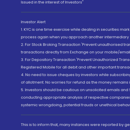
Issued in the interest of Investors"
Investor Alert
1. KYC is one time exercise while dealing in securities ma
process again when you approach another intermediary
2. For Stock Broking Transaction 'Prevent unauthorised tr
transactions directly from Exchange on your mobile/email at
3. For Depository Transaction 'Prevent Unauthorized Tran
Registered Mobile for all debit and other important transa
4. No need to issue cheques by investors while subscribin
of allotment. No worries for refund as the money remains i
5. Investors should be cautious on unsolicited emails and S
conducting appropriate analysis of respective companies 
systemic wrongdoing, potential frauds or unethical behav
This is to inform that, many instances were reported by g