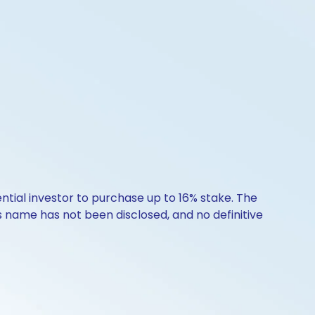
ntial investor to purchase up to 16% stake. The
s name has not been disclosed, and no definitive