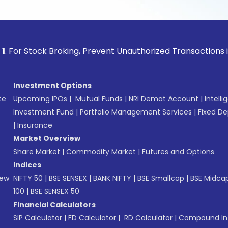
ock Broking, Prevent Unauthorized Transactions in your acc
Investment Options
te
Upcoming IPOs
|
Mutual Funds
|
NRI Demat Account
|
Intelli
Investment Fund
|
Portfolio Management Services
|
Fixed De
|
Insurance
Market Overview
Share Market
|
Commodity Market
|
Futures and Options
Indices
New
NIFTY 50
|
BSE SENSEX
|
BANK NIFTY
|
BSE Smallcap
|
BSE Midca
100
|
BSE SENSEX 50
Financial Calculators
SIP Calculator
|
FD Calculator
|
RD Calculator
|
Compound Int