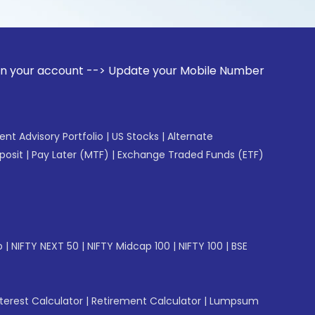
unt --> Update your Mobile Number with your Stock broker. R
gent Advisory Portfolio
|
US Stocks
|
Alternate
posit
|
Pay Later (MTF)
|
Exchange Traded Funds (ETF)
p
|
NIFTY NEXT 50
|
NIFTY Midcap 100
|
NIFTY 100
|
BSE
erest Calculator
|
Retirement Calculator
|
Lumpsum