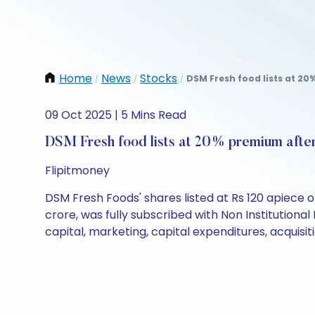
Home
News
Stocks
DSM Fresh food lists at 20
/
/
/
09 Oct 2025 | 5 Mins Read
DSM Fresh food lists at 20% premium afte
Flipitmoney
DSM Fresh Foods' shares listed at Rs 120 apiece 
crore, was fully subscribed with Non Institutional
capital, marketing, capital expenditures, acquisi