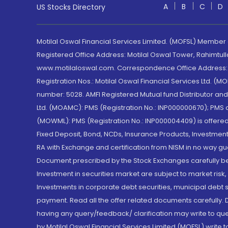
A
B
C
D
US Stocks Directory
Motilal Oswal Financial Services Limited. (MOFSL) Member
Registered Office Address: Motilal Oswal Tower, Rahimtul
www.motilaloswal.com. Correspondence Office Address: Pa
Registration Nos.: Motilal Oswal Financial Services Ltd. 
number: 5028. AMFI Registered Mutual fund Distributor a
Ltd. (MOAMC): PMS (Registration No.: INP000000670); PM
(MOWML): PMS (Registration No.: INP000004409) is offered 
Fixed Deposit, Bond, NCDs, Insurance Products, Investment
RA with Exchange and certification from NISM in no way gu
Document prescribed by the Stock Exchanges carefully befo
Investment in securities market are subject to market risk
Investments in corporate debt securities, municipal debt se
payment. Read all the offer related documents carefully
having any query/feedback/ clarification may write to que
by Motilal Oswal Financial Services Limited (MOFSL) write 