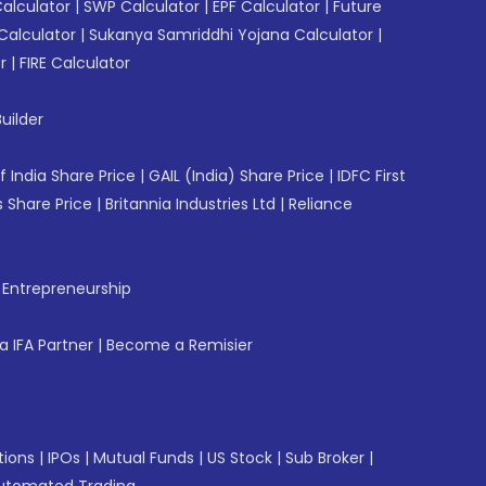
Calculator
|
SWP Calculator
|
EPF Calculator
|
Future
Calculator
|
Sukanya Samriddhi Yojana Calculator
|
r
|
FIRE Calculator
uilder
f India Share Price
|
GAIL (India) Share Price
|
IDFC First
 Share Price
|
Britannia Industries Ltd
|
Reliance
f Entrepreneurship
 IFA Partner
|
Become a Remisier
tions
|
IPOs
|
Mutual Funds
|
US Stock
|
Sub Broker
|