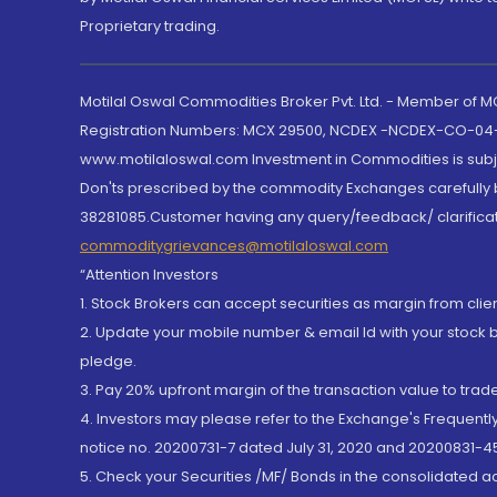
Proprietary trading.
Motilal Oswal Commodities Broker Pvt. Ltd. - Member of
Registration Numbers: MCX 29500, NCDEX -NCDEX-CO-04
www.motilaloswal.com Investment in Commodities is subjec
Don'ts prescribed by the commodity Exchanges carefully b
38281085.Customer having any query/feedback/ clarificat
commoditygrievances@motilaloswal.com
“Attention Investors
1. Stock Brokers can accept securities as margin from clie
2. Update your mobile number & email Id with your stock 
pledge.
3. Pay 20% upfront margin of the transaction value to tra
4. Investors may please refer to the Exchange's Frequent
notice no. 20200731-7 dated July 31, 2020 and 20200831-45
5. Check your Securities /MF/ Bonds in the consolidated 