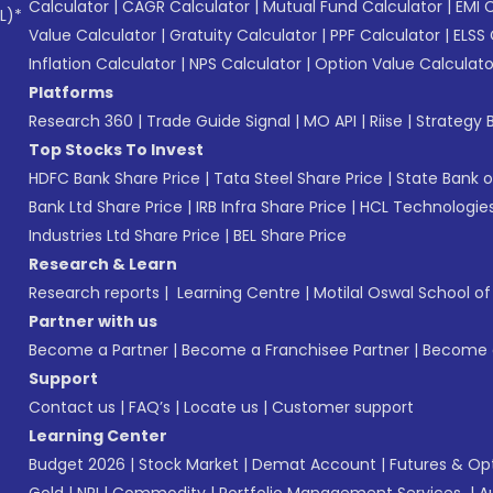
Calculator
|
CAGR Calculator
|
Mutual Fund Calculator
|
EMI 
L)*
Value Calculator
|
Gratuity Calculator
|
PPF Calculator
|
ELSS 
Inflation Calculator
|
NPS Calculator
|
Option Value Calculato
Platforms
Research 360
|
Trade Guide Signal
|
MO API
|
Riise
|
Strategy B
Top Stocks To Invest
HDFC Bank Share Price
|
Tata Steel Share Price
|
State Bank o
Bank Ltd Share Price
|
IRB Infra Share Price
|
HCL Technologies
Industries Ltd Share Price
|
BEL Share Price
Research & Learn
Research reports
|
Learning Centre
|
Motilal Oswal School o
Partner with us
Become a Partner
|
Become a Franchisee Partner
|
Become a
Support
Contact us
|
FAQ’s
|
Locate us
|
Customer support
Learning Center
Budget 2026
|
Stock Market
|
Demat Account
|
Futures & Op