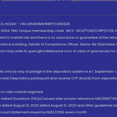
 MCX, NCDEX - CIN U65990MH1991PTC060928
-00114. FMC Unique membership code : MCX : MCX/TCM/CORP/0725,
t to market risk and there is no assurance or guarantee of the retu
efore investing. Details of Compliance Officer: Name: Ms Sharmilee C
ion may write to query@motilaloswal.com. In case of grievances for
nts only by way of pledge in the depository system w.e.f. September 1,
broker/depository participant and receive OTP directly from deposit
de in cash market segment.
ly Asked Questions (FAQs) issued vide circular reference NSE/INSP/45
 dated August 31, 2020 dated August 31, 2020 and other guidelines iss
account statement issued by NSDL/CDSL every month.