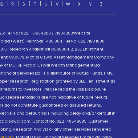
Q
R
S
T
U
V
W
X
Y
Z
; Tel No.: 022 - 71934200 / 71934263;Website
lad (West), Mumbai- 400 064. Tel No: 022 7188 1000.
015; Research Analyst: INH000000412, BSE Enlistment
e Agent: CA0579 .Motilal Oswal Asset Management Company
y of MOFSL. Motilal Oswal Wealth Management Ltd.
cial Services Ltd. is a distributor of Mutual Funds, PMS,
oper research. Registration granted by SEBI, enlistment as
returns to investors. Please read the Risk Disclosure
h representations are not indicative of future results.
rns do not constitute guaranteed or assured returns.
et risks and default risks including delay and/or default in
@motilaloswal.com, Contact No.:022-40548085. Customer
roking, Research Analyst or any other services rendered
wal.com
,
Motilal Oswal Financial Services Limited do carry