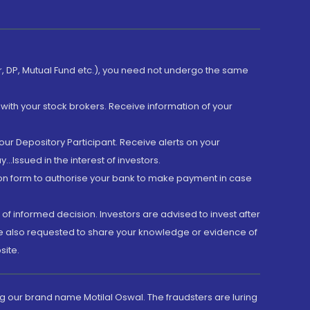
er, DP, Mutual Fund etc.), you need not undergo the same
with your stock brokers. Receive information of your
ur Depository Participant. Receive alerts on your
.Issued in the interest of investors.
tion form to authorise your bank to make payment in case
 of informed decision. Investors are advised to invest after
are also requested to share your knowledge or evidence of
site.
g our brand name Motilal Oswal. The fraudsters are luring