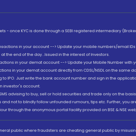
rkets - once KYC is done through a SEBI registered intermediary (Brok
ansactions in your account --> Update your mobile numbers/email IDs 
 the end of the day...Issued in the interest of Investors.
sactions in your demat account --> Update your Mobile Number with yo
ctions in your demat account directly from CDSL/NSDL on the same day..
g to IPO. Just write the bank account number and sign in the applica
n investor's account.
MS advising to buy, sell or hold securities and trade only on the basis
and not to blindly follow unfounded rumours, tips etc. Further, you 
iour through the anonymous portal facility provided on BSE & NSE web
eneral public where fraudsters are cheating general public by misusin