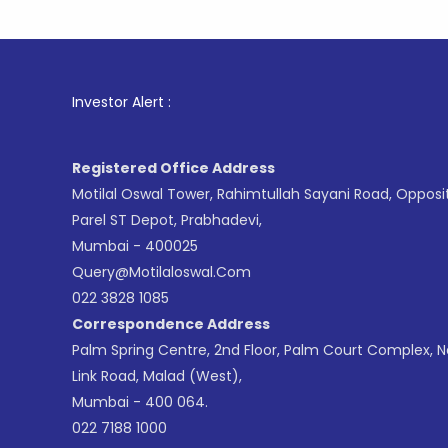
1
. For Sto
Investor Alert :
Registered Office Address
Motilal Oswal Tower, Rahimtullah Sayani Road, Opposi
Parel ST Depot, Prabhadevi,
Mumbai - 400025
Query@motilaloswal.com
022 3828 1085
Correspondence Address
Palm Spring Centre, 2nd Floor, Palm Court Complex, 
Link Road, Malad (West),
Mumbai - 400 064.
022 7188 1000