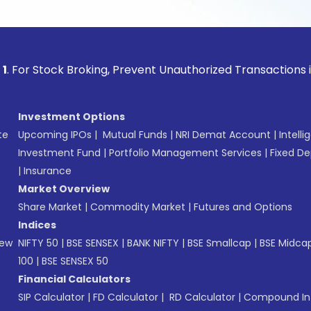
ck Broking, Prevent Unauthorized Transactions in your acco
Investment Options
te
Upcoming IPOs
|
Mutual Funds
|
NRI Demat Account
|
Intelli
Investment Fund
|
Portfolio Management Services
|
Fixed De
|
Insurance
Market Overview
Share Market
|
Commodity Market
|
Futures and Options
Indices
New
NIFTY 50
|
BSE SENSEX
|
BANK NIFTY
|
BSE Smallcap
|
BSE Midca
100
|
BSE SENSEX 50
Financial Calculators
SIP Calculator
|
FD Calculator
|
RD Calculator
|
Compound Int