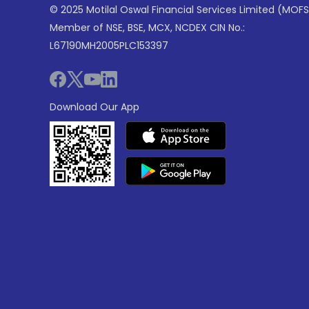
© 2025 Motilal Oswal Financial Services Limited (MOFS
Member of NSE, BSE, MCX, NCDEX CIN No.:
L67190MH2005PLC153397
Download Our App