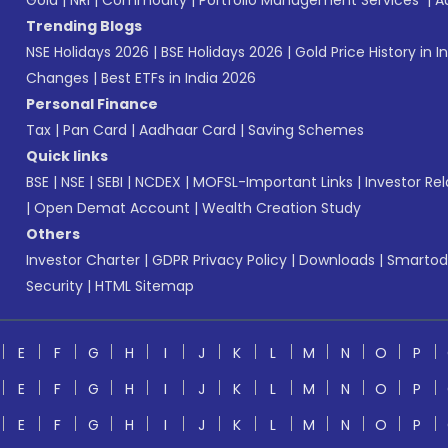
Gold
|
NRI
|
Commodity
|
Portfolio Management Services
|
A
Trending Blogs
NSE Holidays 2026
|
BSE Holidays 2026
|
Gold Price History in I
Changes
|
Best ETFs in India 2026
Personal Finance
Tax
|
Pan Card
|
Aadhaar Card
|
Saving Schemes
Quick links
BSE
|
NSE
|
SEBI
|
NCDEX
|
MOFSL-Important Links
|
Investor Rel
|
Open Demat Account
|
Wealth Creation Study
Others
Investor Charter
|
GDPR Privacy Policy
|
Downloads
|
Smartod
Security
|
HTML Sitemap
E
F
G
H
I
J
K
L
M
N
O
P
E
F
G
H
I
J
K
L
M
N
O
P
E
F
G
H
I
J
K
L
M
N
O
P