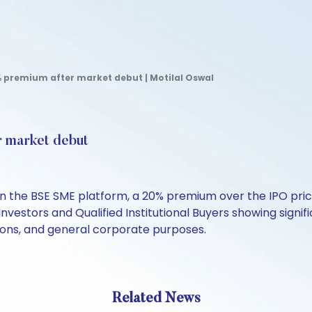
% premium after market debut | Motilal Oswal
r market debut
on the BSE SME platform, a 20% premium over the IPO price
 Investors and Qualified Institutional Buyers showing signif
tions, and general corporate purposes.
Related News