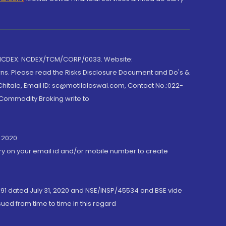
 NCDEX: NCDEX/TCM/CORP/0033. Website:
rns. Please read the Risks Disclosure Document and Do's &
hitale, Email ID: sc@motilaloswal.com, Contact No.:022-
 Commodity Broking write to
 2020.
ory on your email id and/or mobile number to create
191 dated July 31, 2020 and NSE/INSP/45534 and BSE vide
ued from time to time in this regard