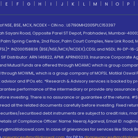
E
F
G
H
I
J
K
L
M
N
O
P
 of NSE, BSE, MCX, NCDEX - CIN no.: L67190MH2005PLC153397
lah Sayani Road, Opposite Parel ST Depot, Prabhadevi, Mumbai-400025
lm Spring Centre, 2nd Floor, Palm Court Complex, New Link Road, Ma
(MOFSL)*: INZ000158836 (BSE/NSE/MCX/NCDEX);CDSL and NSDL: IN-DP-16-2
nd SIF Distributor: ARN 146822, APMI: APRN00233; Insurance Corporat
S and Mutual Funds are offered through MOAMC which is group compan
through MOWML, which is a group company of MOFSL. Motilal Oswal Finan
 advisor and IPOs.etc. *Research & Advisory services is backed by pr
arantee performance of the intermediary or provide any assurance of 
re investing. There is no assurance or guarantee of the returns. #Suc
, read all the related documents carefully before investing. Fixed retu
curities/securitised debt instruments are subject to credit risks, mark
. Details of Compliance Officer: Name: Neeraj Agarwal, Email ID: na
ry@motilaloswal.com. In case of grievances for services like Stock B
to
grievances@motilaloswal.com
, for DP to
dpgrievances@motilalos