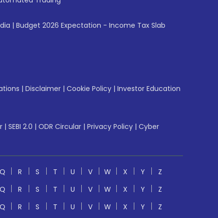
utomated Trading
ndia
|
Budget 2026 Expectation - Income Tax Slab
ations
|
Disclaimer
|
Cookie Policy
|
Investor Education
r
|
SEBI 2.0
|
ODR Circular
|
Privacy Policy
|
Cyber
Q
R
S
T
U
V
W
X
Y
Z
Q
R
S
T
U
V
W
X
Y
Z
Q
R
S
T
U
V
W
X
Y
Z