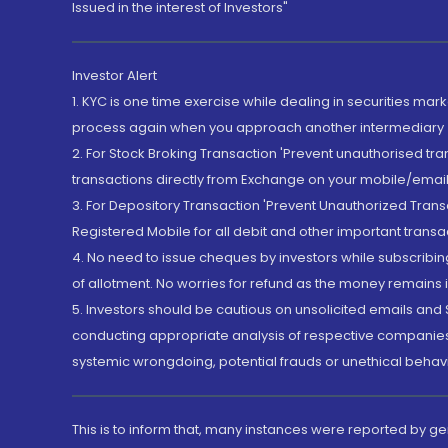
Issued in the interest of Investors"
Investor Alert
1. KYC is one time exercise while dealing in securities ma
process again when you approach another intermediary
2. For Stock Broking Transaction 'Prevent unauthorised tr
transactions directly from Exchange on your mobile/email at
3. For Depository Transaction 'Prevent Unauthorized Tran
Registered Mobile for all debit and other important transa
4. No need to issue cheques by investors while subscribin
of allotment. No worries for refund as the money remains i
5. Investors should be cautious on unsolicited emails and S
conducting appropriate analysis of respective companies 
systemic wrongdoing, potential frauds or unethical behav
This is to inform that, many instances were reported by g