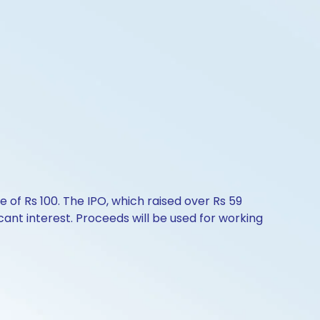
 of Rs 100. The IPO, which raised over Rs 59
icant interest. Proceeds will be used for working