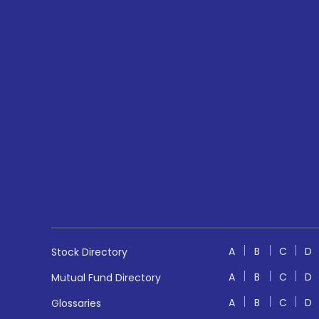
A
B
C
D
Stock Directory
A
B
C
D
Mutual Fund Directory
A
B
C
D
Glossaries