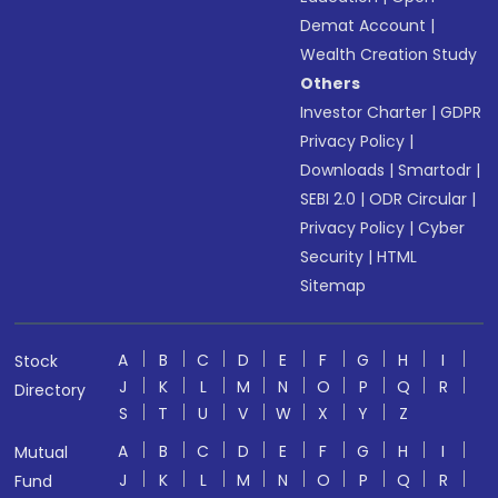
Demat Account
|
Wealth Creation Study
Others
Investor Charter
|
GDPR
Privacy Policy
|
Downloads
|
Smartodr
|
SEBI 2.0
|
ODR Circular
|
Privacy Policy
|
Cyber
Security
|
HTML
Sitemap
A
B
C
D
E
F
G
H
I
Stock
J
K
L
M
N
O
P
Q
R
Directory
S
T
U
V
W
X
Y
Z
A
B
C
D
E
F
G
H
I
Mutual
J
K
L
M
N
O
P
Q
R
Fund