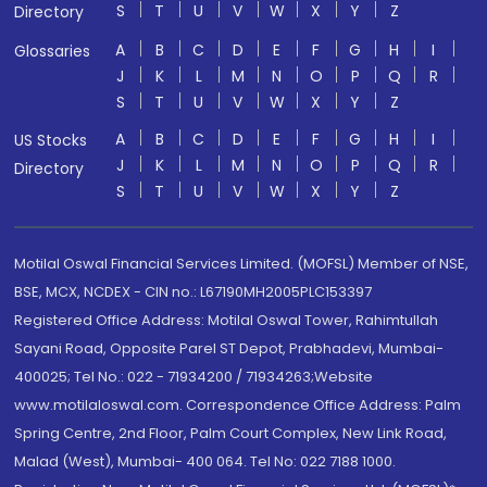
S
T
U
V
W
X
Y
Z
Directory
A
B
C
D
E
F
G
H
I
Glossaries
J
K
L
M
N
O
P
Q
R
S
T
U
V
W
X
Y
Z
A
B
C
D
E
F
G
H
I
US Stocks
J
K
L
M
N
O
P
Q
R
Directory
S
T
U
V
W
X
Y
Z
Motilal Oswal Financial Services Limited. (MOFSL) Member of NSE,
BSE, MCX, NCDEX - CIN no.: L67190MH2005PLC153397
Registered Office Address: Motilal Oswal Tower, Rahimtullah
Sayani Road, Opposite Parel ST Depot, Prabhadevi, Mumbai-
400025; Tel No.: 022 - 71934200 / 71934263;Website
www.motilaloswal.com. Correspondence Office Address: Palm
Spring Centre, 2nd Floor, Palm Court Complex, New Link Road,
Malad (West), Mumbai- 400 064. Tel No: 022 7188 1000.