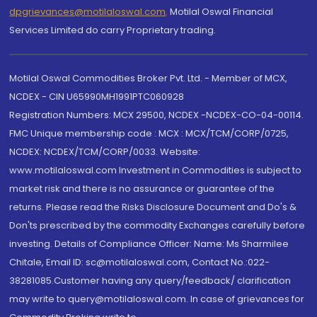
dpgrievances@motilaloswal.com
,
Motilal Oswal Financial
Services Limited do carry Proprietary trading.
Motilal Oswal Commodities Broker Pvt. Ltd. - Member of MCX,
NCDEX - CIN U65990MH1991PTC060928
Registration Numbers: MCX 29500, NCDEX -NCDEX-CO-04-00114.
FMC Unique membership code : MCX : MCX/TCM/CORP/0725,
NCDEX: NCDEX/TCM/CORP/0033. Website:
www.motilaloswal.com Investment in Commodities is subject to
market risk and there is no assurance or guarantee of the
returns. Please read the Risks Disclosure Document and Do's &
Don'ts prescribed by the commodity Exchanges carefully before
investing. Details of Compliance Officer: Name: Ms Sharmilee
Chitale, Email ID: sc@motilaloswal.com, Contact No.:022-
38281085.Customer having any query/feedback/ clarification
may write to query@motilaloswal.com. In case of grievances for