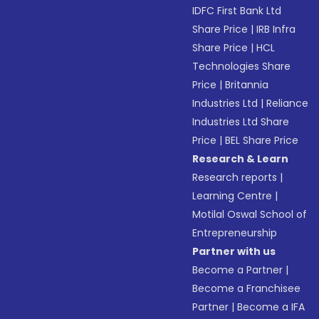
IDFC First Bank Ltd
Share Price
|
IRB Infra
Share Price
|
HCL
Technologies Share
Price
|
Britannia
Industries Ltd
|
Reliance
Industries Ltd Share
Price
|
BEL Share Price
Research & Learn
Research reports
|
Learning Centre
|
Motilal Oswal School of
Entrepreneurship
Partner with us
Become a Partner
|
Become a Franchisee
Partner
|
Become a IFA