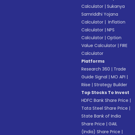
Calculator
|
Sukanya
Samriddhi Yojana
Calculator
|
Inflation
Calculator
|
NPS
Calculator
|
Option
Value Calculator
|
FIRE
Calculator
Platforms
Research 360
|
Trade
Guide Signal
|
MO API
|
Riise
|
Strategy Builder
Top Stocks To Invest
HDFC Bank Share Price
|
Tata Steel Share Price
|
State Bank of India
Share Price
|
GAIL
(India) Share Price
|