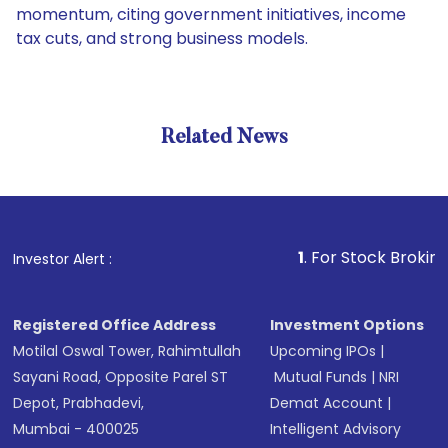
momentum, citing government initiatives, income
tax cuts, and strong business models.
Related News
1
. For Stock Broking, Preve
Investor Alert :
Registered Office Address
Investment Options
Motilal Oswal Tower, Rahimtullah
Upcoming IPOs
|
Sayani Road, Opposite Parel ST
Mutual Funds
|
NRI
Depot, Prabhadevi,
Demat Account
|
Mumbai - 400025
Intelligent Advisory