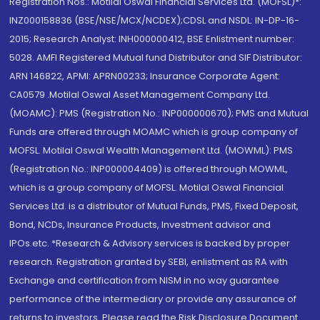
Registration Nos.: Motilal Oswal Financial Services Ltd. (MOFSL)*:
INZ000158836 (BSE/NSE/MCX/NCDEX);CDSL and NSDL: IN-DP-16-
2015; Research Analyst: INH000000412, BSE Enlistment number:
5028. AMFI Registered Mutual fund Distributor and SIF Distributor:
ARN 146822, APMI: APRN00233; Insurance Corporate Agent:
CA0579 .Motilal Oswal Asset Management Company Ltd.
(MOAMC): PMS (Registration No.: INP000000670); PMS and Mutual
Funds are offered through MOAMC which is group company of
MOFSL. Motilal Oswal Wealth Management Ltd. (MOWML): PMS
(Registration No.: INP000004409) is offered through MOWML,
which is a group company of MOFSL. Motilal Oswal Financial
Services Ltd. is a distributor of Mutual Funds, PMS, Fixed Deposit,
Bond, NCDs, Insurance Products, Investment advisor and
IPOs.etc. *Research & Advisory services is backed by proper
research. Registration granted by SEBI, enlistment as RA with
Exchange and certification from NISM in no way guarantee
performance of the intermediary or provide any assurance of
returns to investors. Please read the Risk Disclosure Document