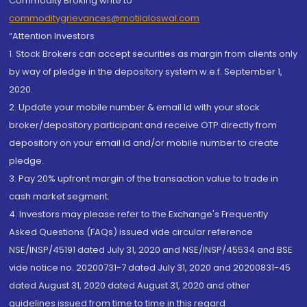
Commodity Broking write to
commoditygrievances@motilaloswal.com
“Attention Investors
1. Stock Brokers can accept securities as margin from clients only
by way of pledge in the depository system w.e.f. September 1,
2020.
2. Update your mobile number & email Id with your stock
broker/depository participant and receive OTP directly from
depository on your email id and/or mobile number to create
pledge.
3. Pay 20% upfront margin of the transaction value to trade in
cash market segment.
4. Investors may please refer to the Exchange's Frequently
Asked Questions (FAQs) issued vide circular reference
NSE/INSP/45191 dated July 31, 2020 and NSE/INSP/45534 and BSE
vide notice no. 20200731-7 dated July 31, 2020 and 20200831-45
dated August 31, 2020 dated August 31, 2020 and other
guidelines issued from time to time in this regard