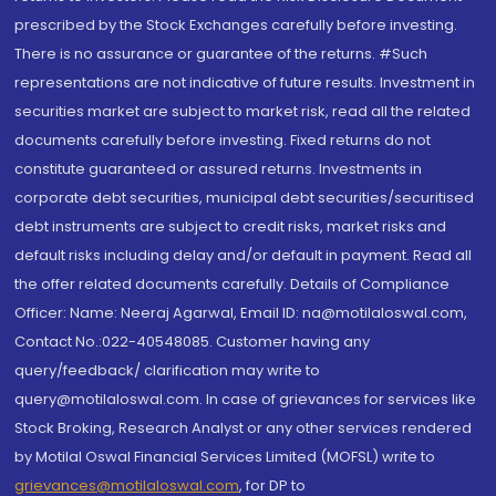
prescribed by the Stock Exchanges carefully before investing.
There is no assurance or guarantee of the returns. #Such
representations are not indicative of future results. Investment in
securities market are subject to market risk, read all the related
documents carefully before investing. Fixed returns do not
constitute guaranteed or assured returns. Investments in
corporate debt securities, municipal debt securities/securitised
debt instruments are subject to credit risks, market risks and
default risks including delay and/or default in payment. Read all
the offer related documents carefully. Details of Compliance
Officer: Name: Neeraj Agarwal, Email ID: na@motilaloswal.com,
Contact No.:022-40548085. Customer having any
query/feedback/ clarification may write to
query@motilaloswal.com. In case of grievances for services like
Stock Broking, Research Analyst or any other services rendered
by Motilal Oswal Financial Services Limited (MOFSL) write to
grievances@motilaloswal.com
, for DP to