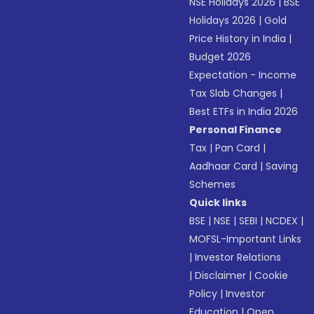
NSE Holidays 2026
|
BSE
Holidays 2026
|
Gold
Price History in India
|
Budget 2026
Expectation - Income
Tax Slab Changes
|
Best ETFs in India 2026
Personal Finance
Tax
|
Pan Card
|
Aadhaar Card
|
Saving
Schemes
Quick links
BSE
|
NSE
|
SEBI
|
NCDEX
|
MOFSL-Important Links
|
Investor Relations
|
Disclaimer
|
Cookie
Policy
|
Investor
Education
|
Open