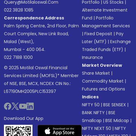
Query@motilaloswal.com
Portfolio
|
US Stocks
|
022 3828 1085
Alternate Investment
Correspondence Address
Fund
|
Portfolio
Palm Spring Centre, 2nd Floor, Palm
Management Services
Court Complex, New Link Road,
|
Fixed Deposit
|
Pay
Malad (West),
Later (MTF)
|
Exchange
Mumbai - 400 064.
Traded Funds (ETF)
|
022 7188 1000
Insurance
Market Overview
© 2025 Motilal Oswal Financial
Share Market
|
Services Limited (MOFSL)* Member
Commodity Market
|
of NSE, BSE, MCX, NCDEX CIN No.:
Futures and Options
L67190MH2005PLC153397
Indices
NIFTY 50
|
BSE SENSEX
|
BANK NIFTY
|
BSE
Download Our App
Smallcap
|
BSE Midcap
|
NIFTY NEXT 50
|
NIFTY