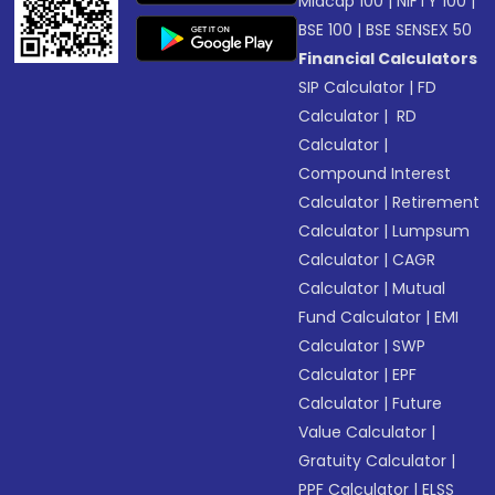
Midcap 100
|
NIFTY 100
|
BSE 100
|
BSE SENSEX 50
Financial Calculators
SIP Calculator
|
FD
Calculator
|
RD
Calculator
|
Compound Interest
Calculator
|
Retirement
Calculator
|
Lumpsum
Calculator
|
CAGR
Calculator
|
Mutual
Fund Calculator
|
EMI
Calculator
|
SWP
Calculator
|
EPF
Calculator
|
Future
Value Calculator
|
Gratuity Calculator
|
PPF Calculator
|
ELSS