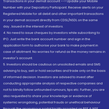
Transactions in your demat account --> Update your Mobile
Number with your Depository Participant. Receive alerts on your
Registered Mobile for all debit and other important transactions
in your demat account directly from CDSL/NSDL on the same
day...Issued in the interest of investors.
4. No need to issue cheques by investors while subscribing to
IPO. Just write the bank account number and sign in the
application form to authorise your bank to make payment in
case of allotment. No worries for refund as the money remains in
investor's account.
5. Investors should be cautious on unsolicited emails and SMS
advising to buy, sell or hold securities and trade only on the basis
of informed decision. Investors are advised to invest after
conducting appropriate analysis of respective companies and
not to blindly follow unfounded rumours, tips etc. Further, you are
also requested to share your knowledge or evidence of
systemic wrongdoing, potential frauds or unethical behaviour
through the anonymous portal facility provided on BSE & NSE