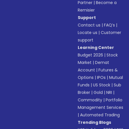
Partner
|
Become a
Remisier
Support
Contact us
|
FAQ’s
|
Locate us
|
Customer
support
Learning Center
Budget 2026
|
Stock
Market
|
Demat
Account
|
Futures &
Options
|
IPOs
|
Mutual
Funds
|
US Stock
|
Sub
Broker
|
Gold
|
NRI
|
Commodity
|
Portfolio
Management Services
|
Automated Trading
Trending Blogs