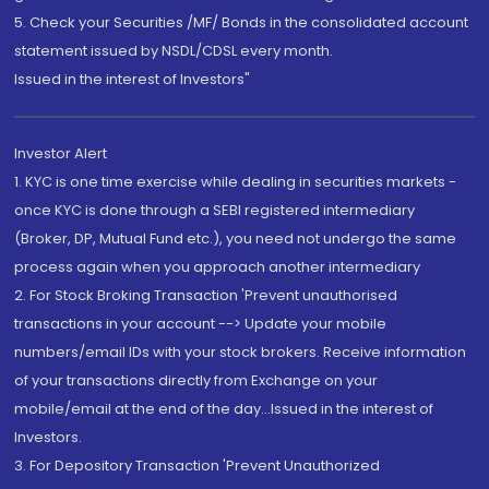
5. Check your Securities /MF/ Bonds in the consolidated account
statement issued by NSDL/CDSL every month.
Issued in the interest of Investors"
Investor Alert
1. KYC is one time exercise while dealing in securities markets -
once KYC is done through a SEBI registered intermediary
(Broker, DP, Mutual Fund etc.), you need not undergo the same
process again when you approach another intermediary
2. For Stock Broking Transaction 'Prevent unauthorised
transactions in your account --> Update your mobile
numbers/email IDs with your stock brokers. Receive information
of your transactions directly from Exchange on your
mobile/email at the end of the day...Issued in the interest of
Investors.
3. For Depository Transaction 'Prevent Unauthorized