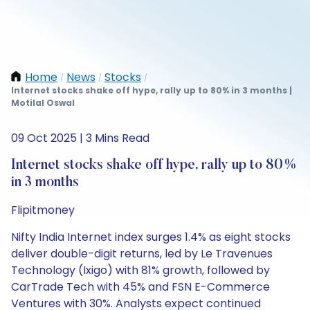
Home
News
Stocks
/
/
/
Internet stocks shake off hype, rally up to 80% in 3 months |
Motilal Oswal
09 Oct 2025 | 3 Mins Read
Internet stocks shake off hype, rally up to 80%
in 3 months
Flipitmoney
Nifty India Internet index surges 1.4% as eight stocks
deliver double-digit returns, led by Le Travenues
Technology (Ixigo) with 81% growth, followed by
CarTrade Tech with 45% and FSN E-Commerce
Ventures with 30%. Analysts expect continued