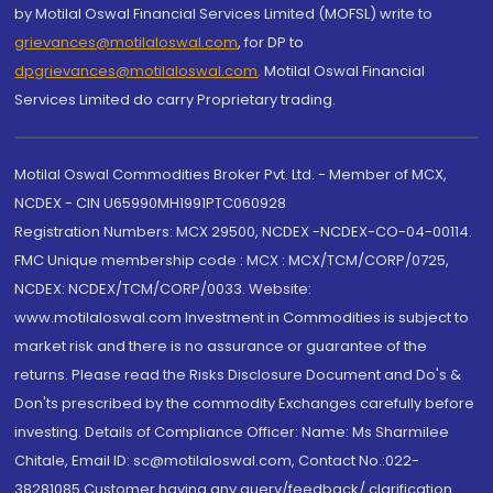
by Motilal Oswal Financial Services Limited (MOFSL) write to
grievances@motilaloswal.com
, for DP to
dpgrievances@motilaloswal.com
,
Motilal Oswal Financial
Services Limited do carry Proprietary trading.
Motilal Oswal Commodities Broker Pvt. Ltd. - Member of MCX,
NCDEX - CIN U65990MH1991PTC060928
Registration Numbers: MCX 29500, NCDEX -NCDEX-CO-04-00114.
FMC Unique membership code : MCX : MCX/TCM/CORP/0725,
NCDEX: NCDEX/TCM/CORP/0033. Website:
www.motilaloswal.com Investment in Commodities is subject to
market risk and there is no assurance or guarantee of the
returns. Please read the Risks Disclosure Document and Do's &
Don'ts prescribed by the commodity Exchanges carefully before
investing. Details of Compliance Officer: Name: Ms Sharmilee
Chitale, Email ID: sc@motilaloswal.com, Contact No.:022-
38281085.Customer having any query/feedback/ clarification