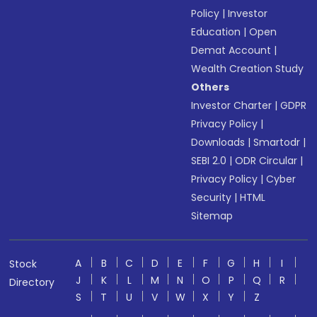
Policy
|
Investor
Education
|
Open
Demat Account
|
Wealth Creation Study
Others
Investor Charter
|
GDPR
Privacy Policy
|
Downloads
|
Smartodr
|
SEBI 2.0
|
ODR Circular
|
Privacy Policy
|
Cyber
Security
|
HTML
Sitemap
A
B
C
D
E
F
G
H
I
Stock
J
K
L
M
N
O
P
Q
R
Directory
S
T
U
V
W
X
Y
Z