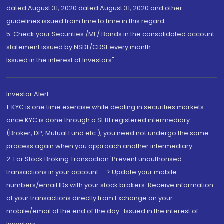
dated August 31, 2020 dated August 31, 2020 and other
guidelines issued from time to time in this regard
5. Check your Securities /MF/ Bonds in the consolidated account
statement issued by NSDL/CDSL every month.
Issued in the interest of Investors"
Investor Alert
1. KYC is one time exercise while dealing in securities markets -
once KYC is done through a SEBI registered intermediary
(Broker, DP, Mutual Fund etc.), you need not undergo the same
process again when you approach another intermediary
2. For Stock Broking Transaction 'Prevent unauthorised
transactions in your account --> Update your mobile
numbers/email IDs with your stock brokers. Receive information
of your transactions directly from Exchange on your
mobile/email at the end of the day...Issued in the interest of