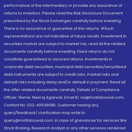
performance of the intermediary or provide any assurance of
returns to investors. Please read the Risk Disclosure Document
prescribed by the Stock Exchanges carefully before investing.
There is no assurance or guarantee of the returns. #Such
representations are not indicative of future results. Investment in
securities market are subject to market risk, read all the related
documents carefully before investing. Fixed returns do not
constitute guaranteed or assured returns. Investments in
corporate debt securities, municipal debt securities/securitised
debt instruments are subject to credit risks, market risks and
default risks including delay and/or default in payment. Read all
the offer related documents carefully. Details of Compliance
Officer: Name: Neeraj Agarwal, Email ID: na@motilaloswal.com,
Contact No.:022-40548085. Customer having any
query/feedback/ clarification may write to
query@motilaloswal.com. In case of grievances for services like
Stock Broking, Research Analyst or any other services rendered