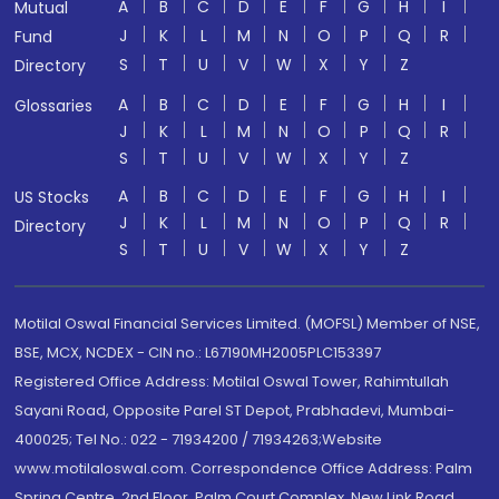
A
B
C
D
E
F
G
H
I
Mutual
J
K
L
M
N
O
P
Q
R
Fund
S
T
U
V
W
X
Y
Z
Directory
A
B
C
D
E
F
G
H
I
Glossaries
J
K
L
M
N
O
P
Q
R
S
T
U
V
W
X
Y
Z
A
B
C
D
E
F
G
H
I
US Stocks
J
K
L
M
N
O
P
Q
R
Directory
S
T
U
V
W
X
Y
Z
Motilal Oswal Financial Services Limited. (MOFSL) Member of NSE,
BSE, MCX, NCDEX - CIN no.: L67190MH2005PLC153397
Registered Office Address: Motilal Oswal Tower, Rahimtullah
Sayani Road, Opposite Parel ST Depot, Prabhadevi, Mumbai-
400025; Tel No.: 022 - 71934200 / 71934263;Website
www.motilaloswal.com. Correspondence Office Address: Palm
Spring Centre, 2nd Floor, Palm Court Complex, New Link Road,