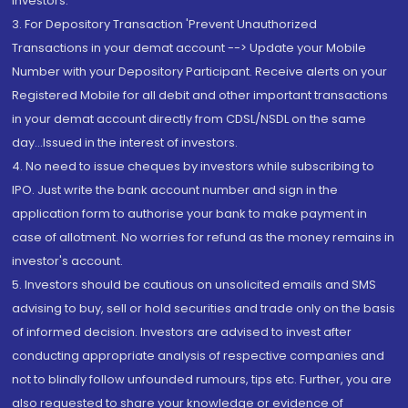
Investors.
3. For Depository Transaction 'Prevent Unauthorized
Transactions in your demat account --> Update your Mobile
Number with your Depository Participant. Receive alerts on your
Registered Mobile for all debit and other important transactions
in your demat account directly from CDSL/NSDL on the same
day...Issued in the interest of investors.
4. No need to issue cheques by investors while subscribing to
IPO. Just write the bank account number and sign in the
application form to authorise your bank to make payment in
case of allotment. No worries for refund as the money remains in
investor's account.
5. Investors should be cautious on unsolicited emails and SMS
advising to buy, sell or hold securities and trade only on the basis
of informed decision. Investors are advised to invest after
conducting appropriate analysis of respective companies and
not to blindly follow unfounded rumours, tips etc. Further, you are
also requested to share your knowledge or evidence of