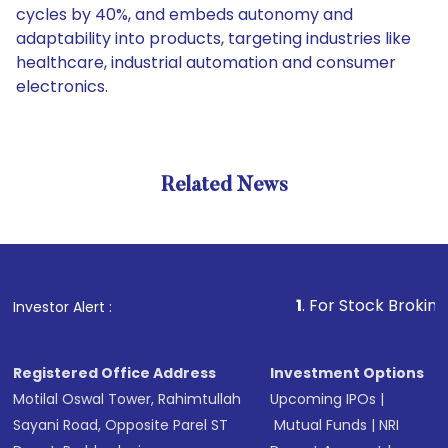
cycles by 40%, and embeds autonomy and
adaptability into products, targeting industries like
healthcare, industrial automation and consumer
electronics.
Related News
1
. For Stock Broking, Prevent
Investor Alert :
Registered Office Address
Investment Options
Motilal Oswal Tower, Rahimtullah
Upcoming IPOs
|
Sayani Road, Opposite Parel ST
Mutual Funds
|
NRI