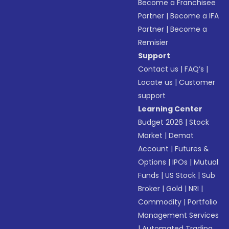
Become a Franchisee
Partner
|
Become a IFA
Partner
|
Become a
Remisier
Support
Contact us
|
FAQ’s
|
Locate us
|
Customer
support
Learning Center
Budget 2026
|
Stock
Market
|
Demat
Account
|
Futures &
Options
|
IPOs
|
Mutual
Funds
|
US Stock
|
Sub
Broker
|
Gold
|
NRI
|
Commodity
|
Portfolio
Management Services
|
Automated Trading