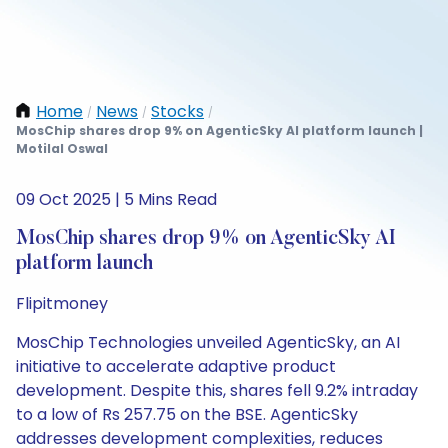
Home
News
Stocks
/
/
/
MosChip shares drop 9% on AgenticSky AI platform launch |
Motilal Oswal
09 Oct 2025 | 5 Mins Read
MosChip shares drop 9% on AgenticSky AI
platform launch
Flipitmoney
MosChip Technologies unveiled AgenticSky, an AI
initiative to accelerate adaptive product
development. Despite this, shares fell 9.2% intraday
to a low of Rs 257.75 on the BSE. AgenticSky
addresses development complexities, reduces