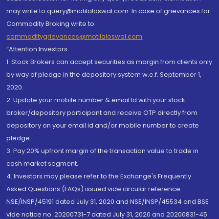
may write to query@motilaloswal.com. In case of grievances for
Commodity Broking write to
commoditygrievances@motilaloswal.com
“Attention Investors
1. Stock Brokers can accept securities as margin from clients only
by way of pledge in the depository system w.e.f. September 1,
2020.
2. Update your mobile number & email Id with your stock
broker/depository participant and receive OTP directly from
depository on your email id and/or mobile number to create
pledge.
3. Pay 20% upfront margin of the transaction value to trade in
cash market segment.
4. Investors may please refer to the Exchange's Frequently
Asked Questions (FAQs) issued vide circular reference
NSE/INSP/45191 dated July 31, 2020 and NSE/INSP/45534 and BSE
vide notice no. 20200731-7 dated July 31, 2020 and 20200831-45