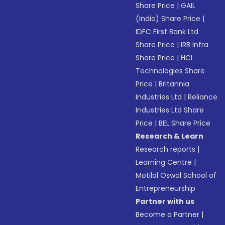
Share Price
|
GAIL
(India) Share Price
|
IDFC First Bank Ltd
Share Price
|
IRB Infra
Share Price
|
HCL
Technologies Share
Price
|
Britannia
Industries Ltd
|
Reliance
Industries Ltd Share
Price
|
BEL Share Price
Research & Learn
Research reports
|
Learning Centre
|
Motilal Oswal School of
Entrepreneurship
Partner with us
Become a Partner
|