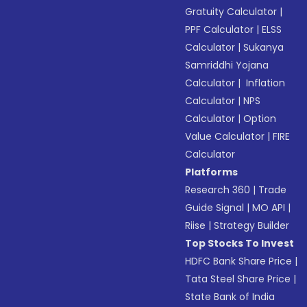
Gratuity Calculator
|
PPF Calculator
|
ELSS
Calculator
|
Sukanya
Samriddhi Yojana
Calculator
|
Inflation
Calculator
|
NPS
Calculator
|
Option
Value Calculator
|
FIRE
Calculator
Platforms
Research 360
|
Trade
Guide Signal
|
MO API
|
Riise
|
Strategy Builder
Top Stocks To Invest
HDFC Bank Share Price
|
Tata Steel Share Price
|
State Bank of India