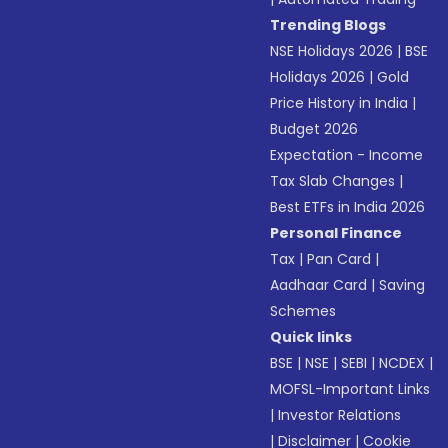
Trending Blogs
NSE Holidays 2026
|
BSE
Holidays 2026
|
Gold
Price History in India
|
Budget 2026
Expectation - Income
Tax Slab Changes
|
Best ETFs in India 2026
Personal Finance
Tax
|
Pan Card
|
Aadhaar Card
|
Saving
Schemes
Quick links
BSE
|
NSE
|
SEBI
|
NCDEX
|
MOFSL-Important Links
|
Investor Relations
|
Disclaimer
|
Cookie