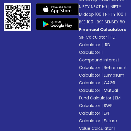
NIFTY NEXT 50
|
NIFTY
Midcap 100
|
NIFTY 100
|
BSE 100
|
BSE SENSEX 50
Financial Calculators
SIP Calculator
|
FD
Calculator
|
RD
Calculator
|
Compound Interest
Calculator
|
Retirement
Calculator
|
Lumpsum
Calculator
|
CAGR
Calculator
|
Mutual
Fund Calculator
|
EMI
Calculator
|
SWP
Calculator
|
EPF
Calculator
|
Future
Value Calculator
|