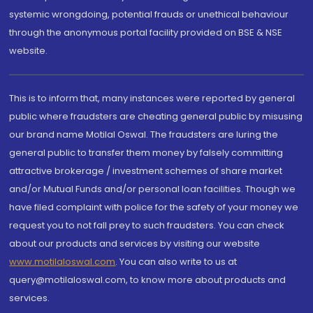
systemic wrongdoing, potential frauds or unethical behaviour
through the anonymous portal facility provided on BSE & NSE
website.
This is to inform that, many instances were reported by general
public where fraudsters are cheating general public by misusing
our brand name Motilal Oswal. The fraudsters are luring the
general public to transfer them money by falsely committing
attractive brokerage / investment schemes of share market
and/or Mutual Funds and/or personal loan facilities. Though we
have filed complaint with police for the safety of your money we
request you to not fall prey to such fraudsters. You can check
about our products and services by visiting our website
www.motilaloswal.com
. You can also write to us at
query@motilaloswal.com, to know more about products and
services.