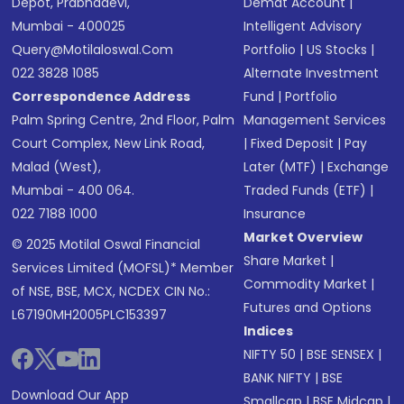
Depot, Prabhadevi,
Demat Account
|
Mumbai - 400025
Intelligent Advisory
Query@motilaloswal.com
Portfolio
|
US Stocks
|
022 3828 1085
Alternate Investment
Correspondence Address
Fund
|
Portfolio
Palm Spring Centre, 2nd Floor, Palm
Management Services
Court Complex, New Link Road,
|
Fixed Deposit
|
Pay
Malad (West),
Later (MTF)
|
Exchange
Mumbai - 400 064.
Traded Funds (ETF)
|
022 7188 1000
Insurance
Market Overview
© 2025 Motilal Oswal Financial
Share Market
|
Services Limited (MOFSL)* Member
Commodity Market
|
of NSE, BSE, MCX, NCDEX CIN No.:
Futures and Options
L67190MH2005PLC153397
Indices
NIFTY 50
|
BSE SENSEX
|
BANK NIFTY
|
BSE
Download Our App
Smallcap
|
BSE Midcap
|