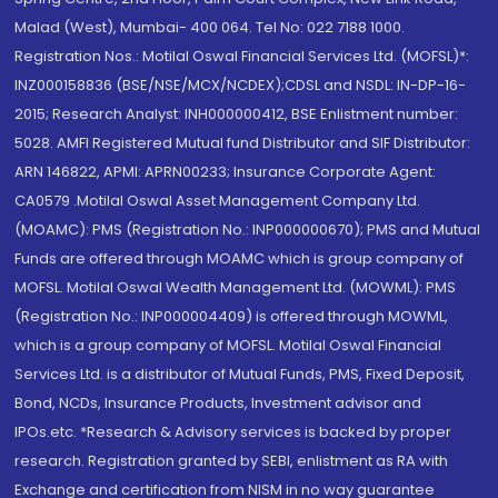
Malad (West), Mumbai- 400 064. Tel No: 022 7188 1000.
Registration Nos.: Motilal Oswal Financial Services Ltd. (MOFSL)*:
INZ000158836 (BSE/NSE/MCX/NCDEX);CDSL and NSDL: IN-DP-16-
2015; Research Analyst: INH000000412, BSE Enlistment number:
5028. AMFI Registered Mutual fund Distributor and SIF Distributor:
ARN 146822, APMI: APRN00233; Insurance Corporate Agent:
CA0579 .Motilal Oswal Asset Management Company Ltd.
(MOAMC): PMS (Registration No.: INP000000670); PMS and Mutual
Funds are offered through MOAMC which is group company of
MOFSL. Motilal Oswal Wealth Management Ltd. (MOWML): PMS
(Registration No.: INP000004409) is offered through MOWML,
which is a group company of MOFSL. Motilal Oswal Financial
Services Ltd. is a distributor of Mutual Funds, PMS, Fixed Deposit,
Bond, NCDs, Insurance Products, Investment advisor and
IPOs.etc. *Research & Advisory services is backed by proper
research. Registration granted by SEBI, enlistment as RA with
Exchange and certification from NISM in no way guarantee