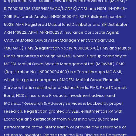
Registration Nos.: Motilal Oswal Financial Services Ltd. (MOFSL)*:
INZ000158836 (BSE/NSE/MCX/NCDEX);CDSL and NSDL: IN-DP-16-
2015; Research Analyst: INH000000412, BSE Enlistment number:
5028. AMFI Registered Mutual fund Distributor and SIF Distributor:
ARN 146822, APMI: APRN00233; Insurance Corporate Agent:
CA0579 .Motilal Oswal Asset Management Company Ltd.
(MOAMC): PMS (Registration No.: INP000000670); PMS and Mutual
Funds are offered through MOAMC which is group company of
MOFSL. Motilal Oswal Wealth Management Ltd. (MOWML): PMS
(Registration No.: INP000004409) is offered through MOWML,
which is a group company of MOFSL. Motilal Oswal Financial
Services Ltd. is a distributor of Mutual Funds, PMS, Fixed Deposit,
Bond, NCDs, Insurance Products, Investment advisor and
IPOs.etc. *Research & Advisory services is backed by proper
research. Registration granted by SEBI, enlistment as RA with
Exchange and certification from NISM in no way guarantee
performance of the intermediary or provide any assurance of
returns to investors. Please read the Risk Disclosure Document