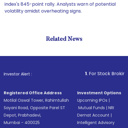
index's 845-point rally. Analysts warn of potential
volatility amidst overheating signs.
Related News
1
. For Stock Broking, Preven
Investor Alert :
Registered Office Address
Investment Options
Motilal Oswal Tower, Rahimtullah
Upcoming IPOs
|
Sayani Road, Opposite Parel ST
Mutual Funds
|
NRI
Depot, Prabhadevi,
Demat Account
|
Mumbai - 400025
Intelligent Advisory