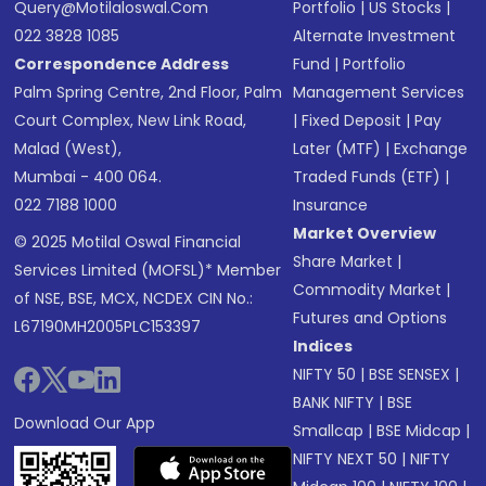
Query@motilaloswal.com
Portfolio
|
US Stocks
|
022 3828 1085
Alternate Investment
Correspondence Address
Fund
|
Portfolio
Palm Spring Centre, 2nd Floor, Palm
Management Services
Court Complex, New Link Road,
|
Fixed Deposit
|
Pay
Malad (West),
Later (MTF)
|
Exchange
Mumbai - 400 064.
Traded Funds (ETF)
|
022 7188 1000
Insurance
Market Overview
© 2025 Motilal Oswal Financial
Share Market
|
Services Limited (MOFSL)* Member
Commodity Market
|
of NSE, BSE, MCX, NCDEX CIN No.:
Futures and Options
L67190MH2005PLC153397
Indices
NIFTY 50
|
BSE SENSEX
|
BANK NIFTY
|
BSE
Download Our App
Smallcap
|
BSE Midcap
|
NIFTY NEXT 50
|
NIFTY