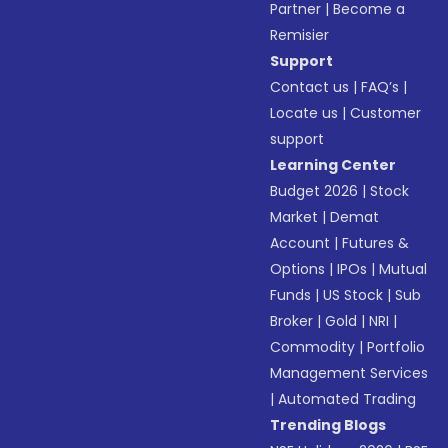
Partner
|
Become a
Remisier
Support
Contact us
|
FAQ’s
|
Locate us
|
Customer
support
Learning Center
Budget 2026
|
Stock
Market
|
Demat
Account
|
Futures &
Options
|
IPOs
|
Mutual
Funds
|
US Stock
|
Sub
Broker
|
Gold
|
NRI
|
Commodity
|
Portfolio
Management Services
|
Automated Trading
Trending Blogs