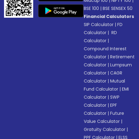
Midcap 100
|
NIFTY 100
|
BSE 100
|
BSE SENSEX 50
Financial Calculators
SIP Calculator
|
FD
Calculator
|
RD
Calculator
|
Compound Interest
Calculator
|
Retirement
Calculator
|
Lumpsum
Calculator
|
CAGR
Calculator
|
Mutual
Fund Calculator
|
EMI
Calculator
|
SWP
Calculator
|
EPF
Calculator
|
Future
Value Calculator
|
Gratuity Calculator
|
PPF Calculator
|
ELSS