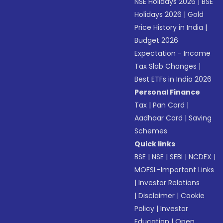
NSE Holidays 2026
|
BSE
Holidays 2026
|
Gold
Price History in India
|
Budget 2026
Expectation - Income
Tax Slab Changes
|
Best ETFs in India 2026
Personal Finance
Tax
|
Pan Card
|
Aadhaar Card
|
Saving
Schemes
Quick links
BSE
|
NSE
|
SEBI
|
NCDEX
|
MOFSL-Important Links
|
Investor Relations
|
Disclaimer
|
Cookie
Policy
|
Investor
Education
|
Open