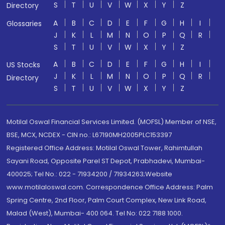
S
T
U
V
W
X
Y
Z
Directory
A
B
C
D
E
F
G
H
I
Glossaries
J
K
L
M
N
O
P
Q
R
S
T
U
V
W
X
Y
Z
A
B
C
D
E
F
G
H
I
US Stocks
J
K
L
M
N
O
P
Q
R
Directory
S
T
U
V
W
X
Y
Z
Motilal Oswal Financial Services Limited. (MOFSL) Member of NSE,
BSE, MCX, NCDEX - CIN no.: L67190MH2005PLC153397
Registered Office Address: Motilal Oswal Tower, Rahimtullah
Sayani Road, Opposite Parel ST Depot, Prabhadevi, Mumbai-
400025; Tel No.: 022 - 71934200 / 71934263;Website
www.motilaloswal.com. Correspondence Office Address: Palm
Spring Centre, 2nd Floor, Palm Court Complex, New Link Road,
Malad (West), Mumbai- 400 064. Tel No: 022 7188 1000.