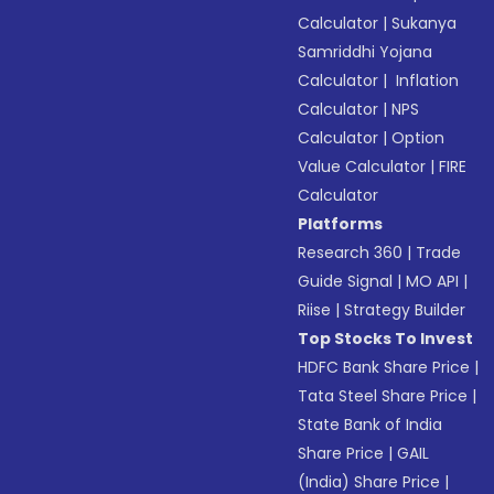
Calculator
|
Sukanya
Samriddhi Yojana
Calculator
|
Inflation
Calculator
|
NPS
Calculator
|
Option
Value Calculator
|
FIRE
Calculator
Platforms
Research 360
|
Trade
Guide Signal
|
MO API
|
Riise
|
Strategy Builder
Top Stocks To Invest
HDFC Bank Share Price
|
Tata Steel Share Price
|
State Bank of India
Share Price
|
GAIL
(India) Share Price
|