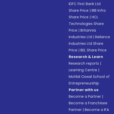
IDFC First Bank Ltd
Share Price
|
IRB Infra
Share Price
|
HCL
Technologies Share
Price
|
Britannia
Industries Ltd
|
Reliance
Industries Ltd Share
Price
|
BEL Share Price
Research & Learn
Research reports
|
Learning Centre
|
Motilal Oswal School of
Entrepreneurship
Partner with us
Become a Partner
|
Become a Franchisee
Partner
|
Become a IFA