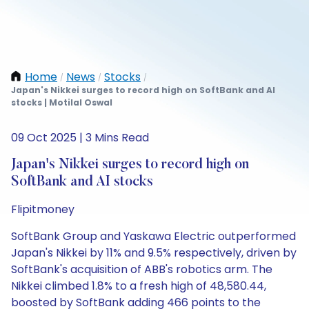
Home
News
Stocks
/
/
/
Japan's Nikkei surges to record high on SoftBank and AI
stocks | Motilal Oswal
09 Oct 2025 | 3 Mins Read
Japan's Nikkei surges to record high on
SoftBank and AI stocks
Flipitmoney
SoftBank Group and Yaskawa Electric outperformed
Japan's Nikkei by 11% and 9.5% respectively, driven by
SoftBank's acquisition of ABB's robotics arm. The
Nikkei climbed 1.8% to a fresh high of 48,580.44,
boosted by SoftBank adding 466 points to the