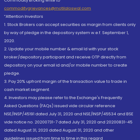
Commodity Broking write to
commoditygrievances@motilaloswal.com
“Attention Investors
1. Stock Brokers can accept securities as margin from clients only
by way of pledge in the depository system w.e.f. September 1,
2020.
2. Update your mobile number & email Id with your stock
broker/depository participant and receive OTP directly from
depository on your email id and/or mobile number to create
pledge.
3. Pay 20% upfront margin of the transaction value to trade in
cash market segment.
4. Investors may please refer to the Exchange's Frequently
Asked Questions (FAQs) issued vide circular reference
NSE/INSP/45191 dated July 31, 2020 and NSE/INSP/45534 and BSE
vide notice no. 20200731-7 dated July 31, 2020 and 20200831-45
dated August 31, 2020 dated August 31, 2020 and other
guidelines issued from time to time in this regard