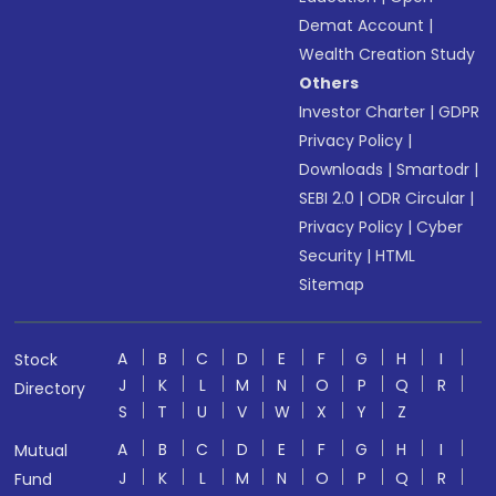
Demat Account
|
Wealth Creation Study
Others
Investor Charter
|
GDPR
Privacy Policy
|
Downloads
|
Smartodr
|
SEBI 2.0
|
ODR Circular
|
Privacy Policy
|
Cyber
Security
|
HTML
Sitemap
A
B
C
D
E
F
G
H
I
Stock
J
K
L
M
N
O
P
Q
R
Directory
S
T
U
V
W
X
Y
Z
A
B
C
D
E
F
G
H
I
Mutual
J
K
L
M
N
O
P
Q
R
Fund