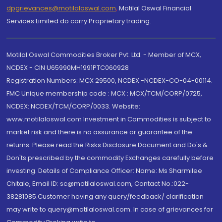
dpgrievances@motilaloswal.com
,
Motilal Oswal Financial
Services Limited do carry Proprietary trading.
Motilal Oswal Commodities Broker Pvt. Ltd. - Member of MCX,
NCDEX - CIN U65990MH1991PTC060928
Registration Numbers: MCX 29500, NCDEX -NCDEX-CO-04-00114.
FMC Unique membership code : MCX : MCX/TCM/CORP/0725,
NCDEX: NCDEX/TCM/CORP/0033. Website:
www.motilaloswal.com Investment in Commodities is subject to
market risk and there is no assurance or guarantee of the
returns. Please read the Risks Disclosure Document and Do's &
Don'ts prescribed by the commodity Exchanges carefully before
investing. Details of Compliance Officer: Name: Ms Sharmilee
Chitale, Email ID: sc@motilaloswal.com, Contact No.:022-
38281085.Customer having any query/feedback/ clarification
may write to query@motilaloswal.com. In case of grievances for