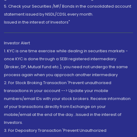
5. Check your Securities /MF/ Bonds in the consolidated account
statement issued by NSDL/CDSL every month.
Issued in the interest of Investors"
Investor Alert
1. KYC is one time exercise while dealing in securities markets -
once KYC is done through a SEBI registered intermediary
(Broker, DP, Mutual Fund etc.), you need not undergo the same
process again when you approach another intermediary
2. For Stock Broking Transaction 'Prevent unauthorised
transactions in your account --> Update your mobile
numbers/email IDs with your stock brokers. Receive information
of your transactions directly from Exchange on your
mobile/email at the end of the day...Issued in the interest of
Investors.
3. For Depository Transaction 'Prevent Unauthorized