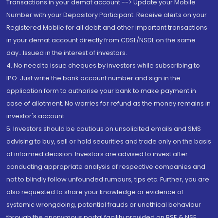
Transactions in your demat account --> Update your Mobile
Number with your Depository Participant. Receive alerts on your
Registered Mobile for all debit and other important transactions
in your demat account directly from CDSL/NSDL on the same
day...Issued in the interest of investors.
4. No need to issue cheques by investors while subscribing to
IPO. Just write the bank account number and sign in the
application form to authorise your bank to make payment in
case of allotment. No worries for refund as the money remains in
investor's account.
5. Investors should be cautious on unsolicited emails and SMS
advising to buy, sell or hold securities and trade only on the basis
of informed decision. Investors are advised to invest after
conducting appropriate analysis of respective companies and
not to blindly follow unfounded rumours, tips etc. Further, you are
also requested to share your knowledge or evidence of
systemic wrongdoing, potential frauds or unethical behaviour
through the anonymous portal facility provided on BSE & NSE