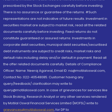
prescribed by the Stock Exchanges carefully before investing.
There is no assurance or guarantee of the returns. #Such
representations are not indicative of future results. Investment in
securities market are subject to market risk, read all the related
documents carefully before investing. Fixed returns do not
constitute guaranteed or assured returns. Investments in
corporate debt securities, municipal debt securities/securitised
debt instruments are subject to credit risks, market risks and
default risks including delay and/or default in payment. Read all
the offer related documents carefully. Details of Compliance
Officer: Name: Neeraj Agarwal, Email ID: na@motilaloswal.com,
Contact No.:022-40548085. Customer having any
query/feedback/ clarification may write to
query@motilaloswal.com. In case of grievances for services like
Stock Broking, Research Analyst or any other services rendered
by Motilal Oswal Financial Services Limited (MOFSL) write to
grievances@motilaloswal.com
, for DP to