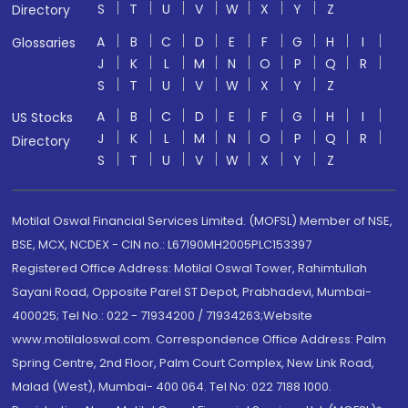
S
T
U
V
W
X
Y
Z
Directory
A
B
C
D
E
F
G
H
I
Glossaries
J
K
L
M
N
O
P
Q
R
S
T
U
V
W
X
Y
Z
A
B
C
D
E
F
G
H
I
US Stocks
J
K
L
M
N
O
P
Q
R
Directory
S
T
U
V
W
X
Y
Z
Motilal Oswal Financial Services Limited. (MOFSL) Member of NSE,
BSE, MCX, NCDEX - CIN no.: L67190MH2005PLC153397
Registered Office Address: Motilal Oswal Tower, Rahimtullah
Sayani Road, Opposite Parel ST Depot, Prabhadevi, Mumbai-
400025; Tel No.: 022 - 71934200 / 71934263;Website
www.motilaloswal.com. Correspondence Office Address: Palm
Spring Centre, 2nd Floor, Palm Court Complex, New Link Road,
Malad (West), Mumbai- 400 064. Tel No: 022 7188 1000.