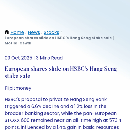
Home
News
Stocks
/
/
/
European shares slide on HSBC's Hang Seng stake sale |
Motilal Oswal
09 Oct 2025 | 3 Mins Read
European shares slide on HSBC's Hang Seng
stake sale
Flipitmoney
HSBC's proposal to privatize Hang Seng Bank
triggered a 6.6% decline and a 1.2% loss in the
broader banking sector, while the pan-European
STOXX 600 remained near an all-time high at 573.4
points, influenced by a 1.4% gain in basic resources