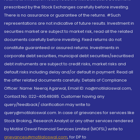
prescribed by the Stock Exchanges carefully before investing.
There is no assurance or guarantee of the returns. #Such
representations are not indicative of future results. Investment in
securities market are subject to market risk, read all the related
documents carefully before investing. Fixed returns do not
constitute guaranteed or assured returns. Investments in
corporate debt securities, municipal debt securities/securitised
debt instruments are subject to credit risks, market risks and
default risks including delay and/or default in payment. Read all
the offer related documents carefully. Details of Compliance
Officer: Name: Neeraj Agarwal, Email ID: na@motilaloswal.com,
Contact No.:022-40548085. Customer having any
query/feedback/ clarification may write to
query@motilaloswal.com. In case of grievances for services like
Stock Broking, Research Analyst or any other services rendered
by Motilal Oswal Financial Services Limited (MOFSL) write to
grievances@motilaloswal.com
, for DP to