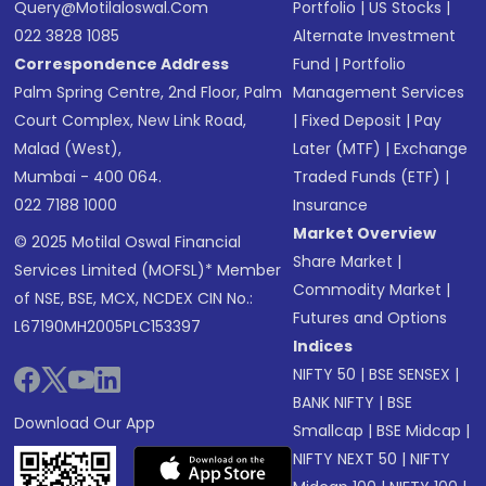
Query@motilaloswal.com
Portfolio
|
US Stocks
|
022 3828 1085
Alternate Investment
Correspondence Address
Fund
|
Portfolio
Palm Spring Centre, 2nd Floor, Palm
Management Services
Court Complex, New Link Road,
|
Fixed Deposit
|
Pay
Malad (West),
Later (MTF)
|
Exchange
Mumbai - 400 064.
Traded Funds (ETF)
|
022 7188 1000
Insurance
Market Overview
© 2025 Motilal Oswal Financial
Share Market
|
Services Limited (MOFSL)* Member
Commodity Market
|
of NSE, BSE, MCX, NCDEX CIN No.:
Futures and Options
L67190MH2005PLC153397
Indices
NIFTY 50
|
BSE SENSEX
|
BANK NIFTY
|
BSE
Download Our App
Smallcap
|
BSE Midcap
|
NIFTY NEXT 50
|
NIFTY