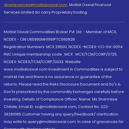
dpgrievances@motilaloswal.com
,
Motilal Oswal Financial
Services Limited do carry Proprietary trading.
Motilal Oswal Commodities Broker Pvt. Ltd. - Member of MCX,
NCDEX - CIN U65990MH1991PTC060928
Registration Numbers: MCX 29500, NCDEX -NCDEX-CO-04-00114.
FMC Unique membership code : MCX : MCX/TCM/CORP/0725,
NCDEX: NCDEX/TCM/CORP/0033. Website:
www.motilaloswal.com Investment in Commodities is subject to
market risk and there is no assurance or guarantee of the
returns. Please read the Risks Disclosure Document and Do's &
Don'ts prescribed by the commodity Exchanges carefully before
investing. Details of Compliance Officer: Name: Ms Sharmilee
Chitale, Email ID: sc@motilaloswal.com, Contact No.:022-
38281085.Customer having any query/feedback/ clarification
may write to query@motilaloswal.com. In case of grievances for