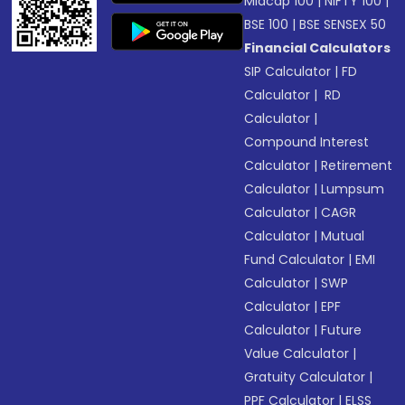
Midcap 100
|
NIFTY 100
|
BSE 100
|
BSE SENSEX 50
Financial Calculators
SIP Calculator
|
FD
Calculator
|
RD
Calculator
|
Compound Interest
Calculator
|
Retirement
Calculator
|
Lumpsum
Calculator
|
CAGR
Calculator
|
Mutual
Fund Calculator
|
EMI
Calculator
|
SWP
Calculator
|
EPF
Calculator
|
Future
Value Calculator
|
Gratuity Calculator
|
PPF Calculator
|
ELSS