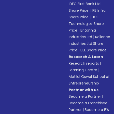
IDFC First Bank Ltd
Share Price
|
IRB Infra
Share Price
|
HCL
Technologies Share
Price
|
Britannia
Industries Ltd
|
Reliance
Industries Ltd Share
Price
|
BEL Share Price
Research & Learn
Research reports
|
Learning Centre
|
Motilal Oswal School of
Entrepreneurship
Partner with us
Become a Partner
|
Become a Franchisee
Partner
|
Become a IFA