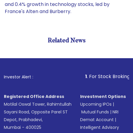
and 0.4% growth in technology stocks, led by
France's Alten and Burberry.
Related News
1
. For Stock Broking, Prevent
Investor Alert :
Registered Office Address
Investment Options
Motilal Oswal Tower, Rahimtullah
Upcoming IPOs
|
Sayani Road, Opposite Parel ST
Mutual Funds
|
NRI
Depot, Prabhadevi,
Demat Account
|
Mumbai - 400025
Intelligent Advisory