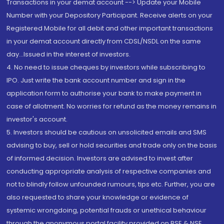
Transactions in your demat account --> Update your Mobile
Number with your Depository Participant. Receive alerts on your
Registered Mobile for all debit and other important transactions
in your demat account directly from CDSL/NSDL on the same
day...Issued in the interest of investors.
4. No need to issue cheques by investors while subscribing to
IPO. Just write the bank account number and sign in the
application form to authorise your bank to make payment in
case of allotment. No worries for refund as the money remains in
investor's account.
5. Investors should be cautious on unsolicited emails and SMS
advising to buy, sell or hold securities and trade only on the basis
of informed decision. Investors are advised to invest after
conducting appropriate analysis of respective companies and
not to blindly follow unfounded rumours, tips etc. Further, you are
also requested to share your knowledge or evidence of
systemic wrongdoing, potential frauds or unethical behaviour
through the anonymous portal facility provided on BSE & NSE