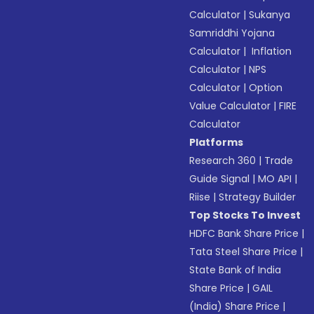
Calculator
|
Sukanya
Samriddhi Yojana
Calculator
|
Inflation
Calculator
|
NPS
Calculator
|
Option
Value Calculator
|
FIRE
Calculator
Platforms
Research 360
|
Trade
Guide Signal
|
MO API
|
Riise
|
Strategy Builder
Top Stocks To Invest
HDFC Bank Share Price
|
Tata Steel Share Price
|
State Bank of India
Share Price
|
GAIL
(India) Share Price
|