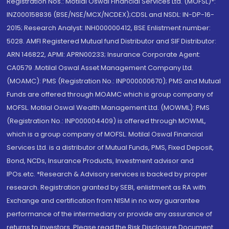
Registration Nos.: Motilal Oswal Financial Services Ltd. (MOFSL)*:
INZ000158836 (BSE/NSE/MCX/NCDEX);CDSL and NSDL: IN-DP-16-
2015; Research Analyst: INH000000412, BSE Enlistment number:
5028. AMFI Registered Mutual fund Distributor and SIF Distributor:
ARN 146822, APMI: APRN00233; Insurance Corporate Agent:
CA0579 .Motilal Oswal Asset Management Company Ltd.
(MOAMC): PMS (Registration No.: INP000000670); PMS and Mutual
Funds are offered through MOAMC which is group company of
MOFSL. Motilal Oswal Wealth Management Ltd. (MOWML): PMS
(Registration No.: INP000004409) is offered through MOWML,
which is a group company of MOFSL. Motilal Oswal Financial
Services Ltd. is a distributor of Mutual Funds, PMS, Fixed Deposit,
Bond, NCDs, Insurance Products, Investment advisor and
IPOs.etc. *Research & Advisory services is backed by proper
research. Registration granted by SEBI, enlistment as RA with
Exchange and certification from NISM in no way guarantee
performance of the intermediary or provide any assurance of
returns to investors. Please read the Risk Disclosure Document