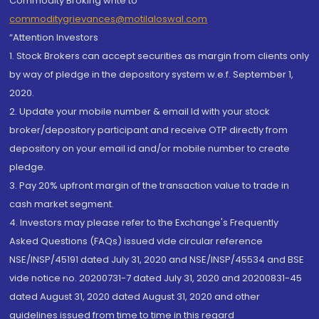
Commodity Broking write to
commoditygrievances@motilaloswal.com
“Attention Investors
1. Stock Brokers can accept securities as margin from clients only
by way of pledge in the depository system w.e.f. September 1,
2020.
2. Update your mobile number & email Id with your stock
broker/depository participant and receive OTP directly from
depository on your email id and/or mobile number to create
pledge.
3. Pay 20% upfront margin of the transaction value to trade in
cash market segment.
4. Investors may please refer to the Exchange's Frequently
Asked Questions (FAQs) issued vide circular reference
NSE/INSP/45191 dated July 31, 2020 and NSE/INSP/45534 and BSE
vide notice no. 20200731-7 dated July 31, 2020 and 20200831-45
dated August 31, 2020 dated August 31, 2020 and other
guidelines issued from time to time in this regard