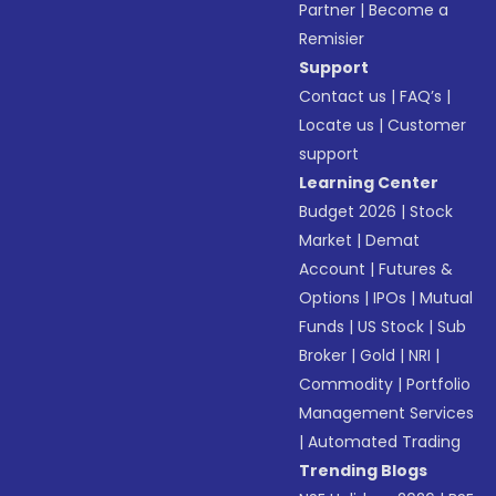
Partner
|
Become a
Remisier
Support
Contact us
|
FAQ’s
|
Locate us
|
Customer
support
Learning Center
Budget 2026
|
Stock
Market
|
Demat
Account
|
Futures &
Options
|
IPOs
|
Mutual
Funds
|
US Stock
|
Sub
Broker
|
Gold
|
NRI
|
Commodity
|
Portfolio
Management Services
|
Automated Trading
Trending Blogs