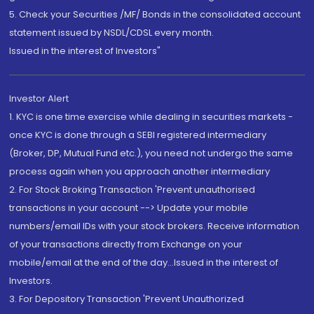
5. Check your Securities /MF/ Bonds in the consolidated account
statement issued by NSDL/CDSL every month.
Issued in the interest of Investors"
Investor Alert
1. KYC is one time exercise while dealing in securities markets -
once KYC is done through a SEBI registered intermediary
(Broker, DP, Mutual Fund etc.), you need not undergo the same
process again when you approach another intermediary
2. For Stock Broking Transaction 'Prevent unauthorised
transactions in your account --> Update your mobile
numbers/email IDs with your stock brokers. Receive information
of your transactions directly from Exchange on your
mobile/email at the end of the day...Issued in the interest of
Investors.
3. For Depository Transaction 'Prevent Unauthorized