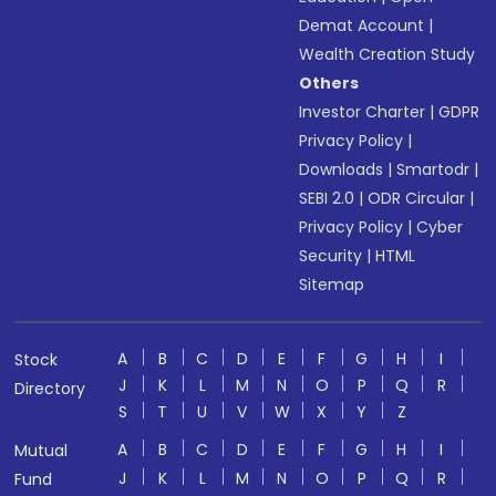
Demat Account
|
Wealth Creation Study
Others
Investor Charter
|
GDPR
Privacy Policy
|
Downloads
|
Smartodr
|
SEBI 2.0
|
ODR Circular
|
Privacy Policy
|
Cyber
Security
|
HTML
Sitemap
A
B
C
D
E
F
G
H
I
Stock
J
K
L
M
N
O
P
Q
R
Directory
S
T
U
V
W
X
Y
Z
A
B
C
D
E
F
G
H
I
Mutual
J
K
L
M
N
O
P
Q
R
Fund