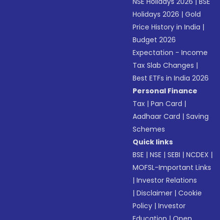
NSE Holidays 2026
|
BSE
Holidays 2026
|
Gold
Price History in India
|
Budget 2026
Expectation - Income
Tax Slab Changes
|
Best ETFs in India 2026
Personal Finance
Tax
|
Pan Card
|
Aadhaar Card
|
Saving
Schemes
Quick links
BSE
|
NSE
|
SEBI
|
NCDEX
|
MOFSL-Important Links
|
Investor Relations
|
Disclaimer
|
Cookie
Policy
|
Investor
Education
|
Open