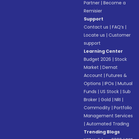
Partner
|
Become a
Remisier
Support
Contact us
|
FAQ’s
|
Locate us
|
Customer
support
Learning Center
Budget 2026
|
Stock
Market
|
Demat
Account
|
Futures &
Options
|
IPOs
|
Mutual
Funds
|
US Stock
|
Sub
Broker
|
Gold
|
NRI
|
Commodity
|
Portfolio
Management Services
|
Automated Trading
Trending Blogs