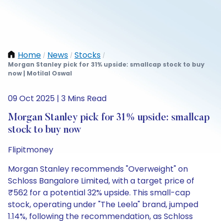
Home
News
Stocks
/
/
/
Morgan Stanley pick for 31% upside: smallcap stock to buy
now | Motilal Oswal
09 Oct 2025 | 3 Mins Read
Morgan Stanley pick for 31% upside: smallcap
stock to buy now
Flipitmoney
Morgan Stanley recommends "Overweight" on
Schloss Bangalore Limited, with a target price of
₹562 for a potential 32% upside. This small-cap
stock, operating under "The Leela" brand, jumped
1.14%, following the recommendation, as Schloss