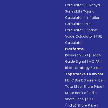
Calculator
|
Sukanya
Samriddhi Yojana
Calculator
|
Inflation
Calculator
|
NPS
Calculator
|
Option
Value Calculator
|
FIRE
Calculator
Platforms
Research 360
|
Trade
Guide Signal
|
MO API
|
Riise
|
Strategy Builder
Top Stocks To Invest
HDFC Bank Share Price
|
Tata Steel Share Price
|
State Bank of India
Share Price
|
GAIL
(India) Share Price
|