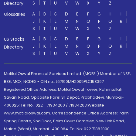
S
T
U
V
W
X
Y
Z
Directory
A
B
C
D
E
F
G
H
I
Glossaries
J
K
L
M
N
O
P
Q
R
S
T
U
V
W
X
Y
Z
A
B
C
D
E
F
G
H
I
US Stocks
J
K
L
M
N
O
P
Q
R
Directory
S
T
U
V
W
X
Y
Z
Motilal Oswal Financial Services Limited. (MOFSL) Member of NSE,
BSE, MCX, NCDEX - CIN no.: L67190MH2005PLC153397
Registered Office Address: Motilal Oswal Tower, Rahimtullah
Sayani Road, Opposite Parel ST Depot, Prabhadevi, Mumbai-
400025; Tel No.: 022 - 71934200 / 71934263;Website
www.motilaloswal.com. Correspondence Office Address: Palm
Spring Centre, 2nd Floor, Palm Court Complex, New Link Road,
Malad (West), Mumbai- 400 064. Tel No: 022 7188 1000.