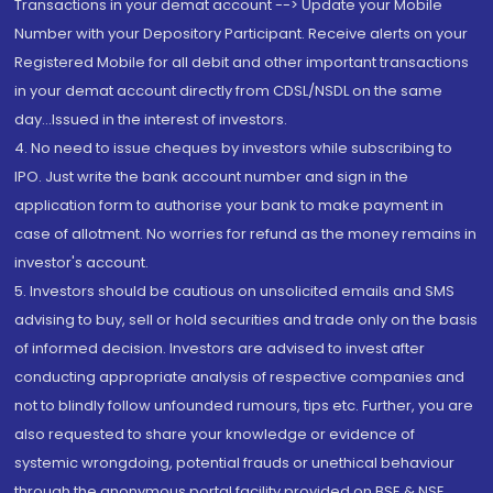
Transactions in your demat account --> Update your Mobile
Number with your Depository Participant. Receive alerts on your
Registered Mobile for all debit and other important transactions
in your demat account directly from CDSL/NSDL on the same
day...Issued in the interest of investors.
4. No need to issue cheques by investors while subscribing to
IPO. Just write the bank account number and sign in the
application form to authorise your bank to make payment in
case of allotment. No worries for refund as the money remains in
investor's account.
5. Investors should be cautious on unsolicited emails and SMS
advising to buy, sell or hold securities and trade only on the basis
of informed decision. Investors are advised to invest after
conducting appropriate analysis of respective companies and
not to blindly follow unfounded rumours, tips etc. Further, you are
also requested to share your knowledge or evidence of
systemic wrongdoing, potential frauds or unethical behaviour
through the anonymous portal facility provided on BSE & NSE