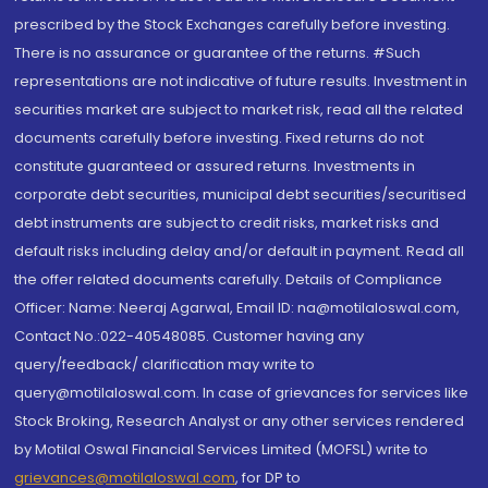
prescribed by the Stock Exchanges carefully before investing.
There is no assurance or guarantee of the returns. #Such
representations are not indicative of future results. Investment in
securities market are subject to market risk, read all the related
documents carefully before investing. Fixed returns do not
constitute guaranteed or assured returns. Investments in
corporate debt securities, municipal debt securities/securitised
debt instruments are subject to credit risks, market risks and
default risks including delay and/or default in payment. Read all
the offer related documents carefully. Details of Compliance
Officer: Name: Neeraj Agarwal, Email ID: na@motilaloswal.com,
Contact No.:022-40548085. Customer having any
query/feedback/ clarification may write to
query@motilaloswal.com. In case of grievances for services like
Stock Broking, Research Analyst or any other services rendered
by Motilal Oswal Financial Services Limited (MOFSL) write to
grievances@motilaloswal.com
, for DP to