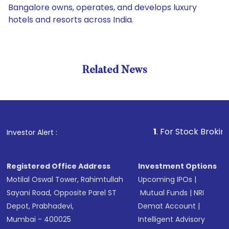
Bangalore owns, operates, and develops luxury
hotels and resorts across India.
Related News
1
. For Stock Broking, Preven
Investor Alert :
Registered Office Address
Investment Options
Motilal Oswal Tower, Rahimtullah
Upcoming IPOs
|
Sayani Road, Opposite Parel ST
Mutual Funds
|
NRI
Depot, Prabhadevi,
Demat Account
|
Mumbai - 400025
Intelligent Advisory