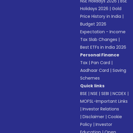
NSE Holidays 2026
|
BSE
Holidays 2026
|
Gold
Price History in India
|
Budget 2026
Expectation - Income
Tax Slab Changes
|
Best ETFs in India 2026
Personal Finance
Tax
|
Pan Card
|
Aadhaar Card
|
Saving
Schemes
Quick links
BSE
|
NSE
|
SEBI
|
NCDEX
|
MOFSL-Important Links
|
Investor Relations
|
Disclaimer
|
Cookie
Policy
|
Investor
Education
|
Open