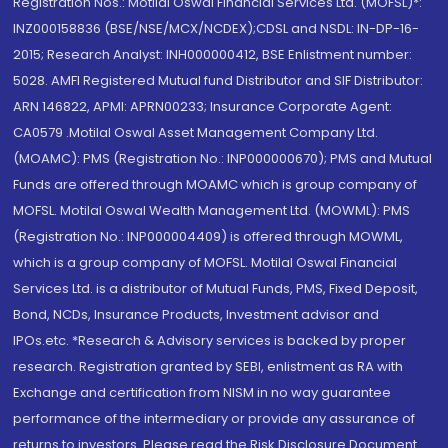
Registration Nos.: Motilal Oswal Financial Services Ltd. (MOFSL)*:
INZ000158836 (BSE/NSE/MCX/NCDEX);CDSL and NSDL: IN-DP-16-
2015; Research Analyst: INH000000412, BSE Enlistment number:
5028. AMFI Registered Mutual fund Distributor and SIF Distributor:
ARN 146822, APMI: APRN00233; Insurance Corporate Agent:
CA0579 .Motilal Oswal Asset Management Company Ltd.
(MOAMC): PMS (Registration No.: INP000000670); PMS and Mutual
Funds are offered through MOAMC which is group company of
MOFSL. Motilal Oswal Wealth Management Ltd. (MOWML): PMS
(Registration No.: INP000004409) is offered through MOWML,
which is a group company of MOFSL. Motilal Oswal Financial
Services Ltd. is a distributor of Mutual Funds, PMS, Fixed Deposit,
Bond, NCDs, Insurance Products, Investment advisor and
IPOs.etc. *Research & Advisory services is backed by proper
research. Registration granted by SEBI, enlistment as RA with
Exchange and certification from NISM in no way guarantee
performance of the intermediary or provide any assurance of
returns to investors. Please read the Risk Disclosure Document