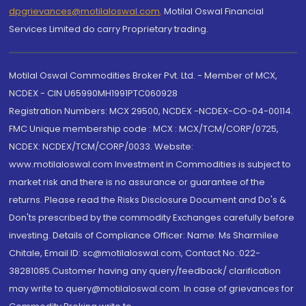
dpgrievances@motilaloswal.com
,
Motilal Oswal Financial
Services Limited do carry Proprietary trading.
Motilal Oswal Commodities Broker Pvt. Ltd. - Member of MCX,
NCDEX - CIN U65990MH1991PTC060928
Registration Numbers: MCX 29500, NCDEX -NCDEX-CO-04-00114.
FMC Unique membership code : MCX : MCX/TCM/CORP/0725,
NCDEX: NCDEX/TCM/CORP/0033. Website:
www.motilaloswal.com Investment in Commodities is subject to
market risk and there is no assurance or guarantee of the
returns. Please read the Risks Disclosure Document and Do's &
Don'ts prescribed by the commodity Exchanges carefully before
investing. Details of Compliance Officer: Name: Ms Sharmilee
Chitale, Email ID: sc@motilaloswal.com, Contact No.:022-
38281085.Customer having any query/feedback/ clarification
may write to query@motilaloswal.com. In case of grievances for