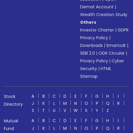
Demat Account
|
Wealth Creation Study
Others
Investor Charter
|
GDPR
Privacy Policy
|
Downloads
|
Smartodr
|
SEBI 2.0
|
ODR Circular
|
Privacy Policy
|
Cyber
Security
|
HTML
Sitemap
A
B
C
D
E
F
G
H
I
Stock
J
K
L
M
N
O
P
Q
R
Directory
S
T
U
V
W
X
Y
Z
A
B
C
D
E
F
G
H
I
Mutual
J
K
L
M
N
O
P
Q
R
Fund