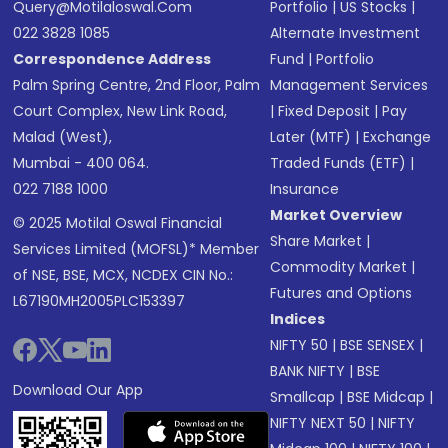
Query@motilaloswal.com
Portfolio
|
US Stocks
|
022 3828 1085
Alternate Investment
Correspondence Address
Fund
|
Portfolio
Palm Spring Centre, 2nd Floor, Palm
Management Services
Court Complex, New Link Road,
|
Fixed Deposit
|
Pay
Malad (West),
Later (MTF)
|
Exchange
Mumbai - 400 064.
Traded Funds (ETF)
|
022 7188 1000
Insurance
Market Overview
© 2025 Motilal Oswal Financial
Share Market
|
Services Limited (MOFSL)* Member
Commodity Market
|
of NSE, BSE, MCX, NCDEX CIN No.:
Futures and Options
L67190MH2005PLC153397
Indices
NIFTY 50
|
BSE SENSEX
|
BANK NIFTY
|
BSE
Download Our App
Smallcap
|
BSE Midcap
|
NIFTY NEXT 50
|
NIFTY