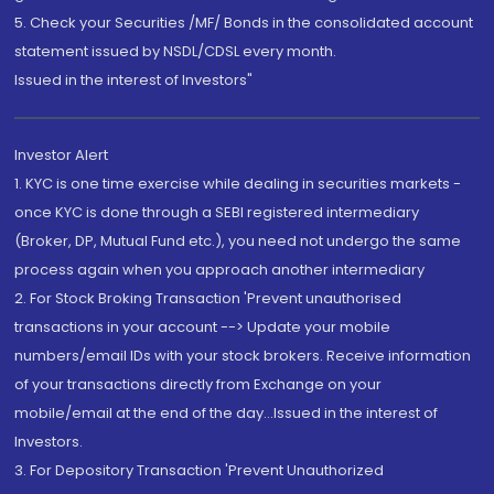
5. Check your Securities /MF/ Bonds in the consolidated account
statement issued by NSDL/CDSL every month.
Issued in the interest of Investors"
Investor Alert
1. KYC is one time exercise while dealing in securities markets -
once KYC is done through a SEBI registered intermediary
(Broker, DP, Mutual Fund etc.), you need not undergo the same
process again when you approach another intermediary
2. For Stock Broking Transaction 'Prevent unauthorised
transactions in your account --> Update your mobile
numbers/email IDs with your stock brokers. Receive information
of your transactions directly from Exchange on your
mobile/email at the end of the day...Issued in the interest of
Investors.
3. For Depository Transaction 'Prevent Unauthorized