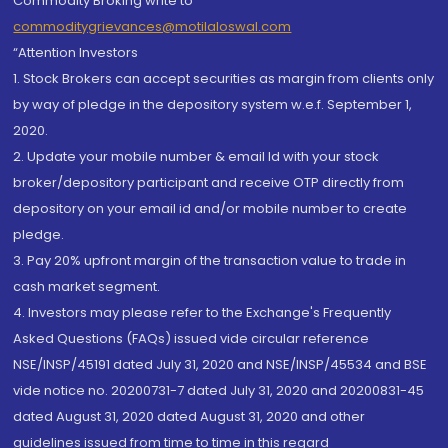
Commodity Broking write to
commoditygrievances@motilaloswal.com
“Attention Investors
1. Stock Brokers can accept securities as margin from clients only
by way of pledge in the depository system w.e.f. September 1,
2020.
2. Update your mobile number & email Id with your stock
broker/depository participant and receive OTP directly from
depository on your email id and/or mobile number to create
pledge.
3. Pay 20% upfront margin of the transaction value to trade in
cash market segment.
4. Investors may please refer to the Exchange's Frequently
Asked Questions (FAQs) issued vide circular reference
NSE/INSP/45191 dated July 31, 2020 and NSE/INSP/45534 and BSE
vide notice no. 20200731-7 dated July 31, 2020 and 20200831-45
dated August 31, 2020 dated August 31, 2020 and other
guidelines issued from time to time in this regard