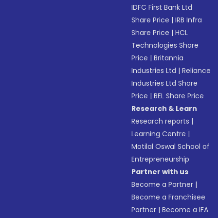
IDFC First Bank Ltd
Share Price
|
IRB Infra
Share Price
|
HCL
Technologies Share
Price
|
Britannia
Industries Ltd
|
Reliance
Industries Ltd Share
Price
|
BEL Share Price
Research & Learn
Research reports
|
Learning Centre
|
Motilal Oswal School of
Entrepreneurship
Partner with us
Become a Partner
|
Become a Franchisee
Partner
|
Become a IFA