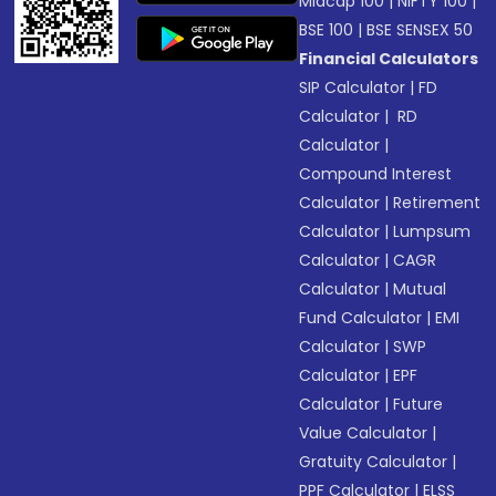
Midcap 100
|
NIFTY 100
|
BSE 100
|
BSE SENSEX 50
Financial Calculators
SIP Calculator
|
FD
Calculator
|
RD
Calculator
|
Compound Interest
Calculator
|
Retirement
Calculator
|
Lumpsum
Calculator
|
CAGR
Calculator
|
Mutual
Fund Calculator
|
EMI
Calculator
|
SWP
Calculator
|
EPF
Calculator
|
Future
Value Calculator
|
Gratuity Calculator
|
PPF Calculator
|
ELSS