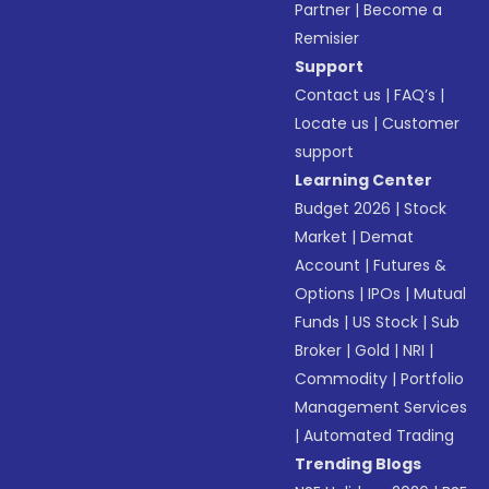
Partner
|
Become a
Remisier
Support
Contact us
|
FAQ’s
|
Locate us
|
Customer
support
Learning Center
Budget 2026
|
Stock
Market
|
Demat
Account
|
Futures &
Options
|
IPOs
|
Mutual
Funds
|
US Stock
|
Sub
Broker
|
Gold
|
NRI
|
Commodity
|
Portfolio
Management Services
|
Automated Trading
Trending Blogs