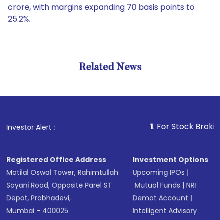
crore, with margins expanding 70 basis points to
25.2%.
Related News
1
. For Stock Broking, Pre
Investor Alert :
Registered Office Address
Investment Options
Motilal Oswal Tower, Rahimtullah
Upcoming IPOs
|
Sayani Road, Opposite Parel ST
Mutual Funds
|
NRI
Depot, Prabhadevi,
Demat Account
|
Mumbai - 400025
Intelligent Advisory