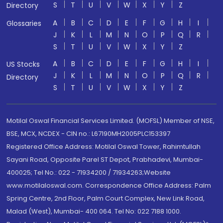
S
T
U
V
W
X
Y
Z
Directory
A
B
C
D
E
F
G
H
I
Glossaries
J
K
L
M
N
O
P
Q
R
S
T
U
V
W
X
Y
Z
A
B
C
D
E
F
G
H
I
US Stocks
J
K
L
M
N
O
P
Q
R
Directory
S
T
U
V
W
X
Y
Z
Motilal Oswal Financial Services Limited. (MOFSL) Member of NSE,
BSE, MCX, NCDEX - CIN no.: L67190MH2005PLC153397
Registered Office Address: Motilal Oswal Tower, Rahimtullah
Sayani Road, Opposite Parel ST Depot, Prabhadevi, Mumbai-
400025; Tel No.: 022 - 71934200 / 71934263;Website
www.motilaloswal.com. Correspondence Office Address: Palm
Spring Centre, 2nd Floor, Palm Court Complex, New Link Road,
Malad (West), Mumbai- 400 064. Tel No: 022 7188 1000.