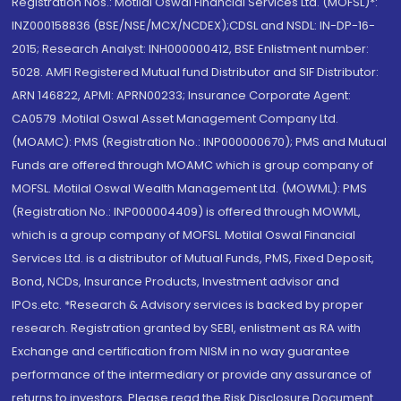
Registration Nos.: Motilal Oswal Financial Services Ltd. (MOFSL)*:
INZ000158836 (BSE/NSE/MCX/NCDEX);CDSL and NSDL: IN-DP-16-
2015; Research Analyst: INH000000412, BSE Enlistment number:
5028. AMFI Registered Mutual fund Distributor and SIF Distributor:
ARN 146822, APMI: APRN00233; Insurance Corporate Agent:
CA0579 .Motilal Oswal Asset Management Company Ltd.
(MOAMC): PMS (Registration No.: INP000000670); PMS and Mutual
Funds are offered through MOAMC which is group company of
MOFSL. Motilal Oswal Wealth Management Ltd. (MOWML): PMS
(Registration No.: INP000004409) is offered through MOWML,
which is a group company of MOFSL. Motilal Oswal Financial
Services Ltd. is a distributor of Mutual Funds, PMS, Fixed Deposit,
Bond, NCDs, Insurance Products, Investment advisor and
IPOs.etc. *Research & Advisory services is backed by proper
research. Registration granted by SEBI, enlistment as RA with
Exchange and certification from NISM in no way guarantee
performance of the intermediary or provide any assurance of
returns to investors. Please read the Risk Disclosure Document