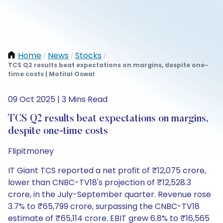
Home
News
Stocks
/
/
/
TCS Q2 results beat expectations on margins, despite one-
time costs | Motilal Oswal
09 Oct 2025 | 3 Mins Read
TCS Q2 results beat expectations on margins,
despite one-time costs
Flipitmoney
IT Giant TCS reported a net profit of ₹12,075 crore,
lower than CNBC-TV18's projection of ₹12,528.3
crore, in the July-September quarter. Revenue rose
3.7% to ₹65,799 crore, surpassing the CNBC-TV18
estimate of ₹65,114 crore. EBIT grew 6.8% to ₹16,565