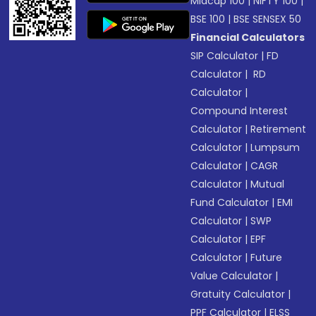
Midcap 100
|
NIFTY 100
|
BSE 100
|
BSE SENSEX 50
Financial Calculators
SIP Calculator
|
FD
Calculator
|
RD
Calculator
|
Compound Interest
Calculator
|
Retirement
Calculator
|
Lumpsum
Calculator
|
CAGR
Calculator
|
Mutual
Fund Calculator
|
EMI
Calculator
|
SWP
Calculator
|
EPF
Calculator
|
Future
Value Calculator
|
Gratuity Calculator
|
PPF Calculator
|
ELSS