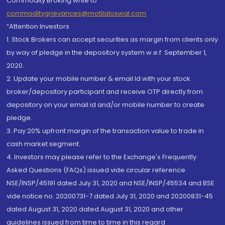
Commodity Broking write to
commoditygrievances@motilaloswal.com
“Attention Investors
1. Stock Brokers can accept securities as margin from clients only
by way of pledge in the depository system w.e.f. September 1,
2020.
2. Update your mobile number & email Id with your stock
broker/depository participant and receive OTP directly from
depository on your email id and/or mobile number to create
pledge.
3. Pay 20% upfront margin of the transaction value to trade in
cash market segment.
4. Investors may please refer to the Exchange's Frequently
Asked Questions (FAQs) issued vide circular reference
NSE/INSP/45191 dated July 31, 2020 and NSE/INSP/45534 and BSE
vide notice no. 20200731-7 dated July 31, 2020 and 20200831-45
dated August 31, 2020 dated August 31, 2020 and other
guidelines issued from time to time in this regard