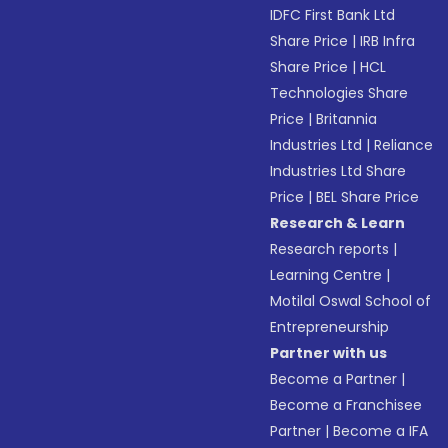
IDFC First Bank Ltd
Share Price
|
IRB Infra
Share Price
|
HCL
Technologies Share
Price
|
Britannia
Industries Ltd
|
Reliance
Industries Ltd Share
Price
|
BEL Share Price
Research & Learn
Research reports
|
Learning Centre
|
Motilal Oswal School of
Entrepreneurship
Partner with us
Become a Partner
|
Become a Franchisee
Partner
|
Become a IFA