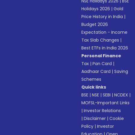
NSE Holidays 2026
|
BSE
Holidays 2026
|
Gold
Price History in India
|
Budget 2026
Expectation - Income
Tax Slab Changes
|
Best ETFs in India 2026
Personal Finance
Tax
|
Pan Card
|
Aadhaar Card
|
Saving
Schemes
Quick links
BSE
|
NSE
|
SEBI
|
NCDEX
|
MOFSL-Important Links
|
Investor Relations
|
Disclaimer
|
Cookie
Policy
|
Investor
Education
|
Open