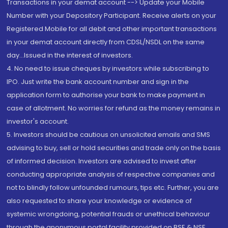
Transactions in your demat account --> Update your Mobile
Number with your Depository Participant. Receive alerts on your
Registered Mobile for all debit and other important transactions
in your demat account directly from CDSL/NSDL on the same
day...Issued in the interest of investors.
4. No need to issue cheques by investors while subscribing to
IPO. Just write the bank account number and sign in the
application form to authorise your bank to make payment in
case of allotment. No worries for refund as the money remains in
investor's account.
5. Investors should be cautious on unsolicited emails and SMS
advising to buy, sell or hold securities and trade only on the basis
of informed decision. Investors are advised to invest after
conducting appropriate analysis of respective companies and
not to blindly follow unfounded rumours, tips etc. Further, you are
also requested to share your knowledge or evidence of
systemic wrongdoing, potential frauds or unethical behaviour
through the anonymous portal facility provided on BSE & NSE