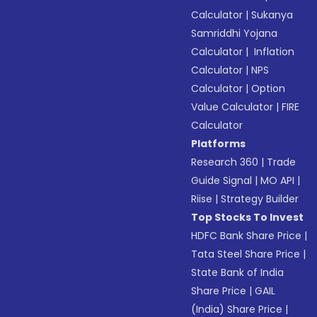
Calculator
|
Sukanya
Samriddhi Yojana
Calculator
|
Inflation
Calculator
|
NPS
Calculator
|
Option
Value Calculator
|
FIRE
Calculator
Platforms
Research 360
|
Trade
Guide Signal
|
MO API
|
Riise
|
Strategy Builder
Top Stocks To Invest
HDFC Bank Share Price
|
Tata Steel Share Price
|
State Bank of India
Share Price
|
GAIL
(India) Share Price
|