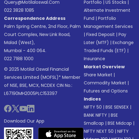
Query@motilaloswal.com
Portfolio
|
US Stocks
|
022 3828 1085
Alternate Investment
Correspondence Address
Fund
|
Portfolio
Palm Spring Centre, 2nd Floor, Palm
Management Services
Court Complex, New Link Road,
|
Fixed Deposit
|
Pay
Malad (West),
Later (MTF)
|
Exchange
Mumbai - 400 064.
Traded Funds (ETF)
|
022 7188 1000
Insurance
Market Overview
© 2025 Motilal Oswal Financial
Share Market
|
Services Limited (MOFSL)* Member
Commodity Market
|
of NSE, BSE, MCX, NCDEX CIN No.:
Futures and Options
L67190MH2005PLC153397
Indices
NIFTY 50
|
BSE SENSEX
|
BANK NIFTY
|
BSE
Download Our App
Smallcap
|
BSE Midcap
|
NIFTY NEXT 50
|
NIFTY