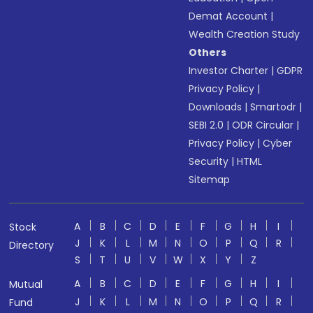
Demat Account
|
Wealth Creation Study
Others
Investor Charter
|
GDPR
Privacy Policy
|
Downloads
|
Smartodr
|
SEBI 2.0
|
ODR Circular
|
Privacy Policy
|
Cyber
Security
|
HTML
Sitemap
A
B
C
D
E
F
G
H
I
Stock
J
K
L
M
N
O
P
Q
R
Directory
S
T
U
V
W
X
Y
Z
A
B
C
D
E
F
G
H
I
Mutual
J
K
L
M
N
O
P
Q
R
Fund