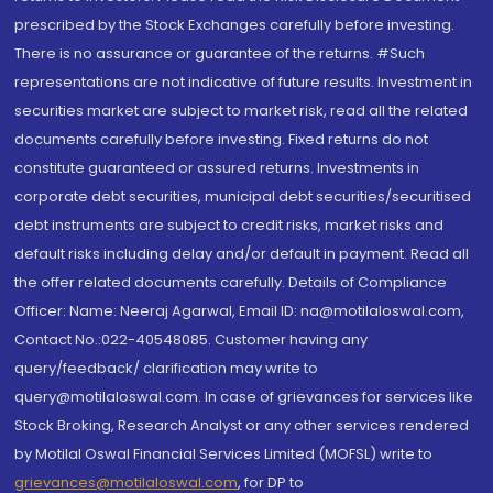
prescribed by the Stock Exchanges carefully before investing.
There is no assurance or guarantee of the returns. #Such
representations are not indicative of future results. Investment in
securities market are subject to market risk, read all the related
documents carefully before investing. Fixed returns do not
constitute guaranteed or assured returns. Investments in
corporate debt securities, municipal debt securities/securitised
debt instruments are subject to credit risks, market risks and
default risks including delay and/or default in payment. Read all
the offer related documents carefully. Details of Compliance
Officer: Name: Neeraj Agarwal, Email ID: na@motilaloswal.com,
Contact No.:022-40548085. Customer having any
query/feedback/ clarification may write to
query@motilaloswal.com. In case of grievances for services like
Stock Broking, Research Analyst or any other services rendered
by Motilal Oswal Financial Services Limited (MOFSL) write to
grievances@motilaloswal.com
, for DP to