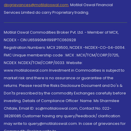
dpgrievances@motilaloswal.com
,
Motilal Oswal Financial
Services Limited do carry Proprietary trading.
Motilal Oswal Commodities Broker Pvt. Ltd. - Member of MCX,
NCDEX - CIN U65990MH1991PTC060928
Registration Numbers: MCX 29500, NCDEX -NCDEX-CO-04-00114.
FMC Unique membership code : MCX : MCX/TCM/CORP/0725,
NCDEX: NCDEX/TCM/CORP/0033. Website:
www.motilaloswal.com Investment in Commodities is subject to
market risk and there is no assurance or guarantee of the
returns. Please read the Risks Disclosure Document and Do's &
Don'ts prescribed by the commodity Exchanges carefully before
investing. Details of Compliance Officer: Name: Ms Sharmilee
Chitale, Email ID: sc@motilaloswal.com, Contact No.:022-
38281085.Customer having any query/feedback/ clarification
may write to query@motilaloswal.com. In case of grievances for