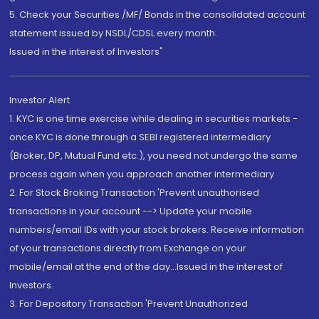
5. Check your Securities /MF/ Bonds in the consolidated account
statement issued by NSDL/CDSL every month.
Issued in the interest of Investors"
Investor Alert
1. KYC is one time exercise while dealing in securities markets -
once KYC is done through a SEBI registered intermediary
(Broker, DP, Mutual Fund etc.), you need not undergo the same
process again when you approach another intermediary
2. For Stock Broking Transaction 'Prevent unauthorised
transactions in your account --> Update your mobile
numbers/email IDs with your stock brokers. Receive information
of your transactions directly from Exchange on your
mobile/email at the end of the day...Issued in the interest of
Investors.
3. For Depository Transaction 'Prevent Unauthorized