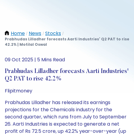
Home
News
Stocks
/
/
/
Prabhudas Lilladher forecasts Aarti Industries' Q2 PAT to rise
42.2% | Motilal Oswal
09 Oct 2025 | 5 Mins Read
Prabhudas Lilladher forecasts Aarti Industries'
Q2 PAT to rise 42.2%
Flipitmoney
Prabhudas Lilladher has released its earnings
projections for the Chemicals industry for the
second quarter, which runs from July to September
26. Aarti Industries is expected to generate a net
profit of Rs 72.5 crore, up 42.2% year-over-year (up