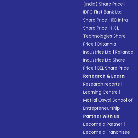
(India) Share Price
|
IDFC First Bank Ltd
Share Price
|
IRB Infra
Share Price
|
HCL
Technologies Share
Price
|
Britannia
Industries Ltd
|
Reliance
Industries Ltd Share
Price
|
BEL Share Price
Research & Learn
Research reports
|
Learning Centre
|
Motilal Oswal School of
Entrepreneurship
Partner with us
Become a Partner
|
Become a Franchisee