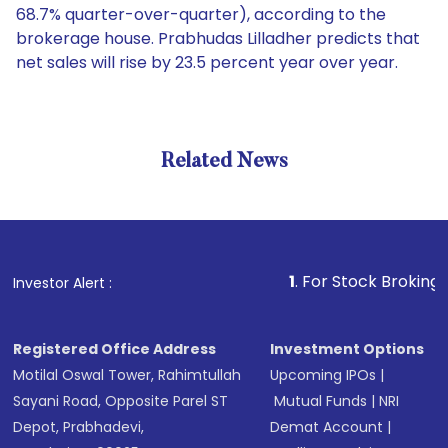
68.7% quarter-over-quarter), according to the
brokerage house. Prabhudas Lilladher predicts that
net sales will rise by 23.5 percent year over year.
Related News
1
. For Stock Broking, Prevent
Investor Alert :
Registered Office Address
Investment Options
Motilal Oswal Tower, Rahimtullah
Upcoming IPOs
|
Sayani Road, Opposite Parel ST
Mutual Funds
|
NRI
Depot, Prabhadevi,
Demat Account
|