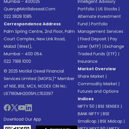
Mumbai - 400025
Intelligent Advisory
Query@motilaloswal.com
Portfolio
|
US Stocks
|
022 3828 1085
Alternate Investment
Correspondence Address
Fund
|
Portfolio
Palm Spring Centre, 2nd Floor, Palm
Management Services
Court Complex, New Link Road,
|
Fixed Deposit
|
Pay
Malad (West),
Later (MTF)
|
Exchange
Mumbai - 400 064.
Traded Funds (ETF)
|
022 7188 1000
Insurance
Market Overview
© 2025 Motilal Oswal Financial
Share Market
|
Services Limited (MOFSL)* Member
Commodity Market
|
of NSE, BSE, MCX, NCDEX CIN No.:
Futures and Options
L67190MH2005PLC153397
Indices
NIFTY 50
|
BSE SENSEX
|
BANK NIFTY
|
BSE
Download Our App
Smallcap
|
BSE Midcap
|
NIFTY NEXT 50
|
NIFTY