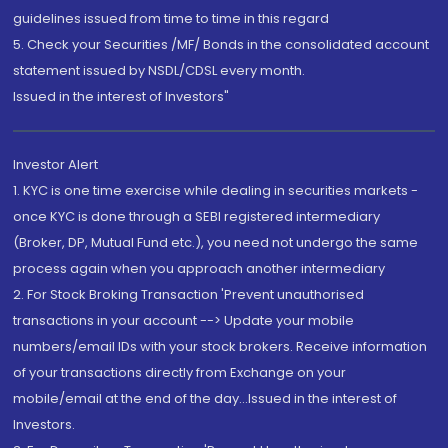
guidelines issued from time to time in this regard
5. Check your Securities /MF/ Bonds in the consolidated account
statement issued by NSDL/CDSL every month.
Issued in the interest of Investors"
Investor Alert
1. KYC is one time exercise while dealing in securities markets -
once KYC is done through a SEBI registered intermediary
(Broker, DP, Mutual Fund etc.), you need not undergo the same
process again when you approach another intermediary
2. For Stock Broking Transaction 'Prevent unauthorised
transactions in your account --> Update your mobile
numbers/email IDs with your stock brokers. Receive information
of your transactions directly from Exchange on your
mobile/email at the end of the day...Issued in the interest of
Investors.