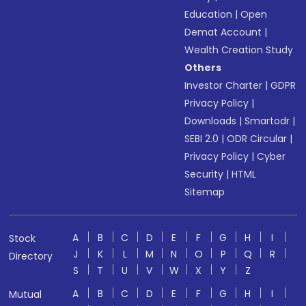
Education
|
Open
Demat Account
|
Wealth Creation Study
Others
Investor Charter
|
GDPR
Privacy Policy
|
Downloads
|
Smartodr
|
SEBI 2.0
|
ODR Circular
|
Privacy Policy
|
Cyber
Security
|
HTML
Sitemap
A
B
C
D
E
F
G
H
I
Stock
J
K
L
M
N
O
P
Q
R
Directory
S
T
U
V
W
X
Y
Z
A
B
C
D
E
F
G
H
I
Mutual