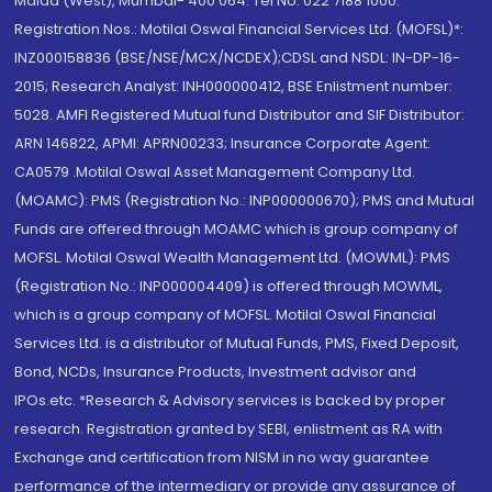
Malad (West), Mumbai- 400 064. Tel No: 022 7188 1000.
Registration Nos.: Motilal Oswal Financial Services Ltd. (MOFSL)*:
INZ000158836 (BSE/NSE/MCX/NCDEX);CDSL and NSDL: IN-DP-16-
2015; Research Analyst: INH000000412, BSE Enlistment number:
5028. AMFI Registered Mutual fund Distributor and SIF Distributor:
ARN 146822, APMI: APRN00233; Insurance Corporate Agent:
CA0579 .Motilal Oswal Asset Management Company Ltd.
(MOAMC): PMS (Registration No.: INP000000670); PMS and Mutual
Funds are offered through MOAMC which is group company of
MOFSL. Motilal Oswal Wealth Management Ltd. (MOWML): PMS
(Registration No.: INP000004409) is offered through MOWML,
which is a group company of MOFSL. Motilal Oswal Financial
Services Ltd. is a distributor of Mutual Funds, PMS, Fixed Deposit,
Bond, NCDs, Insurance Products, Investment advisor and
IPOs.etc. *Research & Advisory services is backed by proper
research. Registration granted by SEBI, enlistment as RA with
Exchange and certification from NISM in no way guarantee
performance of the intermediary or provide any assurance of