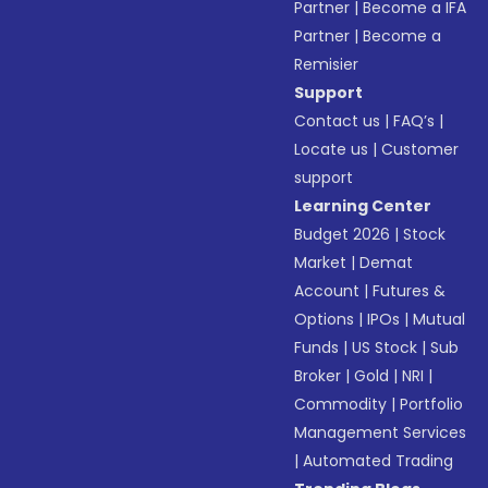
Partner
|
Become a IFA
Partner
|
Become a
Remisier
Support
Contact us
|
FAQ’s
|
Locate us
|
Customer
support
Learning Center
Budget 2026
|
Stock
Market
|
Demat
Account
|
Futures &
Options
|
IPOs
|
Mutual
Funds
|
US Stock
|
Sub
Broker
|
Gold
|
NRI
|
Commodity
|
Portfolio
Management Services
|
Automated Trading