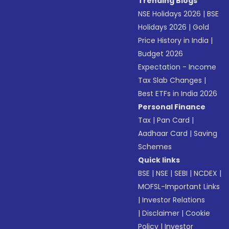
Trending Blogs
NSE Holidays 2026
|
BSE
Holidays 2026
|
Gold
Price History in India
|
Budget 2026
Expectation - Income
Tax Slab Changes
|
Best ETFs in India 2026
Personal Finance
Tax
|
Pan Card
|
Aadhaar Card
|
Saving
Schemes
Quick links
BSE
|
NSE
|
SEBI
|
NCDEX
|
MOFSL-Important Links
|
Investor Relations
|
Disclaimer
|
Cookie
Policy
|
Investor