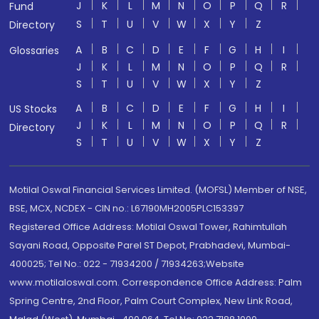
J
K
L
M
N
O
P
Q
R
Fund
S
T
U
V
W
X
Y
Z
Directory
A
B
C
D
E
F
G
H
I
Glossaries
J
K
L
M
N
O
P
Q
R
S
T
U
V
W
X
Y
Z
A
B
C
D
E
F
G
H
I
US Stocks
J
K
L
M
N
O
P
Q
R
Directory
S
T
U
V
W
X
Y
Z
Motilal Oswal Financial Services Limited. (MOFSL) Member of NSE,
BSE, MCX, NCDEX - CIN no.: L67190MH2005PLC153397
Registered Office Address: Motilal Oswal Tower, Rahimtullah
Sayani Road, Opposite Parel ST Depot, Prabhadevi, Mumbai-
400025; Tel No.: 022 - 71934200 / 71934263;Website
www.motilaloswal.com. Correspondence Office Address: Palm
Spring Centre, 2nd Floor, Palm Court Complex, New Link Road,