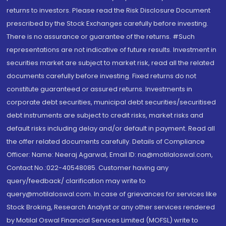
returns to investors. Please read the Risk Disclosure Document
prescribed by the Stock Exchanges carefully before investing.
There is no assurance or guarantee of the returns. #Such
representations are not indicative of future results. Investment in
securities market are subject to market risk, read all the related
documents carefully before investing. Fixed returns do not
constitute guaranteed or assured returns. Investments in
corporate debt securities, municipal debt securities/securitised
debt instruments are subject to credit risks, market risks and
default risks including delay and/or default in payment. Read all
the offer related documents carefully. Details of Compliance
Officer: Name: Neeraj Agarwal, Email ID: na@motilaloswal.com,
Contact No.:022-40548085. Customer having any
query/feedback/ clarification may write to
query@motilaloswal.com. In case of grievances for services like
Stock Broking, Research Analyst or any other services rendered
by Motilal Oswal Financial Services Limited (MOFSL) write to