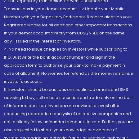
3. For Depository Transaction 'Prevent Unauthorized
Transactions in your demat account --> Update your Mobile
Number with your Depository Participant. Receive alerts on your
Registered Mobile for all debit and other important transactions
in your demat account directly from CDSL/NSDL on the same
day...Issued in the interest of investors.
4. No need to issue cheques by investors while subscribing to
IPO. Just write the bank account number and sign in the
application form to authorise your bank to make payment in
case of allotment. No worries for refund as the money remains in
investor's account.
5. Investors should be cautious on unsolicited emails and SMS
advising to buy, sell or hold securities and trade only on the basis
of informed decision. Investors are advised to invest after
conducting appropriate analysis of respective companies and
not to blindly follow unfounded rumours, tips etc. Further, you are
also requested to share your knowledge or evidence of
systemic wrongdoing, potential frauds or unethical behaviour