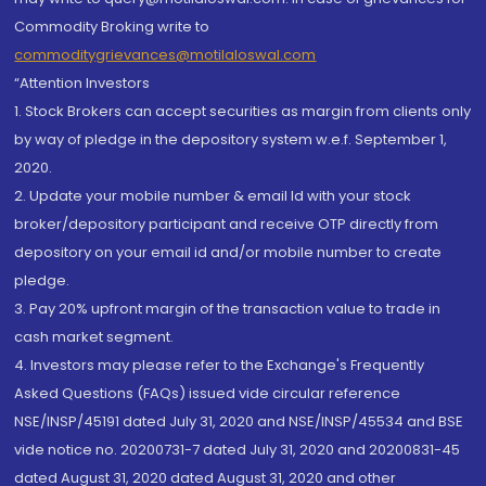
Commodity Broking write to
commoditygrievances@motilaloswal.com
“Attention Investors
1. Stock Brokers can accept securities as margin from clients only
by way of pledge in the depository system w.e.f. September 1,
2020.
2. Update your mobile number & email Id with your stock
broker/depository participant and receive OTP directly from
depository on your email id and/or mobile number to create
pledge.
3. Pay 20% upfront margin of the transaction value to trade in
cash market segment.
4. Investors may please refer to the Exchange's Frequently
Asked Questions (FAQs) issued vide circular reference
NSE/INSP/45191 dated July 31, 2020 and NSE/INSP/45534 and BSE
vide notice no. 20200731-7 dated July 31, 2020 and 20200831-45
dated August 31, 2020 dated August 31, 2020 and other