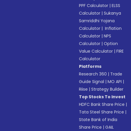
PPF Calculator
|
ELSS
Calculator
|
Sukanya
Samriddhi Yojana
Calculator
|
Inflation
Calculator
|
NPS
Calculator
|
Option
Value Calculator
|
FIRE
Calculator
Platforms
Research 360
|
Trade
Guide Signal
|
MO API
|
Riise
|
Strategy Builder
Top Stocks To Invest
HDFC Bank Share Price
|
Tata Steel Share Price
|
State Bank of India
Share Price
|
GAIL