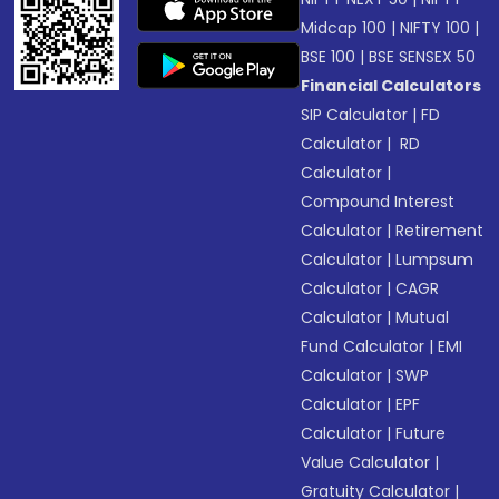
Midcap 100
|
NIFTY 100
|
BSE 100
|
BSE SENSEX 50
Financial Calculators
SIP Calculator
|
FD
Calculator
|
RD
Calculator
|
Compound Interest
Calculator
|
Retirement
Calculator
|
Lumpsum
Calculator
|
CAGR
Calculator
|
Mutual
Fund Calculator
|
EMI
Calculator
|
SWP
Calculator
|
EPF
Calculator
|
Future
Value Calculator
|
Gratuity Calculator
|