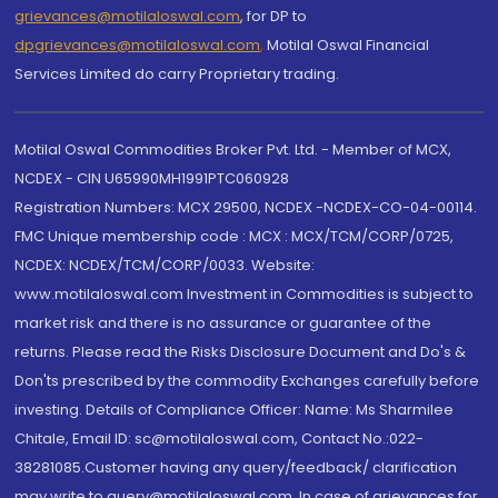
grievances@motilaloswal.com
, for DP to
dpgrievances@motilaloswal.com
,
Motilal Oswal Financial
Services Limited do carry Proprietary trading.
Motilal Oswal Commodities Broker Pvt. Ltd. - Member of MCX,
NCDEX - CIN U65990MH1991PTC060928
Registration Numbers: MCX 29500, NCDEX -NCDEX-CO-04-00114.
FMC Unique membership code : MCX : MCX/TCM/CORP/0725,
NCDEX: NCDEX/TCM/CORP/0033. Website:
www.motilaloswal.com Investment in Commodities is subject to
market risk and there is no assurance or guarantee of the
returns. Please read the Risks Disclosure Document and Do's &
Don'ts prescribed by the commodity Exchanges carefully before
investing. Details of Compliance Officer: Name: Ms Sharmilee
Chitale, Email ID: sc@motilaloswal.com, Contact No.:022-
38281085.Customer having any query/feedback/ clarification
may write to query@motilaloswal.com. In case of grievances for